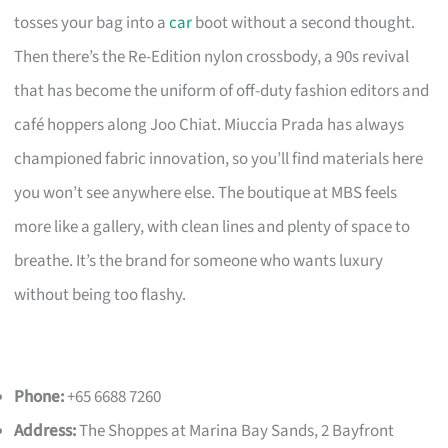
tosses your bag into a
car
boot without a second thought.
Then there’s the Re-Edition nylon crossbody, a 90s revival
that has become the uniform of off-duty fashion editors and
café hoppers along Joo Chiat. Miuccia Prada has always
championed fabric innovation, so you’ll find materials here
you won’t see anywhere else. The boutique at MBS feels
more like a gallery, with clean lines and plenty of space to
breathe. It’s the brand for someone who wants luxury
without being too flashy.
Phone:
+65 6688 7260
Address:
The Shoppes at Marina Bay Sands, 2 Bayfront