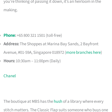
you’re thinking of passing it down, it’s an heirloom in the
making.
Phone
:
+65 800 321 1501 (toll-free)
Address:
The Shoppes at Marina Bay Sands, 2 Bayfront
Avenue, #01-59A, Singapore 018972 (
more branches here
)
Hours:
10:30am – 11:00pm (Daily)
Chanel
The boutique at MBS has the
hush
of a library where every
stitch matters. The Classic Flap suits someone who buys one