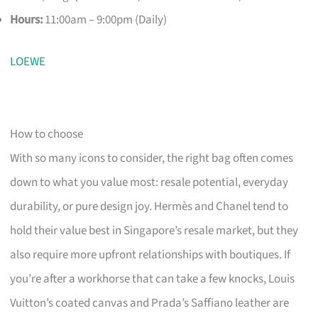
Hours:
11:00am – 9:00pm (Daily)
LOEWE
How to choose
With so many icons to consider, the right bag often comes
down to what you value most: resale potential, everyday
durability, or pure design joy. Hermès and Chanel tend to
hold their value best in Singapore’s resale market, but they
also require more upfront relationships with boutiques. If
you’re after a workhorse that can take a few knocks, Louis
Vuitton’s coated canvas and Prada’s Saffiano leather are