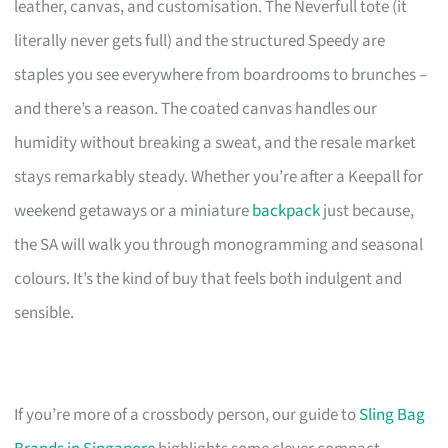
leather, canvas, and customisation. The Neverfull tote (it
literally never gets full) and the structured Speedy are
staples you see everywhere from boardrooms to brunches –
and there’s a reason. The coated canvas handles our
humidity without breaking a sweat, and the resale market
stays remarkably steady. Whether you’re after a Keepall for
weekend getaways or a miniature
backpack
just because,
the SA will walk you through monogramming and seasonal
colours. It’s the kind of buy that feels both indulgent and
sensible.
If you’re more of a crossbody person, our guide to
Sling Bag