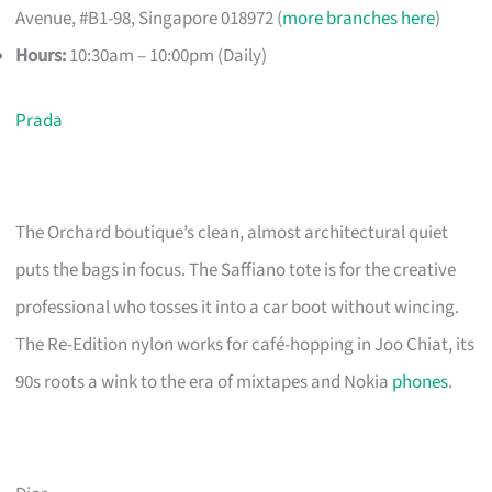
Avenue, #B1-98, Singapore 018972 (
more branches here
)
Hours:
10:30am – 10:00pm (Daily)
Prada
The Orchard boutique’s clean, almost architectural quiet
puts the bags in focus. The Saffiano tote is for the creative
professional who tosses it into a car boot without wincing.
The Re-Edition nylon works for café-hopping in Joo Chiat, its
90s roots a wink to the era of mixtapes and Nokia
phones
.