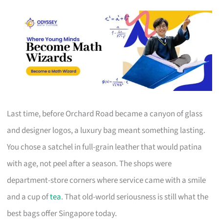
Last time, before Orchard Road became a canyon of glass
and designer logos, a luxury bag meant something lasting.
You chose a satchel in full-grain leather that would patina
with age, not peel after a season. The shops were
department-store corners where service came with a smile
and a cup of
tea
. That old-world seriousness is still what the
best bags offer Singapore today.