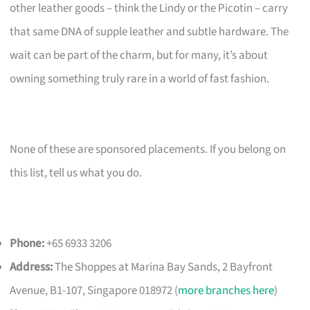
other leather goods – think the Lindy or the Picotin – carry
that same DNA of supple leather and subtle hardware. The
wait can be part of the charm, but for many, it’s about
owning something truly rare in a world of fast fashion.
None of these are sponsored placements. If you belong on
this list, tell us what you do.
Phone:
+65 6933 3206
Address:
The Shoppes at Marina Bay Sands, 2 Bayfront
Avenue, B1-107, Singapore 018972 (
more branches here
)