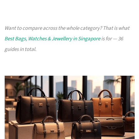
Want to compare across the whole category? That is what
Best Bags, Watches & Jewellery in Singapore
is for — 36
guides in total.