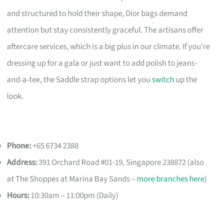
and structured to hold their shape, Dior bags demand
attention but stay consistently graceful. The artisans offer
aftercare services, which is a big plus in our climate. If you’re
dressing up for a gala or just want to add polish to jeans-
and-a-tee, the Saddle strap options let you
switch
up the
look.
Phone:
+65 6734 2388
Address:
391 Orchard Road #01-19, Singapore 238872 (also
at The Shoppes at Marina Bay Sands –
more branches here
)
Hours:
10:30am – 11:00pm (Daily)