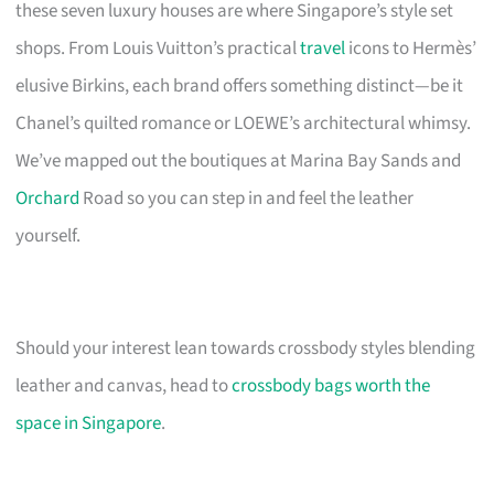
these seven luxury houses are where Singapore’s style set
shops. From Louis Vuitton’s practical
travel
icons to Hermès’
elusive Birkins, each brand offers something distinct—be it
Chanel’s quilted romance or LOEWE’s architectural whimsy.
We’ve mapped out the boutiques at Marina Bay Sands and
Orchard
Road so you can step in and feel the leather
yourself.
Should your interest lean towards crossbody styles blending
leather and canvas, head to
crossbody bags worth the
space in Singapore
.