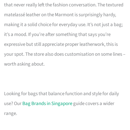
that never really left the fashion conversation. The textured
matelassé leather on the Marmont is surprisingly hardy,
making it a solid choice for everyday use. It’s not just a bag;
it’s a mood. If you’re after something that says you’re
expressive but still appreciate proper leatherwork, this is
your spot. The store also does customisation on some lines –
worth asking about.
Looking for bags that balance function and style for daily
use? Our
Bag Brands in Singapore
guide covers a wider
range.