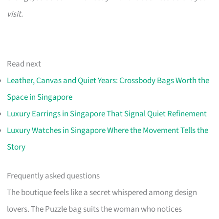
visit.
Read next
Leather, Canvas and Quiet Years: Crossbody Bags Worth the
Space in Singapore
Luxury Earrings in Singapore That Signal Quiet Refinement
Luxury Watches in Singapore Where the Movement Tells the
Story
Frequently asked questions
The boutique feels like a secret whispered among design
lovers. The Puzzle bag suits the woman who notices