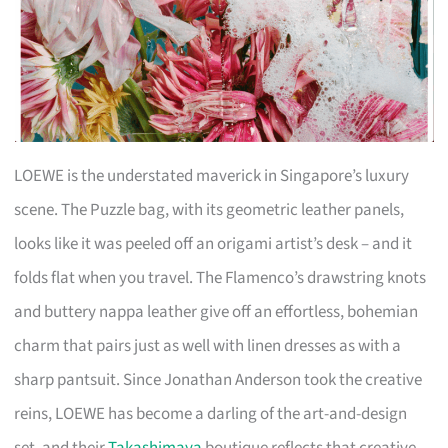
LOEWE is the understated maverick in Singapore’s luxury
scene. The Puzzle bag, with its geometric leather panels,
looks like it was peeled off an origami artist’s desk – and it
folds flat when you travel. The Flamenco’s drawstring knots
and buttery nappa leather give off an effortless, bohemian
charm that pairs just as well with linen dresses as with a
sharp pantsuit. Since Jonathan Anderson took the creative
reins, LOEWE has become a darling of the art-and-design
set, and their
Takashimaya
boutique reflects that creative