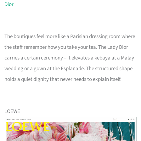
Dior
The boutiques feel more like a Parisian dressing room where
the staff remember how you take your tea. The Lady Dior
carries a certain ceremony – it elevates a kebaya at a Malay
wedding or a gown at the Esplanade. The structured shape
holds a quiet dignity that never needs to explain itself.
LOEWE