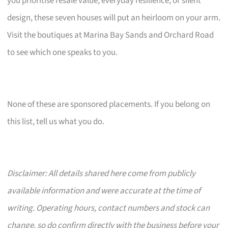
you prioritise resale value, everyday resilience, or silent
design, these seven houses will put an heirloom on your arm.
Visit the boutiques at Marina Bay Sands and Orchard Road
to see which one speaks to you.
None of these are sponsored placements. If you belong on
this list, tell us what you do.
Disclaimer: All details shared here come from publicly
available information and were accurate at the time of
writing. Operating hours, contact numbers and stock can
change, so do confirm directly with the business before your