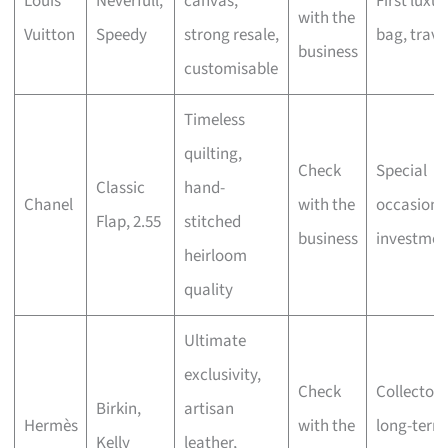
Louis
Neverfull,
canvas,
First luxur
with the
Vuitton
Speedy
strong resale,
bag, trave
business
customisable
Timeless
quilting,
Check
Special
Classic
hand-
Chanel
with the
occasions
Flap, 2.55
stitched
business
investmen
heirloom
quality
Ultimate
exclusivity,
Check
Collectors
Birkin,
artisan
Hermès
with the
long-term
Kelly
leather,