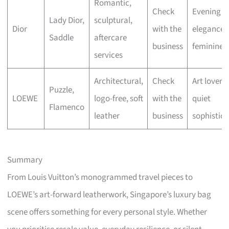
Romantic,
Check
Evening
Lady Dior,
sculptural,
Dior
with the
elegance,
Saddle
aftercare
business
feminine fl
services
Architectural,
Check
Art lovers,
Puzzle,
LOEWE
logo-free, soft
with the
quiet
Flamenco
leather
business
sophistica
Summary
From Louis Vuitton’s monogrammed travel pieces to
LOEWE’s art-forward leatherwork, Singapore’s luxury bag
scene offers something for every personal style. Whether