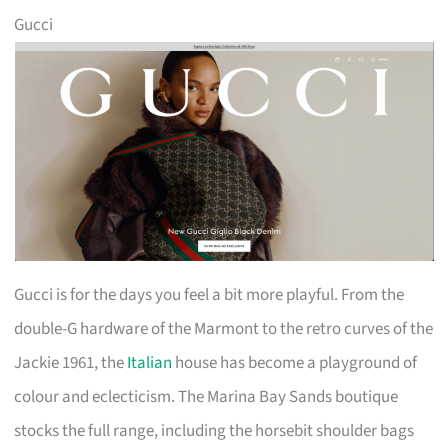
Gucci
Gucci is for the days you feel a bit more playful. From the
double-G hardware of the Marmont to the retro curves of the
Jackie 1961, the
Italian
house has become a playground of
colour and eclecticism. The Marina Bay Sands boutique
stocks the full range, including the horsebit shoulder bags