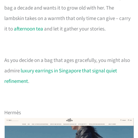
bag a decade and wants it to grow old with her. The
lambskin takes on a warmth that only time can give – carry
it to
afternoon tea
and let it gather your stories.
As you decide on a bag that ages gracefully, you might also
admire
luxury earrings in Singapore that signal quiet
refinement
.
Hermès