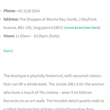
Phone:
+65 3138 2024
Address:
The Shoppes at Marina Bay Sands, 2 Bayfront
Avenue, #B1-109, Singapore 018972 (
more branches here
)
Hours:
11:00am – 10:30pm (Daily)
Gucci
The boutique is playfully theatrical, with seasonal colours
that can lift a whole week. The Jackie 1961 is for the woman
who loves a touch of 70s cinema – wear it to Gillman
Barracks on an art-walk. The horsebit detail quietly nods to
a riding heritage that echoes colonial bungalow days.