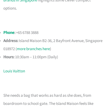
Brands in Singapore
highlights some clever compact
options.
Phone
:
+65 6788 3888
Address:
Island Maison B2-36, 2 Bayfront Avenue, Singapore
018972 (
more branches here
)
Hours:
10:30am – 11:00pm (Daily)
Louis Vuitton
She needs a bag that works as hard as she does, from
boardroom to school-gate. The Island Maison feels like