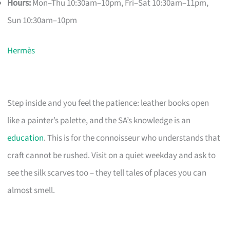
Hours:
Mon–Thu 10:30am–10pm, Fri–Sat 10:30am–11pm,
Sun 10:30am–10pm
Hermès
Step inside and you feel the patience: leather books open
like a painter’s palette, and the SA’s knowledge is an
education
. This is for the connoisseur who understands that
craft cannot be rushed. Visit on a quiet weekday and ask to
see the silk scarves too – they tell tales of places you can
almost smell.