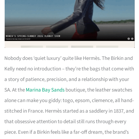
Nobody does ‘quiet luxury’ quite like Hermès. The Birkin and
Kelly need no introduction – they’re the bags that come with
a story of patience, precision, and a relationship with your
SA. At the
Marina Bay Sands
boutique, the leather swatches
alone can make you giddy: togo, epsom, clemence, all hand-
stitched in France. Hermès started as a saddlery in 1837, and
that obsessive attention to detail still runs through every
piece. Even if a Birkin feels like a far-off dream, the brand’s