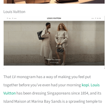
Louis Vuitton
That LV monogram has a way of making you feel put
together before you’ve even had your morning
kopi
.
Louis
Vuitton
has been dressing Singaporeans since 1854, and its
Island Maison at Marina Bay Sands is a sprawling temple to