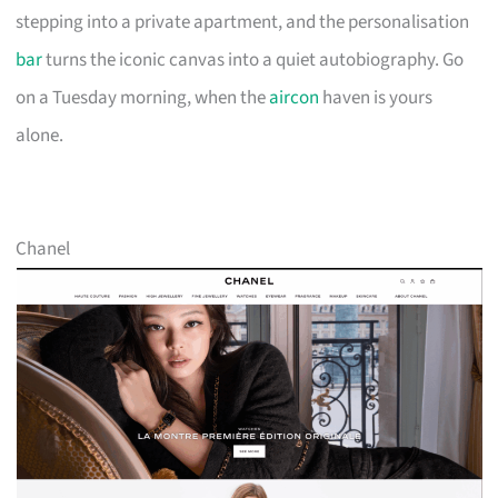
stepping into a private apartment, and the personalisation
bar
turns the iconic canvas into a quiet autobiography. Go
on a Tuesday morning, when the
aircon
haven is yours
alone.
Chanel