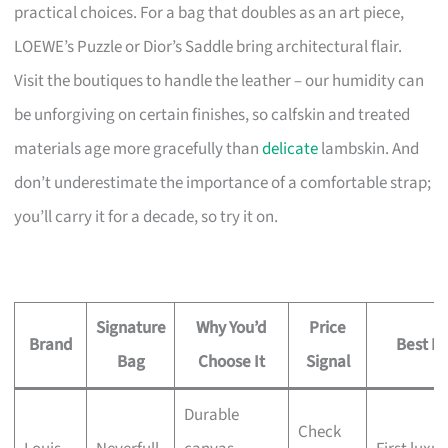
practical choices. For a bag that doubles as an art piece,
LOEWE’s Puzzle or Dior’s Saddle bring architectural flair.
Visit the boutiques to handle the leather – our humidity can
be unforgiving on certain finishes, so calfskin and treated
materials age more gracefully than
delicate
lambskin. And
don’t underestimate the importance of a comfortable strap;
you’ll carry it for a decade, so try it on.
Signature
Why You’d
Price
Brand
Best Fo
Bag
Choose It
Signal
Durable
Check