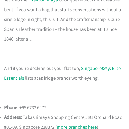
bent. If you want a bag that starts conversations without a
single logo in sight, this is it. And the craftsmanship is pure
Spanish leather tradition – the house has been at it since
1846, after all.
And if you’re decking out your flat too,
Singapore&# ;s Elite
Essentials
lists atas fridge brands worth eyeing.
Phone:
+65 6733 6477
Address:
Takashimaya Shopping Centre, 391 Orchard Road
#01-09, Singapore 238872 (
more branches here
)