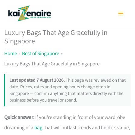
Skip
to
content
Luxury Bags That Age Gracefully in
Singapore
Home
Best of Singapore
Luxury Bags That Age Gracefully in Singapore
Last updated 7 August 2026.
This page was reviewed on that
date. Prices, rates and opening hours change often in
Singapore — confirm anything that matters directly with the
business before you travel or spend.
Quick answer:
If you’re standing in front of your wardrobe
dreaming of a
bag
that will outlast trends and hold its value,