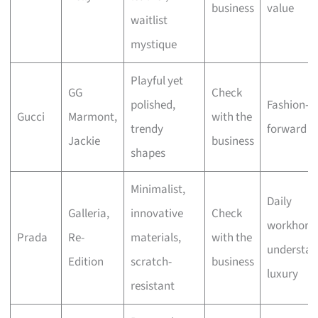
business
value
waitlist
mystique
Playful yet
GG
Check
polished,
Fashion-
Gucci
Marmont,
with the
trendy
forward st
Jackie
business
shapes
Minimalist,
Daily
Galleria,
innovative
Check
workhorse
Prada
Re-
materials,
with the
understat
Edition
scratch-
business
luxury
resistant