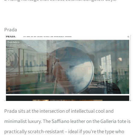
Prada
Prada sits at the intersection of intellectual cool and
minimalist luxury. The Saffiano leather on the Galleria tote is
practically scratch-resistant – ideal if you’re the type who