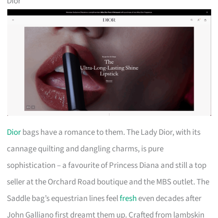
Dior
Dior
bags have a romance to them. The Lady Dior, with its
cannage quilting and dangling charms, is pure
sophistication – a favourite of Princess Diana and still a top
seller at the Orchard Road boutique and the MBS outlet. The
Saddle bag’s equestrian lines feel
fresh
even decades after
John Galliano first dreamt them up. Crafted from lambskin