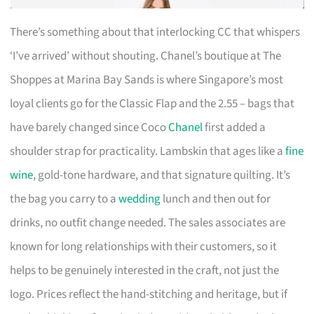
There’s something about that interlocking CC that whispers
‘I’ve arrived’ without shouting. Chanel’s boutique at The
Shoppes at Marina Bay Sands is where Singapore’s most
loyal clients go for the Classic Flap and the 2.55 – bags that
have barely changed since Coco
Chanel
first added a
shoulder strap for practicality. Lambskin that ages like a
fine
wine
, gold-tone hardware, and that signature quilting. It’s
the bag you carry to a
wedding
lunch and then out for
drinks, no outfit change needed. The sales associates are
known for long relationships with their customers, so it
helps to be genuinely interested in the craft, not just the
logo. Prices reflect the hand-stitching and heritage, but if