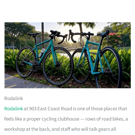
Rodalink
Rodalink
at 903 East Coast Road is one of those places that
feels like a proper cycling clubhouse — rows of road bikes, a
workshop at the back, and staff who will talk gears all