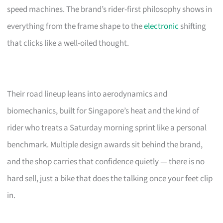
speed machines. The brand’s rider-first philosophy shows in
everything from the frame shape to the
electronic
shifting
that clicks like a well-oiled thought.
Their road lineup leans into aerodynamics and
biomechanics, built for Singapore’s heat and the kind of
rider who treats a Saturday morning sprint like a personal
benchmark. Multiple design awards sit behind the brand,
and the shop carries that confidence quietly — there is no
hard sell, just a bike that does the talking once your feet clip
in.