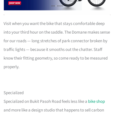
Visit when you want the bike that stays comfortable deep
into your third hour on the saddle. The Domane makes sense
for our roads — long stretches of park connector broken by
traffic lights — because it smooths out the chatter. Staff
know their fitting geometry, so come ready to be measured
properly.
Specialized
Specialized on Bukit Pasoh Road feels less like a
bike shop
and more like a design studio that happens to sell carbon