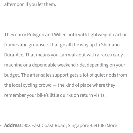
afternoon if you let them.
They carry Polygon and Wilier, both with lightweight carbon
frames and groupsets that go all the way up to Shimano
Dura-Ace. That means you can walk out with a race-ready
machine or a dependable weekend ride, depending on your
budget. The after-sales support gets a lot of quiet nods from
the local cycling crowd — the kind of place where they
remember your bike’s little quirks on return visits.
Address:
903 East Coast Road, Singapore 459106 (More