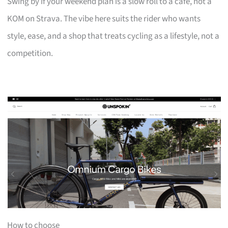
Swing by if your weekend plan is a slow roll to a café, not a
KOM on Strava. The vibe here suits the rider who wants
style, ease, and a shop that treats cycling as a lifestyle, not a
competition.
How to choose