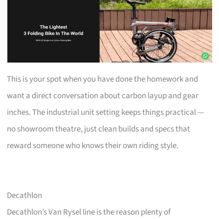
This is your spot when you have done the homework and
want a direct conversation about carbon layup and gear
inches. The industrial unit setting keeps things practical —
no showroom theatre, just clean builds and specs that
reward someone who knows their own riding style.
Decathlon
Decathlon’s Van Rysel line is the reason plenty of