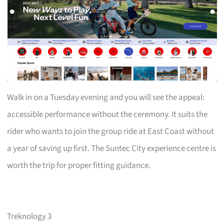
Walk in on a Tuesday evening and you will see the appeal:
accessible performance without the ceremony. It suits the
rider who wants to join the group ride at East Coast without
a year of saving up first. The Suntec City experience centre is
worth the trip for proper fitting guidance.
Treknology 3