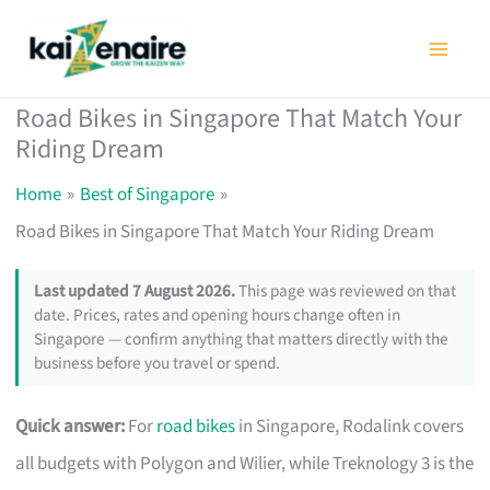
Skip
to
content
Road Bikes in Singapore That Match Your
Riding Dream
Home
Best of Singapore
Road Bikes in Singapore That Match Your Riding Dream
Last updated 7 August 2026.
This page was reviewed on that
date. Prices, rates and opening hours change often in
Singapore — confirm anything that matters directly with the
business before you travel or spend.
Quick answer:
For
road bikes
in Singapore, Rodalink covers
all budgets with Polygon and Wilier, while Treknology 3 is the