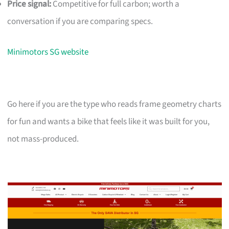
Price signal:
Competitive for full carbon; worth a
conversation if you are comparing specs.
Minimotors SG website
Go here if you are the type who reads frame geometry charts
for fun and wants a bike that feels like it was built for you,
not mass-produced.