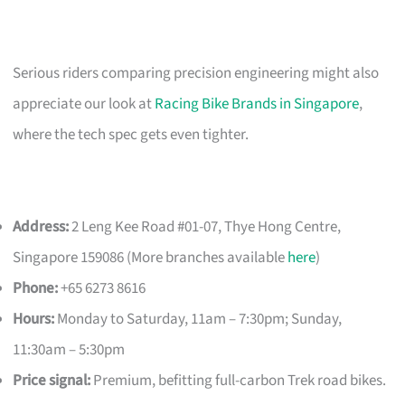
Serious riders comparing precision engineering might also
appreciate our look at
Racing Bike Brands in Singapore
,
where the tech spec gets even tighter.
Address:
2 Leng Kee Road #01-07, Thye Hong Centre,
Singapore 159086 (More branches available
here
)
Phone:
+65 6273 8616
Hours:
Monday to Saturday, 11am – 7:30pm; Sunday,
11:30am – 5:30pm
Price signal:
Premium, befitting full-carbon Trek road bikes.