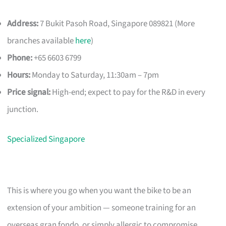
Address:
7 Bukit Pasoh Road, Singapore 089821 (More
branches available
here
)
Phone:
+65 6603 6799
Hours:
Monday to Saturday, 11:30am – 7pm
Price signal:
High-end; expect to pay for the R&D in every
junction.
Specialized Singapore
This is where you go when you want the bike to be an
extension of your ambition — someone training for an
overseas gran fondo, or simply allergic to compromise.