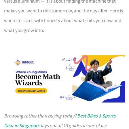
versus aluminium — it is about finding the machine that
makes you want to ride tomorrow, and the day after. Here is
where to start, with honesty about what suits you now and
what you grow into.
Browsing rather than buying today?
Best Bikes & Sports
Gear in Singapore
lays out all 13 guides in one place.