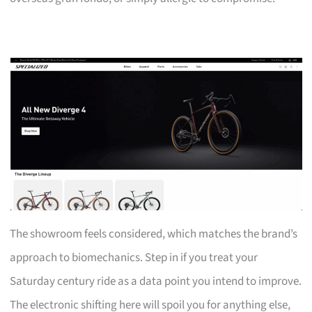
The showroom feels considered, which matches the brand’s
approach to biomechanics. Step in if you treat your
Saturday century ride as a data point you intend to improve.
The electronic shifting here will spoil you for anything else,