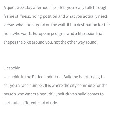
A quiet weekday afternoon here lets you really talk through
frame stiffness, riding position and what you actually need
versus what looks good on the wall. It is a destination for the
rider who wants European pedigree and a fit session that
shapes the bike around you, not the other way round.
Unspokin
Unspokin in the Perfect Industrial Building is not trying to
sell you a race number. It is where the city commuter or the
person who wants a beautiful, belt-driven build comes to
sort out a different kind of ride.