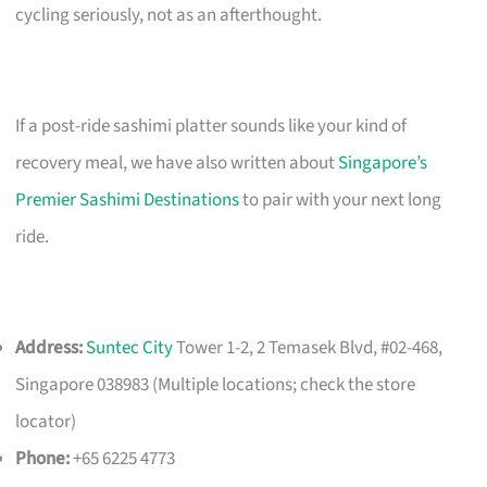
cycling seriously, not as an afterthought.
If a post-ride sashimi platter sounds like your kind of
recovery meal, we have also written about
Singapore’s
Premier Sashimi Destinations
to pair with your next long
ride.
Address:
Suntec City
Tower 1-2, 2 Temasek Blvd, #02-468,
Singapore 038983 (Multiple locations; check the store
locator)
Phone:
+65 6225 4773