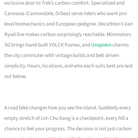
exclusive door to Trek’s carbon comfort. Specialized and
Cannasia (Cannondale, Orbea) serve riders who want pro-
level biomechanics and European pedigree. Decathlon’s Van
Rysel line makes carbon surprisingly reachable. Minimotors
SG brings hand-built VOLCK frames, and
Unspokin
charms
the city commuter with vintage builds and belt-driven
simplicity. Hours, locations, and who each suits best are laid
out below.
A road bike changes how you see the island. Suddenly every
empty stretch of Lim Chu Kang is a checkpoint, every hill a
chance to feel your progress. The decision is not just carbon