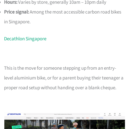
Hours:
Varies by store, generally 10am – 10pm daily
Price signal:
Among the most accessible carbon road bikes
in Singapore.
Decathlon Singapore
This is the move for someone stepping up from an entry-
level aluminium bike, or for a parent buying their teenager a
proper road setup without handing over a blank cheque.