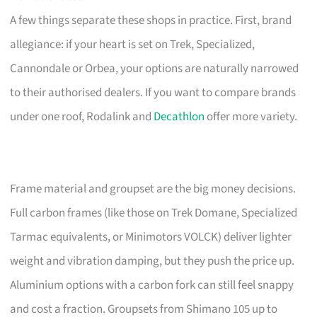
A few things separate these shops in practice. First, brand
allegiance: if your heart is set on Trek, Specialized,
Cannondale or Orbea, your options are naturally narrowed
to their authorised dealers. If you want to compare brands
under one roof, Rodalink and
Decathlon
offer more variety.
Frame material and groupset are the big money decisions.
Full carbon frames (like those on Trek Domane, Specialized
Tarmac equivalents, or Minimotors VOLCK) deliver lighter
weight and vibration damping, but they push the price up.
Aluminium options with a carbon fork can still feel snappy
and cost a fraction. Groupsets from Shimano 105 up to