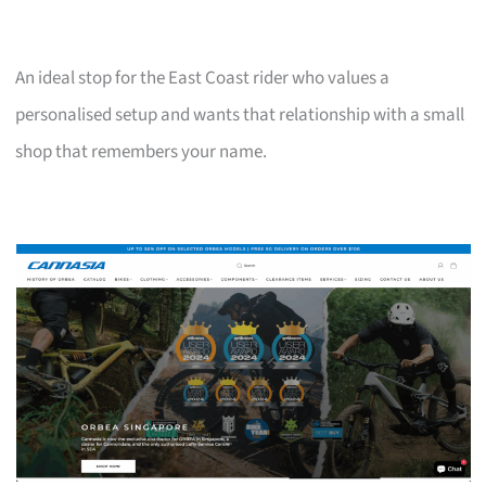
An ideal stop for the East Coast rider who values a
personalised setup and wants that relationship with a small
shop that remembers your name.