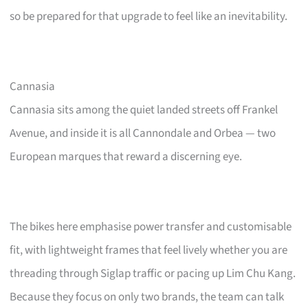
so be prepared for that upgrade to feel like an inevitability.
Cannasia
Cannasia sits among the quiet landed streets off Frankel
Avenue, and inside it is all Cannondale and Orbea — two
European marques that reward a discerning eye.
The bikes here emphasise power transfer and customisable
fit, with lightweight frames that feel lively whether you are
threading through Siglap traffic or pacing up Lim Chu Kang.
Because they focus on only two brands, the team can talk