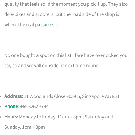
quality that feels solid the moment you pick it up. They also
do e-bikes and scooters, but the road side of the shop is
where the real
passion
sits.
No one bought a spot on this list. If we have overlooked you,
say so and we will consider it next time round.
Address:
11 Woodlands Close #03-05, Singapore 737853
Phone
:
+65 6262 3744
Hours:
Monday to Friday, 11am – 8pm; Saturday and
Sunday, 1pm – 8pm