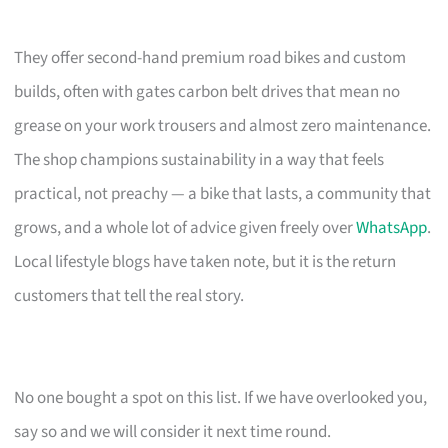
They offer second-hand premium road bikes and custom
builds, often with gates carbon belt drives that mean no
grease on your work trousers and almost zero maintenance.
The shop champions sustainability in a way that feels
practical, not preachy — a bike that lasts, a community that
grows, and a whole lot of advice given freely over
WhatsApp
.
Local lifestyle blogs have taken note, but it is the return
customers that tell the real story.
No one bought a spot on this list. If we have overlooked you,
say so and we will consider it next time round.