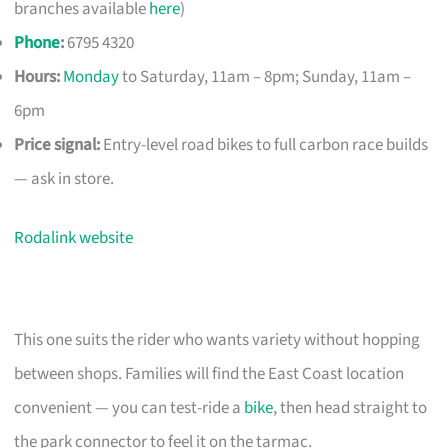
branches available
here
)
Phone
:
6795 4320
Hours:
Monday
to Saturday, 11am – 8pm; Sunday, 11am –
6pm
Price signal:
Entry-level road bikes to full carbon race builds
— ask in store.
Rodalink website
This one suits the rider who wants variety without hopping
between shops. Families will find the East Coast location
convenient — you can test-ride a
bike
, then head straight to
the park connector to feel it on the tarmac.