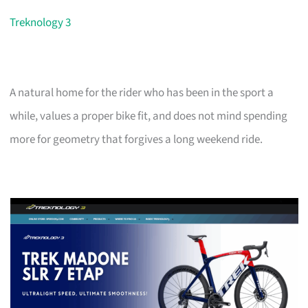
Treknology 3
A natural home for the rider who has been in the sport a
while, values a proper bike fit, and does not mind spending
more for geometry that forgives a long weekend ride.