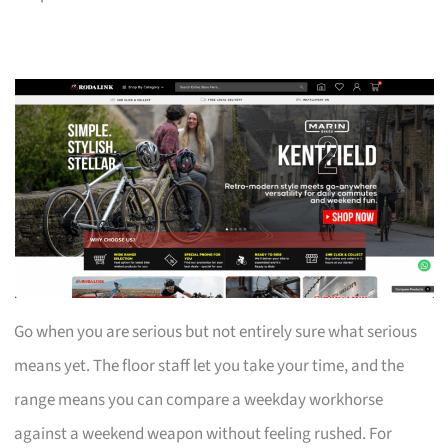
Go when you are serious but not entirely sure what serious
means yet. The floor staff let you take your time, and the
range means you can compare a weekday workhorse
against a weekend weapon without feeling rushed. For