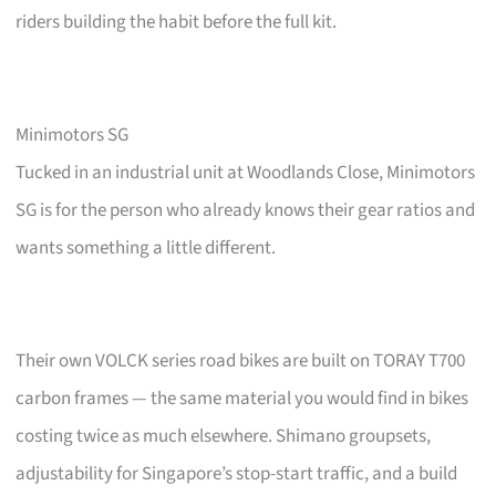
riders building the habit before the full kit.
Minimotors SG
Tucked in an industrial unit at Woodlands Close, Minimotors
SG is for the person who already knows their gear ratios and
wants something a little different.
Their own VOLCK series road bikes are built on TORAY T700
carbon frames — the same material you would find in bikes
costing twice as much elsewhere. Shimano groupsets,
adjustability for Singapore’s stop-start traffic, and a build