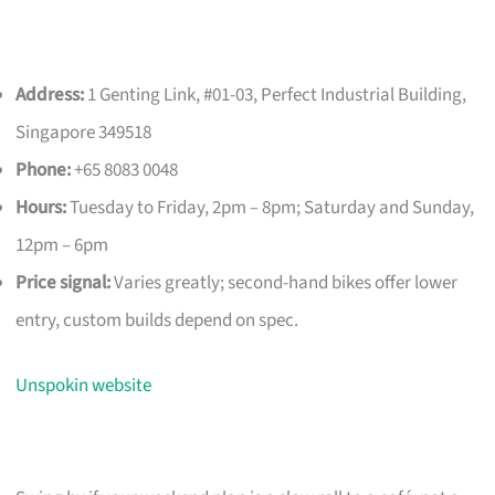
Address:
1 Genting Link, #01-03, Perfect Industrial Building,
Singapore 349518
Phone:
+65 8083 0048
Hours:
Tuesday to Friday, 2pm – 8pm; Saturday and Sunday,
12pm – 6pm
Price signal:
Varies greatly; second-hand bikes offer lower
entry, custom builds depend on spec.
Unspokin website