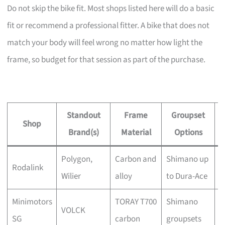
Do not skip the bike fit. Most shops listed here will do a basic
fit or recommend a professional fitter. A bike that does not
match your body will feel wrong no matter how light the
frame, so budget for that session as part of the purchase.
Standout
Frame
Groupset
Shop
Brand(s)
Material
Options
Polygon,
Carbon and
Shimano up
Y
Rodalink
Wilier
alloy
to Dura-Ace
a
Minimotors
TORAY T700
Shimano
C
VOLCK
SG
carbon
groupsets
t