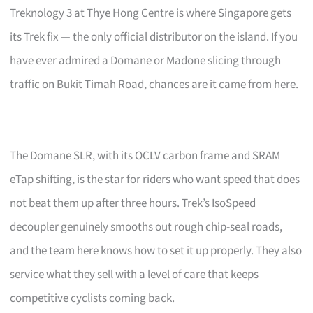
Treknology 3 at Thye Hong Centre is where Singapore gets
its Trek fix — the only official distributor on the island. If you
have ever admired a Domane or Madone slicing through
traffic on Bukit Timah Road, chances are it came from here.
The Domane SLR, with its OCLV carbon frame and SRAM
eTap shifting, is the star for riders who want speed that does
not beat them up after three hours. Trek’s IsoSpeed
decoupler genuinely smooths out rough chip-seal roads,
and the team here knows how to set it up properly. They also
service what they sell with a level of care that keeps
competitive cyclists coming back.