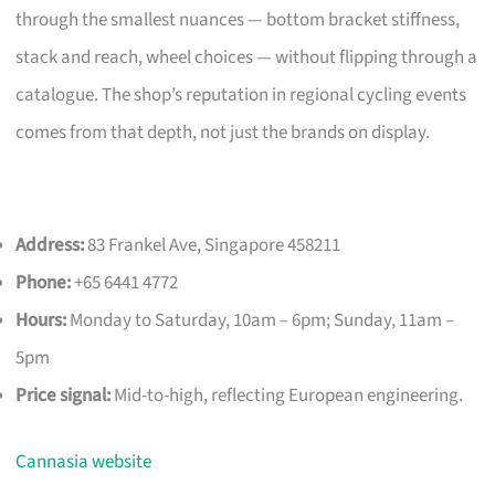
through the smallest nuances — bottom bracket stiffness,
stack and reach, wheel choices — without flipping through a
catalogue. The shop’s reputation in regional cycling events
comes from that depth, not just the brands on display.
Address:
83 Frankel Ave, Singapore 458211
Phone:
+65 6441 4772
Hours:
Monday to Saturday, 10am – 6pm; Sunday, 11am –
5pm
Price signal:
Mid-to-high, reflecting European engineering.
Cannasia website