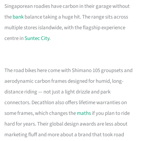
Singaporean roadies have carbon in their garage without
the
bank
balance taking a huge hit. The range sits across
multiple stores islandwide, with the flagship experience
centre in
Suntec City
.
The road bikes here come with Shimano 105 groupsets and
aerodynamic carbon frames designed for humid, long-
distance riding — not just a light drizzle and park
connectors. Decathlon also offers lifetime warranties on
some frames, which changes the
maths
if you plan to ride
hard for years. Their global design awards are less about
marketing fluff and more about a brand that took road