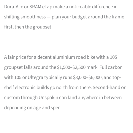
Dura-Ace or SRAM eTap make a noticeable difference in
shifting smoothness — plan your budget around the frame
first, then the groupset.
A fair price for a decent aluminium road bike with a 105
groupset falls around the $1,500–$2,500 mark. Full carbon
with 105 or Ultegra typically runs $3,000–$6,000, and top-
shelf electronic builds go north from there. Second-hand or
custom through Unspokin can land anywhere in between
depending on age and spec.