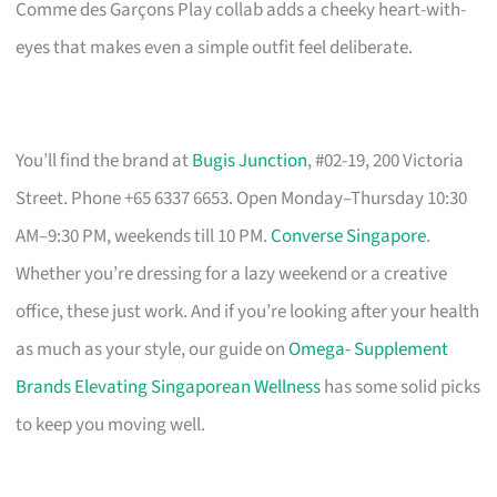
Comme des Garçons Play collab adds a cheeky heart-with-
eyes that makes even a simple outfit feel deliberate.
You’ll find the brand at
Bugis Junction
, #02-19, 200 Victoria
Street. Phone +65 6337 6653. Open Monday–Thursday 10:30
AM–9:30 PM, weekends till 10 PM.
Converse Singapore
.
Whether you’re dressing for a lazy weekend or a creative
office, these just work. And if you’re looking after your health
as much as your style, our guide on
Omega- Supplement
Brands Elevating Singaporean Wellness
has some solid picks
to keep you moving well.