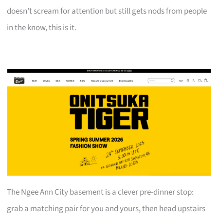
doesn’t scream for attention but still gets nods from people
in the know, this is it.
The Ngee Ann City basement is a clever pre-dinner stop:
grab a matching pair for you and yours, then head upstairs