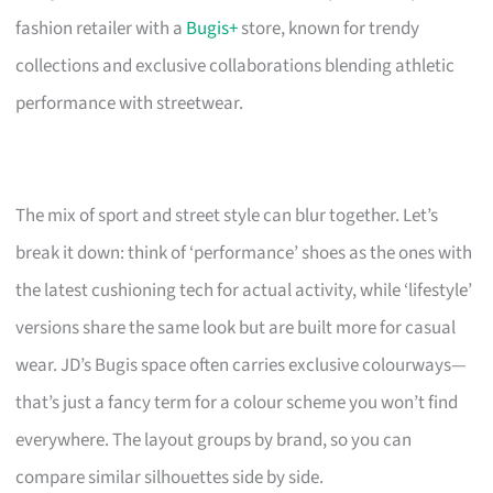
fashion retailer with a
Bugis+
store, known for trendy
collections and exclusive collaborations blending athletic
performance with streetwear.
The mix of sport and street style can blur together. Let’s
break it down: think of ‘performance’ shoes as the ones with
the latest cushioning tech for actual activity, while ‘lifestyle’
versions share the same look but are built more for casual
wear. JD’s Bugis space often carries exclusive colourways—
that’s just a fancy term for a colour scheme you won’t find
everywhere. The layout groups by brand, so you can
compare similar silhouettes side by side.