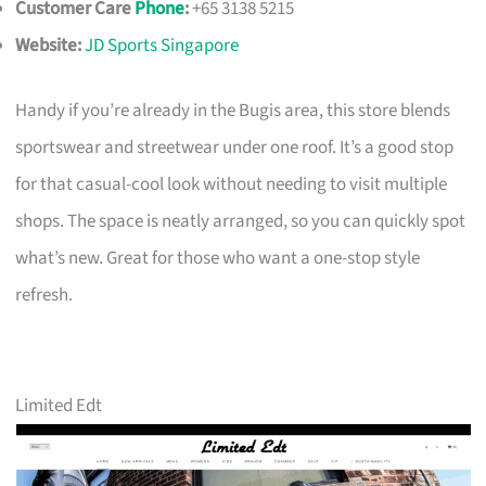
Customer Care
Phone
:
+65 3138 5215
Website:
JD Sports Singapore
Handy if you’re already in the Bugis area, this store blends
sportswear and streetwear under one roof. It’s a good stop
for that casual-cool look without needing to visit multiple
shops. The space is neatly arranged, so you can quickly spot
what’s new. Great for those who want a one-stop style
refresh.
Limited Edt