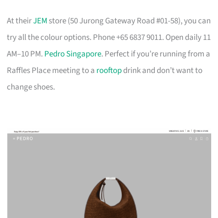
At their
JEM
store (50 Jurong Gateway Road #01-58), you can
try all the colour options. Phone +65 6837 9011. Open daily 11
AM–10 PM.
Pedro Singapore
. Perfect if you’re running from a
Raffles Place meeting to a
rooftop
drink and don’t want to
change shoes.