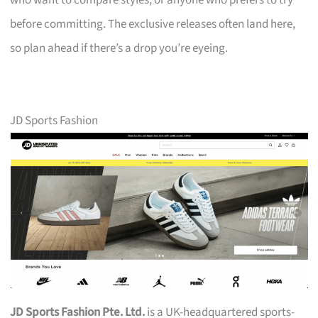
who want to compare styles, or anyone who prefers to try
before committing. The exclusive releases often land here,
so plan ahead if there’s a drop you’re eyeing.
JD Sports Fashion
JD Sports Fashion Pte. Ltd.
is a UK-headquartered sports-