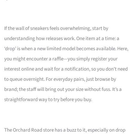
If the wall of sneakers feels overwhelming, start by
understanding how releases work. One item at a time: a
‘drop’ is when a new limited model becomes available. Here,
you might encounter a raffle—you simply register your
interest online and wait for a notification, so you don’t need
to queue overnight. For everyday pairs, just browse by
brand; the staff will bring out your size without fuss. It’s a
straightforward way to try before you buy.
The Orchard Road store has a buzz to it, especially on drop