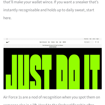
that’ll make your wallet wince. If you want a sneaker that’s
instantly recognisable and holds up to daily sweat, start
here.
Air Force 1s are a nod of recognition when you spot them on