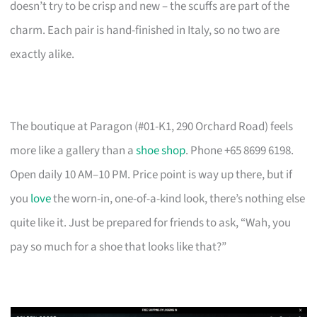
doesn’t try to be crisp and new – the scuffs are part of the
charm. Each pair is hand-finished in Italy, so no two are
exactly alike.
The boutique at Paragon (#01-K1, 290 Orchard Road) feels
more like a gallery than a
shoe shop
. Phone +65 8699 6198.
Open daily 10 AM–10 PM. Price point is way up there, but if
you
love
the worn-in, one-of-a-kind look, there’s nothing else
quite like it. Just be prepared for friends to ask, “Wah, you
pay so much for a shoe that looks like that?”