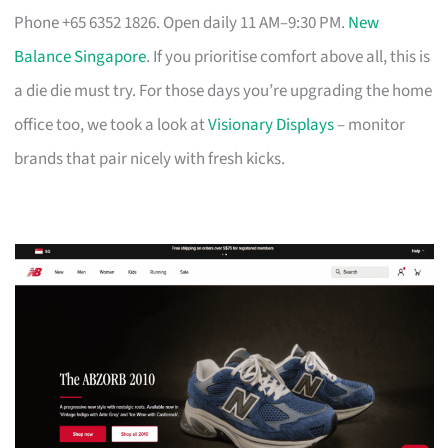
Phone +65 6352 1826. Open daily 11 AM–9:30 PM.
New
Balance Singapore
. If you prioritise comfort above all, this is
a die die must try. For those days you’re upgrading the home
office too, we took a look at
Visionary Displays
– monitor
brands that pair nicely with fresh kicks.