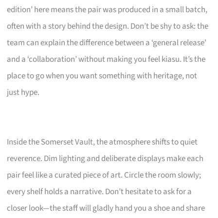
edition’ here means the pair was produced in a small batch,
often with a story behind the design. Don’t be shy to ask: the
team can explain the difference between a ‘general release’
and a ‘collaboration’ without making you feel kiasu. It’s the
place to go when you want something with heritage, not
just hype.
Inside the Somerset Vault, the atmosphere shifts to quiet
reverence. Dim lighting and deliberate displays make each
pair feel like a curated piece of art. Circle the room slowly;
every shelf holds a narrative. Don’t hesitate to ask for a
closer look—the staff will gladly hand you a shoe and share