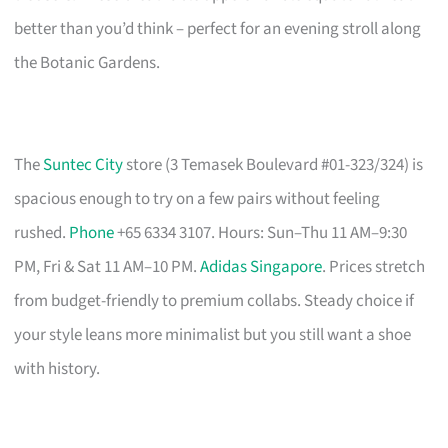
better than you’d think – perfect for an evening stroll along
the Botanic Gardens.
The
Suntec City
store (3 Temasek Boulevard #01-323/324) is
spacious enough to try on a few pairs without feeling
rushed.
Phone
+65 6334 3107. Hours: Sun–Thu 11 AM–9:30
PM, Fri & Sat 11 AM–10 PM.
Adidas Singapore
. Prices stretch
from budget-friendly to premium collabs. Steady choice if
your style leans more minimalist but you still want a shoe
with history.