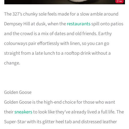
The 327’s chunky sole feels made for a slow amble around
Dempsey Hill at dusk, when the
restaurants
spill onto patios
and the crowd is a mix of dates and old friends. Earthy
colourways pair effortlessly with linen, so you can go
straight from a late lunch to a rooftop drink without a
change.
Golden Goose
Golden Goose is the high-end choice for those who want
their
sneakers
to look like they’ve already lived a full life. The
Super-Star with its glitter heel tab and distressed leather