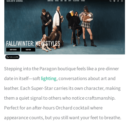
Stepping into the Paragon boutique feels like a pre-dinner
date in itself—soft
lighting
, conversations about art and
leather. Each Super-Star carries its own character, making
them a quiet signal to others who notice craftsmanship.
Perfect for an after-hours Orchard cocktail where
appearance counts, but you still want your feet to breathe.