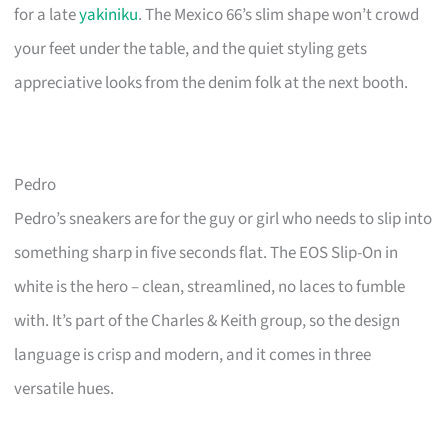
for a late
yakiniku
. The Mexico 66’s slim shape won’t crowd
your feet under the table, and the quiet styling gets
appreciative looks from the denim folk at the next booth.
Pedro
Pedro’s sneakers are for the guy or girl who needs to slip into
something sharp in five seconds flat. The EOS Slip-On in
white is the hero – clean, streamlined, no laces to fumble
with. It’s part of the Charles & Keith group, so the design
language is crisp and modern, and it comes in three
versatile hues.