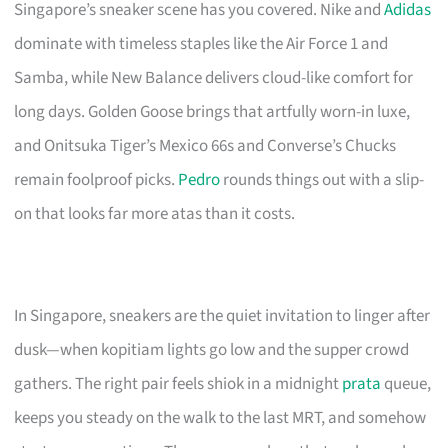
Singapore’s sneaker scene has you covered. Nike and
Adidas
dominate with timeless staples like the Air Force 1 and
Samba, while New Balance delivers cloud-like comfort for
long days. Golden Goose brings that artfully worn-in luxe,
and Onitsuka Tiger’s Mexico 66s and Converse’s Chucks
remain foolproof picks.
Pedro
rounds things out with a slip-
on that looks far more atas than it costs.
In Singapore, sneakers are the quiet invitation to linger after
dusk—when kopitiam lights go low and the supper crowd
gathers. The right pair feels shiok in a midnight
prata
queue,
keeps you steady on the walk to the last MRT, and somehow