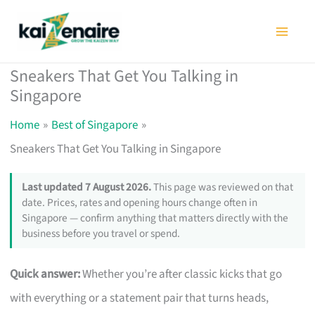
Skip
to
content
Sneakers That Get You Talking in
Singapore
Home
Best of Singapore
Sneakers That Get You Talking in Singapore
Last updated 7 August 2026.
This page was reviewed on that
date. Prices, rates and opening hours change often in
Singapore — confirm anything that matters directly with the
business before you travel or spend.
Quick answer:
Whether you’re after classic kicks that go
with everything or a statement pair that turns heads,