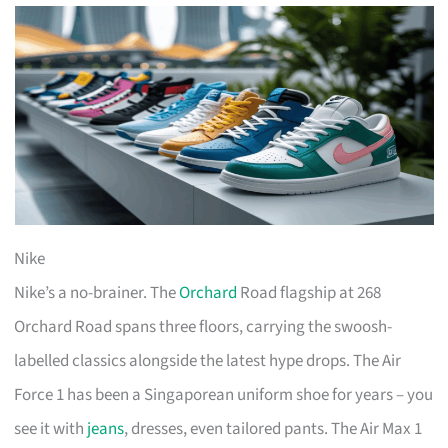
Nike
Nike’s a no-brainer. The
Orchard
Road flagship at 268
Orchard Road spans three floors, carrying the swoosh-
labelled classics alongside the latest hype drops. The Air
Force 1 has been a Singaporean uniform shoe for years – you
see it with
jeans
, dresses, even tailored pants. The Air Max 1