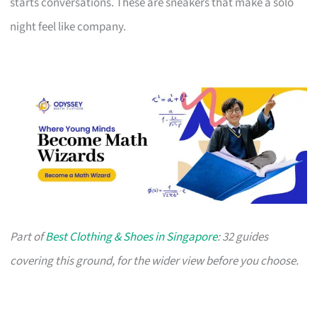
starts conversations. These are sneakers that make a solo
night feel like company.
Part of
Best Clothing & Shoes in Singapore
: 32 guides
covering this ground, for the wider view before you choose.