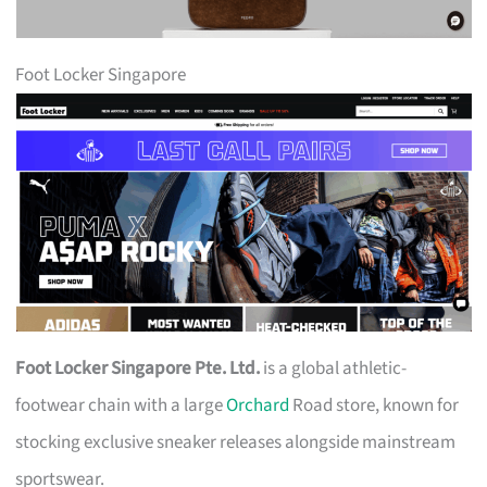
Foot Locker Singapore
Foot Locker Singapore Pte. Ltd.
is a global athletic-
footwear chain with a large
Orchard
Road store, known for
stocking exclusive sneaker releases alongside mainstream
sportswear.