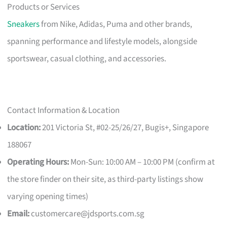
Products or Services
Sneakers
from Nike, Adidas, Puma and other brands,
spanning performance and lifestyle models, alongside
sportswear, casual clothing, and accessories.
Contact Information & Location
Location:
201 Victoria St, #02-25/26/27, Bugis+, Singapore
188067
Operating Hours:
Mon-Sun: 10:00 AM – 10:00 PM (confirm at
the store finder on their site, as third-party listings show
varying opening times)
Email:
customercare@jdsports.com.sg