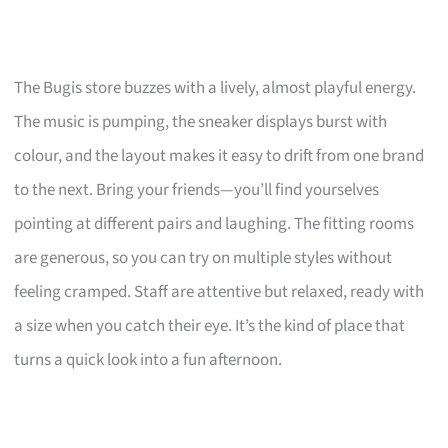
The Bugis store buzzes with a lively, almost playful energy.
The music is pumping, the sneaker displays burst with
colour, and the layout makes it easy to drift from one brand
to the next. Bring your friends—you’ll find yourselves
pointing at different pairs and laughing. The fitting rooms
are generous, so you can try on multiple styles without
feeling cramped. Staff are attentive but relaxed, ready with
a size when you catch their eye. It’s the kind of place that
turns a quick look into a fun afternoon.