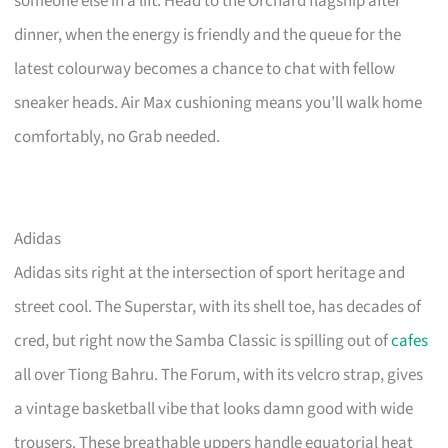
someone else in a lift. Head to the Orchard flagship after
dinner, when the energy is friendly and the queue for the
latest colourway becomes a chance to chat with fellow
sneaker heads. Air Max cushioning means you’ll walk home
comfortably, no Grab needed.
Adidas
Adidas sits right at the intersection of sport heritage and
street cool. The Superstar, with its shell toe, has decades of
cred, but right now the Samba Classic is spilling out of
cafes
all over Tiong Bahru. The Forum, with its velcro strap, gives
a vintage basketball vibe that looks damn good with wide
trousers. These breathable uppers handle equatorial heat