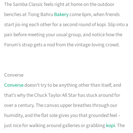
The Samba Classic feels right at home on the outdoor
benches at Tiong Bahru
Bakery
come 6pm, when friends
start jio-ing each other for a second round of kopi. Slip into a
pair before meeting your usual group, and notice how the
Forum’s strap gets a nod from the vintage-loving crowd.
Converse
Converse
doesn’t try to be anything other than itself, and
that’s why the Chuck Taylor All Star has stuck around for
over a century. The canvas upper breathes through our
humidity, and the flat sole gives you that grounded feel –
just nice for walking around galleries or grabbing
kopi
. The