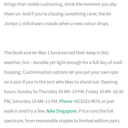
brings that visible cushioning, shiok the moment you slip
them on. And if you’re chasing something rarer, the Air
Jordan 1 still draws crowds when a new colour drops.
The Dunk and Air Max 1 have earned their keep in this
weather, too – durable yet light enough for a full day of mall-
hopping. Customisation options let you put your own spin
on a pair if you’re the sort who likes to stand out. Opening
hours: Sunday to Thursday 10 AM–10 PM, Friday 10 AM–10:30
PM, Saturday 10 AM–11 PM.
Phone
+65 6322 4874, or just
walk in and try a few.
Nike Singapore
. Price runs the full
spectrum, from reasonable staples to limited-edition pairs