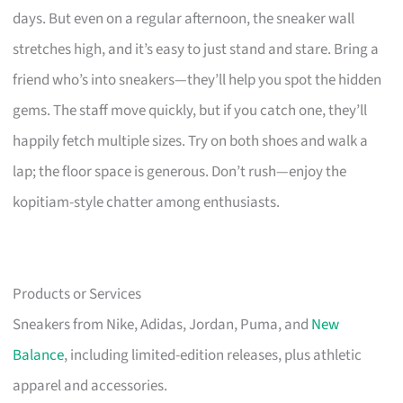
days. But even on a regular afternoon, the sneaker wall
stretches high, and it’s easy to just stand and stare. Bring a
friend who’s into sneakers—they’ll help you spot the hidden
gems. The staff move quickly, but if you catch one, they’ll
happily fetch multiple sizes. Try on both shoes and walk a
lap; the floor space is generous. Don’t rush—enjoy the
kopitiam-style chatter among enthusiasts.
Products or Services
Sneakers from Nike, Adidas, Jordan, Puma, and
New
Balance
, including limited-edition releases, plus athletic
apparel and accessories.