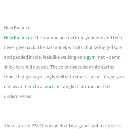
New Balance
New Balance
is the one you borrow from your dad and then
never give back. The 327 model, with its chunky lugged sole
and padded insole, feels like walking on a
gym
mat – damn
shiok for a full day out. The colourways lean into earthy
tones that go surprisingly well with smart-casual fits, so you
can wear them to a
lunch
at Tanglin Club and not feel
underdressed.
Their store at 238 Thomson Road is a good spot to try sizes.