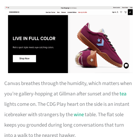
Canvas breathes through the humidity, which matters when
you’re gallery-hopping at Gillman after sunset and the
tea
lights come on. The CDG Play heart on the side is an instant
icebreaker with strangers by the
wine
table. The flat sole
keeps you grounded during long conversations that turn
into a walk to the nearest hawker.