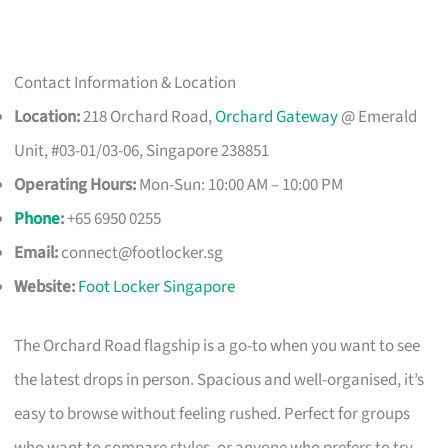
Contact Information & Location
Location:
218 Orchard Road,
Orchard Gateway
@ Emerald
Unit, #03-01/03-06, Singapore 238851
Operating Hours:
Mon-Sun: 10:00 AM – 10:00 PM
Phone
:
+65 6950 0255
Email:
connect@footlocker.sg
Website:
Foot Locker Singapore
The Orchard Road flagship is a go-to when you want to see
the latest drops in person. Spacious and well-organised, it’s
easy to browse without feeling rushed. Perfect for groups