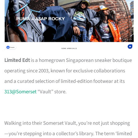
Limited Edt
is a homegrown Singaporean sneaker boutique
operating since 2003, known for exclusive collaborations
and a curated selection of limited-edition footwear at its
313@Somerset
“Vault” store.
Walking into their Somerset Vault, you’re not just shopping
—you’re stepping into a collector’s library. The term ‘limited