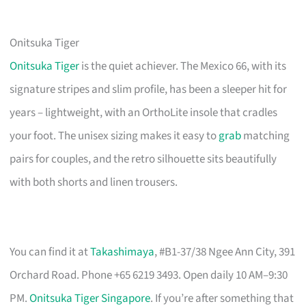
Onitsuka Tiger
Onitsuka Tiger
is the quiet achiever. The Mexico 66, with its
signature stripes and slim profile, has been a sleeper hit for
years – lightweight, with an OrthoLite insole that cradles
your foot. The unisex sizing makes it easy to
grab
matching
pairs for couples, and the retro silhouette sits beautifully
with both shorts and linen trousers.
You can find it at
Takashimaya
, #B1-37/38 Ngee Ann City, 391
Orchard Road. Phone +65 6219 3493. Open daily 10 AM–9:30
PM.
Onitsuka Tiger Singapore
. If you’re after something that