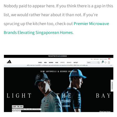
Nobody paid to appear here. If you think there is a gap in this
list, we would rather hear about it than not. If you’re
sprucing up the kitchen too, check out
Premier Microwave
Brands Elevating Singaporean Homes
.