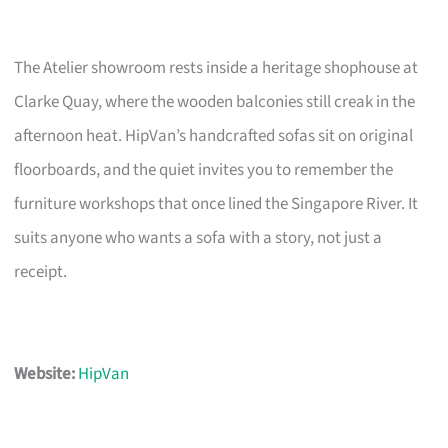
The Atelier showroom rests inside a heritage shophouse at
Clarke Quay, where the wooden balconies still creak in the
afternoon heat. HipVan’s handcrafted sofas sit on original
floorboards, and the quiet invites you to remember the
furniture workshops that once lined the Singapore River. It
suits anyone who wants a sofa with a story, not just a
receipt.
Website:
HipVan