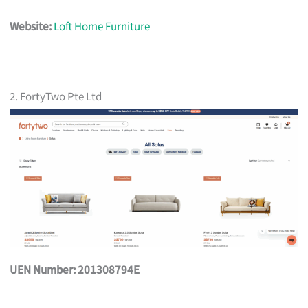
Website:
Loft Home Furniture
2. FortyTwo Pte Ltd
UEN Number: 201308794E