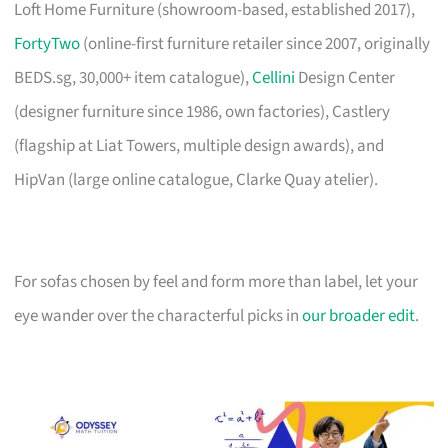
Loft Home Furniture (showroom-based, established 2017),
FortyTwo
(online-first furniture retailer since 2007, originally
BEDS.sg, 30,000+ item catalogue),
Cellini
Design Center
(designer furniture since 1986, own factories), Castlery
(flagship at Liat Towers, multiple design awards), and
HipVan (large online catalogue, Clarke Quay atelier).
For sofas chosen by feel and form more than label, let your
eye wander over the characterful picks in
our broader edit
.