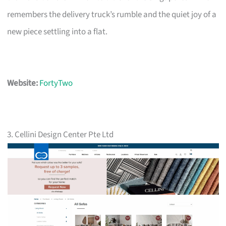
remembers the delivery truck’s rumble and the quiet joy of a
new piece settling into a flat.
Website:
FortyTwo
3. Cellini Design Center Pte Ltd