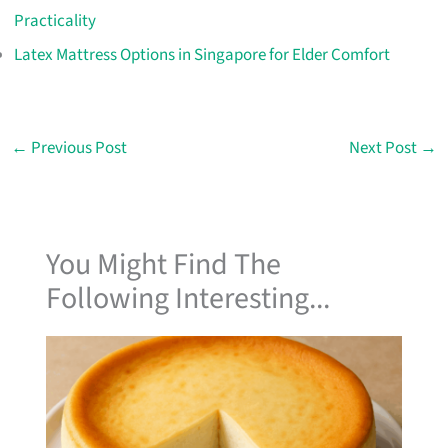
Practicality
Latex Mattress Options in Singapore for Elder Comfort
←
Previous Post
Next Post
→
You Might Find The
Following Interesting...