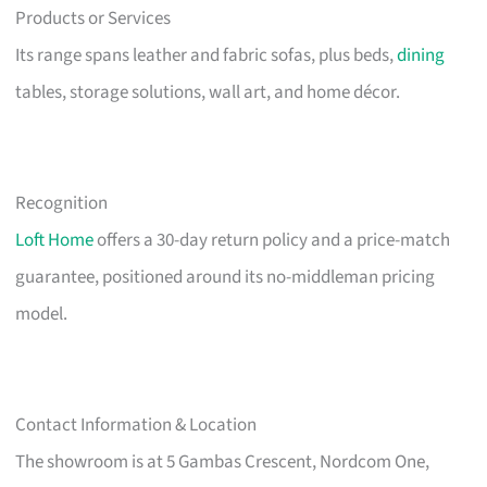
Products or Services
Its range spans leather and fabric sofas, plus beds,
dining
tables, storage solutions, wall art, and home décor.
Recognition
Loft Home
offers a 30-day return policy and a price-match
guarantee, positioned around its no-middleman pricing
model.
Contact Information & Location
The showroom is at 5 Gambas Crescent, Nordcom One,