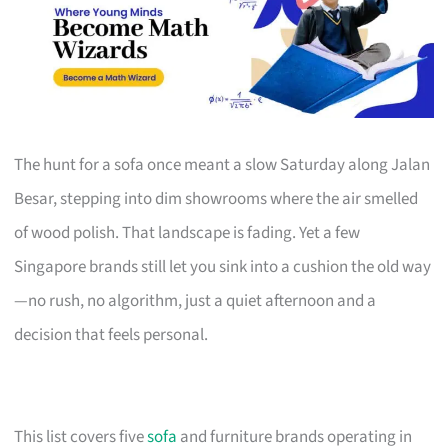
The hunt for a sofa once meant a slow Saturday along Jalan
Besar, stepping into dim showrooms where the air smelled
of wood polish. That landscape is fading. Yet a few
Singapore brands still let you sink into a cushion the old way
—no rush, no algorithm, just a quiet afternoon and a
decision that feels personal.
This list covers five
sofa
and furniture brands operating in