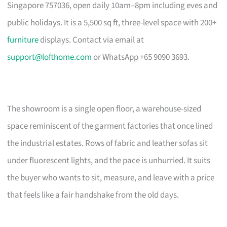
Singapore 757036, open daily 10am–8pm including eves and
public holidays. It is a 5,500 sq ft, three-level space with 200+
furniture
displays. Contact via email at
support@lofthome.com
or WhatsApp +65 9090 3693.
The showroom is a single open floor, a warehouse-sized
space reminiscent of the garment factories that once lined
the industrial estates. Rows of fabric and leather sofas sit
under fluorescent lights, and the pace is unhurried. It suits
the buyer who wants to sit, measure, and leave with a price
that feels like a fair handshake from the old days.