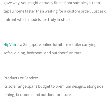
gave way, you might actually find a floor sample you can
tapau home faster than waiting for a custom order. Just ask
upfront which models are truly in-stock.
HipVan
is a Singapore online furniture retailer carrying
sofas, dining, bedroom, and outdoor furniture.
Products or Services
Its sofa range spans budget to premium designs, alongside
dining, bedroom, and outdoor furniture.