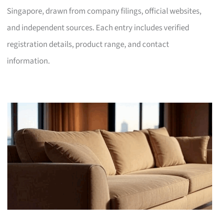
Singapore, drawn from company filings, official websites,
and independent sources. Each entry includes verified
registration details, product range, and contact
information.