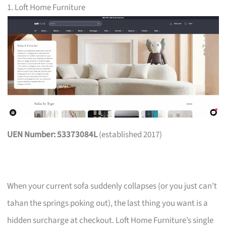
1. Loft Home Furniture
UEN Number: 53373084L
(established 2017)
When your current sofa suddenly collapses (or you just can’t
tahan the springs poking out), the last thing you want is a
hidden surcharge at checkout. Loft Home Furniture’s single