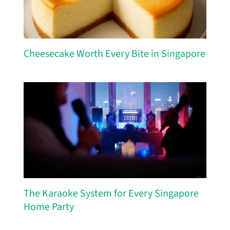
Cheesecake Worth Every Bite in Singapore
The Karaoke System for Every Singapore
Home Party