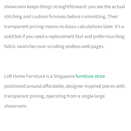
showroom keeps things straightforward: you see the actual
stitching and cushion firmness before committing. Their
transparent pricing means no kiasu calculations later. It’s a
solid bet if you need a replacement fast and prefer touching
fabric swatches over scrolling endless web pages.
Loft Home Furniture is a Singapore
furniture store
positioned around affordable, designer-inspired pieces with
transparent pricing, operating from a single large
showroom.