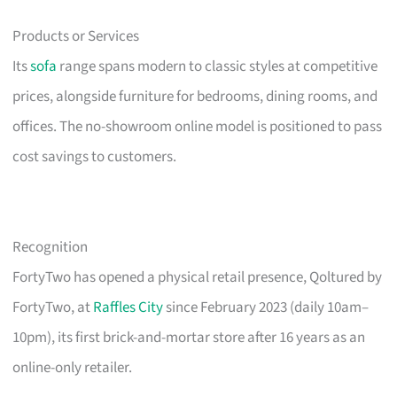
Products or Services
Its
sofa
range spans modern to classic styles at competitive
prices, alongside furniture for bedrooms, dining rooms, and
offices. The no-showroom online model is positioned to pass
cost savings to customers.
Recognition
FortyTwo has opened a physical retail presence, Qoltured by
FortyTwo, at
Raffles City
since February 2023 (daily 10am–
10pm), its first brick-and-mortar store after 16 years as an
online-only retailer.