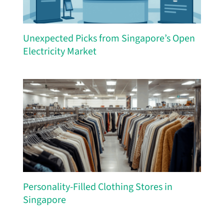
Unexpected Picks from Singapore’s Open
Electricity Market
Personality-Filled Clothing Stores in
Singapore