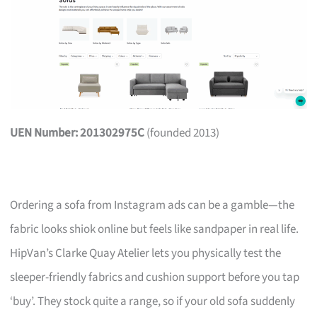
UEN Number: 201302975C
(founded 2013)
Ordering a sofa from Instagram ads can be a gamble—the
fabric looks shiok online but feels like sandpaper in real life.
HipVan’s Clarke Quay Atelier lets you physically test the
sleeper-friendly fabrics and cushion support before you tap
‘buy’. They stock quite a range, so if your old sofa suddenly