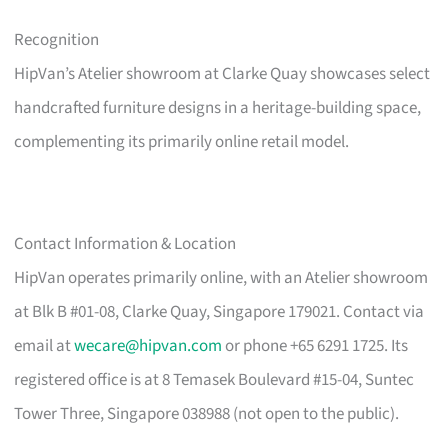
Recognition
HipVan’s Atelier showroom at Clarke Quay showcases select
handcrafted furniture designs in a heritage-building space,
complementing its primarily online retail model.
Contact Information & Location
HipVan operates primarily online, with an Atelier showroom
at Blk B #01-08, Clarke Quay, Singapore 179021. Contact via
email at
wecare@hipvan.com
or phone +65 6291 1725. Its
registered office is at 8 Temasek Boulevard #15-04, Suntec
Tower Three, Singapore 038988 (not open to the public).