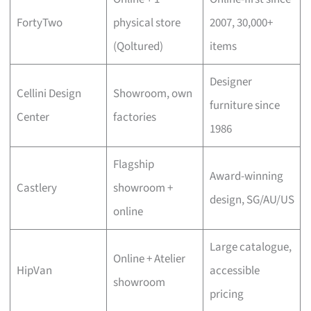
FortyTwo
physical store
2007, 30,000+
(Qoltured)
items
Designer
Cellini Design
Showroom, own
furniture since
Center
factories
1986
Flagship
Award-winning
Castlery
showroom +
design, SG/AU/US
online
Large catalogue,
Online + Atelier
HipVan
accessible
showroom
pricing