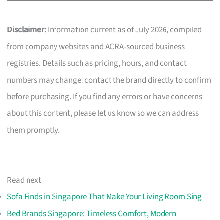
Disclaimer:
Information current as of July 2026, compiled
from company websites and ACRA-sourced business
registries. Details such as pricing, hours, and contact
numbers may change; contact the brand directly to confirm
before purchasing. If you find any errors or have concerns
about this content, please let us know so we can address
them promptly.
Read next
Sofa Finds in Singapore That Make Your Living Room Sing
Bed Brands Singapore: Timeless Comfort, Modern