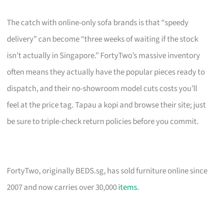
The catch with online-only sofa brands is that “speedy
delivery” can become “three weeks of waiting if the stock
isn’t actually in Singapore.” FortyTwo’s massive inventory
often means they actually have the popular pieces ready to
dispatch, and their no-showroom model cuts costs you’ll
feel at the price tag. Tapau a kopi and browse their site; just
be sure to triple-check return policies before you commit.
FortyTwo, originally BEDS.sg, has sold furniture online since
2007 and now carries over 30,000
items
.