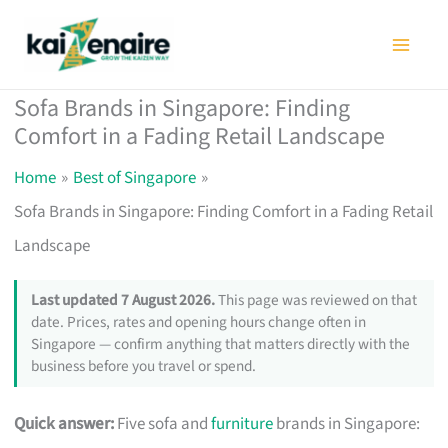
Skip
to
content
Sofa Brands in Singapore: Finding
Comfort in a Fading Retail Landscape
Home
Best of Singapore
Sofa Brands in Singapore: Finding Comfort in a Fading Retail
Landscape
Last updated 7 August 2026.
This page was reviewed on that
date. Prices, rates and opening hours change often in
Singapore — confirm anything that matters directly with the
business before you travel or spend.
Quick answer:
Five sofa and
furniture
brands in Singapore: