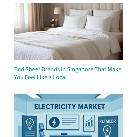
Bed Sheet Brands in Singapore That Make
You Feel Like a Local