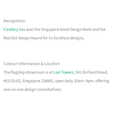
Recognition
Castlery
has won the Singapore Good Design Mark and the
Red Dot Design Award for its furniture designs.
Contact Information & Location
The flagship showroom is at
Liat Towers
, 541 Orchard Road,
#02/03-02, Singapore 238881, open daily 10am–9pm, offering
one-on-one design consultations.