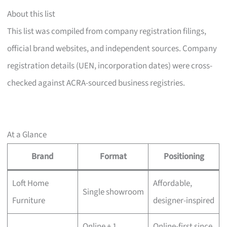
About this list
This list was compiled from company registration filings,
official brand websites, and independent sources. Company
registration details (UEN, incorporation dates) were cross-
checked against ACRA-sourced business registries.
At a Glance
Brand
Format
Positioning
Loft Home
Affordable,
Single showroom
Furniture
designer-inspired
Online + 1
Online-first since