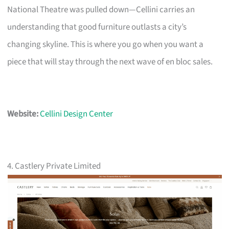
National Theatre was pulled down—Cellini carries an
understanding that good furniture outlasts a city’s
changing skyline. This is where you go when you want a
piece that will stay through the next wave of en bloc sales.
Website:
Cellini Design Center
4. Castlery Private Limited