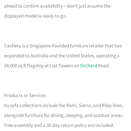
ahead to confirm availability—don’t just assume the
displayed model is ready to go.
Castlery is a Singapore-founded furniture retailer that has
expanded to Australia and the United States, operating a
24,000 sq ft flagship at Liat Towers on
Orchard
Road.
Products or Services
Its sofa collections include the Remi, Sierra, and Riley lines,
alongside furniture for dining, sleeping, and outdoor areas.
Free assembly and a 30-day return policy are included.