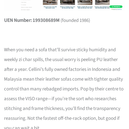
UEN Number: 199308689M
(founded 1986)
When you need a sofa that’ll survive sticky humidity and
weekly zi char spills, the usual worry is peeling PU leather
after a year. Cellini’s fully owned factories in Indonesia and
Malaysia mean their leather sofas come with tighter quality
control than many rebadged imports. Pop by their centre to
assess the VISO range—if you’re the sort who researches
stitching and frame thickness, you’ll find the transparency
reassuring. Not the fastest off-the-rack option, but good if
you can wait a bit.