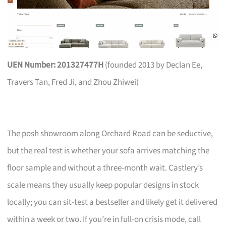
UEN Number: 201327477H
(founded 2013 by Declan Ee,
Travers Tan, Fred Ji, and Zhou Zhiwei)
The posh showroom along Orchard Road can be seductive,
but the real test is whether your sofa arrives matching the
floor sample and without a three-month wait. Castlery’s
scale means they usually keep popular designs in stock
locally; you can sit-test a bestseller and likely get it delivered
within a week or two. If you’re in full-on crisis mode, call