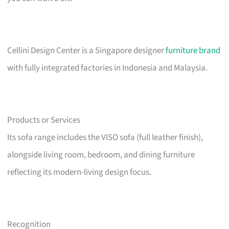
Cellini Design Center is a Singapore designer
furniture brand
with fully integrated factories in Indonesia and Malaysia.
Products or Services
Its sofa range includes the VISO sofa (full leather finish),
alongside living room, bedroom, and dining furniture
reflecting its modern-living design focus.
Recognition