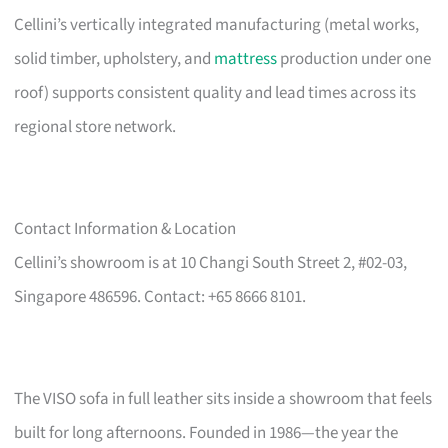
Cellini’s vertically integrated manufacturing (metal works,
solid timber, upholstery, and
mattress
production under one
roof) supports consistent quality and lead times across its
regional store network.
Contact Information & Location
Cellini’s showroom is at 10 Changi South Street 2, #02-03,
Singapore 486596. Contact: +65 8666 8101.
The VISO sofa in full leather sits inside a showroom that feels
built for long afternoons. Founded in 1986—the year the