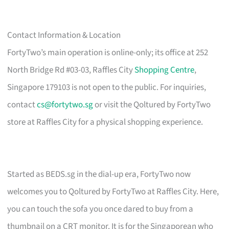
Contact Information & Location
FortyTwo’s main operation is online-only; its office at 252
North Bridge Rd #03-03, Raffles City
Shopping Centre
,
Singapore 179103 is not open to the public. For inquiries,
contact
cs@fortytwo.sg
or visit the Qoltured by FortyTwo
store at Raffles City for a physical shopping experience.
Started as BEDS.sg in the dial-up era, FortyTwo now
welcomes you to Qoltured by FortyTwo at Raffles City. Here,
you can touch the sofa you once dared to buy from a
thumbnail on a CRT monitor. It is for the Singaporean who