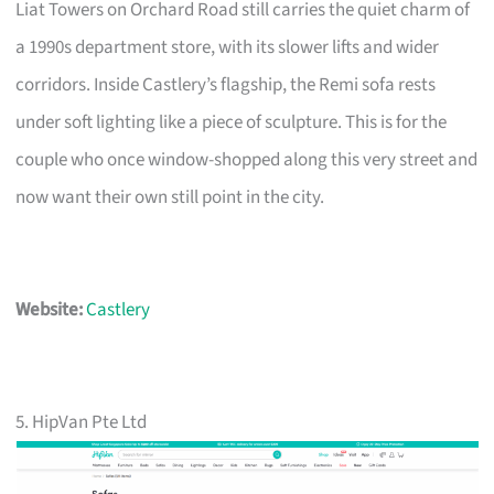
Liat Towers on Orchard Road still carries the quiet charm of
a 1990s department store, with its slower lifts and wider
corridors. Inside Castlery’s flagship, the Remi sofa rests
under soft lighting like a piece of sculpture. This is for the
couple who once window-shopped along this very street and
now want their own still point in the city.
Website:
Castlery
5. HipVan Pte Ltd