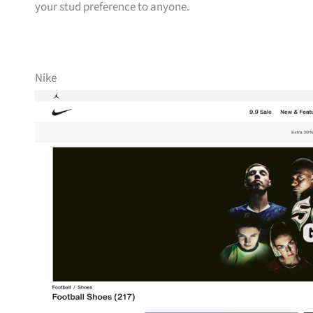
your stud preference to anyone.
Nike