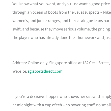
You know what you want, and you just want a good price. S
through an ocean of boots from the usual suspects – Nik
women’s, and junior ranges, and the catalogue leans hard i
swift, and because they move serious volume, the pricing of
the player who has already done their homework and just 
Address: Online-only, Singapore office at 182 Cecil Street
Website:
sg.sportsdirect.com
If you’re a decisive shopper who knows her size and simply
at midnight with a cup of teh – no hovering staff, no small