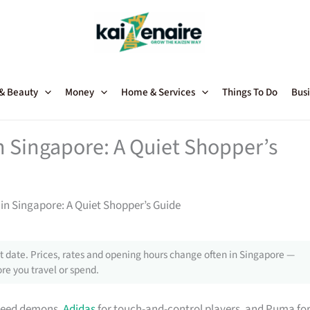
 & Beauty
Money
Home & Services
Things To Do
Busi
n Singapore: A Quiet Shopper’s
in Singapore: A Quiet Shopper’s Guide
 date. Prices, rates and opening hours change often in Singapore —
re you travel or spend.
speed demons,
Adidas
for touch-and-control players, and Puma fo