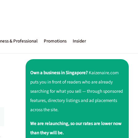
ness & Professional
Promotions
Insider
Own a business in Singapore?
Kaizenaire.com
puts you in front of readers who are already
searching for what you sell — through sponsored
features, directory listings and ad placements
across the site.
We are relaunching, so our rates are lower now
than they will be.
r