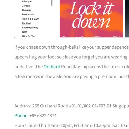
If you chase down through-balls like your supper depends o
uppers hug your foot so close you forget you are wearing
addictive. The
Orchard
Road flagship keeps the latest colo
a few metres in the aisle. You are paying a premium, but t
Address: 268 Orchard Road #01-01/#02-01/#03-01 Singapo
Phone
: +65 6322 4874
Hours: Sun–Thu 10am–10pm, Fri 10am–10:30pm, Sat 10