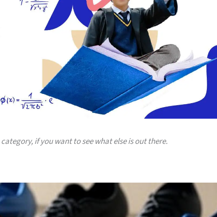
 category, if you want to see what else is out there.