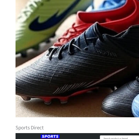
Sports Direct