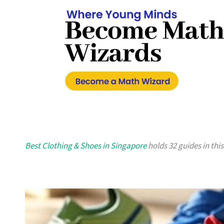
Best Clothing & Shoes in Singapore
holds 32 guides in this