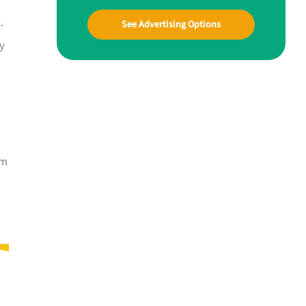
.
See Advertising Options
ly
om