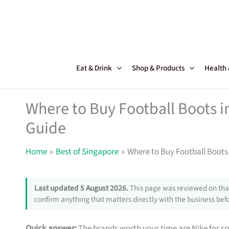
Skip
to
content
Eat & Drink
Shop & Products
Health
Where to Buy Football Boots i
Guide
Home
Best of Singapore
Where to Buy Football Boots 
Last updated 5 August 2026.
This page was reviewed on that
confirm anything that matters directly with the business befo
Quick answer:
The brands worth your time are Nike for 