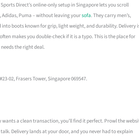
ports Direct’s online-only setup in Singapore lets you scroll
e, Adidas, Puma – without leaving your
sofa
. They carry men’s,
nto boots known for grip, light weight, and durability. Delivery i
ten makes you double-check if it is a typo. This is the place for
needs the right deal.
, #23-02, Frasers Tower, Singapore 069547.
 wants a clean transaction, you’ll find it perfect. Prowl the websi
 talk. Delivery lands at your door, and you never had to explain