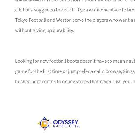
a bit of swagger on the pitch. If you want one place to 
Tokyo Football and Weston serve the players who want a
without giving up durability.
Looking for new football boots doesn’t have to mean navi
game for the first time or just prefer a calm browse, Sin
hushed boot rooms to online stores that never rush you, he