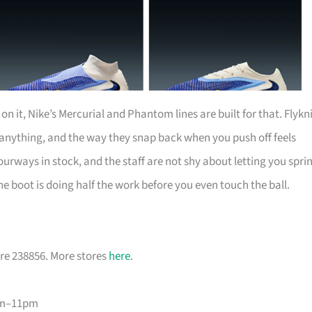
n it, Nike’s Mercurial and Phantom lines are built for that. Flykn
 anything, and the way they snap back when you push off feels
urways in stock, and the staff are not shy about letting you spri
he boot is doing half the work before you even touch the ball.
re 238856. More stores
here
.
am–11pm