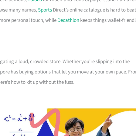
browse many names,
Sports
Direct’s online catalogue is hard to beat
 more personal touch, while
Decathlon
keeps things wallet-friend
gating a loud, crowded store. Whether you’re slipping into the
gapore has buying options that let you move at your own pace. Fr
re’s how to kit up without the fuss.