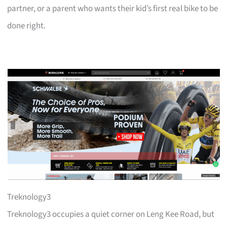
partner, or a parent who wants their kid’s first real bike to be
done right.
Treknology3
Treknology3 occupies a quiet corner on Leng Kee Road, but