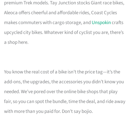
premium Trek models. Tay Junction stocks Giant race bikes,
Aleoca offers cheerful and affordable rides, Coast Cycles
makes commuters with cargo storage, and
Unspokin
crafts
upcycled city bikes. Whatever kind of cyclist you are, there’s
a shop here.
You know the real cost of a bike isn’t the price tag—it’s the
add-ons, the upgrades, the accessories you didn’t know you
needed. We’ve pored over the online bike shops that play
fair, so you can spot the bundle, time the deal, and ride away
with more than you paid for. Don’t say bojio.