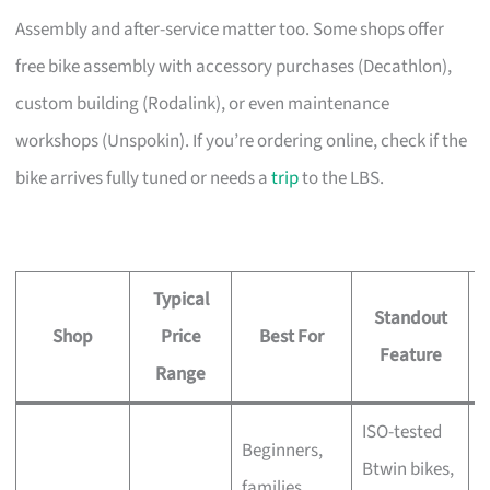
Assembly and after-service matter too. Some shops offer
free bike assembly with accessory purchases (Decathlon),
custom building (Rodalink), or even maintenance
workshops (Unspokin). If you’re ordering online, check if the
bike arrives fully tuned or needs a
trip
to the LBS.
Typical
Standout
Shop
Price
Best For
A
Feature
Range
ISO-tested
Beginners,
Btwin bikes,
F
families,