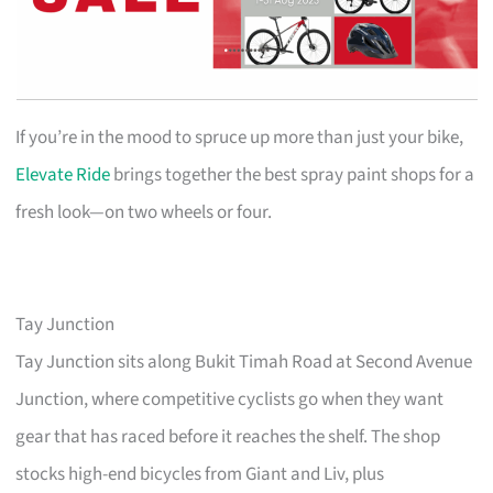
If you’re in the mood to spruce up more than just your bike,
Elevate Ride
brings together the best spray paint shops for a
fresh look—on two wheels or four.
Tay Junction
Tay Junction sits along Bukit Timah Road at Second Avenue
Junction, where competitive cyclists go when they want
gear that has raced before it reaches the shelf. The shop
stocks high-end bicycles from Giant and Liv, plus