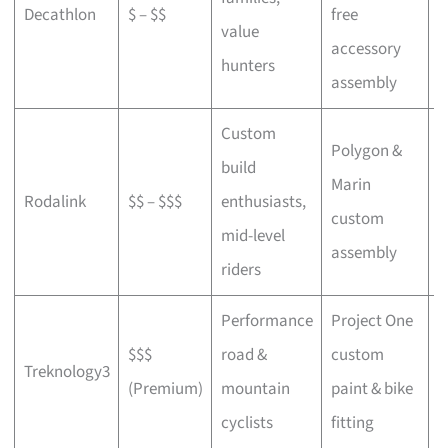
Decathlon
$ – $$
free
a
value
accessory
p
hunters
assembly
Custom
Polygon &
build
Marin
C
Rodalink
$$ – $$$
enthusiasts,
custom
s
mid-level
assembly
riders
Performance
Project One
$$$
road &
custom
P
Treknology3
(Premium)
mountain
paint & bike
f
cyclists
fitting