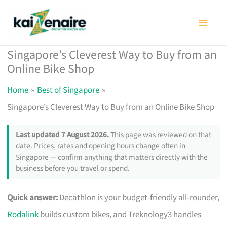
Skip
to
content
Singapore’s Cleverest Way to Buy from an
Online Bike Shop
Home
Best of Singapore
Singapore’s Cleverest Way to Buy from an Online Bike Shop
Last updated 7 August 2026.
This page was reviewed on that
date. Prices, rates and opening hours change often in
Singapore — confirm anything that matters directly with the
business before you travel or spend.
Quick answer:
Decathlon is your budget-friendly all-rounder,
Rodalink
builds custom bikes, and Treknology3 handles