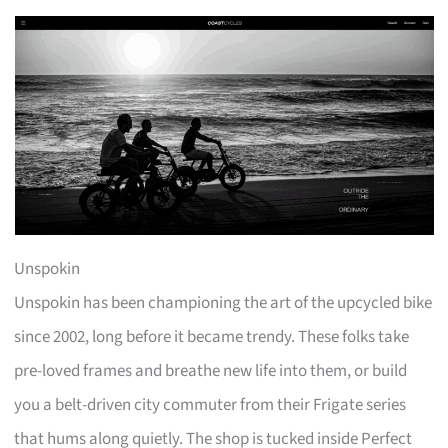
Unspokin
Unspokin has been championing the art of the upcycled bike
since 2002, long before it became trendy. These folks take
pre-loved frames and breathe new life into them, or build
you a belt-driven city commuter from their Frigate series
that hums along quietly. The shop is tucked inside Perfect