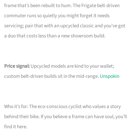
frame that’s been rebuilt to hum. The Frigate belt-driven
commuter runs so quietly you might forget it needs
servicing; pair that with an upcycled classic and you’ve got
a duo that costs less than a new showroom build.
Price signal:
Upcycled models are kind to your wallet;
custom belt-driven builds sit in the mid-range.
Unspokin
Who it’s for: The eco-conscious cyclist who values a story
behind their bike. If you believe a frame can have soul, you’ll
find it here.