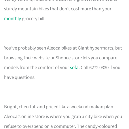
sturdy mountain bikes that don’t cost more than your
monthly
grocery bill.
You’ve probably seen Aleoca bikes at Giant hypermarts, but
browsing their website or Shopee store lets you compare
models from the comfort of your
sofa
. Call 6272 0330 if you
have questions.
Bright, cheerful, and priced like a weekend makan plan,
Aleoca’s online store is where you grab a city bike when you
refuse to overspend on a commuter. The candy-coloured