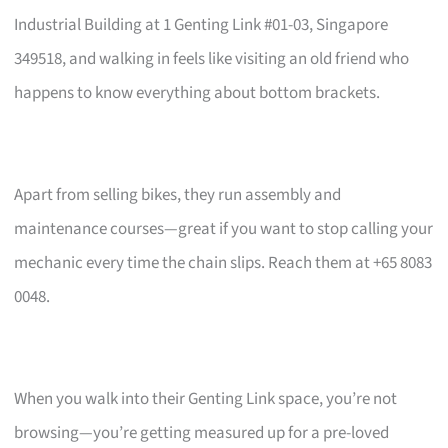
Industrial Building at 1 Genting Link #01-03, Singapore
349518, and walking in feels like visiting an old friend who
happens to know everything about bottom brackets.
Apart from selling bikes, they run assembly and
maintenance courses—great if you want to stop calling your
mechanic every time the chain slips. Reach them at +65 8083
0048.
When you walk into their Genting Link space, you’re not
browsing—you’re getting measured up for a pre-loved