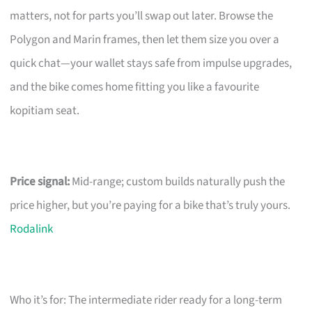
matters, not for parts you’ll swap out later. Browse the
Polygon and Marin frames, then let them size you over a
quick chat—your wallet stays safe from impulse upgrades,
and the bike comes home fitting you like a favourite
kopitiam seat.
Price signal:
Mid-range; custom builds naturally push the
price higher, but you’re paying for a bike that’s truly yours.
Rodalink
Who it’s for: The intermediate rider ready for a long-term