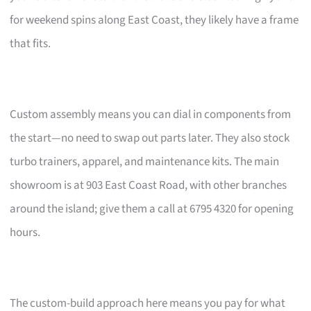
for weekend spins along East Coast, they likely have a frame
that fits.
Custom assembly means you can dial in components from
the start—no need to swap out parts later. They also stock
turbo trainers, apparel, and maintenance kits. The main
showroom is at 903 East Coast Road, with other branches
around the island; give them a call at 6795 4320 for opening
hours.
The custom-build approach here means you pay for what