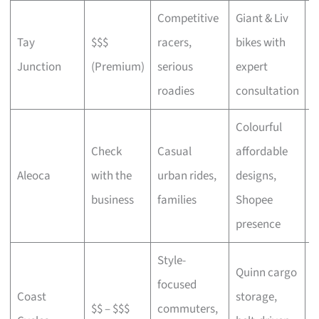
Competitive
Giant & Liv
Tay
$$$
racers,
bikes with
C
Junction
(Premium)
serious
expert
b
roadies
consultation
Colourful
Check
Casual
affordable
B
Aleoca
with the
urban rides,
designs,
r
business
families
Shopee
presence
Style-
Quinn cargo
focused
O
Coast
storage,
$$ – $$$
commuters,
c