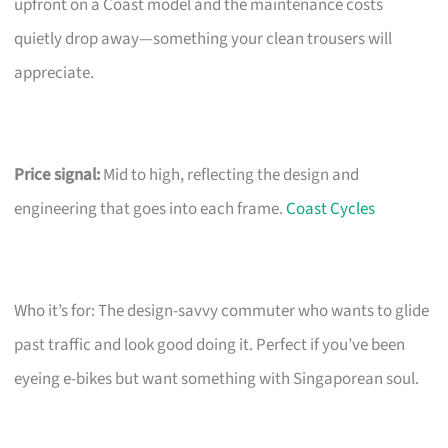
upfront on a Coast model and the maintenance costs
quietly drop away—something your clean trousers will
appreciate.
Price signal:
Mid to high, reflecting the design and
engineering that goes into each frame.
Coast Cycles
Who it’s for: The design-savvy commuter who wants to glide
past traffic and look good doing it. Perfect if you’ve been
eyeing e-bikes but want something with Singaporean soul.