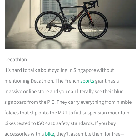
Decathlon
It’s hard to talk about cycling in Singapore without
mentioning Decathlon. The French
sports
giant has a
massive online store and you can literally see their blue
signboard from the PIE. They carry everything from nimble
foldies that slip onto the MRT to full-suspension mountain
bikes tested to ISO 4210 safety standards. If you buy
accessories with a
bike
, they’ll assemble them for free—