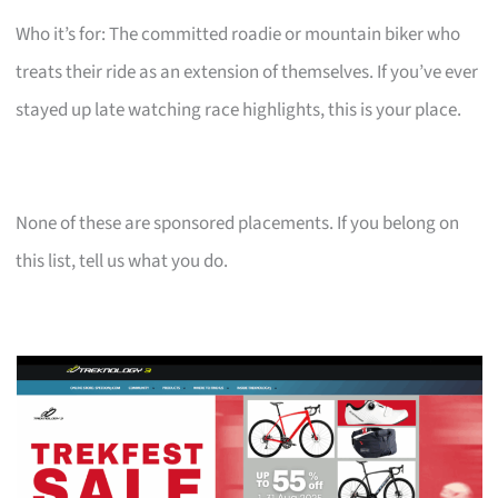
Who it’s for: The committed roadie or mountain biker who
treats their ride as an extension of themselves. If you’ve ever
stayed up late watching race highlights, this is your place.
None of these are sponsored placements. If you belong on
this list, tell us what you do.