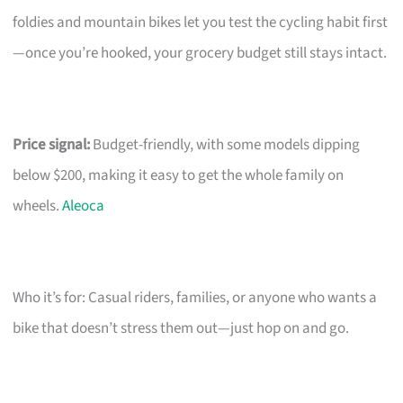
foldies and mountain bikes let you test the cycling habit first
—once you’re hooked, your grocery budget still stays intact.
Price signal:
Budget-friendly, with some models dipping
below $200, making it easy to get the whole family on
wheels.
Aleoca
Who it’s for: Casual riders, families, or anyone who wants a
bike that doesn’t stress them out—just hop on and go.