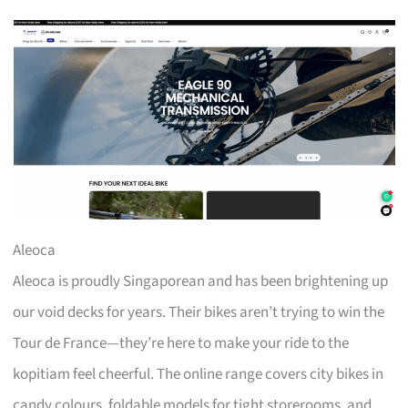
Aleoca
Aleoca is proudly Singaporean and has been brightening up
our void decks for years. Their bikes aren’t trying to win the
Tour de France—they’re here to make your ride to the
kopitiam feel cheerful. The online range covers city bikes in
candy colours, foldable models for tight storerooms, and