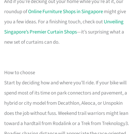
And if you’re decking out your home while you’re at it, our
roundup of
Online Furniture Shops in Singapore
might give
you a few ideas. For a finishing touch, check out
Unveiling
Singapore’s Premier Curtain Shops
—it’s surprising what a
new set of curtains can do.
How to choose
Start by deciding how and where you’ll ride. If your bike will
spend most of its time on park connectors and pavement, a
hybrid or city model from Decathlon, Aleoca, or Unspokin
does the job without fuss. Weekend trail warriors might lean
toward a hardtail from Rodalink or a Trek from Treknology3.
Roadies chasing distance will appreciate the race-oriented