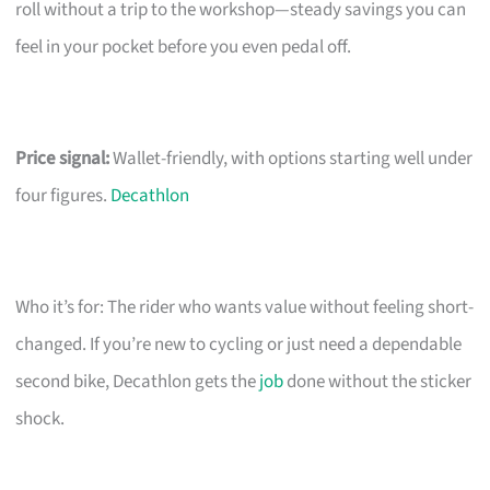
roll without a trip to the workshop—steady savings you can
feel in your pocket before you even pedal off.
Price signal:
Wallet-friendly, with options starting well under
four figures.
Decathlon
Who it’s for: The rider who wants value without feeling short-
changed. If you’re new to cycling or just need a dependable
second bike, Decathlon gets the
job
done without the sticker
shock.