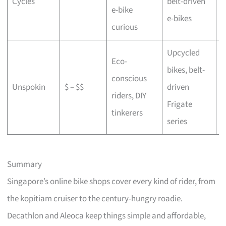
Cycles
belt-driven
e-bike
b
e-bikes
curious
Upcycled
Eco-
bikes, belt-
conscious
C
Unspokin
$ – $$
driven
riders, DIY
o
Frigate
tinkerers
series
Summary
Singapore’s online bike shops cover every kind of rider, from
the kopitiam cruiser to the century-hungry roadie.
Decathlon and Aleoca keep things simple and affordable,