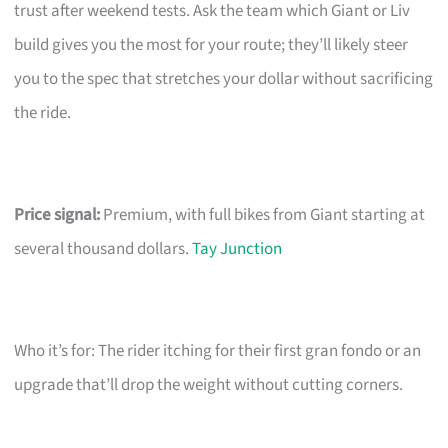
trust after weekend tests. Ask the team which Giant or Liv
build gives you the most for your route; they’ll likely steer
you to the spec that stretches your dollar without sacrificing
the ride.
Price signal:
Premium, with full bikes from Giant starting at
several thousand dollars.
Tay Junction
Who it’s for: The rider itching for their first gran fondo or an
upgrade that’ll drop the weight without cutting corners.