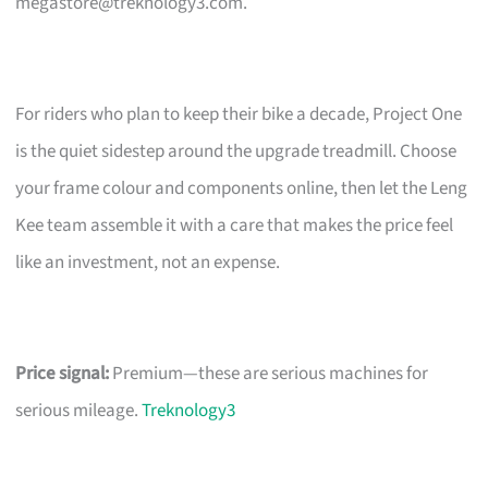
megastore@treknology3.com
.
For riders who plan to keep their bike a decade, Project One
is the quiet sidestep around the upgrade treadmill. Choose
your frame colour and components online, then let the Leng
Kee team assemble it with a care that makes the price feel
like an investment, not an expense.
Price signal:
Premium—these are serious machines for
serious mileage.
Treknology3