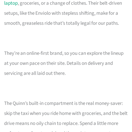
laptop
, groceries, or a change of clothes. Their belt-driven
setups, like the Enviolo with stepless shifting, make for a
smooth, greaseless ride that’s totally legal for our paths.
They’re an online-first brand, so you can explore the lineup
at your own pace on their site. Details on delivery and
servicing are all laid out there.
The Quinn’s built-in compartment is the real money-saver:
skip the taxi when you ride home with groceries, and the belt
drive means no oily chain to replace. Spend a little more