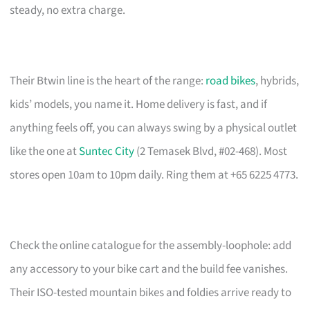
steady, no extra charge.
Their Btwin line is the heart of the range:
road bikes
, hybrids,
kids’ models, you name it. Home delivery is fast, and if
anything feels off, you can always swing by a physical outlet
like the one at
Suntec City
(2 Temasek Blvd, #02-468). Most
stores open 10am to 10pm daily. Ring them at +65 6225 4773.
Check the online catalogue for the assembly-loophole: add
any accessory to your bike cart and the build fee vanishes.
Their ISO-tested mountain bikes and foldies arrive ready to