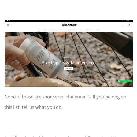
None of these are sponsored placements. If you belong on
this list, tell us what you do.