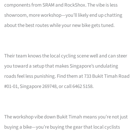
components from SRAM and RockShox. The vibe is less
showroom, more workshop—you’ll likely end up chatting
about the best routes while your new bike gets tuned.
Their team knows the local cycling scene well and can steer
you toward a setup that makes Singapore’s undulating
roads feel less punishing. Find them at 733 Bukit Timah Road
#01-01, Singapore 269748, or call 6462 5158.
The workshop vibe down Bukit Timah means you’re not just
buying a bike—you’re buying the gear that local cyclists