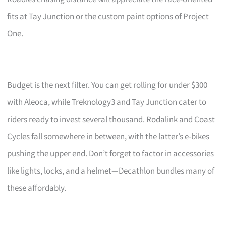
fits at Tay Junction or the custom paint options of Project
One.
Budget is the next filter. You can get rolling for under $300
with Aleoca, while Treknology3 and Tay Junction cater to
riders ready to invest several thousand. Rodalink and Coast
Cycles fall somewhere in between, with the latter’s e-bikes
pushing the upper end. Don’t forget to factor in accessories
like lights, locks, and a helmet—Decathlon bundles many of
these affordably.