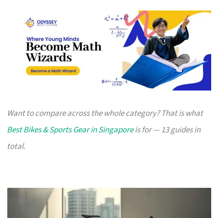
Want to compare across the whole category? That is what
Best Bikes & Sports Gear in Singapore
is for — 13 guides in
total.