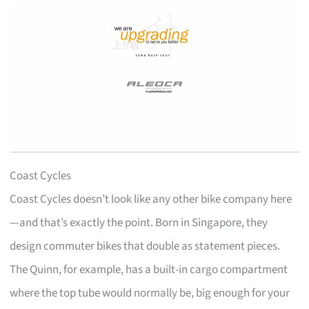
Coast Cycles
Coast Cycles doesn’t look like any other bike company here
—and that’s exactly the point. Born in Singapore, they
design commuter bikes that double as statement pieces.
The Quinn, for example, has a built-in cargo compartment
where the top tube would normally be, big enough for your