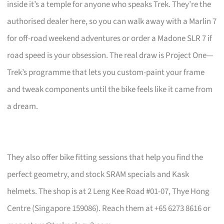
inside it’s a temple for anyone who speaks Trek. They’re the
authorised dealer here, so you can walk away with a Marlin 7
for off-road weekend adventures or order a Madone SLR 7 if
road speed is your obsession. The real draw is Project One—
Trek’s programme that lets you custom-paint your frame
and tweak components until the bike feels like it came from
a dream.
They also offer bike fitting sessions that help you find the
perfect geometry, and stock SRAM specials and Kask
helmets. The shop is at 2 Leng Kee Road #01-07, Thye Hong
Centre (Singapore 159086). Reach them at +65 6273 8616 or