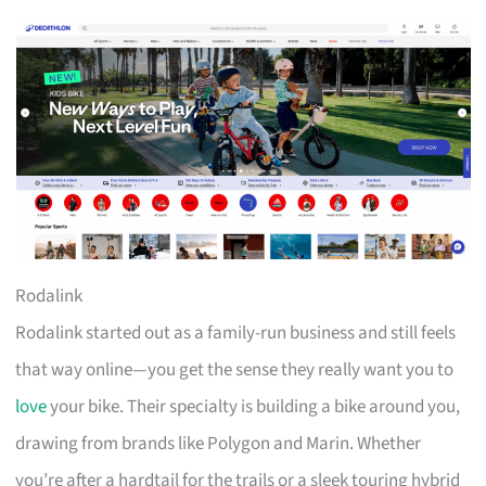
Rodalink
Rodalink started out as a family-run business and still feels
that way online—you get the sense they really want you to
love
your bike. Their specialty is building a bike around you,
drawing from brands like Polygon and Marin. Whether
you’re after a hardtail for the trails or a sleek touring hybrid