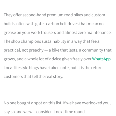
They offer second-hand premium road bikes and custom
builds, often with gates carbon belt drives that mean no
grease on your work trousers and almost zero maintenance.
The shop champions sustainability in a way that feels
practical, not preachy — a bike that lasts, a community that
grows, and a whole lot of advice given freely over
WhatsApp
.
Local lifestyle blogs have taken note, but it is the return
customers that tell the real story.
No one bought a spot on this list. If we have overlooked you,
say so and we will consider it next time round.