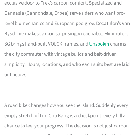
exclusive door to Trek’s carbon comfort. Specialized and
Cannasia (Cannondale, Orbea) serve riders who want pro-
level biomechanics and European pedigree. Decathlon’s Van
Rysel line makes carbon surprisingly reachable. Minimotors
SG brings hand-built VOLCK frames, and
Unspokin
charms
the city commuter with vintage builds and belt-driven
simplicity. Hours, locations, and who each suits best are laid
out below.
A road bike changes how you see the island. Suddenly every
empty stretch of Lim Chu Kang is a checkpoint, every hill a
chance to feel your progress. The decision is not just carbon