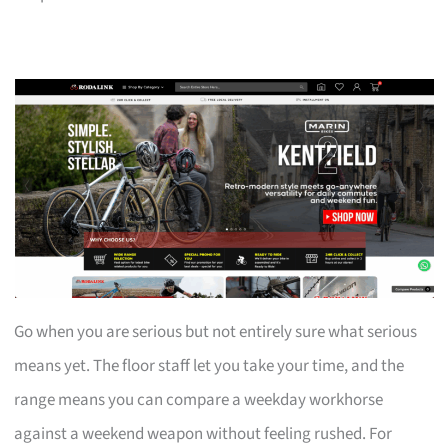
Go when you are serious but not entirely sure what serious
means yet. The floor staff let you take your time, and the
range means you can compare a weekday workhorse
against a weekend weapon without feeling rushed. For