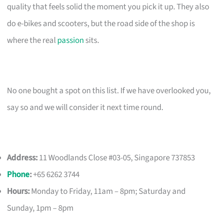
quality that feels solid the moment you pick it up. They also
do e-bikes and scooters, but the road side of the shop is
where the real
passion
sits.
No one bought a spot on this list. If we have overlooked you,
say so and we will consider it next time round.
Address:
11 Woodlands Close #03-05, Singapore 737853
Phone
:
+65 6262 3744
Hours:
Monday to Friday, 11am – 8pm; Saturday and
Sunday, 1pm – 8pm