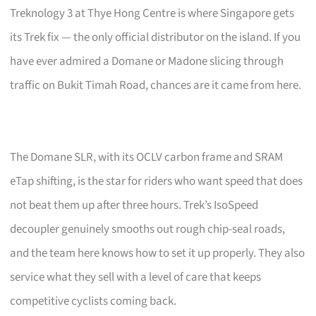
Treknology 3 at Thye Hong Centre is where Singapore gets
its Trek fix — the only official distributor on the island. If you
have ever admired a Domane or Madone slicing through
traffic on Bukit Timah Road, chances are it came from here.
The Domane SLR, with its OCLV carbon frame and SRAM
eTap shifting, is the star for riders who want speed that does
not beat them up after three hours. Trek’s IsoSpeed
decoupler genuinely smooths out rough chip-seal roads,
and the team here knows how to set it up properly. They also
service what they sell with a level of care that keeps
competitive cyclists coming back.