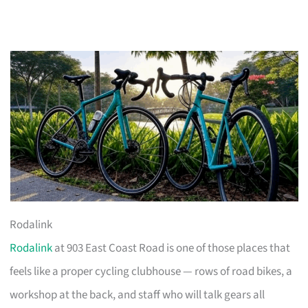
Rodalink
Rodalink
at 903 East Coast Road is one of those places that
feels like a proper cycling clubhouse — rows of road bikes, a
workshop at the back, and staff who will talk gears all