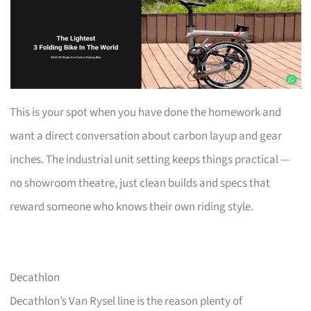
This is your spot when you have done the homework and
want a direct conversation about carbon layup and gear
inches. The industrial unit setting keeps things practical —
no showroom theatre, just clean builds and specs that
reward someone who knows their own riding style.
Decathlon
Decathlon’s Van Rysel line is the reason plenty of