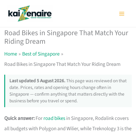
Skip
to
content
Road Bikes in Singapore That Match Your
Riding Dream
Home
Best of Singapore
Road Bikes in Singapore That Match Your Riding Dream
Last updated 5 August 2026.
This page was reviewed on that
date. Prices, rates and opening hours change often in
Singapore — confirm anything that matters directly with the
business before you travel or spend.
Quick answer:
For
road bikes
in Singapore, Rodalink covers
all budgets with Polygon and Wilier, while Treknology 3 is the