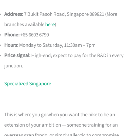
Address:
7 Bukit Pasoh Road, Singapore 089821 (More
branches available
here
)
Phone:
+65 6603 6799
Hours:
Monday to Saturday, 11:30am – 7pm
Price signal:
High-end; expect to pay for the R&D in every
junction.
Specialized Singapore
This is where you go when you want the bike to be an
extension of your ambition — someone training for an
overseas gran fondo, or simply allergic to compromise.