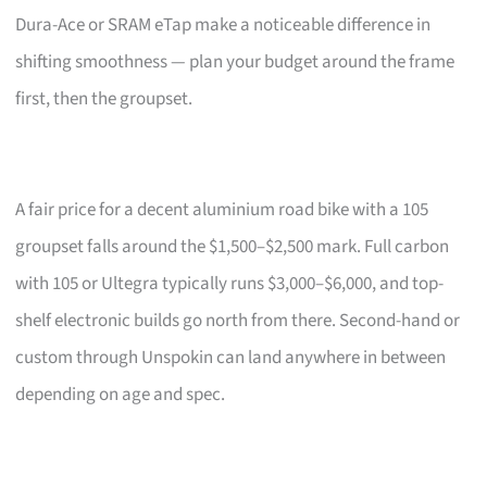
Dura-Ace or SRAM eTap make a noticeable difference in
shifting smoothness — plan your budget around the frame
first, then the groupset.
A fair price for a decent aluminium road bike with a 105
groupset falls around the $1,500–$2,500 mark. Full carbon
with 105 or Ultegra typically runs $3,000–$6,000, and top-
shelf electronic builds go north from there. Second-hand or
custom through Unspokin can land anywhere in between
depending on age and spec.