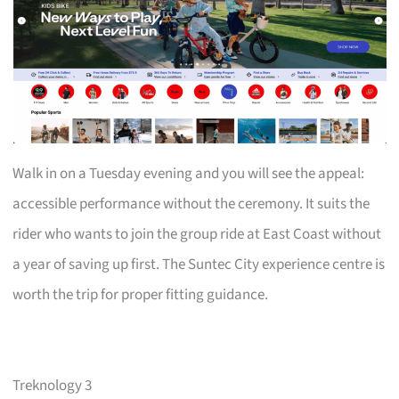
Walk in on a Tuesday evening and you will see the appeal:
accessible performance without the ceremony. It suits the
rider who wants to join the group ride at East Coast without
a year of saving up first. The Suntec City experience centre is
worth the trip for proper fitting guidance.
Treknology 3