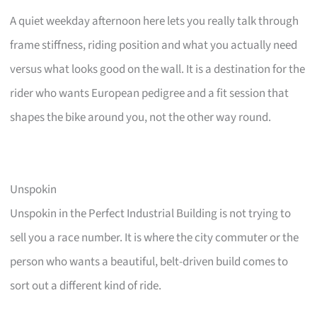
A quiet weekday afternoon here lets you really talk through
frame stiffness, riding position and what you actually need
versus what looks good on the wall. It is a destination for the
rider who wants European pedigree and a fit session that
shapes the bike around you, not the other way round.
Unspokin
Unspokin in the Perfect Industrial Building is not trying to
sell you a race number. It is where the city commuter or the
person who wants a beautiful, belt-driven build comes to
sort out a different kind of ride.