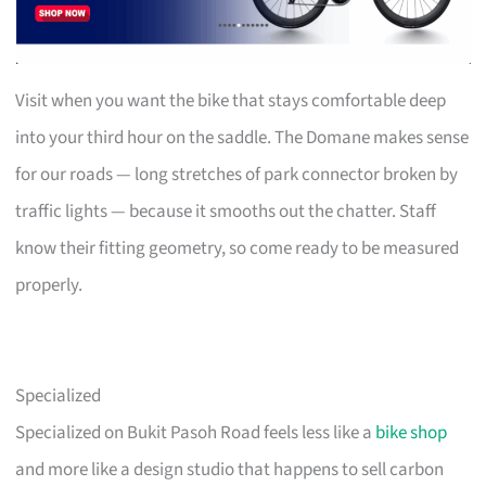
Visit when you want the bike that stays comfortable deep
into your third hour on the saddle. The Domane makes sense
for our roads — long stretches of park connector broken by
traffic lights — because it smooths out the chatter. Staff
know their fitting geometry, so come ready to be measured
properly.
Specialized
Specialized on Bukit Pasoh Road feels less like a
bike shop
and more like a design studio that happens to sell carbon