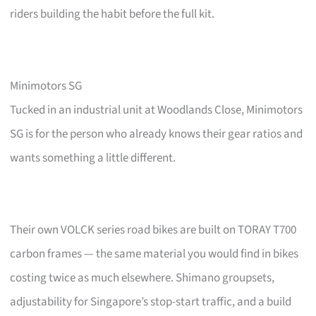
riders building the habit before the full kit.
Minimotors SG
Tucked in an industrial unit at Woodlands Close, Minimotors
SG is for the person who already knows their gear ratios and
wants something a little different.
Their own VOLCK series road bikes are built on TORAY T700
carbon frames — the same material you would find in bikes
costing twice as much elsewhere. Shimano groupsets,
adjustability for Singapore’s stop-start traffic, and a build