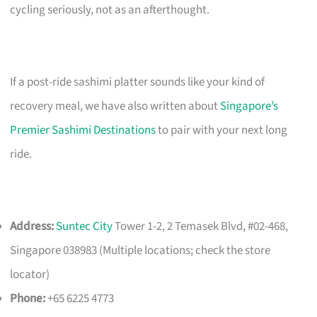
cycling seriously, not as an afterthought.
If a post-ride sashimi platter sounds like your kind of
recovery meal, we have also written about
Singapore’s
Premier Sashimi Destinations
to pair with your next long
ride.
Address:
Suntec City
Tower 1-2, 2 Temasek Blvd, #02-468,
Singapore 038983 (Multiple locations; check the store
locator)
Phone:
+65 6225 4773