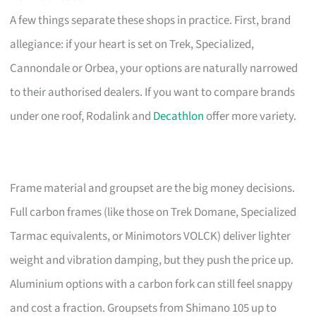
A few things separate these shops in practice. First, brand
allegiance: if your heart is set on Trek, Specialized,
Cannondale or Orbea, your options are naturally narrowed
to their authorised dealers. If you want to compare brands
under one roof, Rodalink and
Decathlon
offer more variety.
Frame material and groupset are the big money decisions.
Full carbon frames (like those on Trek Domane, Specialized
Tarmac equivalents, or Minimotors VOLCK) deliver lighter
weight and vibration damping, but they push the price up.
Aluminium options with a carbon fork can still feel snappy
and cost a fraction. Groupsets from Shimano 105 up to