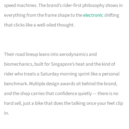
speed machines. The brand’s rider-first philosophy shows in
everything from the frame shape to the
electronic
shifting
that clicks like a well-oiled thought.
Their road lineup leans into aerodynamics and
biomechanics, built for Singapore’s heat and the kind of
rider who treats a Saturday morning sprint like a personal
benchmark. Multiple design awards sit behind the brand,
and the shop carries that confidence quietly — there is no
hard sell, just a bike that does the talking once your feet clip
in.