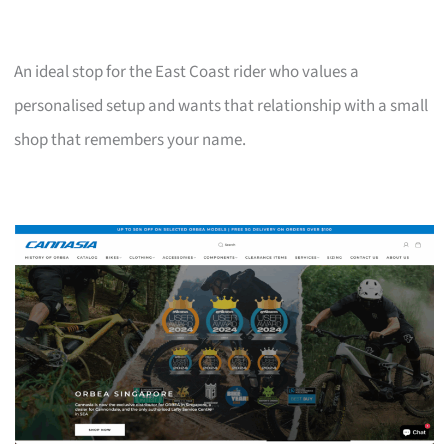
An ideal stop for the East Coast rider who values a
personalised setup and wants that relationship with a small
shop that remembers your name.