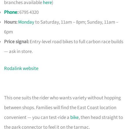
branches available
here
)
Phone
:
6795 4320
Hours:
Monday
to Saturday, 11am – 8pm; Sunday, 11am –
6pm
Price signal:
Entry-level road bikes to full carbon race builds
— ask in store.
Rodalink website
This one suits the rider who wants variety without hopping
between shops. Families will find the East Coast location
convenient — you can test-ride a
bike
, then head straight to
the park connector to feel it on the tarmac.