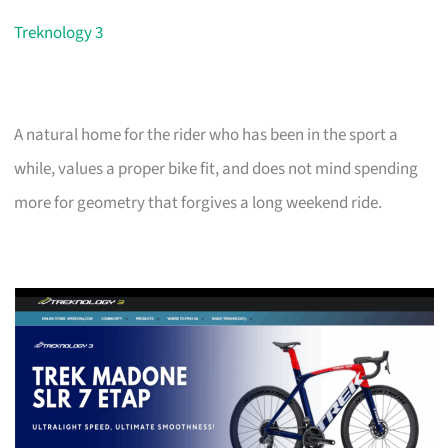
Treknology 3
A natural home for the rider who has been in the sport a
while, values a proper bike fit, and does not mind spending
more for geometry that forgives a long weekend ride.