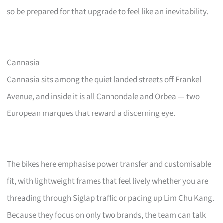
so be prepared for that upgrade to feel like an inevitability.
Cannasia
Cannasia sits among the quiet landed streets off Frankel
Avenue, and inside it is all Cannondale and Orbea — two
European marques that reward a discerning eye.
The bikes here emphasise power transfer and customisable
fit, with lightweight frames that feel lively whether you are
threading through Siglap traffic or pacing up Lim Chu Kang.
Because they focus on only two brands, the team can talk