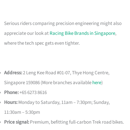
Serious riders comparing precision engineering might also
appreciate our look at
Racing Bike Brands in Singapore
,
where the tech spec gets even tighter.
Address:
2 Leng Kee Road #01-07, Thye Hong Centre,
Singapore 159086 (More branches available
here
)
Phone:
+65 6273 8616
Hours:
Monday to Saturday, 11am – 7:30pm; Sunday,
11:30am – 5:30pm
Price signal:
Premium, befitting full-carbon Trek road bikes.