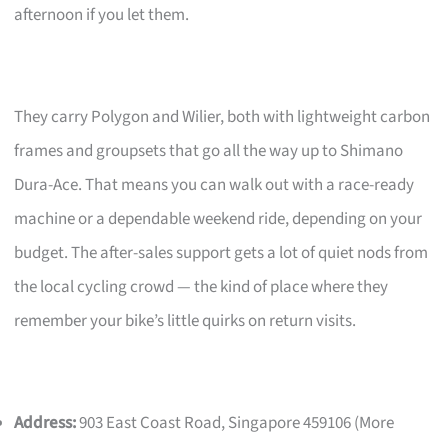
afternoon if you let them.
They carry Polygon and Wilier, both with lightweight carbon
frames and groupsets that go all the way up to Shimano
Dura-Ace. That means you can walk out with a race-ready
machine or a dependable weekend ride, depending on your
budget. The after-sales support gets a lot of quiet nods from
the local cycling crowd — the kind of place where they
remember your bike’s little quirks on return visits.
Address:
903 East Coast Road, Singapore 459106 (More