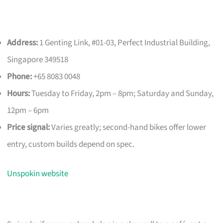
Address:
1 Genting Link, #01-03, Perfect Industrial Building,
Singapore 349518
Phone:
+65 8083 0048
Hours:
Tuesday to Friday, 2pm – 8pm; Saturday and Sunday,
12pm – 6pm
Price signal:
Varies greatly; second-hand bikes offer lower
entry, custom builds depend on spec.
Unspokin website