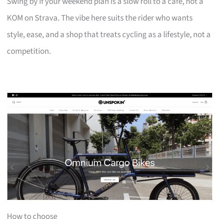
Swing by if your weekend plan is a slow roll to a café, not a
KOM on Strava. The vibe here suits the rider who wants
style, ease, and a shop that treats cycling as a lifestyle, not a
competition.
How to choose