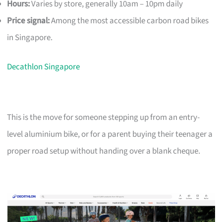
Hours:
Varies by store, generally 10am – 10pm daily
Price signal:
Among the most accessible carbon road bikes
in Singapore.
Decathlon Singapore
This is the move for someone stepping up from an entry-
level aluminium bike, or for a parent buying their teenager a
proper road setup without handing over a blank cheque.