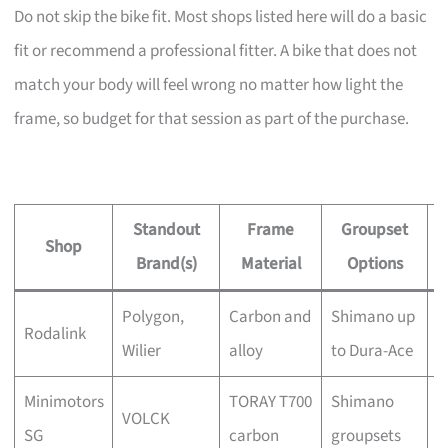
Do not skip the bike fit. Most shops listed here will do a basic
fit or recommend a professional fitter. A bike that does not
match your body will feel wrong no matter how light the
frame, so budget for that session as part of the purchase.
Standout
Frame
Groupset
Shop
Brand(s)
Material
Options
Polygon,
Carbon and
Shimano up
Y
Rodalink
Wilier
alloy
to Dura-Ace
a
Minimotors
TORAY T700
Shimano
C
VOLCK
SG
carbon
groupsets
t