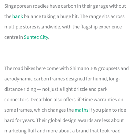
Singaporean roadies have carbon in their garage without
the
bank
balance taking a huge hit. The range sits across
multiple stores islandwide, with the flagship experience
centre in
Suntec City
.
The road bikes here come with Shimano 105 groupsets and
aerodynamic carbon frames designed for humid, long-
distance riding — not just a light drizzle and park
connectors. Decathlon also offers lifetime warranties on
some frames, which changes the
maths
if you plan to ride
hard for years. Their global design awards are less about
marketing fluff and more about a brand that took road