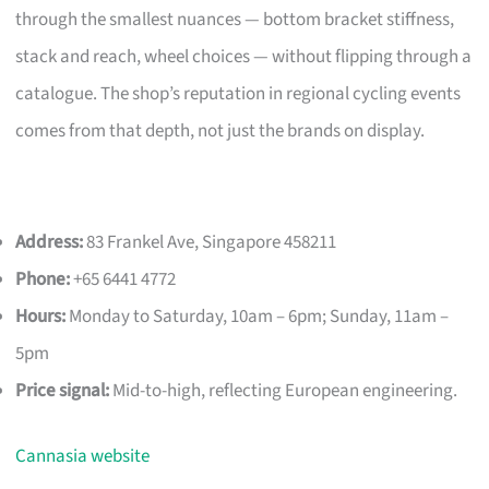
through the smallest nuances — bottom bracket stiffness,
stack and reach, wheel choices — without flipping through a
catalogue. The shop’s reputation in regional cycling events
comes from that depth, not just the brands on display.
Address:
83 Frankel Ave, Singapore 458211
Phone:
+65 6441 4772
Hours:
Monday to Saturday, 10am – 6pm; Sunday, 11am –
5pm
Price signal:
Mid-to-high, reflecting European engineering.
Cannasia website