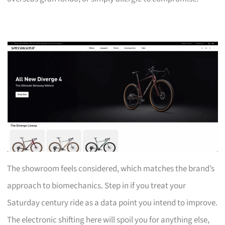
The showroom feels considered, which matches the brand’s
approach to biomechanics. Step in if you treat your
Saturday century ride as a data point you intend to improve.
The electronic shifting here will spoil you for anything else,