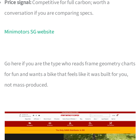
Price signal:
Competitive for full carbon; worth a
conversation if you are comparing specs.
Minimotors SG website
Go here if you are the type who reads frame geometry charts
for fun and wants a bike that feels like it was built for you,
not mass-produced.