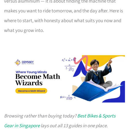
versus aluminium — it is about finding the machine that
makes you want to ride tomorrow, and the day after. Here is
where to start, with honesty about what suits you now and
what you grow into.
Browsing rather than buying today?
Best Bikes & Sports
Gear in Singapore
lays out all 13 guides in one place.