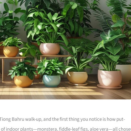
iong Bahru walk-up, and the first thing you notice is how put-
e of indoor plants—monstera, fiddle-leaf figs, aloe vera—all chos