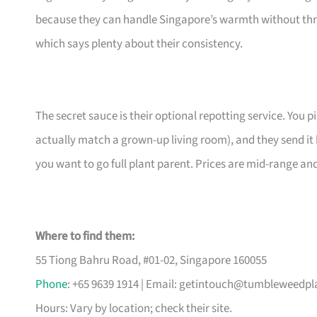
because they can handle Singapore’s warmth without thr
which says plenty about their consistency.
The secret sauce is their optional repotting service. You pi
actually match a grown-up living room), and they send it 
you want to go full plant parent. Prices are mid-range an
Where to find them:
55 Tiong Bahru Road, #01-02, Singapore 160055
Phone
: +65 9639 1914 | Email:
getintouch@tumbleweedpl
Hours: Vary by location; check their site.