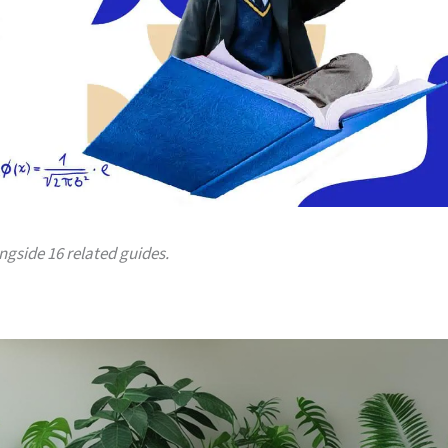
ongside 16 related guides.