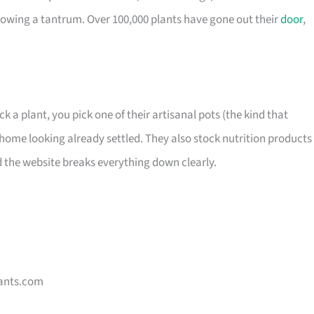
owing a tantrum. Over 100,000 plants have gone out their
door
,
ck a plant, you pick one of their artisanal pots (the kind that
home looking already settled. They also stock nutrition products 
d the website breaks everything down clearly.
ants.com