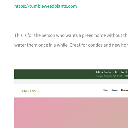
https://tumbleweedplants.com
This is for the person who wants a green home without the
water them once in a while. Great for condos and new ho