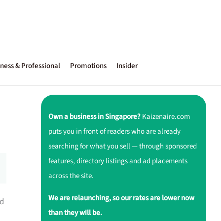
ness & Professional
Promotions
Insider
Own a business in Singapore?
Kaizenaire.com
puts you in front of readers who are already
searching for what you sell — through sponsored
features, directory listings and ad placements
across the site.
We are relaunching, so our rates are lower now
ed
than they will be.