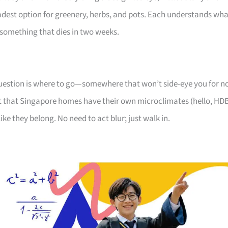
oadest option for greenery, herbs, and pots. Each understands wh
something that dies in two weeks.
 question is where to go—somewhere that won’t side-eye you for n
 that Singapore homes have their own microclimates (hello, HD
like they belong. No need to act blur; just walk in.