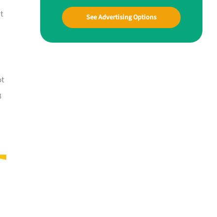
at
See Advertising Options
ot
B