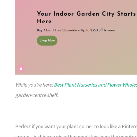
While you’re here:
Best Plant Nurseries and Flower Wholes
garden-centre shelf.
Perfect if you want your plant corner to look like a Pinte