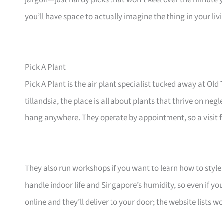
jargon—just hardy picks that won’t keel over the minute 
you’ll have space to actually imagine the thing in your li
Pick A Plant
Pick A Plant is the air plant specialist tucked away at 
tillandsia, the place is all about plants that thrive on ne
hang anywhere. They operate by appointment, so a visit fe
They also run workshops if you want to learn how to style 
handle indoor life and Singapore’s humidity, so even if yo
online and they’ll deliver to your door; the website lists 