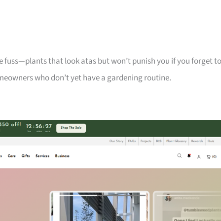
 fuss—plants that look atas but won’t punish you if you forget t
meowners who don’t yet have a gardening routine.