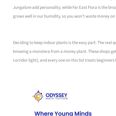
Jungalore add personality; while Far East Flora is the br
grows well in our humidity, so you won’t waste money on 
Deciding to keep indoor plants is the easy part. The real
knowing a monstera from a money plant. These shops get
corridor light), and every one on this list treats beginners 