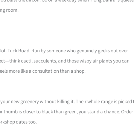
you blast the aircon. Go on a weekday when Tiong Bahru is quiete
ving room.
Old Toh Tuck Road. Run by someone who genuinely geeks out over
glect—think cacti, succulents, and those wispy air plants you can
els more like a consultation than a shop.
your new greenery without killing it. Their whole range is picked 
ur thumb is closer to black than green, you stand a chance. Order
workshop dates too.