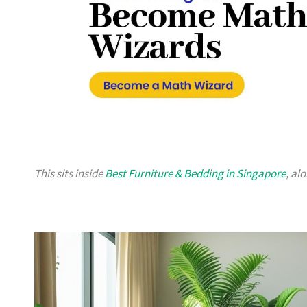
This sits inside
Best Furniture & Bedding in Singapore
, al