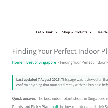
Skip
to
content
Eat & Drink
Shop & Products
Health
Finding Your Perfect Indoor P
Home
Best of Singapore
Finding Your Perfect Indoor 
Last updated 7 August 2026.
This page was reviewed on that
confirm anything that matters directly with the business befo
Quick answer:
The best indoor plant shops in Singapore
Plants and Pick A Plant
nail
the low-maintenance brief; So