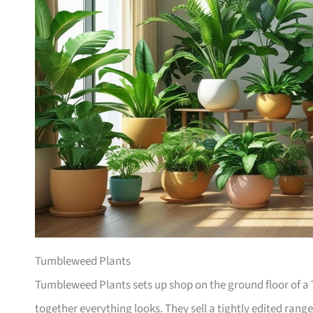
Tumbleweed Plants
Tumbleweed Plants sets up shop on the ground floor of a T
together everything looks. They sell a tightly edited rang