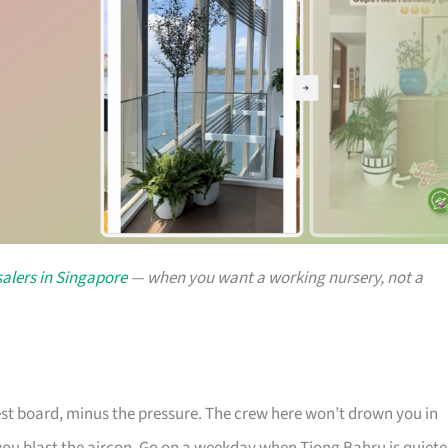
alers in Singapore
— when you want a working nursery, not a
rest board, minus the pressure. The crew here won’t drown you in