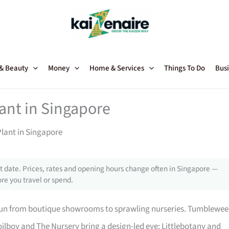
 & Beauty
Money
Home & Services
Things To Do
Busi
lant in Singapore
Plant in Singapore
 date. Prices, rates and opening hours change often in Singapore —
re you travel or spend.
 run from boutique showrooms to sprawling nurseries. Tumblewe
ilboy and The Nursery bring a design-led eye; Littlebotany and