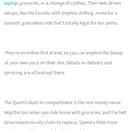
laptop
, groceries, or a change of clothes. Their belt-driven
setups, like the Enviolo with stepless shifting, make for a
smooth, greaseless ride that’s totally legal for our paths.
They’re an online-first brand, so you can explore the lineup
at your own pace on their site. Details on delivery and
servicing are all laid out there.
The Quinn’s built-in compartment is the real money-saver:
skip the taxi when you ride home with groceries, and the belt
drive means no oily chain to replace. Spend a little more