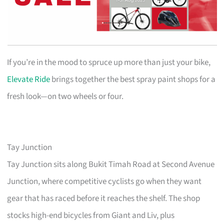
If you’re in the mood to spruce up more than just your bike,
Elevate Ride
brings together the best spray paint shops for a
fresh look—on two wheels or four.
Tay Junction
Tay Junction sits along Bukit Timah Road at Second Avenue
Junction, where competitive cyclists go when they want
gear that has raced before it reaches the shelf. The shop
stocks high-end bicycles from Giant and Liv, plus