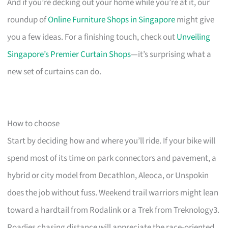
And if you’re decking out your home while you’re at it, our
roundup of
Online Furniture Shops in Singapore
might give
you a few ideas. For a finishing touch, check out
Unveiling
Singapore’s Premier Curtain Shops
—it’s surprising what a
new set of curtains can do.
How to choose
Start by deciding how and where you’ll ride. If your bike will
spend most of its time on park connectors and pavement, a
hybrid or city model from Decathlon, Aleoca, or Unspokin
does the job without fuss. Weekend trail warriors might lean
toward a hardtail from Rodalink or a Trek from Treknology3.
Roadies chasing distance will appreciate the race-oriented