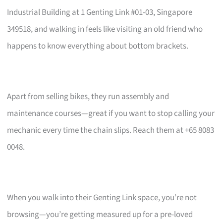
Industrial Building at 1 Genting Link #01-03, Singapore
349518, and walking in feels like visiting an old friend who
happens to know everything about bottom brackets.
Apart from selling bikes, they run assembly and
maintenance courses—great if you want to stop calling your
mechanic every time the chain slips. Reach them at +65 8083
0048.
When you walk into their Genting Link space, you’re not
browsing—you’re getting measured up for a pre-loved