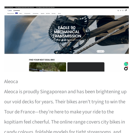
Aleoca
Aleoca is proudly Singaporean and has been brightening up
our void decks for years. Their bikes aren’t trying to win the
Tour de France—they’re here to make your ride to the
kopitiam feel cheerful. The online range covers city bikes in
candy colours, foldable models for tight storerooms, and