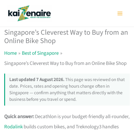
Skip
to
content
Singapore’s Cleverest Way to Buy from an
Online Bike Shop
Home
Best of Singapore
Singapore’s Cleverest Way to Buy from an Online Bike Shop
Last updated 7 August 2026.
This page was reviewed on that
date. Prices, rates and opening hours change often in
Singapore — confirm anything that matters directly with the
business before you travel or spend.
Quick answer:
Decathlon is your budget-friendly all-rounder,
Rodalink
builds custom bikes, and Treknology3 handles