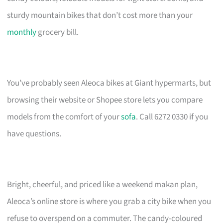
sturdy mountain bikes that don’t cost more than your
monthly
grocery bill.
You’ve probably seen Aleoca bikes at Giant hypermarts, but
browsing their website or Shopee store lets you compare
models from the comfort of your
sofa
. Call 6272 0330 if you
have questions.
Bright, cheerful, and priced like a weekend makan plan,
Aleoca’s online store is where you grab a city bike when you
refuse to overspend on a commuter. The candy-coloured