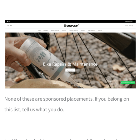
None of these are sponsored placements. If you belong on
this list, tell us what you do.