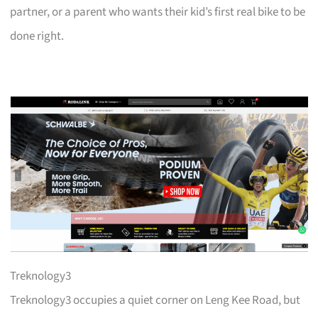
partner, or a parent who wants their kid’s first real bike to be
done right.
Treknology3
Treknology3 occupies a quiet corner on Leng Kee Road, but