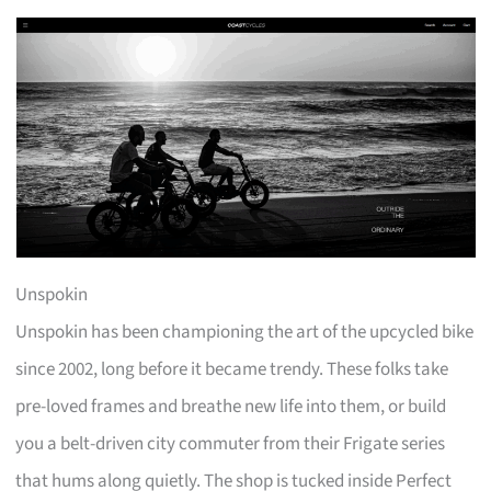
Unspokin
Unspokin has been championing the art of the upcycled bike
since 2002, long before it became trendy. These folks take
pre-loved frames and breathe new life into them, or build
you a belt-driven city commuter from their Frigate series
that hums along quietly. The shop is tucked inside Perfect