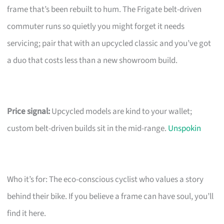
frame that’s been rebuilt to hum. The Frigate belt-driven
commuter runs so quietly you might forget it needs
servicing; pair that with an upcycled classic and you’ve got
a duo that costs less than a new showroom build.
Price signal:
Upcycled models are kind to your wallet;
custom belt-driven builds sit in the mid-range.
Unspokin
Who it’s for: The eco-conscious cyclist who values a story
behind their bike. If you believe a frame can have soul, you’ll
find it here.