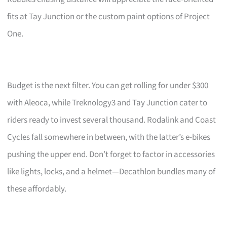
fits at Tay Junction or the custom paint options of Project
One.
Budget is the next filter. You can get rolling for under $300
with Aleoca, while Treknology3 and Tay Junction cater to
riders ready to invest several thousand. Rodalink and Coast
Cycles fall somewhere in between, with the latter’s e-bikes
pushing the upper end. Don’t forget to factor in accessories
like lights, locks, and a helmet—Decathlon bundles many of
these affordably.