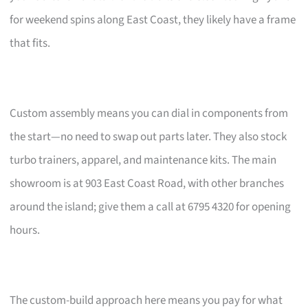
for weekend spins along East Coast, they likely have a frame
that fits.
Custom assembly means you can dial in components from
the start—no need to swap out parts later. They also stock
turbo trainers, apparel, and maintenance kits. The main
showroom is at 903 East Coast Road, with other branches
around the island; give them a call at 6795 4320 for opening
hours.
The custom-build approach here means you pay for what