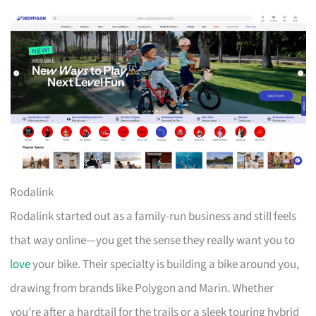
Rodalink
Rodalink started out as a family-run business and still feels
that way online—you get the sense they really want you to
love
your bike. Their specialty is building a bike around you,
drawing from brands like Polygon and Marin. Whether
you’re after a hardtail for the trails or a sleek touring hybrid