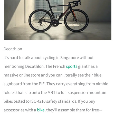
Decathlon
It’s hard to talk about cycling in Singapore without
mentioning Decathlon. The French
sports
giant has a
massive online store and you can literally see their blue
signboard from the PIE. They carry everything from nimble
foldies that slip onto the MRT to full-suspension mountain
bikes tested to ISO 4210 safety standards. If you buy
accessories with a
bike
, they’ll assemble them for free—