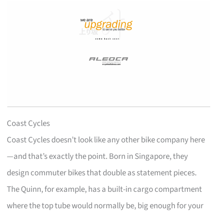
Coast Cycles
Coast Cycles doesn’t look like any other bike company here
—and that’s exactly the point. Born in Singapore, they
design commuter bikes that double as statement pieces.
The Quinn, for example, has a built-in cargo compartment
where the top tube would normally be, big enough for your