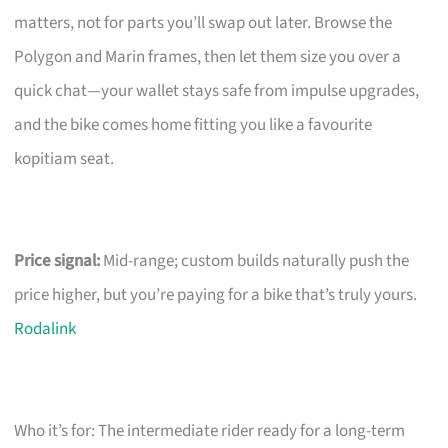
matters, not for parts you’ll swap out later. Browse the
Polygon and Marin frames, then let them size you over a
quick chat—your wallet stays safe from impulse upgrades,
and the bike comes home fitting you like a favourite
kopitiam seat.
Price signal:
Mid-range; custom builds naturally push the
price higher, but you’re paying for a bike that’s truly yours.
Rodalink
Who it’s for: The intermediate rider ready for a long-term