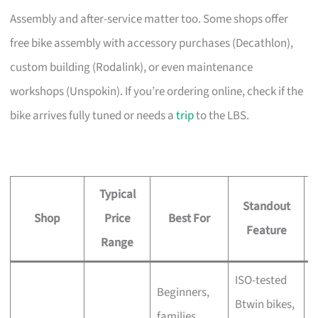
Assembly and after-service matter too. Some shops offer
free bike assembly with accessory purchases (Decathlon),
custom building (Rodalink), or even maintenance
workshops (Unspokin). If you’re ordering online, check if the
bike arrives fully tuned or needs a
trip
to the LBS.
Typical
Standout
Shop
Price
Best For
A
Feature
Range
ISO-tested
Beginners,
Btwin bikes,
F
families,