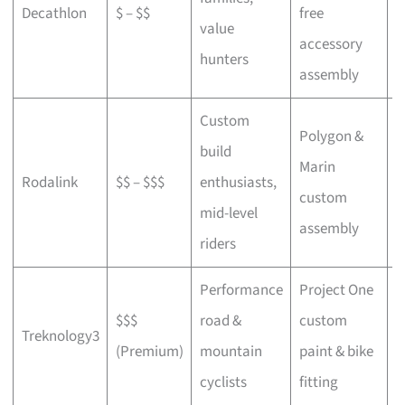
Decathlon
$ – $$
free
a
value
accessory
p
hunters
assembly
Custom
Polygon &
build
Marin
C
Rodalink
$$ – $$$
enthusiasts,
custom
s
mid-level
assembly
riders
Performance
Project One
$$$
road &
custom
P
Treknology3
(Premium)
mountain
paint & bike
f
cyclists
fitting