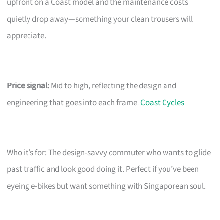
upfront on a Coast model and the maintenance costs
quietly drop away—something your clean trousers will
appreciate.
Price signal:
Mid to high, reflecting the design and
engineering that goes into each frame.
Coast Cycles
Who it’s for: The design-savvy commuter who wants to glide
past traffic and look good doing it. Perfect if you’ve been
eyeing e-bikes but want something with Singaporean soul.