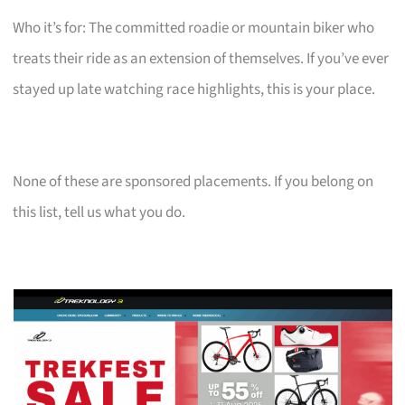
Who it’s for: The committed roadie or mountain biker who
treats their ride as an extension of themselves. If you’ve ever
stayed up late watching race highlights, this is your place.
None of these are sponsored placements. If you belong on
this list, tell us what you do.