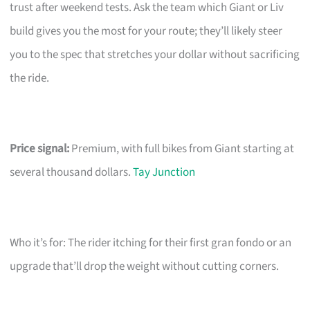
trust after weekend tests. Ask the team which Giant or Liv
build gives you the most for your route; they’ll likely steer
you to the spec that stretches your dollar without sacrificing
the ride.
Price signal:
Premium, with full bikes from Giant starting at
several thousand dollars.
Tay Junction
Who it’s for: The rider itching for their first gran fondo or an
upgrade that’ll drop the weight without cutting corners.