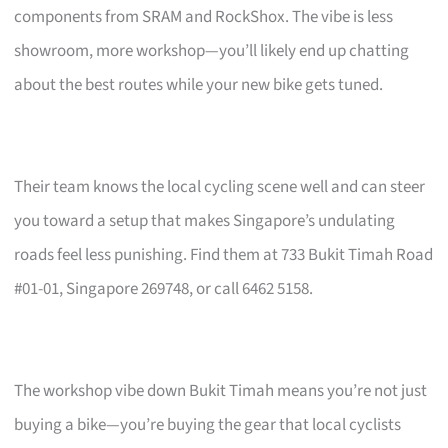
components from SRAM and RockShox. The vibe is less
showroom, more workshop—you’ll likely end up chatting
about the best routes while your new bike gets tuned.
Their team knows the local cycling scene well and can steer
you toward a setup that makes Singapore’s undulating
roads feel less punishing. Find them at 733 Bukit Timah Road
#01-01, Singapore 269748, or call 6462 5158.
The workshop vibe down Bukit Timah means you’re not just
buying a bike—you’re buying the gear that local cyclists