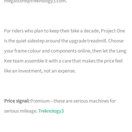
megastore@treknology3.com
.
For riders who plan to keep their bike a decade, Project One
is the quiet sidestep around the upgrade treadmill. Choose
your frame colour and components online, then let the Leng
Kee team assemble it with a care that makes the price feel
like an investment, not an expense.
Price signal:
Premium—these are serious machines for
serious mileage.
Treknology3