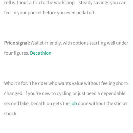
roll without a trip to the workshop—steady savings you can
feel in your pocket before you even pedal off.
Price signal:
Wallet-friendly, with options starting well under
four figures.
Decathlon
Who it’s for: The rider who wants value without feeling short-
changed. If you’re new to cycling or just need a dependable
second bike, Decathlon gets the
job
done without the sticker
shock.