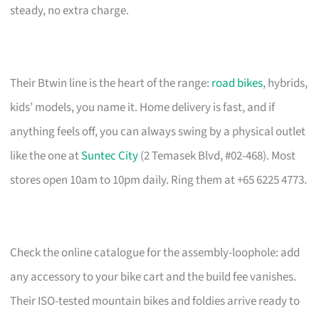
steady, no extra charge.
Their Btwin line is the heart of the range:
road bikes
, hybrids,
kids’ models, you name it. Home delivery is fast, and if
anything feels off, you can always swing by a physical outlet
like the one at
Suntec City
(2 Temasek Blvd, #02-468). Most
stores open 10am to 10pm daily. Ring them at +65 6225 4773.
Check the online catalogue for the assembly-loophole: add
any accessory to your bike cart and the build fee vanishes.
Their ISO-tested mountain bikes and foldies arrive ready to