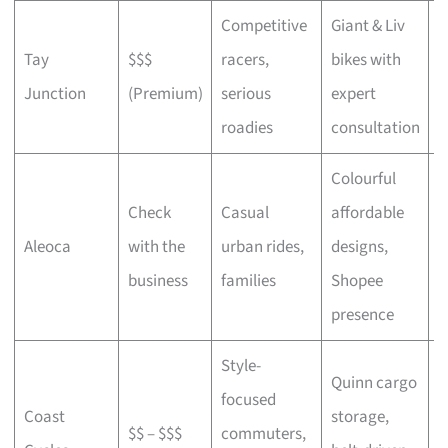
Competitive
Giant & Liv
Tay
$$$
racers,
bikes with
C
Junction
(Premium)
serious
expert
b
roadies
consultation
Colourful
Check
Casual
affordable
B
Aleoca
with the
urban rides,
designs,
r
business
families
Shopee
presence
Style-
Quinn cargo
focused
O
Coast
storage,
$$ – $$$
commuters,
c