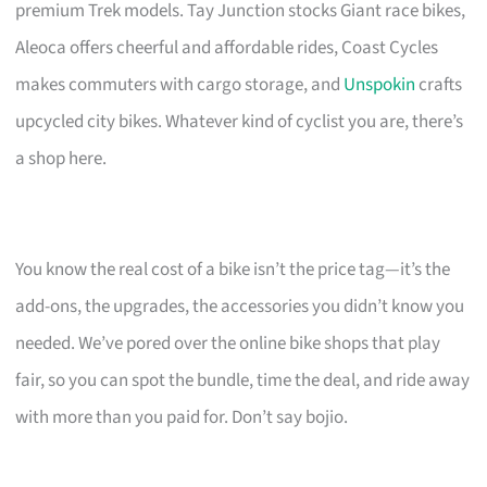
premium Trek models. Tay Junction stocks Giant race bikes,
Aleoca offers cheerful and affordable rides, Coast Cycles
makes commuters with cargo storage, and
Unspokin
crafts
upcycled city bikes. Whatever kind of cyclist you are, there’s
a shop here.
You know the real cost of a bike isn’t the price tag—it’s the
add-ons, the upgrades, the accessories you didn’t know you
needed. We’ve pored over the online bike shops that play
fair, so you can spot the bundle, time the deal, and ride away
with more than you paid for. Don’t say bojio.