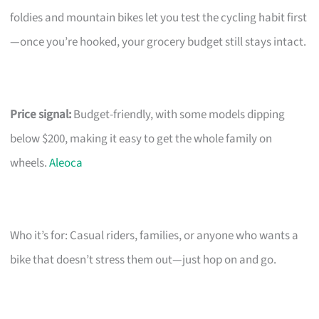
foldies and mountain bikes let you test the cycling habit first
—once you’re hooked, your grocery budget still stays intact.
Price signal:
Budget-friendly, with some models dipping
below $200, making it easy to get the whole family on
wheels.
Aleoca
Who it’s for: Casual riders, families, or anyone who wants a
bike that doesn’t stress them out—just hop on and go.