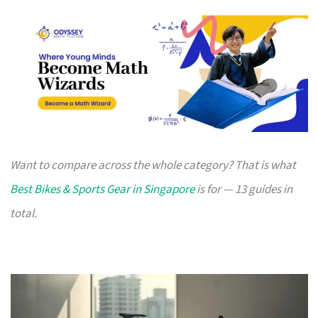
Want to compare across the whole category? That is what
Best Bikes & Sports Gear in Singapore
is for — 13 guides in
total.