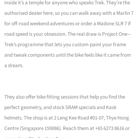
inside it’s a temple for anyone who speaks Trek. They’re the
authorised dealer here, so you can walk away with a Marlin 7
for off-road weekend adventures or order a Madone SLR 7 if
road speed is your obsession. The real draw is Project One—
Trek’s programme that lets you custom-paint your frame
and tweak components until the bike feels like it came from
a dream.
They also offer bike fitting sessions that help you find the
perfect geometry, and stock SRAM specials and Kask
helmets. The shop is at 2 Leng Kee Road #01-07, Thye Hong
Centre (Singapore 159086). Reach them at +65 6273 8616 or