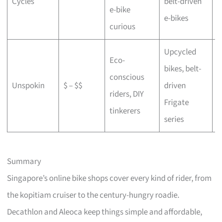
Cycles
belt-driven
e-bike
b
e-bikes
curious
Upcycled
Eco-
bikes, belt-
conscious
C
Unspokin
$ – $$
driven
riders, DIY
o
Frigate
tinkerers
series
Summary
Singapore’s online bike shops cover every kind of rider, from
the kopitiam cruiser to the century-hungry roadie.
Decathlon and Aleoca keep things simple and affordable,