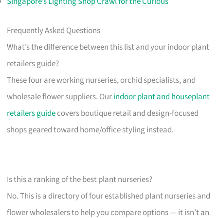
Singapore’s Lighting Shop Crawl for the Curious
Frequently Asked Questions
What’s the difference between this list and your indoor plant
retailers guide?
These four are working nurseries, orchid specialists, and
wholesale flower suppliers. Our
indoor plant and houseplant
retailers guide
covers boutique retail and design-focused
shops geared toward home/office styling instead.
Is this a ranking of the best plant nurseries?
No. This is a directory of four established plant nurseries and
flower wholesalers to help you compare options — it isn’t an