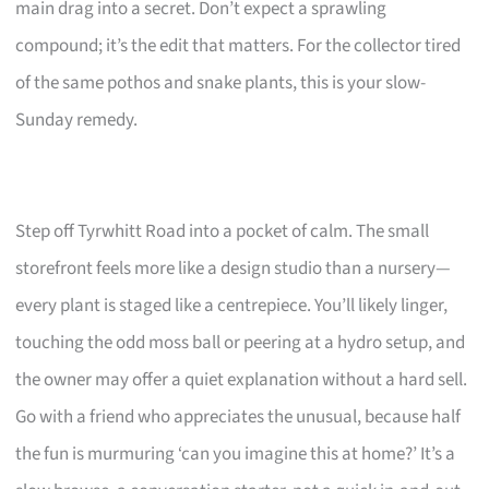
main drag into a secret. Don’t expect a sprawling
compound; it’s the edit that matters. For the collector tired
of the same pothos and snake plants, this is your slow-
Sunday remedy.
Step off Tyrwhitt Road into a pocket of calm. The small
storefront feels more like a design studio than a nursery—
every plant is staged like a centrepiece. You’ll likely linger,
touching the odd moss ball or peering at a hydro setup, and
the owner may offer a quiet explanation without a hard sell.
Go with a friend who appreciates the unusual, because half
the fun is murmuring ‘can you imagine this at home?’ It’s a