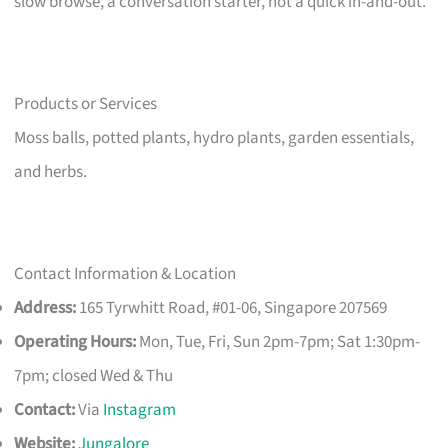
slow browse, a conversation starter, not a quick in-and-out.
Products or Services
Moss balls, potted plants, hydro plants, garden essentials,
and herbs.
Contact Information & Location
Address:
165 Tyrwhitt Road, #01-06, Singapore 207569
Operating Hours:
Mon, Tue, Fri, Sun 2pm-7pm; Sat 1:30pm-
7pm; closed Wed & Thu
Contact:
Via
Instagram
Website:
Jungalore