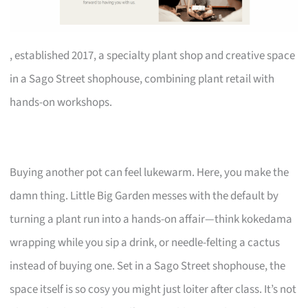
, established 2017, a specialty plant shop and creative space
in a Sago Street shophouse, combining plant retail with
hands-on workshops.
Buying another pot can feel lukewarm. Here, you make the
damn thing. Little Big Garden messes with the default by
turning a plant run into a hands-on affair—think kokedama
wrapping while you sip a drink, or needle-felting a cactus
instead of buying one. Set in a Sago Street shophouse, the
space itself is so cosy you might just loiter after class. It’s not