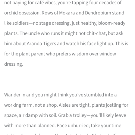
not paying for café vibes; you’re tapping four decades of
orchid obsession. Rows of Mokara and Dendrobium stand
like soldiers—no stage dressing, just healthy, bloom-ready
plants. The uncle who runs it might not chit-chat, but ask
him about Aranda Tigers and watch his face light up. This is
for the plant parent who prefers wisdom over window
dressing.
Wander in and you might think you’ve stumbled into a
working farm, not a shop. Aisles are tight, plants jostling for
space, air damp with soil. Grab a trolley—you’ll likely leave
with more than planned. Pace unhurried; take your time