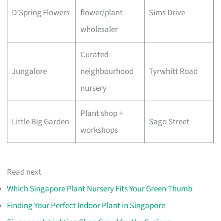
D’Spring Flowers
flower/plant
Sims Drive
wholesaler
Curated
Jungalore
neighbourhood
Tyrwhitt Road
nursery
Plant shop +
Little Big Garden
Sago Street
workshops
Read next
Which Singapore Plant Nursery Fits Your Green Thumb
Finding Your Perfect Indoor Plant in Singapore