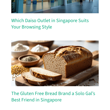
Which Daiso Outlet in Singapore Suits
Your Browsing Style
The Gluten Free Bread Brand a Solo Gal’s
Best Friend in Singapore