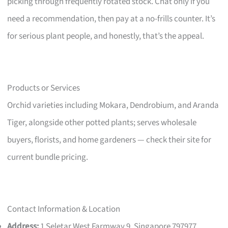
picking through frequently rotated stock. Chat only if you
need a recommendation, then pay at a no-frills counter. It’s
for serious plant people, and honestly, that’s the appeal.
Products or Services
Orchid varieties including Mokara, Dendrobium, and Aranda
Tiger, alongside other potted plants; serves wholesale
buyers, florists, and home gardeners — check their site for
current bundle pricing.
Contact Information & Location
Address:
1 Seletar West Farmway 9, Singapore 797977