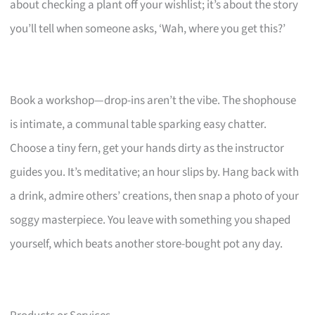
about checking a plant off your wishlist; it’s about the story
you’ll tell when someone asks, ‘Wah, where you get this?’
Book a workshop—drop-ins aren’t the vibe. The shophouse
is intimate, a communal table sparking easy chatter.
Choose a tiny fern, get your hands dirty as the instructor
guides you. It’s meditative; an hour slips by. Hang back with
a drink, admire others’ creations, then snap a photo of your
soggy masterpiece. You leave with something you shaped
yourself, which beats another store-bought pot any day.