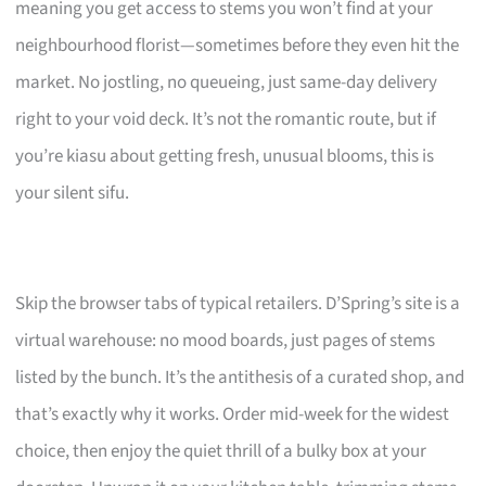
meaning you get access to stems you won’t find at your
neighbourhood florist—sometimes before they even hit the
market. No jostling, no queueing, just same-day delivery
right to your void deck. It’s not the romantic route, but if
you’re kiasu about getting fresh, unusual blooms, this is
your silent sifu.
Skip the browser tabs of typical retailers. D’Spring’s site is a
virtual warehouse: no mood boards, just pages of stems
listed by the bunch. It’s the antithesis of a curated shop, and
that’s exactly why it works. Order mid-week for the widest
choice, then enjoy the quiet thrill of a bulky box at your