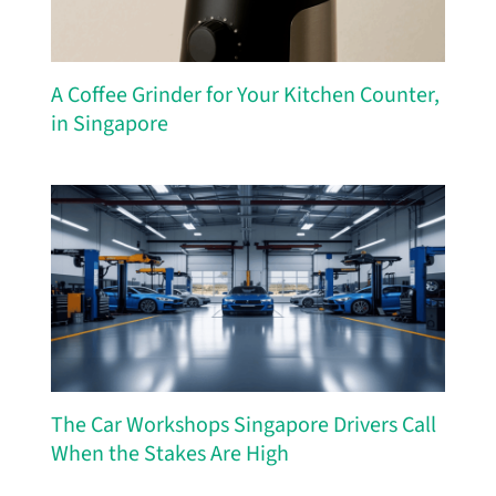
A Coffee Grinder for Your Kitchen Counter,
in Singapore
The Car Workshops Singapore Drivers Call
When the Stakes Are High