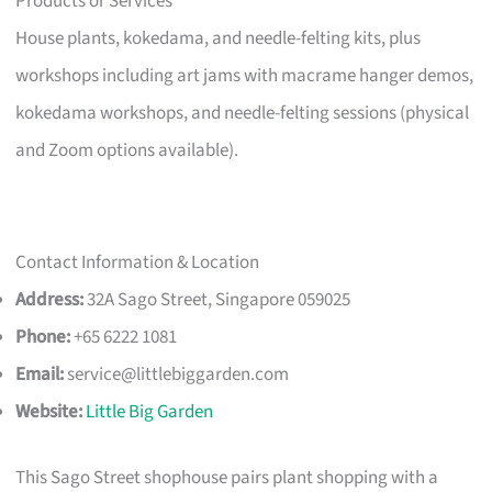
Products or Services
House plants, kokedama, and needle-felting kits, plus
workshops including art jams with macrame hanger demos,
kokedama workshops, and needle-felting sessions (physical
and Zoom options available).
Contact Information & Location
Address:
32A Sago Street, Singapore 059025
Phone:
+65 6222 1081
Email:
service@littlebiggarden.com
Website:
Little Big Garden
This Sago Street shophouse pairs plant shopping with a