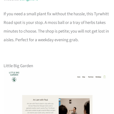
If you need a small plant fix without the hassle, this Tyrwhitt
Road spot is your stop. A moss ball or a tray of herbs takes
minutes to choose. The shop is petite; you will not get lost in
aisles. Perfect for a weekday evening grab.
Little Big Garden