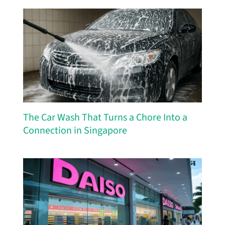
The Car Wash That Turns a Chore Into a
Connection in Singapore