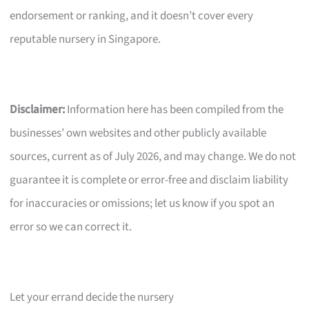
endorsement or ranking, and it doesn’t cover every
reputable nursery in Singapore.
Disclaimer:
Information here has been compiled from the
businesses’ own websites and other publicly available
sources, current as of July 2026, and may change. We do not
guarantee it is complete or error-free and disclaim liability
for inaccuracies or omissions; let us know if you spot an
error so we can correct it.
Let your errand decide the nursery