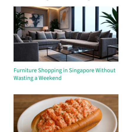
Furniture Shopping in Singapore Without
Wasting a Weekend