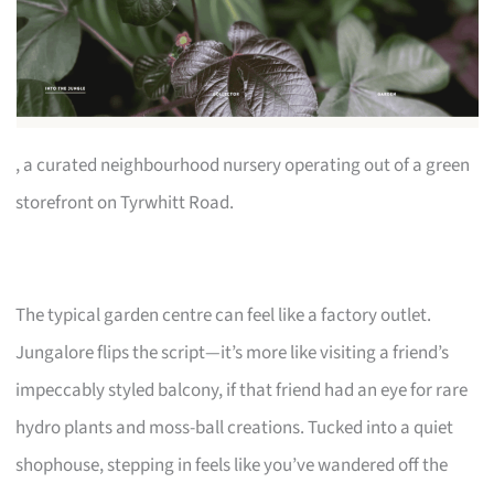
, a curated neighbourhood nursery operating out of a green
storefront on Tyrwhitt Road.
The typical garden centre can feel like a factory outlet.
Jungalore flips the script—it’s more like visiting a friend’s
impeccably styled balcony, if that friend had an eye for rare
hydro plants and moss-ball creations. Tucked into a quiet
shophouse, stepping in feels like you’ve wandered off the