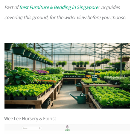
Part of
Best Furniture & Bedding in Singapore
: 18 guides
covering this ground, for the wider view before you choose.
Wee Lee Nursery & Florist