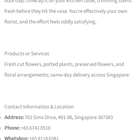
doorstep. Unwrap it on your kitchen table, trimming stems
fresh before they hit the vase. You’re effectively your own
florist, and the effort feels oddly satisfying.
Products or Services
Fresh cut flowers, potted plants, preserved flowers, and
floral arrangements; same-day delivery across Singapore.
Contact Information & Location
Address:
701 Sims Drive, #01-06, Singapore 387383
Phone:
+65 6741 0518
WhatsApp:
+65 8118 6381