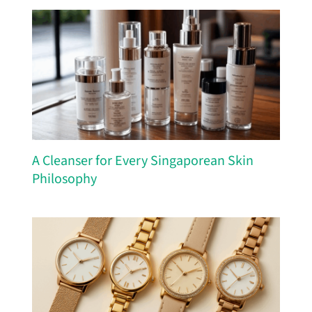
A Cleanser for Every Singaporean Skin
Philosophy