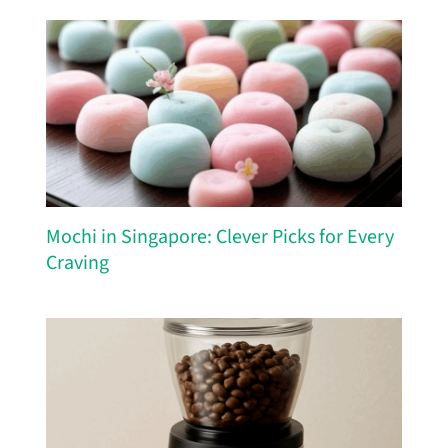
Mochi in Singapore: Clever Picks for Every
Craving