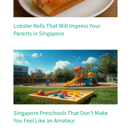
Lobster Rolls That Will Impress Your
Parents in Singapore
Singapore Preschools That Don’t Make
You Feel Like an Amateur