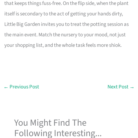
that keeps things fuss-free. On the flip side, when the plant
itself is secondary to the act of getting your hands dirty,
Little Big Garden invites you to treat the potting session as
the main event. Match the nursery to your mood, not just
your shopping list, and the whole task feels more shiok.
←
Previous Post
Next Post
→
You Might Find The
Following Interesting...