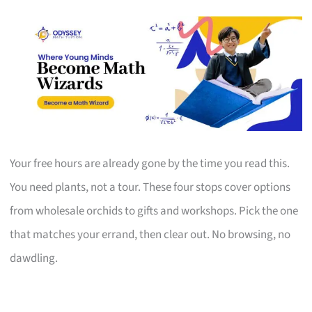
Your free hours are already gone by the time you read this.
You need plants, not a tour. These four stops cover options
from wholesale orchids to gifts and workshops. Pick the one
that matches your errand, then clear out. No browsing, no
dawdling.