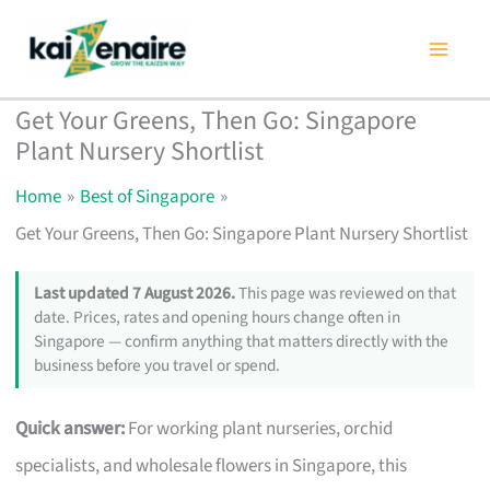
Skip
to
content
Get Your Greens, Then Go: Singapore
Plant Nursery Shortlist
Home
Best of Singapore
Get Your Greens, Then Go: Singapore Plant Nursery Shortlist
Last updated 7 August 2026.
This page was reviewed on that
date. Prices, rates and opening hours change often in
Singapore — confirm anything that matters directly with the
business before you travel or spend.
Quick answer:
For working plant nurseries, orchid
specialists, and wholesale flowers in Singapore, this