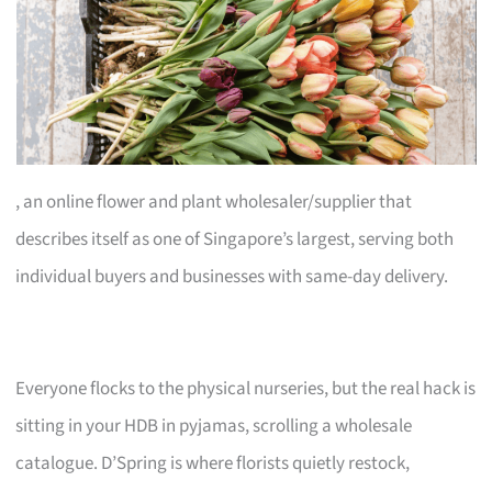
, an online flower and plant wholesaler/supplier that
describes itself as one of Singapore’s largest, serving both
individual buyers and businesses with same-day delivery.
Everyone flocks to the physical nurseries, but the real hack is
sitting in your HDB in pyjamas, scrolling a wholesale
catalogue. D’Spring is where florists quietly restock,