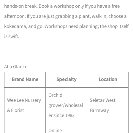
hands-on break. Book a workshop only if you have a free
afternoon. If you are just grabbing a plant, walk in, choose a
kokedama, and go. Workshops need planning; the shop itself
is swift.
At a Glance
Brand Name
Specialty
Location
Orchid
Wee Lee Nursery
Seletar West
grower/wholesal
& Florist
Farmway
er since 1982
Online