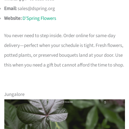
Email:
sales@dspring.org
Website:
D’Spring Flowers
You never need to step inside. Order online for same-day
delivery—perfect when your schedule is tight. Fresh flowers,
potted plants, or preserved bouquets land at your door. Use
this when you need a gift but cannot afford the time to shop.
Jungalore