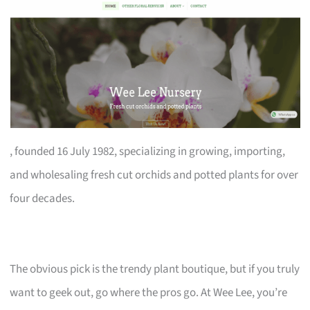
, founded 16 July 1982, specializing in growing, importing,
and wholesaling fresh cut orchids and potted plants for over
four decades.
The obvious pick is the trendy plant boutique, but if you truly
want to geek out, go where the pros go. At Wee Lee, you’re