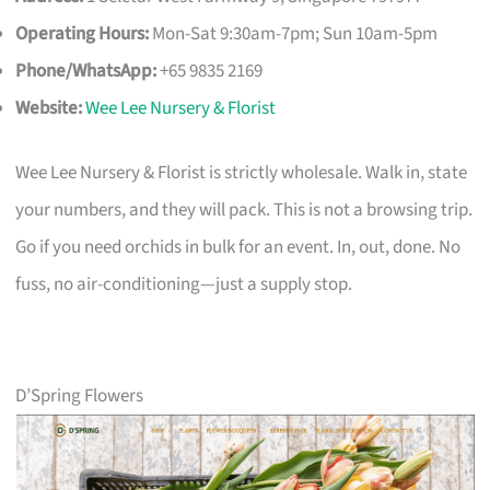
Operating Hours:
Mon-Sat 9:30am-7pm; Sun 10am-5pm
Phone/WhatsApp:
+65 9835 2169
Website:
Wee Lee Nursery & Florist
Wee Lee Nursery & Florist is strictly wholesale. Walk in, state
your numbers, and they will pack. This is not a browsing trip.
Go if you need orchids in bulk for an event. In, out, done. No
fuss, no air-conditioning—just a supply stop.
D’Spring Flowers