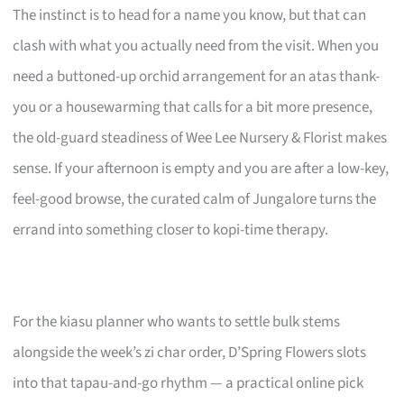
The instinct is to head for a name you know, but that can
clash with what you actually need from the visit. When you
need a buttoned-up orchid arrangement for an atas thank-
you or a housewarming that calls for a bit more presence,
the old-guard steadiness of Wee Lee Nursery & Florist makes
sense. If your afternoon is empty and you are after a low-key,
feel-good browse, the curated calm of Jungalore turns the
errand into something closer to kopi-time therapy.
For the kiasu planner who wants to settle bulk stems
alongside the week’s zi char order, D’Spring Flowers slots
into that tapau-and-go rhythm — a practical online pick