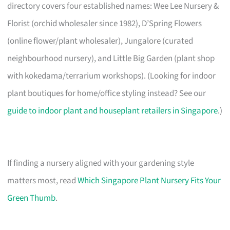
directory covers four established names: Wee Lee Nursery &
Florist (orchid wholesaler since 1982), D’Spring Flowers
(online flower/plant wholesaler), Jungalore (curated
neighbourhood nursery), and Little Big Garden (plant shop
with kokedama/terrarium workshops). (Looking for indoor
plant boutiques for home/office styling instead? See our
guide to indoor plant and houseplant retailers in Singapore
.)
If finding a nursery aligned with your gardening style
matters most, read
Which Singapore Plant Nursery Fits Your
Green Thumb
.