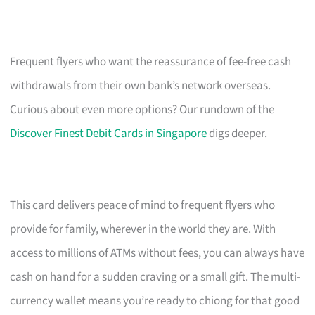
Frequent flyers who want the reassurance of fee-free cash
withdrawals from their own bank’s network overseas.
Curious about even more options? Our rundown of the
Discover Finest Debit Cards in Singapore
digs deeper.
This card delivers peace of mind to frequent flyers who
provide for family, wherever in the world they are. With
access to millions of ATMs without fees, you can always have
cash on hand for a sudden craving or a small gift. The multi-
currency wallet means you’re ready to chiong for that good