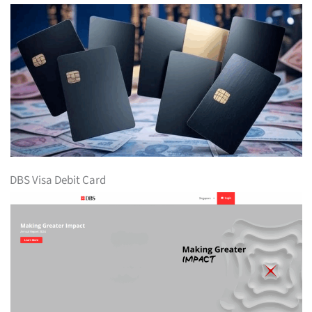
DBS Visa Debit Card