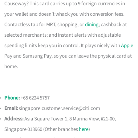
Causeway? This card carries up to 9 foreign currencies in
your wallet and doesn’t whack you with conversion fees.
Contactless tap for MRT, shopping, or
dining
; cashback at
selected merchants; and instant alerts with adjustable
spending limits keep you in control. It plays nicely with
Apple
Pay and Samsung Pay, so you can leave the physical card at
home.
Phone
:
+65 6224 5757
Email:
singapore.customer.service@citi.com
Address:
Asia Square Tower 1, 8 Marina View, #21-00,
Singapore 018960 (Other branches
here
)