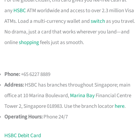
For the global citizen, this card gives you fee-free cash at
any
HSBC
ATM worldwide and access to over 2.3 million Visa
ATMs. Load a multi-currency wallet and
switch
as you travel.
No drama, just a card that works wherever you land—and
online
shopping
feels just as smooth.
Phone:
+65 6227 8889
Address:
HSBC has branches throughout Singapore; main
office at 10 Marina Boulevard,
Marina Bay
Financial Centre
Tower 2, Singapore 018983. Use the branch locator
here
.
Operating Hours:
Phone 24/7
HSBC Debit Card