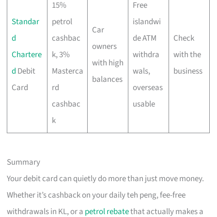
15%
Free
Standar
petrol
islandwi
Car
d
cashbac
de ATM
Check
owners
Chartere
k, 3%
withdra
with the
with high
d
Debit
Masterca
wals,
business
balances
Card
rd
overseas
cashbac
usable
k
Summary
Your debit card can quietly do more than just move money.
Whether it’s cashback on your daily teh peng, fee-free
withdrawals in KL, or a
petrol rebate
that actually makes a