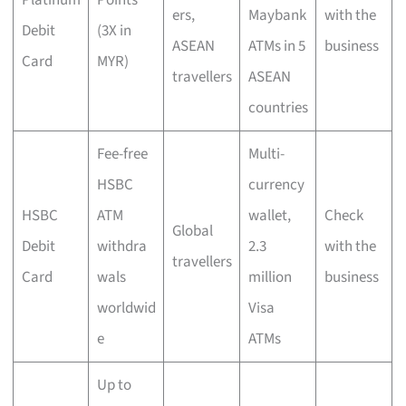
Platinum
Points
ers,
Maybank
with the
Debit
(3X in
ASEAN
ATMs in 5
business
Card
MYR)
travellers
ASEAN
countries
Fee-free
Multi-
HSBC
currency
HSBC
ATM
wallet,
Check
Global
Debit
withdra
2.3
with the
travellers
Card
wals
million
business
worldwid
Visa
e
ATMs
Up to