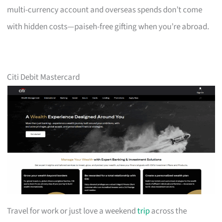
multi-currency account and overseas spends don’t come
with hidden costs—paiseh-free gifting when you’re abroad.
Citi Debit Mastercard
Travel for work or just love a weekend
trip
across the