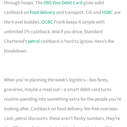
through hoops. The
DBS Visa Debit Card
gives solid
cashback on
food delivery
and transport. Citi and
HSBC
are
the travel buddies.
OCBC
Frank keeps it simple with
unlimited 1% cashback. And if you drive, Standard
Chartered’s
petrol
cashback is hard to ignore. Here’s the
breakdown.
When you’re planning the week’s logistics—bus fares,
groceries, maybe a meal out—a smart debit card turns
routine spending into something extra for the people you’re
looking after. Cashback on food delivery, fee-free overseas
cash, petrol discounts: these aren’t flashy numbers, they’re