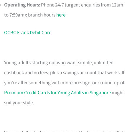
Operating Hours:
Phone 24/7 (urgent enquiries from 12am
to 7:59am); branch hours
here
.
OCBC Frank Debit Card
Young adults starting out who want simple, unlimited
cashback and no fees, plus a savings account that works. If
you’re after something with more prestige, our round-up of
Premium Credit Cards for Young Adults in Singapore
might
suit your style.