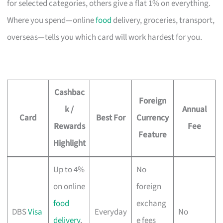
for selected categories, others give a flat 1% on everything.
Where you spend—online
food
delivery, groceries, transport,
overseas—tells you which card will work hardest for you.
Cashbac
Foreign
k /
Annual
Card
Best For
Currency
Rewards
Fee
Feature
Highlight
Up to 4%
No
on online
foreign
food
exchang
DBS
Visa
Everyday
No
delivery
,
e fees