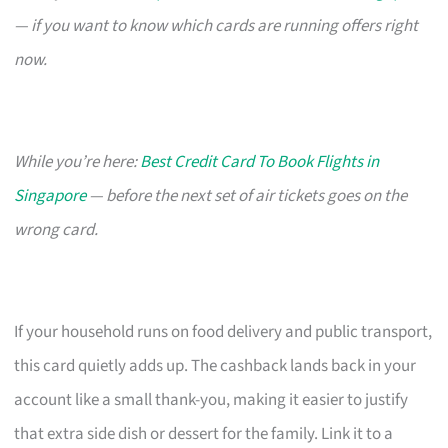
— if you want to know which cards are running offers right
now.
While you’re here:
Best Credit Card To Book Flights in
Singapore
— before the next set of air tickets goes on the
wrong card.
If your household runs on food delivery and public transport,
this card quietly adds up. The cashback lands back in your
account like a small thank-you, making it easier to justify
that extra side dish or dessert for the family. Link it to a