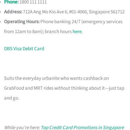
Phone
:
1800 111 1111
Address:
712A Ang Mo Kio Ave 6, #01-4066, Singapore 561712
Operating Hours:
Phone banking 24/7 (emergency services
from 12am to 8am); branch hours
here
.
DBS Visa Debit Card
Suits the everyday urbanite who wants cashback on
GrabFood and MRT rides without thinking about it—just tap
and go.
While you’re here:
Top Credit Card Promotions in Singapore