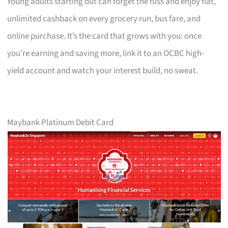
Young adults starting out can forget the fuss and enjoy flat,
unlimited cashback on every grocery run, bus fare, and
online purchase. It’s the card that grows with you: once
you’re earning and saving more, link it to an OCBC high-
yield account and watch your interest build, no sweat.
Maybank Platinum Debit Card