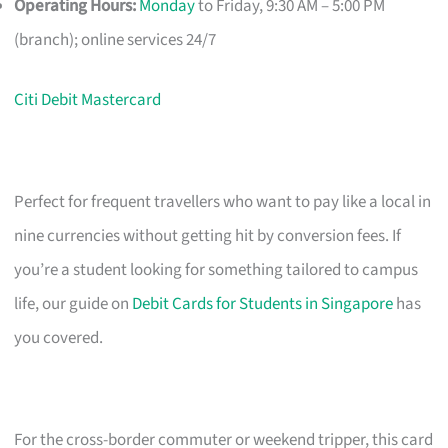
Operating Hours:
Monday
to Friday, 9:30 AM – 5:00 PM
(branch); online services 24/7
Citi Debit Mastercard
Perfect for frequent travellers who want to pay like a local in
nine currencies without getting hit by conversion fees. If
you’re a student looking for something tailored to campus
life, our guide on
Debit Cards for Students in Singapore
has
you covered.
For the cross-border commuter or weekend tripper, this card