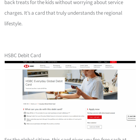
back treats for the kids without worrying about service
charges. It’s a card that truly understands the regional
lifestyle.
HSBC Debit Card