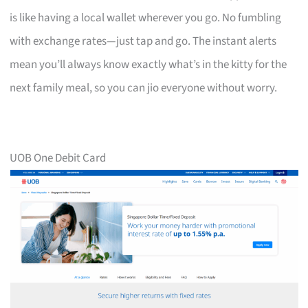
is like having a local wallet wherever you go. No fumbling
with exchange rates—just tap and go. The instant alerts
mean you’ll always know exactly what’s in the kitty for the
next family meal, so you can jio everyone without worry.
UOB One Debit Card