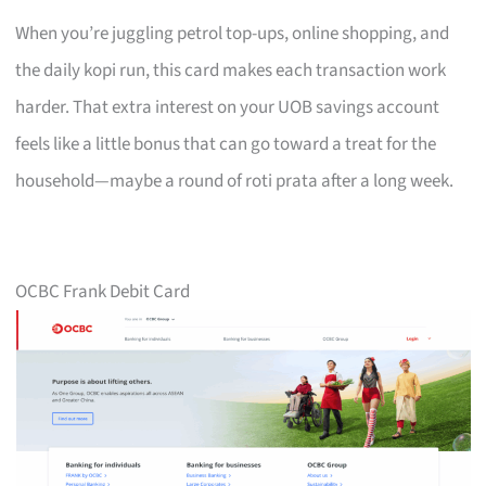
When you’re juggling petrol top-ups, online shopping, and
the daily kopi run, this card makes each transaction work
harder. That extra interest on your UOB savings account
feels like a little bonus that can go toward a treat for the
household—maybe a round of roti prata after a long week.
OCBC Frank Debit Card