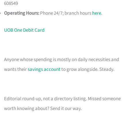
608549
Operating Hours:
Phone 24/7; branch hours
here
.
UOB One Debit Card
Anyone whose spending is mostly on daily necessities and
wants their
savings account
to grow alongside. Steady.
Editorial round-up, not a directory listing. Missed someone
worth knowing about? Send it our way.