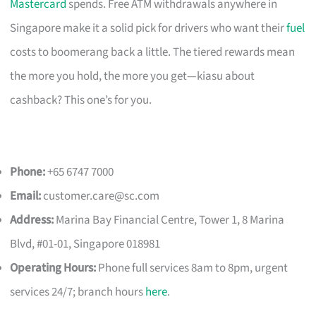
Mastercard
spends. Free ATM withdrawals anywhere in
Singapore make it a solid pick for drivers who want their
fuel
costs to boomerang back a little. The tiered rewards mean
the more you hold, the more you get—kiasu about
cashback? This one’s for you.
Phone:
+65 6747 7000
Email:
customer.care@sc.com
Address:
Marina Bay Financial Centre, Tower 1, 8 Marina
Blvd, #01-01, Singapore 018981
Operating Hours:
Phone full services 8am to 8pm, urgent
services 24/7; branch hours
here
.