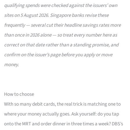
qualifying spends were checked against the issuers’ own
sites on 5 August 2026. Singapore banks revise these
frequently — several cut their headline savings rates more
than once in 2026 alone — so treat every number here as
correct on that date rather than a standing promise, and
confirm on the issuer’s page before you apply or move
money.
How to choose
With so many debit cards, the real trick is matching one to
where your money actually goes. Ask yourself: do you tap
onto the MRT and order dinner in three times a week? DBS’s