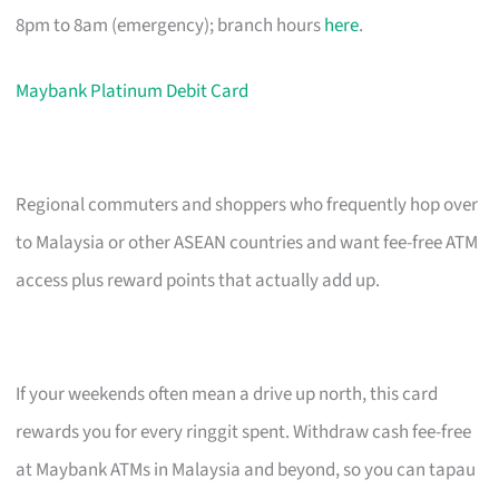
8pm to 8am (emergency); branch hours
here
.
Maybank Platinum Debit Card
Regional commuters and shoppers who frequently hop over
to Malaysia or other ASEAN countries and want fee-free ATM
access plus reward points that actually add up.
If your weekends often mean a drive up north, this card
rewards you for every ringgit spent. Withdraw cash fee-free
at Maybank ATMs in Malaysia and beyond, so you can tapau