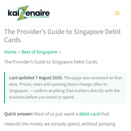
Skip
to
content
The Provider’s Guide to Singapore Debit
Cards
Home
Best of Singapore
The Provider’s Guide to Singapore Debit Cards
Last updated 7 August 2026.
This page was reviewed on that
date. Prices, rates and opening hours change often in
Singapore — confirm anything that matters directly with the
business before you travel or spend.
Quick answer:
Most of us just want a
debit card
that
rewards the money we already spend, without jumping