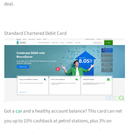
deal.
Standard Chartered Debit Card
Got a
car
and a healthy account balance? This card can net
you up to 15% cashback at petrol stations, plus 3% on