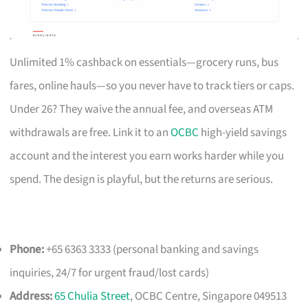
Unlimited 1% cashback on essentials—grocery runs, bus
fares, online hauls—so you never have to track tiers or caps.
Under 26? They waive the annual fee, and overseas ATM
withdrawals are free. Link it to an
OCBC
high-yield savings
account and the interest you earn works harder while you
spend. The design is playful, but the returns are serious.
Phone:
+65 6363 3333 (personal banking and savings
inquiries, 24/7 for urgent fraud/lost cards)
Address:
65 Chulia Street
, OCBC Centre, Singapore 049513