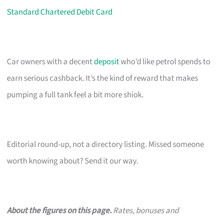
Standard Chartered Debit Card
Car owners with a decent
deposit
who’d like petrol spends to
earn serious cashback. It’s the kind of reward that makes
pumping a full tank feel a bit more shiok.
Editorial round-up, not a directory listing. Missed someone
worth knowing about? Send it our way.
About the figures on this page.
Rates, bonuses and