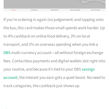
If you’re ordering in again (no judgement) and tapping onto
the bus, this card makes those small spends work harder. Up
to 4% cashback on online food delivery, 3% on local
transport, and 2% on overseas spending when you link a
DBS
multi-currency account—all without foreign exchange
fees. Contactless payments and digital wallets slot right into
your routine, and because it’s tied to your DBS
savings
account
, the interest you earn gets a quiet boost. No need to
track categories, the cashback just shows up.