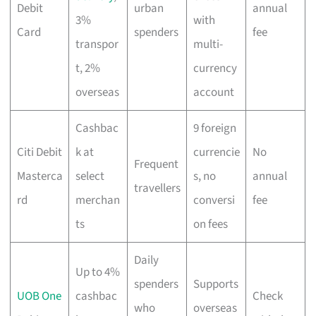
Debit
urban
annual
3%
with
Card
spenders
fee
transpor
multi-
t, 2%
currency
overseas
account
Cashbac
9 foreign
Citi Debit
k at
currencie
No
Frequent
Masterca
select
s, no
annual
travellers
rd
merchan
conversi
fee
ts
on fees
Daily
Up to 4%
spenders
Supports
UOB One
cashbac
Check
who
overseas