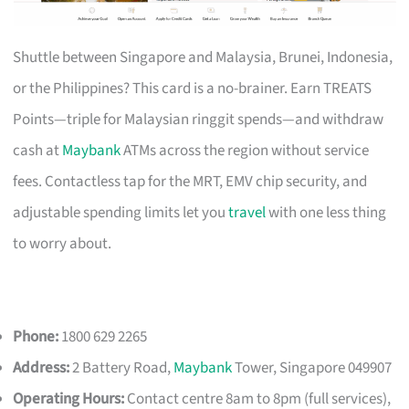
Shuttle between Singapore and Malaysia, Brunei, Indonesia,
or the Philippines? This card is a no-brainer. Earn TREATS
Points—triple for Malaysian ringgit spends—and withdraw
cash at
Maybank
ATMs across the region without service
fees. Contactless tap for the MRT, EMV chip security, and
adjustable spending limits let you
travel
with one less thing
to worry about.
Phone:
1800 629 2265
Address:
2 Battery Road,
Maybank
Tower, Singapore 049907
Operating Hours:
Contact centre 8am to 8pm (full services),