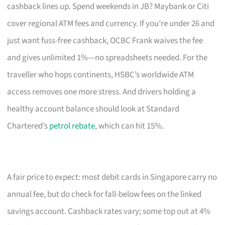
cashback lines up. Spend weekends in JB? Maybank or Citi
cover regional ATM fees and currency. If you’re under 26 and
just want fuss-free cashback, OCBC Frank waives the fee
and gives unlimited 1%—no spreadsheets needed. For the
traveller who hops continents, HSBC’s worldwide ATM
access removes one more stress. And drivers holding a
healthy account balance should look at Standard
Chartered’s
petrol rebate
, which can hit 15%.
A fair price to expect: most debit cards in Singapore carry no
annual fee, but do check for fall-below fees on the linked
savings account. Cashback rates vary; some top out at 4%