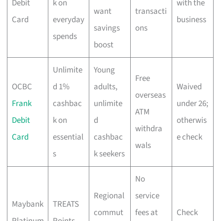
Debit
k on
with the
want
transacti
Card
everyday
business
savings
ons
spends
boost
Unlimite
Young
Free
OCBC
d 1%
adults,
Waived
overseas
Frank
cashbac
unlimite
under 26;
ATM
Debit
k on
d
otherwis
withdra
Card
essential
cashbac
e check
wals
s
k seekers
No
Regional
service
Maybank
TREATS
commut
fees at
Check