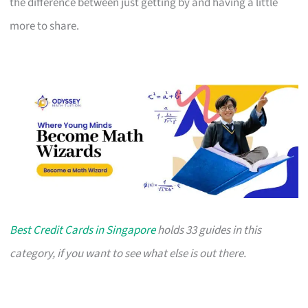
the difference between just getting by and having a little
more to share.
Best Credit Cards in Singapore
holds 33 guides in this
category, if you want to see what else is out there.