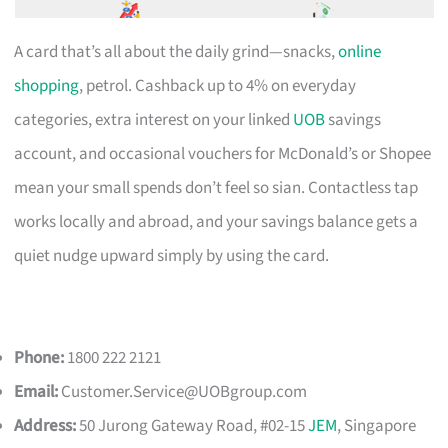
A card that’s all about the daily grind—snacks,
online
shopping
, petrol. Cashback up to 4% on everyday
categories, extra interest on your linked
UOB
savings
account, and occasional vouchers for McDonald’s or Shopee
mean your small spends don’t feel so sian. Contactless tap
works locally and abroad, and your savings balance gets a
quiet nudge upward simply by using the card.
Phone:
1800 222 2121
Email:
Customer.Service@UOBgroup.com
Address:
50 Jurong Gateway Road, #02-15
JEM
, Singapore