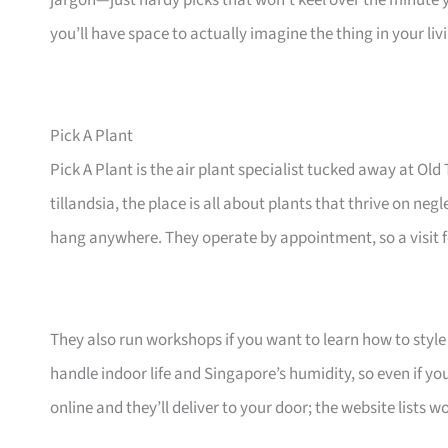
jargon—just hardy picks that won’t keel over the minute 
you’ll have space to actually imagine the thing in your li
Pick A Plant
Pick A Plant is the air plant specialist tucked away at 
tillandsia, the place is all about plants that thrive on ne
hang anywhere. They operate by appointment, so a visit fe
They also run workshops if you want to learn how to style 
handle indoor life and Singapore’s humidity, so even if yo
online and they’ll deliver to your door; the website lists 