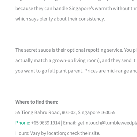
because they can handle Singapore’s warmth without thr
which says plenty about their consistency.
The secret sauce is their optional repotting service. You pi
actually match a grown-up living room), and they send it 
you want to go full plant parent. Prices are mid-range an
Where to find them:
55 Tiong Bahru Road, #01-02, Singapore 160055
Phone
: +65 9639 1914 | Email:
getintouch@tumbleweedpl
Hours: Vary by location; check their site.