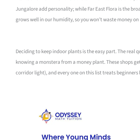
Jungalore add personality; while Far East Flora is the br
grows well in our humidity, so you won’t waste money on 
Deciding to keep indoor plants is the easy part. The real
knowing a monstera from a money plant. These shops get
corridor light), and every one on this list treats beginners 