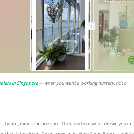
alers in Singapore
— when you want a working nursery, not a
rest board, minus the pressure. The crew here won’t drown you in