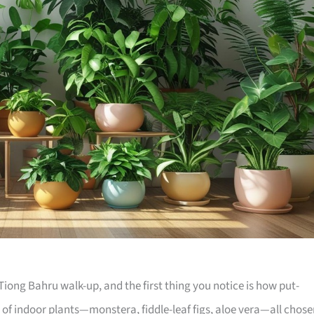
iong Bahru walk-up, and the first thing you notice is how put-
e of indoor plants—monstera, fiddle-leaf figs, aloe vera—all chos