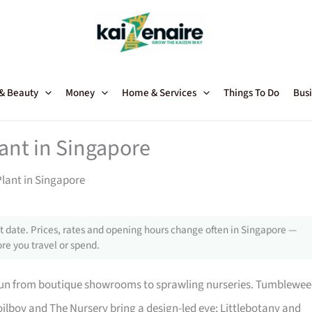
 & Beauty
Money
Home & Services
Things To Do
Busi
lant in Singapore
Plant in Singapore
 date. Prices, rates and opening hours change often in Singapore —
re you travel or spend.
 run from boutique showrooms to sprawling nurseries. Tumblewe
ilboy and The Nursery bring a design-led eye; Littlebotany and