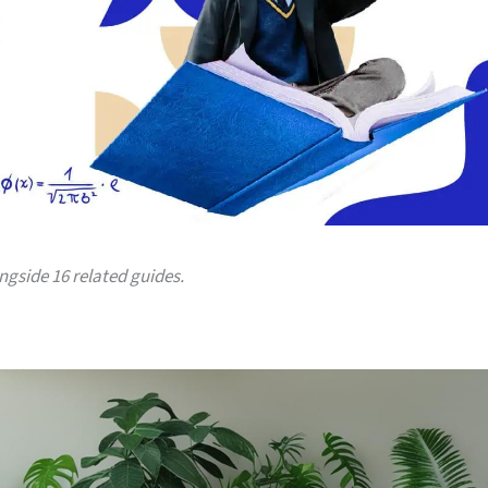
ongside 16 related guides.