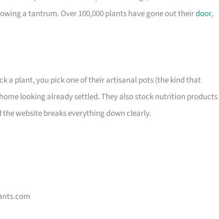
owing a tantrum. Over 100,000 plants have gone out their
door
,
ck a plant, you pick one of their artisanal pots (the kind that
home looking already settled. They also stock nutrition products 
d the website breaks everything down clearly.
ants.com