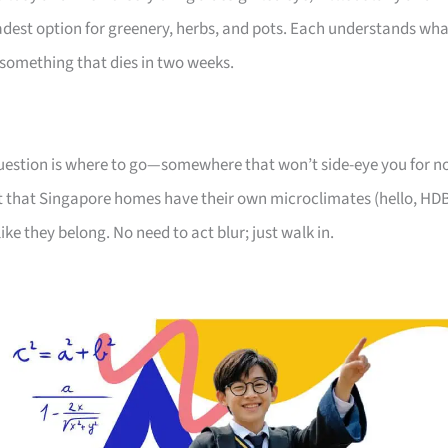
oadest option for greenery, herbs, and pots. Each understands wh
something that dies in two weeks.
 question is where to go—somewhere that won’t side-eye you for n
 that Singapore homes have their own microclimates (hello, HD
like they belong. No need to act blur; just walk in.