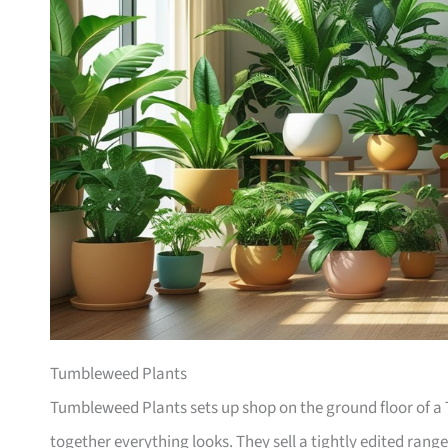
Tumbleweed Plants
Tumbleweed Plants sets up shop on the ground floor of a T
together everything looks. They sell a tightly edited rang