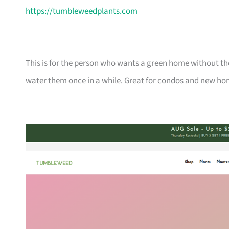
https://tumbleweedplants.com
This is for the person who wants a green home without the
water them once in a while. Great for condos and new ho