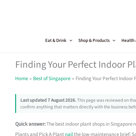
Skip
to
content
Eat & Drink
Shop & Products
Health
Finding Your Perfect Indoor P
Home
Best of Singapore
Finding Your Perfect Indoor 
Last updated 7 August 2026.
This page was reviewed on that
confirm anything that matters directly with the business befo
Quick answer:
The best indoor plant shops in Singapore
Plants and Pick A Plant
nail
the low-maintenance brief; So