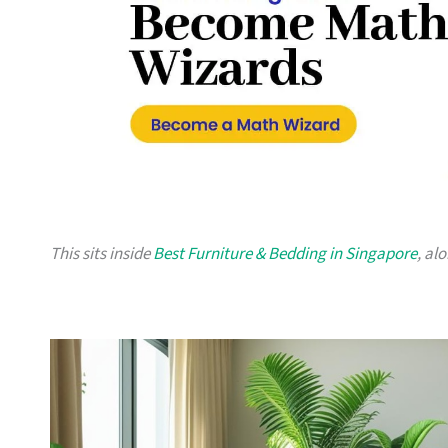
This sits inside
Best Furniture & Bedding in Singapore
, al