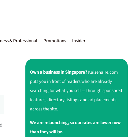
ness & Professional
Promotions
Insider
Own a business in Singapore?
Kaizenaire.com
puts you in front of readers who are already
searching for what you sell — through sponsored
features, directory listings and ad placements
across the site.
We are relaunching, so our rates are lower now
ed
than they will be.