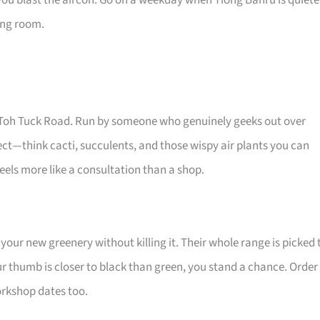
you blast the aircon. Go on a weekday when Tiong Bahru is quiete
ving room.
Old Toh Tuck Road. Run by someone who genuinely geeks out over
glect—think cacti, succulents, and those wispy air plants you can
els more like a consultation than a shop.
your new greenery without killing it. Their whole range is picked 
ur thumb is closer to black than green, you stand a chance. Order
workshop dates too.