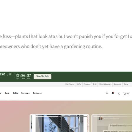
 fuss—plants that look atas but won’t punish you if you forget t
meowners who don’t yet have a gardening routine.