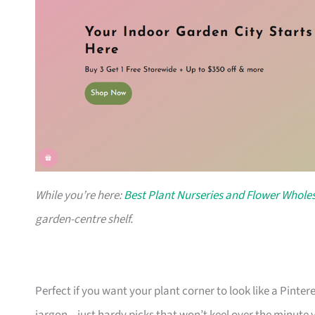
While you’re here:
Best Plant Nurseries and Flower Wholes
garden-centre shelf.
Perfect if you want your plant corner to look like a Pinte