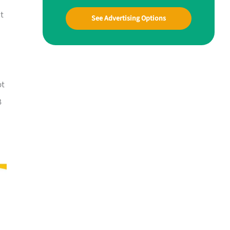
at
See Advertising Options
ot
B