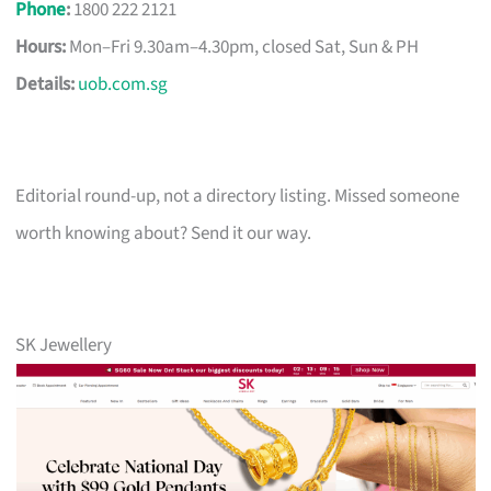
Phone
:
1800 222 2121
Hours:
Mon–Fri 9.30am–4.30pm, closed Sat, Sun & PH
Details:
uob.com.sg
Editorial round-up, not a directory listing. Missed someone
worth knowing about? Send it our way.
SK Jewellery