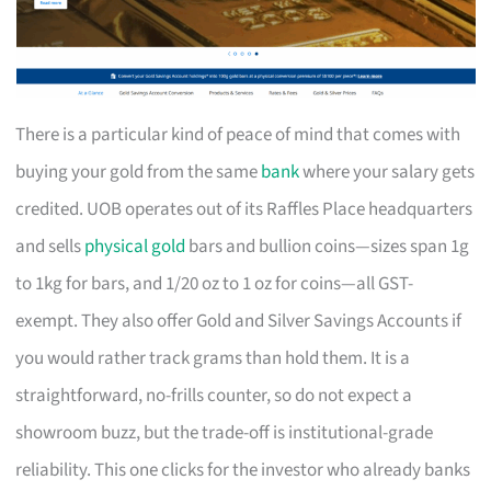
There is a particular kind of peace of mind that comes with
buying your gold from the same
bank
where your salary gets
credited. UOB operates out of its Raffles Place headquarters
and sells
physical gold
bars and bullion coins—sizes span 1g
to 1kg for bars, and 1/20 oz to 1 oz for coins—all GST-
exempt. They also offer Gold and Silver Savings Accounts if
you would rather track grams than hold them. It is a
straightforward, no-frills counter, so do not expect a
showroom buzz, but the trade-off is institutional-grade
reliability. This one clicks for the investor who already banks