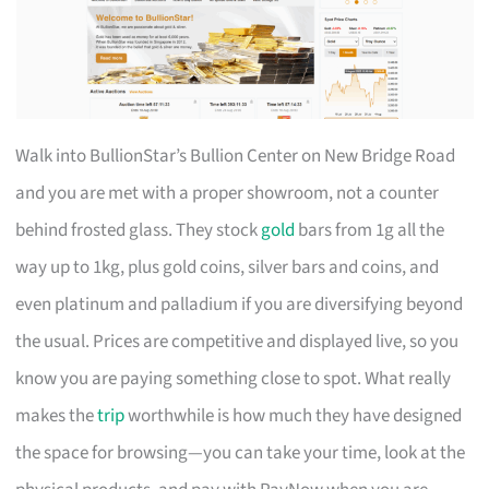
Walk into BullionStar’s Bullion Center on New Bridge Road
and you are met with a proper showroom, not a counter
behind frosted glass. They stock
gold
bars from 1g all the
way up to 1kg, plus gold coins, silver bars and coins, and
even platinum and palladium if you are diversifying beyond
the usual. Prices are competitive and displayed live, so you
know you are paying something close to spot. What really
makes the
trip
worthwhile is how much they have designed
the space for browsing—you can take your time, look at the