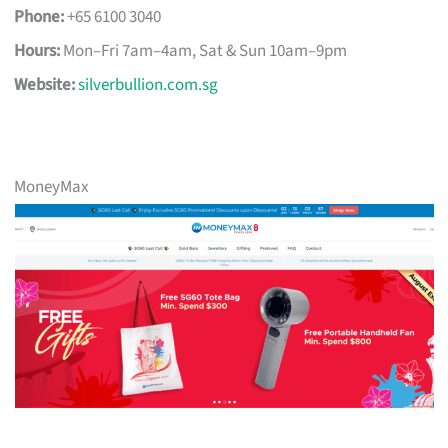
Phone:
+65 6100 3040
Hours:
Mon–Fri 7am–4am, Sat & Sun 10am–9pm
Website:
silverbullion.com.sg
MoneyMax