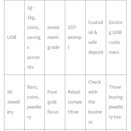
1g–
1kg,
Custod
Existin
coins,
Invest
GST-
ial &
g UOB
UOB
saving
ment-
exemp
safe
custo
s
grade
t
deposit
mers
accou
nts
Check
Bars,
Those
SK
Pure
Retail-
with
coins,
buying
Jewell
gold
compe
the
jewelle
jewelle
ery
focus
titive
busine
ry
ry too
ss