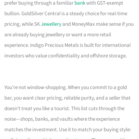
prefer buying through a familiar
bank
with GST-exempt
bullion. GoldSilver Central is a steady choice for real-time
pricing, while SK
Jewellery
and MoneyMax make sense if you
are already buying jewellery or want a more retail
experience. Indigo Precious Metals is built for international
investors who value confidentiality and offshore storage.
You’re not window-shopping. When you commit to a gold
bar, you want clear pricing, reliable purity, and a seller that
doesn’t treat you like a tourist. This list cuts through the
noise—shops, banks, and vaults where the experience
matches the investment. Use it to match your buying style: