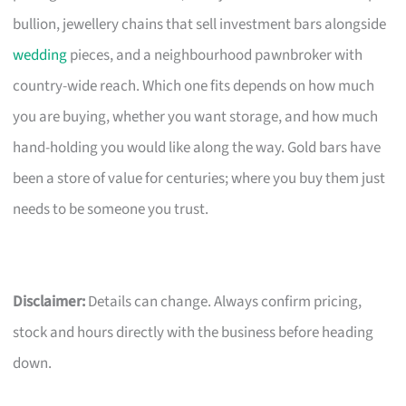
bullion, jewellery chains that sell investment bars alongside
wedding
pieces, and a neighbourhood pawnbroker with
country-wide reach. Which one fits depends on how much
you are buying, whether you want storage, and how much
hand-holding you would like along the way. Gold bars have
been a store of value for centuries; where you buy them just
needs to be someone you trust.
Disclaimer:
Details can change. Always confirm pricing,
stock and hours directly with the business before heading
down.