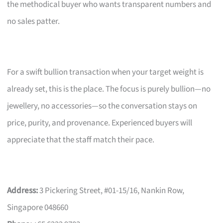
the methodical buyer who wants transparent numbers and
no sales patter.
For a swift bullion transaction when your target weight is
already set, this is the place. The focus is purely bullion—no
jewellery, no accessories—so the conversation stays on
price, purity, and provenance. Experienced buyers will
appreciate that the staff match their pace.
Address:
3 Pickering Street, #01-15/16, Nankin Row,
Singapore 048660