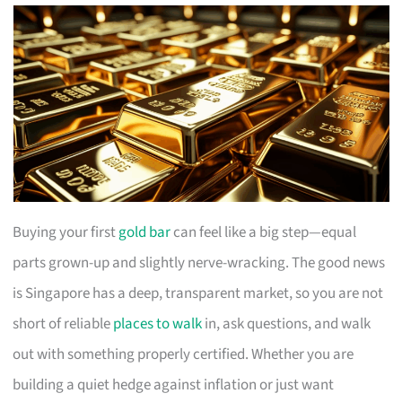
Buying your first
gold bar
can feel like a big step—equal
parts grown-up and slightly nerve-wracking. The good news
is Singapore has a deep, transparent market, so you are not
short of reliable
places to walk
in, ask questions, and walk
out with something properly certified. Whether you are
building a quiet hedge against inflation or just want