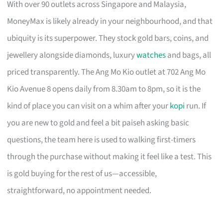
With over 90 outlets across Singapore and Malaysia,
MoneyMax is likely already in your neighbourhood, and that
ubiquity is its superpower. They stock gold bars, coins, and
jewellery alongside diamonds, luxury
watches
and bags, all
priced transparently. The Ang Mo Kio outlet at 702 Ang Mo
Kio Avenue 8 opens daily from 8.30am to 8pm, so it is the
kind of place you can visit on a whim after your
kopi
run. If
you are new to gold and feel a bit paiseh asking basic
questions, the team here is used to walking first-timers
through the purchase without making it feel like a test. This
is gold buying for the rest of us—accessible,
straightforward, no appointment needed.