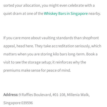
sorted your allocation, you might even celebrate with a
quiet dram at one of the
Whiskey Bars in Singapore
nearby.
If you care more about vaulting standards than shopfront
appeal, head here. They take accreditation seriously, which
matters when you are storing kilo bars long-term. Book a
visit to see the storage setup; it reinforces why the
premiums make sense for peace of mind.
Address:
9 Raffles Boulevard, #01-108, Millenia Walk,
Singapore 039596