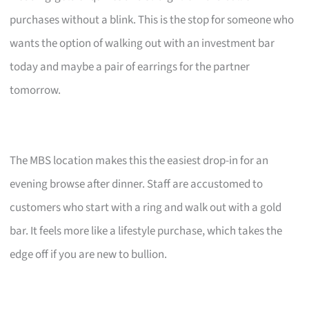
purchases without a blink. This is the stop for someone who
wants the option of walking out with an investment bar
today and maybe a pair of earrings for the partner
tomorrow.
The MBS location makes this the easiest drop-in for an
evening browse after dinner. Staff are accustomed to
customers who start with a ring and walk out with a gold
bar. It feels more like a lifestyle purchase, which takes the
edge off if you are new to bullion.