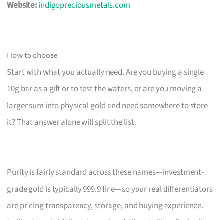
Website:
indigopreciousmetals.com
How to choose
Start with what you actually need. Are you buying a single
10g bar as a gift or to test the waters, or are you moving a
larger sum into physical gold and need somewhere to store
it? That answer alone will split the list.
Purity is fairly standard across these names—investment-
grade gold is typically 999.9 fine—so your real differentiators
are pricing transparency, storage, and buying experience.