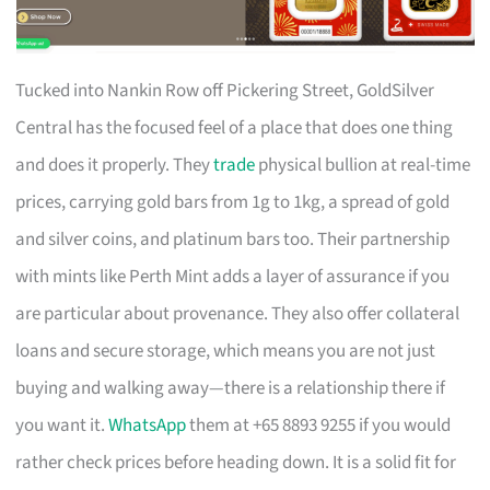
Tucked into Nankin Row off Pickering Street, GoldSilver
Central has the focused feel of a place that does one thing
and does it properly. They
trade
physical bullion at real-time
prices, carrying gold bars from 1g to 1kg, a spread of gold
and silver coins, and platinum bars too. Their partnership
with mints like Perth Mint adds a layer of assurance if you
are particular about provenance. They also offer collateral
loans and secure storage, which means you are not just
buying and walking away—there is a relationship there if
you want it.
WhatsApp
them at +65 8893 9255 if you would
rather check prices before heading down. It is a solid fit for