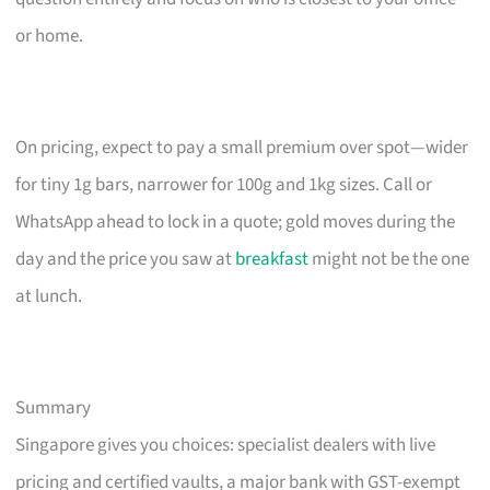
or home.
On pricing, expect to pay a small premium over spot—wider
for tiny 1g bars, narrower for 100g and 1kg sizes. Call or
WhatsApp ahead to lock in a quote; gold moves during the
day and the price you saw at
breakfast
might not be the one
at lunch.
Summary
Singapore gives you choices: specialist dealers with live
pricing and certified vaults, a major bank with GST-exempt