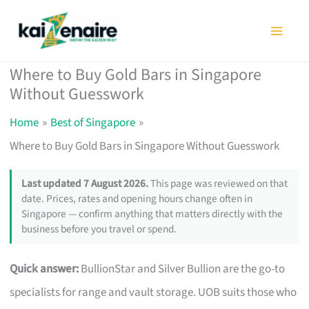
Skip
to
content
Where to Buy Gold Bars in Singapore
Without Guesswork
Home
Best of Singapore
Where to Buy Gold Bars in Singapore Without Guesswork
Last updated 7 August 2026.
This page was reviewed on that
date. Prices, rates and opening hours change often in
Singapore — confirm anything that matters directly with the
business before you travel or spend.
Quick answer:
BullionStar and Silver Bullion are the go-to
specialists for range and vault storage. UOB suits those who