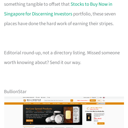
something tangible to offset that
Stocks to Buy Now in
Singapore for Discerning Investors
portfolio, these seven
places have done the hard work of earning their stripes.
Editorial round-up, not a directory listing. Missed someone
worth knowing about? Send it our way.
BullionStar