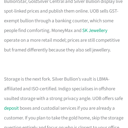
BullionStar, GoldSilver Central and Silver Bullion display live
spot-linked prices and publish them online. UOB sells GST-
exempt bullion through a banking counter, which some
people find comforting. MoneyMax and
SK Jewellery
operate on a more retail model; prices are still competitive
but framed differently because they also sell jewellery.
Storage is the next fork. Silver Bullion’s vault is LBMA-
affiliated and ISO-certified. Indigo specialises in offshore
vaulted storage with a strong privacy angle. UOB offers safe
deposit
boxes and custodial services if you are already a
customer. If you plan to take the gold home, skip the storage
question entirely and focus on who is closest to your office