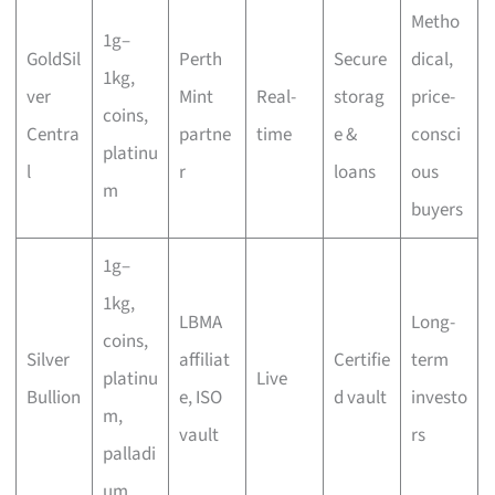
Metho
1g–
GoldSil
Perth
Secure
dical,
1kg,
ver
Mint
Real-
storag
price-
coins,
Centra
partne
time
e &
consci
platinu
l
r
loans
ous
m
buyers
1g–
1kg,
LBMA
Long-
coins,
Silver
affiliat
Certifie
term
platinu
Live
Bullion
e, ISO
d vault
investo
m,
vault
rs
palladi
um