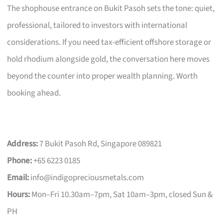
The shophouse entrance on Bukit Pasoh sets the tone: quiet,
professional, tailored to investors with international
considerations. If you need tax-efficient offshore storage or
hold rhodium alongside gold, the conversation here moves
beyond the counter into proper wealth planning. Worth
booking ahead.
Address:
7 Bukit Pasoh Rd, Singapore 089821
Phone:
+65 6223 0185
Email:
info@indigopreciousmetals.com
Hours:
Mon–Fri 10.30am–7pm, Sat 10am–3pm, closed Sun &
PH