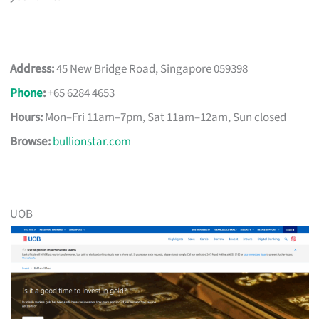
Address:
45 New Bridge Road, Singapore 059398
Phone
:
+65 6284 4653
Hours:
Mon–Fri 11am–7pm, Sat 11am–12am, Sun closed
Browse:
bullionstar.com
UOB