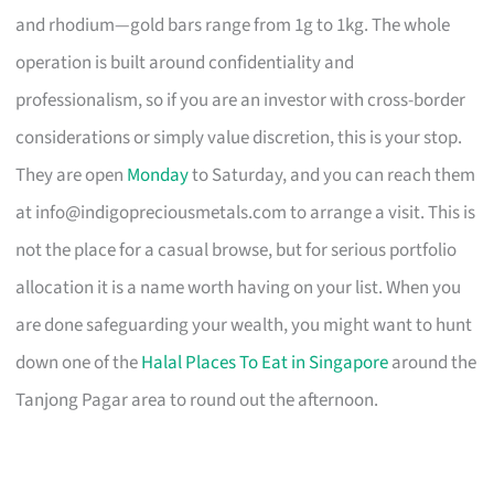
and rhodium—gold bars range from 1g to 1kg. The whole
operation is built around confidentiality and
professionalism, so if you are an investor with cross-border
considerations or simply value discretion, this is your stop.
They are open
Monday
to Saturday, and you can reach them
at
info@indigopreciousmetals.com
to arrange a visit. This is
not the place for a casual browse, but for serious portfolio
allocation it is a name worth having on your list. When you
are done safeguarding your wealth, you might want to hunt
down one of the
Halal Places To Eat in Singapore
around the
Tanjong Pagar area to round out the afternoon.