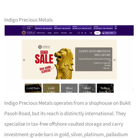
Indigo Precious Metals
Indigo Precious Metals operates from a shophouse on Bukit
Pasoh Road, but its reach is distinctly international. They
specialise in tax-free offshore vaulted storage and carry
investment-grade bars in gold, silver, platinum, palladium