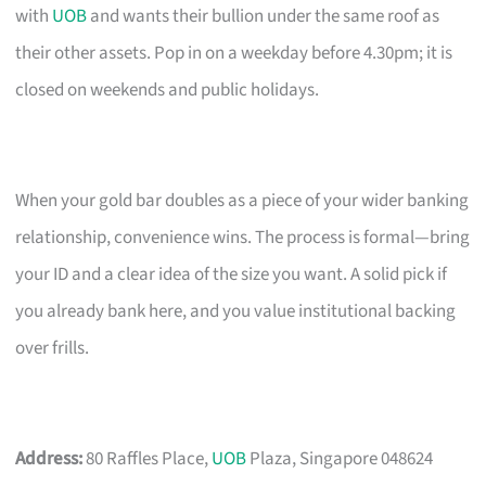
with
UOB
and wants their bullion under the same roof as
their other assets. Pop in on a weekday before 4.30pm; it is
closed on weekends and public holidays.
When your gold bar doubles as a piece of your wider banking
relationship, convenience wins. The process is formal—bring
your ID and a clear idea of the size you want. A solid pick if
you already bank here, and you value institutional backing
over frills.
Address:
80 Raffles Place,
UOB
Plaza, Singapore 048624