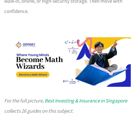
walk-in, online, or high-security storage. Then move with
confidence.
For the full picture,
Best Investing & Insurance in Singapore
collects 26 guides on this subject.