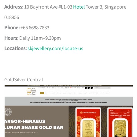
Address:
10 Bayfront Ave #L1-03
Hotel
Tower 3, Singapore
018956
Phone:
+65 6688 7833
Hours:
Daily 11am–9.30pm
Locations:
skjewellery.com/locate-us
GoldSilver Central