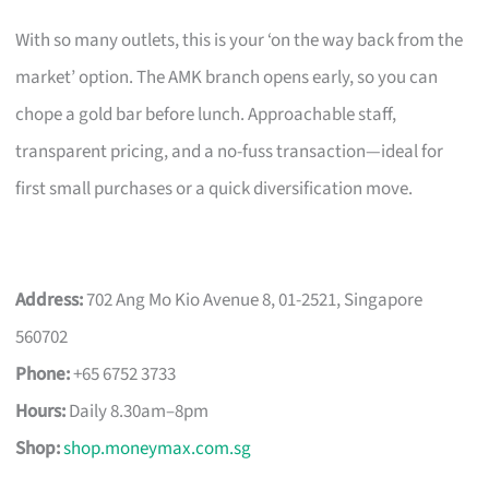
With so many outlets, this is your ‘on the way back from the
market’ option. The AMK branch opens early, so you can
chope a gold bar before lunch. Approachable staff,
transparent pricing, and a no-fuss transaction—ideal for
first small purchases or a quick diversification move.
Address:
702 Ang Mo Kio Avenue 8, 01-2521, Singapore
560702
Phone:
+65 6752 3733
Hours:
Daily 8.30am–8pm
Shop:
shop.moneymax.com.sg