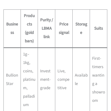
Produ
Purity /
Busine
cts
Price
Storag
LBMA
Suits
ss
(gold
signal
e
link
bars)
1g–
First-
1kg,
timers
coins,
Invest
Live,
Bullion
Availab
wantin
platinu
ment-
compe
Star
le
g a
m,
grade
titive
showro
palladi
om
um