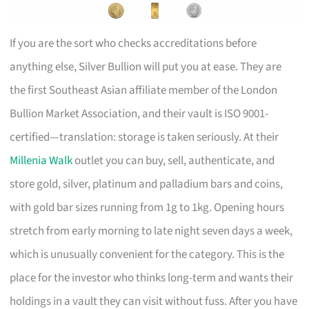
If you are the sort who checks accreditations before
anything else, Silver Bullion will put you at ease. They are
the first Southeast Asian affiliate member of the London
Bullion Market Association, and their vault is ISO 9001-
certified—translation: storage is taken seriously. At their
Millenia Walk
outlet you can buy, sell, authenticate, and
store gold, silver, platinum and palladium bars and coins,
with gold bar sizes running from 1g to 1kg. Opening hours
stretch from early morning to late night seven days a week,
which is unusually convenient for the category. This is the
place for the investor who thinks long-term and wants their
holdings in a vault they can visit without fuss. After you have