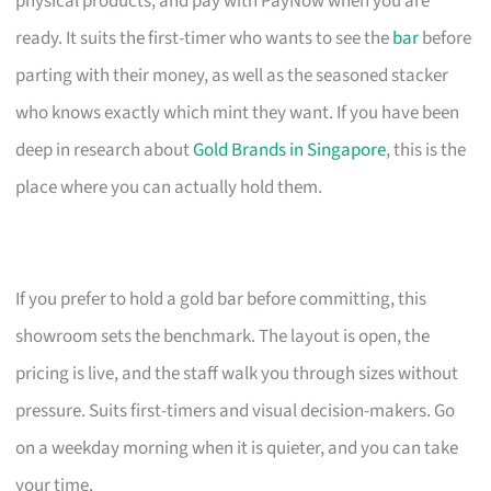
physical products, and pay with PayNow when you are
ready. It suits the first-timer who wants to see the
bar
before
parting with their money, as well as the seasoned stacker
who knows exactly which mint they want. If you have been
deep in research about
Gold Brands in Singapore
, this is the
place where you can actually hold them.
If you prefer to hold a gold bar before committing, this
showroom sets the benchmark. The layout is open, the
pricing is live, and the staff walk you through sizes without
pressure. Suits first-timers and visual decision-makers. Go
on a weekday morning when it is quieter, and you can take
your time.