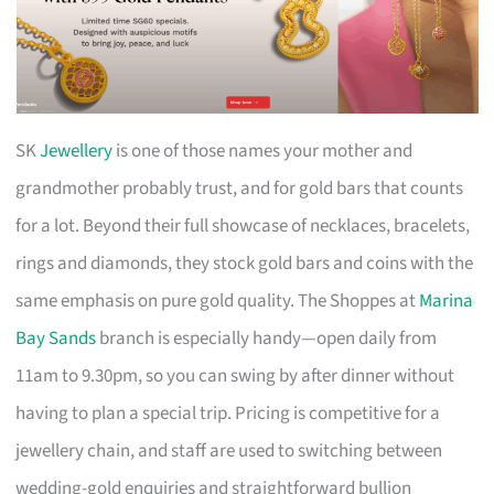
SK
Jewellery
is one of those names your mother and
grandmother probably trust, and for gold bars that counts
for a lot. Beyond their full showcase of necklaces, bracelets,
rings and diamonds, they stock gold bars and coins with the
same emphasis on pure gold quality. The Shoppes at
Marina
Bay Sands
branch is especially handy—open daily from
11am to 9.30pm, so you can swing by after dinner without
having to plan a special trip. Pricing is competitive for a
jewellery chain, and staff are used to switching between
wedding-gold enquiries and straightforward bullion