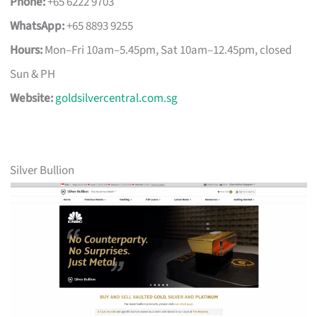
Phone:
+65 6222 9703
WhatsApp:
+65 8893 9255
Hours:
Mon–Fri 10am–5.45pm, Sat 10am–12.45pm, closed
Sun & PH
Website:
goldsilvercentral.com.sg
Silver Bullion