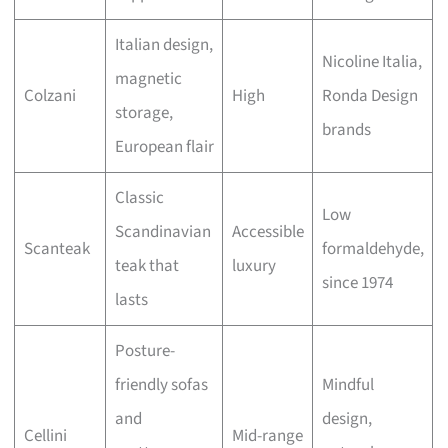
Italian design,
Nicoline Italia,
magnetic
Colzani
High
Ronda Design
storage,
brands
European flair
Classic
Low
Scandinavian
Accessible
Scanteak
formaldehyde,
teak that
luxury
since 1974
lasts
Posture-
friendly sofas
Mindful
and
design,
Cellini
Mid-range