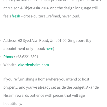
depth you don’t find in mass production. They made waves
at Maison & Objet Asia 2014, and the design language still
feels
fresh
– cross-cultural, refined, never loud.
Address: 62 Syed Alwi Road, Unit 01-00, Singapore (by
appointment only – book
here
)
Phone
: +65 6221 6301
Website:
akardenissim.com
If you’re furnishing a home where you intend to host
properly, and you’ve already set aside the budget, Akar de
Nissim rewards patience with pieces that will age
beautifully.