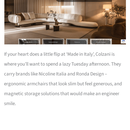
If your heart does a little flip at ‘Made in Italy’, Colzani is
where you’ll want to spend a lazy Tuesday afternoon. They
carry brands like Nicoline Italia and Ronda Design –
ergonomic armchairs that look slim but feel generous, and
magnetic storage solutions that would make an engineer
smile.