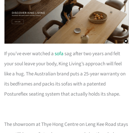
If you’ve ever watched a
sofa
sag after two years and felt
your soul leave your body, King Living’s approach will feel
like a hug. The Australian brand puts a 25-year warranty on
its bedframes and packs its sofas with a patented
Postureflex seating system that actually holds its shape.
The showroom at Thye Hong Centre on Leng Kee Road stays