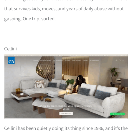
that survives kids, moves, and years of daily abuse without
gasping. One trip, sorted.
Cellini
Cellini has been quietly doing its thing since 1986, and it’s the