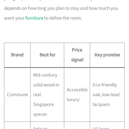
depends on how long you plan to stay and how much you
want your
furniture
to define the room.
Price
Brand
Best for
Key promise
signal
Mid-century
solid wood in
Eco-friendly
Accessible
Commune
real
oak, low-lead
luxury
Singapore
lacquers
spaces