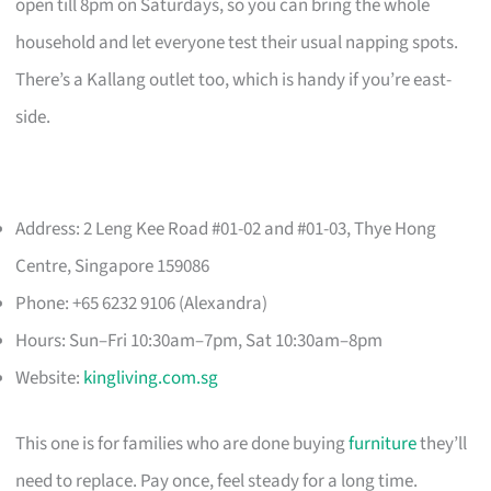
open till 8pm on Saturdays, so you can bring the whole
household and let everyone test their usual napping spots.
There’s a Kallang outlet too, which is handy if you’re east-
side.
Address: 2 Leng Kee Road #01-02 and #01-03, Thye Hong
Centre, Singapore 159086
Phone: +65 6232 9106 (Alexandra)
Hours: Sun–Fri 10:30am–7pm, Sat 10:30am–8pm
Website:
kingliving.com.sg
This one is for families who are done buying
furniture
they’ll
need to replace. Pay once, feel steady for a long time.