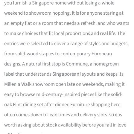
you furnish a Singapore home without losing a whole
weekend to showroom hopping. It is for anyone staring at
an empty flat or a room that needs a refresh, and who wants
to make choices that fit local proportions and real life. The
entries were selected to cover a range of styles and budgets,
from solid-wood staples to contemporary European
designs. A natural first stop is Commune, a homegrown
label that understands Singaporean layouts and keeps its
Millenia Walk showroom open late on weekends, making it
easy to browse mid-century-inspired pieces like the solid-
oak Flint dining set after dinner. Furniture shopping here
often comes down to lead times and delivery slots, so it is
worth asking about stock availability before you fall in love