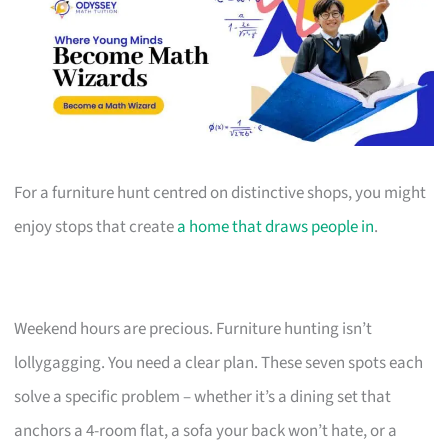
For a furniture hunt centred on distinctive shops, you might
enjoy stops that create
a home that draws people in
.
Weekend hours are precious. Furniture hunting isn’t
lollygagging. You need a clear plan. These seven spots each
solve a specific problem – whether it’s a dining set that
anchors a 4-room flat, a sofa your back won’t hate, or a