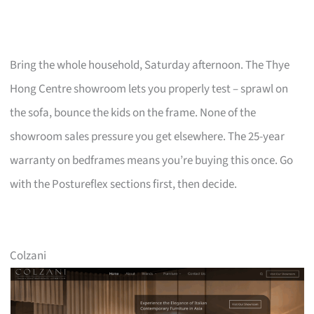
Bring the whole household, Saturday afternoon. The Thye
Hong Centre showroom lets you properly test – sprawl on
the sofa, bounce the kids on the frame. None of the
showroom sales pressure you get elsewhere. The 25-year
warranty on bedframes means you’re buying this once. Go
with the Postureflex sections first, then decide.
Colzani