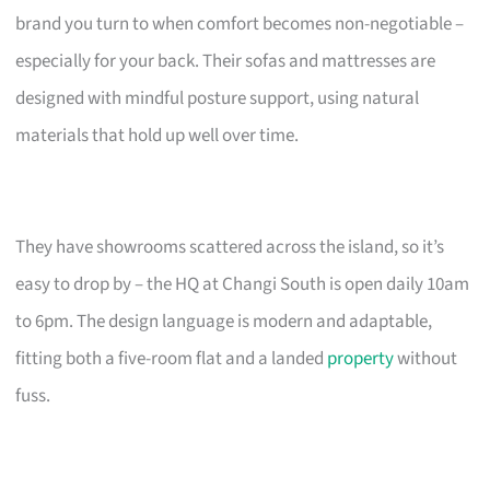
brand you turn to when comfort becomes non-negotiable –
especially for your back. Their sofas and mattresses are
designed with mindful posture support, using natural
materials that hold up well over time.
They have showrooms scattered across the island, so it’s
easy to drop by – the HQ at Changi South is open daily 10am
to 6pm. The design language is modern and adaptable,
fitting both a five-room flat and a landed
property
without
fuss.