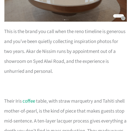
This is the brand you call when the reno timeline is generous
and you’ve been quietly collecting inspiration photos for
two years. Akar de Nissim runs by appointment out of a
showroom on Syed Alwi Road, and the experience is
unhurried and personal.
Their Iris
coffee
table, with straw marquetry and Tahiti shell
mother-of-pearl, is the kind of piece that makes guests stop
mid-sentence. A ten-layer lacquer process gives everything a