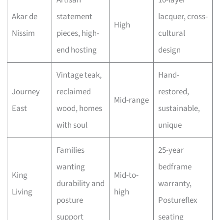
Artisan
10-layer
Akar de
statement
lacquer, cross-
High
Nissim
pieces, high-
cultural
end hosting
design
Vintage teak,
Hand-
Journey
reclaimed
restored,
Mid-range
East
wood, homes
sustainable,
with soul
unique
Families
25-year
wanting
bedframe
King
Mid-to-
durability and
warranty,
Living
high
posture
Postureflex
support
seating