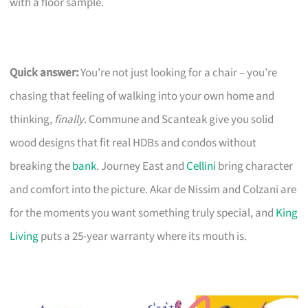
with a floor sample.
Quick answer:
You’re not just looking for a chair – you’re
chasing that feeling of walking into your own home and
thinking,
finally
. Commune and Scanteak give you solid
wood designs that fit real HDBs and condos without
breaking the
bank
. Journey East and
Cellini
bring character
and comfort into the picture. Akar de Nissim and Colzani are
for the moments you want something truly special, and
King
Living
puts a 25-year warranty where its mouth is.