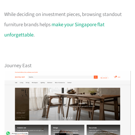
While deciding on investment pieces, browsing standout
furniture brands helps
make your Singapore flat
unforgettable
.
Journey East