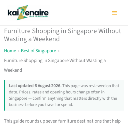
Skip
to
content
Furniture Shopping in Singapore Without
Wasting a Weekend
Home
Best of Singapore
Furniture Shopping in Singapore Without Wasting a
Weekend
Last updated 6 August 2026.
This page was reviewed on that
date. Prices, rates and opening hours change often in
Singapore — confirm anything that matters directly with the
business before you travel or spend.
This guide rounds up seven furniture destinations that help