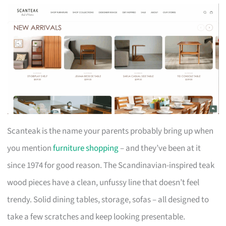
Scanteak is the name your parents probably bring up when
you mention
furniture shopping
– and they’ve been at it
since 1974 for good reason. The Scandinavian-inspired teak
wood pieces have a clean, unfussy line that doesn’t feel
trendy. Solid dining tables, storage, sofas – all designed to
take a few scratches and keep looking presentable.