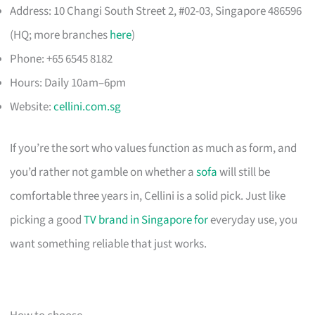
Address: 10 Changi South Street 2, #02-03, Singapore 486596
(HQ; more branches
here
)
Phone: +65 6545 8182
Hours: Daily 10am–6pm
Website:
cellini.com.sg
If you’re the sort who values function as much as form, and
you’d rather not gamble on whether a
sofa
will still be
comfortable three years in, Cellini is a solid pick. Just like
picking a good
TV brand in Singapore for
everyday use, you
want something reliable that just works.