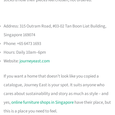
Address: 315 Outram Road, #03-02 Tan Boon Liat Building,
Singapore 169074
Phone: +65 6473 1693
Hours: Daily 10am–6pm
Website:
journeyeast.com
If you want a home that doesn’t look like you copied a
catalogue, Journey East is your spot. It suits anyone who
cares about sustainability and story as much as style – and
yes,
online furniture shops in Singapore
have their place, but
this is a place you need to feel.