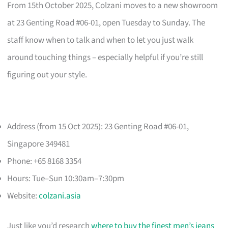
From 15th October 2025, Colzani moves to a new showroom
at 23 Genting Road #06-01, open Tuesday to Sunday. The
staff know when to talk and when to let you just walk
around touching things – especially helpful if you’re still
figuring out your style.
Address (from 15 Oct 2025): 23 Genting Road #06-01,
Singapore 349481
Phone: +65 8168 3354
Hours: Tue–Sun 10:30am–7:30pm
Website:
colzani.asia
Just like you’d research
where to buy the finest men’s jeans