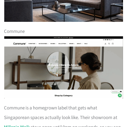
Commune
Commune is a homegrown label that gets what
Singaporean spaces actually look like. Their showroom at