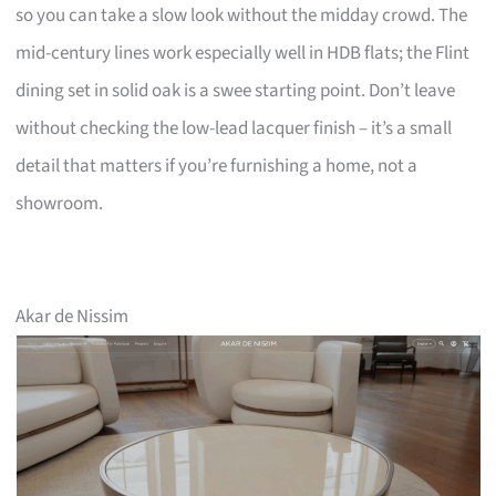
so you can take a slow look without the midday crowd. The
mid-century lines work especially well in HDB flats; the Flint
dining set in solid oak is a swee starting point. Don’t leave
without checking the low-lead lacquer finish – it’s a small
detail that matters if you’re furnishing a home, not a
showroom.
Akar de Nissim