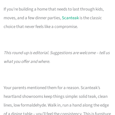
If you’re building a home that needs to last through kids,
moves, and a few dinner parties,
Scanteak
is the classic
choice that never feels like a compromise.
This round-up is editorial. Suggestions are welcome – tell us
what you offer and where.
Your parents mentioned them for a reason. Scanteak’s
heartland showrooms keep things simple: solid teak, clean
lines, low formaldehyde. Walk in, run a hand along the edge
of a dining table – you’ll feel the consistency. This is furniture