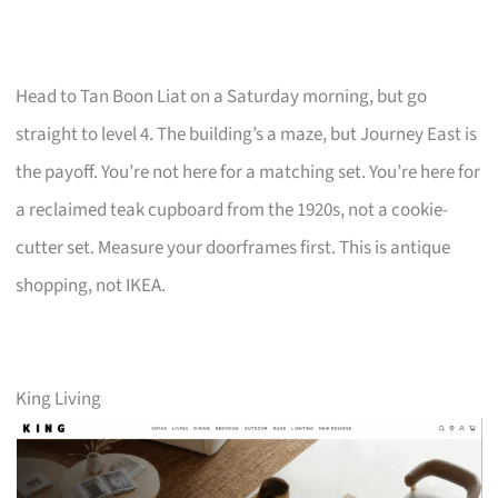
Head to Tan Boon Liat on a Saturday morning, but go
straight to level 4. The building’s a maze, but Journey East is
the payoff. You’re not here for a matching set. You’re here for
a reclaimed teak cupboard from the 1920s, not a cookie-
cutter set. Measure your doorframes first. This is antique
shopping, not IKEA.
King Living