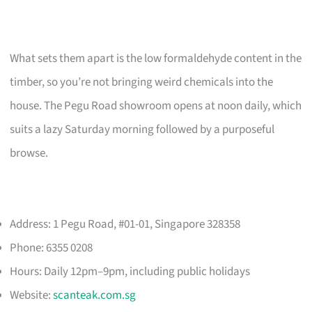
What sets them apart is the low formaldehyde content in the
timber, so you’re not bringing weird chemicals into the
house. The Pegu Road showroom opens at noon daily, which
suits a lazy Saturday morning followed by a purposeful
browse.
Address: 1 Pegu Road, #01-01, Singapore 328358
Phone: 6355 0208
Hours: Daily 12pm–9pm, including public holidays
Website:
scanteak.com.sg