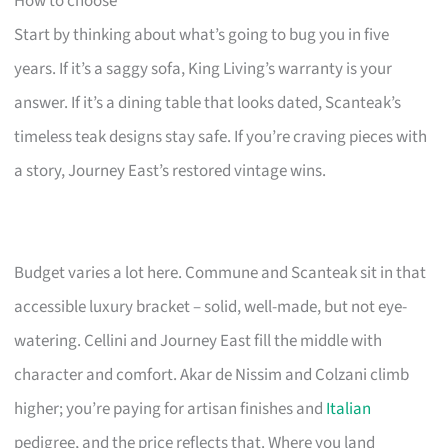
How to choose
Start by thinking about what’s going to bug you in five
years. If it’s a saggy sofa, King Living’s warranty is your
answer. If it’s a dining table that looks dated, Scanteak’s
timeless teak designs stay safe. If you’re craving pieces with
a story, Journey East’s restored vintage wins.
Budget varies a lot here. Commune and Scanteak sit in that
accessible luxury bracket – solid, well-made, but not eye-
watering. Cellini and Journey East fill the middle with
character and comfort. Akar de Nissim and Colzani climb
higher; you’re paying for artisan finishes and
Italian
pedigree, and the price reflects that. Where you land