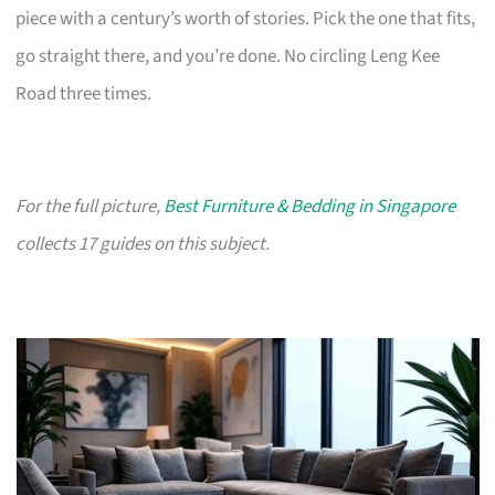
piece with a century’s worth of stories. Pick the one that fits,
go straight there, and you’re done. No circling Leng Kee
Road three times.
For the full picture,
Best Furniture & Bedding in Singapore
collects 17 guides on this subject.