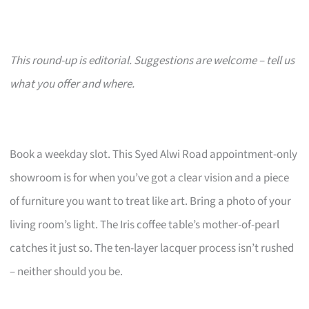
This round-up is editorial. Suggestions are welcome – tell us
what you offer and where.
Book a weekday slot. This Syed Alwi Road appointment-only
showroom is for when you’ve got a clear vision and a piece
of furniture you want to treat like art. Bring a photo of your
living room’s light. The Iris coffee table’s mother-of-pearl
catches it just so. The ten-layer lacquer process isn’t rushed
– neither should you be.