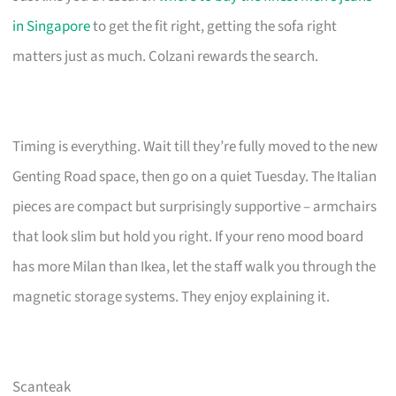
in Singapore
to get the fit right, getting the sofa right
matters just as much. Colzani rewards the search.
Timing is everything. Wait till they’re fully moved to the new
Genting Road space, then go on a quiet Tuesday. The Italian
pieces are compact but surprisingly supportive – armchairs
that look slim but hold you right. If your reno mood board
has more Milan than Ikea, let the staff walk you through the
magnetic storage systems. They enjoy explaining it.
Scanteak