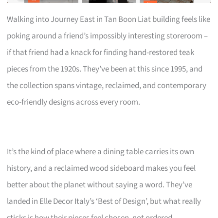
Walking into Journey East in Tan Boon Liat building feels like
poking around a friend’s impossibly interesting storeroom –
if that friend had a knack for finding hand-restored teak
pieces from the 1920s. They’ve been at this since 1995, and
the collection spans vintage, reclaimed, and contemporary
eco-friendly designs across every room.
It’s the kind of place where a dining table carries its own
history, and a reclaimed wood sideboard makes you feel
better about the planet without saying a word. They’ve
landed in Elle Decor Italy’s ‘Best of Design’, but what really
sticks is how their pieces feel chosen, not ordered.