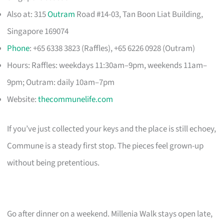
Also at: 315
Outram
Road #14-03, Tan Boon Liat Building,
Singapore 169074
Phone
: +65 6338 3823 (Raffles), +65 6226 0928 (Outram)
Hours: Raffles: weekdays 11:30am–9pm, weekends 11am–
9pm; Outram: daily 10am–7pm
Website:
thecommunelife.com
If you’ve just collected your keys and the place is still echoey,
Commune is a steady first stop. The pieces feel grown-up
without being pretentious.
Go after dinner on a weekend. Millenia Walk stays open late,