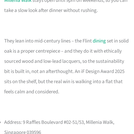
Millenia Walk
stays open until 9pm on weekends, so you can
take a slow look after dinner without rushing.
They lean into mid-century lines – the Flint
dining
set in solid
oak is a proper centrepiece – and they do it with ethically
sourced wood and low-lead lacquers, so the sustainability
bit is built in, not an afterthought. An iF Design Award 2025
sits on the shelf, but the real win is walking into a flat that
feels calm and considered.
Address: 9 Raffles Boulevard #02-51/53, Millenia Walk,
Singapore 039596