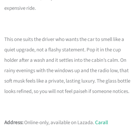
expensive ride.
This one suits the driver who wants the car to smell like a
quiet upgrade, not a flashy statement. Pop it in the cup
holder after a wash and it settles into the cabin’s calm. On
rainy evenings with the windows up and the radio low, that
soft musk feels like a private, lasting luxury. The glass bottle
looks refined, so you will not feel paiseh if someone notices.
Address:
Online-only, available on Lazada.
Carall