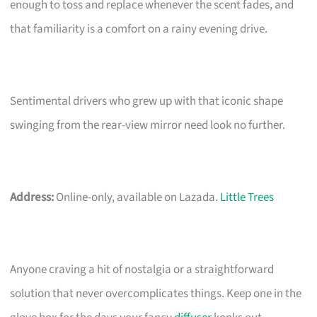
enough to toss and replace whenever the scent fades, and
that familiarity is a comfort on a rainy evening drive.
Sentimental drivers who grew up with that iconic shape
swinging from the rear-view mirror need look no further.
Address:
Online-only, available on Lazada.
Little Trees
Anyone craving a hit of nostalgia or a straightforward
solution that never overcomplicates things. Keep one in the