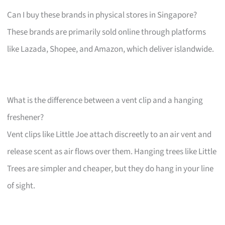
Can I buy these brands in physical stores in Singapore?
These brands are primarily sold online through platforms
like Lazada, Shopee, and Amazon, which deliver islandwide.
What is the difference between a vent clip and a hanging
freshener?
Vent clips like Little Joe attach discreetly to an air vent and
release scent as air flows over them. Hanging trees like Little
Trees are simpler and cheaper, but they do hang in your line
of sight.