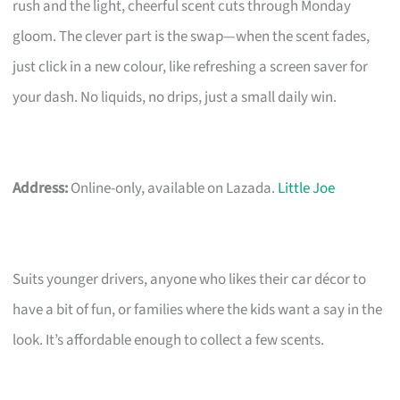
rush and the light, cheerful scent cuts through Monday
gloom. The clever part is the swap—when the scent fades,
just click in a new colour, like refreshing a screen saver for
your dash. No liquids, no drips, just a small daily win.
Address:
Online-only, available on Lazada.
Little Joe
Suits younger drivers, anyone who likes their car décor to
have a bit of fun, or families where the kids want a say in the
look. It’s affordable enough to collect a few scents.