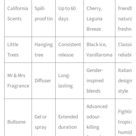
California
Spill-
Up to 60
Cherry,
friendly
Scents
proof tin
days
Laguna
natural
Breeze
freshnes
Little
Hanging
Consistent
Black Ice,
Classic
Trees
tree
release
Vanillaroma
reliabili
Gender-
Italian
Mr & Mrs
Long-
Diffuser
inspired
design 
Fragrance
lasting
blends
style
Advanced
Fighting
Gel or
Extended
odour-
Bullsone
tropical
spray
duration
killing
humidit