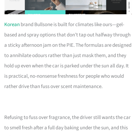
Korean
brand Bullsone is built for climates like ours—gel-
based and spray options that don’t tap out halfway through
a sticky afternoon jam on the PIE. The formulas are designed
to annihilate odours rather than just mask them, and they
hold up even when the car is parked under the sun all day. It
is practical, no-nonsense freshness for people who would
rather drive than fuss over scent maintenance.
Refusing to fuss over fragrance, the driver still wants the car
to smell fresh after a full day baking under the sun, and this