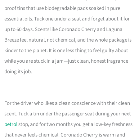
proof tins that use biodegradable pads soaked in pure
essential oils. Tuck one under a seat and forget about it for
up to 60 days. Scents like Coronado Cherry and Laguna
Breeze feel natural, not chemical, and the whole package is
kinder to the planet. It is one less thing to feel guilty about
while you are stuck in a jam—just clean, honest fragrance
doing its job.
For the driver who likes a clean conscience with their clean
scent. Tuck a tin under the passenger seat during your next
petrol
stop, and for two months you get a low-key freshness
that never feels chemical. Coronado Cherry is warm and