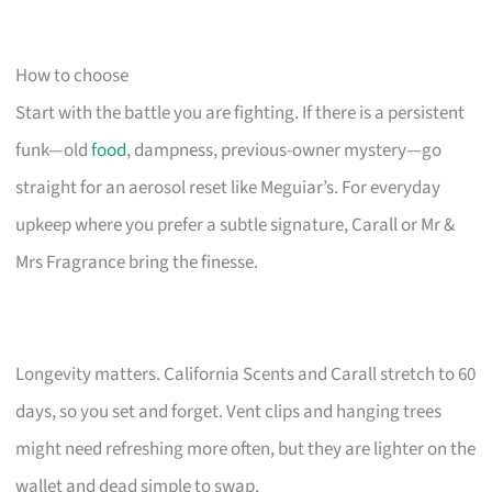
How to choose
Start with the battle you are fighting. If there is a persistent
funk—old
food
, dampness, previous-owner mystery—go
straight for an aerosol reset like Meguiar’s. For everyday
upkeep where you prefer a subtle signature, Carall or Mr &
Mrs Fragrance bring the finesse.
Longevity matters. California Scents and Carall stretch to 60
days, so you set and forget. Vent clips and hanging trees
might need refreshing more often, but they are lighter on the
wallet and dead simple to swap.