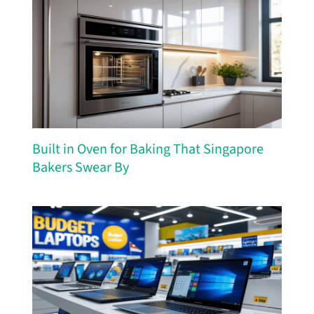
Built in Oven for Baking That Singapore
Bakers Swear By