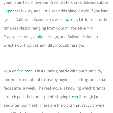
your cabin to a showroom-fresh state, Carall delivers subtle
Japanese
luxury, and Little Joe adds playful style. If you lean
green, California Scents uses
essential oils
; Little Trees is the
timeless classic hanging from your mirror. Mr & Mrs
Fragrance brings
Italian
design, and Bullsone is built to
wrestle our tropical humidity into submission.
Your car’s
aircon
is in a running battle with our humidity,
and you’re not about to lose by buying a car fragrance that
fades after a week. The real move is knowing which brands
stretch past their price point, staying
fresh
through jams
and afternoon heat. These are the picks that savvy drivers