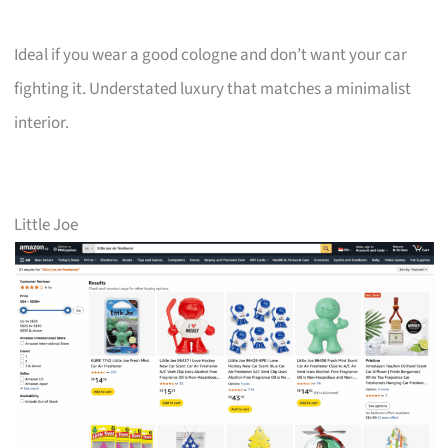
Ideal if you wear a good cologne and don’t want your car
fighting it. Understated luxury that matches a minimalist
interior.
Little Joe