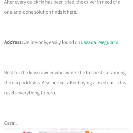
After every quick fix has been tried, the driver in need of a
one-and-done solution finds it here.
Address:
Online-only, easily found on
Lazada
.
Meguiar’s
Best for the kiasu owner who wants the freshest car among
the carpark kakis. Also perfect after buying a used car—this
resets everything to zero.
Carall