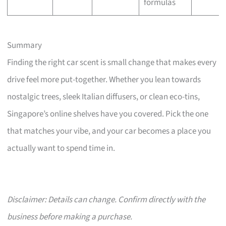
formulas
Summary
Finding the right car scent is small change that makes every
drive feel more put-together. Whether you lean towards
nostalgic trees, sleek Italian diffusers, or clean eco-tins,
Singapore’s online shelves have you covered. Pick the one
that matches your vibe, and your car becomes a place you
actually want to spend time in.
Disclaimer: Details can change. Confirm directly with the
business before making a purchase.