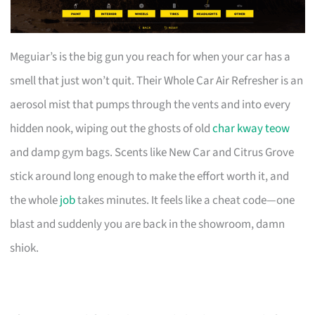
Meguiar’s is the big gun you reach for when your car has a
smell that just won’t quit. Their Whole Car Air Refresher is an
aerosol mist that pumps through the vents and into every
hidden nook, wiping out the ghosts of old
char kway teow
and damp gym bags. Scents like New Car and Citrus Grove
stick around long enough to make the effort worth it, and
the whole
job
takes minutes. It feels like a cheat code—one
blast and suddenly you are back in the showroom, damn
shiok.