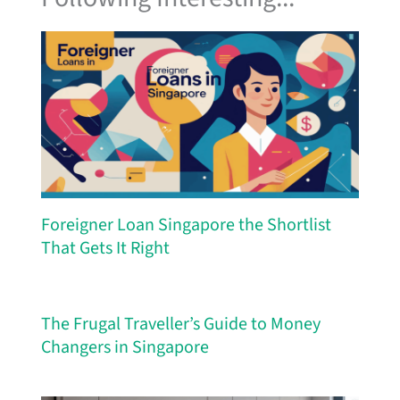
Foreigner Loan Singapore the Shortlist
That Gets It Right
The Frugal Traveller’s Guide to Money
Changers in Singapore