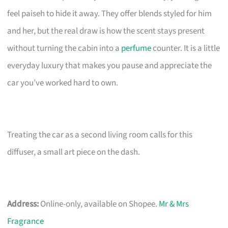
feel paiseh to hide it away. They offer blends styled for him
and her, but the real draw is how the scent stays present
without turning the cabin into a
perfume
counter. It is a little
everyday luxury that makes you pause and appreciate the
car you’ve worked hard to own.
Treating the car as a second living room calls for this
diffuser, a small art piece on the dash.
Address:
Online-only, available on Shopee.
Mr & Mrs
Fragrance