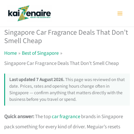
Skip
to
content
Singapore Car Fragrance Deals That Don’t
Smell Cheap
Home
Best of Singapore
Singapore Car Fragrance Deals That Don’t Smell Cheap
Last updated 7 August 2026.
This page was reviewed on that
date. Prices, rates and opening hours change often in
Singapore — confirm anything that matters directly with the
business before you travel or spend.
Quick answer:
The top
car fragrance
brands in Singapore
pack something for every kind of driver. Meguiar’s resets