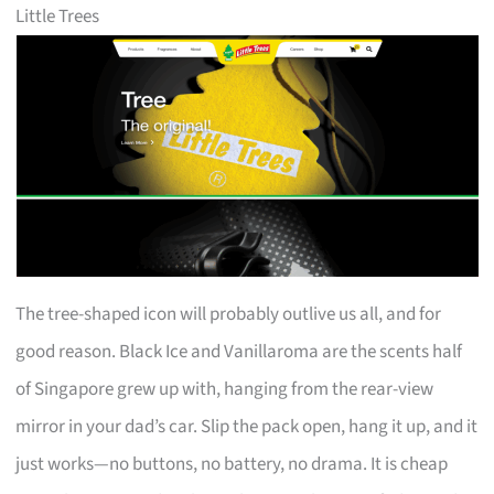
Little Trees
The tree-shaped icon will probably outlive us all, and for
good reason. Black Ice and Vanillaroma are the scents half
of Singapore grew up with, hanging from the rear-view
mirror in your dad’s car. Slip the pack open, hang it up, and it
just works—no buttons, no battery, no drama. It is cheap