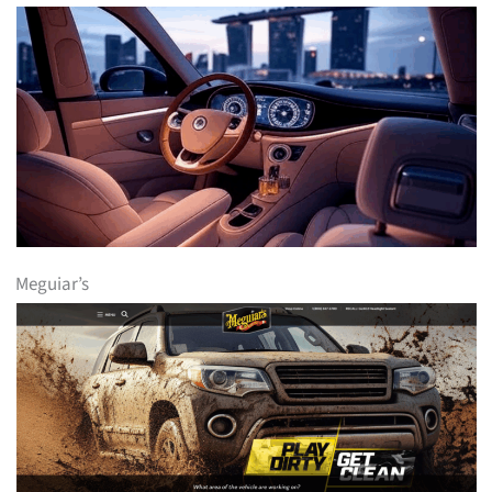
Meguiar’s