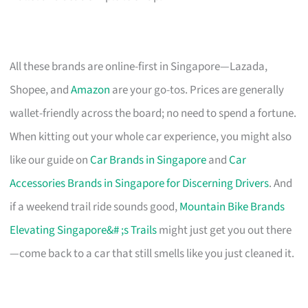
All these brands are online-first in Singapore—Lazada,
Shopee, and
Amazon
are your go-tos. Prices are generally
wallet-friendly across the board; no need to spend a fortune.
When kitting out your whole car experience, you might also
like our guide on
Car Brands in Singapore
and
Car
Accessories Brands in Singapore for Discerning Drivers
. And
if a weekend trail ride sounds good,
Mountain Bike Brands
Elevating Singapore&# ;s Trails
might just get you out there
—come back to a car that still smells like you just cleaned it.