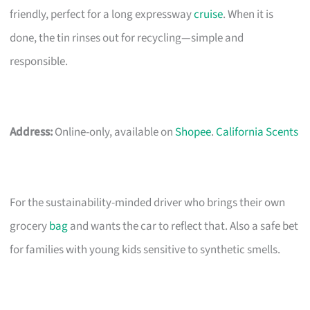
friendly, perfect for a long expressway
cruise
. When it is
done, the tin rinses out for recycling—simple and
responsible.
Address:
Online-only, available on
Shopee
.
California Scents
For the sustainability-minded driver who brings their own
grocery
bag
and wants the car to reflect that. Also a safe bet
for families with young kids sensitive to synthetic smells.