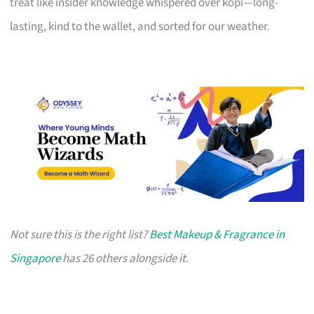
treat like insider knowledge whispered over kopi—long-
lasting, kind to the wallet, and sorted for our weather.
Not sure this is the right list?
Best Makeup & Fragrance in
Singapore
has 26 others alongside it.