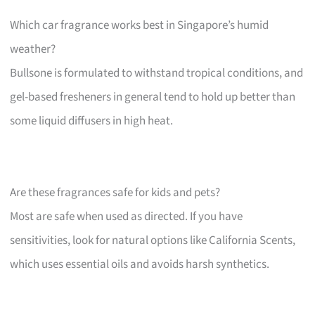
Which car fragrance works best in Singapore’s humid
weather?
Bullsone is formulated to withstand tropical conditions, and
gel-based fresheners in general tend to hold up better than
some liquid diffusers in high heat.
Are these fragrances safe for kids and pets?
Most are safe when used as directed. If you have
sensitivities, look for natural options like California Scents,
which uses essential oils and avoids harsh synthetics.