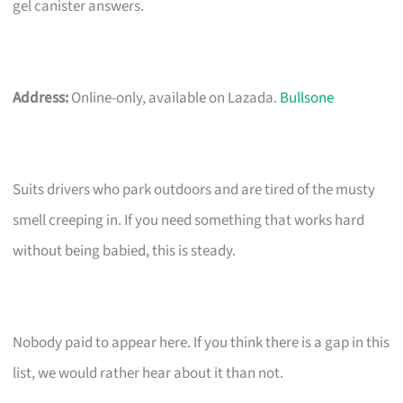
gel canister answers.
Address:
Online-only, available on Lazada.
Bullsone
Suits drivers who park outdoors and are tired of the musty
smell creeping in. If you need something that works hard
without being babied, this is steady.
Nobody paid to appear here. If you think there is a gap in this
list, we would rather hear about it than not.