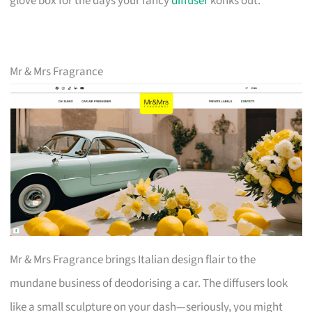
glove box for the days your fancy
diffuser
konks out.
Mr & Mrs Fragrance
Mr & Mrs Fragrance brings Italian design flair to the
mundane business of deodorising a car. The diffusers look
like a small sculpture on your dash—seriously, you might