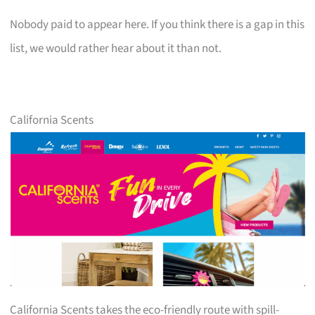
Nobody paid to appear here. If you think there is a gap in this
list, we would rather hear about it than not.
California Scents
California Scents takes the eco-friendly route with spill-