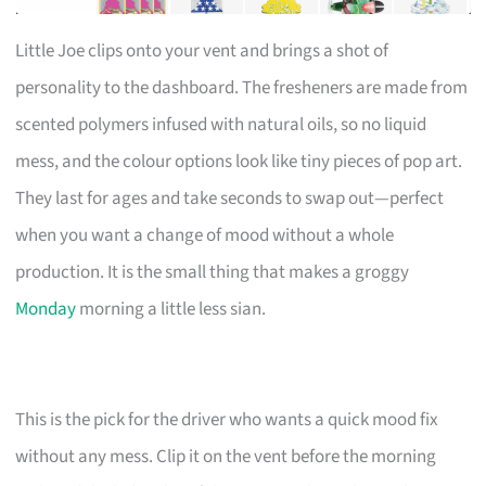
Little Joe clips onto your vent and brings a shot of
personality to the dashboard. The fresheners are made from
scented polymers infused with natural oils, so no liquid
mess, and the colour options look like tiny pieces of pop art.
They last for ages and take seconds to swap out—perfect
when you want a change of mood without a whole
production. It is the small thing that makes a groggy
Monday
morning a little less sian.
This is the pick for the driver who wants a quick mood fix
without any mess. Clip it on the vent before the morning