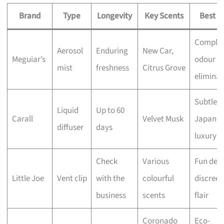
Brand
Type
Longevity
Key Scents
Best F
Comple
Aerosol
Enduring
New Car,
Meguiar’s
odour
mist
freshness
Citrus Grove
eliminat
Subtle
Liquid
Up to 60
Carall
Velvet Musk
Japanes
diffuser
days
luxury
Check
Various
Fun desi
Little Joe
Vent clip
with the
colourful
discreet
business
scents
flair
Coronado
Eco-