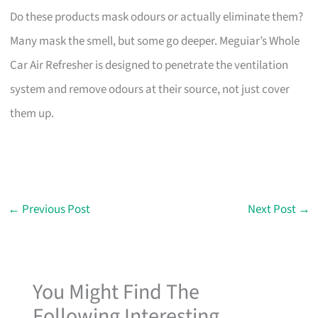
Do these products mask odours or actually eliminate them?
Many mask the smell, but some go deeper. Meguiar’s Whole
Car Air Refresher is designed to penetrate the ventilation
system and remove odours at their source, not just cover
them up.
←
Previous Post
Next Post
→
You Might Find The
Following Interesting...