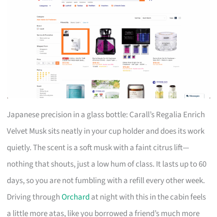
Japanese precision in a glass bottle: Carall’s Regalia Enrich
Velvet Musk sits neatly in your cup holder and does its work
quietly. The scent is a soft musk with a faint citrus lift—
nothing that shouts, just a low hum of class. It lasts up to 60
days, so you are not fumbling with a refill every other week.
Driving through
Orchard
at night with this in the cabin feels
a little more atas, like you borrowed a friend’s much more