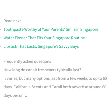
Read next
Toothpaste Worthy of Your Parents' Smile in Singapore
Water Flosser That Fits Your Singapore Routine
Lipstick That Lasts: Singapore’s Savvy Buys
Frequently asked questions
How long do car air fresheners typically last?
It varies, but many options last from a few weeks to up to 60
days. California Scents and Carall both advertise around 60
days per unit.