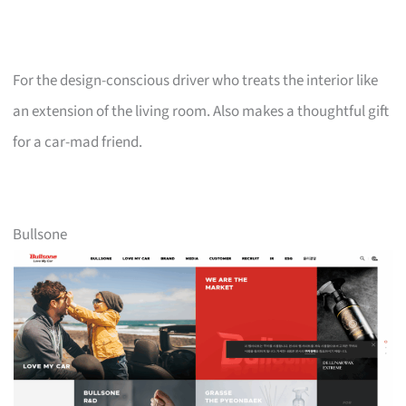
For the design-conscious driver who treats the interior like
an extension of the living room. Also makes a thoughtful gift
for a car-mad friend.
Bullsone