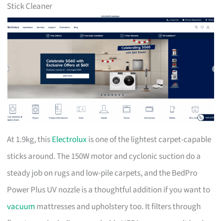
Stick Cleaner
At 1.9kg, this
Electrolux
is one of the lightest carpet-capable
sticks around. The 150W motor and cyclonic suction do a
steady job on rugs and low-pile carpets, and the BedPro
Power Plus UV nozzle is a thoughtful addition if you want to
vacuum
mattresses and upholstery too. It filters through