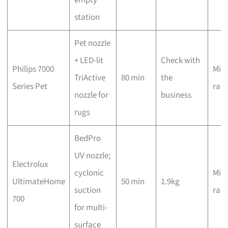
station
Pet nozzle
+ LED-lit
Check with
Philips 7000
Mid-
TriActive
80 min
the
Series Pet
ran
nozzle for
business
rugs
BedPro
UV nozzle;
Electrolux
cyclonic
Mid-
UltimateHome
50 min
1.9kg
suction
ran
700
for multi-
surface