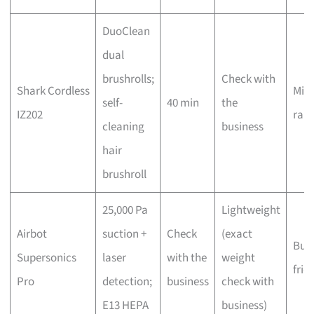
DuoClean
dual
brushrolls;
Check with
Shark Cordless
Mid-
self-
40 min
the
IZ202
ran
cleaning
business
hair
brushroll
25,000 Pa
Lightweight
Airbot
suction +
Check
(exact
Bud
Supersonics
laser
with the
weight
frie
Pro
detection;
business
check with
E13 HEPA
business)