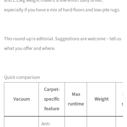
and 1.15kg weight make it a low-effort daily driver,
especially if you have a mix of hard floors and low-pile rugs.
This round-up is editorial. Suggestions are welcome – tell us
what you offer and where.
Quick comparison
Carpet-
Max
Pr
Vacuum
specific
Weight
runtime
si
feature
Anti-