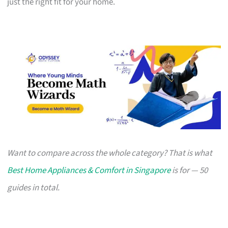
just the right fit for your home.
Want to compare across the whole category? That is what
Best Home Appliances & Comfort in Singapore
is for — 50
guides in total.