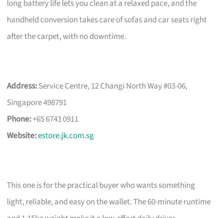
long battery life lets you clean at a relaxed pace, and the
handheld conversion takes care of sofas and car seats right
after the carpet, with no downtime.
Address:
Service Centre, 12 Changi North Way #03-06,
Singapore 498791
Phone:
+65 6743 0911
Website:
estore.jk.com.sg
This one is for the practical buyer who wants something
light, reliable, and easy on the wallet. The 60-minute runtime