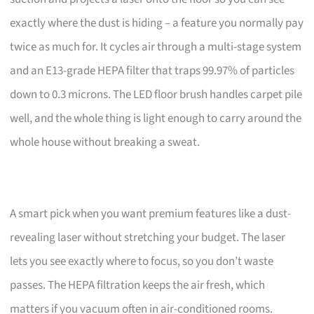
exactly where the dust is hiding – a feature you normally pay
twice as much for. It cycles air through a multi-stage system
and an E13-grade HEPA filter that traps 99.97% of particles
down to 0.3 microns. The LED floor brush handles carpet pile
well, and the whole thing is light enough to carry around the
whole house without breaking a sweat.
A smart pick when you want premium features like a dust-
revealing laser without stretching your budget. The laser
lets you see exactly where to focus, so you don’t waste
passes. The HEPA filtration keeps the air fresh, which
matters if you vacuum often in air-conditioned rooms.