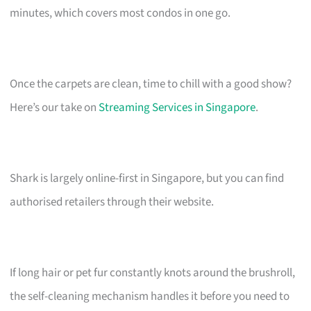
minutes, which covers most condos in one go.
Once the carpets are clean, time to chill with a good show?
Here’s our take on
Streaming Services in Singapore
.
Shark is largely online-first in Singapore, but you can find
authorised retailers through their website.
If long hair or pet fur constantly knots around the brushroll,
the self-cleaning mechanism handles it before you need to