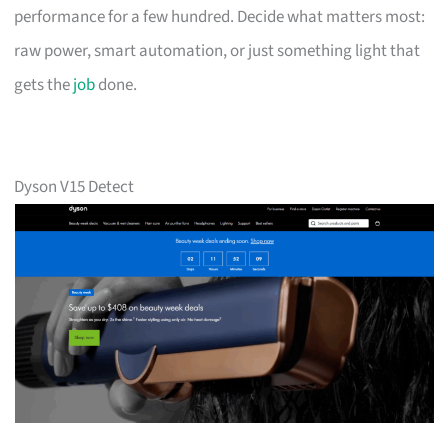
performance for a few hundred. Decide what matters most:
raw power, smart automation, or just something light that
gets the
job
done.
Dyson V15 Detect