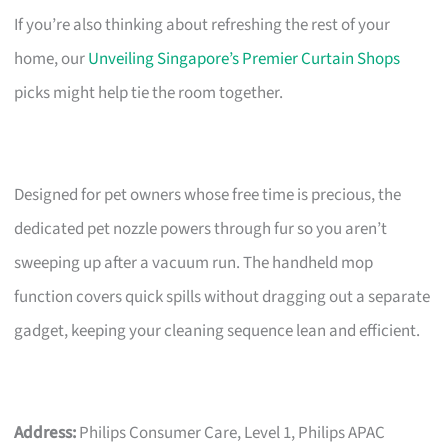
If you’re also thinking about refreshing the rest of your
home, our
Unveiling Singapore’s Premier Curtain Shops
picks might help tie the room together.
Designed for pet owners whose free time is precious, the
dedicated pet nozzle powers through fur so you aren’t
sweeping up after a vacuum run. The handheld mop
function covers quick spills without dragging out a separate
gadget, keeping your cleaning sequence lean and efficient.
Address:
Philips Consumer Care, Level 1, Philips APAC