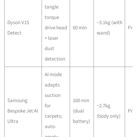
tangle
torque
Dyson V15
~3.1kg (with
drive head
60 min
Pre
Detect
wand)
+ laser
dust
detection
AI mode
adapts
suction
Samsung
160 min
for
~2.7kg
Bespoke Jet AI
(dual
Pre
carpets;
(body only)
Ultra
battery)
auto-
empty