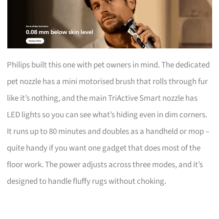
Philips built this one with pet owners in mind. The dedicated
pet nozzle has a mini motorised brush that rolls through fur
like it’s nothing, and the main TriActive Smart nozzle has
LED lights so you can see what’s hiding even in dim corners.
It runs up to 80 minutes and doubles as a handheld or mop –
quite handy if you want one gadget that does most of the
floor work. The power adjusts across three modes, and it’s
designed to handle fluffy rugs without choking.