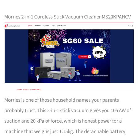
Morries 2-in-1 Cordless Stick Vacuum Cleaner MS20KPAHCV
Morries is one of those household names your parents
probably trust. This 2-in-1 stick vacuum gives you 105 AW of
suction and 20 kPa of force, which is honest power for a
machine that weighs just 1.15kg. The detachable battery