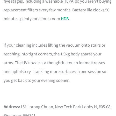
five stages, including a washable HEPA, so you aren’t buying
replacement filters every few months. Battery life clocks 50
minutes, plenty for a four-room
HDB
.
If your cleaning includes lifting the vacuum onto stairs or
reaching into tight corners, the 1.9kg body spares your
arms. The UV nozzle is a thoughtful touch for mattresses
and upholstery—tackling more surfaces in one session so
you get back to your evening sooner.
Address:
151 Lorong Chuan, New Tech Park Lobby H, #05-08,
Singapore 556741