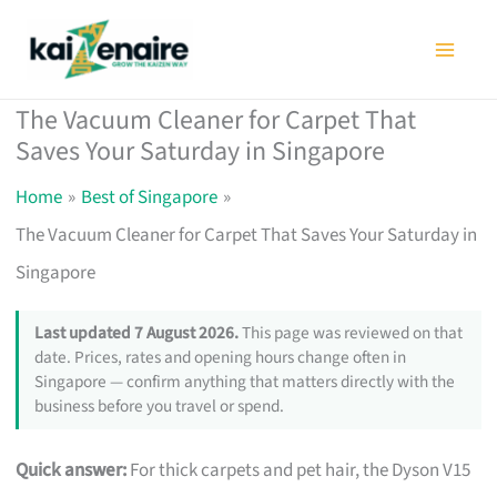
Skip
to
content
The Vacuum Cleaner for Carpet That
Saves Your Saturday in Singapore
Home
Best of Singapore
The Vacuum Cleaner for Carpet That Saves Your Saturday in
Singapore
Last updated 7 August 2026.
This page was reviewed on that
date. Prices, rates and opening hours change often in
Singapore — confirm anything that matters directly with the
business before you travel or spend.
Quick answer:
For thick carpets and pet hair, the Dyson V15