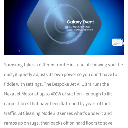
Samsung takes a different route: instead of showing you the
dust, it quietly adjusts its own power so you don’t have to
fiddle with settings. The Bespoke Jet AI Ultra runs the
HexaJet Motor at up to 400W of suction – enough to lift
carpet fibres that have been flattened by years of foot
traffic. AI Cleaning Mode 2.0 senses what’s under it and
ramps up on rugs, then backs off on hard floors to save