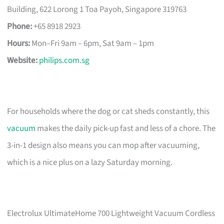
Building, 622 Lorong 1 Toa Payoh, Singapore 319763
Phone:
+65 8918 2923
Hours:
Mon–Fri 9am – 6pm, Sat 9am – 1pm
Website:
philips.com.sg
For households where the dog or cat sheds constantly, this
vacuum
makes the daily pick-up fast and less of a chore. The
3-in-1 design also means you can mop after vacuuming,
which is a nice plus on a lazy Saturday morning.
Electrolux UltimateHome 700 Lightweight Vacuum Cordless