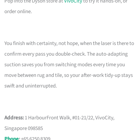
Pop into the Dyson store at
VivoCity
to try it hands-on, or
order online.
You finish with certainty, not hope, when the laser is there to
confirm every pass you double-check. The auto-adapting
suction saves you from switching modes every time you
move between rug and tile, so your after-work tidy-up stays
swift and uninterrupted.
Address:
1 HarbourFront Walk, #01-21/22, VivoCity,
Singapore 098585
Phone
:
+65 6250 8309