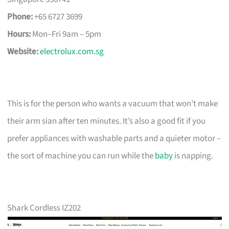
Phone:
+65 6727 3699
Hours:
Mon–Fri 9am – 5pm
Website:
electrolux.com.sg
This is for the person who wants a vacuum that won’t make
their arm sian after ten minutes. It’s also a good fit if you
prefer appliances with washable parts and a quieter motor –
the sort of machine you can run while the
baby
is napping.
Shark Cordless IZ202