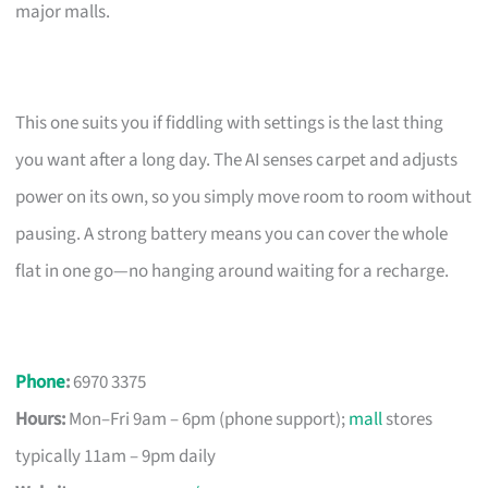
major malls.
This one suits you if fiddling with settings is the last thing
you want after a long day. The AI senses carpet and adjusts
power on its own, so you simply move room to room without
pausing. A strong battery means you can cover the whole
flat in one go—no hanging around waiting for a recharge.
Phone
:
6970 3375
Hours:
Mon–Fri 9am – 6pm (phone support);
mall
stores
typically 11am – 9pm daily