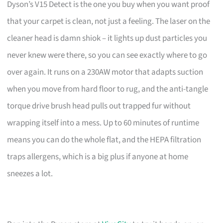
Dyson’s V15 Detect is the one you buy when you want proof
that your carpet is clean, not just a feeling. The laser on the
cleaner head is damn shiok – it lights up dust particles you
never knew were there, so you can see exactly where to go
over again. It runs on a 230AW motor that adapts suction
when you move from hard floor to rug, and the anti-tangle
torque drive brush head pulls out trapped fur without
wrapping itself into a mess. Up to 60 minutes of runtime
means you can do the whole flat, and the HEPA filtration
traps allergens, which is a big plus if anyone at home
sneezes a lot.