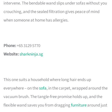
intervene. The bendable wand slips under sofas without you
crouching, and the sealed filtration gives peace of mind
when someone at home has allergies.
Phone:
+65 3129 5770
Website:
sharkninja.sg
This one suits a household where long hair ends up
everywhere – on the
sofa
, in the carpet, wrapped around the
vacuum brush. The tangle-free promise holds up, and the
flexible wand saves you from dragging
furniture
around just