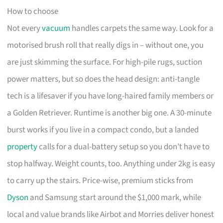
How to choose
Not every
vacuum
handles carpets the same way. Look for a
motorised brush roll that really digs in – without one, you
are just skimming the surface. For high-pile rugs, suction
power matters, but so does the head design: anti-tangle
tech is a lifesaver if you have long-haired family members or
a Golden Retriever. Runtime is another big one. A 30-minute
burst works if you live in a compact condo, but a landed
property
calls for a dual-battery setup so you don’t have to
stop halfway. Weight counts, too. Anything under 2kg is easy
to carry up the stairs. Price-wise, premium sticks from
Dyson
and Samsung start around the $1,000 mark, while
local and value brands like Airbot and Morries deliver honest