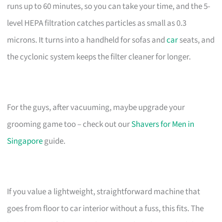
runs up to 60 minutes, so you can take your time, and the 5-
level HEPA filtration catches particles as small as 0.3
microns. It turns into a handheld for sofas and
car
seats, and
the cyclonic system keeps the filter cleaner for longer.
For the guys, after vacuuming, maybe upgrade your
grooming game too – check out our
Shavers for Men in
Singapore
guide.
If you value a lightweight, straightforward machine that
goes from floor to car interior without a fuss, this fits. The