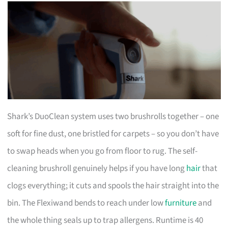
Shark’s DuoClean system uses two brushrolls together – one
soft for fine dust, one bristled for carpets – so you don’t have
to swap heads when you go from floor to rug. The self-
cleaning brushroll genuinely helps if you have long
hair
that
clogs everything; it cuts and spools the hair straight into the
bin. The Flexiwand bends to reach under low
furniture
and
the whole thing seals up to trap allergens. Runtime is 40