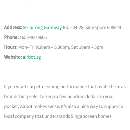
Address:
50 Jurong Gateway
Rd, #04-28, Singapore 608549
Phone:
+65 9460 9606
Hours:
Mon–Fri 9:30am – 5:30pm, Sat 10am – 5pm
Website:
airbot.sg
If you want carpet-cleaning performance that rivals the atas
brands but prefer to keep a few hundred dollars in your
pocket, Airbot makes sense. It’s also a nice way to support a
local company that understands Singaporean homes.