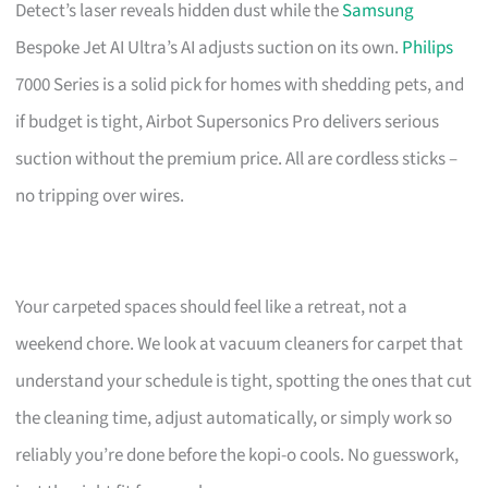
Detect’s laser reveals hidden dust while the
Samsung
Bespoke Jet AI Ultra’s AI adjusts suction on its own.
Philips
7000 Series is a solid pick for homes with shedding pets, and
if budget is tight, Airbot Supersonics Pro delivers serious
suction without the premium price. All are cordless sticks –
no tripping over wires.
Your carpeted spaces should feel like a retreat, not a
weekend chore. We look at vacuum cleaners for carpet that
understand your schedule is tight, spotting the ones that cut
the cleaning time, adjust automatically, or simply work so
reliably you’re done before the kopi-o cools. No guesswork,