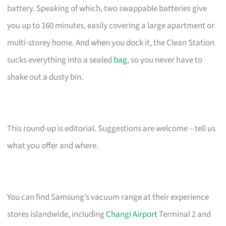
battery. Speaking of which, two swappable batteries give
you up to 160 minutes, easily covering a large apartment or
multi-storey home. And when you dock it, the Clean Station
sucks everything into a sealed
bag
, so you never have to
shake out a dusty bin.
This round-up is editorial. Suggestions are welcome – tell us
what you offer and where.
You can find Samsung’s vacuum range at their experience
stores islandwide, including
Changi Airport
Terminal 2 and