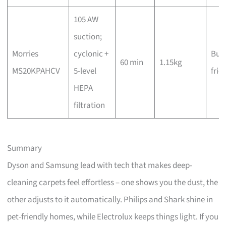
105 AW
suction;
Morries
cyclonic +
Bud
60 min
1.15kg
MS20KPAHCV
5-level
frie
HEPA
filtration
Summary
Dyson and Samsung lead with tech that makes deep-
cleaning carpets feel effortless – one shows you the dust, the
other adjusts to it automatically. Philips and Shark shine in
pet-friendly homes, while Electrolux keeps things light. If you