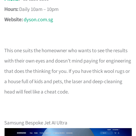
Hours:
Daily 10am – 10pm
Website:
dyson.com.sg
This one suits the homeowner who wants to see the results
with their own eyes and doesn’t mind paying for engineering
that does the thinking for you. If you have thick wool rugs or
a house full of kids and pets, the laser and deep-cleaning
head will feel like a cheat code.
Samsung Bespoke Jet AI Ultra