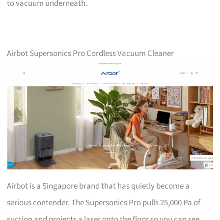
to vacuum underneath.
Airbot Supersonics Pro Cordless Vacuum Cleaner
Airbot is a Singapore brand that has quietly become a
serious contender. The Supersonics Pro pulls 25,000 Pa of
suction and projects a laser onto the floor so you can see