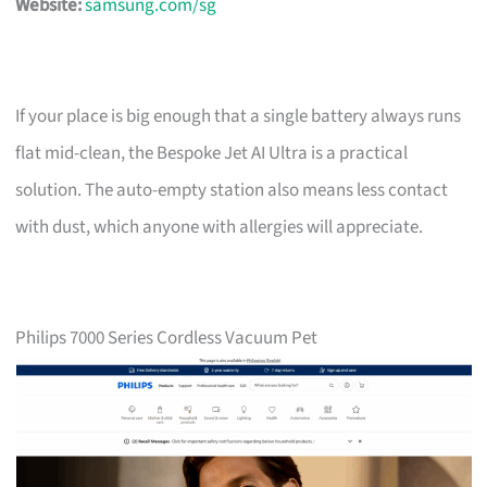
Website:
samsung.com/sg
If your place is big enough that a single battery always runs
flat mid-clean, the Bespoke Jet AI Ultra is a practical
solution. The auto-empty station also means less contact
with dust, which anyone with allergies will appreciate.
Philips 7000 Series Cordless Vacuum Pet