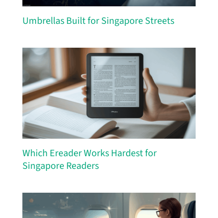
Umbrellas Built for Singapore Streets
Which Ereader Works Hardest for
Singapore Readers