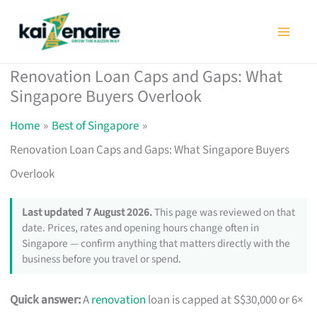
Skip
to
content
Renovation Loan Caps and Gaps: What
Singapore Buyers Overlook
Home
Best of Singapore
Renovation Loan Caps and Gaps: What Singapore Buyers
Overlook
Last updated 7 August 2026.
This page was reviewed on that
date. Prices, rates and opening hours change often in
Singapore — confirm anything that matters directly with the
business before you travel or spend.
Quick answer:
A
renovation
loan is capped at S$30,000 or 6×