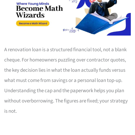
A renovation loan is a structured financial tool, not a blank
cheque. For homeowners puzzling over contractor quotes,
the key decision lies in what the loan actually funds versus
what must come from savings or a personal loan top-up.
Understanding the cap and the paperwork helps you plan
without overborrowing. The figures are fixed; your strategy
is not.