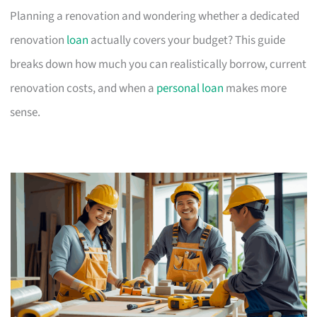
Planning a renovation and wondering whether a dedicated
renovation
loan
actually covers your budget? This guide
breaks down how much you can realistically borrow, current
renovation costs, and when a
personal loan
makes more
sense.