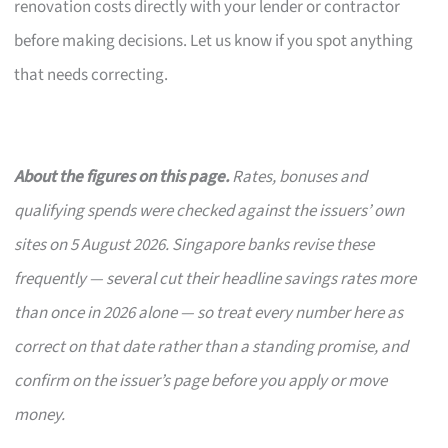
renovation costs directly with your lender or contractor
before making decisions. Let us know if you spot anything
that needs correcting.
About the figures on this page.
Rates, bonuses and
qualifying spends were checked against the issuers’ own
sites on 5 August 2026. Singapore banks revise these
frequently — several cut their headline savings rates more
than once in 2026 alone — so treat every number here as
correct on that date rather than a standing promise, and
confirm on the issuer’s page before you apply or move
money.