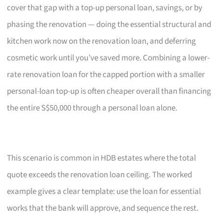
cover that gap with a top-up personal loan, savings, or by
phasing the renovation — doing the essential structural and
kitchen work now on the renovation loan, and deferring
cosmetic work until you’ve saved more. Combining a lower-
rate renovation loan for the capped portion with a smaller
personal-loan top-up is often cheaper overall than financing
the entire S$50,000 through a personal loan alone.
This scenario is common in HDB estates where the total
quote exceeds the renovation loan ceiling. The worked
example gives a clear template: use the loan for essential
works that the bank will approve, and sequence the rest.