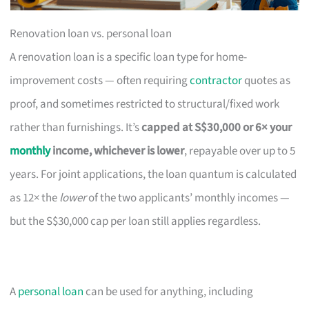
Renovation loan vs. personal loan
A renovation loan is a specific loan type for home-
improvement costs — often requiring
contractor
quotes as
proof, and sometimes restricted to structural/fixed work
rather than furnishings. It’s
capped at S$30,000 or 6× your
monthly
income, whichever is lower
, repayable over up to 5
years. For joint applications, the loan quantum is calculated
as 12× the
lower
of the two applicants’ monthly incomes —
but the S$30,000 cap per loan still applies regardless.
A
personal loan
can be used for anything, including