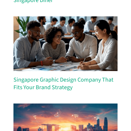
Singapore Diner
Singapore Graphic Design Company That
Fits Your Brand Strategy