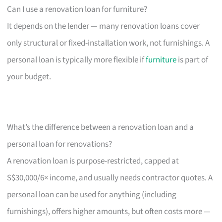
Can I use a renovation loan for furniture?
It depends on the lender — many renovation loans cover
only structural or fixed-installation work, not furnishings. A
personal loan is typically more flexible if
furniture
is part of
your budget.
What’s the difference between a renovation loan and a
personal loan for renovations?
A renovation loan is purpose-restricted, capped at
S$30,000/6× income, and usually needs contractor quotes. A
personal loan can be used for anything (including
furnishings), offers higher amounts, but often costs more —