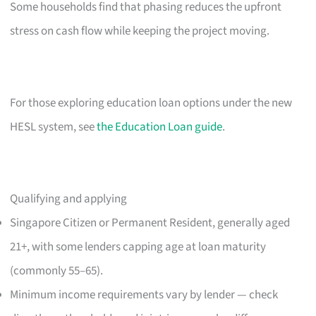
Some households find that phasing reduces the upfront
stress on cash flow while keeping the project moving.
For those exploring education loan options under the new
HESL system, see
the Education Loan guide
.
Qualifying and applying
Singapore Citizen or Permanent Resident, generally aged
21+, with some lenders capping age at loan maturity
(commonly 55–65).
Minimum income requirements vary by lender — check