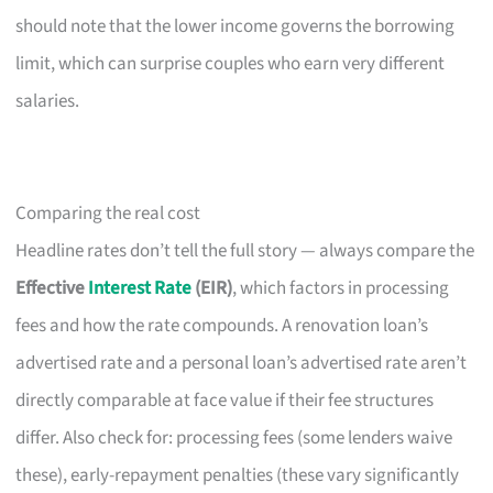
should note that the lower income governs the borrowing
limit, which can surprise couples who earn very different
salaries.
Comparing the real cost
Headline rates don’t tell the full story — always compare the
Effective
Interest Rate
(EIR)
, which factors in processing
fees and how the rate compounds. A renovation loan’s
advertised rate and a personal loan’s advertised rate aren’t
directly comparable at face value if their fee structures
differ. Also check for: processing fees (some lenders waive
these), early-repayment penalties (these vary significantly