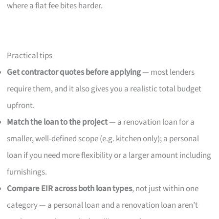
where a flat fee bites harder.
Practical tips
Get contractor quotes before applying
— most lenders
require them, and it also gives you a realistic total budget
upfront.
Match the loan to the project
— a renovation loan for a
smaller, well-defined scope (e.g. kitchen only); a personal
loan if you need more flexibility or a larger amount including
furnishings.
Compare EIR across both loan types
, not just within one
category — a personal loan and a renovation loan aren’t