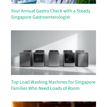
Your Annual Gastro Check with a Steady
Singapore Gastroenterologist
Top Load Washing Machines for Singapore
Families Who Need Loads of Room