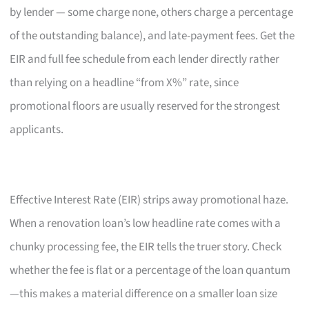
by lender — some charge none, others charge a percentage
of the outstanding balance), and late-payment fees. Get the
EIR and full fee schedule from each lender directly rather
than relying on a headline “from X%” rate, since
promotional floors are usually reserved for the strongest
applicants.
Effective Interest Rate (EIR) strips away promotional haze.
When a renovation loan’s low headline rate comes with a
chunky processing fee, the EIR tells the truer story. Check
whether the fee is flat or a percentage of the loan quantum
—this makes a material difference on a smaller loan size