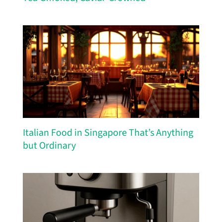
Italian Food in Singapore That’s Anything
but Ordinary