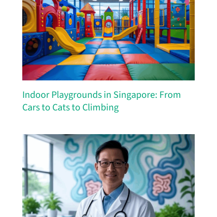
Indoor Playgrounds in Singapore: From
Cars to Cats to Climbing