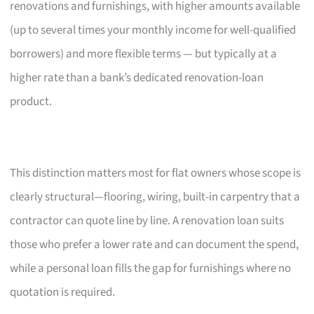
renovations and furnishings, with higher amounts available
(up to several times your monthly income for well-qualified
borrowers) and more flexible terms — but typically at a
higher rate than a bank’s dedicated renovation-loan
product.
This distinction matters most for flat owners whose scope is
clearly structural—flooring, wiring, built-in carpentry that a
contractor can quote line by line. A renovation loan suits
those who prefer a lower rate and can document the spend,
while a personal loan fills the gap for furnishings where no
quotation is required.