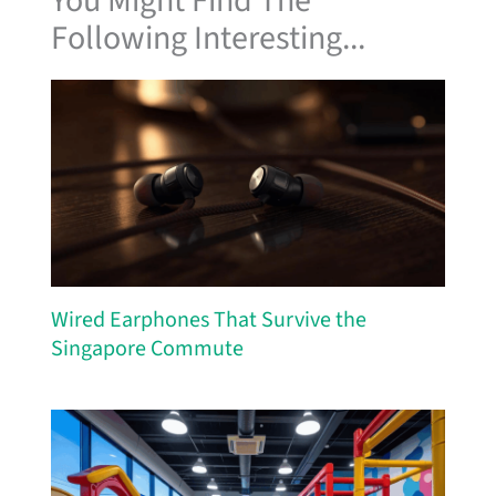
You Might Find The
Following Interesting...
Wired Earphones That Survive the
Singapore Commute