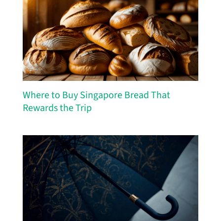
Where to Buy Singapore Bread That
Rewards the Trip