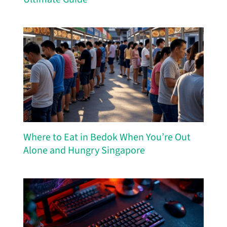
Where to Eat in Bedok When You’re Out
Alone and Hungry Singapore