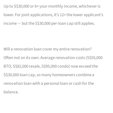
Up to S$30,000 or 6× your monthly income, whichever is
lower. For joint applications, it’s 12× the lower applicant’s
income — but the S$30,000 per-loan cap still applies.
Will a renovation loan cover my entire renovation?
Often not on its own. Average renovation costs (S$55,000
BTO, S$82,000 resale, S$95,000 condo) now exceed the
S$30,000 loan cap, so many homeowners combine a
renovation loan with a personal loan or cash for the
balance.