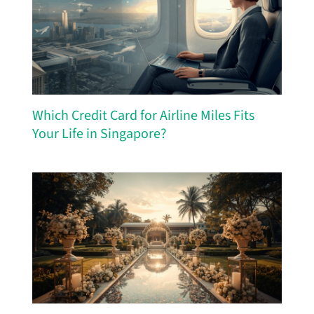
Which Credit Card for Airline Miles Fits
Your Life in Singapore?