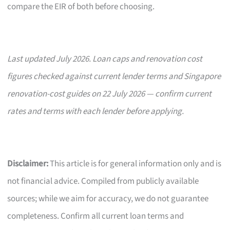
compare the EIR of both before choosing.
Last updated July 2026. Loan caps and renovation cost
figures checked against current lender terms and Singapore
renovation-cost guides on 22 July 2026 — confirm current
rates and terms with each lender before applying.
Disclaimer:
This article is for general information only and is
not financial advice. Compiled from publicly available
sources; while we aim for accuracy, we do not guarantee
completeness. Confirm all current loan terms and