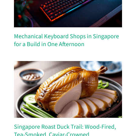
Mechanical Keyboard Shops in Singapore
for a Build in One Afternoon
Singapore Roast Duck Trail: Wood-Fired,
Tea-Smoked, Caviar-Crowned