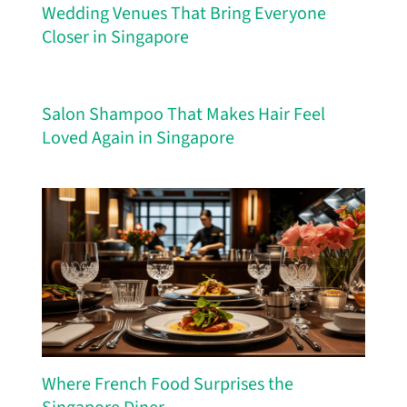
Wedding Venues That Bring Everyone
Closer in Singapore
Salon Shampoo That Makes Hair Feel
Loved Again in Singapore
Where French Food Surprises the