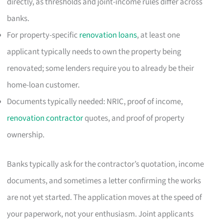
directly, as thresholds and joint-income rules differ across
banks.
For property-specific
renovation loans
, at least one
applicant typically needs to own the property being
renovated; some lenders require you to already be their
home-loan customer.
Documents typically needed: NRIC, proof of income,
renovation contractor
quotes, and proof of property
ownership.
Banks typically ask for the contractor’s quotation, income
documents, and sometimes a letter confirming the works
are not yet started. The application moves at the speed of
your paperwork, not your enthusiasm. Joint applicants