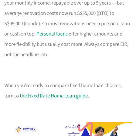
your monthly income, repayable over up to 5 years — but
average renovation costs now run S$55,000 (BTO) to
S$95,000 (condo), so most renovations need a personal loan
or cash on top.
Personal loans
offer higher amounts and
more flexibility but usually cost more. Always compare EIR,
not the headline rate.
When you’re ready to compare fixed home loan choices,
turn to
the Fixed Rate Home Loan guide
.