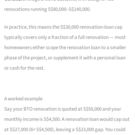
renovations running S$80,000–S$140,000.
In practice, this means the S$30,000 renovation-loan cap
typically covers only a fraction of a full renovation — most
homeowners either scope the renovation loan to a smaller
phase of the project, or supplement it with a personal loan
or cash for the rest.
A worked example
Say your BTO renovation is quoted at S$50,000 and your
monthly income is S$4,500. A renovation loan would cap out
at S$27,000 (6× S$4,500), leaving a S$23,000 gap. You could