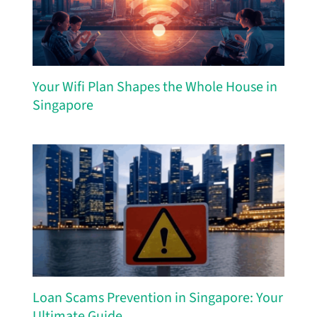
Your Wifi Plan Shapes the Whole House in
Singapore
Loan Scams Prevention in Singapore: Your
Ultimate Guide