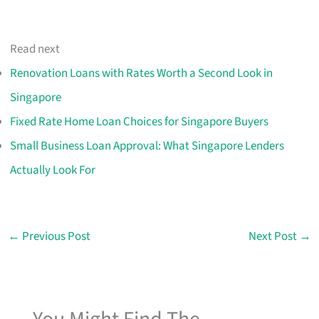
Read next
Renovation Loans with Rates Worth a Second Look in
Singapore
Fixed Rate Home Loan Choices for Singapore Buyers
Small Business Loan Approval: What Singapore Lenders
Actually Look For
←
Previous Post
Next Post
→