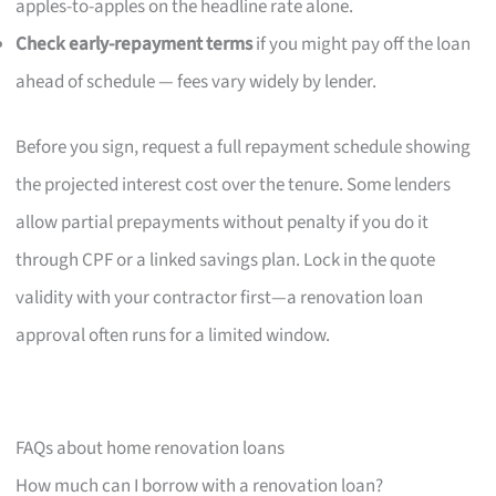
apples-to-apples on the headline rate alone.
Check early-repayment terms
if you might pay off the loan
ahead of schedule — fees vary widely by lender.
Before you sign, request a full repayment schedule showing
the projected interest cost over the tenure. Some lenders
allow partial prepayments without penalty if you do it
through CPF or a linked savings plan. Lock in the quote
validity with your contractor first—a renovation loan
approval often runs for a limited window.
FAQs about home renovation loans
How much can I borrow with a renovation loan?