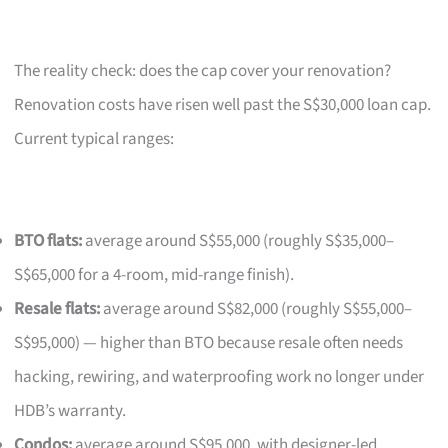
The reality check: does the cap cover your renovation?
Renovation costs have risen well past the S$30,000 loan cap.
Current typical ranges:
BTO flats:
average around S$55,000 (roughly S$35,000–
S$65,000 for a 4-room, mid-range finish).
Resale flats:
average around S$82,000 (roughly S$55,000–
S$95,000) — higher than BTO because resale often needs
hacking, rewiring, and waterproofing work no longer under
HDB’s warranty.
Condos:
average around S$95,000, with designer-led