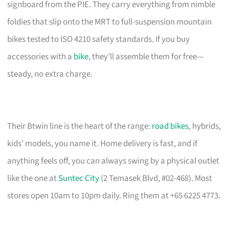
signboard from the PIE. They carry everything from nimble
foldies that slip onto the MRT to full-suspension mountain
bikes tested to ISO 4210 safety standards. If you buy
accessories with a
bike
, they’ll assemble them for free—
steady, no extra charge.
Their Btwin line is the heart of the range:
road bikes
, hybrids,
kids’ models, you name it. Home delivery is fast, and if
anything feels off, you can always swing by a physical outlet
like the one at
Suntec City
(2 Temasek Blvd, #02-468). Most
stores open 10am to 10pm daily. Ring them at +65 6225 4773.