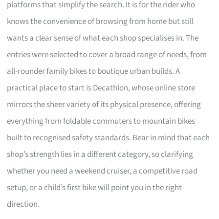
platforms that simplify the search. It is for the rider who
knows the convenience of browsing from home but still
wants a clear sense of what each shop specialises in. The
entries were selected to cover a broad range of needs, from
all-rounder family bikes to boutique urban builds. A
practical place to start is Decathlon, whose online store
mirrors the sheer variety of its physical presence, offering
everything from foldable commuters to mountain bikes
built to recognised safety standards. Bear in mind that each
shop’s strength lies in a different category, so clarifying
whether you need a weekend cruiser, a competitive road
setup, or a child’s first bike will point you in the right
direction.