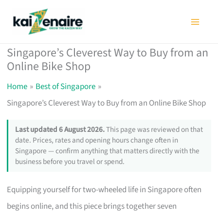
Skip
to
content
Singapore’s Cleverest Way to Buy from an
Online Bike Shop
Home
Best of Singapore
Singapore’s Cleverest Way to Buy from an Online Bike Shop
Last updated 6 August 2026.
This page was reviewed on that
date. Prices, rates and opening hours change often in
Singapore — confirm anything that matters directly with the
business before you travel or spend.
Equipping yourself for two-wheeled life in Singapore often
begins online, and this piece brings together seven