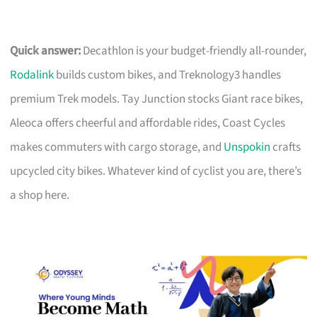
Quick answer:
Decathlon is your budget-friendly all-rounder,
Rodalink
builds custom bikes, and Treknology3 handles
premium Trek models. Tay Junction stocks Giant race bikes,
Aleoca offers cheerful and affordable rides, Coast Cycles
makes commuters with cargo storage, and
Unspokin
crafts
upcycled city bikes. Whatever kind of cyclist you are, there’s
a shop here.