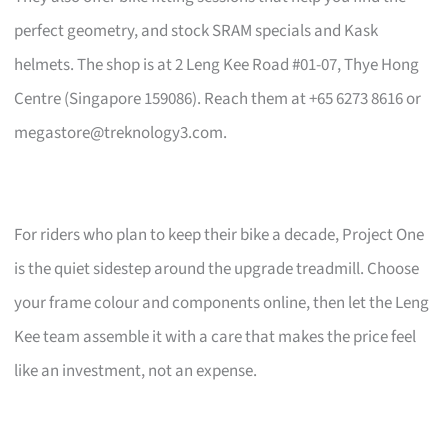
perfect geometry, and stock SRAM specials and Kask
helmets. The shop is at 2 Leng Kee Road #01-07, Thye Hong
Centre (Singapore 159086). Reach them at +65 6273 8616 or
megastore@treknology3.com
.
For riders who plan to keep their bike a decade, Project One
is the quiet sidestep around the upgrade treadmill. Choose
your frame colour and components online, then let the Leng
Kee team assemble it with a care that makes the price feel
like an investment, not an expense.