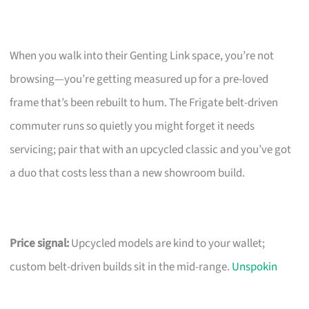
When you walk into their Genting Link space, you’re not
browsing—you’re getting measured up for a pre-loved
frame that’s been rebuilt to hum. The Frigate belt-driven
commuter runs so quietly you might forget it needs
servicing; pair that with an upcycled classic and you’ve got
a duo that costs less than a new showroom build.
Price signal:
Upcycled models are kind to your wallet;
custom belt-driven builds sit in the mid-range.
Unspokin