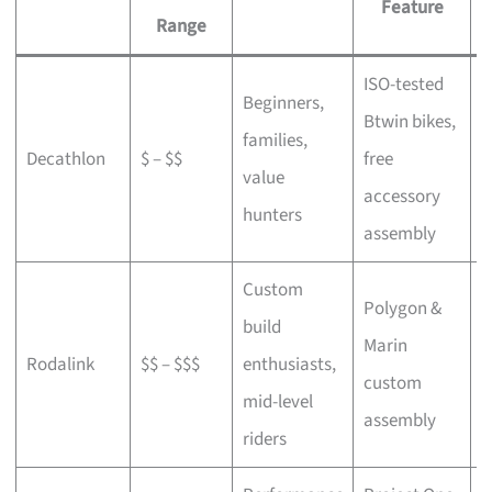
Feature
Range
ISO-tested
Beginners,
Btwin bikes,
F
families,
Decathlon
$ – $$
free
a
value
accessory
p
hunters
assembly
Custom
Polygon &
build
Marin
C
Rodalink
$$ – $$$
enthusiasts,
custom
s
mid-level
assembly
riders