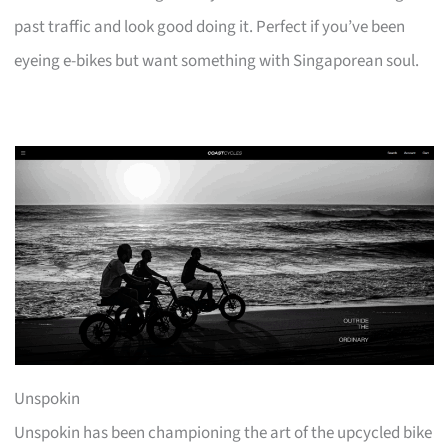
past traffic and look good doing it. Perfect if you’ve been
eyeing e-bikes but want something with Singaporean soul.
Unspokin
Unspokin has been championing the art of the upcycled bike