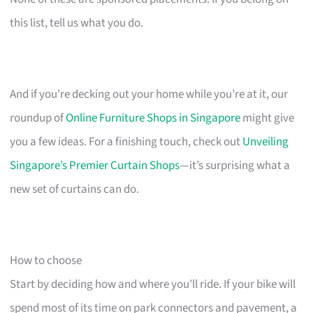
this list, tell us what you do.
And if you’re decking out your home while you’re at it, our
roundup of
Online Furniture Shops in Singapore
might give
you a few ideas. For a finishing touch, check out
Unveiling
Singapore’s Premier Curtain Shops
—it’s surprising what a
new set of curtains can do.
How to choose
Start by deciding how and where you’ll ride. If your bike will
spend most of its time on park connectors and pavement, a