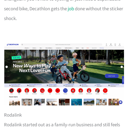
second bike, Decathlon gets the
job
done without the sticker
shock.
Rodalink
Rodalink started out as a family-run business and still feels