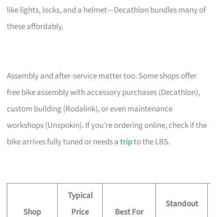
like lights, locks, and a helmet—Decathlon bundles many of
these affordably.
Assembly and after-service matter too. Some shops offer
free bike assembly with accessory purchases (Decathlon),
custom building (Rodalink), or even maintenance
workshops (Unspokin). If you’re ordering online, check if the
bike arrives fully tuned or needs a
trip
to the LBS.
Typical
Standout
Shop
Price
Best For
A