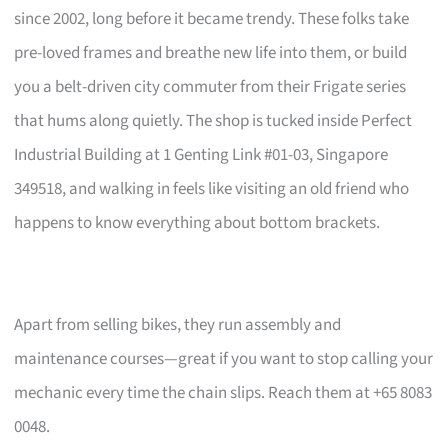
since 2002, long before it became trendy. These folks take
pre-loved frames and breathe new life into them, or build
you a belt-driven city commuter from their Frigate series
that hums along quietly. The shop is tucked inside Perfect
Industrial Building at 1 Genting Link #01-03, Singapore
349518, and walking in feels like visiting an old friend who
happens to know everything about bottom brackets.
Apart from selling bikes, they run assembly and
maintenance courses—great if you want to stop calling your
mechanic every time the chain slips. Reach them at +65 8083
0048.