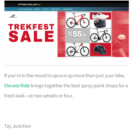
If you’re in the mood to spruce up more than just your bike,
Elevate Ride
brings together the best spray paint shops for a
fresh look—on two wheels or four.
Tay Junction