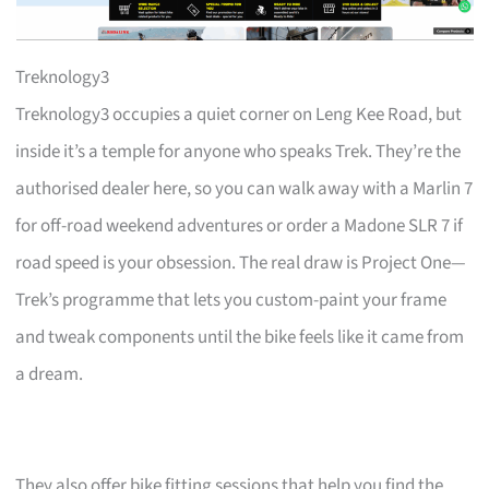
Treknology3
Treknology3 occupies a quiet corner on Leng Kee Road, but
inside it’s a temple for anyone who speaks Trek. They’re the
authorised dealer here, so you can walk away with a Marlin 7
for off-road weekend adventures or order a Madone SLR 7 if
road speed is your obsession. The real draw is Project One—
Trek’s programme that lets you custom-paint your frame
and tweak components until the bike feels like it came from
a dream.
They also offer bike fitting sessions that help you find the