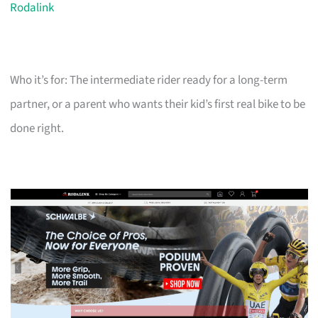
Rodalink
Who it’s for: The intermediate rider ready for a long-term
partner, or a parent who wants their kid’s first real bike to be
done right.