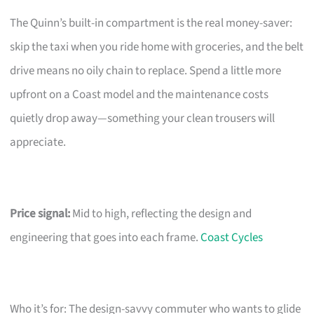
The Quinn’s built-in compartment is the real money-saver:
skip the taxi when you ride home with groceries, and the belt
drive means no oily chain to replace. Spend a little more
upfront on a Coast model and the maintenance costs
quietly drop away—something your clean trousers will
appreciate.
Price signal:
Mid to high, reflecting the design and
engineering that goes into each frame.
Coast Cycles
Who it’s for: The design-savvy commuter who wants to glide