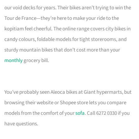
our void decks for years. Their bikes aren’t trying to win the
Tour de France—they’re here to make your ride to the
kopitiam feel cheerful. The online range covers city bikes in
candy colours, foldable models for tight storerooms, and
sturdy mountain bikes that don’t cost more than your
monthly
grocery bill.
You’ve probably seen Aleoca bikes at Giant hypermarts, but
browsing their website or Shopee store lets you compare
models from the comfort of your
sofa
. Call 6272 0330 if you
have questions.