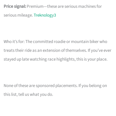
Price signal:
Premium—these are serious machines for
serious mileage.
Treknology3
Who it’s for: The committed roadie or mountain biker who
treats their ride as an extension of themselves. If you’ve ever
stayed up late watching race highlights, this is your place.
None of these are sponsored placements. If you belong on
this list, tell us what you do.