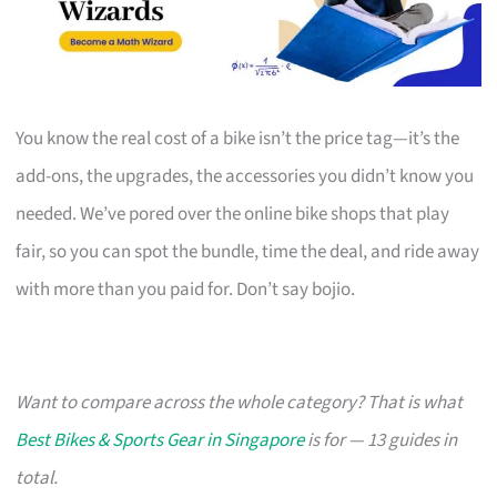
You know the real cost of a bike isn’t the price tag—it’s the
add-ons, the upgrades, the accessories you didn’t know you
needed. We’ve pored over the online bike shops that play
fair, so you can spot the bundle, time the deal, and ride away
with more than you paid for. Don’t say bojio.
Want to compare across the whole category? That is what
Best Bikes & Sports Gear in Singapore
is for — 13 guides in
total.