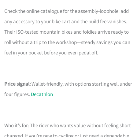
Check the online catalogue for the assembly-loophole: add
any accessory to your bike cart and the build fee vanishes.
Their ISO-tested mountain bikes and foldies arrive ready to
roll without a trip to the workshop—steady savings you can
feel in your pocket before you even pedal off.
Price signal:
Wallet-friendly, with options starting well under
four figures.
Decathlon
Who it’s for: The rider who wants value without feeling short-
changed. If you’re new to cycling or just need a dependable