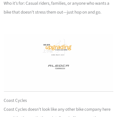
Who it’s for: Casual riders, families, or anyone who wants a
bike that doesn’t stress them out—just hop on and go.
Coast Cycles
Coast Cycles doesn’t look like any other bike company here