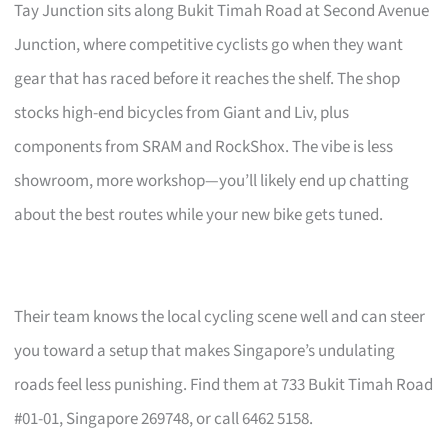
Tay Junction sits along Bukit Timah Road at Second Avenue
Junction, where competitive cyclists go when they want
gear that has raced before it reaches the shelf. The shop
stocks high-end bicycles from Giant and Liv, plus
components from SRAM and RockShox. The vibe is less
showroom, more workshop—you’ll likely end up chatting
about the best routes while your new bike gets tuned.
Their team knows the local cycling scene well and can steer
you toward a setup that makes Singapore’s undulating
roads feel less punishing. Find them at 733 Bukit Timah Road
#01-01, Singapore 269748, or call 6462 5158.