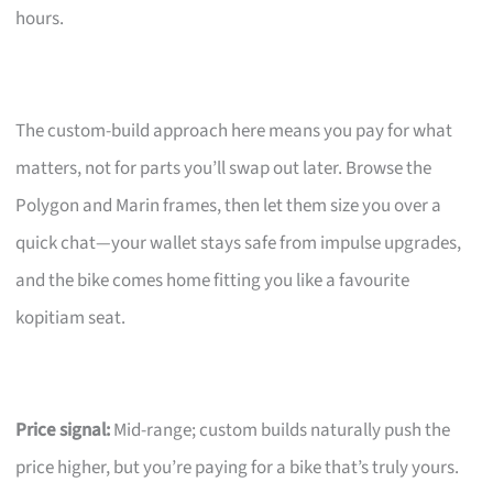
hours.
The custom-build approach here means you pay for what
matters, not for parts you’ll swap out later. Browse the
Polygon and Marin frames, then let them size you over a
quick chat—your wallet stays safe from impulse upgrades,
and the bike comes home fitting you like a favourite
kopitiam seat.
Price signal:
Mid-range; custom builds naturally push the
price higher, but you’re paying for a bike that’s truly yours.