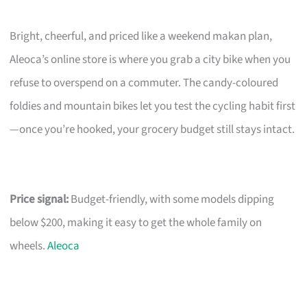
Bright, cheerful, and priced like a weekend makan plan,
Aleoca’s online store is where you grab a city bike when you
refuse to overspend on a commuter. The candy-coloured
foldies and mountain bikes let you test the cycling habit first
—once you’re hooked, your grocery budget still stays intact.
Price signal:
Budget-friendly, with some models dipping
below $200, making it easy to get the whole family on
wheels.
Aleoca