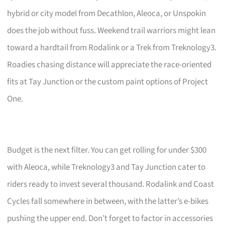
hybrid or city model from Decathlon, Aleoca, or Unspokin
does the job without fuss. Weekend trail warriors might lean
toward a hardtail from Rodalink or a Trek from Treknology3.
Roadies chasing distance will appreciate the race-oriented
fits at Tay Junction or the custom paint options of Project
One.
Budget is the next filter. You can get rolling for under $300
with Aleoca, while Treknology3 and Tay Junction cater to
riders ready to invest several thousand. Rodalink and Coast
Cycles fall somewhere in between, with the latter’s e-bikes
pushing the upper end. Don’t forget to factor in accessories