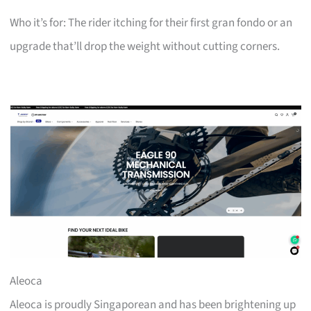
Who it’s for: The rider itching for their first gran fondo or an
upgrade that’ll drop the weight without cutting corners.
Aleoca
Aleoca is proudly Singaporean and has been brightening up