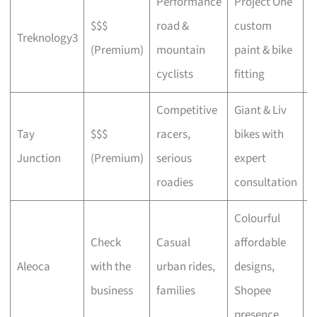
Performance
Project One
$$$
road &
custom
P
Treknology3
(Premium)
mountain
paint & bike
f
cyclists
fitting
Competitive
Giant & Liv
Tay
$$$
racers,
bikes with
C
Junction
(Premium)
serious
expert
b
roadies
consultation
Colourful
Check
Casual
affordable
B
Aleoca
with the
urban rides,
designs,
r
business
families
Shopee
presence