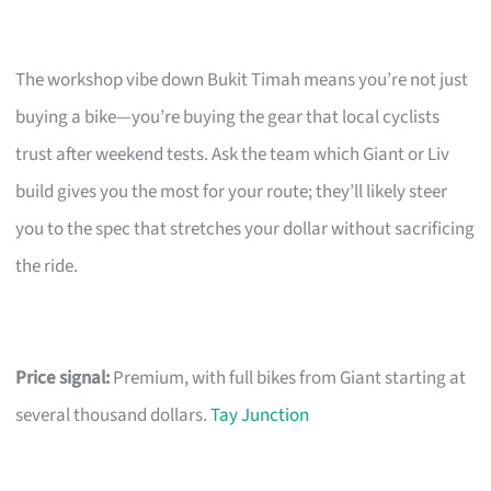
The workshop vibe down Bukit Timah means you’re not just
buying a bike—you’re buying the gear that local cyclists
trust after weekend tests. Ask the team which Giant or Liv
build gives you the most for your route; they’ll likely steer
you to the spec that stretches your dollar without sacrificing
the ride.
Price signal:
Premium, with full bikes from Giant starting at
several thousand dollars.
Tay Junction