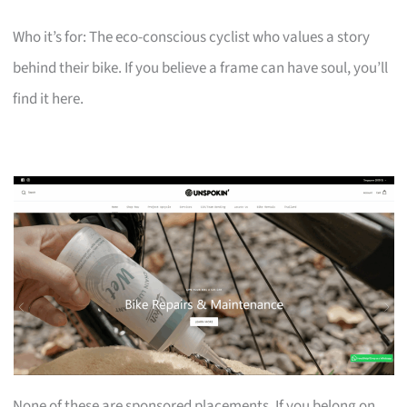
Who it’s for: The eco-conscious cyclist who values a story
behind their bike. If you believe a frame can have soul, you’ll
find it here.
None of these are sponsored placements. If you belong on