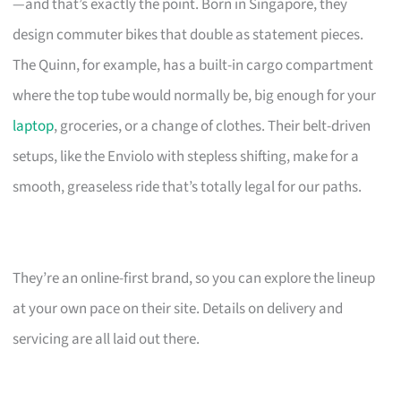
—and that’s exactly the point. Born in Singapore, they
design commuter bikes that double as statement pieces.
The Quinn, for example, has a built-in cargo compartment
where the top tube would normally be, big enough for your
laptop
, groceries, or a change of clothes. Their belt-driven
setups, like the Enviolo with stepless shifting, make for a
smooth, greaseless ride that’s totally legal for our paths.
They’re an online-first brand, so you can explore the lineup
at your own pace on their site. Details on delivery and
servicing are all laid out there.