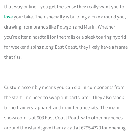
that way online—you get the sense they really want you to
love
your bike. Their specialty is building a bike around you,
drawing from brands like Polygon and Marin. Whether
you’re after a hardtail for the trails or a sleek touring hybrid
for weekend spins along East Coast, they likely have a frame
that fits.
Custom assembly means you can dial in components from
the start—no need to swap out parts later. They also stock
turbo trainers, apparel, and maintenance kits. The main
showroom is at 903 East Coast Road, with other branches
around the island; give them a call at 6795 4320 for opening