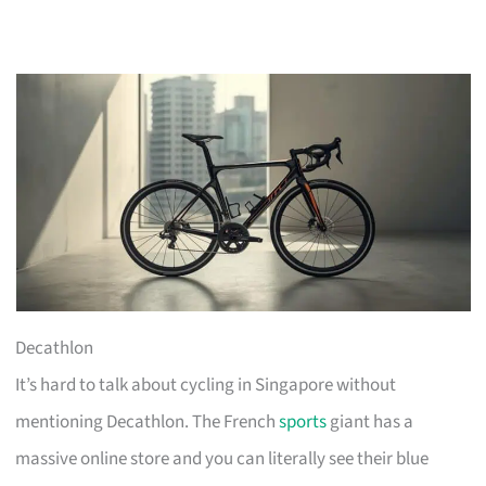
Decathlon
It’s hard to talk about cycling in Singapore without
mentioning Decathlon. The French
sports
giant has a
massive online store and you can literally see their blue