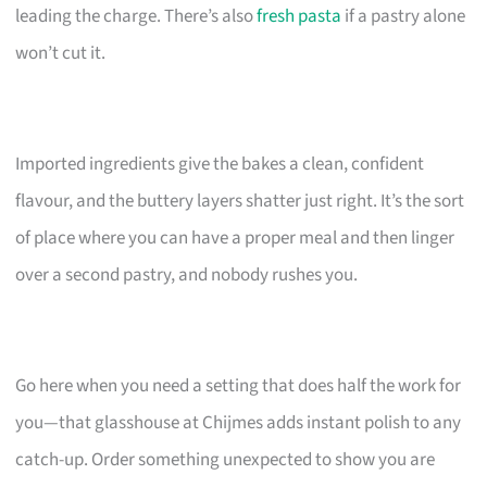
leading the charge. There’s also
fresh pasta
if a pastry alone
won’t cut it.
Imported ingredients give the bakes a clean, confident
flavour, and the buttery layers shatter just right. It’s the sort
of place where you can have a proper meal and then linger
over a second pastry, and nobody rushes you.
Go here when you need a setting that does half the work for
you—that glasshouse at Chijmes adds instant polish to any
catch-up. Order something unexpected to show you are