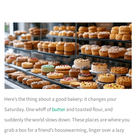
Here’s the thing about a good bakery: it changes your
Saturday. One whiff of
butter
and toasted flour, and
suddenly the world slows down. These places are where you
grab a box for a friend’s housewarming, linger over a lazy