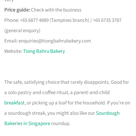
Price guide:
Check with the business
Phone: +65 6877 4889 (Tampines branch) / +65 6735 3787
(general enquiry)
Email:
enquiries@tiongbahrubakery.com
Website:
Tiong Bahru Bakery
The safe, satisfying choice that rarely disappoints. Good for
a solo pastry-and-coffee ritual, a parent-and-child
breakfast
, or picking up a loaf for the household. If you’re on
a sourdough streak, you might also like our
Sourdough
Bakeries in Singapore
roundup.