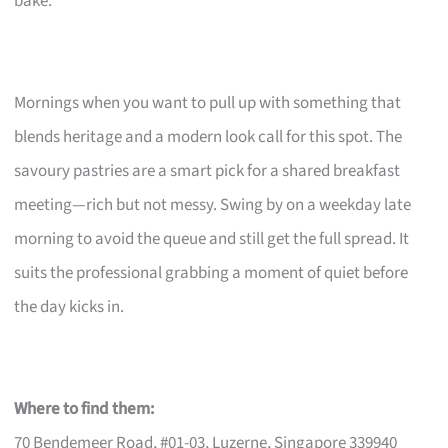
bake.
Mornings when you want to pull up with something that
blends heritage and a modern look call for this spot. The
savoury pastries are a smart pick for a shared breakfast
meeting—rich but not messy. Swing by on a weekday late
morning to avoid the queue and still get the full spread. It
suits the professional grabbing a moment of quiet before
the day kicks in.
Where to find them:
70 Bendemeer Road, #01-03, Luzerne, Singapore 339940