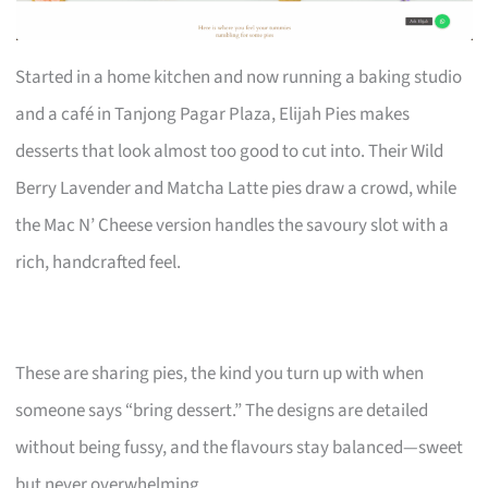
Started in a home kitchen and now running a baking studio
and a café in Tanjong Pagar Plaza, Elijah Pies makes
desserts that look almost too good to cut into. Their Wild
Berry Lavender and Matcha Latte pies draw a crowd, while
the Mac N’ Cheese version handles the savoury slot with a
rich, handcrafted feel.
These are sharing pies, the kind you turn up with when
someone says “bring dessert.” The designs are detailed
without being fussy, and the flavours stay balanced—sweet
but never overwhelming.