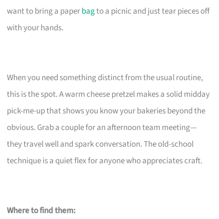
want to bring a paper
bag
to a picnic and just tear pieces off
with your hands.
When you need something distinct from the usual routine,
this is the spot. A warm cheese pretzel makes a solid midday
pick-me-up that shows you know your bakeries beyond the
obvious. Grab a couple for an afternoon team meeting—
they travel well and spark conversation. The old-school
technique is a quiet flex for anyone who appreciates craft.
Where to find them: