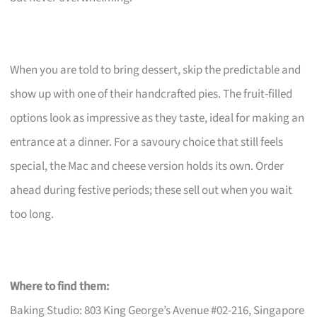
When you are told to bring dessert, skip the predictable and
show up with one of their handcrafted pies. The fruit-filled
options look as impressive as they taste, ideal for making an
entrance at a dinner. For a savoury choice that still feels
special, the Mac and cheese version holds its own. Order
ahead during festive periods; these sell out when you wait
too long.
Where to find them:
Baking Studio: 803 King George’s Avenue #02-216, Singapore