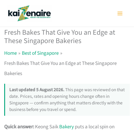
Skip
to
content
Fresh Bakes That Give You an Edge at
These Singapore Bakeries
Home
Best of Singapore
Fresh Bakes That Give You an Edge at These Singapore
Bakeries
Last updated 5 August 2026.
This page was reviewed on that
date. Prices, rates and opening hours change often in
Singapore — confirm anything that matters directly with the
business before you travel or spend.
Quick answer:
Keong Saik
Bakery
puts a local spin on