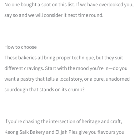
No one bought a spot on this list. If we have overlooked you,
say so and we will consider it next time round.
How to choose
These bakeries all bring proper technique, but they suit
different cravings. Start with the mood you’re in—do you
want a pastry that tells a local story, or a pure, unadorned
sourdough that stands on its crumb?
If you’re chasing the intersection of heritage and craft,
Keong Saik Bakery and Elijah Pies give you flavours you