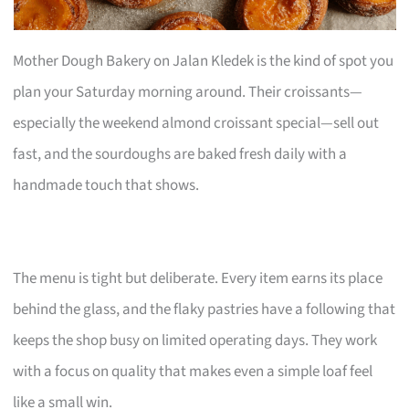
Mother Dough Bakery on Jalan Kledek is the kind of spot you
plan your Saturday morning around. Their croissants—
especially the weekend almond croissant special—sell out
fast, and the sourdoughs are baked fresh daily with a
handmade touch that shows.
The menu is tight but deliberate. Every item earns its place
behind the glass, and the flaky pastries have a following that
keeps the shop busy on limited operating days. They work
with a focus on quality that makes even a simple loaf feel
like a small win.