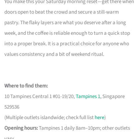
You make this your Saturday morning reset—get there when
doors open to beat the crowd and secure a still-warm
pastry. The flaky layers are what you deserve after a long
week, and the coffee is reliable enough to turn a quick stop
into a proper break. It is a practical choice for anyone who
values consistency and a bit of weekend ritual.
Where to find them:
10 Tampines Central 1 #01-19/20,
Tampines 1
, Singapore
529536
(Multiple outlets islandwide; check full list
here
)
Opening hours:
Tampines 1 daily 8am–10pm; other outlets
vary