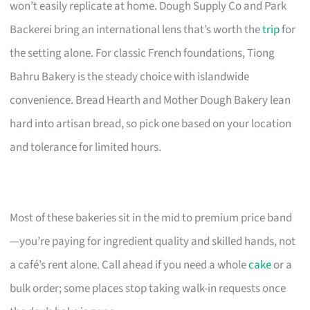
won’t easily replicate at home. Dough Supply Co and Park
Backerei bring an international lens that’s worth the
trip
for
the setting alone. For classic French foundations, Tiong
Bahru Bakery is the steady choice with islandwide
convenience. Bread Hearth and Mother Dough Bakery lean
hard into artisan bread, so pick one based on your location
and tolerance for limited hours.
Most of these bakeries sit in the mid to premium price band
—you’re paying for ingredient quality and skilled hands, not
a café’s rent alone. Call ahead if you need a whole
cake
or a
bulk order; some places stop taking walk-in requests once