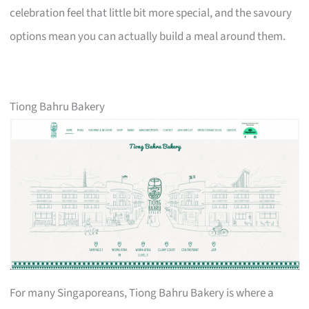
celebration feel that little bit more special, and the savoury
options mean you can actually build a meal around them.
Tiong Bahru Bakery
For many Singaporeans, Tiong Bahru Bakery is where a