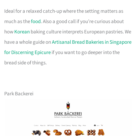
Ideal for a relaxed catch-up where the setting matters as
much as the
food
. Also a good call if you’re curious about
how
Korean
baking culture interprets European pastries. We
have a whole guide on
Artisanal Bread Bakeries in Singapore
for Discerning Epicure
if you want to go deeper into the
bread side of things.
Park Backerei