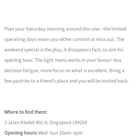
Plan your Saturday morning around this one—the limited
operating days mean you either commit or miss out. The
weekend special is the play; it disappears fast, so aim for
opening hour. The tight menu works in your favour: less
decision fatigue, more focus on what is excellent. Bring a
few pastries to a friend’s place and you will be invited back.
Where to find them:
3 Jalan Kledek #01-0, Singapore 199259
Opening hours:
Wed–Sun 10am–5pm