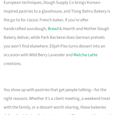
European techniques, Dough Supply Co brings Korean-
inspired pastries to a glasshouse, and Tiong Bahru Bakery is
the go-to for classic French bakes. If you’re after
handcrafted sourdough,
Bread
& Hearth and Mother Dough
Bakery deliver, while Park Backerei does German pretzels
you won’t find elsewhere. Elijah Pies turns dessert into an
occasion with Wild Berry Lavender and
Matcha Latte
creations.
You show up with pastries that get people talking—for the
right reasons. Whether it’s a client meeting, a weekend treat
with the family, or a dessert worth sharing, these bakeries