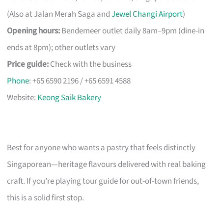
(Also at Jalan Merah Saga and
Jewel Changi Airport
)
Opening hours:
Bendemeer outlet daily 8am–9pm (dine-in
ends at 8pm); other outlets vary
Price guide:
Check with the business
Phone
: +65 6590 2196 / +65 6591 4588
Website:
Keong Saik Bakery
Best for anyone who wants a pastry that feels distinctly
Singaporean—heritage flavours delivered with real baking
craft. If you’re playing tour guide for out-of-town friends,
this is a solid first stop.