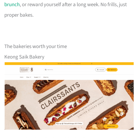
brunch
, or reward yourself after a long week. No frills, just
proper bakes.
The bakeries worth your time
Keong Saik Bakery