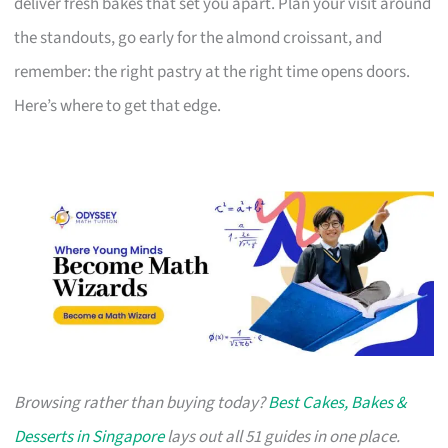
deliver fresh bakes that set you apart. Plan your visit around
the standouts, go early for the almond croissant, and
remember: the right pastry at the right time opens doors.
Here’s where to get that edge.
Browsing rather than buying today?
Best Cakes, Bakes &
Desserts in Singapore
lays out all 51 guides in one place.