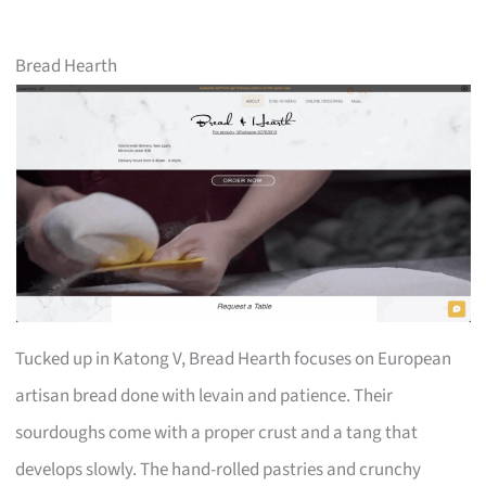
Bread Hearth
Tucked up in Katong V, Bread Hearth focuses on European
artisan bread done with levain and patience. Their
sourdoughs come with a proper crust and a tang that
develops slowly. The hand-rolled pastries and crunchy