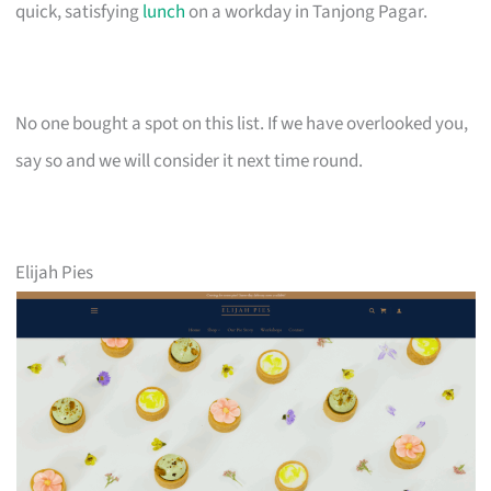
quick, satisfying
lunch
on a workday in Tanjong Pagar.
No one bought a spot on this list. If we have overlooked you,
say so and we will consider it next time round.
Elijah Pies