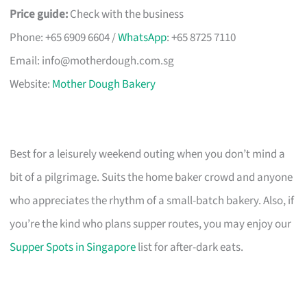
Price guide:
Check with the business
Phone: +65 6909 6604 /
WhatsApp
: +65 8725 7110
Email:
info@motherdough.com.sg
Website:
Mother Dough Bakery
Best for a leisurely weekend outing when you don’t mind a
bit of a pilgrimage. Suits the home baker crowd and anyone
who appreciates the rhythm of a small-batch bakery. Also, if
you’re the kind who plans supper routes, you may enjoy our
Supper Spots in Singapore
list for after-dark eats.