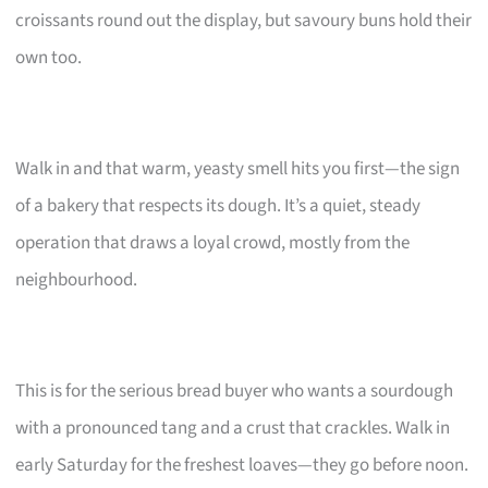
croissants round out the display, but savoury buns hold their
own too.
Walk in and that warm, yeasty smell hits you first—the sign
of a bakery that respects its dough. It’s a quiet, steady
operation that draws a loyal crowd, mostly from the
neighbourhood.
This is for the serious bread buyer who wants a sourdough
with a pronounced tang and a crust that crackles. Walk in
early Saturday for the freshest loaves—they go before noon.