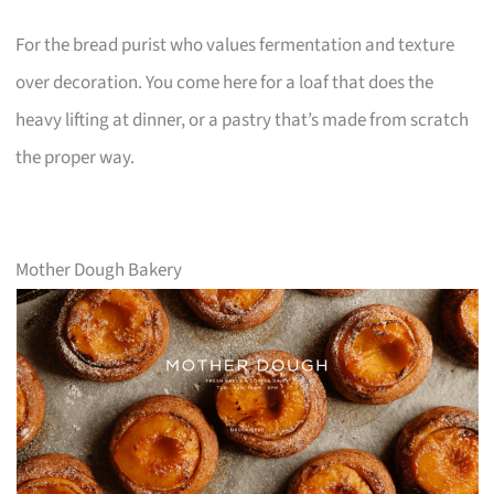
For the bread purist who values fermentation and texture
over decoration. You come here for a loaf that does the
heavy lifting at dinner, or a pastry that’s made from scratch
the proper way.
Mother Dough Bakery