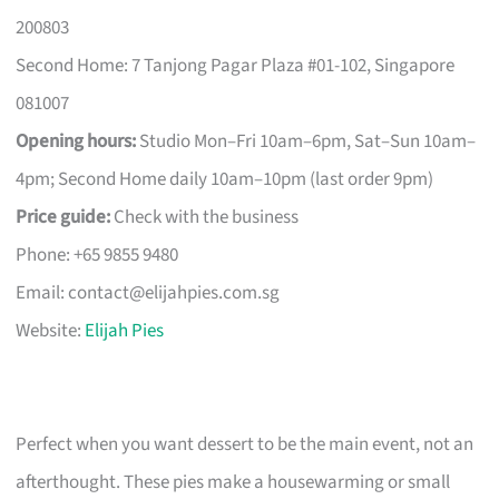
200803
Second Home: 7 Tanjong Pagar Plaza #01-102, Singapore
081007
Opening hours:
Studio Mon–Fri 10am–6pm, Sat–Sun 10am–
4pm; Second Home daily 10am–10pm (last order 9pm)
Price guide:
Check with the business
Phone: +65 9855 9480
Email:
contact@elijahpies.com.sg
Website:
Elijah Pies
Perfect when you want dessert to be the main event, not an
afterthought. These pies make a housewarming or small