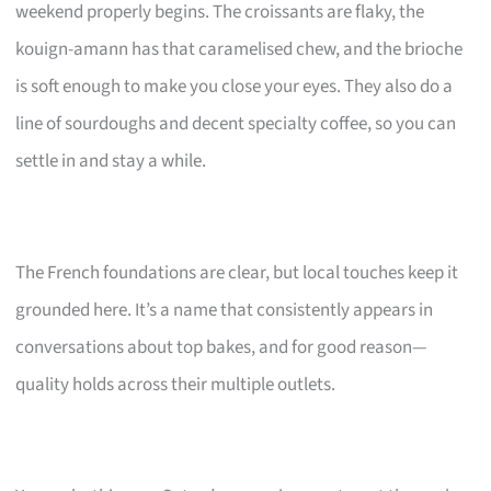
weekend properly begins. The croissants are flaky, the
kouign-amann has that caramelised chew, and the brioche
is soft enough to make you close your eyes. They also do a
line of sourdoughs and decent specialty coffee, so you can
settle in and stay a while.
The French foundations are clear, but local touches keep it
grounded here. It’s a name that consistently appears in
conversations about top bakes, and for good reason—
quality holds across their multiple outlets.