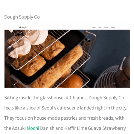
Dough Supply Co
Sitting inside the glasshouse at Chijmes, Dough Supply Co
feels like a slice of Seoul’s café scene landed right in the city.
They focus on house-made pastries and fresh breads, with
the Adzuki
Mochi
Danish and Kaffir Lime Guava Strawberry