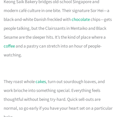
Keong Saik Bakery bridges old-school Singapore and
modern café culture in one bite. Their signature Sor Hei—a
black-and-white Danish freckled with
chocolate
chips—gets
people talking, but the Clairssants in Mentaiko and Black
Sesame are the sleeper hits. It’s the kind of place where a
coffee
and a pastry can stretch into an hour of people-
watching.
They roast whole
cakes
, turn out sourdough loaves, and
work brioche into something special. Everything feels
thoughtful without being try-hard. Quick sell-outs are
normal, so go early if you have your heart set on a particular