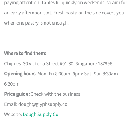
paying attention. Tables fill quickly on weekends, so aim for
an early afternoon slot. Fresh pasta on the side covers you
when one pastry is not enough.
Where to find them:
Chijmes, 30 Victoria Street #01-30, Singapore 187996
Opening hours:
Mon–Fri 8:30am–9pm; Sat–Sun 8:30am–
6:30pm
Price guide:
Check with the business
Email:
dough@glyphsupply.co
Website:
Dough Supply Co