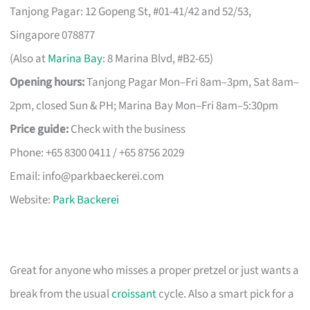
Tanjong Pagar: 12 Gopeng St, #01-41/42 and 52/53,
Singapore 078877
(Also at
Marina Bay
: 8 Marina Blvd, #B2-65)
Opening hours:
Tanjong Pagar Mon–Fri 8am–3pm, Sat 8am–
2pm, closed Sun & PH; Marina Bay Mon–Fri 8am–5:30pm
Price guide:
Check with the business
Phone: +65 8300 0411 / +65 8756 2029
Email:
info@parkbaeckerei.com
Website:
Park Backerei
Great for anyone who misses a proper pretzel or just wants a
break from the usual
croissant
cycle. Also a smart pick for a