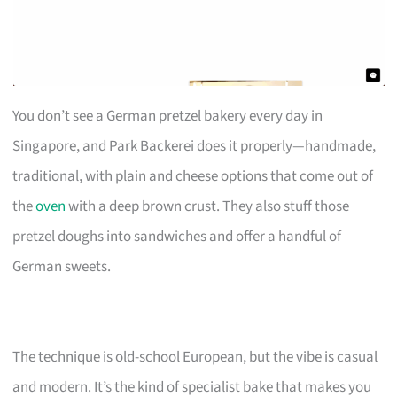
You don’t see a German pretzel bakery every day in
Singapore, and Park Backerei does it properly—handmade,
traditional, with plain and cheese options that come out of
the
oven
with a deep brown crust. They also stuff those
pretzel doughs into sandwiches and offer a handful of
German sweets.
The technique is old-school European, but the vibe is casual
and modern. It’s the kind of specialist bake that makes you