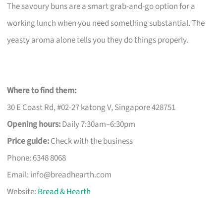
The savoury buns are a smart grab-and-go option for a
working lunch when you need something substantial. The
yeasty aroma alone tells you they do things properly.
Where to find them:
30 E Coast Rd, #02-27 katong V, Singapore 428751
Opening hours:
Daily 7:30am–6:30pm
Price guide:
Check with the business
Phone: 6348 8068
Email:
info@breadhearth.com
Website:
Bread & Hearth