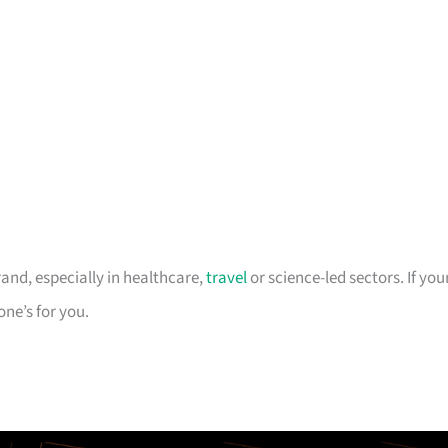
rand, especially in healthcare,
travel
or science-led sectors. If you
one’s for you.