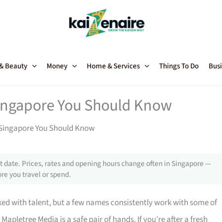
 & Beauty
Money
Home & Services
Things To Do
Busi
Singapore You Should Know
 Singapore You Should Know
 date. Prices, rates and opening hours change often in Singapore —
re you travel or spend.
ed with talent, but a few names consistently work with some of
, Mapletree Media is a safe pair of hands. If you’re after a fresh