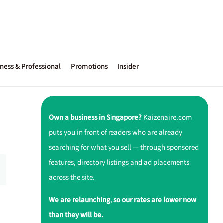
ness & Professional
Promotions
Insider
Own a business in Singapore?
Kaizenaire.com
puts you in front of readers who are already
searching for what you sell — through sponsored
features, directory listings and ad placements
across the site.
We are relaunching, so our rates are lower now
than they will be.