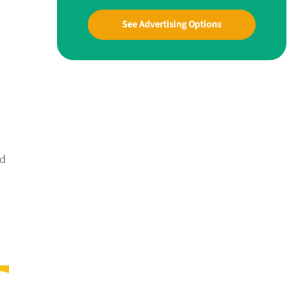
See Advertising Options
nd