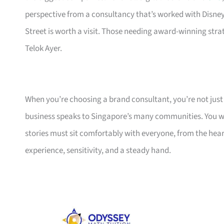
perspective from a consultancy that’s worked with Disne
Street is worth a visit. Those needing award-winning str
Telok Ayer.
When you’re choosing a brand consultant, you’re not jus
business speaks to Singapore’s many communities. You w
stories must sit comfortably with everyone, from the hea
experience, sensitivity, and a steady hand.