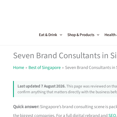
Skip
to
content
Eat & Drink
Shop & Products
Health
Seven Brand Consultants in 
Home
Best of Singapore
Seven Brand Consultants in
Last updated 7 August 2026.
This page was reviewed on that
confirm anything that matters directly with the business befo
Quick answer:
Singapore’s brand consulting scene is pack
the biggest companies. For a full digital rebrand and
SEO