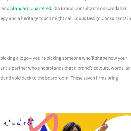
y and
Standard Chartered
, DIA Brand Consultants on Kandahar
ategy and a heritage touch might call Equus Design Consultants in
t picking a logo—you’re picking someone who’ll shape how your
ant a partner who understands that a brand’s colours, words, a
rtland void deck to the boardroom. These seven firms bring