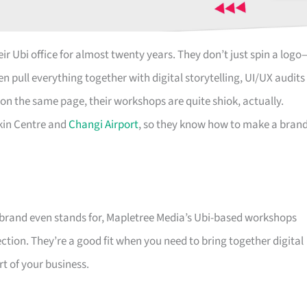
ir Ubi office for almost twenty years. They don’t just spin a logo
n pull everything together with digital storytelling, UI/UX audits
on the same page, their workshops are quite shiok, actually.
kin Centre and
Changi Airport
, so they know how to make a bran
e brand even stands for, Mapletree Media’s Ubi-based workshops
ction. They’re a good fit when you need to bring together digital
rt of your business.