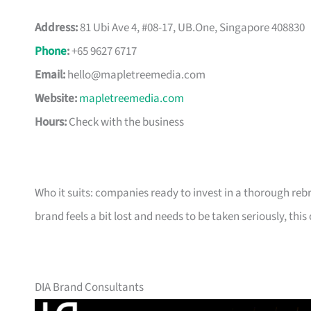
Address:
81 Ubi Ave 4, #08-17, UB.One, Singapore 408830
Phone
:
+65 9627 6717
Email:
hello@mapletreemedia.com
Website:
mapletreemedia.com
Hours:
Check with the business
Who it suits: companies ready to invest in a thorough reb
brand feels a bit lost and needs to be taken seriously, this 
DIA Brand Consultants