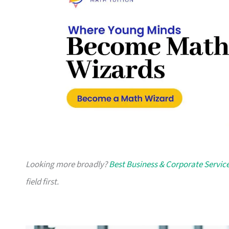
Looking more broadly?
Best Business & Corporate Servic
field first.