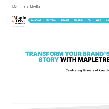
Mapletree Media