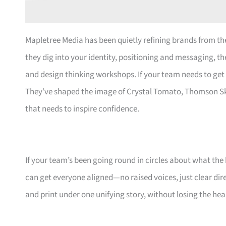
Mapletree Media has been quietly refining brands from the
they dig into your identity, positioning and messaging, the
and design thinking workshops. If your team needs to get 
They’ve shaped the image of Crystal Tomato, Thomson S
that needs to inspire confidence.
If your team’s been going round in circles about what th
can get everyone aligned—no raised voices, just clear dire
and print under one unifying story, without losing the hea