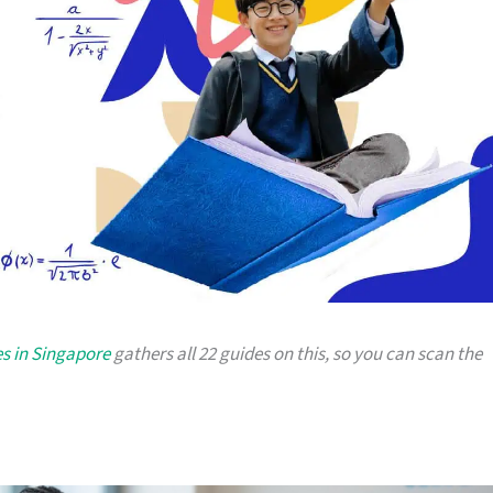
es in Singapore
gathers all 22 guides on this, so you can scan the