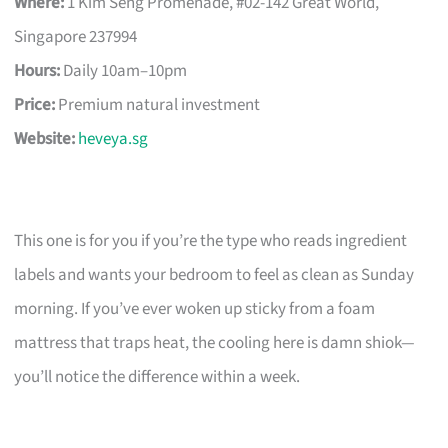
Where:
1 Kim Seng Promenade, #02-142 Great World,
Singapore 237994
Hours:
Daily 10am–10pm
Price:
Premium natural investment
Website:
heveya.sg
This one is for you if you’re the type who reads ingredient
labels and wants your bedroom to feel as clean as Sunday
morning. If you’ve ever woken up sticky from a foam
mattress that traps heat, the cooling here is damn shiok—
you’ll notice the difference within a week.