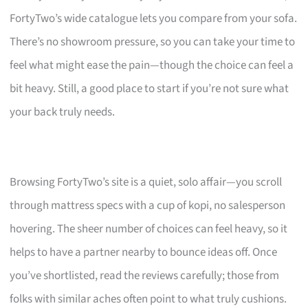
FortyTwo’s wide catalogue lets you compare from your sofa.
There’s no showroom pressure, so you can take your time to
feel what might ease the pain—though the choice can feel a
bit heavy. Still, a good place to start if you’re not sure what
your back truly needs.
Browsing FortyTwo’s site is a quiet, solo affair—you scroll
through mattress specs with a cup of kopi, no salesperson
hovering. The sheer number of choices can feel heavy, so it
helps to have a partner nearby to bounce ideas off. Once
you’ve shortlisted, read the reviews carefully; those from
folks with similar aches often point to what truly cushions.