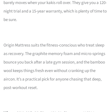
barely moves when your kakis roll over. They give you a 120-
night trial and a 15-year warranty, which is plenty of time to
be sure.
Origin Mattress suits the fitness-conscious who treat sleep
as recovery. The graphite memory foam and micro-springs
bounce you back after a late gym session, and the bamboo
wool keeps things fresh even without cranking up the
aircon. It’s a practical pick for anyone chasing that deep,
post-workout reset.