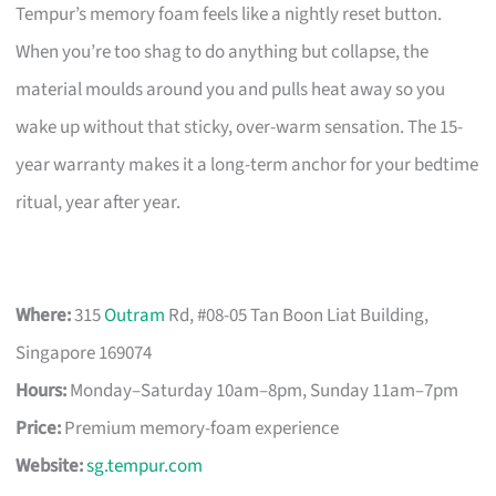
Tempur’s memory foam feels like a nightly reset button.
When you’re too shag to do anything but collapse, the
material moulds around you and pulls heat away so you
wake up without that sticky, over-warm sensation. The 15-
year warranty makes it a long-term anchor for your bedtime
ritual, year after year.
Where:
315
Outram
Rd, #08-05 Tan Boon Liat Building,
Singapore 169074
Hours:
Monday–Saturday 10am–8pm, Sunday 11am–7pm
Price:
Premium memory-foam experience
Website:
sg.tempur.com