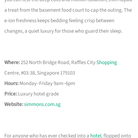
a treat from the basement food court to cap the outing. The
e-ion freshness keeps bedding feeling crisp between
changes, a quiet luxury for those who guard their sleep.
Where:
252 North Bridge Road, Raffles City
Shopping
Centre, #03-38, Singapore 179103
Hours:
Monday–Friday 9am–6pm
Price:
Luxury hotel-grade
Website:
simmons.com.sg
For anyone who has ever checked into a
hotel
, flopped onto