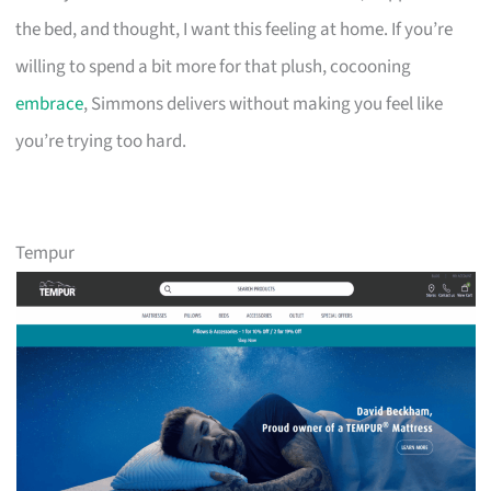
the bed, and thought, I want this feeling at home. If you’re
willing to spend a bit more for that plush, cocooning
embrace
, Simmons delivers without making you feel like
you’re trying too hard.
Tempur