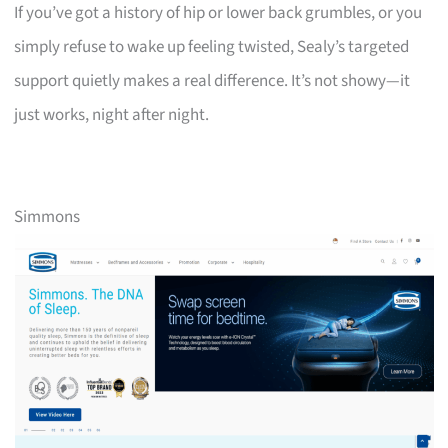
If you’ve got a history of hip or lower back grumbles, or you
simply refuse to wake up feeling twisted, Sealy’s targeted
support quietly makes a real difference. It’s not showy—it
just works, night after night.
Simmons