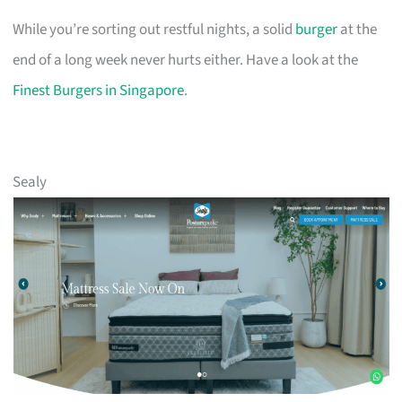
While you’re sorting out restful nights, a solid
burger
at the
end of a long week never hurts either. Have a look at the
Finest Burgers in Singapore
.
Sealy