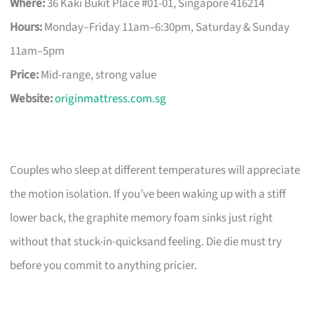
Where:
36 Kaki Bukit Place #01-01, Singapore 416214
Hours:
Monday–Friday 11am–6:30pm, Saturday & Sunday
11am–5pm
Price:
Mid-range, strong value
Website:
originmattress.com.sg
Couples who sleep at different temperatures will appreciate
the motion isolation. If you’ve been waking up with a stiff
lower back, the graphite memory foam sinks just right
without that stuck-in-quicksand feeling. Die die must try
before you commit to anything pricier.