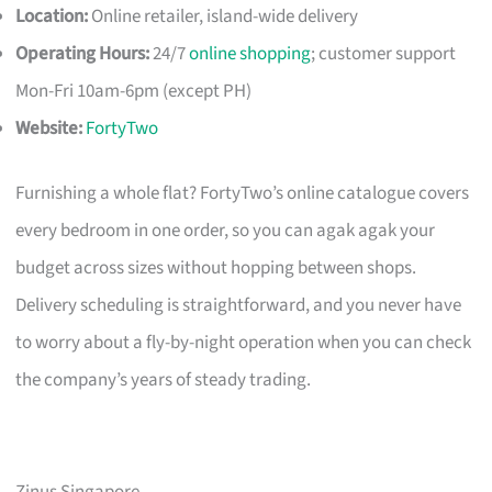
Location:
Online retailer, island-wide delivery
Operating Hours:
24/7
online shopping
; customer support
Mon-Fri 10am-6pm (except PH)
Website:
FortyTwo
Furnishing a whole flat? FortyTwo’s online catalogue covers
every bedroom in one order, so you can agak agak your
budget across sizes without hopping between shops.
Delivery scheduling is straightforward, and you never have
to worry about a fly-by-night operation when you can check
the company’s years of steady trading.