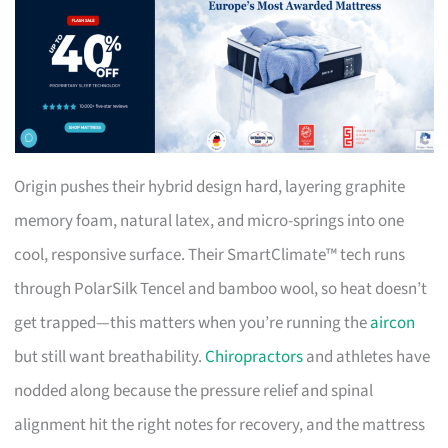
Origin pushes their hybrid design hard, layering graphite
memory foam, natural latex, and micro-springs into one
cool, responsive surface. Their SmartClimate™ tech runs
through PolarSilk Tencel and bamboo wool, so heat doesn’t
get trapped—this matters when you’re running the
aircon
but still want breathability.
Chiropractors
and athletes have
nodded along because the pressure relief and spinal
alignment hit the right notes for recovery, and the mattress