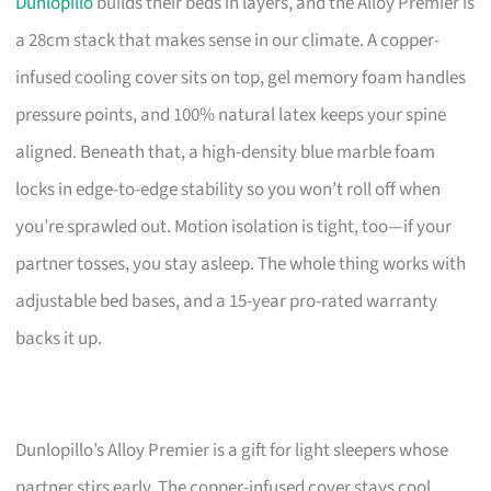
Dunlopillo
builds their beds in layers, and the Alloy Premier is
a 28cm stack that makes sense in our climate. A copper-
infused cooling cover sits on top, gel memory foam handles
pressure points, and 100% natural latex keeps your spine
aligned. Beneath that, a high-density blue marble foam
locks in edge-to-edge stability so you won’t roll off when
you’re sprawled out. Motion isolation is tight, too—if your
partner tosses, you stay asleep. The whole thing works with
adjustable bed bases, and a 15-year pro-rated warranty
backs it up.
Dunlopillo’s Alloy Premier is a gift for light sleepers whose
partner stirs early. The copper-infused cover stays cool