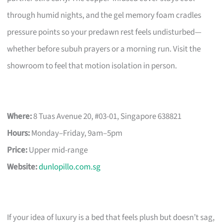
through humid nights, and the gel memory foam cradles
pressure points so your predawn rest feels undisturbed—
whether before subuh prayers or a morning run. Visit the
showroom to feel that motion isolation in person.
Where:
8 Tuas Avenue 20, #03-01, Singapore 638821
Hours:
Monday–Friday, 9am–5pm
Price:
Upper mid-range
Website:
dunlopillo.com.sg
If your idea of luxury is a bed that feels plush but doesn’t sag,