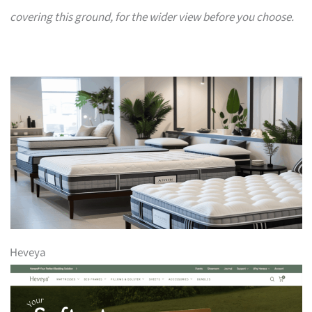
covering this ground, for the wider view before you choose.
Heveya