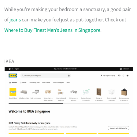
While you’re making your bedroom a sanctuary, a good pair
of
jeans
can make you feel just as put-together. Check out
Where to Buy Finest Men’s Jeans in Singapore
.
IKEA