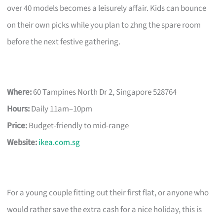
over 40 models becomes a leisurely affair. Kids can bounce
on their own picks while you plan to zhng the spare room
before the next festive gathering.
Where:
60 Tampines North Dr 2, Singapore 528764
Hours:
Daily 11am–10pm
Price:
Budget-friendly to mid-range
Website:
ikea.com.sg
For a young couple fitting out their first flat, or anyone who
would rather save the extra cash for a nice holiday, this is