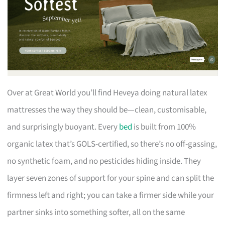
Over at Great World you’ll find Heveya doing natural latex
mattresses the way they should be—clean, customisable,
and surprisingly buoyant. Every
bed
is built from 100%
organic latex that’s GOLS-certified, so there’s no off-gassing,
no synthetic foam, and no pesticides hiding inside. They
layer seven zones of support for your spine and can split the
firmness left and right; you can take a firmer side while your
partner sinks into something softer, all on the same