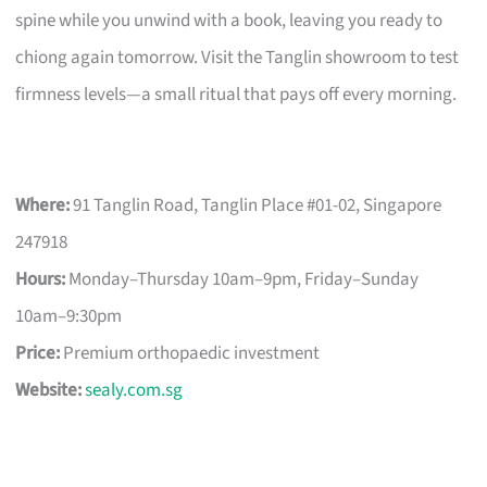
spine while you unwind with a book, leaving you ready to
chiong again tomorrow. Visit the Tanglin showroom to test
firmness levels—a small ritual that pays off every morning.
Where:
91 Tanglin Road, Tanglin Place #01-02, Singapore
247918
Hours:
Monday–Thursday 10am–9pm, Friday–Sunday
10am–9:30pm
Price:
Premium orthopaedic investment
Website:
sealy.com.sg