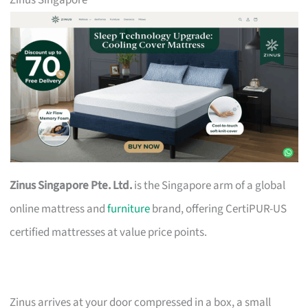
Zinus Singapore
Zinus Singapore Pte. Ltd.
is the Singapore arm of a global
online mattress and
furniture
brand, offering CertiPUR-US
certified mattresses at value price points.
Zinus arrives at your door compressed in a box, a small