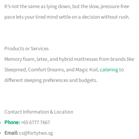
It’s not the same as lying down, but the slow, pressure-free
pace lets your tired mind settle on a decision without rush.
Products or Services
Memory foam, latex, and hybrid mattresses from brands like
Sleepmed, Comfort Dreams, and Magic Koil,
catering
to
different sleeping preferences and budgets.
Contact Information & Location
Phone
:
+65 6777 7667
Email:
cs@fortytwo.sg