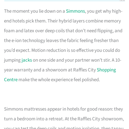
The moment you lie down on a
Simmons
, you get why high-
end hotels pick them. Their hybrid layers combine memory
foam and latex over deep coils that don’t need flipping, and
the e-ion technology leaves the fabric feeling fresher than
you’d expect. Motion reduction is so effective you could do
jumping
jacks
on one side and your partner won’t stir. A 10-
year warranty and a showroom at Raffles City
Shopping
Centre
make the whole experience feel polished.
Simmons mattresses appear in hotels for good reason: they
turn a bedroom into a retreat. At the Raffles City showroom,
you can test the deep coils and motion isolation, then tapau