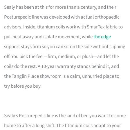
Sealy has been at this for more than a century, and their
Posturepedic line was developed with actual orthopaedic
advisors. Inside, titanium coils work with SmarTex fabric to
pull heat away and isolate movement, while
the edge
support stays firm so you can sit on the side without slipping
off. You pick the feel—firm, medium, or plush—and let the
coils do the rest. A 10-year warranty stands behind it, and
the Tanglin Place showroom is a calm, unhurried place to
try before you buy.
Sealy’s Posturepedic line is the kind of bed you want to come
home to after a long shift. The titanium coils adapt to your