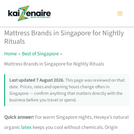
Skip
to
content
Mattress Brands in Singapore for Nightly
Rituals
Home
Best of Singapore
Mattress Brands in Singapore for Nightly Rituals
Last updated 7 August 2026.
This page was reviewed on that
date. Prices, rates and opening hours change often in
Singapore — confirm anything that matters directly with the
business before you travel or spend.
Quick answer:
For warm Singapore nights, Heveya’s natural
organic
latex
keeps you cool without chemicals. Origin