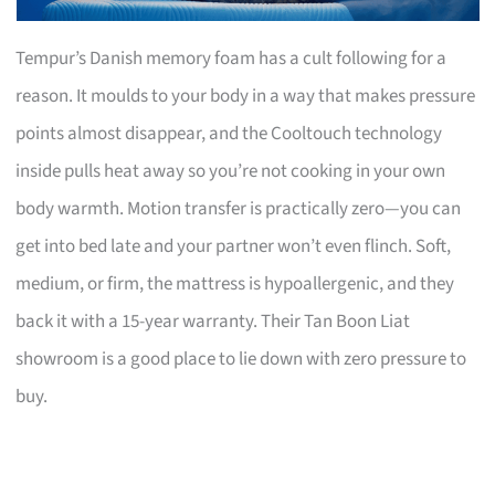
Tempur’s Danish memory foam has a cult following for a
reason. It moulds to your body in a way that makes pressure
points almost disappear, and the Cooltouch technology
inside pulls heat away so you’re not cooking in your own
body warmth. Motion transfer is practically zero—you can
get into bed late and your partner won’t even flinch. Soft,
medium, or firm, the mattress is hypoallergenic, and they
back it with a 15-year warranty. Their Tan Boon Liat
showroom is a good place to lie down with zero pressure to
buy.