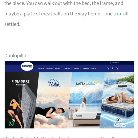
the place. You can walk out with the bed, the frame, and
maybe a plate of meatballs on the way home—one
trip
, all
settled.
Dunlopillo