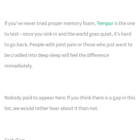
If you’ve never tried proper memory foam,
Tempur
is the one
to test—once you sink in and the world goes quiet, it’s hard
to go back. People with joint pain or those who just want to
be cradled into deep sleep will feel the difference
immediately.
Nobody paid to appear here. If you think there is a gap in this
list, we would rather hear about it than not.