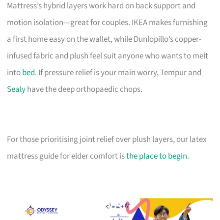
Mattress’s hybrid layers work hard on back support and
motion isolation—great for couples. IKEA makes furnishing
a first home easy on the wallet, while Dunlopillo’s copper-
infused fabric and plush feel suit anyone who wants to melt
into
bed
. If pressure relief is your main worry, Tempur and
Sealy
have the deep orthopaedic chops.
For those prioritising joint relief over plush layers, our latex
mattress guide for elder comfort is
the place to begin
.