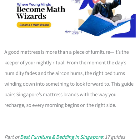
A good mattress is more than a piece of furniture—it’s the
keeper of your nightly ritual. From the moment the day’s
humidity fades and the aircon hums, the right bed turns
winding down into something to look forward to. This guide
pairs Singapore’s mattress brands with the way you
recharge, so every morning begins on the right side.
Part of
Best Furniture & Bedding in Singapore
: 17 guides