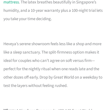
mattress
. The latex breathes beautifully in Singapore’s
humidity, and a 10-year warranty plus a 100-night trial lets
you take your time deciding.
Heveya’s serene showroom feels less like a shop and more
like a sleep sanctuary. The split-firmness option makes it
ideal for couples who can’t agree on soft versus firm—
perfect for the nightly ritual when one reads late and the
other dozes off early. Drop by Great World on a weekday to
test the layers without feeling rushed.