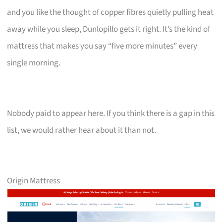
and you like the thought of copper fibres quietly pulling heat
away while you sleep, Dunlopillo gets it right. It’s the kind of
mattress that makes you say “five more minutes” every
single morning.
Nobody paid to appear here. If you think there is a gap in this
list, we would rather hear about it than not.
Origin Mattress