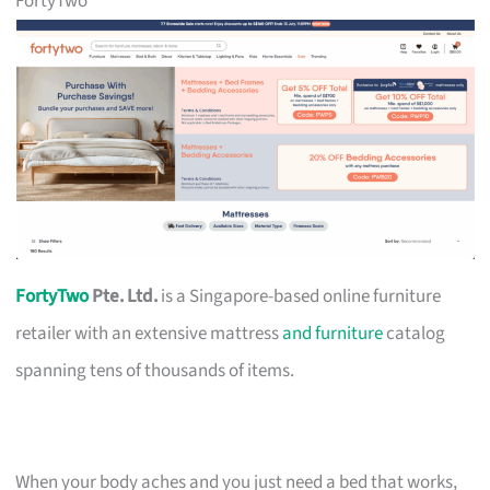
FortyTwo
FortyTwo
Pte. Ltd.
is a Singapore-based online furniture
retailer with an extensive mattress
and furniture
catalog
spanning tens of thousands of items.
When your body aches and you just need a bed that works,