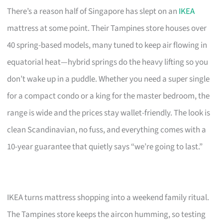
There’s a reason half of Singapore has slept on an
IKEA
mattress at some point. Their Tampines store houses over
40 spring-based models, many tuned to keep air flowing in
equatorial heat—hybrid springs do the heavy lifting so you
don’t wake up in a puddle. Whether you need a super single
for a compact condo or a king for the master bedroom, the
range is wide and the prices stay wallet-friendly. The look is
clean Scandinavian, no fuss, and everything comes with a
10-year guarantee that quietly says “we’re going to last.”
IKEA turns mattress shopping into a weekend family ritual.
The Tampines store keeps the aircon humming, so testing