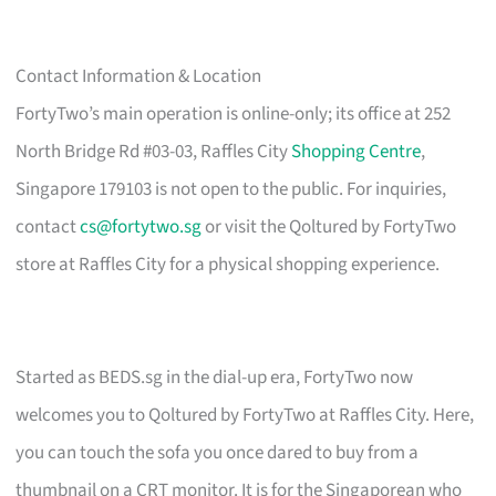
Contact Information & Location
FortyTwo’s main operation is online-only; its office at 252
North Bridge Rd #03-03, Raffles City
Shopping Centre
,
Singapore 179103 is not open to the public. For inquiries,
contact
cs@fortytwo.sg
or visit the Qoltured by FortyTwo
store at Raffles City for a physical shopping experience.
Started as BEDS.sg in the dial-up era, FortyTwo now
welcomes you to Qoltured by FortyTwo at Raffles City. Here,
you can touch the sofa you once dared to buy from a
thumbnail on a CRT monitor. It is for the Singaporean who