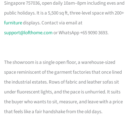
Singapore 757036, open daily 10am–8pm including eves and
public holidays. It is a 5,500 sq ft, three-level space with 200+
furniture
displays. Contact via email at
support@lofthome.com
or WhatsApp +65 9090 3693.
The showroom is a single open floor, a warehouse-sized
space reminiscent of the garment factories that once lined
the industrial estates. Rows of fabric and leather sofas sit
under fluorescent lights, and the pace is unhurried. It suits
the buyer who wants to sit, measure, and leave with a price
that feels like a fair handshake from the old days.