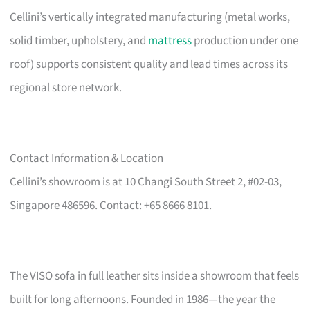
Cellini’s vertically integrated manufacturing (metal works,
solid timber, upholstery, and
mattress
production under one
roof) supports consistent quality and lead times across its
regional store network.
Contact Information & Location
Cellini’s showroom is at 10 Changi South Street 2, #02-03,
Singapore 486596. Contact: +65 8666 8101.
The VISO sofa in full leather sits inside a showroom that feels
built for long afternoons. Founded in 1986—the year the