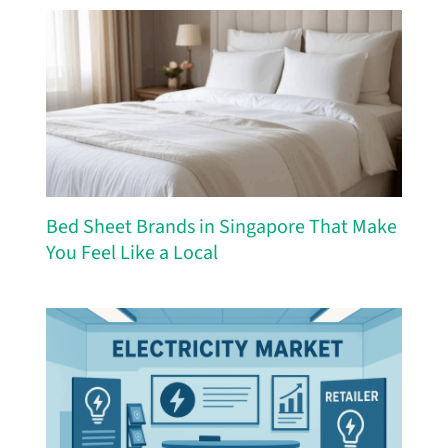
Bed Sheet Brands in Singapore That Make
You Feel Like a Local