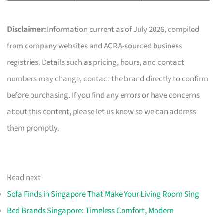
Disclaimer:
Information current as of July 2026, compiled
from company websites and ACRA-sourced business
registries. Details such as pricing, hours, and contact
numbers may change; contact the brand directly to confirm
before purchasing. If you find any errors or have concerns
about this content, please let us know so we can address
them promptly.
Read next
Sofa Finds in Singapore That Make Your Living Room Sing
Bed Brands Singapore: Timeless Comfort, Modern