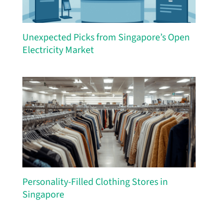
Unexpected Picks from Singapore’s Open
Electricity Market
Personality-Filled Clothing Stores in
Singapore