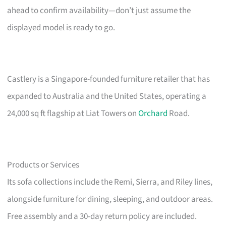
ahead to confirm availability—don’t just assume the
displayed model is ready to go.
Castlery is a Singapore-founded furniture retailer that has
expanded to Australia and the United States, operating a
24,000 sq ft flagship at Liat Towers on
Orchard
Road.
Products or Services
Its sofa collections include the Remi, Sierra, and Riley lines,
alongside furniture for dining, sleeping, and outdoor areas.
Free assembly and a 30-day return policy are included.