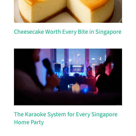
Cheesecake Worth Every Bite in Singapore
The Karaoke System for Every Singapore
Home Party