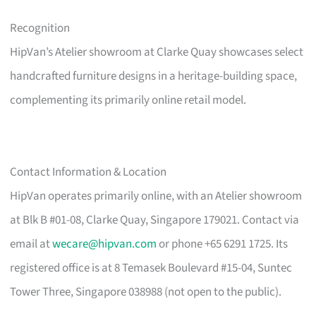
Recognition
HipVan’s Atelier showroom at Clarke Quay showcases select
handcrafted furniture designs in a heritage-building space,
complementing its primarily online retail model.
Contact Information & Location
HipVan operates primarily online, with an Atelier showroom
at Blk B #01-08, Clarke Quay, Singapore 179021. Contact via
email at
wecare@hipvan.com
or phone +65 6291 1725. Its
registered office is at 8 Temasek Boulevard #15-04, Suntec
Tower Three, Singapore 038988 (not open to the public).