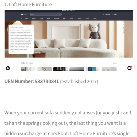
1. Loft Home Furniture
UEN Number: 53373084L
(established 2017)
When your current sofa suddenly collapses (or you just can’t
tahan the springs poking out), the last thing you want is a
hidden surcharge at checkout. Loft Home Furniture’s single