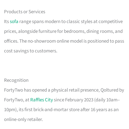
Products or Services
Its
sofa
range spans modern to classic styles at competitive
prices, alongside furniture for bedrooms, dining rooms, and
offices. The no-showroom online model is positioned to pass
cost savings to customers.
Recognition
FortyTwo has opened a physical retail presence, Qoltured by
FortyTwo, at
Raffles City
since February 2023 (daily 10am–
10pm), its first brick-and-mortar store after 16 years as an
online-only retailer.