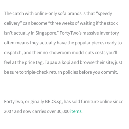
The catch with online-only sofa brands is that “speedy
delivery” can become “three weeks of waiting if the stock
isn’t actually in Singapore.” FortyTwo’s massive inventory
often means they actually have the popular pieces ready to
dispatch, and their no-showroom model cuts costs you’ll
feel at the price tag. Tapau a kopi and browse their site; just
be sure to triple-check return policies before you commit.
FortyTwo, originally BEDS.sg, has sold furniture online since
2007 and now carries over 30,000
items
.