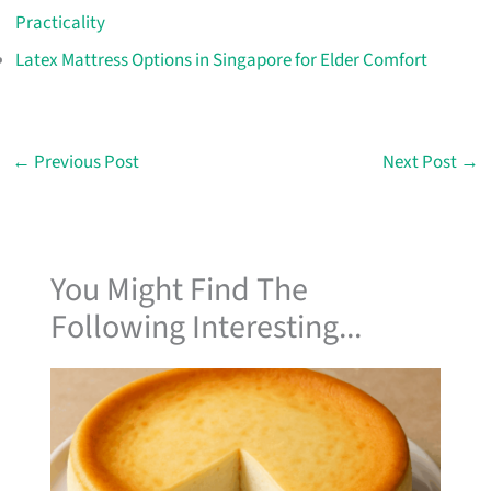
Practicality
Latex Mattress Options in Singapore for Elder Comfort
←
Previous Post
Next Post
→
You Might Find The
Following Interesting...