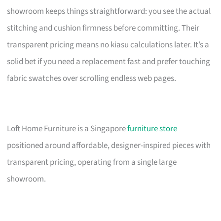
showroom keeps things straightforward: you see the actual
stitching and cushion firmness before committing. Their
transparent pricing means no kiasu calculations later. It’s a
solid bet if you need a replacement fast and prefer touching
fabric swatches over scrolling endless web pages.
Loft Home Furniture is a Singapore
furniture store
positioned around affordable, designer-inspired pieces with
transparent pricing, operating from a single large
showroom.