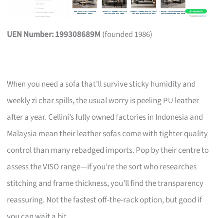
UEN Number: 199308689M
(founded 1986)
When you need a sofa that’ll survive sticky humidity and
weekly zi char spills, the usual worry is peeling PU leather
after a year. Cellini’s fully owned factories in Indonesia and
Malaysia mean their leather sofas come with tighter quality
control than many rebadged imports. Pop by their centre to
assess the VISO range—if you’re the sort who researches
stitching and frame thickness, you’ll find the transparency
reassuring. Not the fastest off-the-rack option, but good if
you can wait a bit.