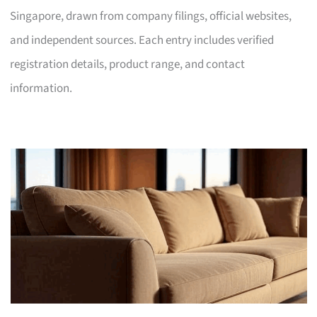
Singapore, drawn from company filings, official websites,
and independent sources. Each entry includes verified
registration details, product range, and contact
information.