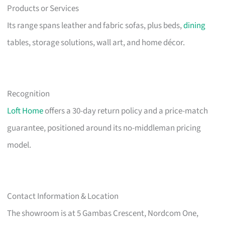
Products or Services
Its range spans leather and fabric sofas, plus beds,
dining
tables, storage solutions, wall art, and home décor.
Recognition
Loft Home
offers a 30-day return policy and a price-match
guarantee, positioned around its no-middleman pricing
model.
Contact Information & Location
The showroom is at 5 Gambas Crescent, Nordcom One,