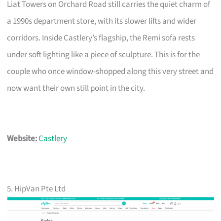
Liat Towers on Orchard Road still carries the quiet charm of
a 1990s department store, with its slower lifts and wider
corridors. Inside Castlery’s flagship, the Remi sofa rests
under soft lighting like a piece of sculpture. This is for the
couple who once window-shopped along this very street and
now want their own still point in the city.
Website:
Castlery
5. HipVan Pte Ltd