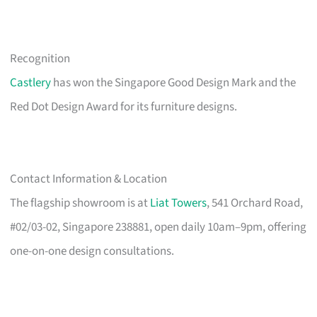
Recognition
Castlery
has won the Singapore Good Design Mark and the
Red Dot Design Award for its furniture designs.
Contact Information & Location
The flagship showroom is at
Liat Towers
, 541 Orchard Road,
#02/03-02, Singapore 238881, open daily 10am–9pm, offering
one-on-one design consultations.