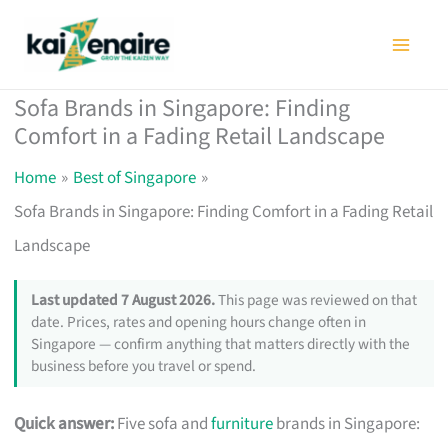
Skip
to
content
Sofa Brands in Singapore: Finding
Comfort in a Fading Retail Landscape
Home
Best of Singapore
Sofa Brands in Singapore: Finding Comfort in a Fading Retail
Landscape
Last updated 7 August 2026.
This page was reviewed on that
date. Prices, rates and opening hours change often in
Singapore — confirm anything that matters directly with the
business before you travel or spend.
Quick answer:
Five sofa and
furniture
brands in Singapore: