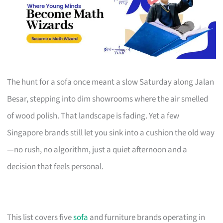
The hunt for a sofa once meant a slow Saturday along Jalan
Besar, stepping into dim showrooms where the air smelled
of wood polish. That landscape is fading. Yet a few
Singapore brands still let you sink into a cushion the old way
—no rush, no algorithm, just a quiet afternoon and a
decision that feels personal.
This list covers five
sofa
and furniture brands operating in