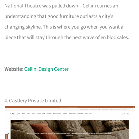
National Theatre was pulled down—Cellini carries an
understanding that good furniture outlasts a city’s
changing skyline. This is where you go when you want a
piece that will stay through the next wave of en bloc sales.
Website:
Cellini Design Center
4. Castlery Private Limited