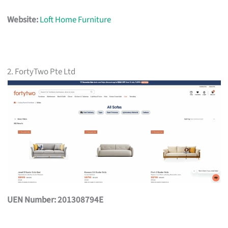
Website:
Loft Home Furniture
2. FortyTwo Pte Ltd
UEN Number: 201308794E