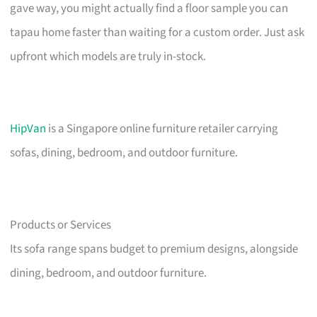
gave way, you might actually find a floor sample you can
tapau home faster than waiting for a custom order. Just ask
upfront which models are truly in-stock.
HipVan
is a Singapore online furniture retailer carrying
sofas, dining, bedroom, and outdoor furniture.
Products or Services
Its sofa range spans budget to premium designs, alongside
dining, bedroom, and outdoor furniture.