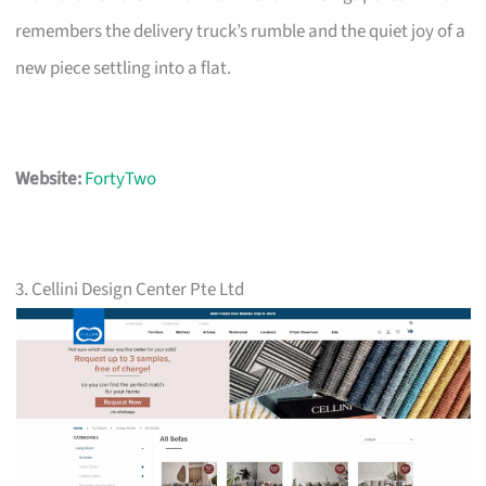
remembers the delivery truck’s rumble and the quiet joy of a
new piece settling into a flat.
Website:
FortyTwo
3. Cellini Design Center Pte Ltd