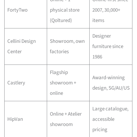
FortyTwo
physical store
2007, 30,000+
(Qoltured)
items
Designer
Cellini Design
Showroom, own
furniture since
Center
factories
1986
Flagship
Award-winning
Castlery
showroom +
design, SG/AU/US
online
Large catalogue,
Online + Atelier
HipVan
accessible
showroom
pricing