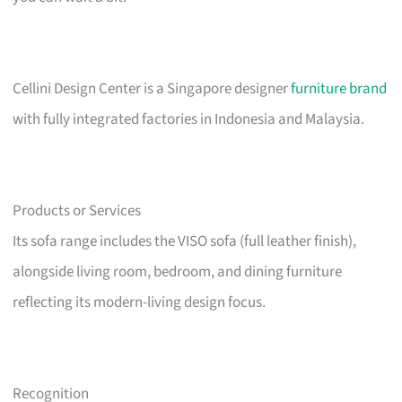
Cellini Design Center is a Singapore designer
furniture brand
with fully integrated factories in Indonesia and Malaysia.
Products or Services
Its sofa range includes the VISO sofa (full leather finish),
alongside living room, bedroom, and dining furniture
reflecting its modern-living design focus.
Recognition