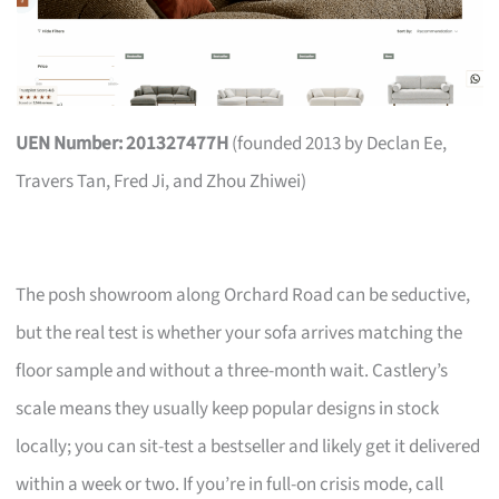
UEN Number: 201327477H
(founded 2013 by Declan Ee,
Travers Tan, Fred Ji, and Zhou Zhiwei)
The posh showroom along Orchard Road can be seductive,
but the real test is whether your sofa arrives matching the
floor sample and without a three-month wait. Castlery’s
scale means they usually keep popular designs in stock
locally; you can sit-test a bestseller and likely get it delivered
within a week or two. If you’re in full-on crisis mode, call