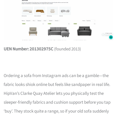
UEN Number: 201302975C
(founded 2013)
Ordering a sofa from Instagram ads can be a gamble—the
fabric looks shiok online but feels like sandpaper in real life.
HipVan’s Clarke Quay Atelier lets you physically test the
sleeper-friendly fabrics and cushion support before you tap
‘buy’. They stock quite a range, so if your old sofa suddenly