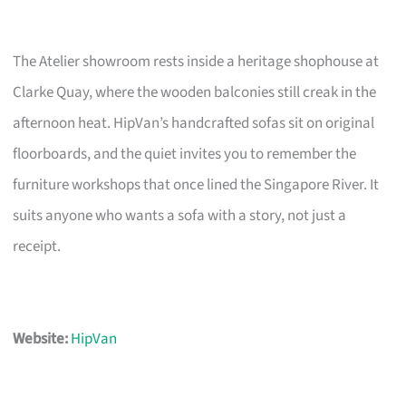
The Atelier showroom rests inside a heritage shophouse at
Clarke Quay, where the wooden balconies still creak in the
afternoon heat. HipVan’s handcrafted sofas sit on original
floorboards, and the quiet invites you to remember the
furniture workshops that once lined the Singapore River. It
suits anyone who wants a sofa with a story, not just a
receipt.
Website:
HipVan