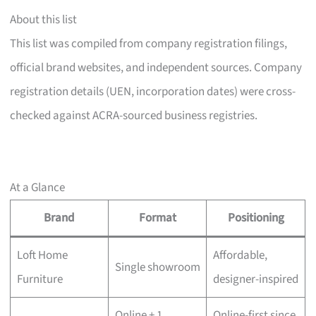
About this list
This list was compiled from company registration filings,
official brand websites, and independent sources. Company
registration details (UEN, incorporation dates) were cross-
checked against ACRA-sourced business registries.
At a Glance
Brand
Format
Positioning
Loft Home
Affordable,
Single showroom
Furniture
designer-inspired
Online + 1
Online-first since