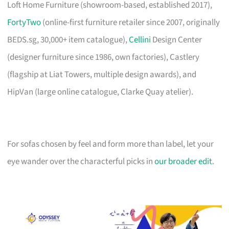
Loft Home Furniture (showroom-based, established 2017),
FortyTwo
(online-first furniture retailer since 2007, originally
BEDS.sg, 30,000+ item catalogue),
Cellini
Design Center
(designer furniture since 1986, own factories), Castlery
(flagship at Liat Towers, multiple design awards), and
HipVan (large online catalogue, Clarke Quay atelier).
For sofas chosen by feel and form more than label, let your
eye wander over the characterful picks in
our broader edit
.