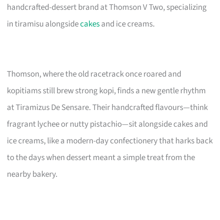
handcrafted-dessert brand at Thomson V Two, specializing
in tiramisu alongside
cakes
and ice creams.
Thomson, where the old racetrack once roared and
kopitiams still brew strong kopi, finds a new gentle rhythm
at Tiramizus De Sensare. Their handcrafted flavours—think
fragrant lychee or nutty pistachio—sit alongside cakes and
ice creams, like a modern-day confectionery that harks back
to the days when dessert meant a simple treat from the
nearby bakery.