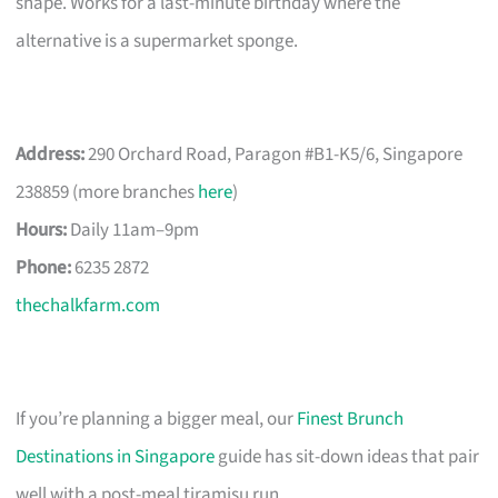
shape. Works for a last-minute birthday where the
alternative is a supermarket sponge.
Address:
290 Orchard Road, Paragon #B1-K5/6, Singapore
238859 (more branches
here
)
Hours:
Daily 11am–9pm
Phone:
6235 2872
thechalkfarm.com
If you’re planning a bigger meal, our
Finest Brunch
Destinations in Singapore
guide has sit-down ideas that pair
well with a post-meal tiramisu run.