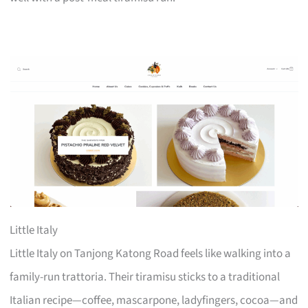
Little Italy
Little Italy on Tanjong Katong Road feels like walking into a
family-run trattoria. Their tiramisu sticks to a traditional
Italian recipe—coffee, mascarpone, ladyfingers, cocoa—and