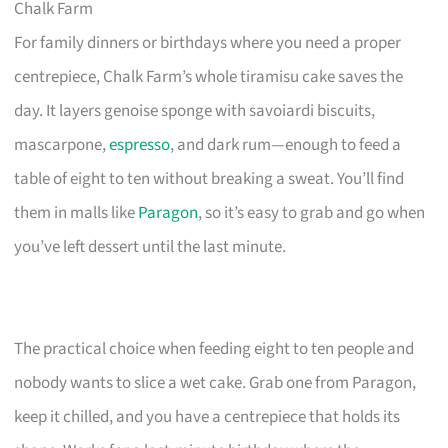
Chalk Farm
For family dinners or birthdays where you need a proper
centrepiece, Chalk Farm’s whole tiramisu cake saves the
day. It layers genoise sponge with savoiardi biscuits,
mascarpone,
espresso
, and dark rum—enough to feed a
table of eight to ten without breaking a sweat. You’ll find
them in malls like
Paragon
, so it’s easy to grab and go when
you’ve left dessert until the last minute.
The practical choice when feeding eight to ten people and
nobody wants to slice a wet cake. Grab one from Paragon,
keep it chilled, and you have a centrepiece that holds its