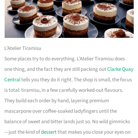
L’Atelier Tiramisu
Some places try to do everything. L’Atelier Tiramisu does
one thing, and the fact they are still packing out
Clarke Quay
Central
tells you they do it right. The shop is small, the focus
is total: tiramisu, in a few carefully worked-out flavours.
They build each order by hand, layering premium
mascarpone over coffee-soaked ladyfingers until the
balance of sweet and bitter lands just so. No wild gimmicks
—just the kind of
dessert
that makes you close your eyes on