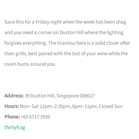
Save this for a Friday night when the week has been shag
and you need a corner on Duxton Hill where the lighting
forgives everything. The tiramisu here is a solid closer after
their grills, best paired with the last of your wine while the
room hums around you.
Address:
39 Duxton Hill, Singapore 089617
Hours:
Mon–Sat 12pm–2:30pm, 6pm–11pm; Closed Sun
Phone:
+65 6717 3939
thirty9.sg