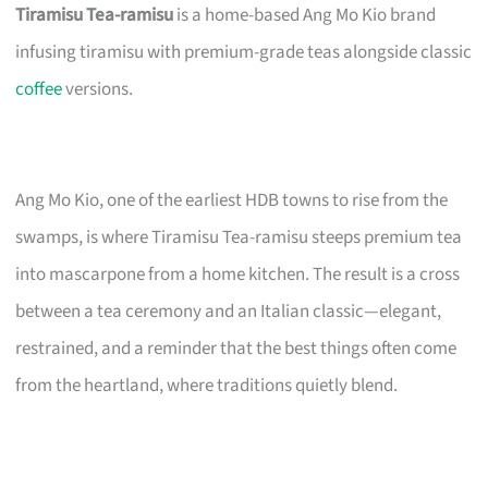
Tiramisu Tea-ramisu
is a home-based Ang Mo Kio brand
infusing tiramisu with premium-grade teas alongside classic
coffee
versions.
Ang Mo Kio, one of the earliest HDB towns to rise from the
swamps, is where Tiramisu Tea-ramisu steeps premium tea
into mascarpone from a home kitchen. The result is a cross
between a tea ceremony and an Italian classic—elegant,
restrained, and a reminder that the best things often come
from the heartland, where traditions quietly blend.