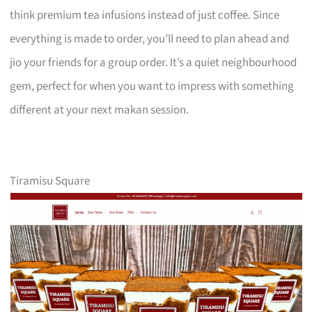
think premium tea infusions instead of just coffee. Since
everything is made to order, you’ll need to plan ahead and
jio your friends for a group order. It’s a quiet neighbourhood
gem, perfect for when you want to impress with something
different at your next makan session.
Tiramisu Square