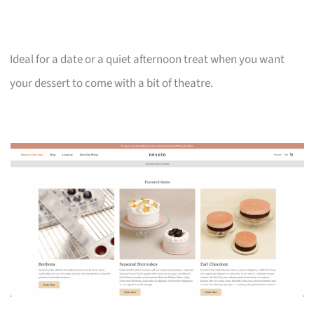
Ideal for a date or a quiet afternoon treat when you want
your dessert to come with a bit of theatre.