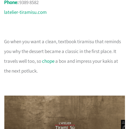
Phone
:
9389 8582
latelier-tiramisu.com
Go when you want a clean, textbook tiramisu that reminds
you why the dessert became a classic in the first place. It
travels well too, so
chope
a box and impress your kakis at
the next potluck.