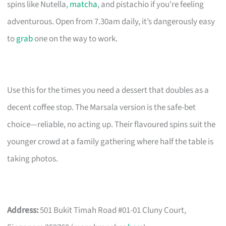
spins like Nutella,
matcha
, and pistachio if you’re feeling
adventurous. Open from 7.30am daily, it’s dangerously easy
to
grab
one on the way to work.
Use this for the times you need a dessert that doubles as a
decent coffee stop. The Marsala version is the safe-bet
choice—reliable, no acting up. Their flavoured spins suit the
younger crowd at a family gathering where half the table is
taking photos.
Address:
501 Bukit Timah Road #01-01 Cluny Court,