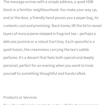
The message arrives with a simple address, a quiet HDB
block in a familiar neighbourhood. You make your way up,
and at the door, a friendly hand passes you a paper bag, its
contents cool and promising. Back home, lift the lid to reveal
layers of mascarpone steeped in fragrant tea—perhaps a
delicate jasmine or a robust Earl Grey. Each spoonful is a
quiet fusion, the creaminess carrying the tea’s subtle
perfume. It’s a dessert that feels both special and deeply
personal, perfect for an evening when you want to treat
yourself to something thoughtful and handcrafted.
Products or Services