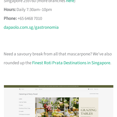
Singapore 259760 (more branches
here
)
Hours:
Daily 7:30am–10pm
Phone:
+65 6468 7010
dapaolo.com.sg/gastronomia
Need a savoury break from all that mascarpone? We’ve also
rounded up the
Finest Roti Prata Destinations in Singapore
.