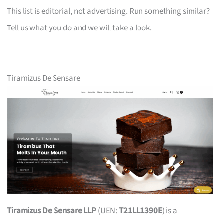
This list is editorial, not advertising. Run something similar?
Tell us what you do and we will take a look.
Tiramizus De Sensare
Tiramizus De Sensare LLP
(UEN:
T21LL1390E
) is a