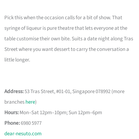
Pick this when the occasion calls for a bit of show. That
syringe of liqueur is pure theatre that lets everyone at the
table customise their own bite. Suits a date night along Tras
Street where you want dessert to carry the conversation a
little longer.
Address:
53 Tras Street, #01-01, Singapore 078992 (more
branches
here
)
Hours:
Mon–Sat 12pm–10pm; Sun 12pm–6pm
Phone:
6980 5977
dear-nesuto.com