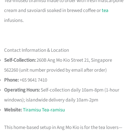
Tea-infused tiramisu made to order with fresh mascarpone
cream and savoiardi soaked in brewed coffee or
tea
infusions.
Contact Information & Location
Self-Collection:
260B Ang Mo Kio Street 21, Singapore
562260 (unit number provided by email after order)
Phone:
+65 9641 7410
Operating Hours:
Self-collection daily 10am-8pm (1-hour
windows); islandwide delivery daily 10am-2pm
Website:
Tiramisu Tea-ramisu
This home-based setup in Ang Mo Kio is for the tea lovers—