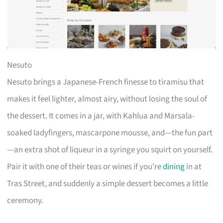
Nesuto
Nesuto brings a Japanese-French finesse to tiramisu that
makes it feel lighter, almost airy, without losing the soul of
the dessert. It comes in a jar, with Kahlua and Marsala-
soaked ladyfingers, mascarpone mousse, and—the fun part
—an extra shot of liqueur in a syringe you squirt on yourself.
Pair it with one of their teas or wines if you’re
dining
in at
Tras Street, and suddenly a simple dessert becomes a little
ceremony.