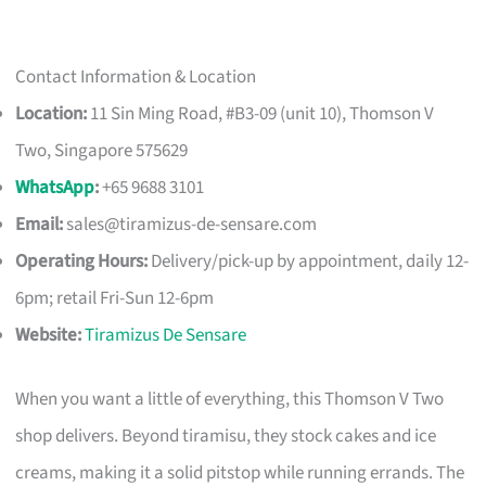
Contact Information & Location
Location:
11 Sin Ming Road, #B3-09 (unit 10), Thomson V
Two, Singapore 575629
WhatsApp
:
+65 9688 3101
Email:
sales@tiramizus-de-sensare.com
Operating Hours:
Delivery/pick-up by appointment, daily 12-
6pm; retail Fri-Sun 12-6pm
Website:
Tiramizus De Sensare
When you want a little of everything, this Thomson V Two
shop delivers. Beyond tiramisu, they stock cakes and ice
creams, making it a solid pitstop while running errands. The