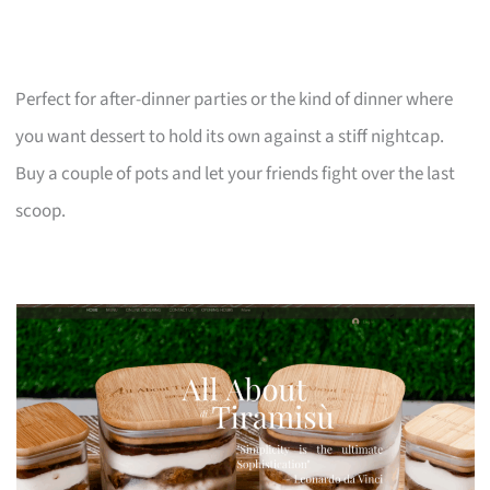
Perfect for after-dinner parties or the kind of dinner where
you want dessert to hold its own against a stiff nightcap.
Buy a couple of pots and let your friends fight over the last
scoop.