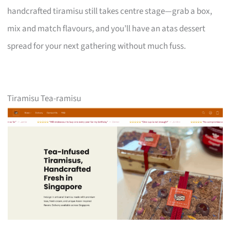
handcrafted tiramisu still takes centre stage—grab a box,
mix and match flavours, and you’ll have an atas dessert
spread for your next gathering without much fuss.
Tiramisu Tea-ramisu