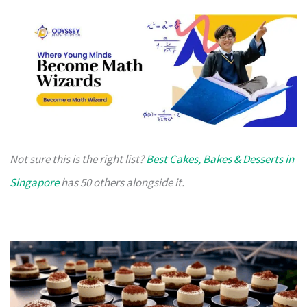
Not sure this is the right list?
Best Cakes, Bakes & Desserts in
Singapore
has 50 others alongside it.