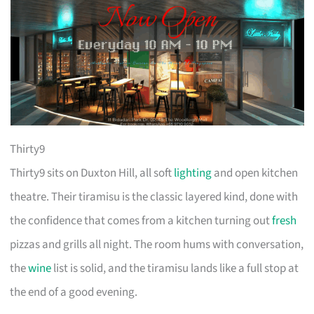
Thirty9
Thirty9 sits on Duxton Hill, all soft
lighting
and open kitchen
theatre. Their tiramisu is the classic layered kind, done with
the confidence that comes from a kitchen turning out
fresh
pizzas and grills all night. The room hums with conversation,
the
wine
list is solid, and the tiramisu lands like a full stop at
the end of a good evening.