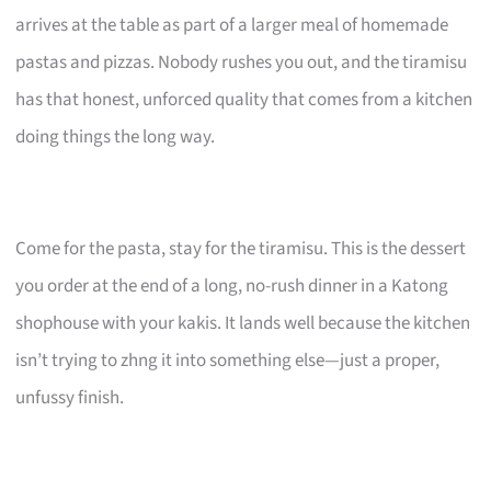
arrives at the table as part of a larger meal of homemade
pastas and pizzas. Nobody rushes you out, and the tiramisu
has that honest, unforced quality that comes from a kitchen
doing things the long way.
Come for the pasta, stay for the tiramisu. This is the dessert
you order at the end of a long, no-rush dinner in a Katong
shophouse with your kakis. It lands well because the kitchen
isn’t trying to zhng it into something else—just a proper,
unfussy finish.