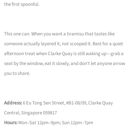
the first spoonful.
This one can. When you want a tiramisu that tastes like
someone actually layered it, not scooped it. Best for a quiet
afternoon treat when Clarke Quay is still waking up—grab a
seat by the window, eat it slowly, and don’t let anyone arrow
you to share.
Address:
6 Eu Tong Sen Street, #B1-08/09, Clarke Quay
Central, Singapore 059817
Hours:
Mon–Sat 12pm–9pm; Sun 12pm–7pm