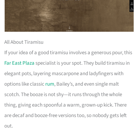
All About Tiramisu
If your idea of a good tiramisu involves a generous pour, this
Far East Plaza
specialist is your spot. They build tiramisu in
elegant pots, layering mascarpone and ladyfingers with
options like classic
rum
, Bailey’s, and even single malt
scotch. The booze is not shy—it runs through the whole
thing, giving each spoonful a warm, grown-up kick. There
are decaf and booze-free versions too, so nobody gets left
out.