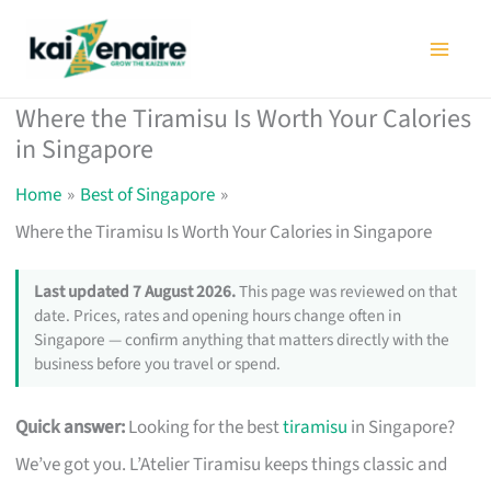
Skip
to
content
Where the Tiramisu Is Worth Your Calories
in Singapore
Home
Best of Singapore
Where the Tiramisu Is Worth Your Calories in Singapore
Last updated 7 August 2026.
This page was reviewed on that
date. Prices, rates and opening hours change often in
Singapore — confirm anything that matters directly with the
business before you travel or spend.
Quick answer:
Looking for the best
tiramisu
in Singapore?
We’ve got you. L’Atelier Tiramisu keeps things classic and