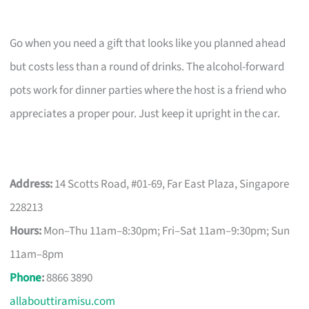
Go when you need a gift that looks like you planned ahead
but costs less than a round of drinks. The alcohol-forward
pots work for dinner parties where the host is a friend who
appreciates a proper pour. Just keep it upright in the car.
Address:
14 Scotts Road, #01-69, Far East Plaza, Singapore
228213
Hours:
Mon–Thu 11am–8:30pm; Fri–Sat 11am–9:30pm; Sun
11am–8pm
Phone
:
8866 3890
allabouttiramisu.com