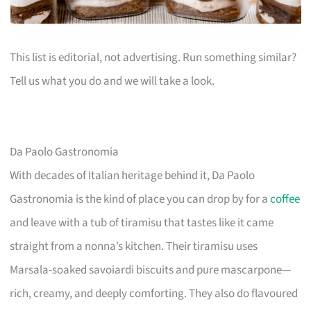
This list is editorial, not advertising. Run something similar?
Tell us what you do and we will take a look.
Da Paolo Gastronomia
With decades of Italian heritage behind it, Da Paolo
Gastronomia is the kind of place you can drop by for a
coffee
and leave with a tub of tiramisu that tastes like it came
straight from a nonna’s kitchen. Their tiramisu uses
Marsala-soaked savoiardi biscuits and pure mascarpone—
rich, creamy, and deeply comforting. They also do flavoured