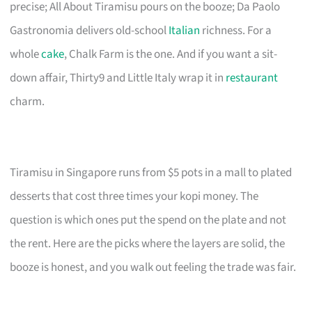
precise; All About Tiramisu pours on the booze; Da Paolo
Gastronomia delivers old-school
Italian
richness. For a
whole
cake
, Chalk Farm is the one. And if you want a sit-
down affair, Thirty9 and Little Italy wrap it in
restaurant
charm.
Tiramisu in Singapore runs from $5 pots in a mall to plated
desserts that cost three times your kopi money. The
question is which ones put the spend on the plate and not
the rent. Here are the picks where the layers are solid, the
booze is honest, and you walk out feeling the trade was fair.