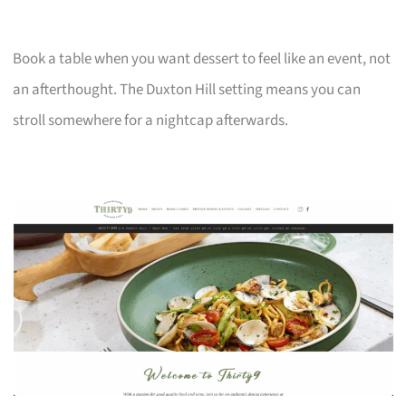
Book a table when you want dessert to feel like an event, not
an afterthought. The Duxton Hill setting means you can
stroll somewhere for a nightcap afterwards.