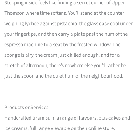
Stepping inside feels like finding a secret corner of Upper
Thomson where time softens. You’ll stand at the counter
weighing lychee against pistachio, the glass case cool under
your fingertips, and then carry a plate past the hum of the
espresso machine to a seat by the frosted window. The
sponge is airy, the cream just chilled enough, and for a
stretch of afternoon, there’s nowhere else you’d rather be—
just the spoon and the quiet hum of the neighbourhood.
Products or Services
Handcrafted tiramisu in a range of flavours, plus cakes and
ice creams; full range viewable on their online store.