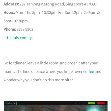
Address:
297 Tanjong Katong Road, Singapore 437080
Hours:
Mon–Thu 5pm–10:30pm; Fri–Sun 12pm–2:45pm &
5pm–10:30pm
Phone:
8733 9903
littleitaly.com.sg
Go for dinner, leave a little room, and order it after your
mains. The kind of place where you linger over
coffee
and
wonder why you don’t do this more often.