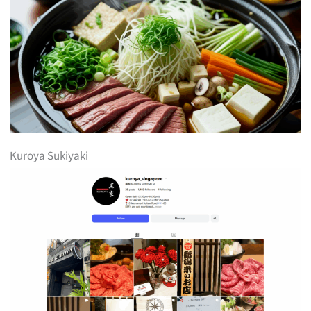
Kuroya Sukiyaki