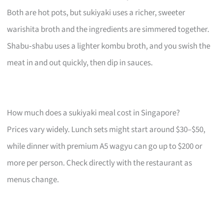
Both are hot pots, but sukiyaki uses a richer, sweeter
warishita broth and the ingredients are simmered together.
Shabu‑shabu uses a lighter kombu broth, and you swish the
meat in and out quickly, then dip in sauces.
How much does a sukiyaki meal cost in Singapore?
Prices vary widely. Lunch sets might start around $30–$50,
while dinner with premium A5 wagyu can go up to $200 or
more per person. Check directly with the restaurant as
menus change.