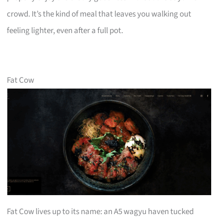
crowd. It’s the kind of meal that leaves you walking out
feeling lighter, even after a full pot.
Fat Cow
Fat Cow lives up to its name: an A5 wagyu haven tucked