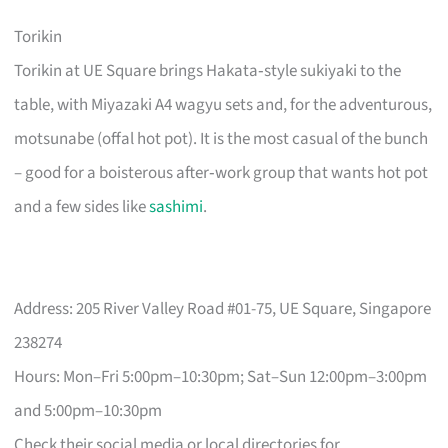
Torikin
Torikin at UE Square brings Hakata‑style sukiyaki to the
table, with Miyazaki A4 wagyu sets and, for the adventurous,
motsunabe (offal hot pot). It is the most casual of the bunch
– good for a boisterous after‑work group that wants hot pot
and a few sides like
sashimi
.
Address: 205 River Valley Road #01-75, UE Square, Singapore
238274
Hours: Mon–Fri 5:00pm–10:30pm; Sat–Sun 12:00pm–3:00pm
and 5:00pm–10:30pm
Check their social media or local directories for