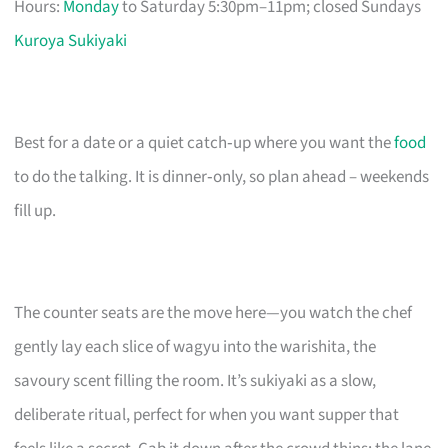
Hours:
Monday
to Saturday 5:30pm–11pm; closed Sundays
Kuroya Sukiyaki
Best for a date or a quiet catch‑up where you want the
food
to do the talking. It is dinner‑only, so plan ahead – weekends
fill up.
The counter seats are the move here—you watch the chef
gently lay each slice of wagyu into the warishita, the
savoury scent filling the room. It’s sukiyaki as a slow,
deliberate ritual, perfect for when you want supper that