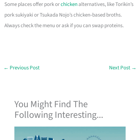
Some places offer pork or
chicken
alternatives, like Torikin’s
pork sukiyaki or Tsukada Nojo’s chicken‑based broths.
Always check the menu or ask if you can swap proteins.
←
Previous Post
Next Post
→
You Might Find The
Following Interesting...