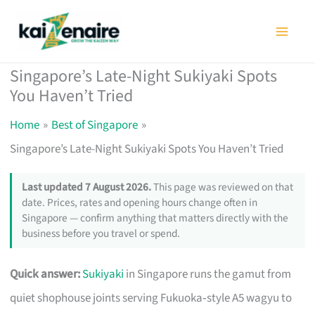
Skip
to
content
Singapore’s Late-Night Sukiyaki Spots
You Haven’t Tried
Home
Best of Singapore
Singapore’s Late-Night Sukiyaki Spots You Haven’t Tried
Last updated 7 August 2026.
This page was reviewed on that
date. Prices, rates and opening hours change often in
Singapore — confirm anything that matters directly with the
business before you travel or spend.
Quick answer:
Sukiyaki
in Singapore runs the gamut from
quiet shophouse joints serving Fukuoka‑style A5 wagyu to