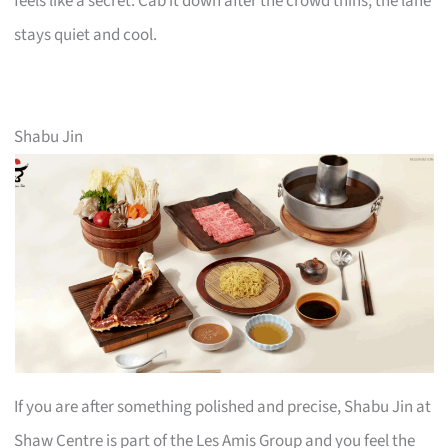
feels like a secret. Cab it down after the crowd thins; the lane
stays quiet and cool.
Shabu Jin
If you are after something polished and precise, Shabu Jin at
Shaw Centre is part of the Les Amis Group and you feel the