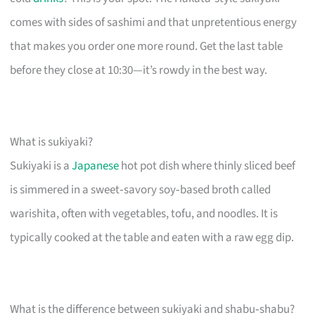
comes with sides of sashimi and that unpretentious energy
that makes you order one more round. Get the last table
before they close at 10:30—it’s rowdy in the best way.
What is sukiyaki?
Sukiyaki is a
Japanese
hot pot dish where thinly sliced beef
is simmered in a sweet‑savory soy‑based broth called
warishita, often with vegetables, tofu, and noodles. It is
typically cooked at the table and eaten with a raw egg dip.
What is the difference between sukiyaki and shabu‑shabu?