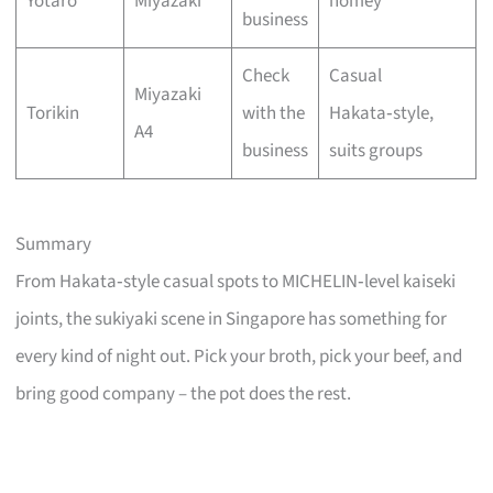
Yotaro
Miyazaki
homey
business
Check
Casual
Miyazaki
Torikin
with the
Hakata‑style,
A4
business
suits groups
Summary
From Hakata‑style casual spots to MICHELIN‑level kaiseki
joints, the sukiyaki scene in Singapore has something for
every kind of night out. Pick your broth, pick your beef, and
bring good company – the pot does the rest.