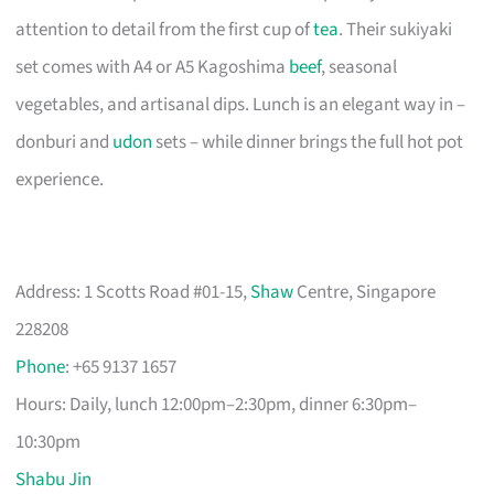
attention to detail from the first cup of
tea
. Their sukiyaki
set comes with A4 or A5 Kagoshima
beef
, seasonal
vegetables, and artisanal dips. Lunch is an elegant way in –
donburi and
udon
sets – while dinner brings the full hot pot
experience.
Address: 1 Scotts Road #01-15,
Shaw
Centre, Singapore
228208
Phone
: +65 9137 1657
Hours: Daily, lunch 12:00pm–2:30pm, dinner 6:30pm–
10:30pm
Shabu Jin