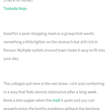
(check for outlet)
Tsukada Nojo
Good for a post‑shopping meal or a group that wants
something a little lighter on the stomach but still rich in
flavour. Multiple outlets around town make it easy to fit into
your day.
The collagen pot here is the real draw—rich and comforting
in a way that feels almost restorative after a long week.
Book a late supper when the
mall
is quiet and you can
properly enjoy the brothy goodness without the daytime