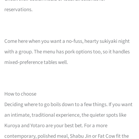
reservations.
Come here when you want a no‑fuss, hearty sukiyaki night
with a group. The menu has pork options too, so it handles
mixed‑preference tables well.
How to choose
Deciding where to go boils down to a few things. If you want
an intimate, traditional experience, the quieter spots like
Kuroya and Yotaro are your best bet. For a more
contemporary, polished meal, Shabu Jin or Fat Cow fit the