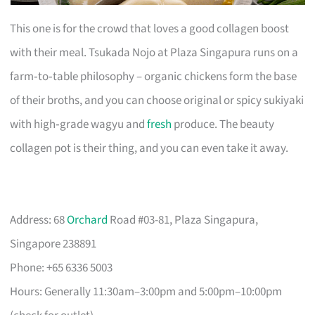
This one is for the crowd that loves a good collagen boost
with their meal. Tsukada Nojo at Plaza Singapura runs on a
farm‑to‑table philosophy – organic chickens form the base
of their broths, and you can choose original or spicy sukiyaki
with high‑grade wagyu and
fresh
produce. The beauty
collagen pot is their thing, and you can even take it away.
Address: 68
Orchard
Road #03-81, Plaza Singapura,
Singapore 238891
Phone: +65 6336 5003
Hours: Generally 11:30am–3:00pm and 5:00pm–10:00pm