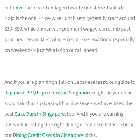
bill.
Love
the idea of collagen beauty boosters? Tsukada
Nojo is the one. Price‑wise, lunch sets generally start around
$30–$50, while dinner with premium wagyu can climb past
$150 per person. Most places require reservations, especially
on weekends – just WhatsApp or call ahead.
And if you are planning a full‑on Japanese feast, our guide to
Japanese BBQ Experiences in Singapore
might be your next
stop. Pair that sukiyaki with a nice sake – we have listed the
best
Sake Bars in Singapore
, too. And if you are earning
miles while eating, the right dining credit card helps – check
our
Dining Credit Cards in Singapore
picks.