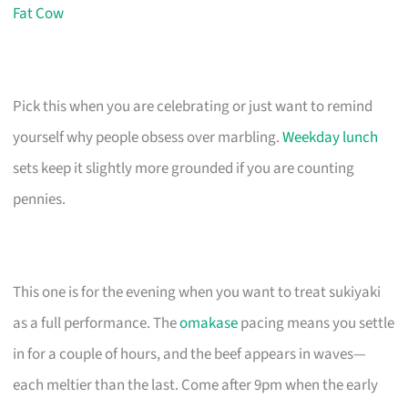
Fat Cow
Pick this when you are celebrating or just want to remind
yourself why people obsess over marbling.
Weekday lunch
sets keep it slightly more grounded if you are counting
pennies.
This one is for the evening when you want to treat sukiyaki
as a full performance. The
omakase
pacing means you settle
in for a couple of hours, and the beef appears in waves—
each meltier than the last. Come after 9pm when the early