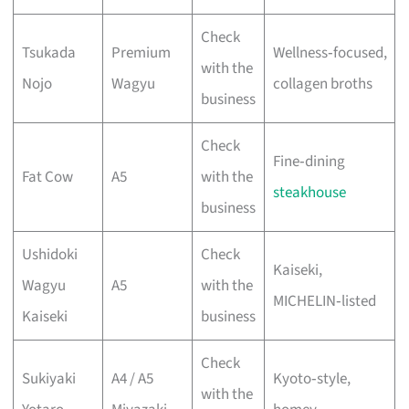
Check
Tsukada
Premium
Wellness‑focused,
with the
Nojo
Wagyu
collagen broths
business
Check
Fine‑dining
Fat Cow
A5
with the
steakhouse
business
Ushidoki
Check
Kaiseki,
Wagyu
A5
with the
MICHELIN‑listed
Kaiseki
business
Check
Sukiyaki
A4 / A5
Kyoto‑style,
with the