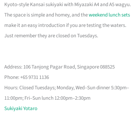
Kyoto‑style Kansai sukiyaki with Miyazaki A4 and A5 wagyu.
The space is simple and homey, and the
weekend lunch sets
make it an easy introduction if you are testing the waters.
Just remember they are closed on Tuesdays.
Address: 106 Tanjong Pagar Road, Singapore 088525
Phone: +65 9731 1136
Hours: Closed Tuesdays; Monday, Wed–Sun dinner 5:30pm–
11:00pm; Fri–Sun lunch 12:00pm–2:30pm
Sukiyaki Yotaro