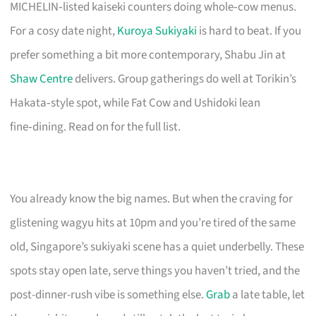
MICHELIN‑listed kaiseki counters doing whole‑cow menus.
For a cosy date night,
Kuroya Sukiyaki
is hard to beat. If you
prefer something a bit more contemporary, Shabu Jin at
Shaw Centre
delivers. Group gatherings do well at Torikin’s
Hakata‑style spot, while Fat Cow and Ushidoki lean
fine‑dining. Read on for the full list.
You already know the big names. But when the craving for
glistening wagyu hits at 10pm and you’re tired of the same
old, Singapore’s sukiyaki scene has a quiet underbelly. These
spots stay open late, serve things you haven’t tried, and the
post-dinner-rush vibe is something else.
Grab
a late table, let