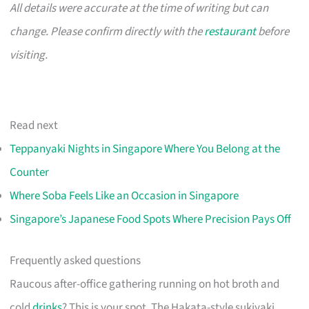
All details were accurate at the time of writing but can
change. Please confirm directly with the
restaurant
before
visiting.
Read next
Teppanyaki Nights in Singapore Where You Belong at the
Counter
Where Soba Feels Like an Occasion in Singapore
Singapore’s Japanese Food Spots Where Precision Pays Off
Frequently asked questions
Raucous after-office gathering running on hot broth and
cold
drinks
? This is your spot. The Hakata-style sukiyaki