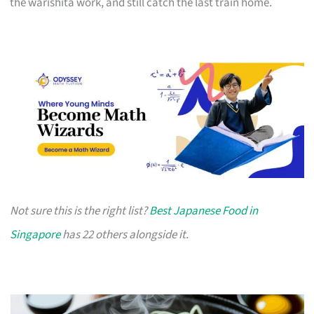
the warishita work, and still catch the last train home.
Not sure this is the right list?
Best Japanese Food in
Singapore
has 22 others alongside it.