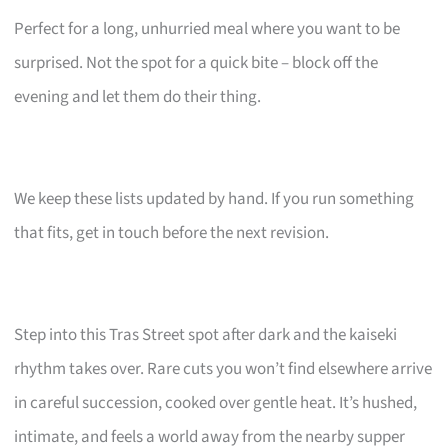
Perfect for a long, unhurried meal where you want to be
surprised. Not the spot for a quick bite – block off the
evening and let them do their thing.
We keep these lists updated by hand. If you run something
that fits, get in touch before the next revision.
Step into this Tras Street spot after dark and the kaiseki
rhythm takes over. Rare cuts you won’t find elsewhere arrive
in careful succession, cooked over gentle heat. It’s hushed,
intimate, and feels a world away from the nearby supper