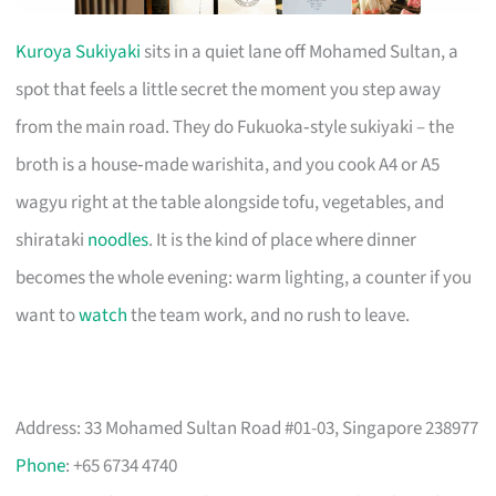
Kuroya Sukiyaki
sits in a quiet lane off Mohamed Sultan, a
spot that feels a little secret the moment you step away
from the main road. They do Fukuoka‑style sukiyaki – the
broth is a house‑made warishita, and you cook A4 or A5
wagyu right at the table alongside tofu, vegetables, and
shirataki
noodles
. It is the kind of place where dinner
becomes the whole evening: warm lighting, a counter if you
want to
watch
the team work, and no rush to leave.
Address: 33 Mohamed Sultan Road #01-03, Singapore 238977
Phone
: +65 6734 4740