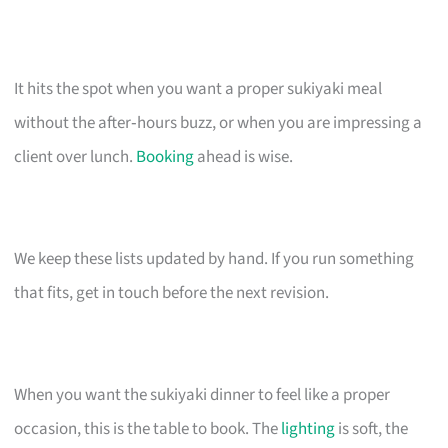
It hits the spot when you want a proper sukiyaki meal
without the after‑hours buzz, or when you are impressing a
client over lunch.
Booking
ahead is wise.
We keep these lists updated by hand. If you run something
that fits, get in touch before the next revision.
When you want the sukiyaki dinner to feel like a proper
occasion, this is the table to book. The
lighting
is soft, the