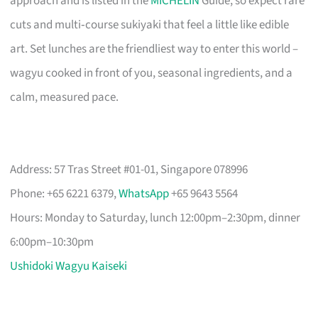
approach and is listed in the
MICHELIN
Guide, so expect rare
cuts and multi‑course sukiyaki that feel a little like edible
art. Set lunches are the friendliest way to enter this world –
wagyu cooked in front of you, seasonal ingredients, and a
calm, measured pace.
Address: 57 Tras Street #01-01, Singapore 078996
Phone: +65 6221 6379,
WhatsApp
+65 9643 5564
Hours: Monday to Saturday, lunch 12:00pm–2:30pm, dinner
6:00pm–10:30pm
Ushidoki Wagyu Kaiseki