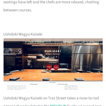
seatings have left and the chefs are more relaxed, chatting
between courses.
Ushidoki Wagyu Kaiseki
Ushidoki Wagyu Kaiseki on Tras Street takes a nose‑to‑tail