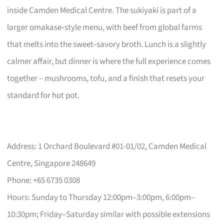
inside Camden Medical Centre. The sukiyaki is part of a
larger omakase‑style menu, with beef from global farms
that melts into the sweet‑savory broth. Lunch is a slightly
calmer affair, but dinner is where the full experience comes
together – mushrooms, tofu, and a finish that resets your
standard for hot pot.
Address: 1 Orchard Boulevard #01-01/02, Camden Medical
Centre, Singapore 248649
Phone: +65 6735 0308
Hours: Sunday to Thursday 12:00pm–3:00pm, 6:00pm–
10:30pm; Friday–Saturday similar with possible extensions