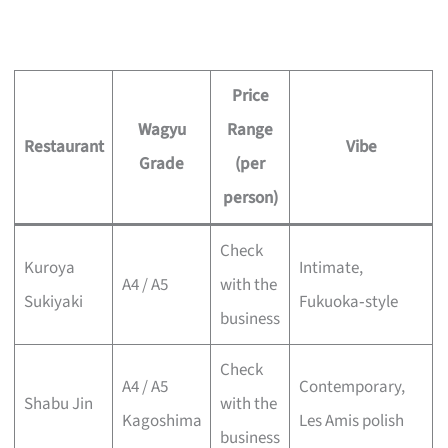
Price
Wagyu
Range
Restaurant
Vibe
Grade
(per
person)
Check
Kuroya
Intimate,
A4 / A5
with the
Sukiyaki
Fukuoka‑style
business
Check
A4 / A5
Contemporary,
Shabu Jin
with the
Kagoshima
Les Amis polish
business