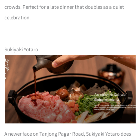
crowds. Perfect for a late dinner that doubles as a quiet
celebration.
Sukiyaki Yotaro
A newer face on Tanjong Pagar Road, Sukiyaki Yotaro does