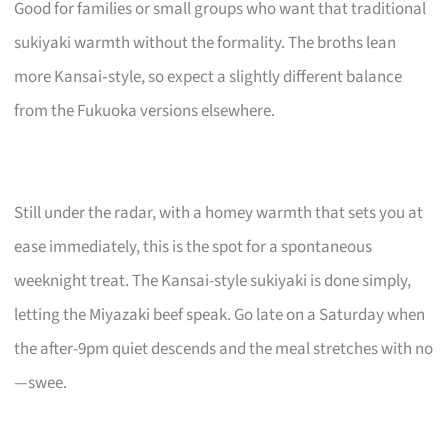
Good for families or small groups who want that traditional
sukiyaki warmth without the formality. The broths lean
more Kansai‑style, so expect a slightly different balance
from the Fukuoka versions elsewhere.
Still under the radar, with a homey warmth that sets you at
ease immediately, this is the spot for a spontaneous
weeknight treat. The Kansai-style sukiyaki is done simply,
letting the Miyazaki beef speak. Go late on a Saturday when
the after-9pm quiet descends and the meal stretches with no
—swee.