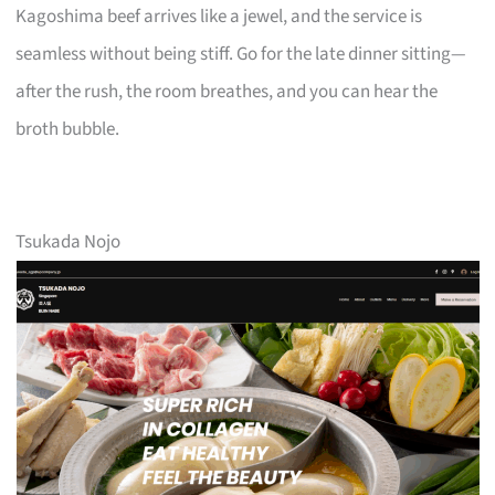
Kagoshima beef arrives like a jewel, and the service is
seamless without being stiff. Go for the late dinner sitting—
after the rush, the room breathes, and you can hear the
broth bubble.
Tsukada Nojo