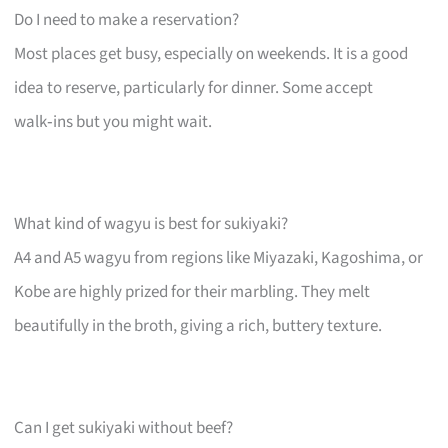
Do I need to make a reservation?
Most places get busy, especially on weekends. It is a good
idea to reserve, particularly for dinner. Some accept
walk‑ins but you might wait.
What kind of wagyu is best for sukiyaki?
A4 and A5 wagyu from regions like Miyazaki, Kagoshima, or
Kobe are highly prized for their marbling. They melt
beautifully in the broth, giving a rich, buttery texture.
Can I get sukiyaki without beef?