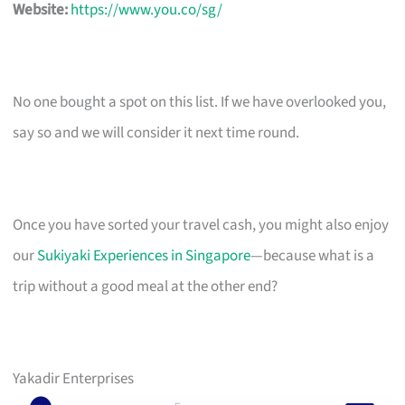
Website:
https://www.you.co/sg/
No one bought a spot on this list. If we have overlooked you,
say so and we will consider it next time round.
Once you have sorted your travel cash, you might also enjoy
our
Sukiyaki Experiences in Singapore
—because what is a
trip without a good meal at the other end?
Yakadir Enterprises