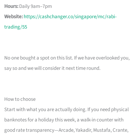
Hours:
Daily 9am–7pm
Website:
https://cashchanger.co/singapore/mc/rabi-
trading/55
No one bought a spot on this list. If we have overlooked you,
say so and we will consider it next time round.
How to choose
Start with what you are actually doing. If you need physical
banknotes for a holiday this week, a walk-in counter with
good rate transparency—Arcade, Yakadir, Mustafa, Crante,