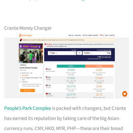
Crante Money Changer
People’s Park Complex
is packed with changers, but Crante
has earned its reputation by taking care of the big Asian-
currency runs. CNY, HKD, MYR, PHP—these are their bread