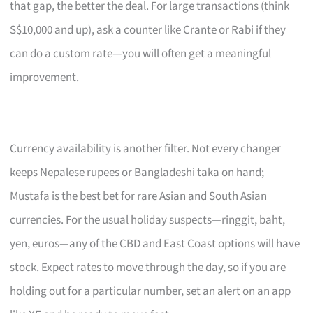
that gap, the better the deal. For large transactions (think
S$10,000 and up), ask a counter like Crante or Rabi if they
can do a custom rate—you will often get a meaningful
improvement.
Currency availability is another filter. Not every changer
keeps Nepalese rupees or Bangladeshi taka on hand;
Mustafa is the best bet for rare Asian and South Asian
currencies. For the usual holiday suspects—ringgit, baht,
yen, euros—any of the CBD and East Coast options will have
stock. Expect rates to move through the day, so if you are
holding out for a particular number, set an alert on an app