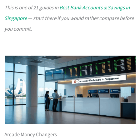
This is one of 21 guides in
Best Bank Accounts & Savings in
Singapore
— start there if you would rather compare before
you commit.
Arcade Money Changers