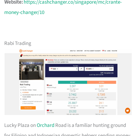
Website:
https://cashchanger.co/singapore/mc/crante-
money-changer/10
Rabi Trading
Lucky Plaza on
Orchard
Road is a familiar hunting ground
for Filipino and Indonesian domestic helpers sending money