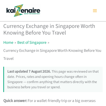
Skip
to
content
Currency Exchange in Singapore Worth
Knowing Before You Travel
Home
Best of Singapore
Currency Exchange in Singapore Worth Knowing Before You
Travel
Last updated 7 August 2026.
This page was reviewed on that
date. Prices, rates and opening hours change often in
Singapore — confirm anything that matters directly with the
business before you travel or spend.
Quick answer:
For a wallet-friendly trip or a big overseas