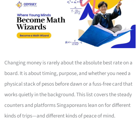
Changing money is rarely about the absolute best rate on a
board. It is about timing, purpose, and whether you need a
physical stack of pesos before dawn or a fuss-free card that
works quietly in the background. This list covers the steady
counters and platforms Singaporeans lean on for different
kinds of trips—and different kinds of peace of mind.