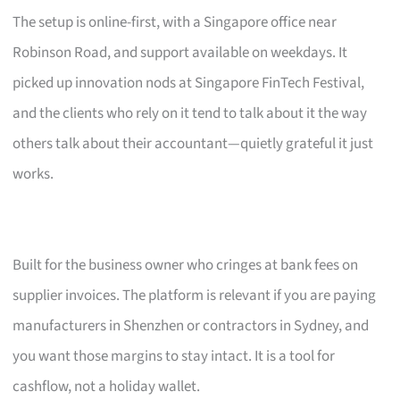
The setup is online-first, with a Singapore office near
Robinson Road, and support available on weekdays. It
picked up innovation nods at Singapore FinTech Festival,
and the clients who rely on it tend to talk about it the way
others talk about their accountant—quietly grateful it just
works.
Built for the business owner who cringes at bank fees on
supplier invoices. The platform is relevant if you are paying
manufacturers in Shenzhen or contractors in Sydney, and
you want those margins to stay intact. It is a tool for
cashflow, not a holiday wallet.