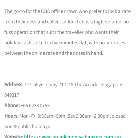
The go-to for the CBD office crowd who prefer to lock a rate
from their desk and collect at lunch. It is a high-volume, no-
fuss operation that suits the traveller who wants their
holiday cash sorted in five minutes flat, with no surprises
between the online rate and the notes in hand.
Address:
11 Collyer Quay, #01-18 The Arcade, Singapore
049317
Phone:
+65 6223 0753
Hours:
Mon–Fri 9:30am–6pm, Sat 9:30am–2:30pm, closed
Sun & public holidays
Website:
https://www.arcademoneychangers.com.sg/