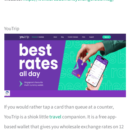
YouTrip
If you would rather tap a card than queue at a counter,
YouTrip is a shiok little
travel
companion. It is a free app-
based wallet that gives you wholesale exchange rates on 12