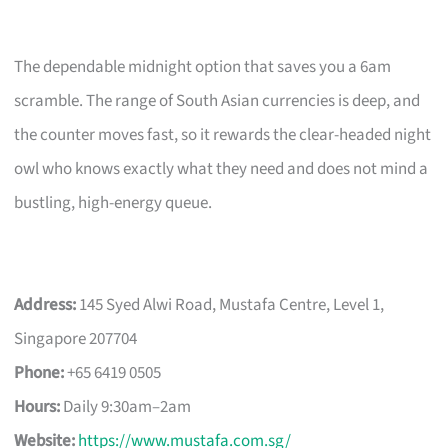
The dependable midnight option that saves you a 6am
scramble. The range of South Asian currencies is deep, and
the counter moves fast, so it rewards the clear-headed night
owl who knows exactly what they need and does not mind a
bustling, high-energy queue.
Address:
145 Syed Alwi Road, Mustafa Centre, Level 1,
Singapore 207704
Phone:
+65 6419 0505
Hours:
Daily 9:30am–2am
Website:
https://www.mustafa.com.sg/