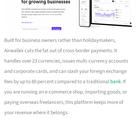
Built for business owners rather than holidaymakers,
Airwallex cuts the fat out of cross-border payments. It
handles over 23 currencies, issues multi-currency accounts
and corporate cards, and can slash your foreign exchange
fees by up to 80 percent compared to a traditional
bank
. If
you are running an e-commerce shop, importing goods, or
paying overseas freelancers, this platform keeps more of
your revenue where it belongs.