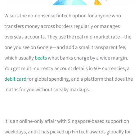
Wise is the no-nonsense fintech option for anyone who
transfers money across borders regularly or manages
overseas accounts. They use the real mid-market rate—the
one you see on Google—and add a small transparent fee,
which usually
beats
what banks charge by a wide margin.
You get multi-currency account details in 50+ currencies, a
debit card
for global spending, and a platform that does the
maths for you without sneaky markups.
It is an online-only affair with Singapore-based support on
weekdays, and it has picked up FinTech awards globally for