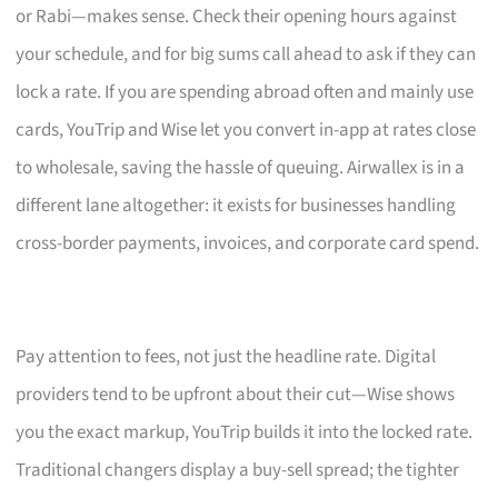
or Rabi—makes sense. Check their opening hours against
your schedule, and for big sums call ahead to ask if they can
lock a rate. If you are spending abroad often and mainly use
cards, YouTrip and Wise let you convert in-app at rates close
to wholesale, saving the hassle of queuing. Airwallex is in a
different lane altogether: it exists for businesses handling
cross-border payments, invoices, and corporate card spend.
Pay attention to fees, not just the headline rate. Digital
providers tend to be upfront about their cut—Wise shows
you the exact markup, YouTrip builds it into the locked rate.
Traditional changers display a buy-sell spread; the tighter