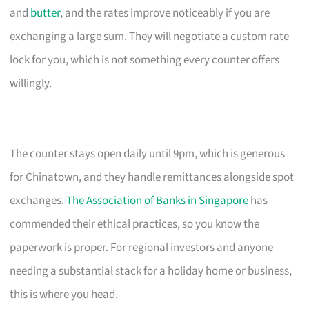
and
butter
, and the rates improve noticeably if you are
exchanging a large sum. They will negotiate a custom rate
lock for you, which is not something every counter offers
willingly.
The counter stays open daily until 9pm, which is generous
for Chinatown, and they handle remittances alongside spot
exchanges.
The Association of Banks in Singapore
has
commended their ethical practices, so you know the
paperwork is proper. For regional investors and anyone
needing a substantial stack for a holiday home or business,
this is where you head.