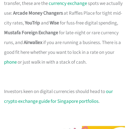
transfer, these are the
currency exchange
spots we actually
use:
Arcade Money Changers
at Raffles Place for tight mid-
city rates,
YouTrip
and
Wise
for fuss-free digital spending,
Mustafa Foreign Exchange
for late-night or rare currency
runs, and
Airwallex
if you are running a business. There is a
good fit here whether you want to lock in a rate on your
phone
or just walk in with a stack of cash.
Investors keen on digital currencies should head to
our
crypto exchange guide for Singapore portfolios
.