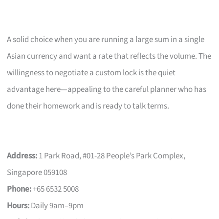
A solid choice when you are running a large sum in a single
Asian currency and want a rate that reflects the volume. The
willingness to negotiate a custom lock is the quiet
advantage here—appealing to the careful planner who has
done their homework and is ready to talk terms.
Address:
1 Park Road, #01-28 People’s Park Complex,
Singapore 059108
Phone:
+65 6532 5008
Hours:
Daily 9am–9pm