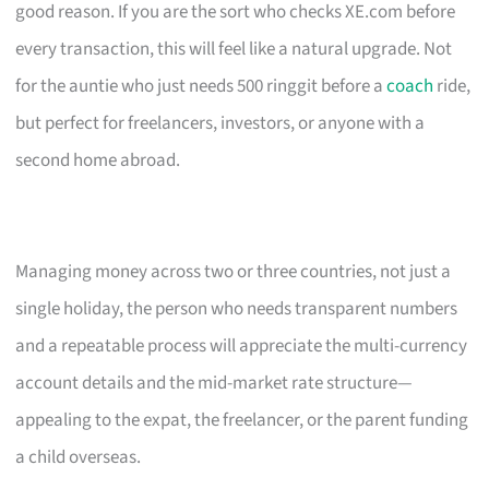
good reason. If you are the sort who checks XE.com before
every transaction, this will feel like a natural upgrade. Not
for the auntie who just needs 500 ringgit before a
coach
ride,
but perfect for freelancers, investors, or anyone with a
second home abroad.
Managing money across two or three countries, not just a
single holiday, the person who needs transparent numbers
and a repeatable process will appreciate the multi-currency
account details and the mid-market rate structure—
appealing to the expat, the freelancer, or the parent funding
a child overseas.