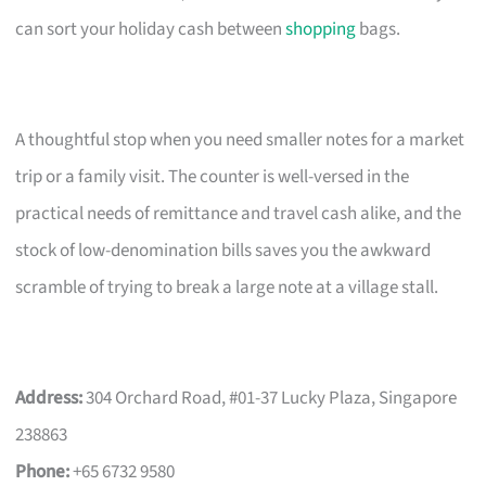
can sort your holiday cash between
shopping
bags.
A thoughtful stop when you need smaller notes for a market
trip or a family visit. The counter is well-versed in the
practical needs of remittance and travel cash alike, and the
stock of low-denomination bills saves you the awkward
scramble of trying to break a large note at a village stall.
Address:
304 Orchard Road, #01-37 Lucky Plaza, Singapore
238863
Phone:
+65 6732 9580