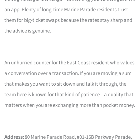
an app. Plenty of long-time Marine Parade residents trust
them for big-ticket swaps because the rates stay sharp and
the advice is genuine.
An unhurried counter for the East Coast resident who values
a conversation over a transaction. If you are moving a sum
that makes you want to sit down and talk it through, the
team here is known for that kind of patience—a quality that
matters when you are exchanging more than pocket money.
Address:
80 Marine Parade Road, #01-16B Parkway Parade,