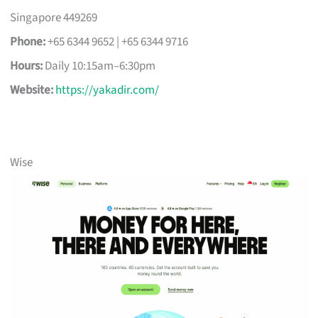
Singapore 449269
Phone:
+65 6344 9652 | +65 6344 9716
Hours:
Daily 10:15am–6:30pm
Website:
https://yakadir.com/
Wise