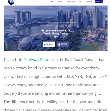
Tucked into
Parkway Parade
on the East Coast, Yakadir has
been a steady hand in currency exchange for over thirty
years. They run a tight counter with USD, MYR, THB, and JPY
always ready, and they will also arrange remittance and
delivery if you are sending money rather than carrying it.
The difference here is the willingness to sit down and talk
through a larger exchange—something you cannot get from