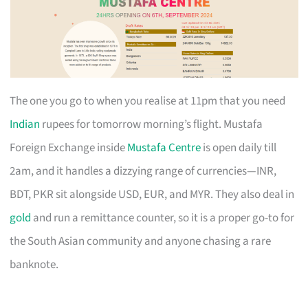
The one you go to when you realise at 11pm that you need
Indian
rupees for tomorrow morning’s flight. Mustafa
Foreign Exchange inside
Mustafa Centre
is open daily till
2am, and it handles a dizzying range of currencies—INR,
BDT, PKR sit alongside USD, EUR, and MYR. They also deal in
gold
and run a remittance counter, so it is a proper go-to for
the South Asian community and anyone chasing a rare
banknote.