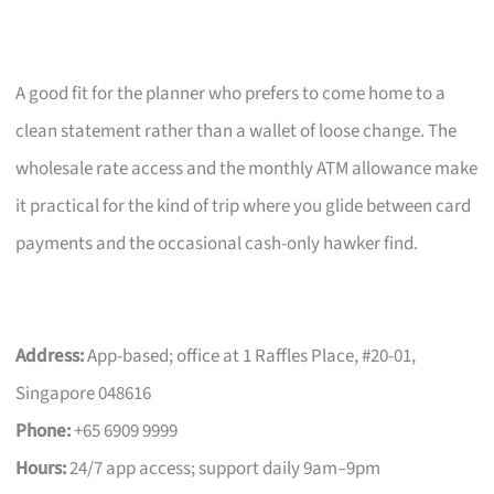
A good fit for the planner who prefers to come home to a
clean statement rather than a wallet of loose change. The
wholesale rate access and the monthly ATM allowance make
it practical for the kind of trip where you glide between card
payments and the occasional cash-only hawker find.
Address:
App-based; office at 1 Raffles Place, #20-01,
Singapore 048616
Phone:
+65 6909 9999
Hours:
24/7 app access; support daily 9am–9pm