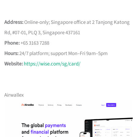
Address:
Online-only; Singapore office at 2 Tanjong Katong
Rd, #07-01, PLQ 3, Singapore 437161
Phone:
+65 3163 7288
Hours:
24/7 platform; support Mon–Fri 9am–5pm
Website:
https://wise.com/sg/card/
Airwallex