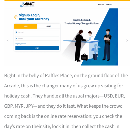
Right in the belly of Raffles Place, on the ground floor of The
Arcade, this is the changer many of us grew up visiting for
holiday cash. They handle all the usual majors—USD, EUR,
GBP, MYR, JPY—and they do it fast. What keeps the crowd
coming back is the online rate reservation: you check the
day’s rate on their site, lock it in, then collect the cash in