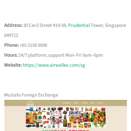
Address:
30 Cecil Street #19-08,
Prudential
Tower, Singapore
049712
Phone:
+65 3158 9898
Hours:
24/7 platform; support Mon–Fri 9am–6pm
Website:
https://www.airwallex.com/sg
Mustafa Foreign Exchange