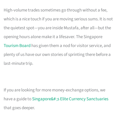
High-volume trades sometimes go through without a fee,
which is a nice touch if you are moving serious sums. It is not
the quietest spot—you are inside Mustafa, after all—but the
opening hours alone make it a lifesaver. The Singapore
Tourism Board
has given them a nod for visitor service, and
plenty of us have our own stories of sprinting there before a
last-minute trip.
If you are looking for more money-exchange options, we
have a guide to
Singapore&# ;s Elite Currency Sanctuaries
that goes deeper.