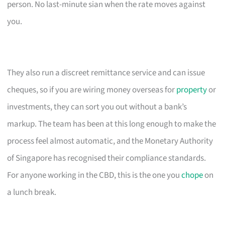
person. No last-minute sian when the rate moves against
you.
They also run a discreet remittance service and can issue
cheques, so if you are wiring money overseas for
property
or
investments, they can sort you out without a bank’s
markup. The team has been at this long enough to make the
process feel almost automatic, and the Monetary Authority
of Singapore has recognised their compliance standards.
For anyone working in the CBD, this is the one you
chope
on
a lunch break.