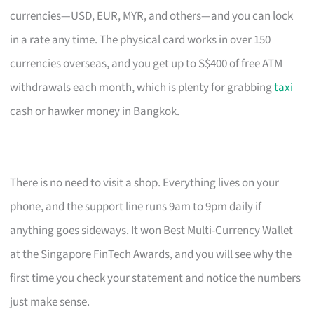
currencies—USD, EUR, MYR, and others—and you can lock
in a rate any time. The physical card works in over 150
currencies overseas, and you get up to S$400 of free ATM
withdrawals each month, which is plenty for grabbing
taxi
cash or hawker money in Bangkok.
There is no need to visit a shop. Everything lives on your
phone, and the support line runs 9am to 9pm daily if
anything goes sideways. It won Best Multi-Currency Wallet
at the Singapore FinTech Awards, and you will see why the
first time you check your statement and notice the numbers
just make sense.