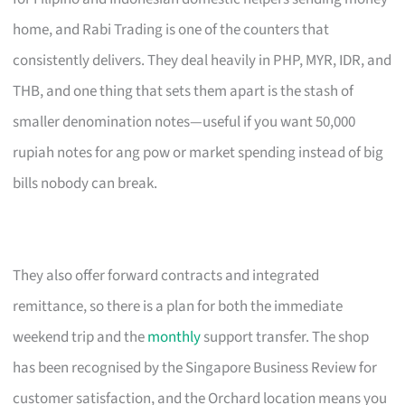
home, and Rabi Trading is one of the counters that
consistently delivers. They deal heavily in PHP, MYR, IDR, and
THB, and one thing that sets them apart is the stash of
smaller denomination notes—useful if you want 50,000
rupiah notes for ang pow or market spending instead of big
bills nobody can break.
They also offer forward contracts and integrated
remittance, so there is a plan for both the immediate
weekend trip and the
monthly
support transfer. The shop
has been recognised by the Singapore Business Review for
customer satisfaction, and the Orchard location means you