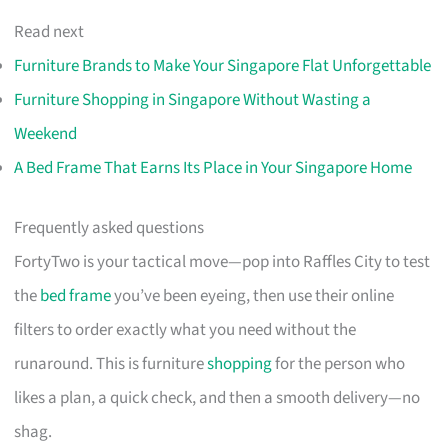
Read next
Furniture Brands to Make Your Singapore Flat Unforgettable
Furniture Shopping in Singapore Without Wasting a
Weekend
A Bed Frame That Earns Its Place in Your Singapore Home
Frequently asked questions
FortyTwo is your tactical move—pop into Raffles City to test
the
bed frame
you’ve been eyeing, then use their online
filters to order exactly what you need without the
runaround. This is furniture
shopping
for the person who
likes a plan, a quick check, and then a smooth delivery—no
shag.