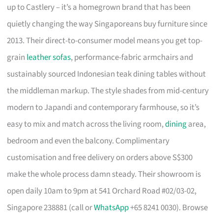
up to Castlery – it’s a homegrown brand that has been
quietly changing the way Singaporeans buy furniture since
2013. Their direct-to-consumer model means you get top-
grain
leather sofas
, performance-fabric armchairs and
sustainably sourced Indonesian teak dining tables without
the middleman markup. The style shades from mid-century
modern to Japandi and contemporary farmhouse, so it’s
easy to mix and match across the living room,
dining
area,
bedroom and even the balcony. Complimentary
customisation and free delivery on orders above S$300
make the whole process damn steady. Their showroom is
open daily 10am to 9pm at 541 Orchard Road #02/03-02,
Singapore 238881 (call or
WhatsApp
+65 8241 0030). Browse