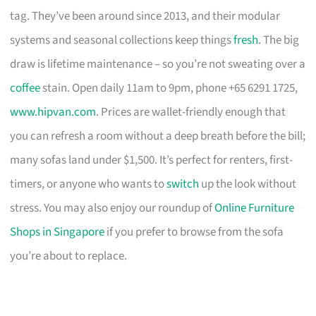
tag. They’ve been around since 2013, and their modular
systems and seasonal collections keep things
fresh
. The big
draw is lifetime maintenance – so you’re not sweating over a
coffee
stain. Open daily 11am to 9pm, phone +65 6291 1725,
www.hipvan.com
. Prices are wallet-friendly enough that
you can refresh a room without a deep breath before the bill;
many sofas land under $1,500. It’s perfect for renters, first-
timers, or anyone who wants to
switch
up the look without
stress. You may also enjoy our roundup of
Online Furniture
Shops in Singapore
if you prefer to browse from the sofa
you’re about to replace.