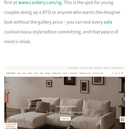
first at
www.castlery.com/sg
. This is the spot for young
couples doing up a BTO or anyone who wants the designer
look without the gallery price – you can test every
sofa
cushion kiasu-style before committing, and that peace of
mind is shiok.