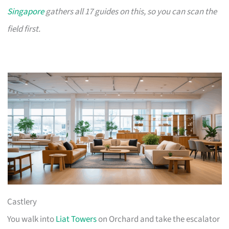
Singapore
gathers all 17 guides on this, so you can scan the
field first.
Castlery
You walk into
Liat Towers
on Orchard and take the escalator