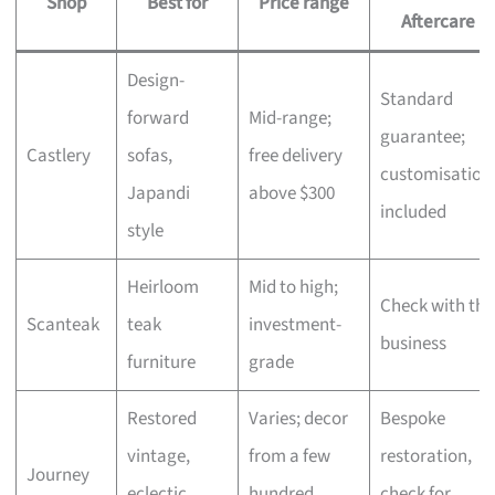
Shop
Best for
Price range
Aftercare
Design-
Standard
forward
Mid-range;
guarantee;
Castlery
sofas,
free delivery
customisation
Japandi
above $300
included
style
Heirloom
Mid to high;
Check with the
Scanteak
teak
investment-
business
furniture
grade
Restored
Varies; decor
Bespoke
vintage,
from a few
restoration,
Journey
eclectic
hundred,
check for