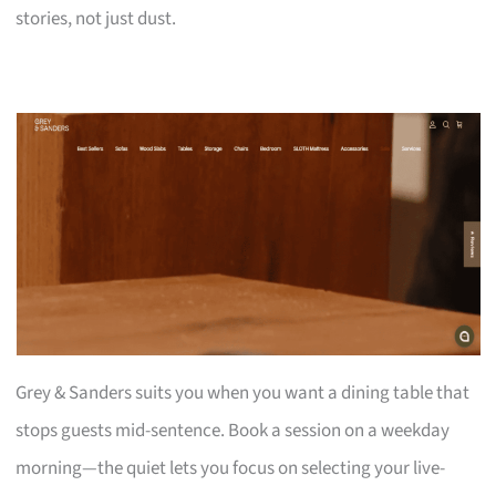
stories, not just dust.
Grey & Sanders suits you when you want a dining table that
stops guests mid-sentence. Book a session on a weekday
morning—the quiet lets you focus on selecting your live-