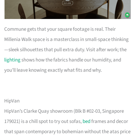
Commune gets that your square footage is real. Their
Millenia Walk space is a masterclass in small-space thinking
—sleek silhouettes that pull extra duty. Visit after work; the
lighting
shows how the fabrics handle our humidity, and
you’ll leave knowing exactly what fits and why.
HipVan
HipVan’s Clarke Quay showroom (Blk B #02-03, Singapore
179021) is a chill spot to try out sofas,
bed
frames and decor
that span contemporary to bohemian without the atas price