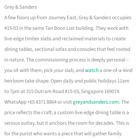
Grey & Sanders
A few floors up from Journey East, Grey & Sanders occupies
#15-03 in the same Tan Boon Liat building. They work with
live-edge timber slabs and reclaimed materials to create
dining tables, sectional sofas and consoles that feel rooted
in nature. The commissioning process is deeply personal –
you sit with them, pick your slab, and
watch
a one-of-a-kind
heirloom take shape. Open daily and public holidays 11am
to 7pm at 315 Outram Road #15-03, Singapore 169074.
WhatsApp +65 8371 8864 or visit
greyandsanders.com
. The
price reflects the craft; a custom live-edge dining table is a
serious outlay, but it anchors the room for decades. This is
for the purist who wants a piece that will gather family