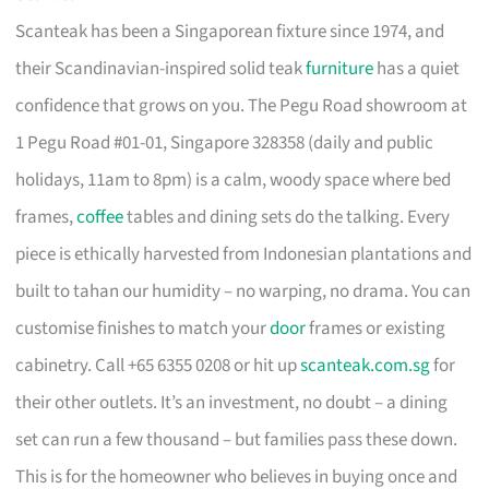
Scanteak has been a Singaporean fixture since 1974, and
their Scandinavian-inspired solid teak
furniture
has a quiet
confidence that grows on you. The Pegu Road showroom at
1 Pegu Road #01-01, Singapore 328358 (daily and public
holidays, 11am to 8pm) is a calm, woody space where bed
frames,
coffee
tables and dining sets do the talking. Every
piece is ethically harvested from Indonesian plantations and
built to tahan our humidity – no warping, no drama. You can
customise finishes to match your
door
frames or existing
cabinetry. Call +65 6355 0208 or hit up
scanteak.com.sg
for
their other outlets. It’s an investment, no doubt – a dining
set can run a few thousand – but families pass these down.
This is for the homeowner who believes in buying once and