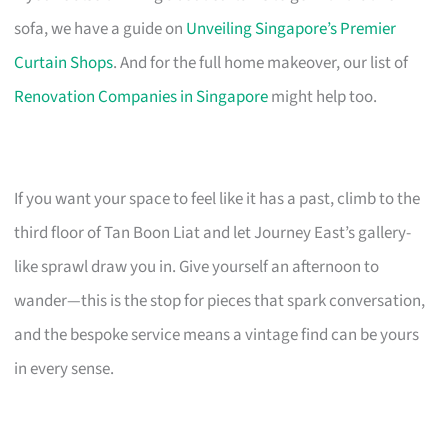
sofa, we have a guide on
Unveiling Singapore’s Premier
Curtain Shops
. And for the full home makeover, our list of
Renovation Companies in Singapore
might help too.
If you want your space to feel like it has a past, climb to the
third floor of Tan Boon Liat and let Journey East’s gallery-
like sprawl draw you in. Give yourself an afternoon to
wander—this is the stop for pieces that spark conversation,
and the bespoke service means a vintage find can be yours
in every sense.