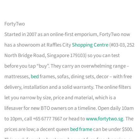
FortyTwo
Started in 2007 as an online-first emporium, FortyTwo now
has a showroom at Raffles City
Shopping Centre
(#03-03, 252
North Bridge Road, Singapore 179103) so you can test
before you tap “buy”. They carry an overwhelming range –
mattresses,
bed
frames, sofas, dining sets, decor – with free
delivery, installation and a solid warranty. The online filters
let you narrow by size, price and material, which is a
lifesaver for new BTO owners on a timeline. Open daily 10am
to 10pm, call +65 6777 7667 or head to
www.fortytwo.sg
. The
prices are low; a decent queen
bed frame
can be under $500.