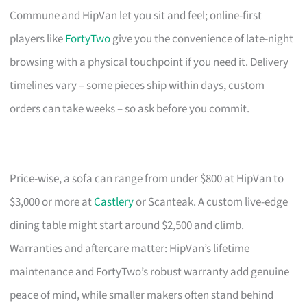
Commune and HipVan let you sit and feel; online-first
players like
FortyTwo
give you the convenience of late-night
browsing with a physical touchpoint if you need it. Delivery
timelines vary – some pieces ship within days, custom
orders can take weeks – so ask before you commit.
Price-wise, a sofa can range from under $800 at HipVan to
$3,000 or more at
Castlery
or Scanteak. A custom live-edge
dining table might start around $2,500 and climb.
Warranties and aftercare matter: HipVan’s lifetime
maintenance and FortyTwo’s robust warranty add genuine
peace of mind, while smaller makers often stand behind