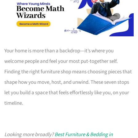
Your home is more than a backdrop—it’s where you
welcome people and feel your most put-together self.
Finding the right furniture shop means choosing pieces that
shape how you move, host, and unwind. These seven stops
let you build a space that feels effortlessly like you, on your
timeline.
Looking more broadly?
Best Furniture & Bedding in