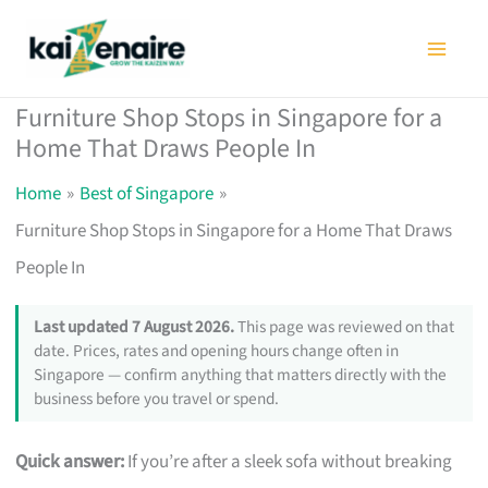
Skip
to
content
Furniture Shop Stops in Singapore for a
Home That Draws People In
Home
Best of Singapore
Furniture Shop Stops in Singapore for a Home That Draws
People In
Last updated 7 August 2026.
This page was reviewed on that
date. Prices, rates and opening hours change often in
Singapore — confirm anything that matters directly with the
business before you travel or spend.
Quick answer:
If you’re after a sleek sofa without breaking