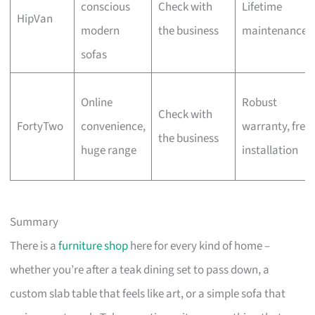
conscious
Check with
Lifetime
HipVan
modern
the business
maintenance
sofas
Online
Robust
Check with
FortyTwo
convenience,
warranty, free
the business
huge range
installation
Summary
There is a
furniture shop
here for every kind of home –
whether you’re after a teak dining set to pass down, a
custom slab table that feels like art, or a simple sofa that