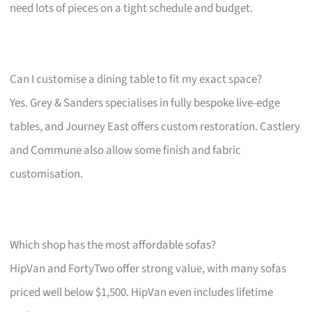
need lots of pieces on a tight schedule and budget.
Can I customise a dining table to fit my exact space?
Yes. Grey & Sanders specialises in fully bespoke live-edge
tables, and Journey East offers custom restoration. Castlery
and Commune also allow some finish and fabric
customisation.
Which shop has the most affordable sofas?
HipVan and FortyTwo offer strong value, with many sofas
priced well below $1,500. HipVan even includes lifetime