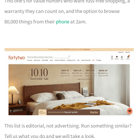
This one’s for value hunters who want fuss-free shopping, a
warranty they can count on, and the option to browse
80,000 things from their
phone
at 2am.
This list is editorial, not advertising. Run something similar?
Tell us what you do and we will take a look.