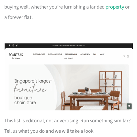
buying well, whether you’re furnishing a landed
property
or
a forever flat.
This list is editorial, not advertising. Run something similar?
Tell us what you do and we will take a look.