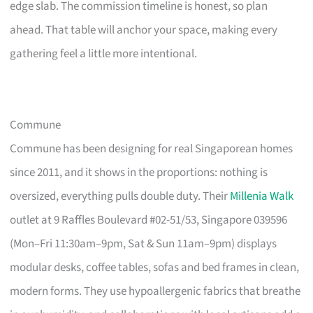
edge slab. The commission timeline is honest, so plan
ahead. That table will anchor your space, making every
gathering feel a little more intentional.
Commune
Commune has been designing for real Singaporean homes
since 2011, and it shows in the proportions: nothing is
oversized, everything pulls double duty. Their
Millenia Walk
outlet at 9 Raffles Boulevard #02-51/53, Singapore 039596
(Mon–Fri 11:30am–9pm, Sat & Sun 11am–9pm) displays
modular desks, coffee tables, sofas and bed frames in clean,
modern forms. They use hypoallergenic fabrics that breathe