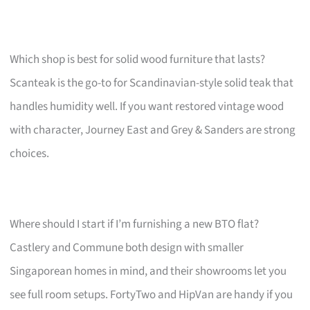
Which shop is best for solid wood furniture that lasts?
Scanteak is the go-to for Scandinavian-style solid teak that
handles humidity well. If you want restored vintage wood
with character, Journey East and Grey & Sanders are strong
choices.
Where should I start if I’m furnishing a new BTO flat?
Castlery and Commune both design with smaller
Singaporean homes in mind, and their showrooms let you
see full room setups. FortyTwo and HipVan are handy if you