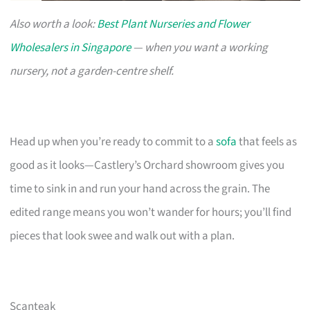
Also worth a look:
Best Plant Nurseries and Flower
Wholesalers in Singapore
— when you want a working
nursery, not a garden-centre shelf.
Head up when you’re ready to commit to a
sofa
that feels as
good as it looks—Castlery’s Orchard showroom gives you
time to sink in and run your hand across the grain. The
edited range means you won’t wander for hours; you’ll find
pieces that look swee and walk out with a plan.
Scanteak