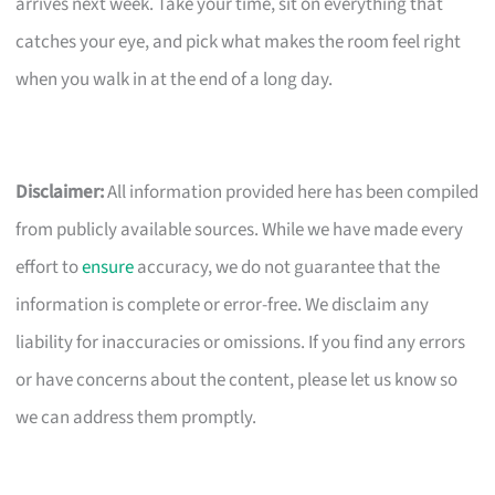
arrives next week. Take your time, sit on everything that
catches your eye, and pick what makes the room feel right
when you walk in at the end of a long day.
Disclaimer:
All information provided here has been compiled
from publicly available sources. While we have made every
effort to
ensure
accuracy, we do not guarantee that the
information is complete or error-free. We disclaim any
liability for inaccuracies or omissions. If you find any errors
or have concerns about the content, please let us know so
we can address them promptly.