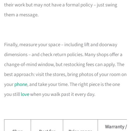
their work but may not have a formal policy – just swing
them a message.
Finally, measure your space – including lift and doorway
dimensions – and check return policies. Many shops offer a
change-of-mind window, but restocking fees can apply. The
best approach: visit the stores, bring photos of your room on
your
phone
, and take your time. The right piece is the one
you still
love
when you walk past it every day.
Warranty /