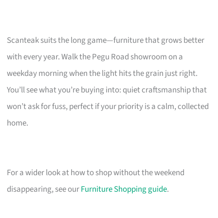
Scanteak suits the long game—furniture that grows better
with every year. Walk the Pegu Road showroom on a
weekday morning when the light hits the grain just right.
You’ll see what you’re buying into: quiet craftsmanship that
won’t ask for fuss, perfect if your priority is a calm, collected
home.
For a wider look at how to shop without the weekend
disappearing, see our
Furniture Shopping guide
.