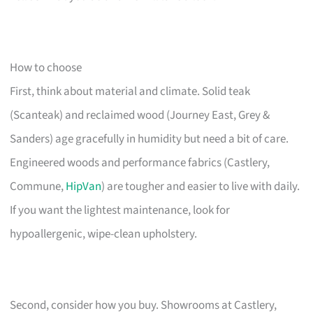
How to choose
First, think about material and climate. Solid teak
(Scanteak) and reclaimed wood (Journey East, Grey &
Sanders) age gracefully in humidity but need a bit of care.
Engineered woods and performance fabrics (Castlery,
Commune,
HipVan
) are tougher and easier to live with daily.
If you want the lightest maintenance, look for
hypoallergenic, wipe-clean upholstery.
Second, consider how you buy. Showrooms at Castlery,