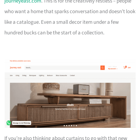
journeyeast.com
. This is for the creatively restless – people
who want a home that sparks conversation and doesn’t look
like a catalogue. Even a small decor item under a few
hundred bucks can be the start of a collection.
If you’re also thinking about curtains to go with that new