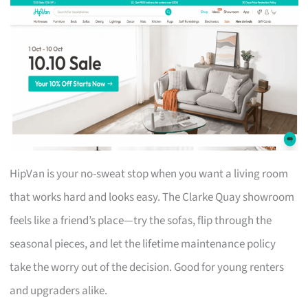
HipVan is your no-sweat stop when you want a living room
that works hard and looks easy. The Clarke Quay showroom
feels like a friend’s place—try the sofas, flip through the
seasonal pieces, and let the lifetime maintenance policy
take the worry out of the decision. Good for young renters
and upgraders alike.