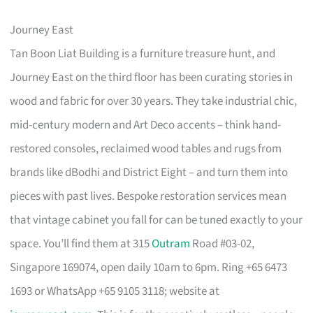
Journey East
Tan Boon Liat Building is a furniture treasure hunt, and
Journey East on the third floor has been curating stories in
wood and fabric for over 30 years. They take industrial chic,
mid-century modern and Art Deco accents – think hand-
restored consoles, reclaimed wood tables and rugs from
brands like dBodhi and District Eight – and turn them into
pieces with past lives. Bespoke restoration services mean
that vintage cabinet you fall for can be tuned exactly to your
space. You’ll find them at 315
Outram
Road #03-02,
Singapore 169074, open daily 10am to 6pm. Ring +65 6473
1693 or WhatsApp +65 9105 3118; website at