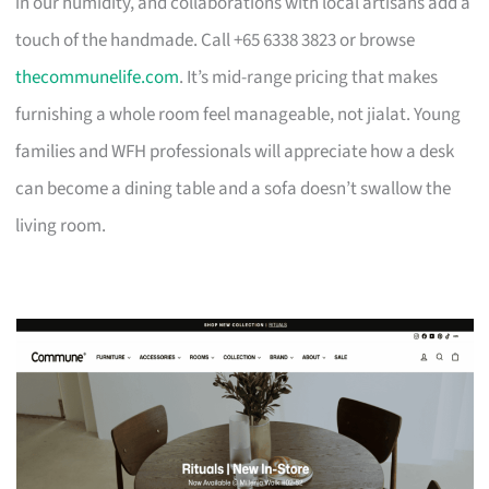
in our humidity, and collaborations with local artisans add a
touch of the handmade. Call +65 6338 3823 or browse
thecommunelife.com
. It’s mid-range pricing that makes
furnishing a whole room feel manageable, not jialat. Young
families and WFH professionals will appreciate how a desk
can become a dining table and a sofa doesn’t swallow the
living room.