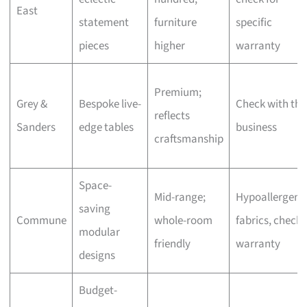
East
statement
furniture
specific
pieces
higher
warranty
Premium;
Grey &
Bespoke live-
Check with the
reflects
Sanders
edge tables
business
craftsmanship
Space-
Mid-range;
Hypoallergeni
saving
Commune
whole-room
fabrics, check
modular
friendly
warranty
designs
Budget-