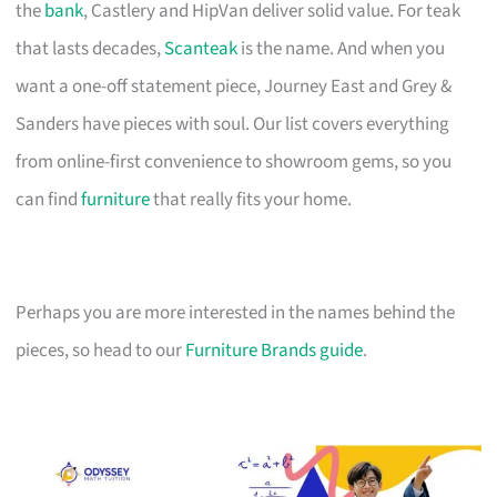
the
bank
, Castlery and HipVan deliver solid value. For teak
that lasts decades,
Scanteak
is the name. And when you
want a one-off statement piece, Journey East and Grey &
Sanders have pieces with soul. Our list covers everything
from online-first convenience to showroom gems, so you
can find
furniture
that really fits your home.
Perhaps you are more interested in the names behind the
pieces, so head to our
Furniture Brands guide
.