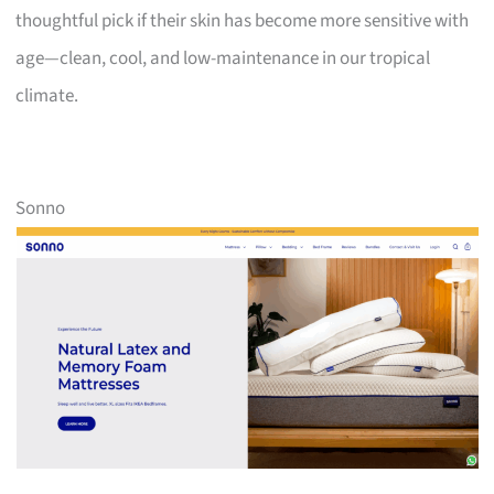
thoughtful pick if their skin has become more sensitive with
age—clean, cool, and low-maintenance in our tropical
climate.
Sonno