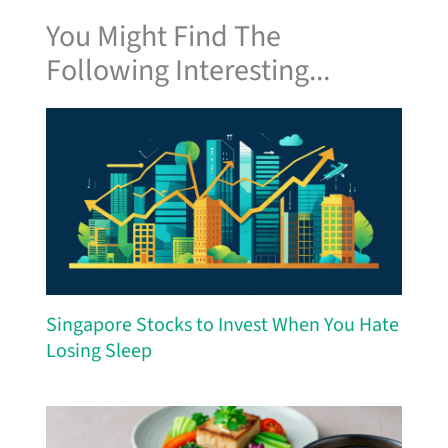
You Might Find The
Following Interesting...
Singapore Stocks to Invest When You Hate
Losing Sleep