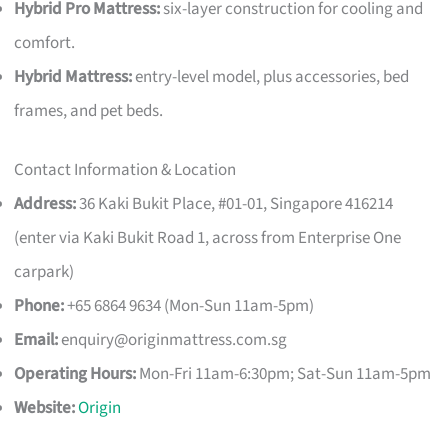
Hybrid Pro Mattress:
six-layer construction for cooling and
comfort.
Hybrid Mattress:
entry-level model, plus accessories, bed
frames, and pet beds.
Contact Information & Location
Address:
36 Kaki Bukit Place, #01-01, Singapore 416214
(enter via Kaki Bukit Road 1, across from Enterprise One
carpark)
Phone:
+65 6864 9634 (Mon-Sun 11am-5pm)
Email:
enquiry@originmattress.com.sg
Operating Hours:
Mon-Fri 11am-6:30pm; Sat-Sun 11am-5pm
Website:
Origin