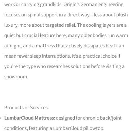
work or carrying grandkids. Origin’s German engineering
focuses on spinal support in a direct way—less about plush
luxury, more about targeted relief. The cooling layers are a
quiet but crucial feature here; many older bodies run warm
at night, and a mattress that actively dissipates heat can
mean fewer sleep interruptions. It’s a practical choice if
you’re the type who researches solutions before visiting a
showroom.
Products or Services
LumbarCloud Mattress:
designed for chronic back/joint
conditions, featuring a LumbarCloud pillowtop.