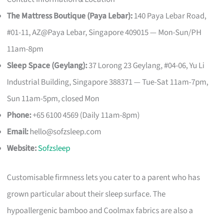
The Mattress Boutique (Paya Lebar):
140 Paya Lebar Road,
#01-11, AZ@Paya Lebar, Singapore 409015 — Mon-Sun/PH
11am-8pm
Sleep Space (Geylang):
37 Lorong 23 Geylang, #04-06, Yu Li
Industrial Building, Singapore 388371 — Tue-Sat 11am-7pm,
Sun 11am-5pm, closed Mon
Phone:
+65 6100 4569 (Daily 11am-8pm)
Email:
hello@sofzsleep.com
Website:
Sofzsleep
Customisable firmness lets you cater to a parent who has
grown particular about their sleep surface. The
hypoallergenic bamboo and Coolmax fabrics are also a