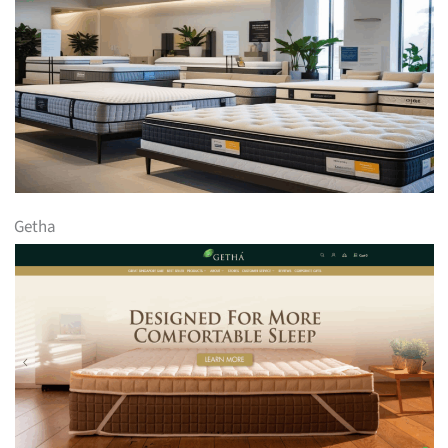
Getha