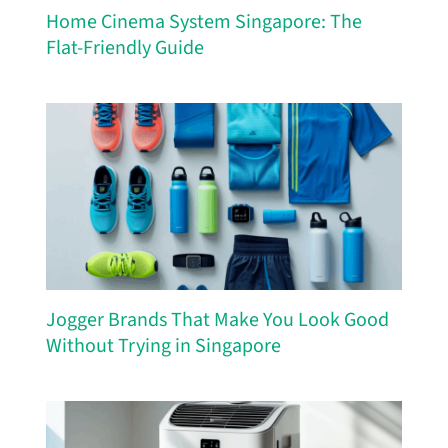
Home Cinema System Singapore: The
Flat-Friendly Guide
Jogger Brands That Make You Look Good
Without Trying in Singapore