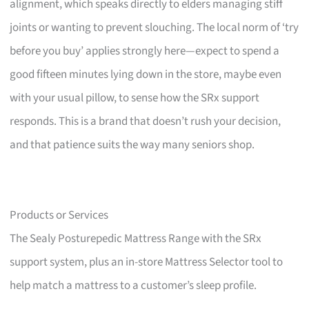
alignment, which speaks directly to elders managing stiff
joints or wanting to prevent slouching. The local norm of ‘try
before you buy’ applies strongly here—expect to spend a
good fifteen minutes lying down in the store, maybe even
with your usual pillow, to sense how the SRx support
responds. This is a brand that doesn’t rush your decision,
and that patience suits the way many seniors shop.
Products or Services
The Sealy Posturepedic Mattress Range with the SRx
support system, plus an in-store Mattress Selector tool to
help match a mattress to a customer’s sleep profile.