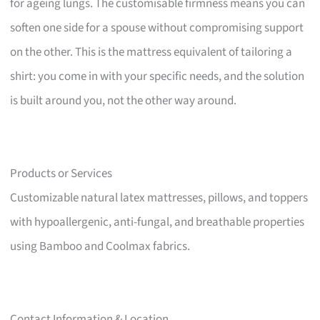
for ageing lungs. The customisable firmness means you can
soften one side for a spouse without compromising support
on the other. This is the mattress equivalent of tailoring a
shirt: you come in with your specific needs, and the solution
is built around you, not the other way around.
Products or Services
Customizable natural latex mattresses, pillows, and toppers
with hypoallergenic, anti-fungal, and breathable properties
using Bamboo and Coolmax fabrics.
Contact Information & Location