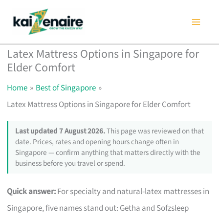
Skip
to
content
Latex Mattress Options in Singapore for
Elder Comfort
Home
Best of Singapore
Latex Mattress Options in Singapore for Elder Comfort
Last updated 7 August 2026.
This page was reviewed on that
date. Prices, rates and opening hours change often in
Singapore — confirm anything that matters directly with the
business before you travel or spend.
Quick answer:
For specialty and natural-latex mattresses in
Singapore, five names stand out: Getha and Sofzsleep