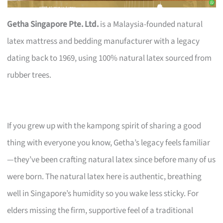
Getha Singapore Pte. Ltd.
is a Malaysia-founded natural
latex mattress and bedding manufacturer with a legacy
dating back to 1969, using 100% natural latex sourced from
rubber trees.
If you grew up with the kampong spirit of sharing a good
thing with everyone you know, Getha’s legacy feels familiar
—they’ve been crafting natural latex since before many of us
were born. The natural latex here is authentic, breathing
well in Singapore’s humidity so you wake less sticky. For
elders missing the firm, supportive feel of a traditional