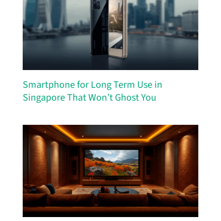
Smartphone for Long Term Use in
Singapore That Won’t Ghost You