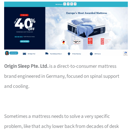
Origin Sleep Pte. Ltd.
is a direct-to-consumer mattress
brand engineered in Germany, focused on spinal support
and cooling.
Sometimes a mattress needs to solve a very specific
problem, like that achy lower back from decades of desk