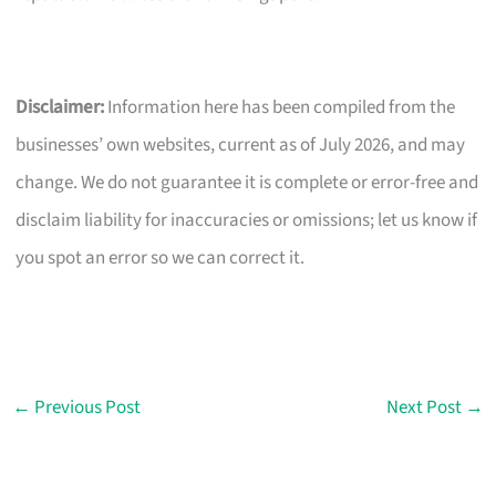
Disclaimer:
Information here has been compiled from the
businesses’ own websites, current as of July 2026, and may
change. We do not guarantee it is complete or error-free and
disclaim liability for inaccuracies or omissions; let us know if
you spot an error so we can correct it.
←
Previous Post
Next Post
→