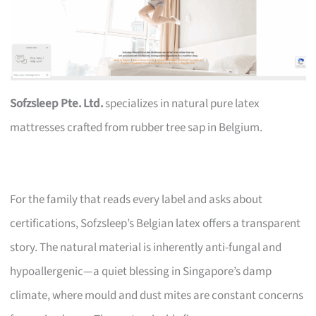
Sofzsleep Pte. Ltd.
specializes in natural pure latex
mattresses crafted from rubber tree sap in Belgium.
For the family that reads every label and asks about
certifications, Sofzsleep’s Belgian latex offers a transparent
story. The natural material is inherently anti-fungal and
hypoallergenic—a quiet blessing in Singapore’s damp
climate, where mould and dust mites are constant concerns