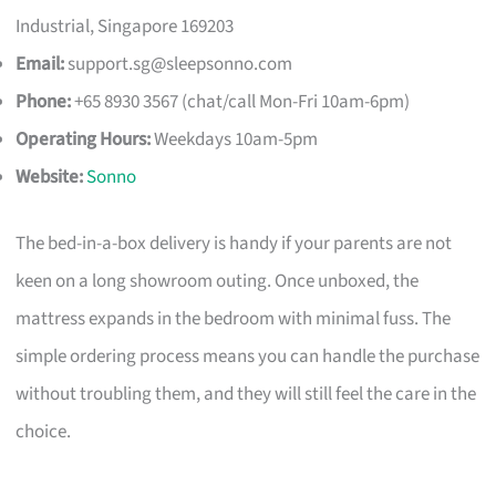
Industrial, Singapore 169203
Email:
support.sg@sleepsonno.com
Phone:
+65 8930 3567 (chat/call Mon-Fri 10am-6pm)
Operating Hours:
Weekdays 10am-5pm
Website:
Sonno
The bed-in-a-box delivery is handy if your parents are not
keen on a long showroom outing. Once unboxed, the
mattress expands in the bedroom with minimal fuss. The
simple ordering process means you can handle the purchase
without troubling them, and they will still feel the care in the
choice.