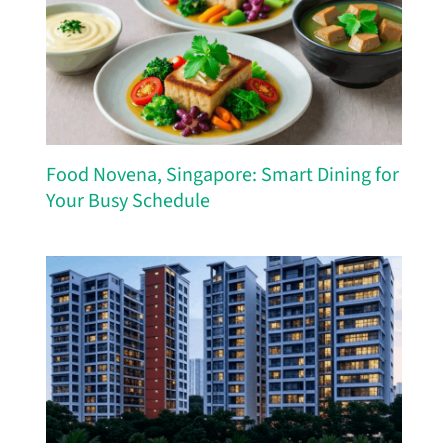
Food Novena, Singapore: Smart Dining for
Your Busy Schedule