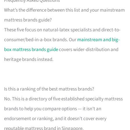
Frequently Asked Questions
What’s the difference between this list and your mainstream
mattress brands guide?
These five focus on natural-latex specialists and direct-to-
consumer/bed-in-a-box brands. Our
mainstream and big-
box mattress brands guide
covers wider-distribution and
heritage brands instead.
Is this a ranking of the best mattress brands?
No. This is a directory of five established specialty mattress
brands to help you compare options — it isn’t an
endorsement or ranking, and it doesn’t cover every
reputable mattress brand in Singapore.