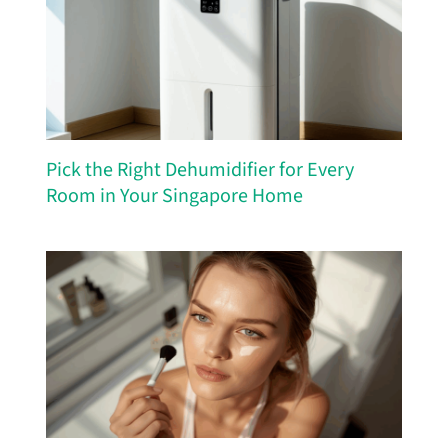
Pick the Right Dehumidifier for Every
Room in Your Singapore Home