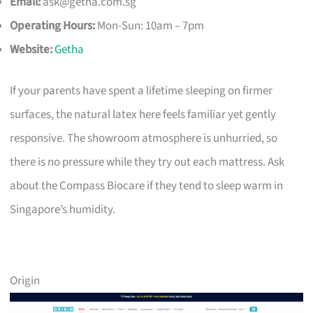
Email:
ask@getha.com.sg
Operating Hours:
Mon-Sun: 10am – 7pm
Website:
Getha
If your parents have spent a lifetime sleeping on firmer
surfaces, the natural latex here feels familiar yet gently
responsive. The showroom atmosphere is unhurried, so
there is no pressure while they try out each mattress. Ask
about the Compass Biocare if they tend to sleep warm in
Singapore’s humidity.
Origin