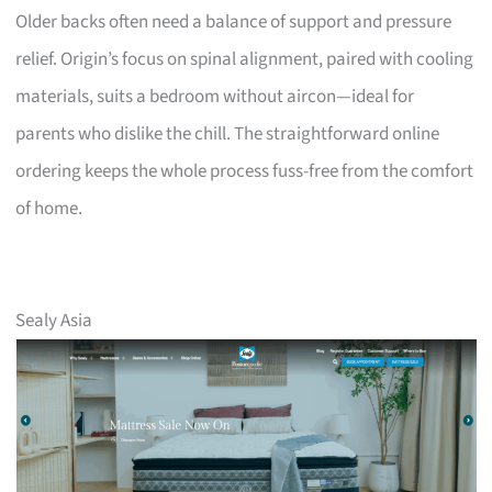
Older backs often need a balance of support and pressure
relief. Origin’s focus on spinal alignment, paired with cooling
materials, suits a bedroom without aircon—ideal for
parents who dislike the chill. The straightforward online
ordering keeps the whole process fuss-free from the comfort
of home.
Sealy Asia