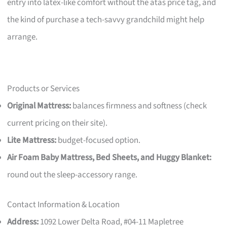
entry into latex-like comfort without the atas price tag, and
the kind of purchase a tech-savvy grandchild might help
arrange.
Products or Services
Original Mattress:
balances firmness and softness (check
current pricing on their site).
Lite Mattress:
budget-focused option.
Air Foam Baby Mattress, Bed Sheets, and Huggy Blanket:
round out the sleep-accessory range.
Contact Information & Location
Address:
1092 Lower Delta Road, #04-11 Mapletree