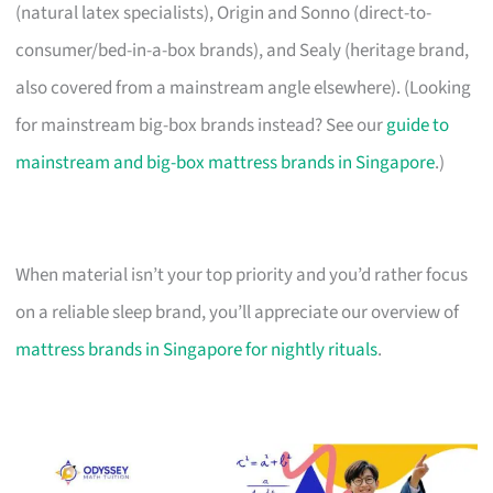
(natural latex specialists), Origin and Sonno (direct-to-
consumer/bed-in-a-box brands), and Sealy (heritage brand,
also covered from a mainstream angle elsewhere). (Looking
for mainstream big-box brands instead? See our
guide to
mainstream and big-box mattress brands in Singapore
.)
When material isn’t your top priority and you’d rather focus
on a reliable sleep brand, you’ll appreciate our overview of
mattress brands in Singapore for nightly rituals
.