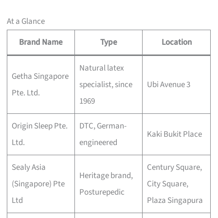
At a Glance
Brand Name
Type
Location
Natural latex
Getha Singapore
specialist, since
Ubi Avenue 3
Pte. Ltd.
1969
Origin Sleep Pte.
DTC, German-
Kaki Bukit Place
Ltd.
engineered
Sealy Asia
Century Square,
Heritage brand,
(Singapore) Pte
City Square,
Posturepedic
Ltd
Plaza Singapura