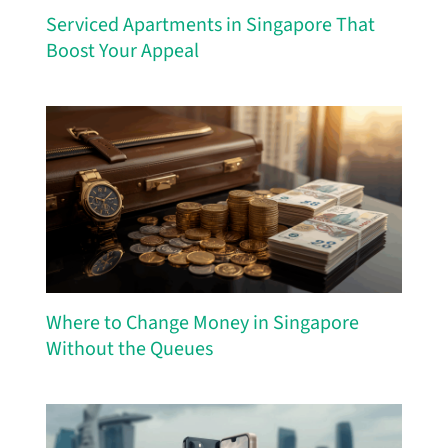
Serviced Apartments in Singapore That
Boost Your Appeal
Where to Change Money in Singapore
Without the Queues