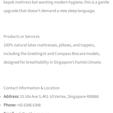
kapok mattress but wanting modern hygiene, this is a gentle
upgrade that doesn’t demand a new sleep language.
Products or Services
100% natural latex mattresses, pillows, and toppers,
including the GreetingsV and Compass Biocare models,
designed for breathability in Singapore’s humid climate.
Contact Information & Location
Address:
33 Ubi Ave 3, #01-10 Vertex, Singapore 408868
Phone:
+65 6386 6398