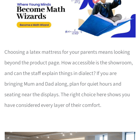
Choosing a latex mattress for your parents means looking
beyond the product page. How accessible is the showroom,
and can the staff explain things in dialect? If you are
bringing Mum and Dad along, plan for quiet hours and
seating near the displays. The right choice here shows you
have considered every layer of their comfort.