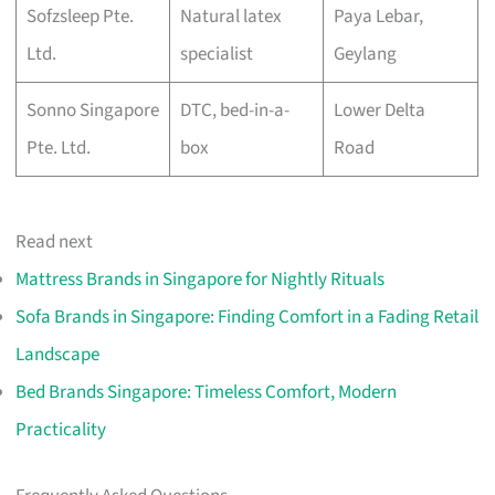
Sofzsleep Pte.
Natural latex
Paya Lebar,
Ltd.
specialist
Geylang
Sonno Singapore
DTC, bed-in-a-
Lower Delta
Pte. Ltd.
box
Road
Read next
Mattress Brands in Singapore for Nightly Rituals
Sofa Brands in Singapore: Finding Comfort in a Fading Retail
Landscape
Bed Brands Singapore: Timeless Comfort, Modern
Practicality