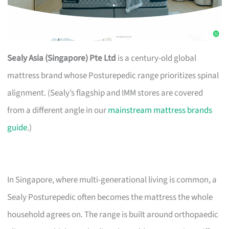
Sealy Asia (Singapore) Pte Ltd
is a century-old global
mattress brand whose Posturepedic range prioritizes spinal
alignment. (Sealy’s flagship and IMM stores are covered
from a different angle in our
mainstream mattress brands
guide
.)
In Singapore, where multi-generational living is common, a
Sealy Posturepedic often becomes the mattress the whole
household agrees on. The range is built around orthopaedic