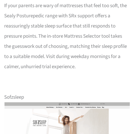
If your parents are wary of mattresses that feel too soft, the
Sealy Posturepedic range with SRx support offers a
reassuringly stable sleep surface that still responds to
pressure points. The in-store Mattress Selector tool takes
the guesswork out of choosing, matching their sleep profile
to a suitable model. Visit during weekday mornings for a
calmer, unhurried trial experience.
Sofzsleep