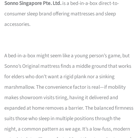
Sonno Singapore Pte. Ltd.
is a bed-in-a-box direct-to-
consumer sleep brand offering mattresses and sleep
accessories.
A bed-in-a-box might seem like a young person’s game, but
Sonno’s Original mattress finds a middle ground that works
for elders who don’t want a rigid plank nor a sinking
marshmallow. The convenience factor is real—if mobility
makes showroom visits tiring, having it delivered and
expanded at home removes a barrier. The balanced firmness
suits those who sleep in multiple positions through the
night, a common pattern as we age. It’s a low-fuss, modern