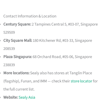
Contact Information & Location
Century Square:
2 Tampines Central 5, #03-07, Singapore
529509
City Square Mall:
180 Kitchener Rd, #03-33, Singapore
208539
Plaza Singapura:
68 Orchard Road, #05-06, Singapore
238839
More locations:
Sealy also has stores at Tanglin Place
(flagship), Funan, and IMM — check their
store locator
for
the full current list.
Website:
Sealy Asia