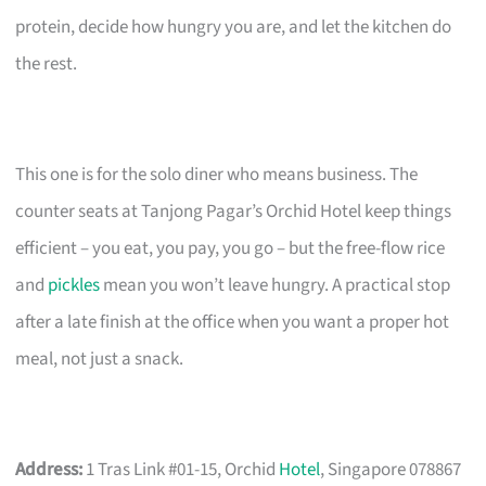
protein, decide how hungry you are, and let the kitchen do
the rest.
This one is for the solo diner who means business. The
counter seats at Tanjong Pagar’s Orchid Hotel keep things
efficient – you eat, you pay, you go – but the free-flow rice
and
pickles
mean you won’t leave hungry. A practical stop
after a late finish at the office when you want a proper hot
meal, not just a snack.
Address:
1 Tras Link #01-15, Orchid
Hotel
, Singapore 078867