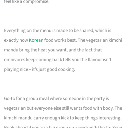
feel like a compromise.
Everything on the menu is made to be shared, which is
exactly how
Korean
food works best. The vegetarian kimchi
mandu bring the heat you want, and the fact that
omnivores keep coming back tells you the flavour isn’t
playing nice – it’s just good cooking.
Go-to for a group meal where someone in the party is
vegetarian but everyone else still wants food with body. The
kimchi mandu carry enough kick to keep things interesting.
Book ahead if you’re a big group on a weekend; the Tai Seng