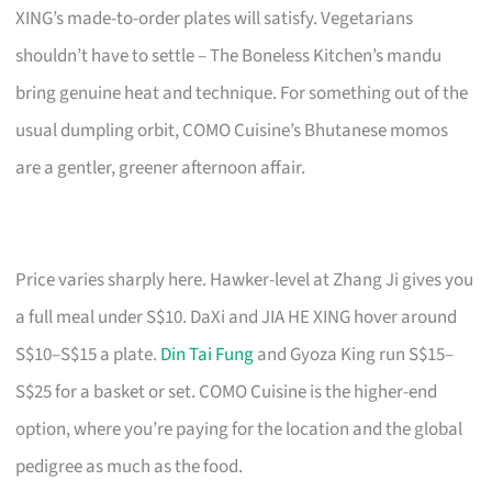
XING’s made-to-order plates will satisfy. Vegetarians
shouldn’t have to settle – The Boneless Kitchen’s mandu
bring genuine heat and technique. For something out of the
usual dumpling orbit, COMO Cuisine’s Bhutanese momos
are a gentler, greener afternoon affair.
Price varies sharply here. Hawker-level at Zhang Ji gives you
a full meal under S$10. DaXi and JIA HE XING hover around
S$10–S$15 a plate.
Din Tai Fung
and Gyoza King run S$15–
S$25 for a basket or set. COMO Cuisine is the higher-end
option, where you’re paying for the location and the global
pedigree as much as the food.