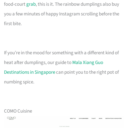
food-court
grab
, this is it. The rainbow dumplings also buy
you a few minutes of happy Instagram scrolling before the
first bite.
If you’re in the mood for something with a different kind of
heat after dumplings, our guide to
Mala Xiang Guo
Destinations in Singapore
can point you to the right pot of
numbing spice.
COMO Cuisine