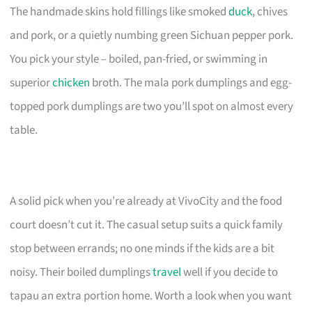
The handmade skins hold fillings like smoked
duck
, chives
and pork, or a quietly numbing green Sichuan pepper pork.
You pick your style – boiled, pan-fried, or swimming in
superior
chicken
broth. The mala pork dumplings and egg-
topped pork dumplings are two you’ll spot on almost every
table.
A solid pick when you’re already at VivoCity and the food
court doesn’t cut it. The casual setup suits a quick family
stop between errands; no one minds if the kids are a bit
noisy. Their boiled dumplings
travel
well if you decide to
tapau an extra portion home. Worth a look when you want