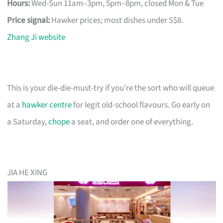
Hours:
Wed-Sun 11am–3pm, 5pm–8pm, closed Mon & Tue
Price signal:
Hawker prices; most dishes under S$8.
Zhang Ji website
This is your die-die-must-try if you’re the sort who will queue
at a
hawker centre
for legit old-school flavours. Go early on
a Saturday,
chope
a seat, and order one of everything.
JIA HE XING