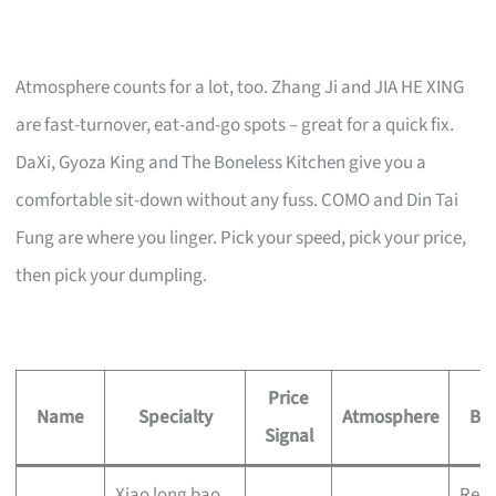
Atmosphere counts for a lot, too. Zhang Ji and JIA HE XING
are fast-turnover, eat-and-go spots – great for a quick fix.
DaXi, Gyoza King and The Boneless Kitchen give you a
comfortable sit-down without any fuss. COMO and Din Tai
Fung are where you linger. Pick your speed, pick your price,
then pick your dumpling.
Price
Name
Specialty
Atmosphere
Bes
Signal
Xiao long bao
Reli