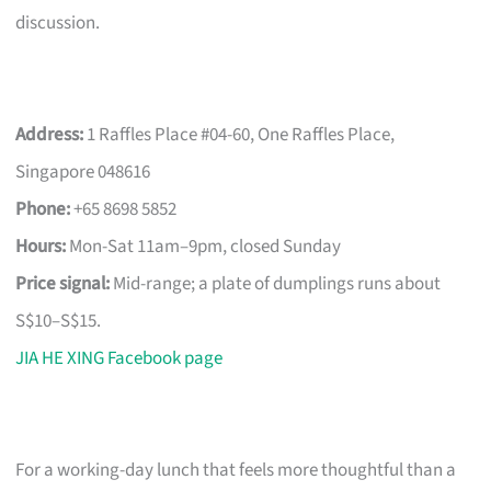
discussion.
Address:
1 Raffles Place #04-60, One Raffles Place,
Singapore 048616
Phone:
+65 8698 5852
Hours:
Mon-Sat 11am–9pm, closed Sunday
Price signal:
Mid-range; a plate of dumplings runs about
S$10–S$15.
JIA HE XING Facebook page
For a working-day lunch that feels more thoughtful than a