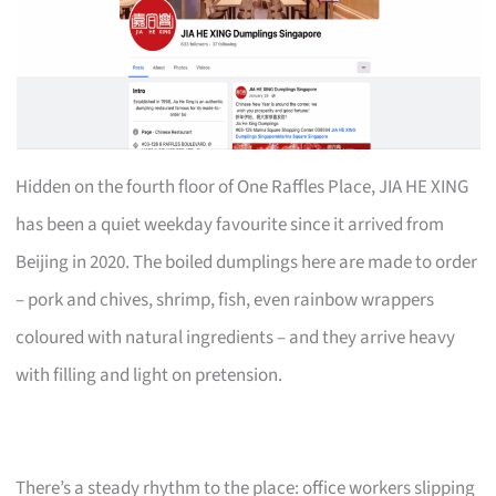
Hidden on the fourth floor of One Raffles Place, JIA HE XING
has been a quiet weekday favourite since it arrived from
Beijing in 2020. The boiled dumplings here are made to order
– pork and chives, shrimp, fish, even rainbow wrappers
coloured with natural ingredients – and they arrive heavy
with filling and light on pretension.
There’s a steady rhythm to the place: office workers slipping