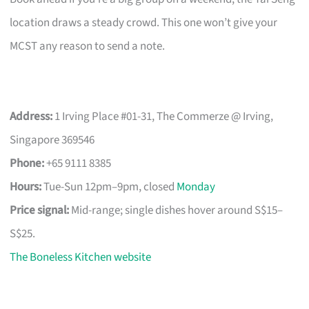
location draws a steady crowd. This one won’t give your
MCST any reason to send a note.
Address:
1 Irving Place #01-31, The Commerze @ Irving,
Singapore 369546
Phone:
+65 9111 8385
Hours:
Tue-Sun 12pm–9pm, closed
Monday
Price signal:
Mid-range; single dishes hover around S$15–
S$25.
The Boneless Kitchen website