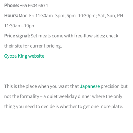
Phone:
+65 6604 6674
Hours:
Mon-Fri 11:30am–3pm, 5pm–10:30pm; Sat, Sun, PH
11:30am–10pm
Price signal:
Set meals come with free-flow sides; check
their site for current pricing.
Gyoza King website
This is the place when you want that
Japanese
precision but
not the formality – a quiet weekday dinner where the only
thing you need to decide is whether to get one more plate.