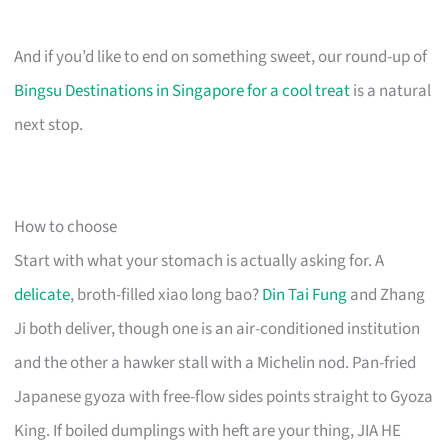
And if you’d like to end on something sweet, our round-up of
Bingsu Destinations in Singapore for a cool treat
is a natural
next stop.
How to choose
Start with what your stomach is actually asking for. A
delicate
, broth-filled xiao long bao?
Din Tai Fung
and Zhang
Ji both deliver, though one is an air-conditioned institution
and the other a hawker stall with a Michelin nod. Pan-fried
Japanese gyoza with free-flow sides points straight to Gyoza
King. If boiled dumplings with heft are your thing, JIA HE