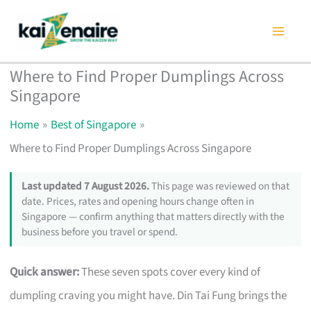
Skip
to
content
Where to Find Proper Dumplings Across
Singapore
Home
Best of Singapore
Where to Find Proper Dumplings Across Singapore
Last updated 7 August 2026.
This page was reviewed on that
date. Prices, rates and opening hours change often in
Singapore — confirm anything that matters directly with the
business before you travel or spend.
Quick answer:
These seven spots cover every kind of
dumpling craving you might have. Din Tai Fung brings the