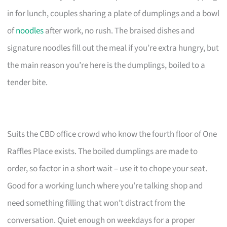
in for lunch, couples sharing a plate of dumplings and a bowl
of
noodles
after work, no rush. The braised dishes and
signature noodles fill out the meal if you’re extra hungry, but
the main reason you’re here is the dumplings, boiled to a
tender bite.
Suits the CBD office crowd who know the fourth floor of One
Raffles Place exists. The boiled dumplings are made to
order, so factor in a short wait – use it to chope your seat.
Good for a working lunch where you’re talking shop and
need something filling that won’t distract from the
conversation. Quiet enough on weekdays for a proper