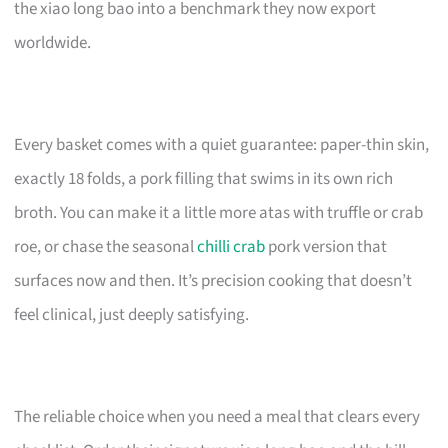
the xiao long bao into a benchmark they now export
worldwide.
Every basket comes with a quiet guarantee: paper-thin skin,
exactly 18 folds, a pork filling that swims in its own rich
broth. You can make it a little more atas with truffle or crab
roe, or chase the seasonal
chilli crab
pork version that
surfaces now and then. It’s precision cooking that doesn’t
feel clinical, just deeply satisfying.
The reliable choice when you need a meal that clears every