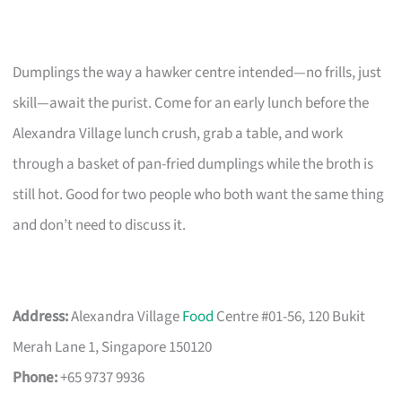
Dumplings the way a hawker centre intended—no frills, just
skill—await the purist. Come for an early lunch before the
Alexandra Village lunch crush, grab a table, and work
through a basket of pan-fried dumplings while the broth is
still hot. Good for two people who both want the same thing
and don’t need to discuss it.
Address:
Alexandra Village
Food
Centre #01-56, 120 Bukit
Merah Lane 1, Singapore 150120
Phone:
+65 9737 9936