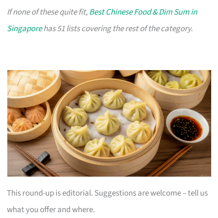
If none of these quite fit,
Best Chinese Food & Dim Sum in
Singapore
has 51 lists covering the rest of the category.
This round-up is editorial. Suggestions are welcome – tell us
what you offer and where.