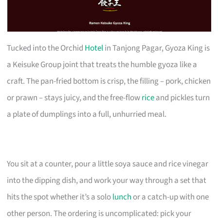
Tucked into the Orchid
Hotel
in Tanjong Pagar, Gyoza King is
a Keisuke Group joint that treats the humble gyoza like a
craft. The pan-fried bottom is crisp, the filling – pork, chicken
or prawn – stays juicy, and the free-flow
rice
and pickles turn
a plate of dumplings into a full, unhurried meal.
You sit at a counter, pour a little soya sauce and rice vinegar
into the dipping dish, and work your way through a set that
hits the spot whether it’s a solo
lunch
or a catch-up with one
other person. The ordering is uncomplicated: pick your