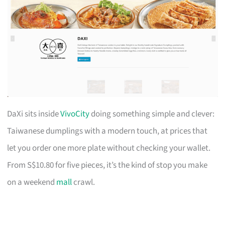
DaXi sits inside
VivoCity
doing something simple and clever:
Taiwanese dumplings with a modern touch, at prices that
let you order one more plate without checking your wallet.
From S$10.80 for five pieces, it’s the kind of stop you make
on a weekend
mall
crawl.