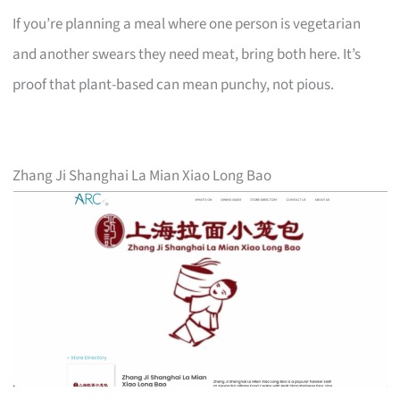
If you’re planning a meal where one person is vegetarian
and another swears they need meat, bring both here. It’s
proof that plant-based can mean punchy, not pious.
Zhang Ji Shanghai La Mian Xiao Long Bao