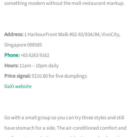
something modern without the mall-restaurant markup.
Address:
1 HarbourFront Walk #02-83/83A/84, VivoCity,
Singapore 098585
Phone
:
+65 6263 9162
Hours:
11am – 10pm daily
Price signal:
S$10.80 for five dumplings
DaXi website
Go with a small group so you can try three styles and still
have stomach for a side. The air-conditioned comfort and