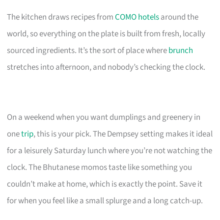
The kitchen draws recipes from
COMO hotels
around the
world, so everything on the plate is built from fresh, locally
sourced ingredients. It’s the sort of place where
brunch
stretches into afternoon, and nobody’s checking the clock.
On a weekend when you want dumplings and greenery in
one
trip
, this is your pick. The Dempsey setting makes it ideal
for a leisurely Saturday lunch where you’re not watching the
clock. The Bhutanese momos taste like something you
couldn’t make at home, which is exactly the point. Save it
for when you feel like a small splurge and a long catch-up.