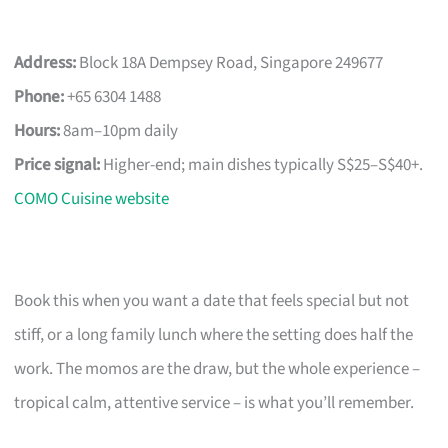
Address:
Block 18A Dempsey Road, Singapore 249677
Phone:
+65 6304 1488
Hours:
8am–10pm daily
Price signal:
Higher-end; main dishes typically S$25–S$40+.
COMO Cuisine website
Book this when you want a date that feels special but not
stiff, or a long family lunch where the setting does half the
work. The momos are the draw, but the whole experience –
tropical calm, attentive service – is what you’ll remember.