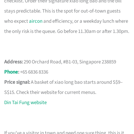
checklist. Order their signature xiao long bao and the bill
stays predictable. This is the spot for out-of-town guests
who expect
aircon
and efficiency, or a weekday lunch where
the only risk is the queue. Go before 11.30am or after 1.30pm.
Address:
290 Orchard Road, #B1-03, Singapore 238859
Phone
:
+65 6836 8336
Price signal:
A basket of xiao long bao starts around S$9–
S$15. Check their website for current menus.
Din Tai Fung website
If you’ve a visitor in town and need one sure thing, this is it.