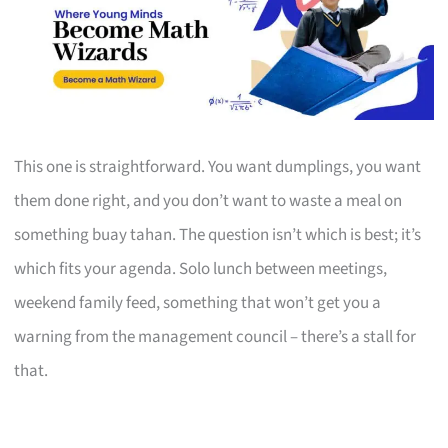
This one is straightforward. You want dumplings, you want
them done right, and you don’t want to waste a meal on
something buay tahan. The question isn’t which is best; it’s
which fits your agenda. Solo lunch between meetings,
weekend family feed, something that won’t get you a
warning from the management council – there’s a stall for
that.