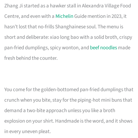
Zhang Ji started as a hawker stall in Alexandra Village Food
Centre, and even with a
Michelin
Guide mention in 2023, it
hasn’t lost that no-frills Shanghainese soul. The menu is
short and deliberate: xiao long bao with a solid broth, crispy
pan-fried dumplings, spicy wonton, and
beef noodles
made
fresh behind the counter.
You come for the golden-bottomed pan-fried dumplings that
crunch when you bite, stay for the piping-hot mini buns that
demand a two-bite approach unless you like a broth
explosion on your shirt. Handmade is the word, and it shows
in every uneven pleat.