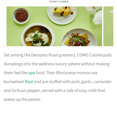
Set among the Dempsey Road greenery, COMO Cuisine pulls
dumplings into the wellness-luxury sphere without making
them feel like
spa
food. Their Bhutanese momos use
buckwheat
flour
and are stuffed with pork, garlic, coriander
and Sichuan pepper, served with a side of ezay chilli that
wakes up the palate.