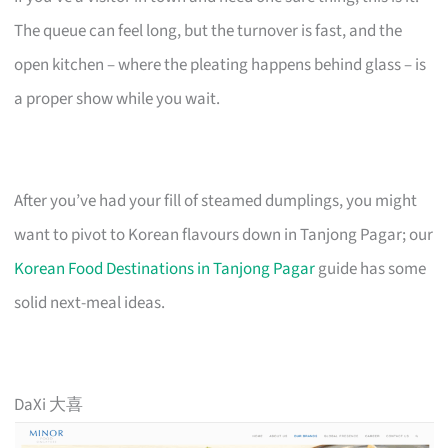
The queue can feel long, but the turnover is fast, and the
open kitchen – where the pleating happens behind glass – is
a proper show while you wait.
After you’ve had your fill of steamed dumplings, you might
want to pivot to Korean flavours down in Tanjong Pagar; our
Korean Food Destinations in Tanjong Pagar
guide has some
solid next-meal ideas.
DaXi 大喜