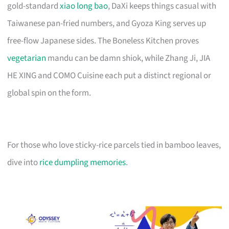
gold-standard
xiao long bao
, DaXi keeps things casual with
Taiwanese pan-fried numbers, and Gyoza King serves up
free-flow Japanese sides. The Boneless Kitchen proves
vegetarian
mandu can be damn shiok, while Zhang Ji, JIA
HE XING and COMO Cuisine each put a distinct regional or
global spin on the form.
For those who love sticky-rice parcels tied in bamboo leaves,
dive into
rice dumpling memories
.