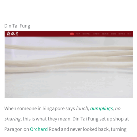
Din Tai Fung
When someone in Singapore says
lunch,
dumplings
, no
sharing
, this is what they mean. Din Tai Fung set up shop at
Paragon on
Orchard
Road and never looked back, turning