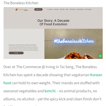
The Boneless Kitchen
Over at The Commerze @ Irving in Tai Seng, The Boneless
Kitchen has spent a decade showing that vegetarian
Korean
food
can hold its own weight. Their mandu are stuffed with
seasonal vegetables and
kimchi
– no animal products, no
alliums, no alcohol – yet the spicy kick and clean finish don’t