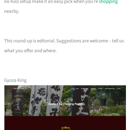
no-fuss setup make it an easy pick when you’re
shopping
nearby.
This round-up is editorial. Suggestions are welcome – tell us
what you offer and where.
Gyoza King