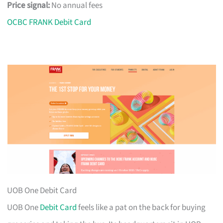
Price signal:
No annual fees
OCBC FRANK Debit Card
UOB One Debit Card
UOB One
Debit Card
feels like a pat on the back for buying