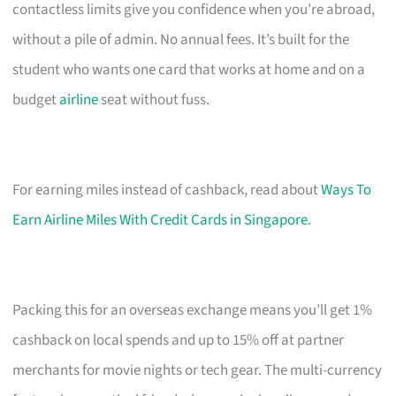
contactless limits give you confidence when you’re abroad,
without a pile of admin. No annual fees. It’s built for the
student who wants one card that works at home and on a
budget
airline
seat without fuss.
For earning miles instead of cashback, read about
Ways To
Earn Airline Miles With Credit Cards in Singapore
.
Packing this for an overseas exchange means you’ll get 1%
cashback on local spends and up to 15% off at partner
merchants for movie nights or tech gear. The multi-currency