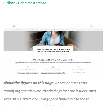
Citibank Debit Mastercard
About the figures on this page.
Rates, bonuses and
qualifying spends were checked against the issuers’ own
sites on 5 August 2026. Singapore banks revise these