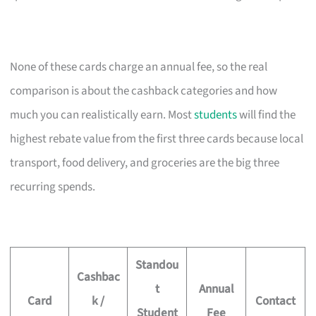
None of these cards charge an annual fee, so the real
comparison is about the cashback categories and how
much you can realistically earn. Most
students
will find the
highest rebate value from the first three cards because local
transport, food delivery, and groceries are the big three
recurring spends.
Standou
Cashbac
t
Annual
Card
k /
Contact
Student
Fee