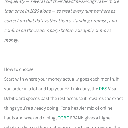
frequently — several cut their headline savings rates more
than once in 2026 alone — so treat every number here as
correct on that date rather than a standing promise, and
confirm on the issuer’s page before you apply or move
money.
How to choose
Start with where your money actually goes each month. If
you order in a lot and tap your EZ-Link daily, the
DBS
Visa
Debit Card speeds past the rest because it rewards the exact
things you’re already doing. For a heavier mix of online
hauls and weekend dining,
OCBC
FRANK gives a higher
rebate ceiling on those categories—just keep an eye on the