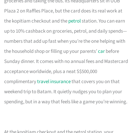
groceries and taking the bus. Its headquarters sit in UOB
Plaza 2 on Raffles Place, but the card does its real work at
the kopitiam checkout and the
petrol
station. You can earn
up to 10% cashback on groceries, petrol, and daily spends—
numbers that add up fast when you’re the one helping with
the household shop or filling up your parents’
car
before
Sunday dinner. It comes with no annual fees and Mastercard
acceptance worldwide, plus a neat S$500,000
complimentary
travel insurance
that covers you on that
weekend trip to Batam. It quietly nudges you to plan your
spending, but in a way that feels like a game you’re winning.
At the kopitiam checkout and the petrol station, your