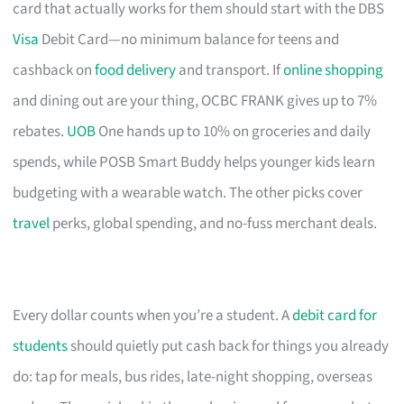
card that actually works for them should start with the DBS
Visa
Debit Card—no minimum balance for teens and
cashback on
food delivery
and transport. If
online shopping
and dining out are your thing, OCBC FRANK gives up to 7%
rebates.
UOB
One hands up to 10% on groceries and daily
spends, while POSB Smart Buddy helps younger kids learn
budgeting with a wearable watch. The other picks cover
travel
perks, global spending, and no-fuss merchant deals.
Every dollar counts when you’re a student. A
debit card for
students
should quietly put cash back for things you already
do: tap for meals, bus rides, late-night shopping, overseas