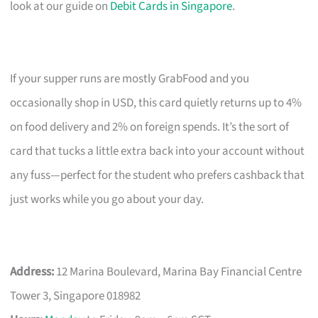
look at our guide on
Debit Cards in Singapore
.
If your supper runs are mostly GrabFood and you
occasionally shop in USD, this card quietly returns up to 4%
on food delivery and 2% on foreign spends. It’s the sort of
card that tucks a little extra back into your account without
any fuss—perfect for the student who prefers cashback that
just works while you go about your day.
Address:
12 Marina Boulevard, Marina Bay Financial Centre
Tower 3, Singapore 018982