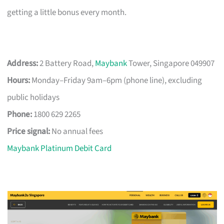
getting a little bonus every month.
Address:
2 Battery Road,
Maybank
Tower, Singapore 049907
Hours:
Monday–Friday 9am–6pm (phone line), excluding
public holidays
Phone:
1800 629 2265
Price signal:
No annual fees
Maybank Platinum Debit Card