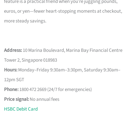
feature is a practical friend when you’re juggling pounds,
euros, or yen—fewer heart-stopping moments at checkout,
more steady savings.
Address:
10 Marina Boulevard, Marina Bay Financial Centre
Tower 2, Singapore 018983
Hours:
Monday–Friday 9:30am–3:30pm, Saturday 9:30am–
12pm SGT
Phone:
1800 472 2669 (24/7 for emergencies)
Price signal:
No annual fees
HSBC Debit Card