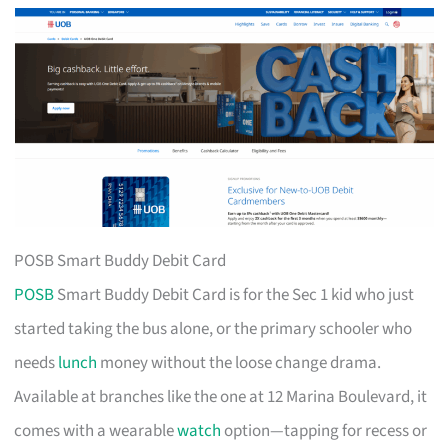
POSB Smart Buddy Debit Card
POSB
Smart Buddy Debit Card is for the Sec 1 kid who just
started taking the bus alone, or the primary schooler who
needs
lunch
money without the loose change drama.
Available at branches like the one at 12 Marina Boulevard, it
comes with a wearable
watch
option—tapping for recess or