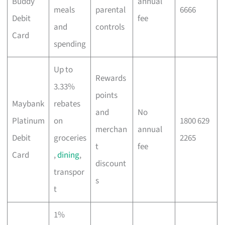
Buddy
annual
meals
parental
6666
Debit
fee
and
controls
Card
spending
Up to
Rewards
3.33%
points
Maybank
rebates
and
No
Platinum
on
1800 629
merchan
annual
Debit
groceries
2265
t
fee
Card
,
dining
,
discount
transpor
s
t
1%