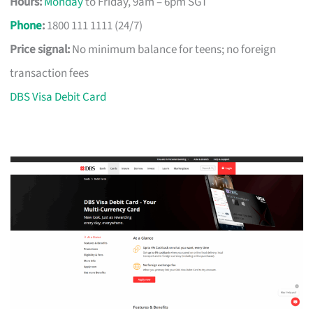
Hours:
Monday
to Friday, 9am – 6pm SGT
Phone
:
1800 111 1111 (24/7)
Price signal:
No minimum balance for teens; no foreign
transaction fees
DBS Visa Debit Card