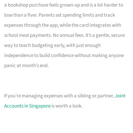
a bookshop purchase feels grown-up and is a lot harder to
lose than a fiver. Parents set spending limits and track
expenses through the app, while the card integrates with
school meal payments. No annual fees. It’s a gentle, secure
way to teach budgeting early, with just enough
independence to build confidence without making anyone
panic at month’s end.
If you’re managing expenses with a sibling or partner,
Joint
Accounts in Singapore
is worth a look.