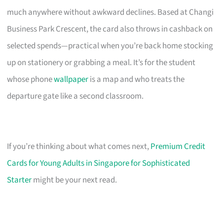
much anywhere without awkward declines. Based at Changi
Business Park Crescent, the card also throws in cashback on
selected spends—practical when you’re back home stocking
up on stationery or grabbing a meal. It’s for the student
whose phone
wallpaper
is a map and who treats the
departure gate like a second classroom.
If you’re thinking about what comes next,
Premium Credit
Cards for Young Adults in Singapore for Sophisticated
Starter
might be your next read.