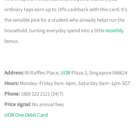
ordinary taps earn up to 10% cashback with this card. It’s
the sensible pick for a student who already helps run the
household, turning everyday spend into a little
monthly
bonus.
Address:
80 Raffles Place,
UOB
Plaza 2, Singapore 048624
Hours:
Monday–Friday 9am–6pm, Saturday 9am–1pm SGT
Phone:
1800 222 2121 (24/7)
Price signal:
No annual fees
UOB One Debit Card