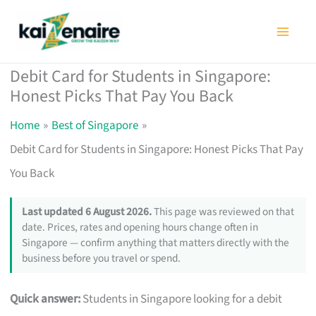
Skip
to
content
Debit Card for Students in Singapore:
Honest Picks That Pay You Back
Home
Best of Singapore
Debit Card for Students in Singapore: Honest Picks That Pay
You Back
Last updated 6 August 2026.
This page was reviewed on that
date. Prices, rates and opening hours change often in
Singapore — confirm anything that matters directly with the
business before you travel or spend.
Quick answer:
Students in Singapore looking for a debit