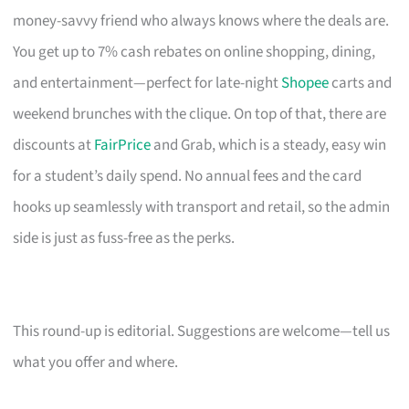
money-savvy friend who always knows where the deals are.
You get up to 7% cash rebates on online shopping, dining,
and entertainment—perfect for late-night
Shopee
carts and
weekend brunches with the clique. On top of that, there are
discounts at
FairPrice
and Grab, which is a steady, easy win
for a student’s daily spend. No annual fees and the card
hooks up seamlessly with transport and retail, so the admin
side is just as fuss-free as the perks.
This round-up is editorial. Suggestions are welcome—tell us
what you offer and where.