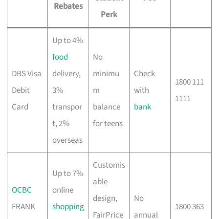
Rebates
Perk
Up to 4%
food
No
DBS Visa
delivery,
minimu
Check
1800 111
Debit
3%
m
with
1111
Card
transpor
balance
bank
t, 2%
for teens
overseas
Customis
Up to 7%
able
OCBC
online
design,
No
FRANK
shopping
1800 363
FairPrice
annual