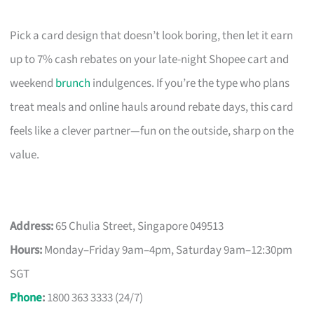
Pick a card design that doesn’t look boring, then let it earn
up to 7% cash rebates on your late-night Shopee cart and
weekend
brunch
indulgences. If you’re the type who plans
treat meals and online hauls around rebate days, this card
feels like a clever partner—fun on the outside, sharp on the
value.
Address:
65 Chulia Street, Singapore 049513
Hours:
Monday–Friday 9am–4pm, Saturday 9am–12:30pm
SGT
Phone
:
1800 363 3333 (24/7)