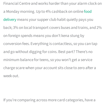
Financial Centre and works harder than your alarm clock on
a Monday morning. Up to 4% cashback on online
food
delivery
means your supper club habit quietly pays you
back; 3% on local transport covers buses and trains, and 2%
on foreign spends means you don’t kena stung by
conversion fees. Everything is contactless, so you can tap
and go without digging for coins. Best part? There’s no
minimum balance for teens, so you won’t get a service
charge scare when your account sits close to zero after a
week out.
If you’re comparing across more card categories, have a