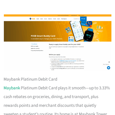
Maybank Platinum Debit Card
Maybank
Platinum Debit Card plays it smooth—up to 3.33%
cash rebates on groceries, dining, and transport, plus
rewards points and merchant discounts that quietly
sweeten a student’s routine. Its home is at Maybank Tower