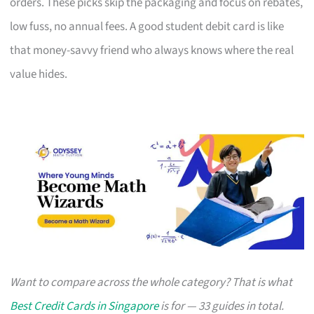
orders. These picks skip the packaging and focus on rebates,
low fuss, no annual fees. A good student debit card is like
that money-savvy friend who always knows where the real
value hides.
Want to compare across the whole category? That is what
Best Credit Cards in Singapore
is for — 33 guides in total.