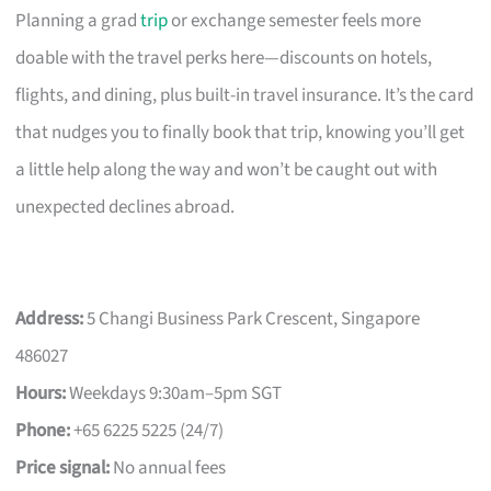
Planning a grad
trip
or exchange semester feels more
doable with the travel perks here—discounts on hotels,
flights, and dining, plus built-in travel insurance. It’s the card
that nudges you to finally book that trip, knowing you’ll get
a little help along the way and won’t be caught out with
unexpected declines abroad.
Address:
5 Changi Business Park Crescent, Singapore
486027
Hours:
Weekdays 9:30am–5pm SGT
Phone:
+65 6225 5225 (24/7)
Price signal:
No annual fees