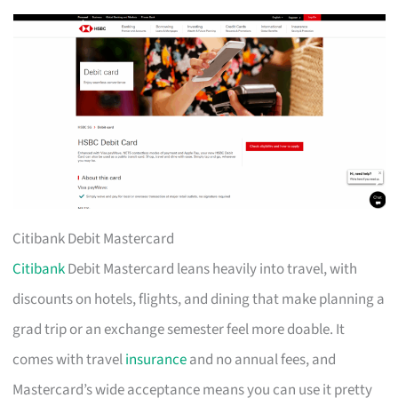
Citibank Debit Mastercard
Citibank
Debit Mastercard leans heavily into travel, with
discounts on hotels, flights, and dining that make planning a
grad trip or an exchange semester feel more doable. It
comes with travel
insurance
and no annual fees, and
Mastercard’s wide acceptance means you can use it pretty