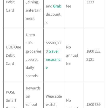
Debit
, dining,
3333
and
Grab
fee
Card
entertain
discount
ment
s
Up to
10%
S$500,00
UOB One
No
groceries
0
travel
1800 222
Debit
annual
, petrol,
insuranc
2121
Card
fee
daily
e
spends
Rewards
POSB
on
Wearable
Smart
No
school
watch,
1800 339