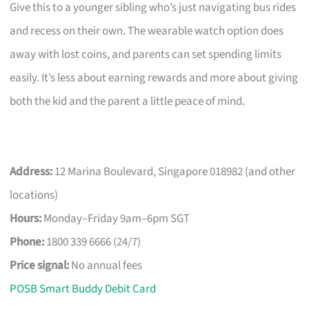
Give this to a younger sibling who’s just navigating bus rides
and recess on their own. The wearable watch option does
away with lost coins, and parents can set spending limits
easily. It’s less about earning rewards and more about giving
both the kid and the parent a little peace of mind.
Address:
12 Marina Boulevard, Singapore 018982 (and other
locations)
Hours:
Monday–Friday 9am–6pm SGT
Phone:
1800 339 6666 (24/7)
Price signal:
No annual fees
POSB Smart Buddy Debit Card