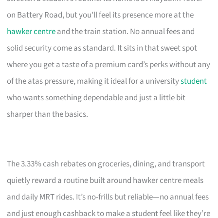
on Battery Road, but you’ll feel its presence more at the
hawker centre
and the train station. No annual fees and
solid security come as standard. It sits in that sweet spot
where you get a taste of a premium card’s perks without any
of the atas pressure, making it ideal for a university
student
who wants something dependable and just a little bit
sharper than the basics.
The 3.33% cash rebates on groceries, dining, and transport
quietly reward a routine built around hawker centre meals
and daily MRT rides. It’s no-frills but reliable—no annual fees
and just enough cashback to make a student feel like they’re