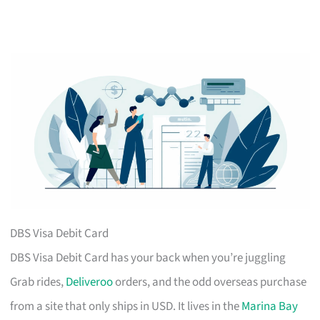
DBS Visa Debit Card
DBS Visa Debit Card has your back when you’re juggling
Grab rides,
Deliveroo
orders, and the odd overseas purchase
from a site that only ships in USD. It lives in the
Marina Bay