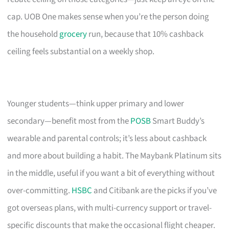
cap. UOB One makes sense when you’re the person doing
the household
grocery
run, because that 10% cashback
ceiling feels substantial on a weekly shop.
Younger students—think upper primary and lower
secondary—benefit most from the
POSB
Smart Buddy’s
wearable and parental controls; it’s less about cashback
and more about building a habit. The Maybank Platinum sits
in the middle, useful if you want a bit of everything without
over-committing.
HSBC
and Citibank are the picks if you’ve
got overseas plans, with multi-currency support or travel-
specific discounts that make the occasional flight cheaper.