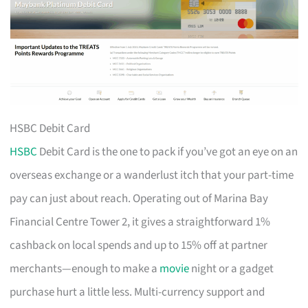
HSBC Debit Card
HSBC
Debit Card is the one to pack if you’ve got an eye on an
overseas exchange or a wanderlust itch that your part-time
pay can just about reach. Operating out of Marina Bay
Financial Centre Tower 2, it gives a straightforward 1%
cashback on local spends and up to 15% off at partner
merchants—enough to make a
movie
night or a gadget
purchase hurt a little less. Multi-currency support and