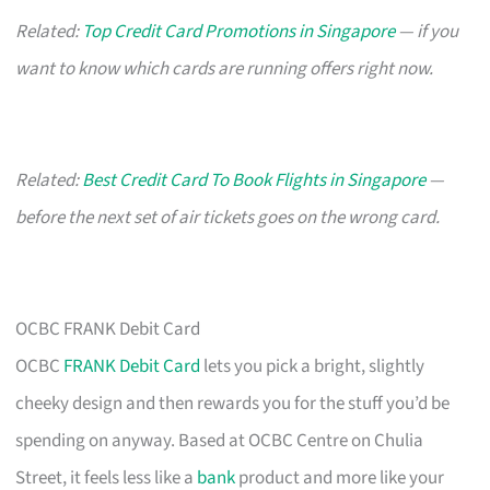
Related:
Top Credit Card Promotions in Singapore
— if you
want to know which cards are running offers right now.
Related:
Best Credit Card To Book Flights in Singapore
—
before the next set of air tickets goes on the wrong card.
OCBC FRANK Debit Card
OCBC
FRANK Debit Card
lets you pick a bright, slightly
cheeky design and then rewards you for the stuff you’d be
spending on anyway. Based at OCBC Centre on Chulia
Street, it feels less like a
bank
product and more like your