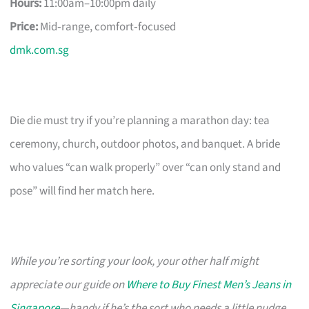
Hours:
11:00am–10:00pm daily
Price:
Mid‑range, comfort‑focused
dmk.com.sg
Die die must try if you’re planning a marathon day: tea
ceremony, church, outdoor photos, and banquet. A bride
who values “can walk properly” over “can only stand and
pose” will find her match here.
While you’re sorting your look, your other half might
appreciate our guide on
Where to Buy Finest Men’s Jeans in
Singapore
—handy if he’s the sort who needs a little nudge