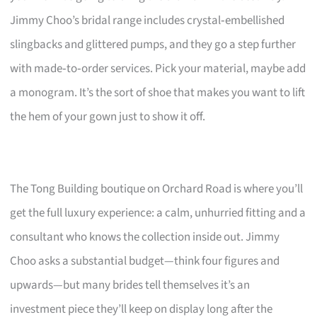
Jimmy Choo’s bridal range includes crystal‑embellished
slingbacks and glittered pumps, and they go a step further
with made‑to‑order services. Pick your material, maybe add
a monogram. It’s the sort of shoe that makes you want to lift
the hem of your gown just to show it off.
The Tong Building boutique on Orchard Road is where you’ll
get the full luxury experience: a calm, unhurried fitting and a
consultant who knows the collection inside out. Jimmy
Choo asks a substantial budget—think four figures and
upwards—but many brides tell themselves it’s an
investment piece they’ll keep on display long after the