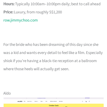
Hours:
Typically 10:00am–10:00pm daily; best to call ahead
Price:
Luxury, from roughly S$1,200
row.jimmychoo.com
For the bride who has been dreaming of this day since she
was a kid and wants every detail to feel like a film. Especially
shiok if you’re having a black‑tie reception at a ballroom
where those heels will actually get seen.
Aldo