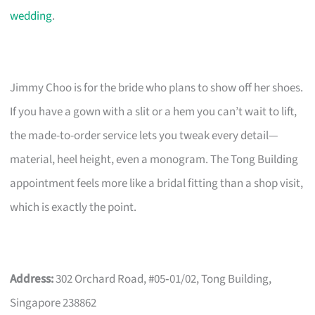
wedding
.
Jimmy Choo is for the bride who plans to show off her shoes.
If you have a gown with a slit or a hem you can’t wait to lift,
the made-to-order service lets you tweak every detail—
material, heel height, even a monogram. The Tong Building
appointment feels more like a bridal fitting than a shop visit,
which is exactly the point.
Address:
302 Orchard Road, #05‑01/02, Tong Building,
Singapore 238862