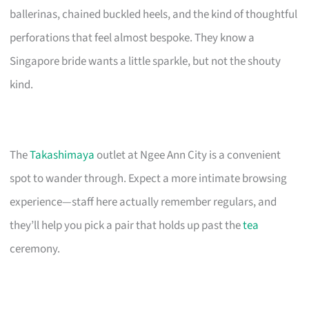
ballerinas, chained buckled heels, and the kind of thoughtful
perforations that feel almost bespoke. They know a
Singapore bride wants a little sparkle, but not the shouty
kind.
The
Takashimaya
outlet at Ngee Ann City is a convenient
spot to wander through. Expect a more intimate browsing
experience—staff here actually remember regulars, and
they’ll help you pick a pair that holds up past the
tea
ceremony.