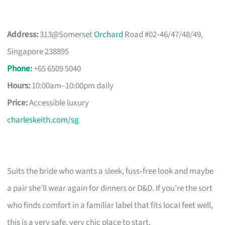
Address:
313@Somerset
Orchard
Road #02‑46/47/48/49,
Singapore 238895
Phone
:
+65 6509 5040
Hours:
10:00am–10:00pm daily
Price:
Accessible luxury
charleskeith.com/sg
Suits the bride who wants a sleek, fuss‑free look and maybe
a pair she’ll wear again for dinners or D&D. If you’re the sort
who finds comfort in a familiar label that fits local feet well,
this is a very safe, very chic place to start.