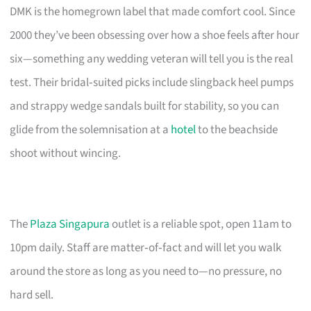
DMK is the homegrown label that made comfort cool. Since
2000 they’ve been obsessing over how a shoe feels after hour
six—something any wedding veteran will tell you is the real
test. Their bridal‑suited picks include slingback heel pumps
and strappy wedge sandals built for stability, so you can
glide from the solemnisation at a
hotel
to the beachside
shoot without wincing.
The
Plaza Singapura
outlet is a reliable spot, open 11am to
10pm daily. Staff are matter‑of‑fact and will let you walk
around the store as long as you need to—no pressure, no
hard sell.