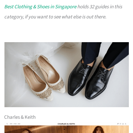
Best Clothing & Shoes in Singapore
holds 32 guides in this
category, if you want to see what else is out there.
Charles & Keith