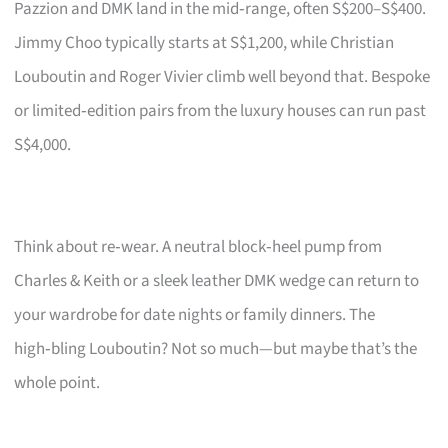
Pazzion and DMK land in the mid‑range, often S$200–S$400.
Jimmy Choo typically starts at S$1,200, while Christian
Louboutin and Roger Vivier climb well beyond that. Bespoke
or limited‑edition pairs from the luxury houses can run past
S$4,000.
Think about re‑wear. A neutral block‑heel pump from
Charles & Keith or a sleek leather DMK wedge can return to
your wardrobe for date nights or family dinners. The
high‑bling Louboutin? Not so much—but maybe that’s the
whole point.