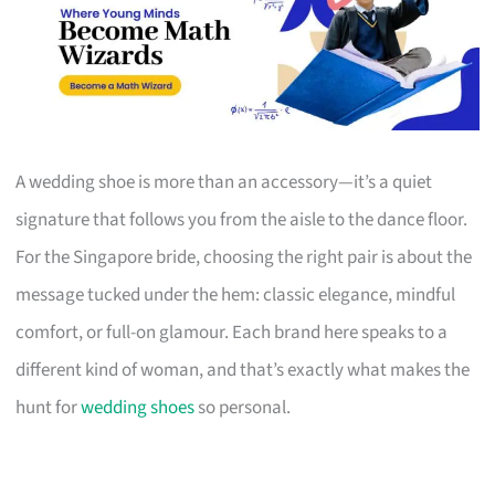
A wedding shoe is more than an accessory—it’s a quiet
signature that follows you from the aisle to the dance floor.
For the Singapore bride, choosing the right pair is about the
message tucked under the hem: classic elegance, mindful
comfort, or full-on glamour. Each brand here speaks to a
different kind of woman, and that’s exactly what makes the
hunt for
wedding shoes
so personal.