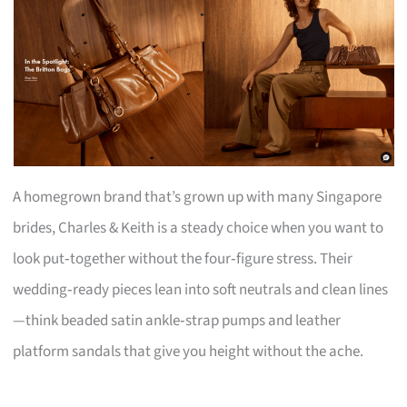
A homegrown brand that’s grown up with many Singapore
brides, Charles & Keith is a steady choice when you want to
look put‑together without the four‑figure stress. Their
wedding‑ready pieces lean into soft neutrals and clean lines
—think beaded satin ankle‑strap pumps and leather
platform sandals that give you height without the ache.