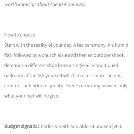
worth knowing about? Send it our way.
How to choose
Start with the reality of your day. A tea ceremony in a humid
flat, followed by a church aisle and then an outdoor shoot,
demands a different shoe from a single air‑conditioned
ballroom affair. Ask yourself which matters more: height,
comfort, or heirloom quality. There’s no wrong answer, only
what your feet will forgive.
Budget signals:
Charles & Keith and Aldo sit under S$200.