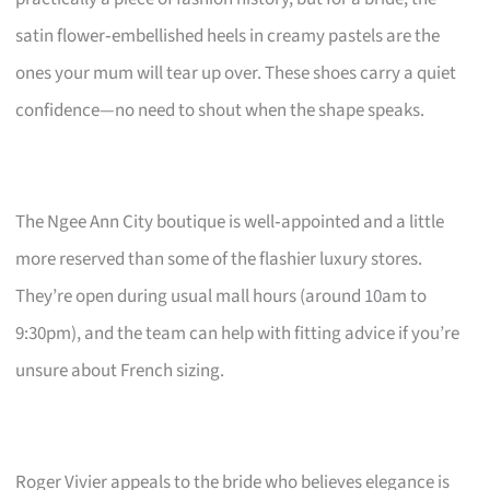
satin flower‑embellished heels in creamy pastels are the
ones your mum will tear up over. These shoes carry a quiet
confidence—no need to shout when the shape speaks.
The Ngee Ann City boutique is well‑appointed and a little
more reserved than some of the flashier luxury stores.
They’re open during usual mall hours (around 10am to
9:30pm), and the team can help with fitting advice if you’re
unsure about French sizing.
Roger Vivier appeals to the bride who believes elegance is