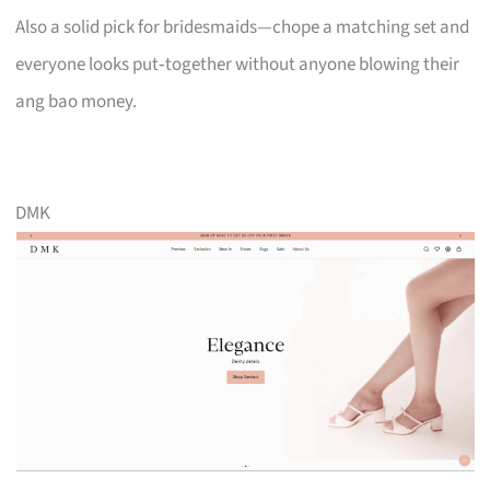
Also a solid pick for bridesmaids—chope a matching set and
everyone looks put‑together without anyone blowing their
ang bao money.
DMK