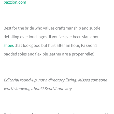
pazzion.com
Best for the bride who values craftsmanship and subtle
detailing over loud logos. If you’ve ever been sian about
shoes
that look good but hurt after an hour, Pazzion’s
padded soles and flexible leather are a proper relief.
Editorial round‑up, not a directory listing. Missed someone
worth knowing about? Send it our way.