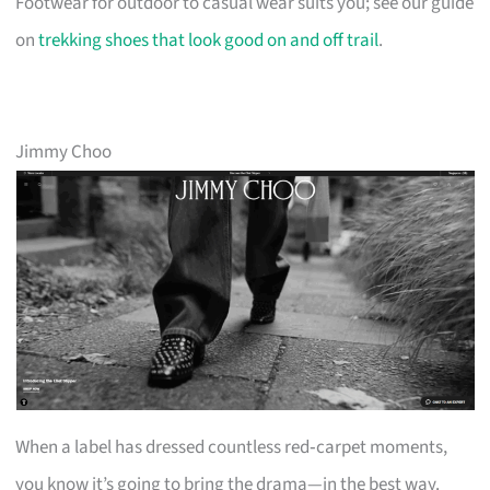
Footwear for outdoor to casual wear suits you; see our guide
on
trekking shoes that look good on and off trail
.
Jimmy Choo
When a label has dressed countless red‑carpet moments,
you know it’s going to bring the drama—in the best way.