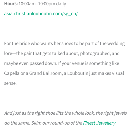
Hours:
10:00am–10:00pm daily
asia.christianlouboutin.com/sg_en/
For the bride who wants her shoes to be part of the wedding
lore—the pair that gets talked about, photographed, and
maybe even passed down. If your venue is something like
Capella or a Grand Ballroom, a Louboutin just makes visual
sense.
And just as the right shoe lifts the whole look, the right jewels
do the same. Skim our round‑up of the
Finest Jewellery