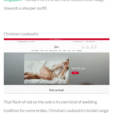
towards a sharper outfit.
Christian Louboutin
That flash of red on the sole is its own kind of wedding
tradition for some brides. Christian Louboutin’s bridal range