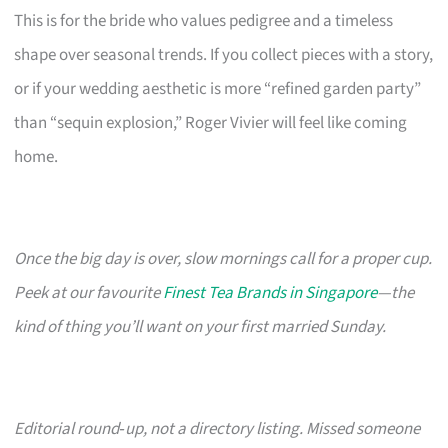
This is for the bride who values pedigree and a timeless
shape over seasonal trends. If you collect pieces with a story,
or if your wedding aesthetic is more “refined garden party”
than “sequin explosion,” Roger Vivier will feel like coming
home.
Once the big day is over, slow mornings call for a proper cup.
Peek at our favourite
Finest Tea Brands in Singapore
—the
kind of thing you’ll want on your first married Sunday.
Editorial round‑up, not a directory listing. Missed someone