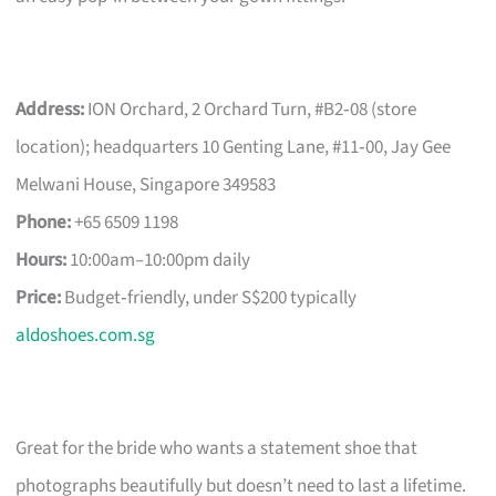
Address:
ION Orchard, 2 Orchard Turn, #B2‑08 (store
location); headquarters 10 Genting Lane, #11‑00, Jay Gee
Melwani House, Singapore 349583
Phone:
+65 6509 1198
Hours:
10:00am–10:00pm daily
Price:
Budget‑friendly, under S$200 typically
aldoshoes.com.sg
Great for the bride who wants a statement shoe that
photographs beautifully but doesn’t need to last a lifetime.