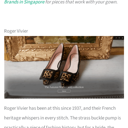
Brands in Singapore
for pieces that work with your gown.
Roger Vivier
Roger Vivier has been at this since 1937, and their French
heritage whispers in every stitch. The strass buckle pump is
practically a piece of fashion history, but for a bride, the