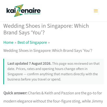
Skip
to
content
Wedding Shoes in Singapore: Which
Brand Says ‘You’?
Home
Best of Singapore
Wedding Shoes in Singapore: Which Brand Says ‘You’?
Last updated 7 August 2026.
This page was reviewed on that
date. Prices, rates and opening hours change often in
Singapore — confirm anything that matters directly with the
business before you travel or spend.
Quick answer:
Charles & Keith and Pazzion are the go‑to for
modern elegance without the four‑figure sting, while Jimmy