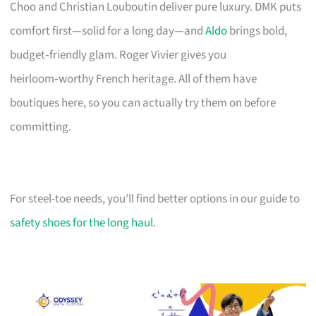
Choo and Christian Louboutin deliver pure luxury. DMK puts
comfort first—solid for a long day—and
Aldo
brings bold,
budget‑friendly glam. Roger Vivier gives you
heirloom‑worthy French heritage. All of them have
boutiques here, so you can actually try them on before
committing.
For steel-toe needs, you’ll find better options in our guide to
safety shoes for the long haul
.