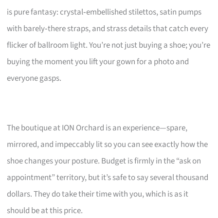
is pure fantasy: crystal‑embellished stilettos, satin pumps
with barely‑there straps, and strass details that catch every
flicker of ballroom light. You’re not just buying a shoe; you’re
buying the moment you lift your gown for a photo and
everyone gasps.
The boutique at ION Orchard is an experience—spare,
mirrored, and impeccably lit so you can see exactly how the
shoe changes your posture. Budget is firmly in the “ask on
appointment” territory, but it’s safe to say several thousand
dollars. They do take their time with you, which is as it
should be at this price.