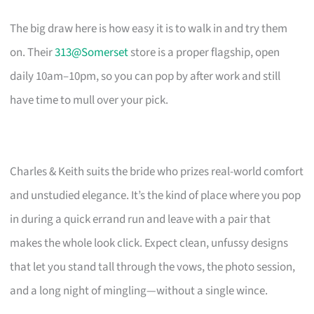
The big draw here is how easy it is to walk in and try them
on. Their
313@Somerset
store is a proper flagship, open
daily 10am–10pm, so you can pop by after work and still
have time to mull over your pick.
Charles & Keith suits the bride who prizes real-world comfort
and unstudied elegance. It’s the kind of place where you pop
in during a quick errand run and leave with a pair that
makes the whole look click. Expect clean, unfussy designs
that let you stand tall through the vows, the photo session,
and a long night of mingling—without a single wince.