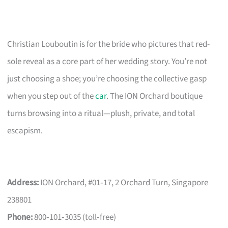
Christian Louboutin is for the bride who pictures that red-
sole reveal as a core part of her wedding story. You’re not
just choosing a shoe; you’re choosing the collective gasp
when you step out of the
car
. The ION Orchard boutique
turns browsing into a ritual—plush, private, and total
escapism.
Address:
ION Orchard, #01‑17, 2 Orchard Turn, Singapore
238801
Phone:
800‑101‑3035 (toll‑free)