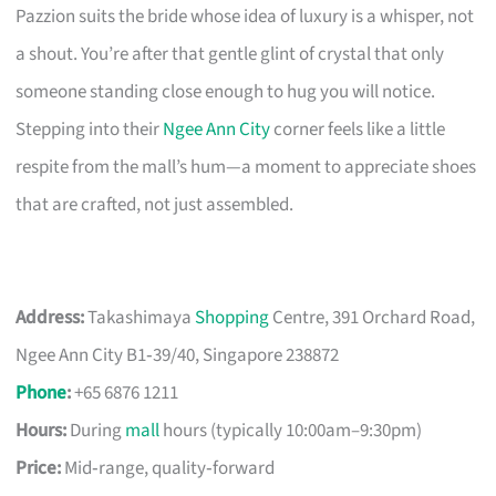
Pazzion suits the bride whose idea of luxury is a whisper, not
a shout. You’re after that gentle glint of crystal that only
someone standing close enough to hug you will notice.
Stepping into their
Ngee Ann City
corner feels like a little
respite from the mall’s hum—a moment to appreciate shoes
that are crafted, not just assembled.
Address:
Takashimaya
Shopping
Centre, 391 Orchard Road,
Ngee Ann City B1‑39/40, Singapore 238872
Phone
:
+65 6876 1211
Hours:
During
mall
hours (typically 10:00am–9:30pm)
Price:
Mid‑range, quality‑forward