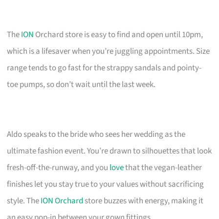
The
ION
Orchard store is easy to find and open until 10pm,
which is a lifesaver when you’re juggling appointments. Size
range tends to go fast for the strappy sandals and pointy-
toe pumps, so don’t wait until the last week.
Aldo speaks to the bride who sees her wedding as the
ultimate fashion event. You’re drawn to silhouettes that look
fresh-off-the-runway, and you
love
that the vegan-leather
finishes let you stay true to your values without sacrificing
style. The
ION Orchard
store buzzes with energy, making it
an easy pop-in between your gown fittings.