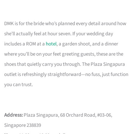
DMK is for the bride who’s planned every detail around how
she’ll actually feel at hour seven. If your wedding day
includes a ROM at a
hotel
, a garden shoot, and a dinner
where you’ll be on your feet greeting guests, these are the
shoes that quietly carry you through. The Plaza Singapura
outlet is refreshingly straightforward—no fuss, just function
you can trust.
Address:
Plaza Singapura, 68 Orchard Road, #03‑06,
Singapore 238839