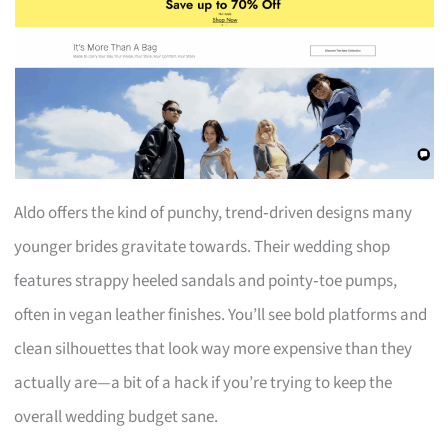
Aldo offers the kind of punchy, trend‑driven designs many
younger brides gravitate towards. Their wedding shop
features strappy heeled sandals and pointy‑toe pumps,
often in vegan leather finishes. You’ll see bold platforms and
clean silhouettes that look way more expensive than they
actually are—a bit of a hack if you’re trying to keep the
overall wedding budget sane.