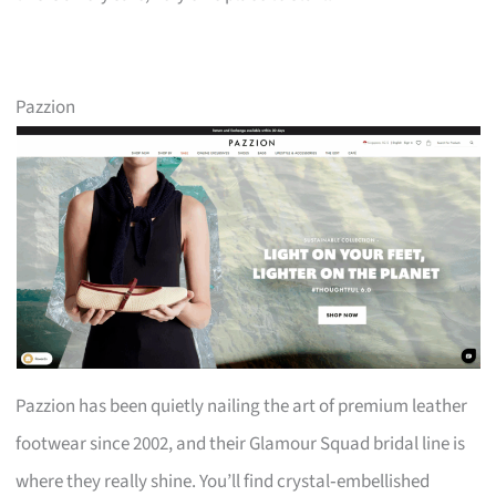
Pazzion
Pazzion has been quietly nailing the art of premium leather
footwear since 2002, and their Glamour Squad bridal line is
where they really shine. You’ll find crystal‑embellished