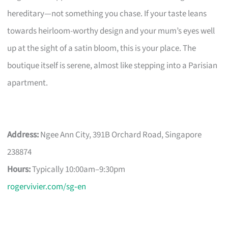
hereditary—not something you chase. If your taste leans
towards heirloom-worthy design and your mum’s eyes well
up at the sight of a satin bloom, this is your place. The
boutique itself is serene, almost like stepping into a Parisian
apartment.
Address:
Ngee Ann City, 391B Orchard Road, Singapore
238874
Hours:
Typically 10:00am–9:30pm
rogervivier.com/sg‑en