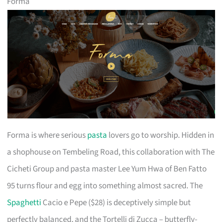
Forma
Forma is where serious
pasta
lovers go to worship. Hidden in
a shophouse on Tembeling Road, this collaboration with The
Cicheti Group and pasta master Lee Yum Hwa of Ben Fatto
95 turns flour and egg into something almost sacred. The
Spaghetti
Cacio e Pepe ($28) is deceptively simple but
perfectly balanced, and the Tortelli di Zucca – butterfly-