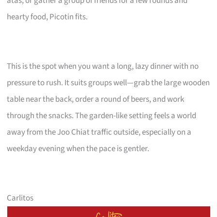
atas, or gather a group of friends for a few rounds and
hearty food, Picotin fits.
This is the spot when you want a long, lazy dinner with no
pressure to rush. It suits groups well—grab the large wooden
table near the back, order a round of beers, and work
through the snacks. The garden-like setting feels a world
away from the Joo Chiat traffic outside, especially on a
weekday evening when the pace is gentler.
Carlitos