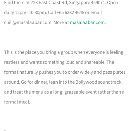
Find them at 723 East Coast Rd, Singapore 459071. Open
daily 12pm–10:30pm. Call +65 6282 4648 or email
chill@masalaabar.com
. More at
masalaabar.com
.
This is the place you bring a group when everyone is feeling
restless and wants something loud and shareable. The
format naturally pushes you to order widely and pass plates
around. Go for dinner, lean into the Bollywood soundtrack,
and treat the menu as a long, grazeable event rather than a
formal meal.