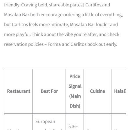
friendly. Craving bold, shareable plates? Carlitos and
Masalaa Bar both encourage ordering a little of everything,
but Carlitos feels more intimate, Masalaa Bar louder and
more playful. Think about the vibe you’re after, and check
reservation policies – Forma and Carlitos book out early.
Price
Signal
Restaurant
Best For
Cuisine
Halal?
(Main
Dish)
European
$16–