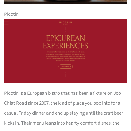
Picotin
Picotin is a European bistro that has been a fixture on Joo
Chiat Road since 2007, the kind of place you pop into for a
casual Friday dinner and end up staying until the craft beer
kicks in. Their menu leans into hearty comfort dishes: the