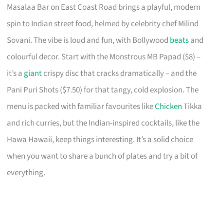
Masalaa Bar on East Coast Road brings a playful, modern
spin to Indian street food, helmed by celebrity chef Milind
Sovani. The vibe is loud and fun, with Bollywood
beats
and
colourful decor. Start with the Monstrous MB Papad ($8) –
it’s a
giant
crispy disc that cracks dramatically – and the
Pani Puri Shots ($7.50) for that tangy, cold explosion. The
menu is packed with familiar favourites like
Chicken
Tikka
and rich curries, but the Indian-inspired cocktails, like the
Hawa Hawaii, keep things interesting. It’s a solid choice
when you want to share a bunch of plates and try a bit of
everything.