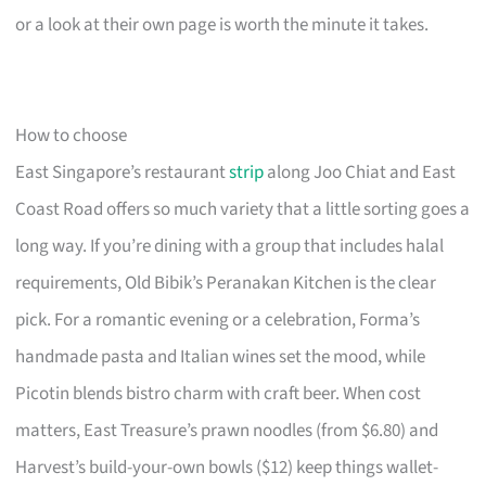
or a look at their own page is worth the minute it takes.
How to choose
East Singapore’s restaurant
strip
along Joo Chiat and East
Coast Road offers so much variety that a little sorting goes a
long way. If you’re dining with a group that includes halal
requirements, Old Bibik’s Peranakan Kitchen is the clear
pick. For a romantic evening or a celebration, Forma’s
handmade pasta and Italian wines set the mood, while
Picotin blends bistro charm with craft beer. When cost
matters, East Treasure’s prawn noodles (from $6.80) and
Harvest’s build-your-own bowls ($12) keep things wallet-