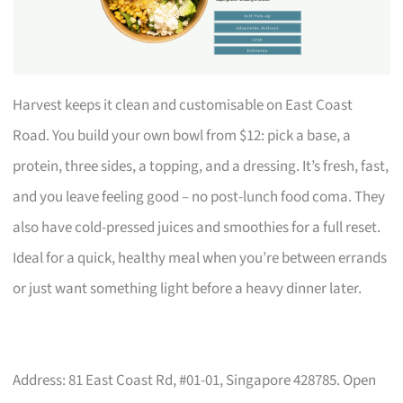
Harvest keeps it clean and customisable on East Coast
Road. You build your own bowl from $12: pick a base, a
protein, three sides, a topping, and a dressing. It’s fresh, fast,
and you leave feeling good – no post-lunch food coma. They
also have cold-pressed juices and smoothies for a full reset.
Ideal for a quick, healthy meal when you’re between errands
or just want something light before a heavy dinner later.
Address: 81 East Coast Rd, #01-01, Singapore 428785. Open