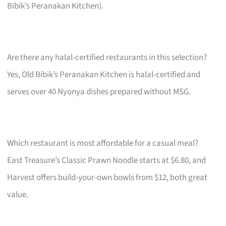
Bibik’s Peranakan Kitchen).
Are there any halal-certified restaurants in this selection?
Yes, Old Bibik’s Peranakan Kitchen is halal-certified and
serves over 40 Nyonya dishes prepared without MSG.
Which restaurant is most affordable for a casual meal?
East Treasure’s Classic Prawn Noodle starts at $6.80, and
Harvest offers build-your-own bowls from $12, both great
value.