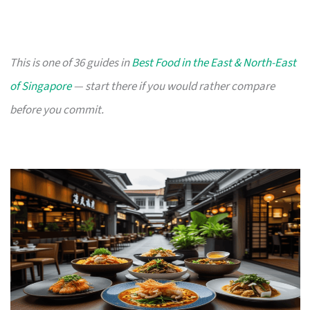
This is one of 36 guides in
Best Food in the East & North-East
of Singapore
— start there if you would rather compare
before you commit.