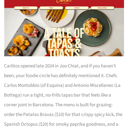
Carlitos opened late 2024 in Joo Chiat, and if you haven’t
been, your foodie circle has definitely mentioned it. Chefs
Carlos Montobbio (of Esquina) and Antonio Miscellaneo (La
Bottega) run a tight, no-frills tapas bar that feels like a
corner joint in Barcelona. The menu is built for grazing:
order the Patatas Bravas ($10) for that crispy-spicy kick, the
Spanish Octopus ($20) for smoky paprika goodness, and a