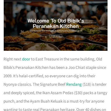
Right next
door
to East Treasure in the same building, Old
Bibik’s Peranakan Kitchen has been a Joo Chiat staple since
2009. It’s halal-certified, so everyone can dig into their
Nyonya classics. The Signature Beef
Rendang
($18) is tender
and deeply spiced, the Ikan Assam Pedas ($30) packs a tangy
punch, and the Ayam Buah Keluak is a must-try for anyone
wanting to taste real Peranakan heritage. Over 40 dishes on