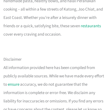
handmade pasta, healthy bowls, and halal Peranakan
cooking – all within a few streets of Katong, Joo Chiat, and
East Coast. Whether you’re after a leisurely dinner with
friends or a quick, satisfying bite, these seven
restaurants
cover every craving and occasion.
Disclaimer
All information provided here has been compiled from
publicly available sources. While we have made every effort
to
ensure
accuracy, we do not guarantee that the
information is complete or error-free. We disclaim any
liability for inaccuracies or omissions. If you find any errors
or have concerns about the content, please let us know so