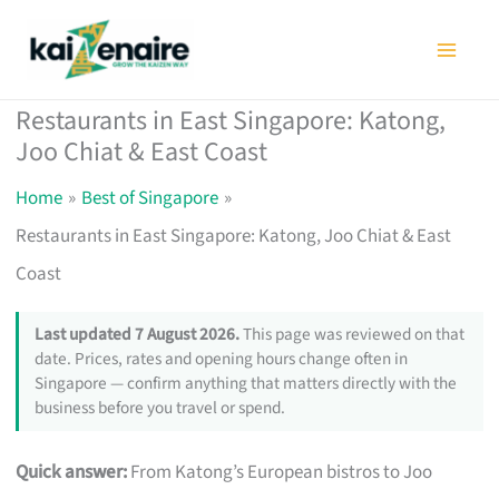
Skip
to
content
Restaurants in East Singapore: Katong,
Joo Chiat & East Coast
Home
Best of Singapore
Restaurants in East Singapore: Katong, Joo Chiat & East
Coast
Last updated 7 August 2026.
This page was reviewed on that
date. Prices, rates and opening hours change often in
Singapore — confirm anything that matters directly with the
business before you travel or spend.
Quick answer:
From Katong’s European bistros to Joo