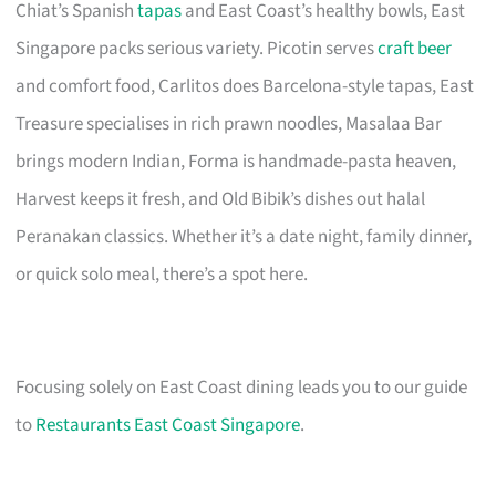
Chiat’s Spanish
tapas
and East Coast’s healthy bowls, East
Singapore packs serious variety. Picotin serves
craft beer
and comfort food, Carlitos does Barcelona-style tapas, East
Treasure specialises in rich prawn noodles, Masalaa Bar
brings modern Indian, Forma is handmade-pasta heaven,
Harvest keeps it fresh, and Old Bibik’s dishes out halal
Peranakan classics. Whether it’s a date night, family dinner,
or quick solo meal, there’s a spot here.
Focusing solely on East Coast dining leads you to our guide
to
Restaurants East Coast Singapore
.