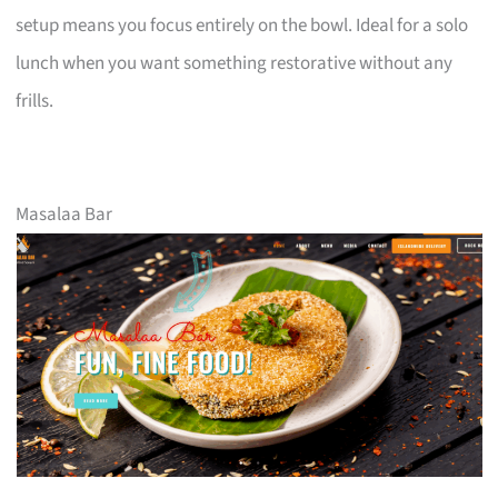
setup means you focus entirely on the bowl. Ideal for a solo
lunch when you want something restorative without any
frills.
Masalaa Bar