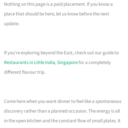
Nothing on this page is a paid placement. If you know a
place that should be here, let us know before the next
update.
If you’re exploring beyond the East, check out our guide to
Restaurants in Little India, Singapore
for a completely
different flavour trip.
Come here when you want dinner to feel like a spontaneous
discovery rather than a planned occasion. The energy is all
in the open kitchen and the constant flow of small plates. It