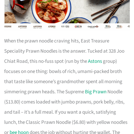
When the prawn noodle craving hits, East Treasure
Speciality Prawn Noodles is the answer. Tucked at 328 Joo
Chiat Road, this no-fuss spot (run by the
Astons
group)
focuses on one thing: bowls of rich, umami-packed broth
that taste like someone’s grandmother spent all morning
simmering prawn heads. The Supreme
Big Prawn
Noodle
($13.80) comes loaded with jumbo prawns, pork belly, ribs,
and tail – it’s a full meal. If you want a quick, satisfying
lunch, the Classic Prawn Noodle ($6.80) with yellow noodles
or
bee hoon
does the job without hurting the wallet. The