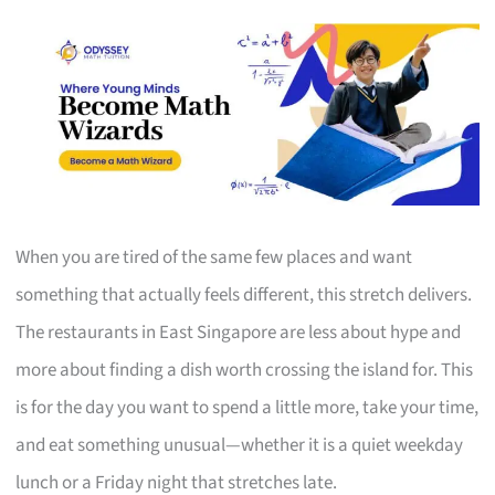
When you are tired of the same few places and want
something that actually feels different, this stretch delivers.
The restaurants in East Singapore are less about hype and
more about finding a dish worth crossing the island for. This
is for the day you want to spend a little more, take your time,
and eat something unusual—whether it is a quiet weekday
lunch or a Friday night that stretches late.