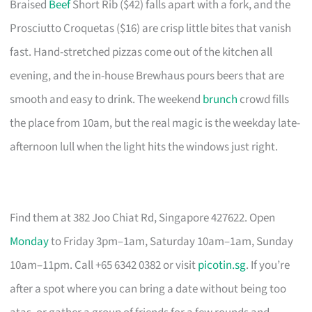
Braised
Beef
Short Rib ($42) falls apart with a fork, and the
Prosciutto Croquetas ($16) are crisp little bites that vanish
fast. Hand-stretched pizzas come out of the kitchen all
evening, and the in-house Brewhaus pours beers that are
smooth and easy to drink. The weekend
brunch
crowd fills
the place from 10am, but the real magic is the weekday late-
afternoon lull when the light hits the windows just right.
Find them at 382 Joo Chiat Rd, Singapore 427622. Open
Monday
to Friday 3pm–1am, Saturday 10am–1am, Sunday
10am–11pm. Call +65 6342 0382 or visit
picotin.sg
. If you’re
after a spot where you can bring a date without being too