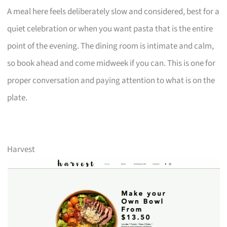
A meal here feels deliberately slow and considered, best for a
quiet celebration or when you want pasta that is the entire
point of the evening. The dining room is intimate and calm,
so book ahead and come midweek if you can. This is one for
proper conversation and paying attention to what is on the
plate.
Harvest