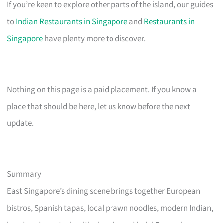
If you’re keen to explore other parts of the island, our guides
to
Indian Restaurants in Singapore
and
Restaurants in
Singapore
have plenty more to discover.
Nothing on this page is a paid placement. If you know a
place that should be here, let us know before the next
update.
Summary
East Singapore’s dining scene brings together European
bistros, Spanish tapas, local prawn noodles, modern Indian,