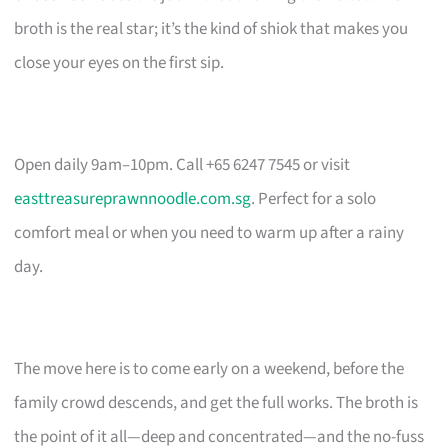
broth is the real star; it’s the kind of shiok that makes you
close your eyes on the first sip.
Open daily 9am–10pm. Call +65 6247 7545 or visit
easttreasureprawnnoodle.com.sg
. Perfect for a solo
comfort meal or when you need to warm up after a rainy
day.
The move here is to come early on a weekend, before the
family crowd descends, and get the full works. The broth is
the point of it all—deep and concentrated—and the no-fuss