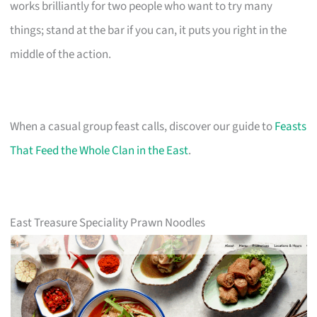
works brilliantly for two people who want to try many
things; stand at the bar if you can, it puts you right in the
middle of the action.
When a casual group feast calls, discover our guide to
Feasts
That Feed the Whole Clan in the East
.
East Treasure Speciality Prawn Noodles