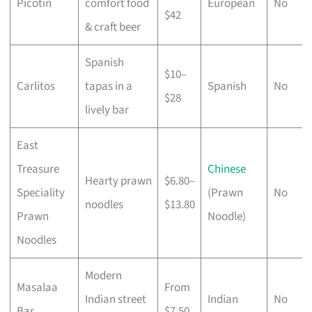
Picotin
comfort food
European
No
$42
& craft beer
Spanish
$10–
Carlitos
tapas in a
Spanish
No
$28
lively bar
East
Treasure
Chinese
Hearty prawn
$6.80–
Speciality
(Prawn
No
noodles
$13.80
Prawn
Noodle)
Noodles
Modern
Masalaa
From
Indian street
Indian
No
Bar
$7.50