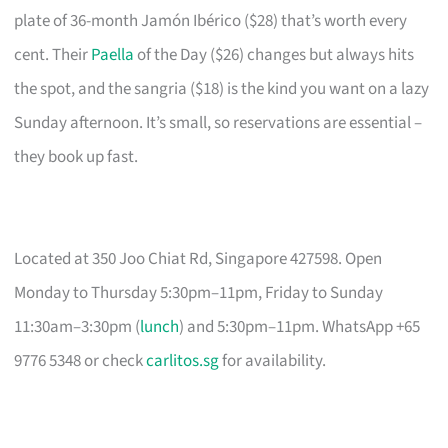
plate of 36-month Jamón Ibérico ($28) that’s worth every
cent. Their
Paella
of the Day ($26) changes but always hits
the spot, and the sangria ($18) is the kind you want on a lazy
Sunday afternoon. It’s small, so reservations are essential –
they book up fast.
Located at 350 Joo Chiat Rd, Singapore 427598. Open
Monday to Thursday 5:30pm–11pm, Friday to Sunday
11:30am–3:30pm (
lunch
) and 5:30pm–11pm. WhatsApp +65
9776 5348 or check
carlitos.sg
for availability.