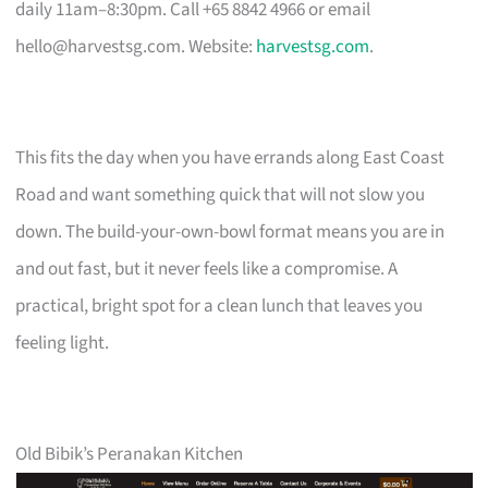
daily 11am–8:30pm. Call +65 8842 4966 or email
hello@harvestsg.com
. Website:
harvestsg.com
.
This fits the day when you have errands along East Coast
Road and want something quick that will not slow you
down. The build-your-own-bowl format means you are in
and out fast, but it never feels like a compromise. A
practical, bright spot for a clean lunch that leaves you
feeling light.
Old Bibik’s Peranakan Kitchen