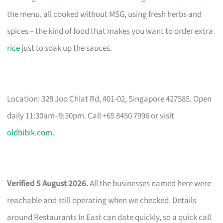
the menu, all cooked without MSG, using fresh herbs and
spices – the kind of food that makes you want to order extra
rice
just to soak up the sauces.
Location: 328 Joo Chiat Rd, #01-02, Singapore 427585. Open
daily 11:30am–9:30pm. Call +65 8450 7996 or visit
oldbibik.com
.
Verified 5 August 2026.
All the businesses named here were
reachable and still operating when we checked. Details
around Restaurants In East can date quickly, so a quick call