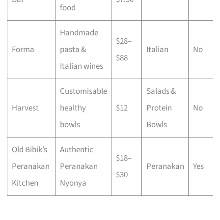
food
Handmade
$28–
Forma
pasta &
Italian
No
$88
Italian wines
Customisable
Salads &
Harvest
healthy
$12
Protein
No
bowls
Bowls
Old Bibik’s
Authentic
$18–
Peranakan
Peranakan
Peranakan
Yes
$30
Kitchen
Nyonya