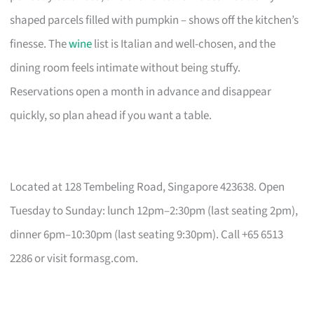
shaped parcels filled with pumpkin – shows off the kitchen’s
finesse. The
wine
list is Italian and well-chosen, and the
dining room feels intimate without being stuffy.
Reservations open a month in advance and disappear
quickly, so plan ahead if you want a table.
Located at 128 Tembeling Road, Singapore 423638. Open
Tuesday to Sunday: lunch 12pm–2:30pm (last seating 2pm),
dinner 6pm–10:30pm (last seating 9:30pm). Call +65 6513
2286 or visit formasg.com.