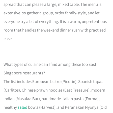
spread that can please a large, mixed table. The menu is
extensive, so gather a group, order family-style, and let
everyone try a bit of everything. It is a warm, unpretentious
room that handles the weekend dinner rush with practised
ease.
What types of cuisine can I find among these top East
Singapore restaurants?
The list includes European bistro (Picotin), Spanish tapas
(Carlitos), Chinese prawn noodles (East Treasure), modern
Indian (Masalaa Bar), handmade Italian pasta (Forma),
healthy
salad
bowls (Harvest), and Peranakan Nyonya (Old