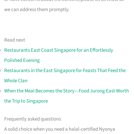
we can address them promptly.
Read next
Restaurants East Coast Singapore for an Effortlessly
Polished Evening
Restaurants in the East Singapore for Feasts That Feed the
Whole Clan
When the Meal Becomes the Story—Food Jurong East Worth
the Trip to Singapore
Frequently asked questions
A solid choice when you need a halal-certified Nyonya