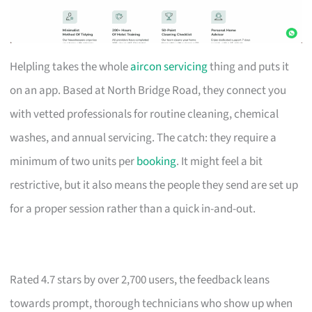
Helpling takes the whole
aircon servicing
thing and puts it
on an app. Based at North Bridge Road, they connect you
with vetted professionals for routine cleaning, chemical
washes, and annual servicing. The catch: they require a
minimum of two units per
booking
. It might feel a bit
restrictive, but it also means the people they send are set up
for a proper session rather than a quick in-and-out.
Rated 4.7 stars by over 2,700 users, the feedback leans
towards prompt, thorough technicians who show up when