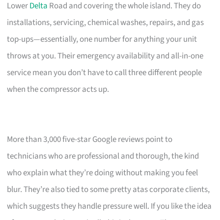
Lower
Delta
Road and covering the whole island. They do
installations, servicing, chemical washes, repairs, and gas
top-ups—essentially, one number for anything your unit
throws at you. Their emergency availability and all-in-one
service mean you don’t have to call three different people
when the compressor acts up.
More than 3,000 five-star Google reviews point to
technicians who are professional and thorough, the kind
who explain what they’re doing without making you feel
blur. They’re also tied to some pretty atas corporate clients,
which suggests they handle pressure well. If you like the idea