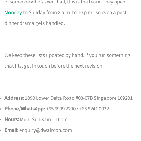
of someone who’s seen it all, this is the team. They open
Monday
to Sunday from 8 a.m. to 10 p.m., so even a post-
dinner drama gets handled.
We keep these lists updated by hand. If you run something
that fits, get in touch before the next revision.
Address:
1090 Lower Delta Road #03-07B Singapore 169201
Phone/WhatsApp:
+65 6909 2200 / +65 8241 0032
Hours:
Mon–Sun 8am – 10pm
Email:
enquiry@dwaircon.com