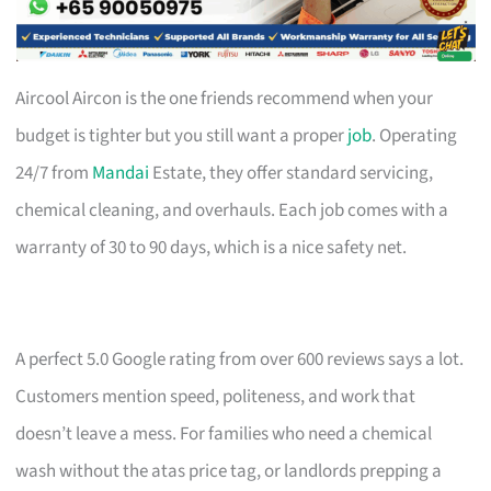
Aircool Aircon is the one friends recommend when your
budget is tighter but you still want a proper
job
. Operating
24/7 from
Mandai
Estate, they offer standard servicing,
chemical cleaning, and overhauls. Each job comes with a
warranty of 30 to 90 days, which is a nice safety net.
A perfect 5.0 Google rating from over 600 reviews says a lot.
Customers mention speed, politeness, and work that
doesn’t leave a mess. For families who need a chemical
wash without the atas price tag, or landlords prepping a