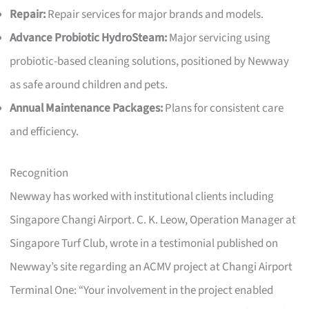
Repair:
Repair services for major brands and models.
Advance Probiotic HydroSteam:
Major servicing using
probiotic-based cleaning solutions, positioned by Newway
as safe around children and pets.
Annual Maintenance Packages:
Plans for consistent care
and efficiency.
Recognition
Newway has worked with institutional clients including
Singapore Changi Airport. C. K. Leow, Operation Manager at
Singapore Turf Club, wrote in a testimonial published on
Newway’s site regarding an ACMV project at Changi Airport
Terminal One: “Your involvement in the project enabled