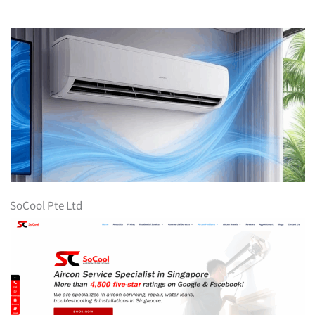
SoCool Pte Ltd