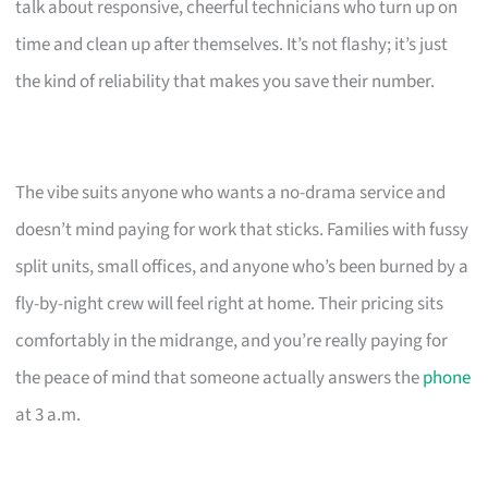
talk about responsive, cheerful technicians who turn up on
time and clean up after themselves. It’s not flashy; it’s just
the kind of reliability that makes you save their number.
The vibe suits anyone who wants a no-drama service and
doesn’t mind paying for work that sticks. Families with fussy
split units, small offices, and anyone who’s been burned by a
fly-by-night crew will feel right at home. Their pricing sits
comfortably in the midrange, and you’re really paying for
the peace of mind that someone actually answers the
phone
at 3 a.m.