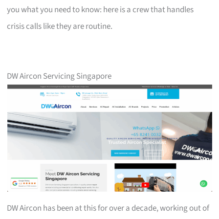
you what you need to know: here is a crew that handles
crisis calls like they are routine.
DW Aircon Servicing Singapore
DW Aircon has been at this for over a decade, working out of