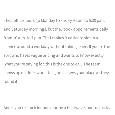
Their office hours go Monday to Friday 9 a.m. to 5:30 p.m.
and Saturday mornings, but they book appointments daily
from 10 a.m. to 7 p.m. That makes it easier to slot in a
service around a workday without taking leave. If you’re the
sort who hates vague pricing and wants to know exactly
what you’re paying for, this is the one to call. The team
shows up on time, works fast, and leaves your place as they
found it.
And if you’re stuck indoors during a heatwave, our top picks