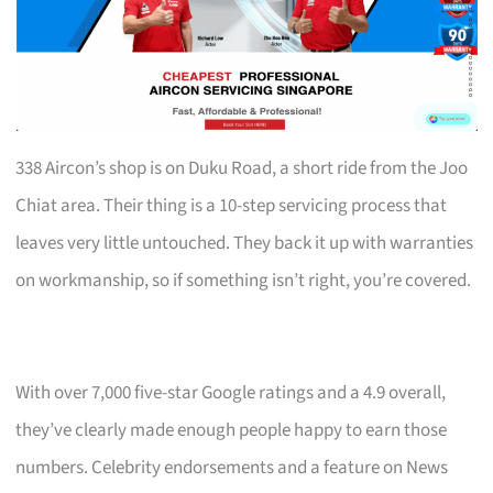
338 Aircon’s shop is on Duku Road, a short ride from the Joo
Chiat area. Their thing is a 10-step servicing process that
leaves very little untouched. They back it up with warranties
on workmanship, so if something isn’t right, you’re covered.
With over 7,000 five-star Google ratings and a 4.9 overall,
they’ve clearly made enough people happy to earn those
numbers. Celebrity endorsements and a feature on News