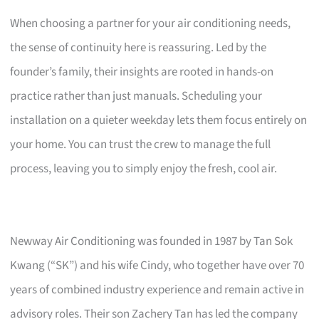
When choosing a partner for your air conditioning needs,
the sense of continuity here is reassuring. Led by the
founder’s family, their insights are rooted in hands-on
practice rather than just manuals. Scheduling your
installation on a quieter weekday lets them focus entirely on
your home. You can trust the crew to manage the full
process, leaving you to simply enjoy the fresh, cool air.
Newway Air Conditioning was founded in 1987 by Tan Sok
Kwang (“SK”) and his wife Cindy, who together have over 70
years of combined industry experience and remain active in
advisory roles. Their son Zachery Tan has led the company