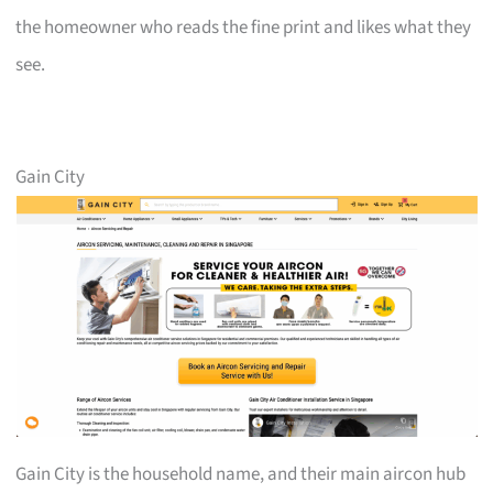
the homeowner who reads the fine print and likes what they
see.
Gain City
Gain City is the household name, and their main aircon hub