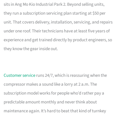
sits in Ang Mo Kio Industrial Park 2. Beyond selling units,
they run a subscription servicing plan starting at $50 per
unit. That covers delivery, installation, servicing, and repairs
under one roof. Their technicians have at least five years of
experience and get trained directly by product engineers, so
they know the gear inside out.
Customer service
runs 24/7, which is reassuring when the
compressor makes a sound like a lorry at 2 a.m. The
subscription model works for people who’d rather pay a
predictable amount monthly and never think about
maintenance again. It’s hard to beat that kind of turnkey