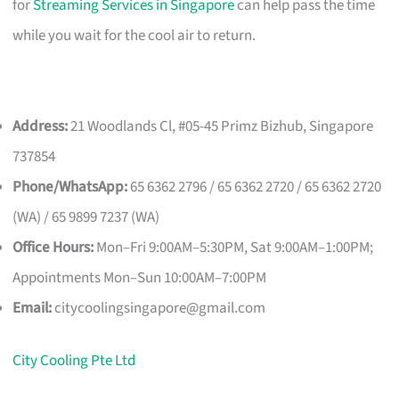
for
Streaming Services in Singapore
can help pass the time
while you wait for the cool air to return.
Address:
21 Woodlands Cl, #05-45 Primz Bizhub, Singapore
737854
Phone/WhatsApp:
65 6362 2796 / 65 6362 2720 / 65 6362 2720
(WA) / 65 9899 7237 (WA)
Office Hours:
Mon–Fri 9:00AM–5:30PM, Sat 9:00AM–1:00PM;
Appointments Mon–Sun 10:00AM–7:00PM
Email:
citycoolingsingapore@gmail.com
City Cooling Pte Ltd