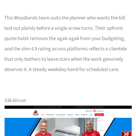
This Woodlands team suits the planner who wants the bill
laid out plainly before a single screw turns. Their upfront-
quote habit removes the agak-agak from your budgeting,
and the slim 4.9 rating across platforms reflects a clientele
that only bothers to leave stars when the work genuinely
deserves it. A steady weekday hand for scheduled care.
338 Aircon