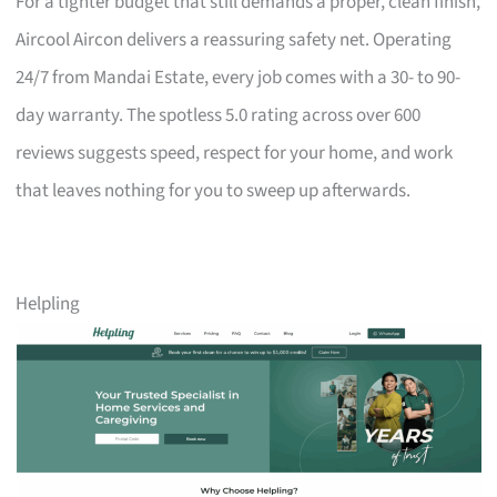
For a tighter budget that still demands a proper, clean finish,
Aircool Aircon delivers a reassuring safety net. Operating
24/7 from Mandai Estate, every job comes with a 30- to 90-
day warranty. The spotless 5.0 rating across over 600
reviews suggests speed, respect for your home, and work
that leaves nothing for you to sweep up afterwards.
Helpling