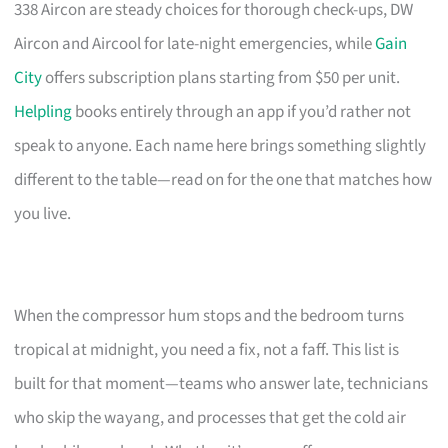
338 Aircon are steady choices for thorough check-ups, DW
Aircon and Aircool for late-night emergencies, while
Gain
City
offers subscription plans starting from $50 per unit.
Helpling
books entirely through an app if you’d rather not
speak to anyone. Each name here brings something slightly
different to the table—read on for the one that matches how
you live.
When the compressor hum stops and the bedroom turns
tropical at midnight, you need a fix, not a faff. This list is
built for that moment—teams who answer late, technicians
who skip the wayang, and processes that get the cold air