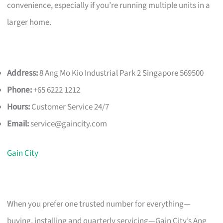
convenience, especially if you’re running multiple units in a
larger home.
Address:
8 Ang Mo Kio Industrial Park 2 Singapore 569500
Phone:
+65 6222 1212
Hours:
Customer Service 24/7
Email:
service@gaincity.com
Gain City
When you prefer one trusted number for everything—
buying, installing and quarterly servicing—Gain City’s Ang