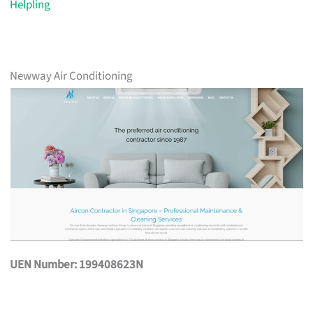
Helpling
Newway Air Conditioning
UEN Number: 199408623N