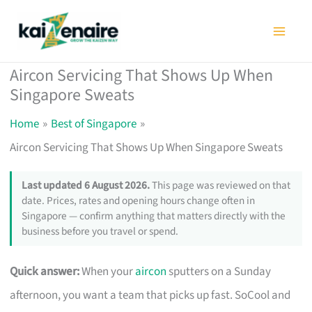
Skip
to
content
Aircon Servicing That Shows Up When
Singapore Sweats
Home
Best of Singapore
Aircon Servicing That Shows Up When Singapore Sweats
Last updated 6 August 2026.
This page was reviewed on that
date. Prices, rates and opening hours change often in
Singapore — confirm anything that matters directly with the
business before you travel or spend.
Quick answer:
When your
aircon
sputters on a Sunday
afternoon, you want a team that picks up fast. SoCool and