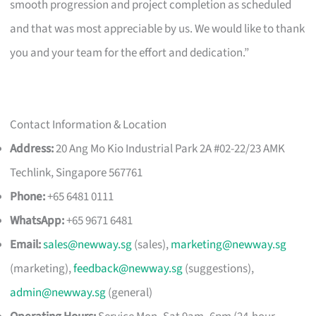
smooth progression and project completion as scheduled
and that was most appreciable by us. We would like to thank
you and your team for the effort and dedication.”
Contact Information & Location
Address:
20 Ang Mo Kio Industrial Park 2A #02-22/23 AMK
Techlink, Singapore 567761
Phone:
+65 6481 0111
WhatsApp:
+65 9671 6481
Email:
sales@newway.sg
(sales),
marketing@newway.sg
(marketing),
feedback@newway.sg
(suggestions),
admin@newway.sg
(general)