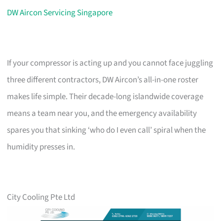
DW Aircon Servicing Singapore
If your compressor is acting up and you cannot face juggling
three different contractors, DW Aircon’s all-in-one roster
makes life simple. Their decade-long islandwide coverage
means a team near you, and the emergency availability
spares you that sinking ‘who do I even call’ spiral when the
humidity presses in.
City Cooling Pte Ltd