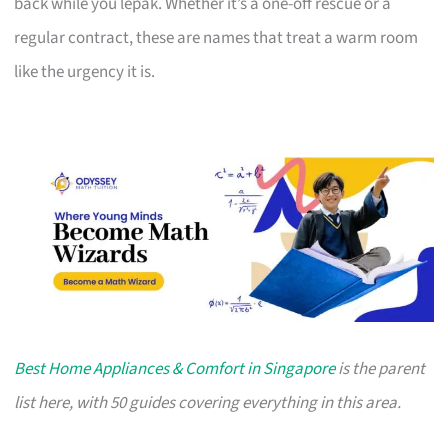
back while you lepak. Whether it’s a one-off rescue or a
regular contract, these are names that treat a warm room
like the urgency it is.
Best Home Appliances & Comfort in Singapore
is the parent
list here, with 50 guides covering everything in this area.