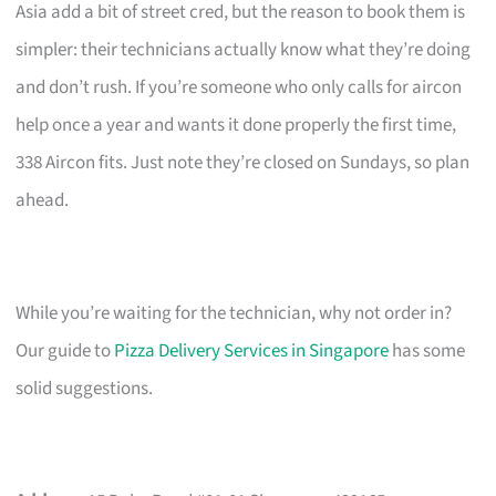
Asia add a bit of street cred, but the reason to book them is
simpler: their technicians actually know what they’re doing
and don’t rush. If you’re someone who only calls for aircon
help once a year and wants it done properly the first time,
338 Aircon fits. Just note they’re closed on Sundays, so plan
ahead.
While you’re waiting for the technician, why not order in?
Our guide to
Pizza Delivery Services in Singapore
has some
solid suggestions.