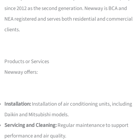
since 2012 as the second generation. Newway is BCA and
NEA registered and serves both residential and commercial
clients.
Products or Services
Newway offers:
Installation:
Installation of air conditioning units, including
Daikin and Mitsubishi models.
Servicing and Cleaning:
Regular maintenance to support
performance and air quality.