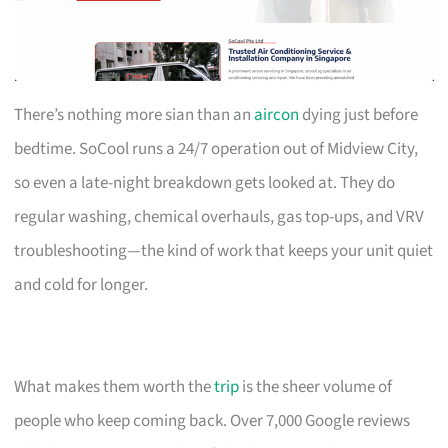
There’s nothing more sian than an
aircon
dying just before
bedtime. SoCool runs a 24/7 operation out of Midview City,
so even a late-night breakdown gets looked at. They do
regular washing, chemical overhauls, gas top-ups, and VRV
troubleshooting—the kind of work that keeps your unit quiet
and cold for longer.
What makes them worth the
trip
is the sheer volume of
people who keep coming back. Over 7,000 Google reviews