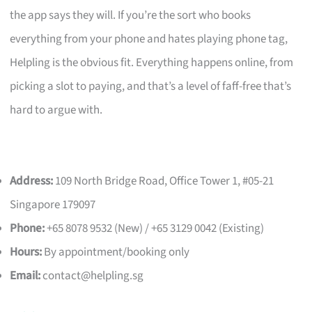
the app says they will. If you’re the sort who books
everything from your phone and hates playing phone tag,
Helpling is the obvious fit. Everything happens online, from
picking a slot to paying, and that’s a level of faff-free that’s
hard to argue with.
Address:
109 North Bridge Road, Office Tower 1, #05-21
Singapore 179097
Phone:
+65 8078 9532 (New) / +65 3129 0042 (Existing)
Hours:
By appointment/booking only
Email:
contact@helpling.sg