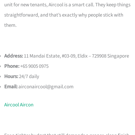
unit for new tenants, Aircool is a smart call. They keep things
straightforward, and that’s exactly why people stick with
them.
Address:
11 Mandai Estate, #03-09, Eldix – 729908 Singapore
Phone:
+65 9005 0975
Hours:
24/7 daily
Email:
airconaircool@gmail.com
Aircool Aircon