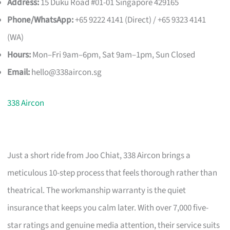
Address:
15 Duku Road #01-01 Singapore 429165
Phone/WhatsApp:
+65 9222 4141 (Direct) / +65 9323 4141
(WA)
Hours:
Mon–Fri 9am–6pm, Sat 9am–1pm, Sun Closed
Email:
hello@338aircon.sg
338 Aircon
Just a short ride from Joo Chiat, 338 Aircon brings a
meticulous 10-step process that feels thorough rather than
theatrical. The workmanship warranty is the quiet
insurance that keeps you calm later. With over 7,000 five-
star ratings and genuine media attention, their service suits