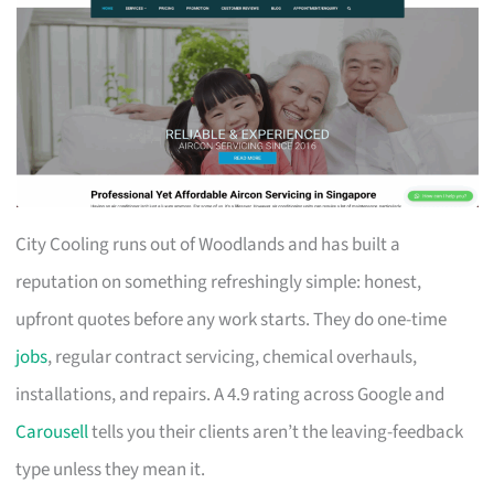
City Cooling runs out of Woodlands and has built a
reputation on something refreshingly simple: honest,
upfront quotes before any work starts. They do one-time
jobs
, regular contract servicing, chemical overhauls,
installations, and repairs. A 4.9 rating across Google and
Carousell
tells you their clients aren’t the leaving-feedback
type unless they mean it.