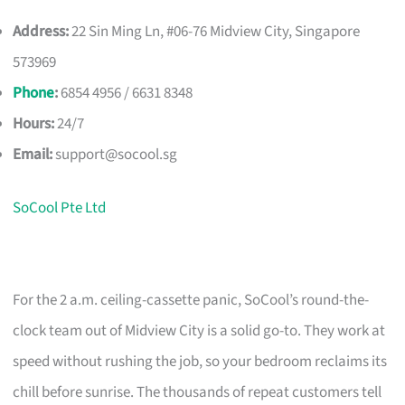
Address:
22 Sin Ming Ln, #06-76 Midview City, Singapore
573969
Phone
:
6854 4956 / 6631 8348
Hours:
24/7
Email:
support@socool.sg
SoCool Pte Ltd
For the 2 a.m. ceiling-cassette panic, SoCool’s round-the-
clock team out of Midview City is a solid go-to. They work at
speed without rushing the job, so your bedroom reclaims its
chill before sunrise. The thousands of repeat customers tell