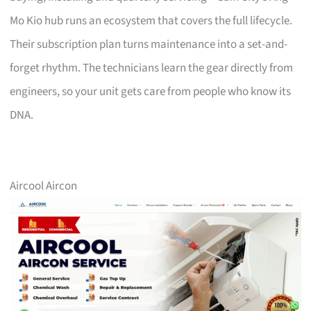
Mo Kio hub runs an ecosystem that covers the full lifecycle.
Their subscription plan turns maintenance into a set-and-
forget rhythm. The technicians learn the gear directly from
engineers, so your unit gets care from people who know its
DNA.
Aircool Aircon