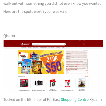
walk out with something you did not even know you wanted.
Here are the spots worth your weekend.
Qisahn
Tucked on the fifth floor of Far East
Shopping Centre
, Qisahn