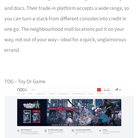
and discs. Their trade-in platform accepts a wide range, so
you can turn a stack from different consoles into credit in
one go. The neighbourhood mall locations put it on your
way, not out of your way—ideal for a quick, unglamorous
errand.
TOG – Toy Or Game