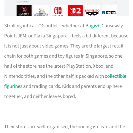
Strolling into a TOG outlet – whether at
Bugis+
, Causeway
Point, JEM, or Plaza Singapura – feels a bit different because
it is not just about video games. They are the largest retail
chain for both games and toy figures in Singapore, so one
half of the store has the latest PlayStation, Xbox, and
Nintendo titles, and the other half is packed with
collectible
figurines
and trading cards. Kids and parents end up here
together, and neither leaves bored.
Their stores are well-organised, the pricing is clear, and the