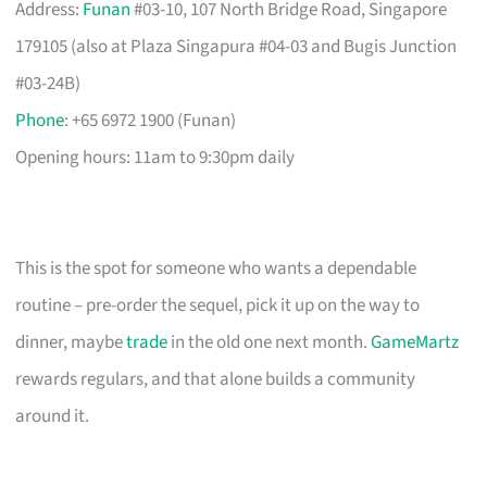
Address:
Funan
#03-10, 107 North Bridge Road, Singapore
179105 (also at Plaza Singapura #04-03 and Bugis Junction
#03-24B)
Phone
: +65 6972 1900 (Funan)
Opening hours: 11am to 9:30pm daily
This is the spot for someone who wants a dependable
routine – pre-order the sequel, pick it up on the way to
dinner, maybe
trade
in the old one next month.
GameMartz
rewards regulars, and that alone builds a community
around it.