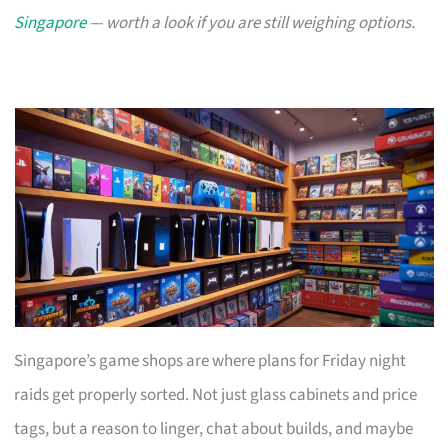
Singapore
— worth a look if you are still weighing options.
Singapore’s game shops are where plans for Friday night
raids get properly sorted. Not just glass cabinets and price
tags, but a reason to linger, chat about builds, and maybe