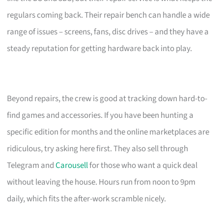
regulars coming back. Their repair bench can handle a wide
range of issues – screens, fans, disc drives – and they have a
steady reputation for getting hardware back into play.
Beyond repairs, the crew is good at tracking down hard-to-
find games and accessories. If you have been hunting a
specific edition for months and the online marketplaces are
ridiculous, try asking here first. They also sell through
Telegram and
Carousell
for those who want a quick deal
without leaving the house. Hours run from noon to 9pm
daily, which fits the after-work scramble nicely.