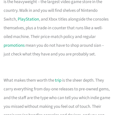
is the heavyweight – the largest video game store in the
country. Walk in and you will find shelves of Nintendo
Switch,
PlayStation
, and Xbox titles alongside the consoles
themselves, plus a trade-in counter that runs like a well-
oiled machine. Their price-match policy and regular
promotions
mean you do not have to shop around sian –
just check what they have and you are probably set.
What makes them worth the
trip
is the sheer depth. They
carry everything from day-one releases to pre-owned gems,
and the staff are the type who can tell you which indie game
you missed without making you feel out of touch. Their