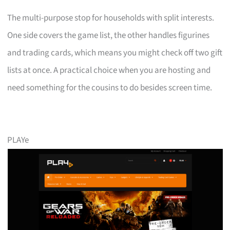
The multi-purpose stop for households with split interests.
One side covers the game list, the other handles figurines
and trading cards, which means you might check off two gift
lists at once. A practical choice when you are hosting and
need something for the cousins to do besides screen time.
PLAYe