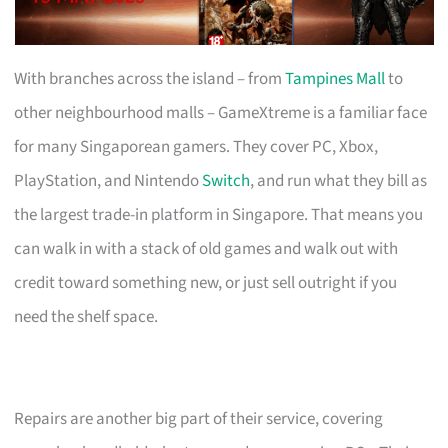
With branches across the island – from
Tampines Mall
to
other neighbourhood malls – GameXtreme is a familiar face
for many Singaporean gamers. They cover PC, Xbox,
PlayStation, and Nintendo
Switch
, and run what they bill as
the largest trade-in platform in Singapore. That means you
can walk in with a stack of old games and walk out with
credit toward something new, or just sell outright if you
need the shelf space.
Repairs are another big part of their service, covering