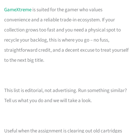
GameXtreme
is suited for the gamer who values
convenience and a reliable trade-in ecosystem. If your
collection grows too fast and you need a physical spot to
recycle your backlog, this is where you go – no fuss,
straightforward credit, and a decent excuse to treat yourself
to the next big title.
This list is editorial, not advertising. Run something similar?
Tell us what you do and we will take a look.
Useful when the assignment is clearing out old cartridges