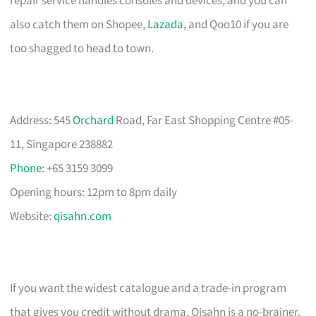
repair service handles consoles and devices, and you can
also catch them on Shopee,
Lazada
, and Qoo10 if you are
too shagged to head to town.
Address: 545
Orchard
Road, Far East Shopping Centre #05-
11, Singapore 238882
Phone
: +65 3159 3099
Opening hours: 12pm to 8pm daily
Website:
qisahn.com
If you want the widest catalogue and a trade-in program
that gives you credit without drama, Qisahn is a no-brainer.