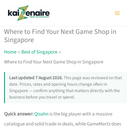
Skip
to
content
Where to Find Your Next Game Shop in
Singapore
Home
Best of Singapore
Where to Find Your Next Game Shop in Singapore
Last updated 7 August 2026.
This page was reviewed on that
date. Prices, rates and opening hours change often in
Singapore — confirm anything that matters directly with the
business before you travel or spend.
Quick answer:
Qisahn
is the big player with a massive
catalogue and solid trade-in deals, while GameMartz does