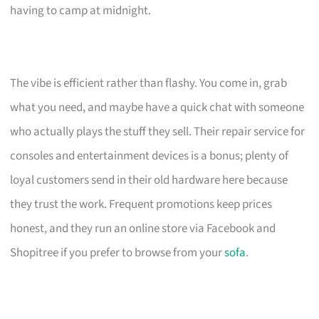
having to camp at midnight.
The vibe is efficient rather than flashy. You come in, grab
what you need, and maybe have a quick chat with someone
who actually plays the stuff they sell. Their repair service for
consoles and entertainment devices is a bonus; plenty of
loyal customers send in their old hardware here because
they trust the work. Frequent promotions keep prices
honest, and they run an online store via Facebook and
Shopitree if you prefer to browse from your
sofa
.