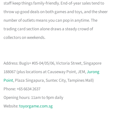
staff keep things family-friendly. End-of-year sales tend to
throw up good deals on both games and toys, and the sheer
number of outlets means you can pop in anytime. The
trading card section alone draws a steady crowd of
collectors on weekends.
Address: Bugis+ #05-04/05/06, Victoria Street, Singapore
188067 (plus locations at Causeway Point, JEM,
Jurong
Point
, Plaza Singapura, Suntec City, Tampines Mall)
Phone: +65 6634 2637
Opening hours: 11am to 9pm daily
Website:
toyorgame.com.sg