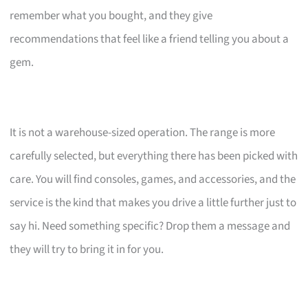
remember what you bought, and they give
recommendations that feel like a friend telling you about a
gem.
It is not a warehouse-sized operation. The range is more
carefully selected, but everything there has been picked with
care. You will find consoles, games, and accessories, and the
service is the kind that makes you drive a little further just to
say hi. Need something specific? Drop them a message and
they will try to bring it in for you.