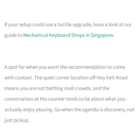
If your setup could use a tactile upgrade, have a look at our
guide to
Mechanical Keyboard Shops in Singapore
.
A spot for when you want the recommendation to come
with context. The quiet corner location off Hoy Fatt Road
means you are not battling mall crowds, and the
conversation at the counter tends to be about what you
actually enjoy playing. Go when the agenda is discovery, not
just pickup.