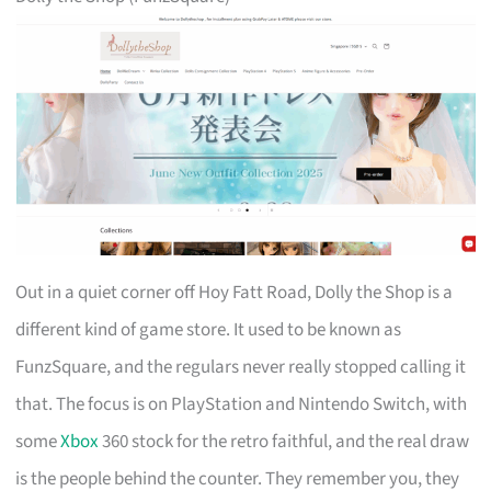
Out in a quiet corner off Hoy Fatt Road, Dolly the Shop is a
different kind of game store. It used to be known as
FunzSquare, and the regulars never really stopped calling it
that. The focus is on PlayStation and Nintendo Switch, with
some
Xbox
360 stock for the retro faithful, and the real draw
is the people behind the counter. They remember you, they