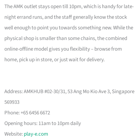
The AMK outlet stays open till 10pm, which is handy for late-
night errand runs, and the staff generally know the stock
well enough to point you towards something new. While the
physical shop is smaller than some chains, the combined
online-offline model gives you flexibility – browse from
home, pick up in store, or just wait for delivery.
Address: AMKHUB #02-30/31, 53 Ang Mo Kio Ave 3, Singapore
569933
Phone: +65 6456 6672
Opening hours: 11am to 10pm daily
Website:
play-e.com