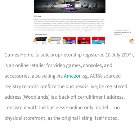
Games Home, (a sole proprietorship registered 18 July 2007),
is an online retailer for video games, consoles, and
accessories, also selling via
Amazon
.sg. ACRA-sourced
registry records confirm the business is live; its registered
address (Woodlands) is a back-office/fulfilment address,
consistent with the business’s online-only model — no
physical storefront, as the original listing itself noted.