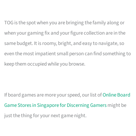
TOG is the spot when you are bringing the family along or
when your gaming fix and your figure collection are in the
same budget. It is roomy, bright, and easy to navigate, so
even the most impatient small person can find something to
keep them occupied while you browse.
If board games are more your speed, our list of
Online Board
Game Stores in Singapore for Discerning Gamers
might be
just the thing for your next game night.