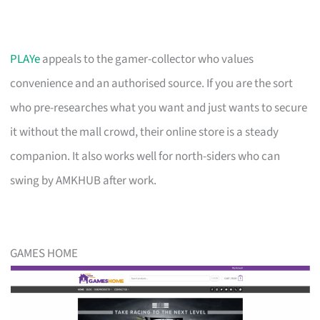
PLAYe
appeals to the gamer-collector who values
convenience and an authorised source. If you are the sort
who pre-researches what you want and just wants to secure
it without the mall crowd, their online store is a steady
companion. It also works well for north-siders who can
swing by AMKHUB after work.
GAMES HOME