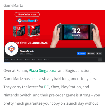
GameMartz
Over at Funan,
Plaza Singapura
, and Bugis Junction,
GameMartz has been a steady kaki for gamers for years.
They carry the latest for
PC
, Xbox, PlayStation, and
Nintendo Switch, and their pre-order game is strong – you
pretty much guarantee your copy on launch day without