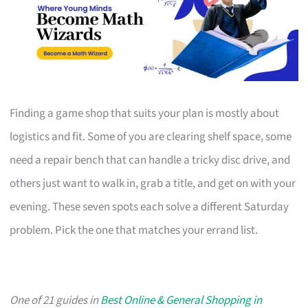
Finding a game shop that suits your plan is mostly about
logistics and fit. Some of you are clearing shelf space, some
need a repair bench that can handle a tricky disc drive, and
others just want to walk in, grab a title, and get on with your
evening. These seven spots each solve a different Saturday
problem. Pick the one that matches your errand list.
One of 21 guides in
Best Online & General Shopping in