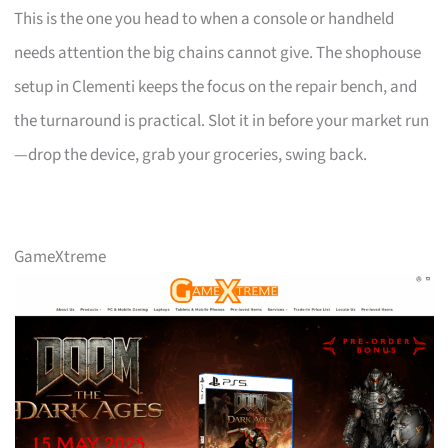
This is the one you head to when a console or handheld
needs attention the big chains cannot give. The shophouse
setup in Clementi keeps the focus on the repair bench, and
the turnaround is practical. Slot it in before your market run
—drop the device, grab your groceries, swing back.
GameXtreme