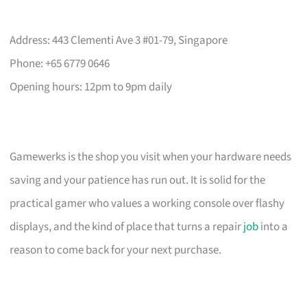
Address: 443 Clementi Ave 3 #01-79, Singapore
Phone: +65 6779 0646
Opening hours: 12pm to 9pm daily
Gamewerks is the shop you visit when your hardware needs
saving and your patience has run out. It is solid for the
practical gamer who values a working console over flashy
displays, and the kind of place that turns a repair
job
into a
reason to come back for your next purchase.