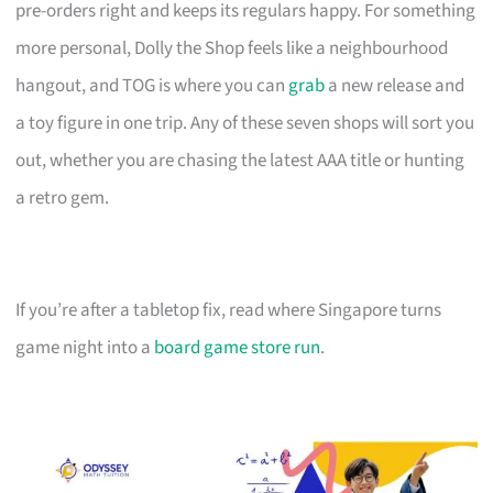
pre-orders right and keeps its regulars happy. For something
more personal, Dolly the Shop feels like a neighbourhood
hangout, and TOG is where you can
grab
a new release and
a toy figure in one trip. Any of these seven shops will sort you
out, whether you are chasing the latest AAA title or hunting
a retro gem.
If you’re after a tabletop fix, read where Singapore turns
game night into a
board game store run
.