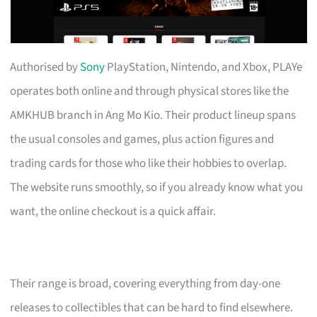
Authorised by
Sony
PlayStation, Nintendo, and Xbox, PLAYe
operates both online and through physical stores like the
AMKHUB branch in Ang Mo Kio. Their product lineup spans
the usual consoles and games, plus action figures and
trading cards for those who like their hobbies to overlap.
The website runs smoothly, so if you already know what you
want, the online checkout is a quick affair.
Their range is broad, covering everything from day-one
releases to collectibles that can be hard to find elsewhere.