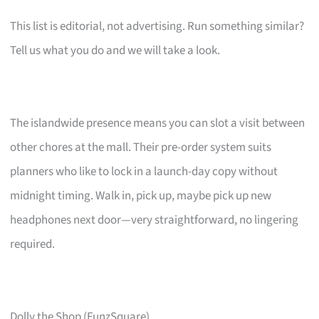
This list is editorial, not advertising. Run something similar?
Tell us what you do and we will take a look.
The islandwide presence means you can slot a visit between
other chores at the mall. Their pre-order system suits
planners who like to lock in a launch-day copy without
midnight timing. Walk in, pick up, maybe pick up new
headphones next door—very straightforward, no lingering
required.
Dolly the Shop (FunzSquare)