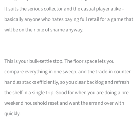
It suits the serious collector and the casual player alike –
basically anyone who hates paying full retail for a game that
will be on their pile of shame anyway.
This is your bulk-settle stop. The floor space lets you
compare everything in one sweep, and the trade-in counter
handles stacks efficiently, so you clear backlog and refresh
the shelf in a single trip. Good for when you are doing a pre-
weekend household reset and want the errand over with
quickly.