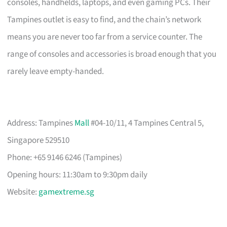
consoles, handhelds, laptops, and even gaming PCs. Their
Tampines outlet is easy to find, and the chain’s network
means you are never too far from a service counter. The
range of consoles and accessories is broad enough that you
rarely leave empty-handed.
Address: Tampines
Mall
#04-10/11, 4 Tampines Central 5,
Singapore 529510
Phone: +65 9146 6246 (Tampines)
Opening hours: 11:30am to 9:30pm daily
Website:
gamextreme.sg