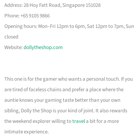
Address: 28 Hoy Fatt Road, Singapore 151028
Phone: +65 9105 9866
Opening hours: Mon–Fri 12pm to 6pm, Sat 12pm to 7pm, Sun
closed
Website:
dollytheshop.com
This one is for the gamer who wants a personal touch. If you
are tired of faceless chains and prefer a place where the
auntie knows your gaming taste better than your own
sibling, Dolly the Shop is your kind of joint. It also rewards
the weekend explorer willing to
travel
a bit for a more
intimate experience.