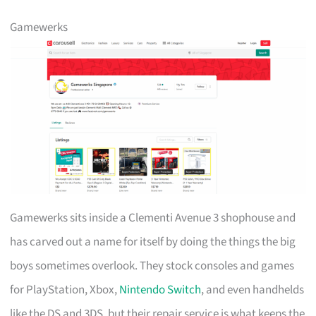
Gamewerks
Gamewerks sits inside a Clementi Avenue 3 shophouse and
has carved out a name for itself by doing the things the big
boys sometimes overlook. They stock consoles and games
for PlayStation, Xbox,
Nintendo Switch
, and even handhelds
like the DS and 3DS, but their repair service is what keeps the