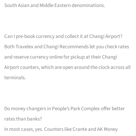
South Asian and Middle Eastern denominations.
Can I pre-book currency and collect it at Changi Airport?
Both Travelex and Changi Recommends let you check rates
and reserve currency online for pickup at their Changi
Airport counters, which are open around the clock across all
terminals.
Do money changers in People’s Park Complex offer better
rates than banks?
In most cases, yes. Counters like Crante and AK Money