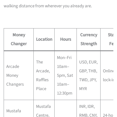
walking distance from wherever you already are.
Money
Currency
Stan
Location
Hours
Changer
Strength
Fea
Mon–Fri
The
USD, EUR,
Arcade
10am–
Arcade,
GBP, THB,
Online 
Money
5pm, Sat
Raffles
TWD, JPY,
lock-in
Changers
10am–
Place
MYR
12:30pm
Mustafa
INR, IDR,
Mustafa
Centre,
RMB, CNY,
24-hour