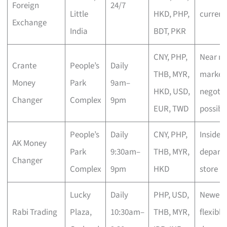
Foreign
24/7
Little
HKD, PHP,
currenc
Exchange
India
BDT, PKR
CNY, PHP,
Near mi
Crante
People’s
Daily
THB, MYR,
market 
Money
Park
9am–
HKD, USD,
negotia
Changer
Complex
9pm
EUR, TWD
possibl
People’s
Daily
CNY, PHP,
Inside
AK Money
Park
9:30am–
THB, MYR,
depart
Changer
Complex
9pm
HKD
store
Lucky
Daily
PHP, USD,
Newer n
Rabi Trading
Plaza,
10:30am–
THB, MYR,
flexible