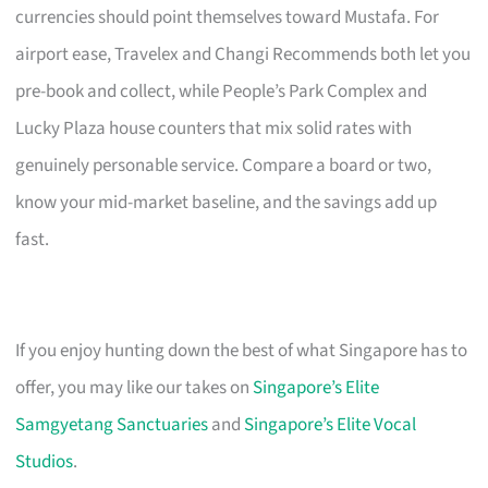
currencies should point themselves toward Mustafa. For
airport ease, Travelex and Changi Recommends both let you
pre-book and collect, while People’s Park Complex and
Lucky Plaza house counters that mix solid rates with
genuinely personable service. Compare a board or two,
know your mid-market baseline, and the savings add up
fast.
If you enjoy hunting down the best of what Singapore has to
offer, you may like our takes on
Singapore’s Elite
Samgyetang Sanctuaries
and
Singapore’s Elite Vocal
Studios
.