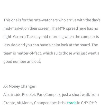
This one is for the rate-watchers who arrive with the day’s
mid-market on their screen. The MYR spread here has no
fight. Go on a Tuesday mid-morning when the complex is
less siao and you can have a calm look at the board. The
team is matter-of-fact, which suits those who just want a
good number and out.
AK Money Changer
Also inside People’s Park Complex, just a short walk from
Crante, AK Money Changer does brisk
trade
in CNY, PHP,