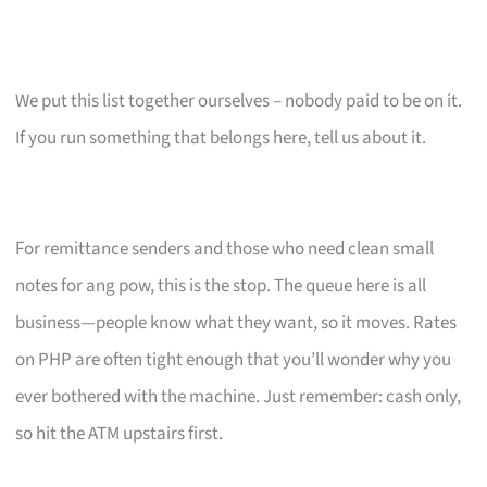
We put this list together ourselves – nobody paid to be on it.
If you run something that belongs here, tell us about it.
For remittance senders and those who need clean small
notes for ang pow, this is the stop. The queue here is all
business—people know what they want, so it moves. Rates
on PHP are often tight enough that you’ll wonder why you
ever bothered with the machine. Just remember: cash only,
so hit the ATM upstairs first.