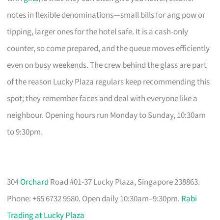
notes in flexible denominations—small bills for ang pow or
tipping, larger ones for the hotel safe. It is a cash-only
counter, so come prepared, and the queue moves efficiently
even on busy weekends. The crew behind the glass are part
of the reason Lucky Plaza regulars keep recommending this
spot; they remember faces and deal with everyone like a
neighbour. Opening hours run Monday to Sunday, 10:30am
to 9:30pm.
304
Orchard
Road #01-37 Lucky Plaza, Singapore 238863.
Phone: +65 6732 9580. Open daily 10:30am–9:30pm.
Rabi
Trading at Lucky Plaza