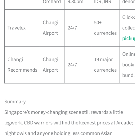
Orchard
9:30pm
IDR, INR
denomi
Click-a
Changi
50+
Travelex
24/7
collect,
Airport
currencies
pickup
Online 
Changi
Changi
19 major
24/7
bookin
Recommends
Airport
currencies
bundle
Summary
Singapore’s money-changing scene still rewards a little
legwork. CBD warriors will find the keenest prices at Arcade;
night owls and anyone holding less common Asian