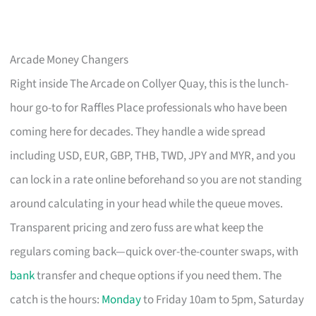
Arcade Money Changers
Right inside The Arcade on Collyer Quay, this is the lunch-
hour go-to for Raffles Place professionals who have been
coming here for decades. They handle a wide spread
including USD, EUR, GBP, THB, TWD, JPY and MYR, and you
can lock in a rate online beforehand so you are not standing
around calculating in your head while the queue moves.
Transparent pricing and zero fuss are what keep the
regulars coming back—quick over-the-counter swaps, with
bank
transfer and cheque options if you need them. The
catch is the hours:
Monday
to Friday 10am to 5pm, Saturday