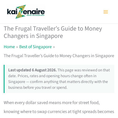
Skip
to
content
The Frugal Traveller’s Guide to Money
Changers in Singapore
Home
Best of Singapore
The Frugal Traveller’s Guide to Money Changers in Singapore
Last updated 6 August 2026.
This page was reviewed on that
date. Prices, rates and opening hours change often in
Singapore — confirm anything that matters directly with the
business before you travel or spend.
When every dollar saved means more for street food,
knowing where to swap currencies at tight spreads becomes