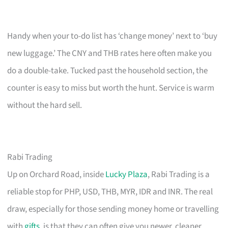
Handy when your to-do list has ‘change money’ next to ‘buy
new luggage.’ The CNY and THB rates here often make you
do a double-take. Tucked past the household section, the
counter is easy to miss but worth the hunt. Service is warm
without the hard sell.
Rabi Trading
Up on Orchard Road, inside
Lucky Plaza
, Rabi Trading is a
reliable stop for PHP, USD, THB, MYR, IDR and INR. The real
draw, especially for those sending money home or travelling
with
gifts
, is that they can often give you newer, cleaner