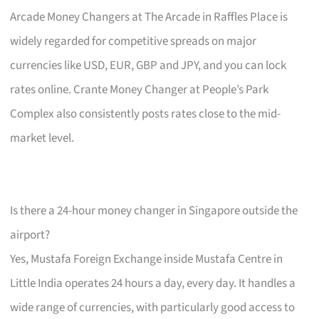
Arcade Money Changers at The Arcade in Raffles Place is
widely regarded for competitive spreads on major
currencies like USD, EUR, GBP and JPY, and you can lock
rates online. Crante Money Changer at People’s Park
Complex also consistently posts rates close to the mid-
market level.
Is there a 24-hour money changer in Singapore outside the
airport?
Yes, Mustafa Foreign Exchange inside Mustafa Centre in
Little India operates 24 hours a day, every day. It handles a
wide range of currencies, with particularly good access to