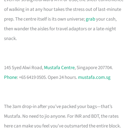
of walking in at any hour takes the stress out of last-minute
prep. The centre itself is its own universe;
grab
your cash,
then wander the aisles for travel adaptors or a late-night
snack.
145 Syed Alwi Road,
Mustafa Centre
, Singapore 207704.
Phone
: +65 6419 0505. Open 24 hours.
mustafa.com.sg
The 3am drop-in after you’ve packed your bags—that’s
Mustafa. No need to jio anyone. For INR and BDT, the rates
here can make you feel you’ve outsmarted the entire block.