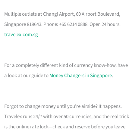
Multiple outlets at Changi Airport, 60 Airport Boulevard,
Singapore 819643. Phone: +65 6214 0888. Open 24 hours.
travelex.com.sg
For a completely different kind of currency know-how, have
a look at our guide to
Money Changers in Singapore
.
Forgot to change money until you’re airside? It happens.
Travelex runs 24/7 with over 50 currencies, and the real trick
is the online rate lock—check and reserve before you leave