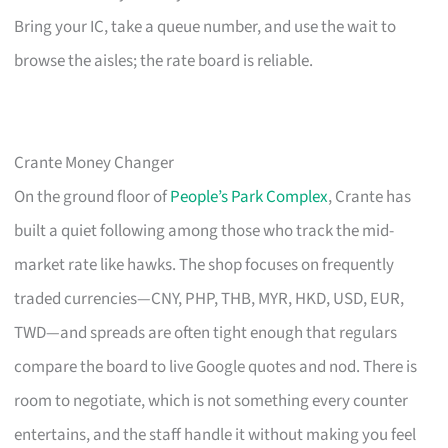
Bring your IC, take a queue number, and use the wait to
browse the aisles; the rate board is reliable.
Crante Money Changer
On the ground floor of
People’s Park Complex
, Crante has
built a quiet following among those who track the mid-
market rate like hawks. The shop focuses on frequently
traded currencies—CNY, PHP, THB, MYR, HKD, USD, EUR,
TWD—and spreads are often tight enough that regulars
compare the board to live Google quotes and nod. There is
room to negotiate, which is not something every counter
entertains, and the staff handle it without making you feel