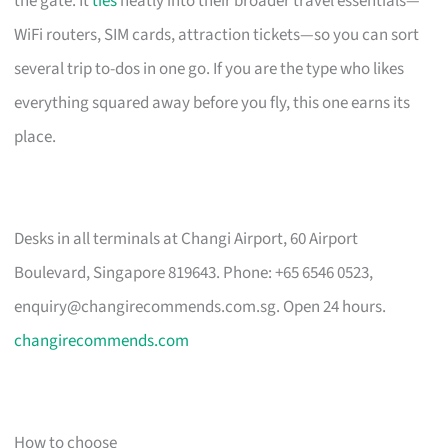
the gate. It
ties
neatly into their broader travel essentials—
WiFi routers, SIM cards, attraction tickets—so you can sort
several trip to-dos in one go. If you are the type who likes
everything squared away before you fly, this one earns its
place.
Desks in all terminals at Changi Airport, 60 Airport
Boulevard, Singapore 819643. Phone: +65 6546 0523,
enquiry@changirecommends.com.sg
. Open 24 hours.
changirecommends.com
How to choose