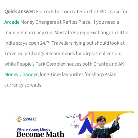
Quick answer:
For rock-bottom rates in the CBD, make for
Arcade
Money Changers at Raffles Place. If you need a
midnight currency run, Mustafa Foreign Exchange in Little
India stays open 24/7. Travellers flying out should look at
Travelex or Changi Recommends for airport collection,
while People’s Park Complex houses both Crante and AK
Money Changer
, long-time favourites for sharp Asian
currency spreads.