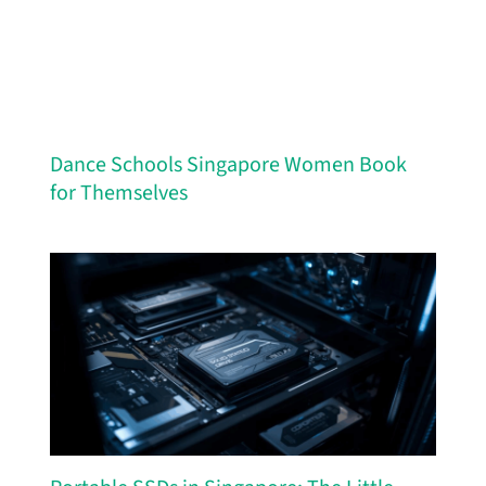
Dance Schools Singapore Women Book
for Themselves