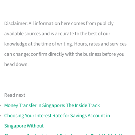
Disclaimer: All information here comes from publicly
available sources and is accurate to the best of our
knowledge at the time of writing. Hours, rates and services
can change; confirm directly with the business before you
head down.
Read next
Money Transfer in Singapore: The Inside Track
Choosing Your Interest Rate for Savings Account in
Singapore Without