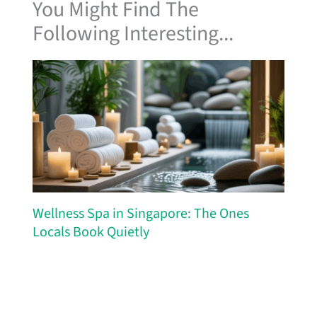
You Might Find The
Following Interesting...
Wellness Spa in Singapore: The Ones
Locals Book Quietly