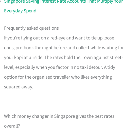
Singapore Saving Interest Rate Accounts That Multiply Your
Everyday Spend
Frequently asked questions
If you’re flying out on a red-eye and want to tie up loose
ends, pre-book the night before and collect while waiting for
your kopi at airside. The rates hold their own against street-
level, especially when you factor in no taxi detour. A tidy
option for the organised traveller who likes everything
squared away.
Which money changer in Singapore gives the best rates
overall?