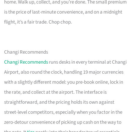
home. Walk up, collect, and you’re done. The small premium
is the price of last-minute convenience, and on a midnight
flight, it’s a fair trade. Chop chop.
Changi Recommends
Changi Recommends
runs desks in every terminal at Changi
Airport, also round the clock, handling 19 major currencies
with a slightly different model: you pre-book online, lock in
the rate, and collect at the airport. The interface is
straightforward, and the pricing holds its own against
street-level competitors, especially when you factor in the
zero-detour convenience of picking up cash on the way to