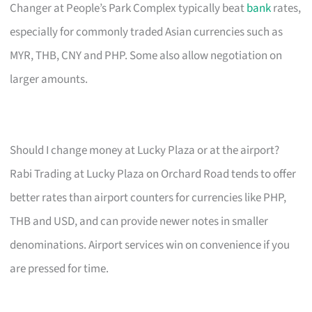
Changer at People’s Park Complex typically beat
bank
rates,
especially for commonly traded Asian currencies such as
MYR, THB, CNY and PHP. Some also allow negotiation on
larger amounts.
Should I change money at Lucky Plaza or at the airport?
Rabi Trading at Lucky Plaza on Orchard Road tends to offer
better rates than airport counters for currencies like PHP,
THB and USD, and can provide newer notes in smaller
denominations. Airport services win on convenience if you
are pressed for time.