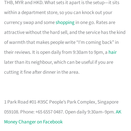
THB, MYR and HKD. What sets it apart is the setup—it sits
within a department store, so you can knock out your
currency swap and some
shopping
in one go. Rates are
attractive without the hard sell, and the service has the kind
of warmth that makes people write “I’m coming back” in
their reviews. It is open daily from 9:30am to 9pm, a
hair
later than its neighbour, which can be useful if you are
cutting it fine after dinner in the area.
1 Park Road #01-K95C People’s Park Complex, Singapore
059108. Phone: +65 6557 0487. Open daily 9:30am–9pm.
AK
Money Changer on Facebook