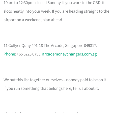
10am to 12:30pm, closed Sunday. If you work in the CBD, it
slots neatly into your week. If you are heading straight to the
airport on a weekend, plan ahead.
11 Collyer Quay #01-18 The Arcade, Singapore 049317.
Phone
: +65 6223 0753.
arcademoneychangers.com.sg
We put this list together ourselves – nobody paid to be on it.
If you run something that belongs here, tell us about it.