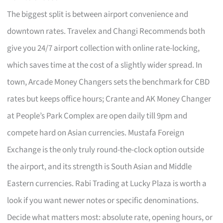
The biggest split is between airport convenience and
downtown rates. Travelex and Changi Recommends both
give you 24/7 airport collection with online rate-locking,
which saves time at the cost of a slightly wider spread. In
town, Arcade Money Changers sets the benchmark for CBD
rates but keeps office hours; Crante and AK Money Changer
at People’s Park Complex are open daily till 9pm and
compete hard on Asian currencies. Mustafa Foreign
Exchange is the only truly round-the-clock option outside
the airport, and its strength is South Asian and Middle
Eastern currencies. Rabi Trading at Lucky Plaza is worth a
look if you want newer notes or specific denominations.
Decide what matters most: absolute rate, opening hours, or