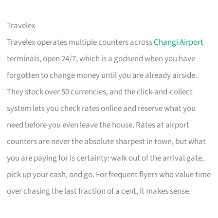
Travelex
Travelex operates multiple counters across
Changi Airport
terminals, open 24/7, which is a godsend when you have
forgotten to change money until you are already airside.
They stock over 50 currencies, and the click-and-collect
system lets you check rates online and reserve what you
need before you even leave the house. Rates at airport
counters are never the absolute sharpest in town, but what
you are paying for is certainty: walk out of the arrival gate,
pick up your cash, and go. For frequent flyers who value time
over chasing the last fraction of a cent, it makes sense.