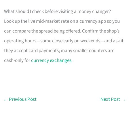
What should I check before visiting a money changer?
Look up the live mid-market rate on a currency app so you
can compare the spread being offered. Confirm the shop’s
operating hours—some close early on weekends—and ask if
they accept card payments; many smaller counters are
cash-only for
currency exchanges
.
←
Previous Post
Next Post
→