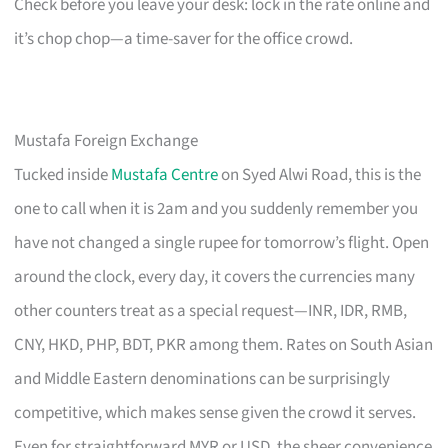
Check before you leave your desk: lock in the rate online and
it’s chop chop—a time-saver for the office crowd.
Mustafa Foreign Exchange
Tucked inside
Mustafa Centre
on Syed Alwi Road, this is the
one to call when it is 2am and you suddenly remember you
have not changed a single rupee for tomorrow’s flight. Open
around the clock, every day, it covers the currencies many
other counters treat as a special request—INR, IDR, RMB,
CNY, HKD, PHP, BDT, PKR among them. Rates on South Asian
and Middle Eastern denominations can be surprisingly
competitive, which makes sense given the crowd it serves.
Even for straightforward MYR or USD, the sheer convenience