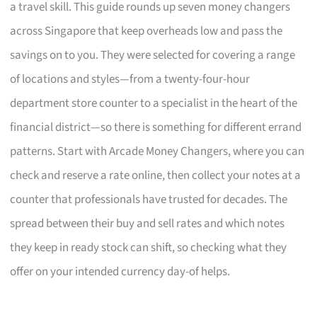
a travel skill. This guide rounds up seven money changers
across Singapore that keep overheads low and pass the
savings on to you. They were selected for covering a range
of locations and styles—from a twenty-four-hour
department store counter to a specialist in the heart of the
financial district—so there is something for different errand
patterns. Start with Arcade Money Changers, where you can
check and reserve a rate online, then collect your notes at a
counter that professionals have trusted for decades. The
spread between their buy and sell rates and which notes
they keep in ready stock can shift, so checking what they
offer on your intended currency day-of helps.