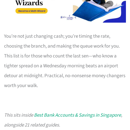
You’re not just changing cash; you’re timing the rate,
choosing the branch, and making the queue work for you.
This list is for those who count the last sen—who know a
tighter spread on a Wednesday morning beats an airport
detour at midnight. Practical, no-nonsense money changers
worth your walk.
This sits inside
Best Bank Accounts & Savings in Singapore
,
alongside 21 related guides.