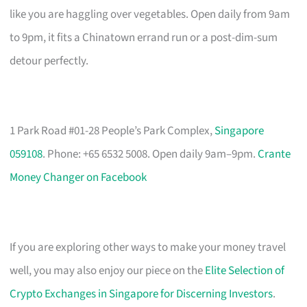
like you are haggling over vegetables. Open daily from 9am
to 9pm, it fits a Chinatown errand run or a post-dim-sum
detour perfectly.
1 Park Road #01-28 People’s Park Complex,
Singapore
059108
. Phone: +65 6532 5008. Open daily 9am–9pm.
Crante
Money Changer on Facebook
If you are exploring other ways to make your money travel
well, you may also enjoy our piece on the
Elite Selection of
Crypto Exchanges in Singapore for Discerning Investors
.