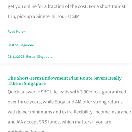
T
get you online for a fraction of the cost. For a short tourist
Mobile
trip, pick up a Singtel hi!Tourist SIM
SIM
Read More »
Card
Switchers:
Best of Singapore
No
03/11/2025
|
Best of Singapore
Roam,
No
The Short-Term Endowment Plan Route Savers Really
The
Take in Singapore
Contract
Short-
Quick answer: HSBC Life leads with 3.90% p.a. guaranteed
Term
over three years, while Etiqa and AIA offer strong returns
Endowment
with lower minimums and extra flexibility. Income Insurance
Plan
and AIA accept SRS funds, which matters if you are
Route
optimising for tax.