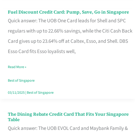
Fuel Discount Credit Card: Pump, Save, Go in Singapore
Fuel
Quick answer: The UOB One Card leads for Shell and SPC
Discount
regulars with up to 22.66% savings, while the Citi Cash Back
Credit
Card gives up to 23.64% off at Caltex, Esso, and Shell. DBS
Card:
Esso Card fits Esso loyalists well,
Pump,
Save,
Read More »
Go
Best of Singapore
in
03/11/2025
|
Best of Singapore
Singapore
The Dining Rebate Credit Card That Fits Your Singapore
The
Table
Dining
Quick answer: The UOB EVOL Card and Maybank Family &