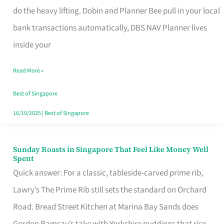
App
do the heavy lifting. Dobin and Planner Bee pull in your local
for
bank transactions automatically, DBS NAV Planner lives
Every
inside your
Singaporean’s
Read More »
Budget
Style
Best of Singapore
16/10/2025
|
Best of Singapore
Sunday Roasts in Singapore That Feel Like Money Well
Sunday
Spent
Roasts
Quick answer: For a classic, tableside-carved prime rib,
in
Lawry’s The Prime Rib still sets the standard on Orchard
Singapore
Road. Bread Street Kitchen at Marina Bay Sands does
That
Gordon Ramsay’s take with Yorkshire puddings that rise