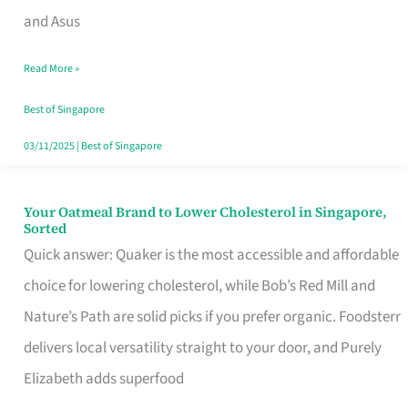
in
and Asus
Singapore
Read More »
That
Won’t
Best of Singapore
Ghost
03/11/2025
|
Best of Singapore
You
Your Oatmeal Brand to Lower Cholesterol in Singapore,
Your
Sorted
Oatmeal
Quick answer: Quaker is the most accessible and affordable
Brand
choice for lowering cholesterol, while Bob’s Red Mill and
to
Nature’s Path are solid picks if you prefer organic. Foodsterr
Lower
delivers local versatility straight to your door, and Purely
Cholesterol
Elizabeth adds superfood
in