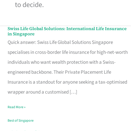
to decide.
Swiss Life Global Solutions: International Life Insurance
Swiss
in Singapore
Life
Quick answer: Swiss Life Global Solutions Singapore
Global
specialises in cross-border life insurance for high-net-worth
Solutions:
individuals who want wealth protection with a Swiss-
International
engineered backbone. Their Private Placement Life
Life
Insurance is a standout for anyone seeking a tax-optimised
Insurance
wrapper around a customised […]
in
Read More »
Singapore
Best of Singapore