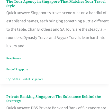
The Tour Agency in Singapore That Matches Your Travel
The
Style
Tour
Quick answer: Singapore’s travel scene runs on a handful of
Agency
established names, each bringing something a little different
in
to the table. Chan Brothers and SA Tours are the steady all-
Singapore
rounders; Dynasty Travel and Fayyaz Travels lean hard into
That
luxury and
Matches
Read More »
Your
Travel
Best of Singapore
Style
16/10/2025
|
Best of Singapore
Private Banking Singapore: The Substance Behind the
Private
Strategy
Banking
Quick answer: DBS Private Bank and Bank of Singapore are