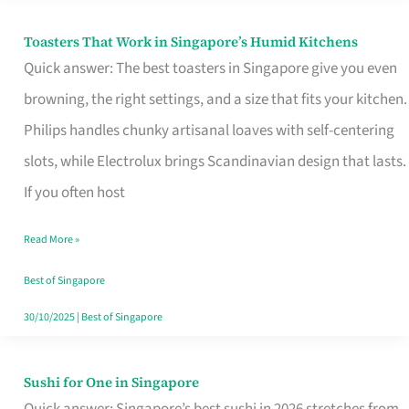
Toasters That Work in Singapore’s Humid Kitchens
Toasters
Quick answer: The best toasters in Singapore give you even
That
browning, the right settings, and a size that fits your kitchen.
Work
Philips handles chunky artisanal loaves with self-centering
in
slots, while Electrolux brings Scandinavian design that lasts.
Singapore’s
If you often host
Humid
Kitchens
Read More »
Best of Singapore
30/10/2025
|
Best of Singapore
Sushi for One in Singapore
Sushi