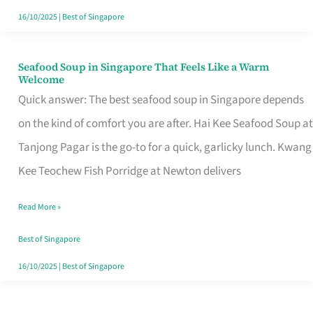
16/10/2025
|
Best of Singapore
Seafood Soup in Singapore That Feels Like a Warm
Seafood
Welcome
Soup
Quick answer: The best seafood soup in Singapore depends
in
on the kind of comfort you are after. Hai Kee Seafood Soup at
Singapore
Tanjong Pagar is the go-to for a quick, garlicky lunch. Kwang
That
Kee Teochew Fish Porridge at Newton delivers
Feels
Read More »
Like
a
Best of Singapore
Warm
16/10/2025
|
Best of Singapore
Welcome