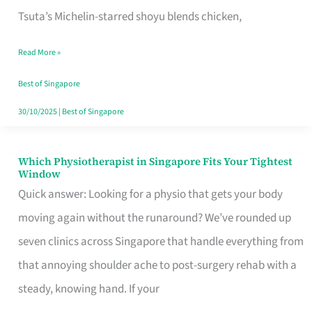
for
Tsuta’s Michelin-starred shoyu blends chicken,
When
Read More »
the
Craving
Best of Singapore
Hits
30/10/2025
|
Best of Singapore
Which Physiotherapist in Singapore Fits Your Tightest
Which
Window
Physiotherapist
Quick answer: Looking for a physio that gets your body
in
moving again without the runaround? We’ve rounded up
Singapore
seven clinics across Singapore that handle everything from
Fits
that annoying shoulder ache to post-surgery rehab with a
Your
steady, knowing hand. If your
Tightest