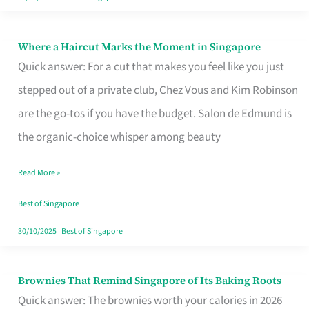
Where a Haircut Marks the Moment in Singapore
Where
Quick answer: For a cut that makes you feel like you just
a
stepped out of a private club, Chez Vous and Kim Robinson
Haircut
are the go-tos if you have the budget. Salon de Edmund is
Marks
the organic-choice whisper among beauty
the
Moment
Read More »
in
Best of Singapore
Singapore
30/10/2025
|
Best of Singapore
Brownies That Remind Singapore of Its Baking Roots
Brownies
Quick answer: The brownies worth your calories in 2026
That