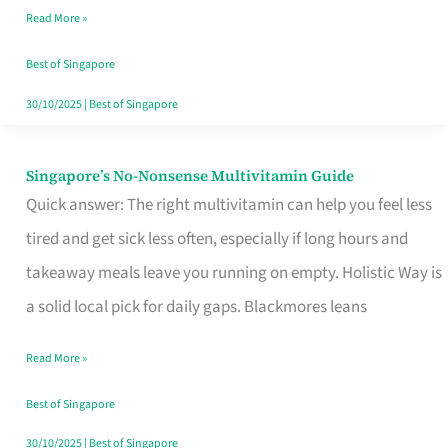
Read More »
Window
Best of Singapore
30/10/2025
|
Best of Singapore
Singapore’s No-Nonsense Multivitamin Guide
Singapore’s
Quick answer: The right multivitamin can help you feel less
No-
tired and get sick less often, especially if long hours and
Nonsense
takeaway meals leave you running on empty. Holistic Way is
Multivitamin
a solid local pick for daily gaps. Blackmores leans
Guide
Read More »
Best of Singapore
30/10/2025
|
Best of Singapore