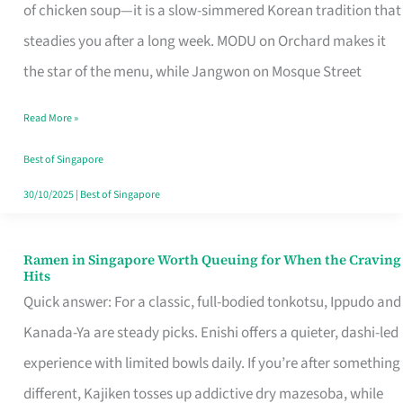
Singapore
of chicken soup—it is a slow-simmered Korean tradition that
That
steadies you after a long week. MODU on Orchard makes it
Makes
the star of the menu, while Jangwon on Mosque Street
the
Read More »
Day
Worth
Best of Singapore
Retelling
30/10/2025
|
Best of Singapore
Ramen in Singapore Worth Queuing for When the Craving
Ramen
Hits
in
Quick answer: For a classic, full-bodied tonkotsu, Ippudo and
Singapore
Kanada-Ya are steady picks. Enishi offers a quieter, dashi-led
Worth
experience with limited bowls daily. If you’re after something
Queuing
different, Kajiken tosses up addictive dry mazesoba, while