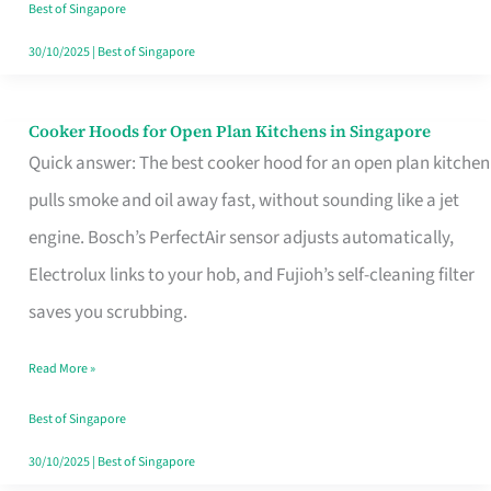
in
Best of Singapore
Singapore
30/10/2025
|
Best of Singapore
Cooker Hoods for Open Plan Kitchens in Singapore
Cooker
Quick answer: The best cooker hood for an open plan kitchen
Hoods
pulls smoke and oil away fast, without sounding like a jet
for
engine. Bosch’s PerfectAir sensor adjusts automatically,
Open
Electrolux links to your hob, and Fujioh’s self-cleaning filter
Plan
saves you scrubbing.
Kitchens
in
Read More »
Singapore
Best of Singapore
30/10/2025
|
Best of Singapore