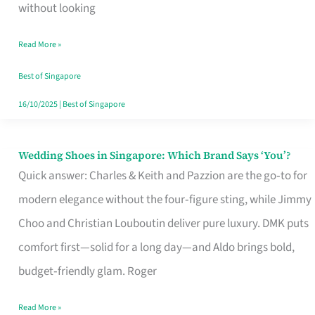
the
without looking
Start
Read More »
of
Your
Best of Singapore
Singapore
16/10/2025
|
Best of Singapore
Journey
Wedding Shoes in Singapore: Which Brand Says ‘You’?
Wedding
Quick answer: Charles & Keith and Pazzion are the go‑to for
Shoes
modern elegance without the four‑figure sting, while Jimmy
in
Choo and Christian Louboutin deliver pure luxury. DMK puts
Singapore:
comfort first—solid for a long day—and Aldo brings bold,
Which
budget‑friendly glam. Roger
Brand
Says
Read More »