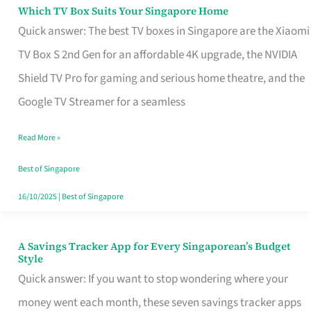
Sell
Which TV Box Suits Your Singapore Home
Which
Quick answer: The best TV boxes in Singapore are the Xiaomi
TV
TV Box S 2nd Gen for an affordable 4K upgrade, the NVIDIA
Box
Shield TV Pro for gaming and serious home theatre, and the
Suits
Google TV Streamer for a seamless
Your
Singapore
Read More »
Home
Best of Singapore
16/10/2025
|
Best of Singapore
A Savings Tracker App for Every Singaporean’s Budget
A
Style
Savings
Quick answer: If you want to stop wondering where your
Tracker
money went each month, these seven savings tracker apps