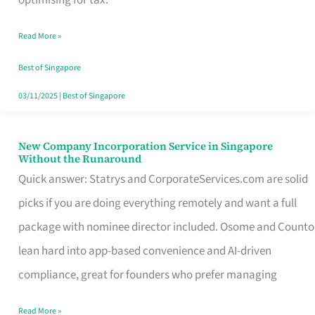
Savers
Read More »
Really
Take
Best of Singapore
in
03/11/2025
|
Best of Singapore
Singapore
New Company Incorporation Service in Singapore
New
Without the Runaround
Company
Quick answer: Statrys and CorporateServices.com are solid
Incorporation
picks if you are doing everything remotely and want a full
Service
package with nominee director included. Osome and Counto
in
lean hard into app-based convenience and AI-driven
Singapore
compliance, great for founders who prefer managing
Without
Read More »