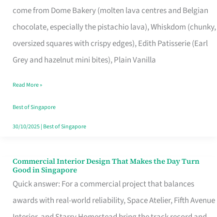
come from Dome Bakery (molten lava centres and Belgian
Remind
chocolate, especially the pistachio lava), Whiskdom (chunky,
Singapore
oversized squares with crispy edges), Edith Patisserie (Earl
of
Grey and hazelnut mini bites), Plain Vanilla
Its
Baking
Read More »
Roots
Best of Singapore
30/10/2025
|
Best of Singapore
Commercial Interior Design That Makes the Day Turn
Commercial
Good in Singapore
Interior
Quick answer: For a commercial project that balances
Design
awards with real-world reliability, Space Atelier, Fifth Avenue
That