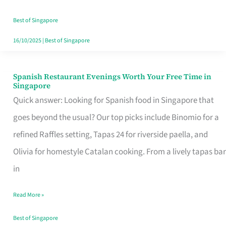
Family
Table
Best of Singapore
in
16/10/2025
|
Best of Singapore
Singapore
Spanish Restaurant Evenings Worth Your Free Time in
Spanish
Singapore
Restaurant
Quick answer: Looking for Spanish food in Singapore that
Evenings
goes beyond the usual? Our top picks include Binomio for a
Worth
refined Raffles setting, Tapas 24 for riverside paella, and
Your
Olivia for homestyle Catalan cooking. From a lively tapas bar
Free
in
Time
Read More »
in
Singapore
Best of Singapore