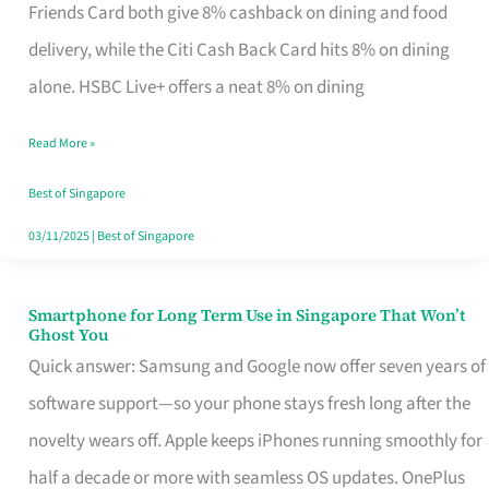
Rebate
Friends Card both give 8% cashback on dining and food
Credit
delivery, while the Citi Cash Back Card hits 8% on dining
Card
alone. HSBC Live+ offers a neat 8% on dining
That
Read More »
Fits
Your
Best of Singapore
Singapore
03/11/2025
|
Best of Singapore
Table
Smartphone for Long Term Use in Singapore That Won’t
Smartphone
Ghost You
for
Quick answer: Samsung and Google now offer seven years of
Long
software support—so your phone stays fresh long after the
Term
novelty wears off. Apple keeps iPhones running smoothly for
Use
half a decade or more with seamless OS updates. OnePlus