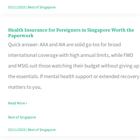
Actually
03/11/2025
|
Best of Singapore
Queue
For
Health Insurance for Foreigners in Singapore Worth the
Health
Paperwork
Insurance
Quick answer: AXA and AIA are solid go-tos for broad
for
international coverage with high annual limits, while FWD
Foreigners
and MSIG suit those watching their budget without giving up
in
the essentials. If mental health support or extended recovery
Singapore
matters to you,
Worth
Read More »
the
Paperwork
Best of Singapore
03/11/2025
|
Best of Singapore