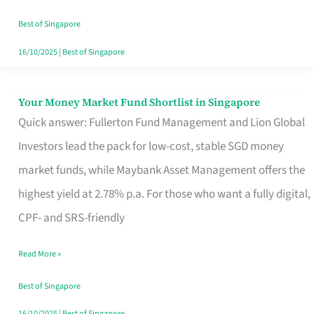
‘You’?
Best of Singapore
16/10/2025
|
Best of Singapore
Your Money Market Fund Shortlist in Singapore
Your
Quick answer: Fullerton Fund Management and Lion Global
Money
Investors lead the pack for low-cost, stable SGD money
Market
market funds, while Maybank Asset Management offers the
Fund
highest yield at 2.78% p.a. For those who want a fully digital,
Shortlist
CPF- and SRS-friendly
in
Singapore
Read More »
Best of Singapore
16/10/2025
|
Best of Singapore