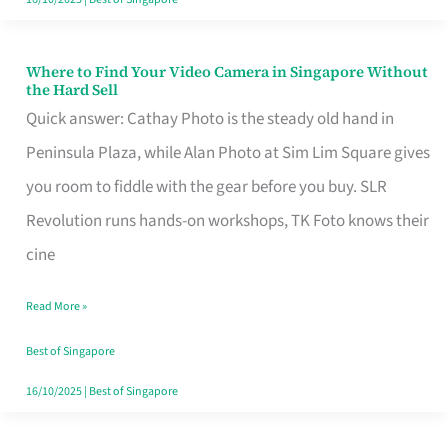
Where to Find Your Video Camera in Singapore Without
Where
the Hard Sell
to
Quick answer: Cathay Photo is the steady old hand in
Find
Peninsula Plaza, while Alan Photo at Sim Lim Square gives
Your
you room to fiddle with the gear before you buy. SLR
Video
Revolution runs hands-on workshops, TK Foto knows their
Camera
cine
in
Read More »
Singapore
Without
Best of Singapore
the
16/10/2025
|
Best of Singapore
Hard