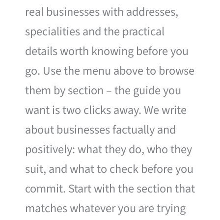
real businesses with addresses,
specialities and the practical
details worth knowing before you
go. Use the menu above to browse
them by section – the guide you
want is two clicks away. We write
about businesses factually and
positively: what they do, who they
suit, and what to check before you
commit. Start with the section that
matches whatever you are trying