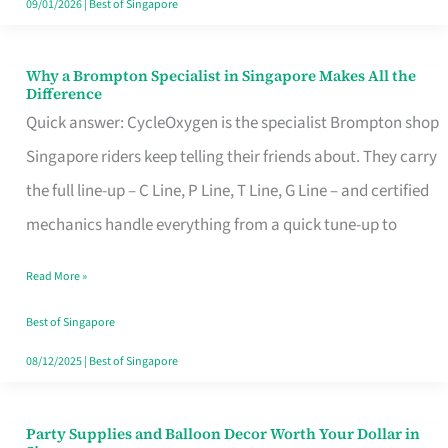
09/01/2026
|
Best of Singapore
Why a Brompton Specialist in Singapore Makes All the
Why
Difference
a
Quick answer: CycleOxygen is the specialist Brompton shop
Brompton
Singapore riders keep telling their friends about. They carry
Specialist
the full line-up – C Line, P Line, T Line, G Line – and certified
in
mechanics handle everything from a quick tune-up to
Singapore
Read More »
Makes
All
Best of Singapore
the
08/12/2025
|
Best of Singapore
Difference
Party Supplies and Balloon Decor Worth Your Dollar in
Party