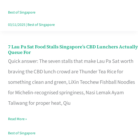
the
Runaround
Best of Singapore
03/11/2025
|
Best of Singapore
7 Lau Pa Sat Food Stalls Singapore’s CBD Lunchers Actually
7
Queue For
Lau
Quick answer: The seven stalls that make Lau Pa Sat worth
Pa
braving the CBD lunch crowd are Thunder Tea Rice for
Sat
something clean and green, LiXin Teochew Fishball Noodles
Food
for Michelin-recognised springiness, Nasi Lemak Ayam
Stalls
Taliwang for proper heat, Qiu
Singapore’s
Read More »
CBD
Lunchers
Best of Singapore