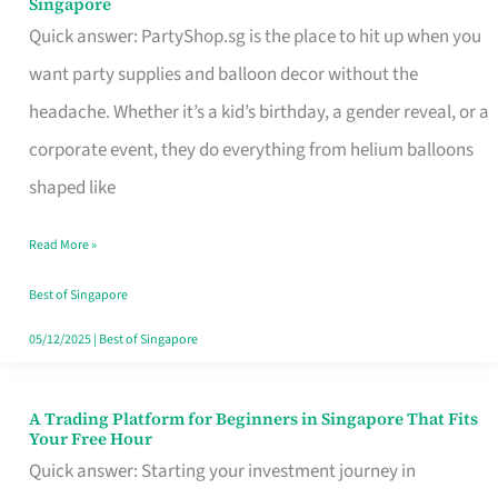
Singapore
Supplies
Quick answer: PartyShop.sg is the place to hit up when you
and
want party supplies and balloon decor without the
Balloon
headache. Whether it’s a kid’s birthday, a gender reveal, or a
Decor
corporate event, they do everything from helium balloons
Worth
shaped like
Your
Read More »
Dollar
in
Best of Singapore
Singapore
05/12/2025
|
Best of Singapore
A Trading Platform for Beginners in Singapore That Fits
A
Your Free Hour
Trading
Quick answer: Starting your investment journey in