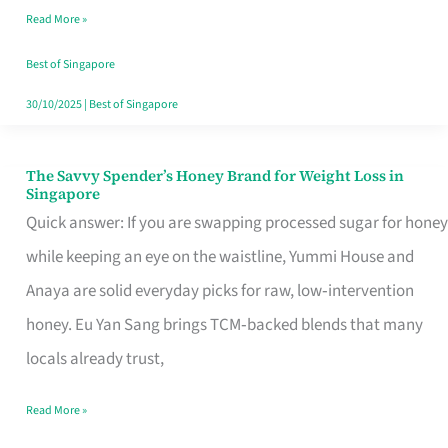
Read More »
Singapore,
Sorted
Best of Singapore
30/10/2025
|
Best of Singapore
The Savvy Spender’s Honey Brand for Weight Loss in
The
Singapore
Savvy
Quick answer: If you are swapping processed sugar for honey
Spender’s
while keeping an eye on the waistline, Yummi House and
Honey
Anaya are solid everyday picks for raw, low‑intervention
Brand
honey. Eu Yan Sang brings TCM‑backed blends that many
for
locals already trust,
Weight
Read More »
Loss