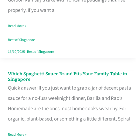
Feel
properly. If you want a
Like
Read More »
Money
Well
Best of Singapore
Spent
16/10/2025
|
Best of Singapore
Which Spaghetti Sauce Brand Fits Your Family Table in
Which
Singapore
Spaghetti
Quick answer: If you just want to grab a jar of decent pasta
Sauce
sauce for a no-fuss weeknight dinner, Barilla and Rao’s
Brand
Homemade are the ones most home cooks swear by. For
Fits
organic, plant-based, or something a little different, Spiral
Your
Read More »