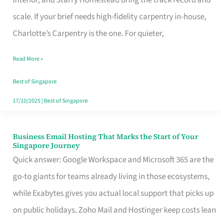
Interior, and Starry Homestead bring the track record and
Makes
scale. If your brief needs high-fidelity carpentry in-house,
the
Charlotte’s Carpentry is the one. For quieter,
Day
Read More »
Turn
Good
Best of Singapore
in
17/10/2025
|
Best of Singapore
Singapore
Business Email Hosting That Marks the Start of Your
Business
Singapore Journey
Email
Quick answer: Google Workspace and Microsoft 365 are the
Hosting
go-to giants for teams already living in those ecosystems,
That
while Exabytes gives you actual local support that picks up
Marks
on public holidays. Zoho Mail and Hostinger keep costs lean