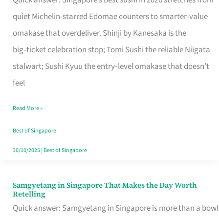
Quick answer: Singapore’s best sushi in 2026 stretches from
for
quiet Michelin-starred Edomae counters to smarter-value
One
omakase that overdeliver. Shinji by Kanesaka is the
in
big‑ticket celebration stop; Tomi Sushi the reliable Niigata
Singapore
stalwart; Sushi Kyuu the entry‑level omakase that doesn’t
feel
Read More »
Best of Singapore
30/10/2025
|
Best of Singapore
Samgyetang in Singapore That Makes the Day Worth
Samgyetang
Retelling
in
Quick answer: Samgyetang in Singapore is more than a bowl