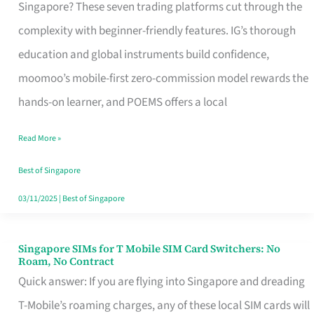
Platform
Singapore? These seven trading platforms cut through the
for
complexity with beginner-friendly features. IG’s thorough
Beginners
education and global instruments build confidence,
in
moomoo’s mobile-first zero-commission model rewards the
Singapore
hands-on learner, and POEMS offers a local
That
Read More »
Fits
Your
Best of Singapore
Free
03/11/2025
|
Best of Singapore
Hour
Singapore SIMs for T Mobile SIM Card Switchers: No
Singapore
Roam, No Contract
SIMs
Quick answer: If you are flying into Singapore and dreading
for
T-Mobile’s roaming charges, any of these local SIM cards will