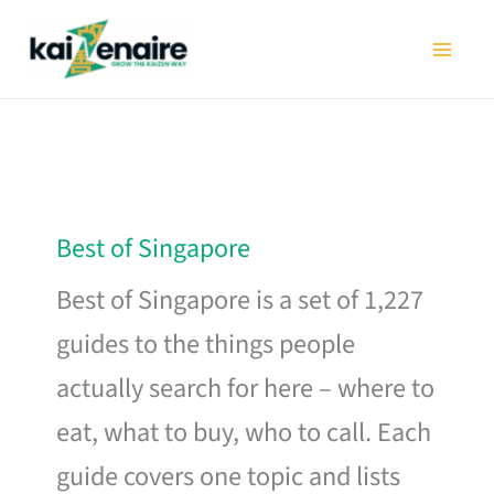
Skip
to
content
Best of Singapore
Best of Singapore is a set of 1,227
guides to the things people
actually search for here – where to
eat, what to buy, who to call. Each
guide covers one topic and lists