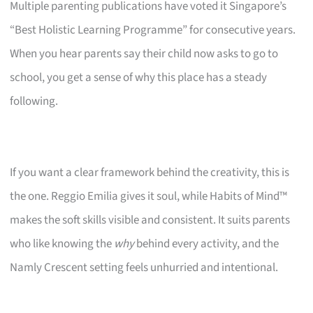
Multiple parenting publications have voted it Singapore’s
“Best Holistic Learning Programme” for consecutive years.
When you hear parents say their child now asks to go to
school, you get a sense of why this place has a steady
following.
If you want a clear framework behind the creativity, this is
the one. Reggio Emilia gives it soul, while Habits of Mind™
makes the soft skills visible and consistent. It suits parents
who like knowing the
why
behind every activity, and the
Namly Crescent setting feels unhurried and intentional.