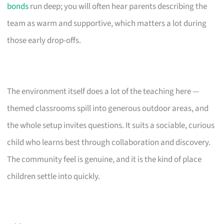
bonds
run deep; you will often hear parents describing the
team as warm and supportive, which matters a lot during
those early drop-offs.
The environment itself does a lot of the teaching here —
themed classrooms spill into generous outdoor areas, and
the whole setup invites questions. It suits a sociable, curious
child who learns best through collaboration and discovery.
The community feel is genuine, and it is the kind of place
children settle into quickly.