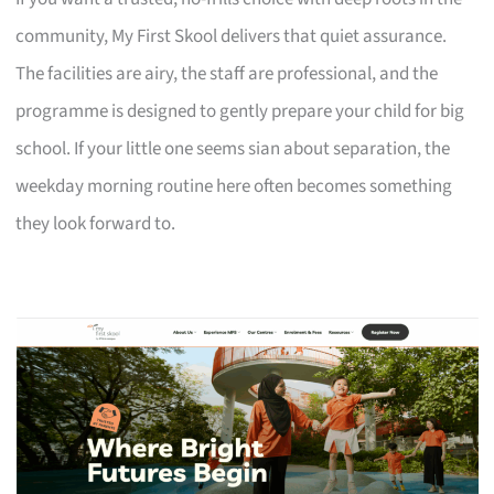
community, My First Skool delivers that quiet assurance.
The facilities are airy, the staff are professional, and the
programme is designed to gently prepare your child for big
school. If your little one seems sian about separation, the
weekday morning routine here often becomes something
they look forward to.