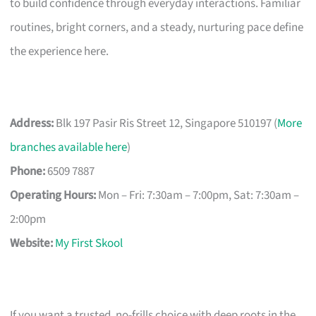
to build confidence through everyday interactions. Familiar
routines, bright corners, and a steady, nurturing pace define
the experience here.
Address:
Blk 197 Pasir Ris Street 12, Singapore 510197 (
More
branches available here
)
Phone:
6509 7887
Operating Hours:
Mon – Fri: 7:30am – 7:00pm, Sat: 7:30am –
2:00pm
Website:
My First Skool
If you want a trusted, no-frills choice with deep roots in the