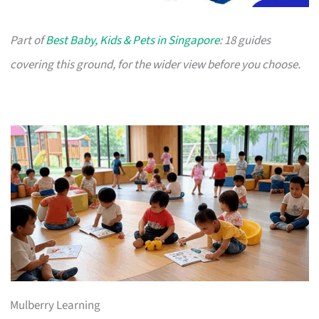
Part of
Best Baby, Kids & Pets in Singapore
: 18 guides
covering this ground, for the wider view before you choose.
Mulberry Learning