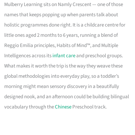
Mulberry Learning sits on Namly Crescent — one of those
names that keeps popping up when parents talk about
holistic programmes done right. It is a childcare centre for
little ones aged 2 months to 6 years, running a blend of
Reggio Emilia principles, Habits of Mind™, and Multiple
Intelligences across its
infant care
and preschool groups.
What makes it worth the trip is the way they weave these
global methodologies into everyday play, so a toddler’s
morning might mean sensory discovery in a beautifully
designed nook, and an afternoon could be building bilingual
vocabulary through the
Chinese
Preschool track.