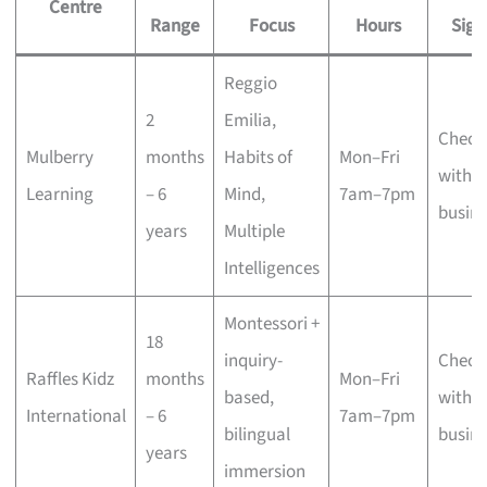
Centre
Range
Focus
Hours
Sign
Reggio
2
Emilia,
Check
Mulberry
months
Habits of
Mon–Fri
with t
Learning
– 6
Mind,
7am–7pm
busine
years
Multiple
Intelligences
Montessori +
18
inquiry-
Check
Raffles Kidz
months
Mon–Fri
based,
with t
International
– 6
7am–7pm
bilingual
busine
years
immersion