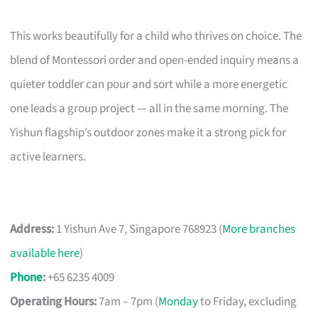
This works beautifully for a child who thrives on choice. The
blend of Montessori order and open-ended inquiry means a
quieter toddler can pour and sort while a more energetic
one leads a group project — all in the same morning. The
Yishun flagship’s outdoor zones make it a strong pick for
active learners.
Address:
1 Yishun Ave 7, Singapore 768923 (
More branches
available here
)
Phone
:
+65 6235 4009
Operating Hours:
7am – 7pm (
Monday
to Friday, excluding