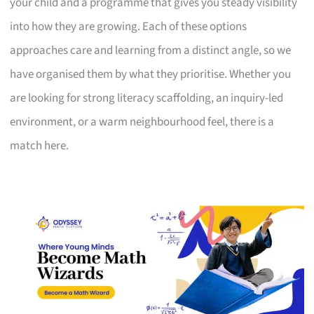
your child and a programme that gives you steady visibility
into how they are growing. Each of these options
approaches care and learning from a distinct angle, so we
have organised them by what they prioritise. Whether you
are looking for strong literacy scaffolding, an inquiry-led
environment, or a warm neighbourhood feel, there is a
match here.