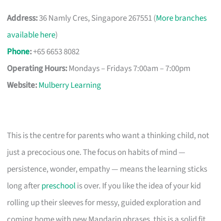
Address:
36 Namly Cres, Singapore 267551 (
More branches
available here
)
Phone
:
+65 6653 8082
Operating Hours:
Mondays – Fridays 7:00am – 7:00pm
Website:
Mulberry Learning
This is the centre for parents who want a thinking child, not
just a precocious one. The focus on habits of mind —
persistence, wonder, empathy — means the learning sticks
long after
preschool
is over. If you like the idea of your kid
rolling up their sleeves for messy, guided exploration and
coming home with new Mandarin phrases, this is a solid fit.