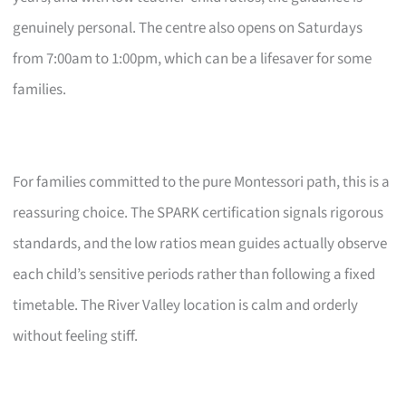
genuinely personal. The centre also opens on Saturdays
from 7:00am to 1:00pm, which can be a lifesaver for some
families.
For families committed to the pure Montessori path, this is a
reassuring choice. The SPARK certification signals rigorous
standards, and the low ratios mean guides actually observe
each child’s sensitive periods rather than following a fixed
timetable. The River Valley location is calm and orderly
without feeling stiff.