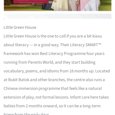
Little Green House
Little Green House is the one to call if you are a bit kiasu
about literacy — in a good way. Their Literacy SMART™
framework has won Best Literacy Programme four years
running from Parents World, and they start building
vocabulary, poems, and idioms from 18 months up. Located
at Bukit Batok and other branches, the centre also runs a
Chinese immersion programme that feels like a natural
extension of play, not formal lessons. Infant care here takes
babies from 2 months onward, so it can be a long-term
home from the early days.