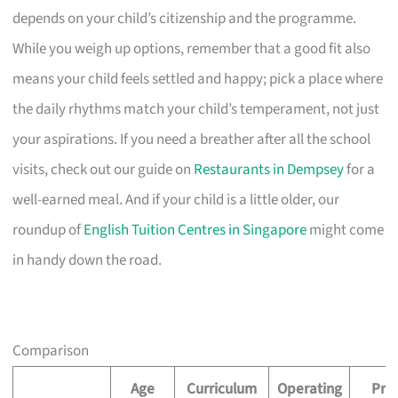
depends on your child’s citizenship and the programme.
While you weigh up options, remember that a good fit also
means your child feels settled and happy; pick a place where
the daily rhythms match your child’s temperament, not just
your aspirations. If you need a breather after all the school
visits, check out our guide on
Restaurants in Dempsey
for a
well-earned meal. And if your child is a little older, our
roundup of
English Tuition Centres in Singapore
might come
in handy down the road.
Comparison
Age
Curriculum
Operating
Pric