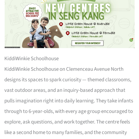
KiddiWinkie Schoolhouse
KiddiWinkie Schoolhouse on Clemenceau Avenue North
designs its spaces to spark curiosity — themed classrooms,
vast outdoor areas, and an inquiry-based approach that
pulls imagination right into daily learning. They take infants
through to 6-year-olds, with every age group encouraged to
explore, ask questions, and work together. The centre feels
like a second home to many families, and the community