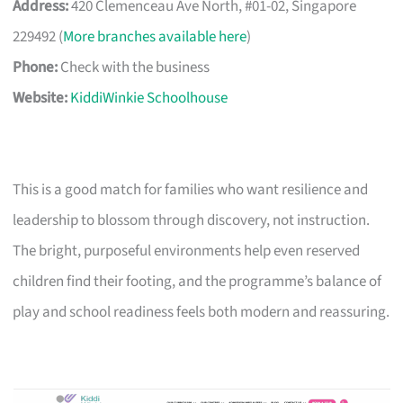
Address:
420 Clemenceau Ave North, #01-02, Singapore
229492 (
More branches available here
)
Phone:
Check with the business
Website:
KiddiWinkie Schoolhouse
This is a good match for families who want resilience and
leadership to blossom through discovery, not instruction.
The bright, purposeful environments help even reserved
children find their footing, and the programme’s balance of
play and school readiness feels both modern and reassuring.