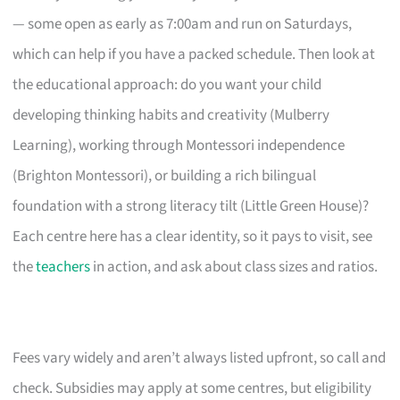
— some open as early as 7:00am and run on Saturdays,
which can help if you have a packed schedule. Then look at
the educational approach: do you want your child
developing thinking habits and creativity (Mulberry
Learning), working through Montessori independence
(Brighton Montessori), or building a rich bilingual
foundation with a strong literacy tilt (Little Green House)?
Each centre here has a clear identity, so it pays to visit, see
the
teachers
in action, and ask about class sizes and ratios.
Fees vary widely and aren’t always listed upfront, so call and
check. Subsidies may apply at some centres, but eligibility