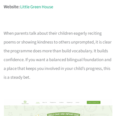
Website:
Little Green House
When parents talk about their children eagerly reciting
poems or showing kindness to others unprompted, it is clear
the programme does more than build vocabulary. It builds
confidence. If you want a balanced bilingual foundation and
a place that keeps you involved in your child’s progress, this
is a steady bet.