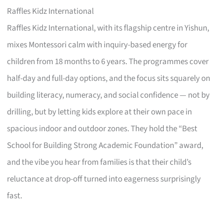
Raffles Kidz International
Raffles Kidz International, with its flagship centre in Yishun,
mixes Montessori calm with inquiry-based energy for
children from 18 months to 6 years. The programmes cover
half-day and full-day options, and the focus sits squarely on
building literacy, numeracy, and social confidence — not by
drilling, but by letting kids explore at their own pace in
spacious indoor and outdoor zones. They hold the “Best
School for Building Strong Academic Foundation” award,
and the vibe you hear from families is that their child’s
reluctance at drop-off turned into eagerness surprisingly
fast.