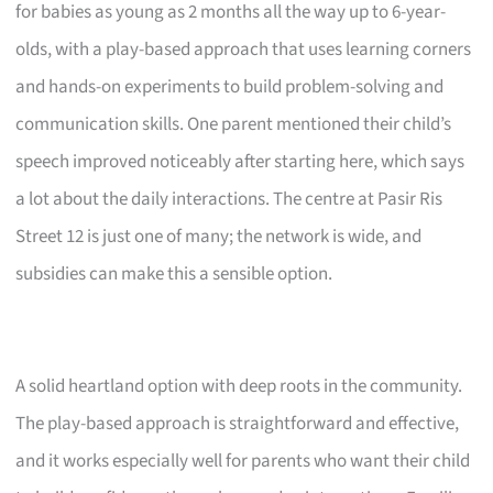
for babies as young as 2 months all the way up to 6-year-
olds, with a play-based approach that uses learning corners
and hands-on experiments to build problem-solving and
communication skills. One parent mentioned their child’s
speech improved noticeably after starting here, which says
a lot about the daily interactions. The centre at Pasir Ris
Street 12 is just one of many; the network is wide, and
subsidies can make this a sensible option.
A solid heartland option with deep roots in the community.
The play-based approach is straightforward and effective,
and it works especially well for parents who want their child