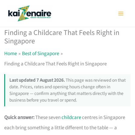
Skip
to
content
Finding a Childcare That Feels Right in
Singapore
Home
Best of Singapore
Finding a Childcare That Feels Right in Singapore
Last updated 7 August 2026.
This page was reviewed on that
date. Prices, rates and opening hours change often in
Singapore — confirm anything that matters directly with the
business before you travel or spend.
Quick answer:
These seven
childcare
centres in Singapore
each bring something a little different to the table — a