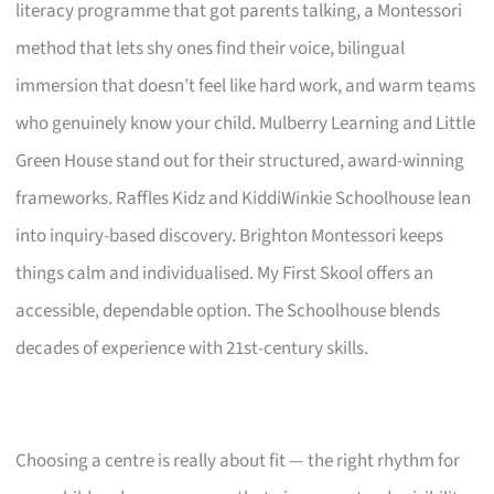
literacy programme that got parents talking, a Montessori
method that lets shy ones find their voice, bilingual
immersion that doesn’t feel like hard work, and warm teams
who genuinely know your child. Mulberry Learning and Little
Green House stand out for their structured, award-winning
frameworks. Raffles Kidz and KiddiWinkie Schoolhouse lean
into inquiry-based discovery. Brighton Montessori keeps
things calm and individualised. My First Skool offers an
accessible, dependable option. The Schoolhouse blends
decades of experience with 21st-century skills.
Choosing a centre is really about fit — the right rhythm for