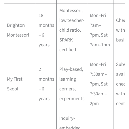
Montessori,
18
Mon–Fri
low teacher-
Check
Brighton
months
7am–
child ratio,
with t
Montessori
– 6
7pm, Sat
SPARK
busine
years
7am–1pm
certified
Mon–Fri
Subsid
2
Play-based,
7:30am–
availa
My First
months
learning
7pm, Sat
check
Skool
– 6
corners,
7:30am–
with
years
experiments
2pm
centre
Inquiry-
embedded