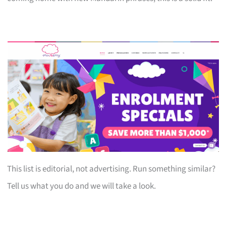
This list is editorial, not advertising. Run something similar?
Tell us what you do and we will take a look.