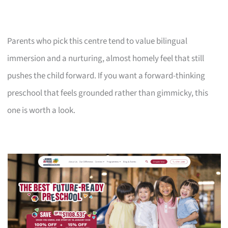
Parents who pick this centre tend to value bilingual
immersion and a nurturing, almost homely feel that still
pushes the child forward. If you want a forward-thinking
preschool that feels grounded rather than gimmicky, this
one is worth a look.