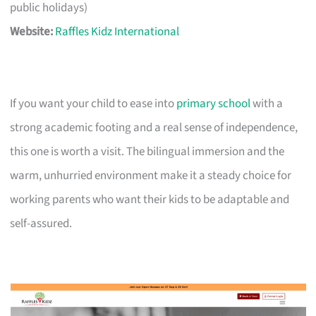
public holidays)
Website:
Raffles Kidz International
If you want your child to ease into
primary school
with a
strong academic footing and a real sense of independence,
this one is worth a visit. The bilingual immersion and the
warm, unhurried environment make it a steady choice for
working parents who want their kids to be adaptable and
self-assured.