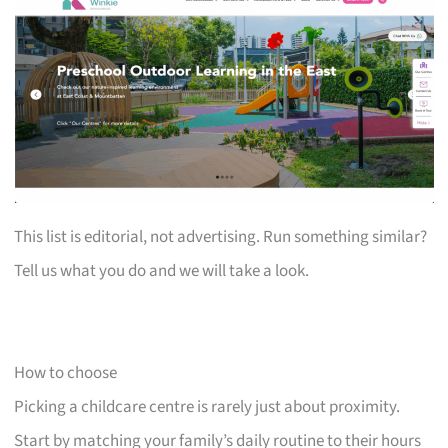
This list is editorial, not advertising. Run something similar?
Tell us what you do and we will take a look.
How to choose
Picking a childcare centre is rarely just about proximity.
Start by matching your family’s daily routine to their hours