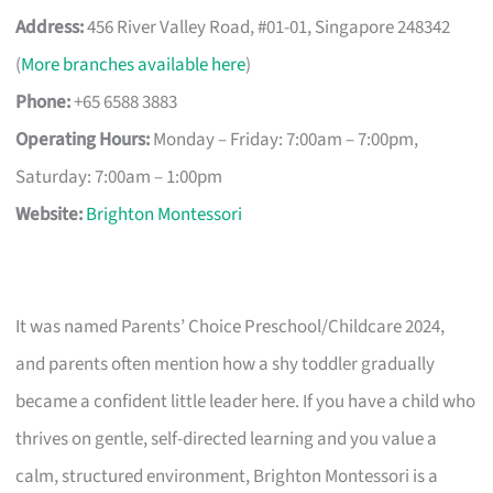
Address:
456 River Valley Road, #01-01, Singapore 248342
(
More branches available here
)
Phone:
+65 6588 3883
Operating Hours:
Monday – Friday: 7:00am – 7:00pm,
Saturday: 7:00am – 1:00pm
Website:
Brighton Montessori
It was named Parents’ Choice Preschool/Childcare 2024,
and parents often mention how a shy toddler gradually
became a confident little leader here. If you have a child who
thrives on gentle, self-directed learning and you value a
calm, structured environment, Brighton Montessori is a