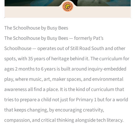
The Schoolhouse by Busy Bees
The Schoolhouse by Busy Bees — formerly Pat’s
Schoolhouse — operates out of Still Road South and other
spots, with 35 years of heritage behind it. The curriculum for
ages 2 months to 6 years is built around inquiry-embedded
play, where music, art, maker spaces, and environmental
awareness all find a place. It is the kind of curriculum that
tries to prepare a child not just for Primary 1 but for a world
that keeps changing, by encouraging creativity,
compassion, and critical thinking alongside tech literacy.