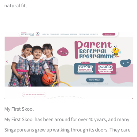
natural fit.
My First Skool
My First Skool has been around for over 40 years, and many
Singaporeans grew up walking through its doors. They care