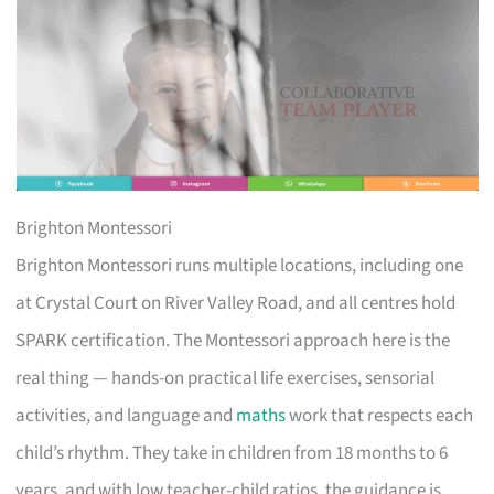
Brighton Montessori
Brighton Montessori runs multiple locations, including one
at Crystal Court on River Valley Road, and all centres hold
SPARK certification. The Montessori approach here is the
real thing — hands-on practical life exercises, sensorial
activities, and language and
maths
work that respects each
child’s rhythm. They take in children from 18 months to 6
years, and with low teacher-child ratios, the guidance is