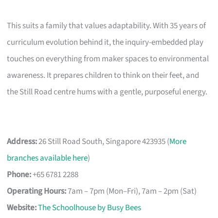
This suits a family that values adaptability. With 35 years of
curriculum evolution behind it, the inquiry-embedded play
touches on everything from maker spaces to environmental
awareness. It prepares children to think on their feet, and
the Still Road centre hums with a gentle, purposeful energy.
Address:
26 Still Road South, Singapore 423935 (
More
branches available here
)
Phone:
+65 6781 2288
Operating Hours:
7am – 7pm (Mon–Fri), 7am – 2pm (Sat)
Website:
The Schoolhouse by Busy Bees