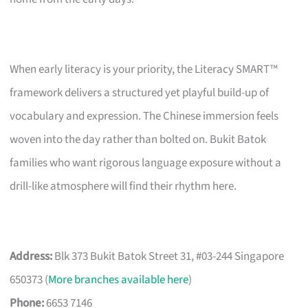
When early literacy is your priority, the Literacy SMART™
framework delivers a structured yet playful build-up of
vocabulary and expression. The Chinese immersion feels
woven into the day rather than bolted on. Bukit Batok
families who want rigorous language exposure without a
drill-like atmosphere will find their rhythm here.
Address:
Blk 373 Bukit Batok Street 31, #03-244 Singapore
650373 (
More branches available here
)
Phone:
6653 7146