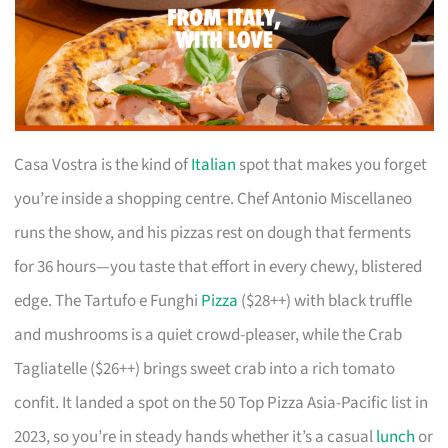
Casa Vostra is the kind of
Italian
spot that makes you forget
you’re inside a shopping centre. Chef Antonio Miscellaneo
runs the show, and his pizzas rest on dough that ferments
for 36 hours—you taste that effort in every chewy, blistered
edge. The Tartufo e Funghi
Pizza
($28++) with black truffle
and mushrooms is a quiet crowd-pleaser, while the Crab
Tagliatelle ($26++) brings sweet crab into a rich tomato
confit. It landed a spot on the 50 Top Pizza Asia-Pacific list in
2023, so you’re in steady hands whether it’s a casual
lunch
or