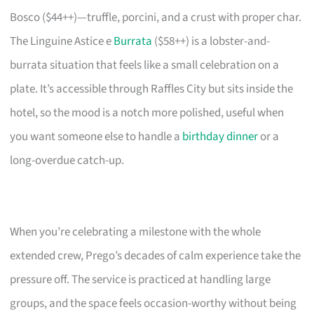
Bosco ($44++)—truffle, porcini, and a crust with proper char.
The Linguine Astice e
Burrata
($58++) is a lobster-and-
burrata situation that feels like a small celebration on a
plate. It’s accessible through Raffles City but sits inside the
hotel, so the mood is a notch more polished, useful when
you want someone else to handle a
birthday dinner
or a
long-overdue catch-up.
When you’re celebrating a milestone with the whole
extended crew, Prego’s decades of calm experience take the
pressure off. The service is practiced at handling large
groups, and the space feels occasion-worthy without being