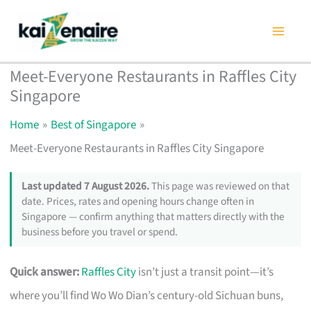
Skip
to
content
Meet-Everyone Restaurants in Raffles City
Singapore
Home
Best of Singapore
Meet-Everyone Restaurants in Raffles City Singapore
Last updated 7 August 2026.
This page was reviewed on that
date. Prices, rates and opening hours change often in
Singapore — confirm anything that matters directly with the
business before you travel or spend.
Quick answer:
Raffles City
isn’t just a transit point—it’s
where you’ll find Wo Wo Dian’s century-old Sichuan buns,