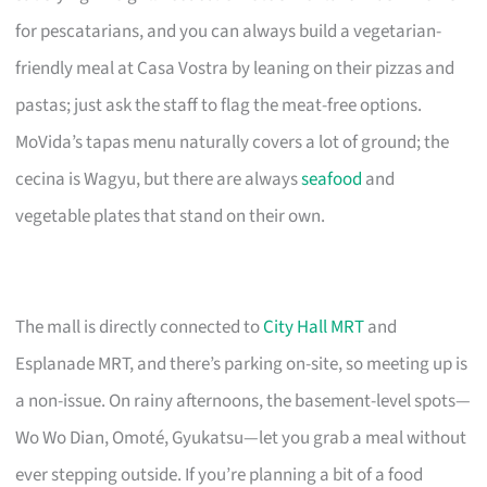
for pescatarians, and you can always build a vegetarian-
friendly meal at Casa Vostra by leaning on their pizzas and
pastas; just ask the staff to flag the meat-free options.
MoVida’s tapas menu naturally covers a lot of ground; the
cecina is Wagyu, but there are always
seafood
and
vegetable plates that stand on their own.
The mall is directly connected to
City Hall MRT
and
Esplanade MRT, and there’s parking on-site, so meeting up is
a non-issue. On rainy afternoons, the basement-level spots—
Wo Wo Dian, Omoté, Gyukatsu—let you grab a meal without
ever stepping outside. If you’re planning a bit of a food