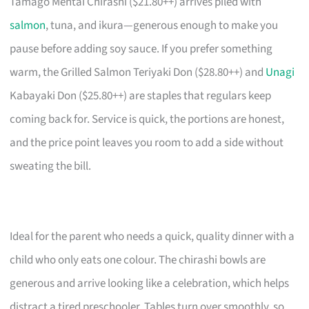
Tamago Mentai Chirashi ($21.80++) arrives piled with
salmon
, tuna, and ikura—generous enough to make you
pause before adding soy sauce. If you prefer something
warm, the Grilled Salmon Teriyaki Don ($28.80++) and
Unagi
Kabayaki Don ($25.80++) are staples that regulars keep
coming back for. Service is quick, the portions are honest,
and the price point leaves you room to add a side without
sweating the bill.
Ideal for the parent who needs a quick, quality dinner with a
child who only eats one colour. The chirashi bowls are
generous and arrive looking like a celebration, which helps
distract a tired preschooler. Tables turn over smoothly, so