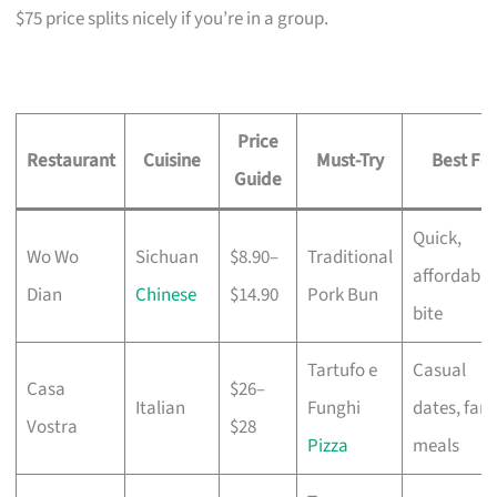
$75 price splits nicely if you’re in a group.
Price
Restaurant
Cuisine
Must-Try
Best For
Guide
Quick,
Wo Wo
Sichuan
$8.90–
Traditional
affordable
Dian
Chinese
$14.90
Pork Bun
bite
Tartufo e
Casual
Casa
$26–
Italian
Funghi
dates, fami
Vostra
$28
Pizza
meals