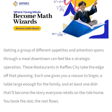
Getting a group of different appetites and attention spans
through a meal downtown can feel like a strategic
operation. These Restaurants In Raffles City take the edge
off that planning. Each one gives you a reason to linger, a
table large enough for the family, and at least one dish
that’ll become the story everyone retells on the ride home.
You book the slot; the rest flows.