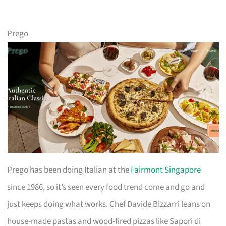
Prego
Prego has been doing Italian at the
Fairmont Singapore
since 1986, so it’s seen every food trend come and go and
just keeps doing what works. Chef Davide Bizzarri leans on
house-made pastas and wood-fired pizzas like Sapori di