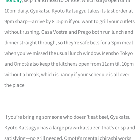
Monday
, skip it and head to Omoté, which stays open until
10pm daily. Gyukatsu Kyoto Katsugyu takes its last order at
9pm sharp—arrive by 8:15pm if you want to grill your cutlets
without rushing. Casa Vostra and Prego both run lunch and
dinner straight through, so they’re safe bets for a 3pm meal
when you’ve missed the usual lunch window. Mensho Tokyo
and Omoté also keep the kitchens open from 11am till 10pm
without a break, which is handy if your schedule is all over
the place.
If you’re bringing someone who doesn’t eat beef, Gyukatsu
Kyoto Katsugyu has a large prawn katsu zen that’s crisp and
satisfying—no grill needed. Omoté’s mentai chirashi works