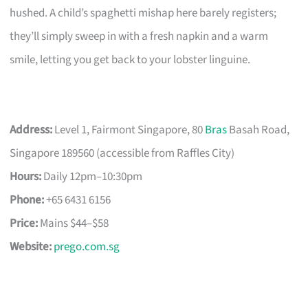
hushed. A child’s spaghetti mishap here barely registers;
they’ll simply sweep in with a fresh napkin and a warm
smile, letting you get back to your lobster linguine.
Address:
Level 1, Fairmont Singapore, 80
Bras
Basah Road,
Singapore 189560 (accessible from Raffles City)
Hours:
Daily 12pm–10:30pm
Phone:
+65 6431 6156
Price:
Mains $44–$58
Website:
prego.com.sg