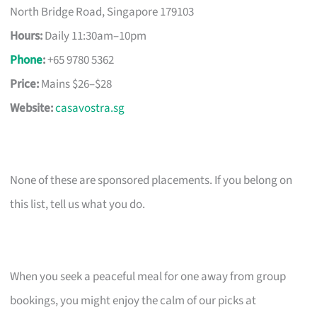
North Bridge Road, Singapore 179103
Hours:
Daily 11:30am–10pm
Phone
:
+65 9780 5362
Price:
Mains $26–$28
Website:
casavostra.sg
None of these are sponsored placements. If you belong on
this list, tell us what you do.
When you seek a peaceful meal for one away from group
bookings, you might enjoy the calm of our picks at