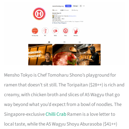
Mensho Tokyo is Chef Tomoharu Shono’s playground for
ramen that doesn’t sit still. The Toripaitan ($28++) is rich and
creamy, with chicken broth and slices of A5 Wagyu that go
way beyond what you’d expect from a bowl of noodles. The
Singapore-exclusive
Chilli Crab
Ramen is a love letter to
local taste, while the A5 Wagyu Shoyu Aburasoba ($41++)