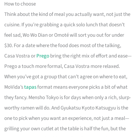
How to choose
Think about the kind of meal you actually want, not just the
cuisine. If you’re grabbing a quick solo lunch that doesn’t
feel sad, Wo Wo Dian or Omoté will sort you out for under
$30. For a date where the food does most of the talking,
Casa Vostra or
Prego
bring the right mix of effort and ease—
Prego a touch more formal, Casa Vostra more relaxed.
When you’ve got a group that can’t agree on where to eat,
MoVida’s
tapas
format means everyone picks a bit of what
they fancy. Mensho Tokyo is for days when only a rich, slurp-
worthy ramen will do. And Gyukatsu Kyoto Katsugyu is the
one to pick when you want an experience, not just a meal—
grilling your own cutlet at the table is half the fun, but the