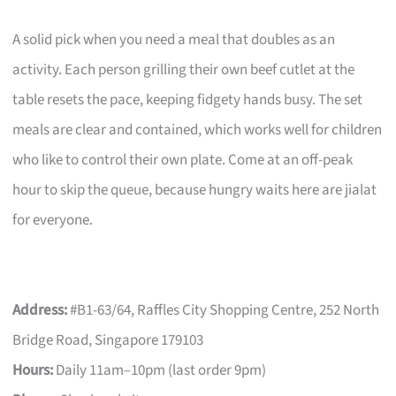
A solid pick when you need a meal that doubles as an
activity. Each person grilling their own beef cutlet at the
table resets the pace, keeping fidgety hands busy. The set
meals are clear and contained, which works well for children
who like to control their own plate. Come at an off-peak
hour to skip the queue, because hungry waits here are jialat
for everyone.
Address:
#B1-63/64, Raffles City Shopping Centre, 252 North
Bridge Road, Singapore 179103
Hours:
Daily 11am–10pm (last order 9pm)