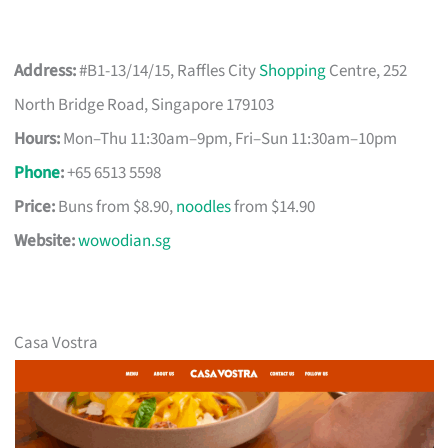
Address:
#B1-13/14/15, Raffles City
Shopping
Centre, 252
North Bridge Road, Singapore 179103
Hours:
Mon–Thu 11:30am–9pm, Fri–Sun 11:30am–10pm
Phone
:
+65 6513 5598
Price:
Buns from $8.90,
noodles
from $14.90
Website:
wowodian.sg
Casa Vostra