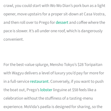
crawl, you could start with Wo Wo Dian’s pork bun as a light
opener, move upstairs for a proper sit-down at Casa Vostra,
and then roll over to Prego for
dessert
and coffee where the
pace is slower. It’s all under one roof, which is dangerously
convenient.
For the best-value splurge, Mensho Tokyo’s $28 Toripaitan
with Wagyu delivers a level of luxury you’d pay far more for
in a full-service
restaurant
. Conversely, if you want to push
the boat out, Prego’s
lobster
linguine at $58 feels like a
celebration without the stuffiness of a tasting-menu
experience. MoVida’s paella is designed for sharing, so the