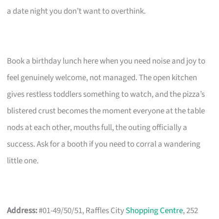
a date night you don’t want to overthink.
Book a birthday lunch here when you need noise and joy to
feel genuinely welcome, not managed. The open kitchen
gives restless toddlers something to watch, and the pizza’s
blistered crust becomes the moment everyone at the table
nods at each other, mouths full, the outing officially a
success. Ask for a booth if you need to corral a wandering
little one.
Address:
#01-49/50/51, Raffles City
Shopping Centre
, 252