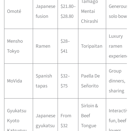
Tamago
Japanese
$21.80–
Generous
Omoté
Mentai
fusion
$28.80
solo bowls
Chirashi
Luxury
Mensho
$28–
Ramen
Toripaitan
ramen
Tokyo
$41
experience
Group
Spanish
$32–
Paella De
MoVida
dinners,
tapas
$75
Señorito
sharing
Sirloin &
Gyukatsu
Interactive
Japanese
From
Beef
Kyoto
fun, beef
gyukatsu
$32
Tongue
Katsugyu
lovers