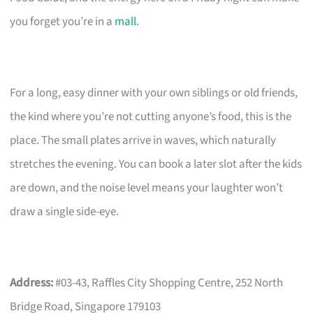
you forget you’re in a
mall
.
For a long, easy dinner with your own siblings or old friends,
the kind where you’re not cutting anyone’s food, this is the
place. The small plates arrive in waves, which naturally
stretches the evening. You can book a later slot after the kids
are down, and the noise level means your laughter won’t
draw a single side-eye.
Address:
#03-43, Raffles City Shopping Centre, 252 North
Bridge Road, Singapore 179103