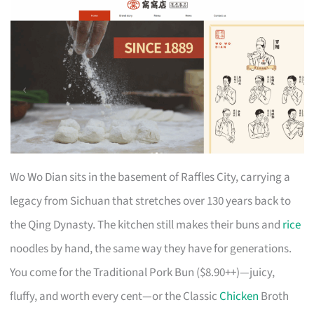
Wo Wo Dian sits in the basement of Raffles City, carrying a
legacy from Sichuan that stretches over 130 years back to
the Qing Dynasty. The kitchen still makes their buns and
rice
noodles by hand, the same way they have for generations.
You come for the Traditional Pork Bun ($8.90++)—juicy,
fluffy, and worth every cent—or the Classic
Chicken
Broth