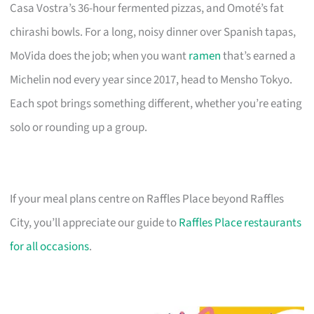
Casa Vostra’s 36-hour fermented pizzas, and Omoté’s fat
chirashi bowls. For a long, noisy dinner over Spanish tapas,
MoVida does the job; when you want
ramen
that’s earned a
Michelin nod every year since 2017, head to Mensho Tokyo.
Each spot brings something different, whether you’re eating
solo or rounding up a group.
If your meal plans centre on Raffles Place beyond Raffles
City, you’ll appreciate our guide to
Raffles Place restaurants
for all occasions
.