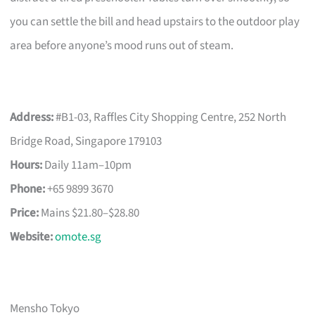
you can settle the bill and head upstairs to the outdoor play
area before anyone’s mood runs out of steam.
Address:
#B1-03, Raffles City Shopping Centre, 252 North
Bridge Road, Singapore 179103
Hours:
Daily 11am–10pm
Phone:
+65 9899 3670
Price:
Mains $21.80–$28.80
Website:
omote.sg
Mensho Tokyo