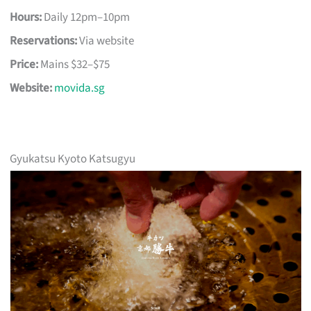
Hours:
Daily 12pm–10pm
Reservations:
Via website
Price:
Mains $32–$75
Website:
movida.sg
Gyukatsu Kyoto Katsugyu