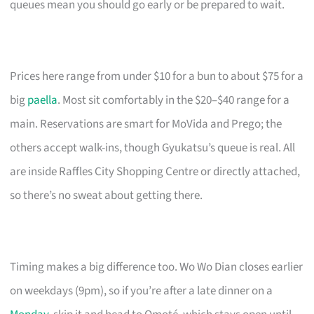
queues mean you should go early or be prepared to wait.
Prices here range from under $10 for a bun to about $75 for a
big
paella
. Most sit comfortably in the $20–$40 range for a
main. Reservations are smart for MoVida and Prego; the
others accept walk-ins, though Gyukatsu’s queue is real. All
are inside Raffles City Shopping Centre or directly attached,
so there’s no sweat about getting there.
Timing makes a big difference too. Wo Wo Dian closes earlier
on weekdays (9pm), so if you’re after a late dinner on a