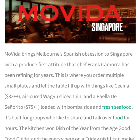
MoVida brings Melbourne’s Spanish obsession to Singapore
with a produce-first attitude that chef Frank Camorra has
been refining for years. This is where you order multiple
small plates and let the table fill up with things like Cecina
($32++), air-cured Wagyu sliced thin, and a Paella De
Señorito ($75++) loaded with bomba rice and
fresh seafood
.
It’s built for groups who like to share and talk over
food
for
hours. The kitchen won Dish of the Year from the Age Good
Food Guide, and the energy here on a Friday night can make