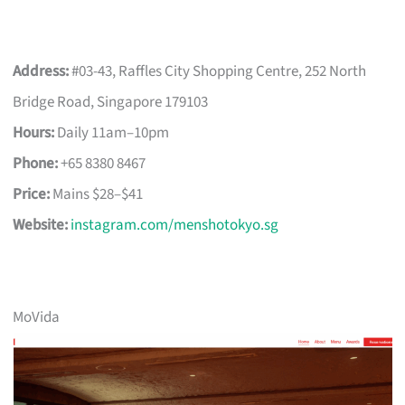
Address:
#03-43, Raffles City Shopping Centre, 252 North
Bridge Road, Singapore 179103
Hours:
Daily 11am–10pm
Phone:
+65 8380 8467
Price:
Mains $28–$41
Website:
instagram.com/menshotokyo.sg
MoVida