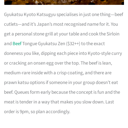
Gyukatsu Kyoto Katsugyu specialises in just one thing—beef
cutlets—and it’s Japan’s most recognised name for it. You
get a personal stone grill at your table and cook the Sirloin
and
Beef
Tongue Gyukatsu Zen ($32++) to the exact
doneness you like, dipping each piece into Kyoto-style curry
or cracking an onsen egg over the top. The beef is lean,
medium-rare inside with a crisp coating, and there are
prawn katsu options if someone in your group doesn’t eat
beef. Queues form early because the concept is fun and the
meat is tender in a way that makes you slow down. Last
order is 9pm, so plan accordingly.