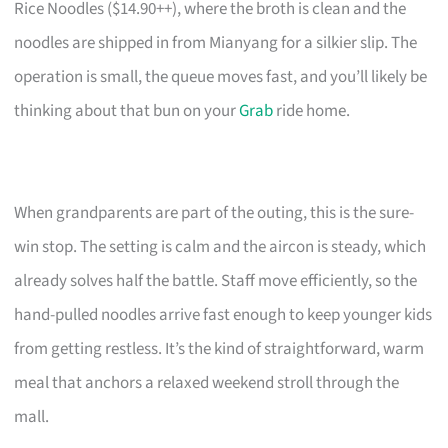
Rice Noodles ($14.90++), where the broth is clean and the
noodles are shipped in from Mianyang for a silkier slip. The
operation is small, the queue moves fast, and you’ll likely be
thinking about that bun on your
Grab
ride home.
When grandparents are part of the outing, this is the sure-
win stop. The setting is calm and the aircon is steady, which
already solves half the battle. Staff move efficiently, so the
hand-pulled noodles arrive fast enough to keep younger kids
from getting restless. It’s the kind of straightforward, warm
meal that anchors a relaxed weekend stroll through the
mall.