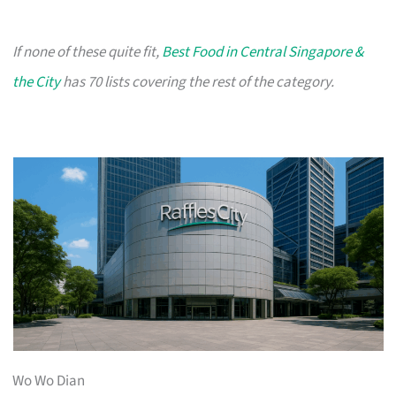
If none of these quite fit,
Best Food in Central Singapore &
the City
has 70 lists covering the rest of the category.
Wo Wo Dian