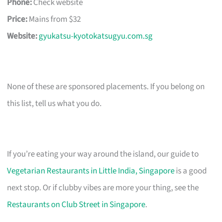
Phone:
Check website
Price:
Mains from $32
Website:
gyukatsu-kyotokatsugyu.com.sg
None of these are sponsored placements. If you belong on
this list, tell us what you do.
If you’re eating your way around the island, our guide to
Vegetarian Restaurants in Little India, Singapore
is a good
next stop. Or if clubby vibes are more your thing, see the
Restaurants on Club Street in Singapore
.