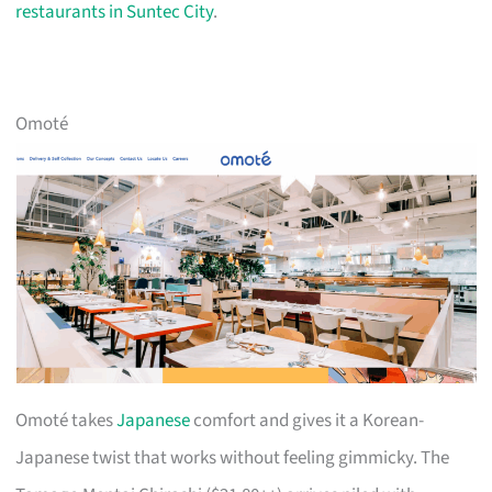
restaurants in Suntec City
.
Omoté
Omoté takes
Japanese
comfort and gives it a Korean-
Japanese twist that works without feeling gimmicky. The