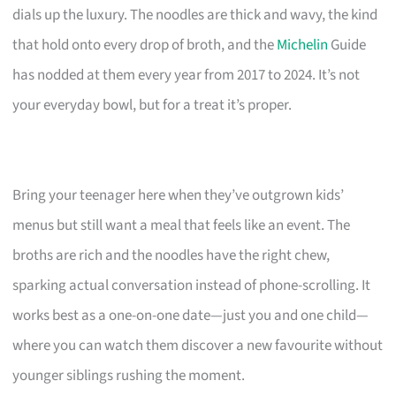
dials up the luxury. The noodles are thick and wavy, the kind
that hold onto every drop of broth, and the
Michelin
Guide
has nodded at them every year from 2017 to 2024. It’s not
your everyday bowl, but for a treat it’s proper.
Bring your teenager here when they’ve outgrown kids’
menus but still want a meal that feels like an event. The
broths are rich and the noodles have the right chew,
sparking actual conversation instead of phone-scrolling. It
works best as a one-on-one date—just you and one child—
where you can watch them discover a new favourite without
younger siblings rushing the moment.