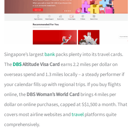
Singapore’s largest
bank
packs plenty into its travel cards.
The
DBS
Altitude Visa Card
earns 2.2 miles per dollar on
overseas spend and 1.3 miles locally – a steady performer if
your calendar fills up with regional trips. If you buy flights
online, the
DBS Woman’s World Card
brings 4 miles per
dollar on online purchases, capped at S$1,500 a month. That
covers most airline websites and
travel
platforms quite
comprehensively.