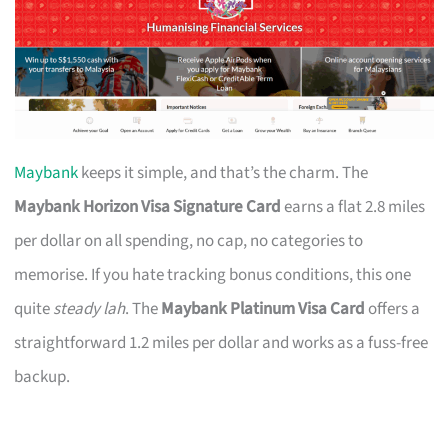
Maybank
keeps it simple, and that’s the charm. The
Maybank Horizon Visa Signature Card
earns a flat 2.8 miles
per dollar on all spending, no cap, no categories to
memorise. If you hate tracking bonus conditions, this one
quite
steady lah
. The
Maybank Platinum Visa Card
offers a
straightforward 1.2 miles per dollar and works as a fuss-free
backup.