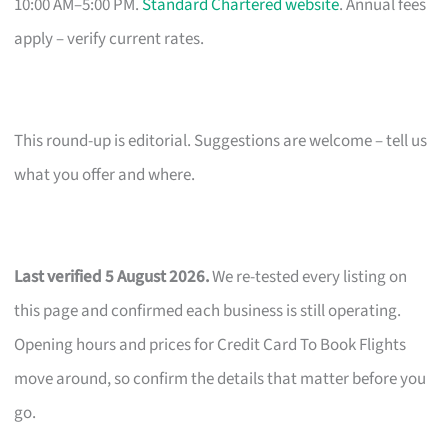
10:00 AM–5:00 PM.
Standard Chartered website
. Annual fees
apply – verify current rates.
This round-up is editorial. Suggestions are welcome – tell us
what you offer and where.
Last verified 5 August 2026.
We re-tested every listing on
this page and confirmed each business is still operating.
Opening hours and prices for Credit Card To Book Flights
move around, so confirm the details that matter before you
go.