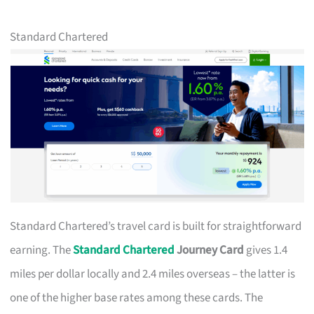
Standard Chartered
Standard Chartered’s travel card is built for straightforward
earning. The
Standard Chartered
Journey Card
gives 1.4
miles per dollar locally and 2.4 miles overseas – the latter is
one of the higher base rates among these cards. The