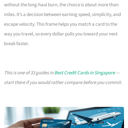
without the long-haul burn, the choice is about more than
miles. It’s a decision between earning speed, simplicity, and
escape velocity. This frame helps you match a card to the
way you travel, so every dollar pulls you toward your next
break faster.
This is one of 33 guides in
Best Credit Cards in Singapore
—
start there if you would rather compare before you commit.