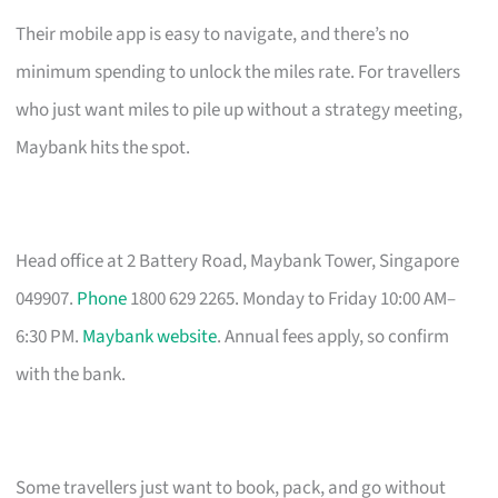
Their mobile app is easy to navigate, and there’s no
minimum spending to unlock the miles rate. For travellers
who just want miles to pile up without a strategy meeting,
Maybank hits the spot.
Head office at 2 Battery Road, Maybank Tower, Singapore
049907.
Phone
1800 629 2265. Monday to Friday 10:00 AM–
6:30 PM.
Maybank website
. Annual fees apply, so confirm
with the bank.
Some travellers just want to book, pack, and go without