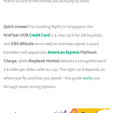
match a card to the airlines you actually fly most.
Quick answer:
For booking flights in Singapore, the
KrisFlyer UOB
Credit Card
is a clear pick for SIA loyalists,
and
DBS Altitude
earns well on overseas spend. Luxury
travellers will appreciate
American Express
Platinum
Charge
, while
Maybank Horizon
delivers a straightforward
2.8 miles per dollar with no cap. The right card depends on
where you fly and how you spend – this guide
walks
you
through seven strong options.