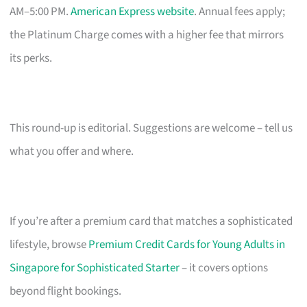
AM–5:00 PM.
American Express website
. Annual fees apply;
the Platinum Charge comes with a higher fee that mirrors
its perks.
This round-up is editorial. Suggestions are welcome – tell us
what you offer and where.
If you’re after a premium card that matches a sophisticated
lifestyle, browse
Premium Credit Cards for Young Adults in
Singapore for Sophisticated Starter
– it covers options
beyond flight bookings.