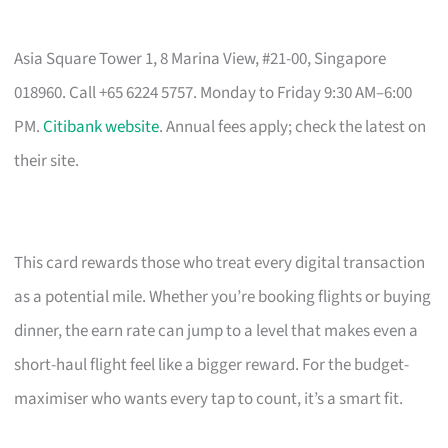
Asia Square Tower 1, 8 Marina View, #21-00, Singapore
018960. Call +65 6224 5757. Monday to Friday 9:30 AM–6:00
PM.
Citibank website
. Annual fees apply; check the latest on
their site.
This card rewards those who treat every digital transaction
as a potential mile. Whether you’re booking flights or buying
dinner, the earn rate can jump to a level that makes even a
short-haul flight feel like a bigger reward. For the budget-
maximiser who wants every tap to count, it’s a smart fit.