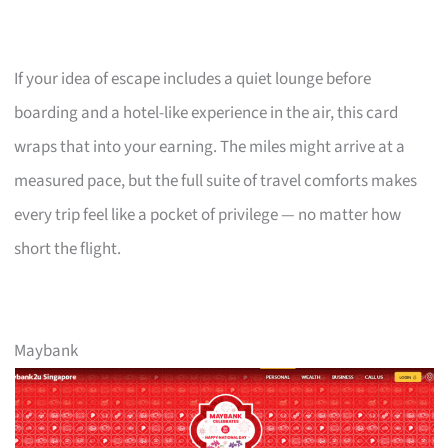
If your idea of escape includes a quiet lounge before
boarding and a hotel-like experience in the air, this card
wraps that into your earning. The miles might arrive at a
measured pace, but the full suite of travel comforts makes
every trip feel like a pocket of privilege — no matter how
short the flight.
Maybank