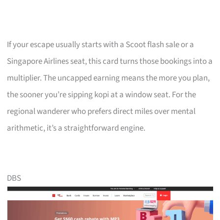
If your escape usually starts with a Scoot flash sale or a
Singapore Airlines seat, this card turns those bookings into a
multiplier. The uncapped earning means the more you plan,
the sooner you’re sipping kopi at a window seat. For the
regional wanderer who prefers direct miles over mental
arithmetic, it’s a straightforward engine.
DBS