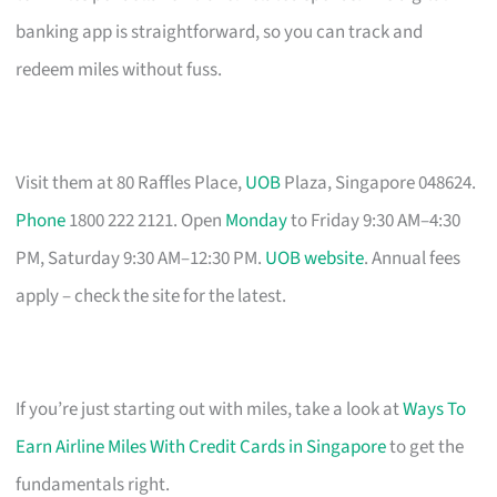
banking app is straightforward, so you can track and
redeem miles without fuss.
Visit them at 80 Raffles Place,
UOB
Plaza, Singapore 048624.
Phone
1800 222 2121. Open
Monday
to Friday 9:30 AM–4:30
PM, Saturday 9:30 AM–12:30 PM.
UOB website
. Annual fees
apply – check the site for the latest.
If you’re just starting out with miles, take a look at
Ways To
Earn Airline Miles With Credit Cards in Singapore
to get the
fundamentals right.