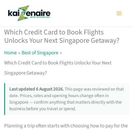
Skip
to
content
Which Credit Card to Book Flights
Unlocks Your Next Singapore Getaway?
Home
Best of Singapore
Which Credit Card to Book Flights Unlocks Your Next
Singapore Getaway?
Last updated 6 August 2026.
This page was reviewed on that
date. Prices, rates and opening hours change often in
Singapore — confirm anything that matters directly with the
business before you travel or spend.
Planning a trip often starts with choosing how to pay for the