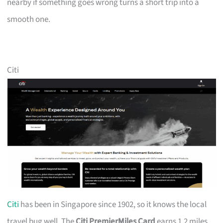
nearby if something goes wrong turns a short trip into a
smooth one.
Citi
Citi
has been in Singapore since 1902, so it knows the local
travel bug well. The
Citi PremierMiles Card
earns 1.2 miles