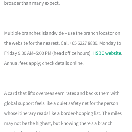
broader than many expect.
Multiple branches islandwide – use the branch locator on
the website for the nearest. Call +65 6227 8889. Monday to
Friday 9:30 AM–5:00 PM (head office hours).
HSBC website
.
Annual fees apply; check details online.
A card that lifts overseas earn rates and backs them with
global support feels like a quiet safety net for the person
whose itinerary reads like a border-hopping list. The miles
may not be the highest, but knowing there’s a branch