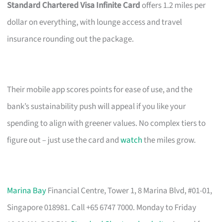
Standard Chartered Visa Infinite Card
offers 1.2 miles per
dollar on everything, with lounge access and travel
insurance rounding out the package.
Their mobile app scores points for ease of use, and the
bank’s sustainability push will appeal if you like your
spending to align with greener values. No complex tiers to
figure out – just use the card and
watch
the miles grow.
Marina Bay
Financial Centre, Tower 1, 8 Marina Blvd, #01-01,
Singapore 018981. Call +65 6747 7000. Monday to Friday