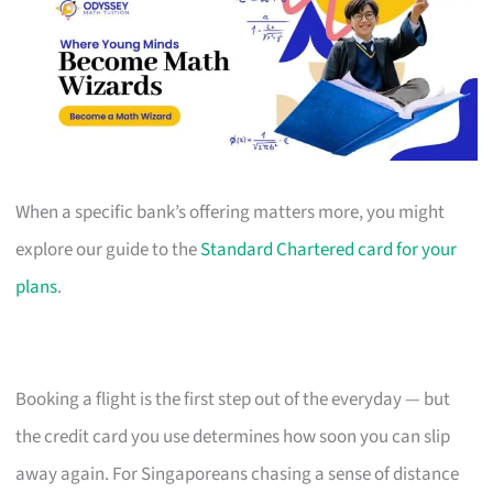
When a specific bank’s offering matters more, you might
explore our guide to the
Standard Chartered card for your
plans
.
Booking a flight is the first step out of the everyday — but
the credit card you use determines how soon you can slip
away again. For Singaporeans chasing a sense of distance