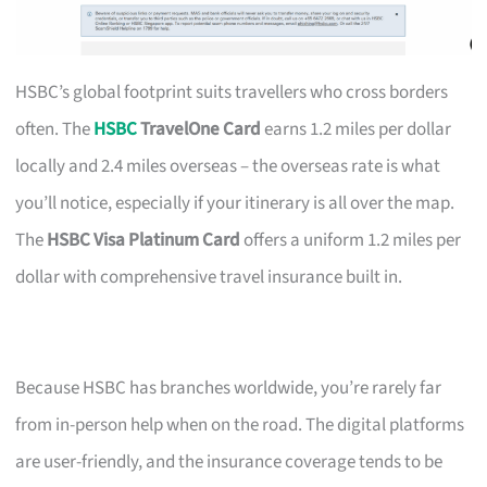
HSBC’s global footprint suits travellers who cross borders
often. The
HSBC
TravelOne Card
earns 1.2 miles per dollar
locally and 2.4 miles overseas – the overseas rate is what
you’ll notice, especially if your itinerary is all over the map.
The
HSBC Visa Platinum Card
offers a uniform 1.2 miles per
dollar with comprehensive travel insurance built in.
Because HSBC has branches worldwide, you’re rarely far
from in-person help when on the road. The digital platforms
are user-friendly, and the insurance coverage tends to be