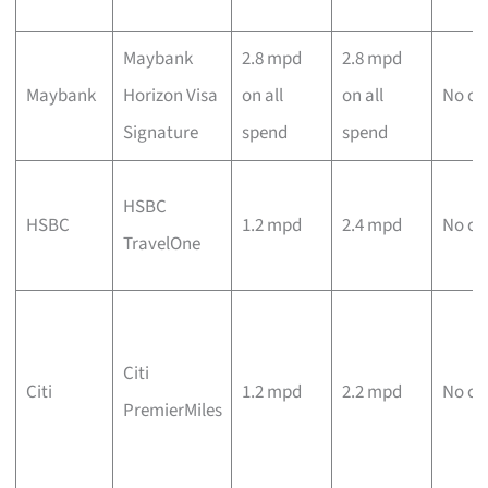
Maybank
2.8 mpd
2.8 mpd
Maybank
Horizon Visa
on all
on all
No ca
Signature
spend
spend
HSBC
HSBC
1.2 mpd
2.4 mpd
No ca
TravelOne
Citi
Citi
1.2 mpd
2.2 mpd
No ca
PremierMiles