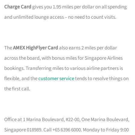
Charge Card
gives you 1.95 miles per dollar on all spending
and unlimited lounge access – no need to count visits.
The
AMEX HighFlyer Card
also earns 2 miles per dollar
across the board, with bonus miles for Singapore Airlines
bookings. Transferring miles to various airline partners is
flexible, and the
customer service
tends to resolve things on
the first call.
Office at 1 Marina Boulevard, #22-00, One Marina Boulevard,
Singapore 018989. Call +65 6396 6000. Monday to Friday 9:00