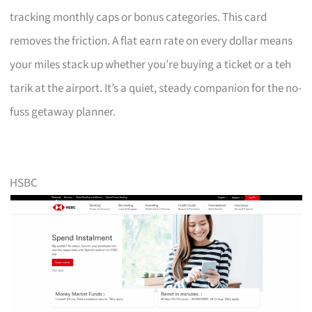
tracking monthly caps or bonus categories. This card
removes the friction. A flat earn rate on every dollar means
your miles stack up whether you’re buying a ticket or a teh
tarik at the airport. It’s a quiet, steady companion for the no-
fuss getaway planner.
HSBC