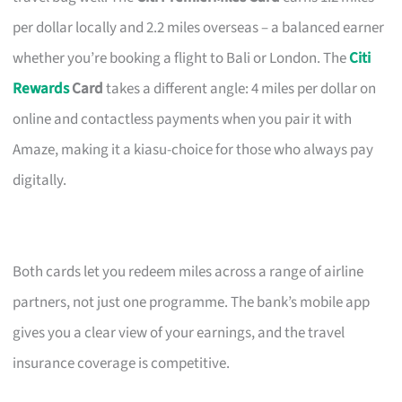
per dollar locally and 2.2 miles overseas – a balanced earner
whether you’re booking a flight to Bali or London. The
Citi
Rewards
Card
takes a different angle: 4 miles per dollar on
online and contactless payments when you pair it with
Amaze, making it a kiasu-choice for those who always pay
digitally.
Both cards let you redeem miles across a range of airline
partners, not just one programme. The bank’s mobile app
gives you a clear view of your earnings, and the travel
insurance coverage is competitive.