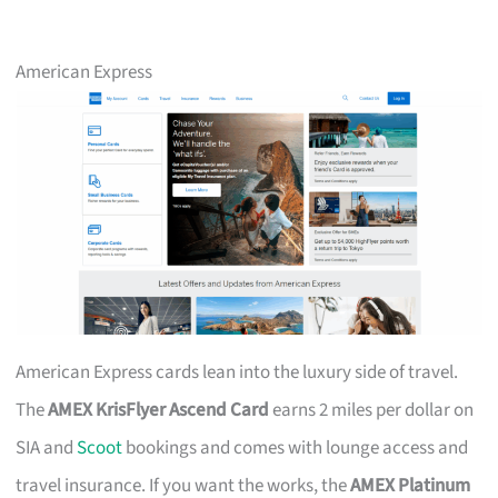
American Express
American Express cards lean into the luxury side of travel.
The
AMEX KrisFlyer Ascend Card
earns 2 miles per dollar on
SIA and
Scoot
bookings and comes with lounge access and
travel insurance. If you want the works, the
AMEX Platinum