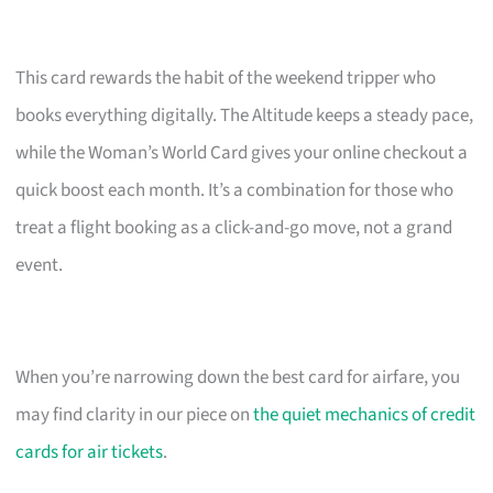
This card rewards the habit of the weekend tripper who
books everything digitally. The Altitude keeps a steady pace,
while the Woman’s World Card gives your online checkout a
quick boost each month. It’s a combination for those who
treat a flight booking as a click-and-go move, not a grand
event.
When you’re narrowing down the best card for airfare, you
may find clarity in our piece on
the quiet mechanics of credit
cards for air tickets
.