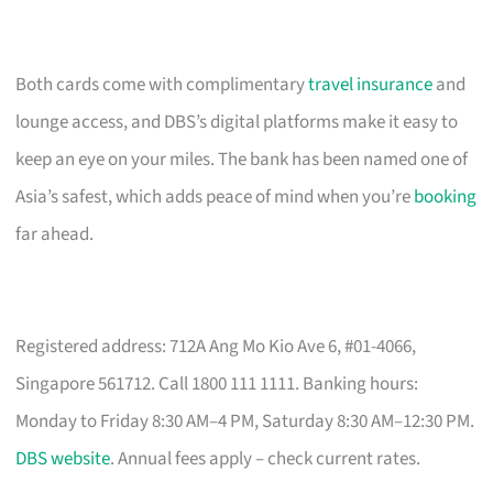
Both cards come with complimentary
travel insurance
and
lounge access, and DBS’s digital platforms make it easy to
keep an eye on your miles. The bank has been named one of
Asia’s safest, which adds peace of mind when you’re
booking
far ahead.
Registered address: 712A Ang Mo Kio Ave 6, #01-4066,
Singapore 561712. Call 1800 111 1111. Banking hours:
Monday to Friday 8:30 AM–4 PM, Saturday 8:30 AM–12:30 PM.
DBS website
. Annual fees apply – check current rates.