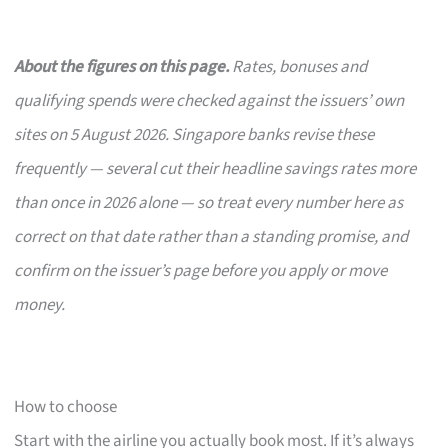
About the figures on this page.
Rates, bonuses and
qualifying spends were checked against the issuers’ own
sites on 5 August 2026. Singapore banks revise these
frequently — several cut their headline savings rates more
than once in 2026 alone — so treat every number here as
correct on that date rather than a standing promise, and
confirm on the issuer’s page before you apply or move
money.
How to choose
Start with the airline you actually book most. If it’s always