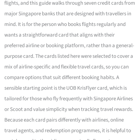
flights, and this guide walks through seven credit cards from
major Singapore banks that are designed with travellers in
mind. It is for the person who books flights regularly and
wants a straightforward card that aligns with their
preferred airline or booking platform, rather than a general-
purpose card. The cards listed here were selected to cover a
mix of airline-specific and flexible travel cards, so you can
compare options that suit different booking habits. A
sensible starting point is the UOB KrisFlyer card, which is
tailored for those who fly frequently with Singapore Airlines
or Scoot and value simplicity when tracking travel rewards.
Because each card pairs differently with airlines, online
travel agents, and redemption programmes, it is helpful to