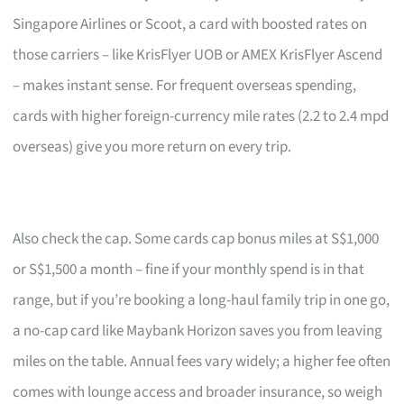
Singapore Airlines or Scoot, a card with boosted rates on
those carriers – like KrisFlyer UOB or AMEX KrisFlyer Ascend
– makes instant sense. For frequent overseas spending,
cards with higher foreign-currency mile rates (2.2 to 2.4 mpd
overseas) give you more return on every trip.
Also check the cap. Some cards cap bonus miles at S$1,000
or S$1,500 a month – fine if your monthly spend is in that
range, but if you’re booking a long-haul family trip in one go,
a no-cap card like Maybank Horizon saves you from leaving
miles on the table. Annual fees vary widely; a higher fee often
comes with lounge access and broader insurance, so weigh