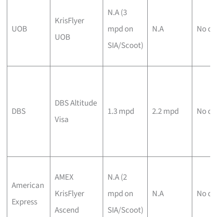
N.A (3
KrisFlyer
UOB
mpd on
N.A
No ca
UOB
SIA/Scoot)
DBS Altitude
DBS
1.3 mpd
2.2 mpd
No ca
Visa
AMEX
N.A (2
American
KrisFlyer
mpd on
N.A
No ca
Express
Ascend
SIA/Scoot)