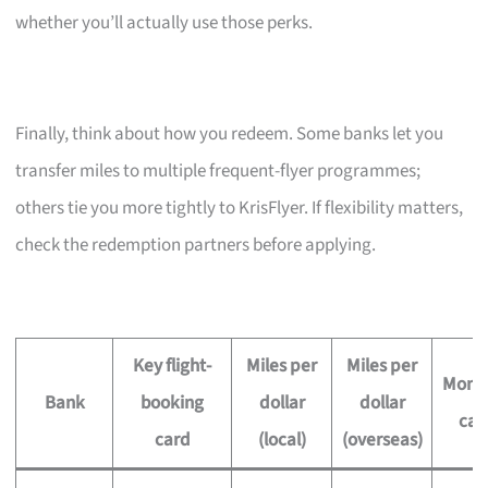
whether you’ll actually use those perks.
Finally, think about how you redeem. Some banks let you
transfer miles to multiple frequent-flyer programmes;
others tie you more tightly to KrisFlyer. If flexibility matters,
check the redemption partners before applying.
Key flight-
Miles per
Miles per
Month
Bank
booking
dollar
dollar
ca
card
(local)
(overseas)