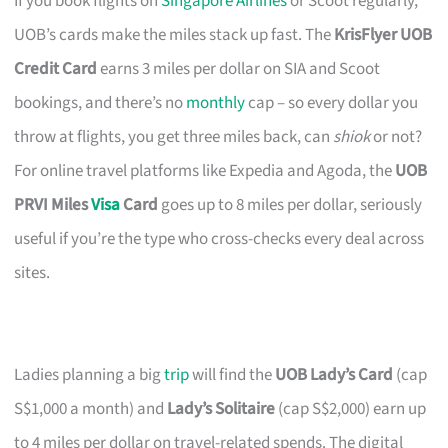
If you book flights on
Singapore Airlines
or Scoot regularly,
UOB’s cards make the miles stack up fast. The
KrisFlyer UOB
Credit Card
earns 3 miles per dollar on SIA and Scoot
bookings, and there’s no
monthly
cap – so every dollar you
throw at flights, you get three miles back, can
shiok
or not?
For online travel platforms like Expedia and Agoda, the
UOB
PRVI Miles
Visa
Card
goes up to 8 miles per dollar, seriously
useful if you’re the type who cross-checks every deal across
sites.
Ladies planning a big
trip
will find the
UOB Lady’s Card
(cap
S$1,000 a month) and
Lady’s Solitaire
(cap S$2,000) earn up
to 4 miles per dollar on travel-related spends. The digital