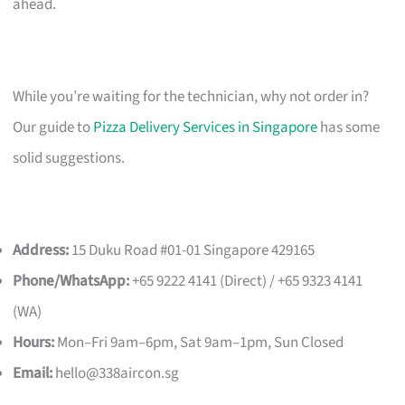
ahead.
While you’re waiting for the technician, why not order in?
Our guide to
Pizza Delivery Services in Singapore
has some
solid suggestions.
Address:
15 Duku Road #01-01 Singapore 429165
Phone/WhatsApp:
+65 9222 4141 (Direct) / +65 9323 4141
(WA)
Hours:
Mon–Fri 9am–6pm, Sat 9am–1pm, Sun Closed
Email:
hello@338aircon.sg