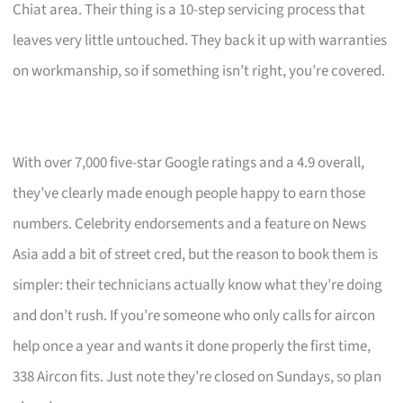
Chiat area. Their thing is a 10-step servicing process that
leaves very little untouched. They back it up with warranties
on workmanship, so if something isn’t right, you’re covered.
With over 7,000 five-star Google ratings and a 4.9 overall,
they’ve clearly made enough people happy to earn those
numbers. Celebrity endorsements and a feature on News
Asia add a bit of street cred, but the reason to book them is
simpler: their technicians actually know what they’re doing
and don’t rush. If you’re someone who only calls for aircon
help once a year and wants it done properly the first time,
338 Aircon fits. Just note they’re closed on Sundays, so plan