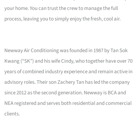
your home. You can trust the crew to manage the full
process, leaving you to simply enjoy the fresh, cool air.
Newway Air Conditioning was founded in 1987 by Tan Sok
Kwang (“SK”) and his wife Cindy, who together have over 70
years of combined industry experience and remain active in
advisory roles. Their son Zachery Tan has led the company
since 2012 as the second generation. Newway is BCA and
NEA registered and serves both residential and commercial
clients.