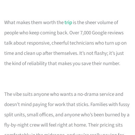
What makes them worth the
trip
is the sheer volume of
people who keep coming back. Over 7,000 Google reviews
talk about responsive, cheerful technicians who turn up on
time and clean up after themselves. It’s not flashy; it’s just
the kind of reliability that makes you save their number.
The vibe suits anyone who wants a no-drama service and
doesn’t mind paying for work that sticks. Families with fussy
split units, small offices, and anyone who’s been burned by a
fly-by-night crew will feel right at home. Their pricing sits