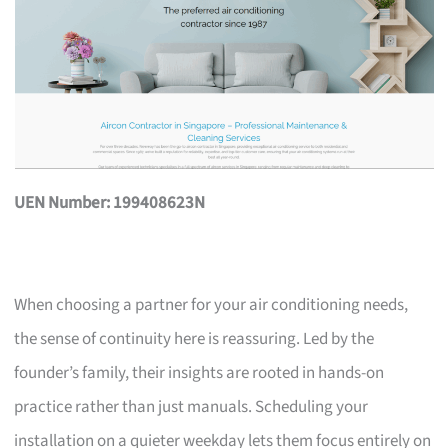
UEN Number: 199408623N
When choosing a partner for your air conditioning needs,
the sense of continuity here is reassuring. Led by the
founder’s family, their insights are rooted in hands-on
practice rather than just manuals. Scheduling your
installation on a quieter weekday lets them focus entirely on