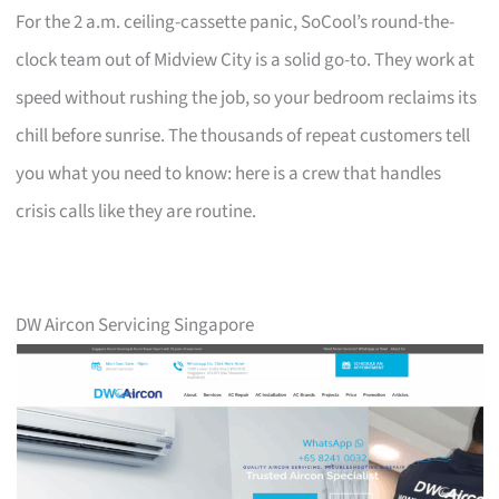
For the 2 a.m. ceiling-cassette panic, SoCool’s round-the-
clock team out of Midview City is a solid go-to. They work at
speed without rushing the job, so your bedroom reclaims its
chill before sunrise. The thousands of repeat customers tell
you what you need to know: here is a crew that handles
crisis calls like they are routine.
DW Aircon Servicing Singapore