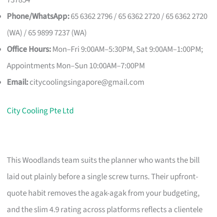
Phone/WhatsApp:
65 6362 2796 / 65 6362 2720 / 65 6362 2720
(WA) / 65 9899 7237 (WA)
Office Hours:
Mon–Fri 9:00AM–5:30PM, Sat 9:00AM–1:00PM;
Appointments Mon–Sun 10:00AM–7:00PM
Email:
citycoolingsingapore@gmail.com
City Cooling Pte Ltd
This Woodlands team suits the planner who wants the bill
laid out plainly before a single screw turns. Their upfront-
quote habit removes the agak-agak from your budgeting,
and the slim 4.9 rating across platforms reflects a clientele