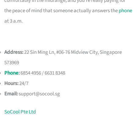
comfortably in the midrange, and you’re really paying for
the peace of mind that someone actually answers the
phone
at 3 a.m.
Address:
22 Sin Ming Ln, #06-76 Midview City, Singapore
573969
Phone
:
6854 4956 / 6631 8348
Hours:
24/7
Email:
support@socool.sg
SoCool Pte Ltd