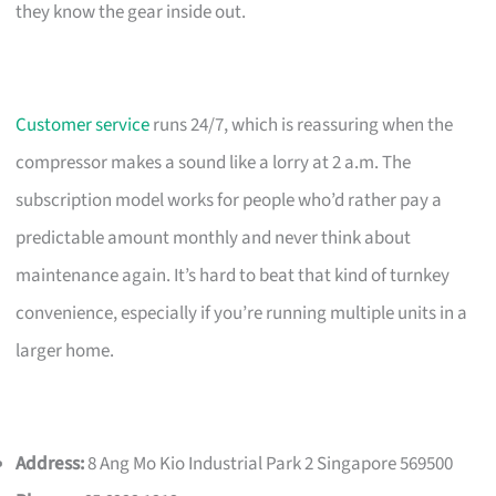
they know the gear inside out.
Customer service
runs 24/7, which is reassuring when the
compressor makes a sound like a lorry at 2 a.m. The
subscription model works for people who’d rather pay a
predictable amount monthly and never think about
maintenance again. It’s hard to beat that kind of turnkey
convenience, especially if you’re running multiple units in a
larger home.
Address:
8 Ang Mo Kio Industrial Park 2 Singapore 569500