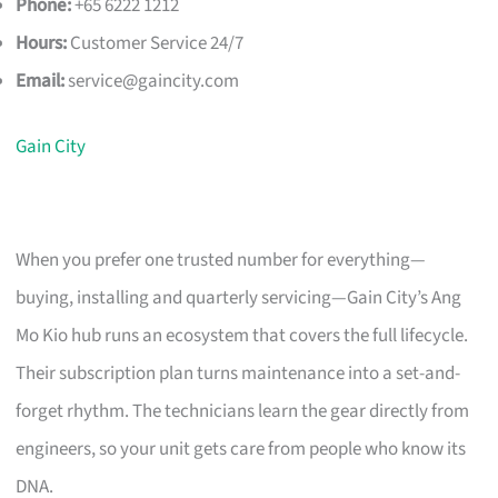
Phone:
+65 6222 1212
Hours:
Customer Service 24/7
Email:
service@gaincity.com
Gain City
When you prefer one trusted number for everything—
buying, installing and quarterly servicing—Gain City’s Ang
Mo Kio hub runs an ecosystem that covers the full lifecycle.
Their subscription plan turns maintenance into a set-and-
forget rhythm. The technicians learn the gear directly from
engineers, so your unit gets care from people who know its
DNA.