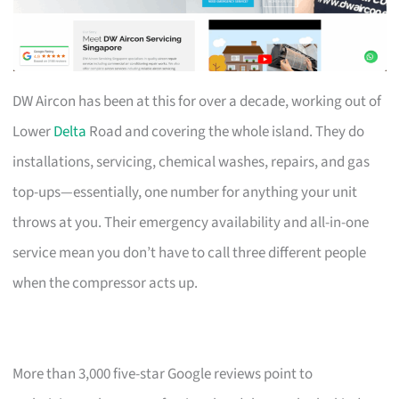
DW Aircon has been at this for over a decade, working out of
Lower
Delta
Road and covering the whole island. They do
installations, servicing, chemical washes, repairs, and gas
top-ups—essentially, one number for anything your unit
throws at you. Their emergency availability and all-in-one
service mean you don’t have to call three different people
when the compressor acts up.
More than 3,000 five-star Google reviews point to