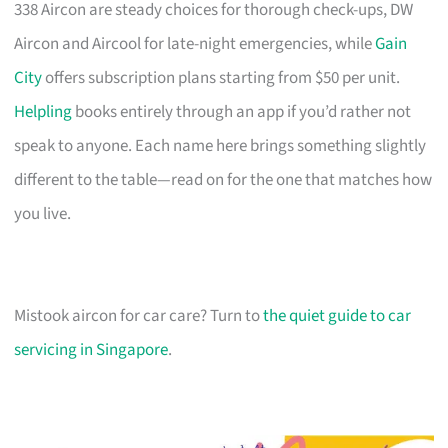
338 Aircon are steady choices for thorough check-ups, DW
Aircon and Aircool for late-night emergencies, while
Gain
City
offers subscription plans starting from $50 per unit.
Helpling
books entirely through an app if you’d rather not
speak to anyone. Each name here brings something slightly
different to the table—read on for the one that matches how
you live.
Mistook aircon for car care? Turn to
the quiet guide to car
servicing in Singapore
.