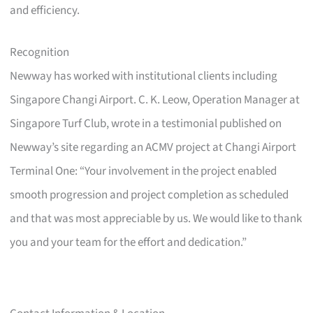
and efficiency.
Recognition
Newway has worked with institutional clients including
Singapore Changi Airport. C. K. Leow, Operation Manager at
Singapore Turf Club, wrote in a testimonial published on
Newway’s site regarding an ACMV project at Changi Airport
Terminal One: “Your involvement in the project enabled
smooth progression and project completion as scheduled
and that was most appreciable by us. We would like to thank
you and your team for the effort and dedication.”