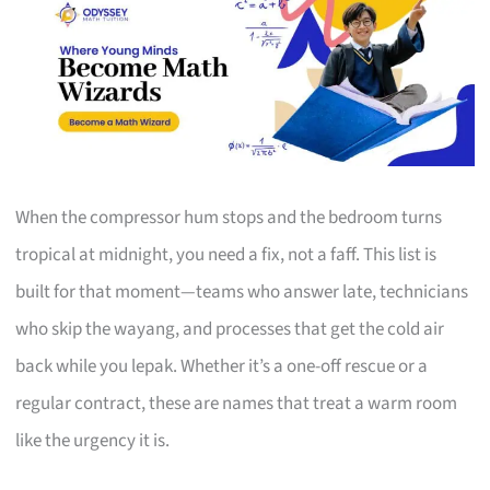
When the compressor hum stops and the bedroom turns
tropical at midnight, you need a fix, not a faff. This list is
built for that moment—teams who answer late, technicians
who skip the wayang, and processes that get the cold air
back while you lepak. Whether it’s a one-off rescue or a
regular contract, these are names that treat a warm room
like the urgency it is.