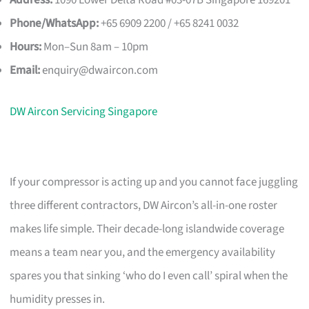
Address:
1090 Lower Delta Road #03-07B Singapore 169201
Phone/WhatsApp:
+65 6909 2200 / +65 8241 0032
Hours:
Mon–Sun 8am – 10pm
Email:
enquiry@dwaircon.com
DW Aircon Servicing Singapore
If your compressor is acting up and you cannot face juggling
three different contractors, DW Aircon’s all-in-one roster
makes life simple. Their decade-long islandwide coverage
means a team near you, and the emergency availability
spares you that sinking ‘who do I even call’ spiral when the
humidity presses in.