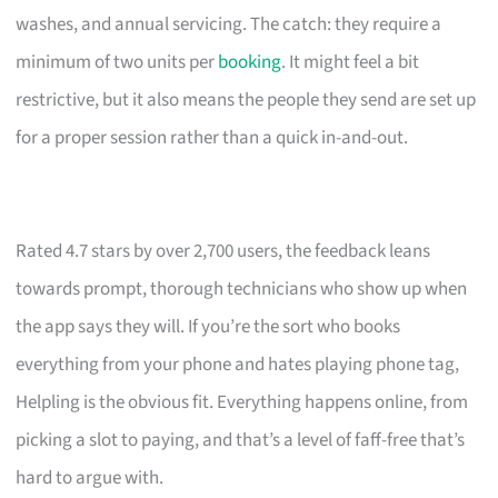
washes, and annual servicing. The catch: they require a
minimum of two units per
booking
. It might feel a bit
restrictive, but it also means the people they send are set up
for a proper session rather than a quick in-and-out.
Rated 4.7 stars by over 2,700 users, the feedback leans
towards prompt, thorough technicians who show up when
the app says they will. If you’re the sort who books
everything from your phone and hates playing phone tag,
Helpling is the obvious fit. Everything happens online, from
picking a slot to paying, and that’s a level of faff-free that’s
hard to argue with.