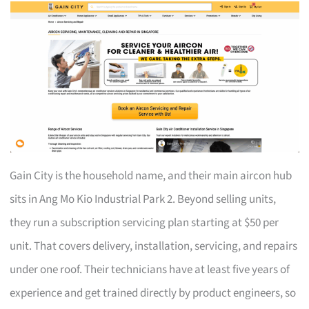
Gain City is the household name, and their main aircon hub
sits in Ang Mo Kio Industrial Park 2. Beyond selling units,
they run a subscription servicing plan starting at $50 per
unit. That covers delivery, installation, servicing, and repairs
under one roof. Their technicians have at least five years of
experience and get trained directly by product engineers, so