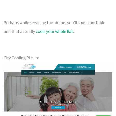
Perhaps while servicing the aircon, you’ll spot a portable
unit that actually
cools your whole flat
.
City Cooling Pte Ltd