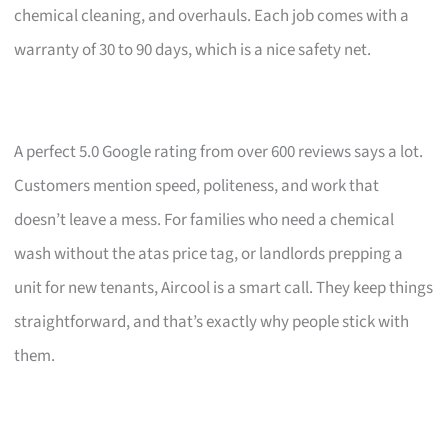
chemical cleaning, and overhauls. Each job comes with a
warranty of 30 to 90 days, which is a nice safety net.
A perfect 5.0 Google rating from over 600 reviews says a lot.
Customers mention speed, politeness, and work that
doesn’t leave a mess. For families who need a chemical
wash without the atas price tag, or landlords prepping a
unit for new tenants, Aircool is a smart call. They keep things
straightforward, and that’s exactly why people stick with
them.