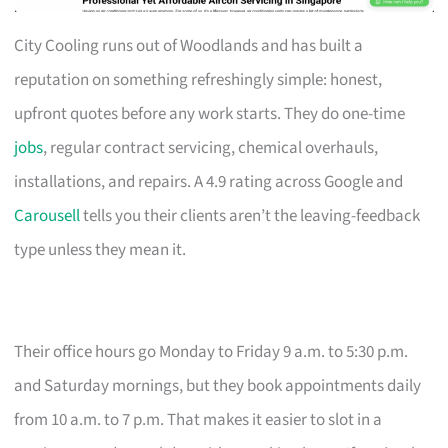
City Cooling runs out of Woodlands and has built a
reputation on something refreshingly simple: honest,
upfront quotes before any work starts. They do one-time
jobs
, regular contract servicing, chemical overhauls,
installations, and repairs. A 4.9 rating across Google and
Carousell
tells you their clients aren’t the leaving-feedback
type unless they mean it.
Their office hours go Monday to Friday 9 a.m. to 5:30 p.m.
and Saturday mornings, but they book appointments daily
from 10 a.m. to 7 p.m. That makes it easier to slot in a