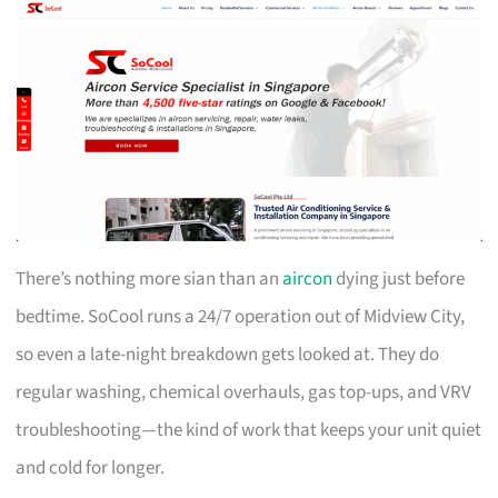
There’s nothing more sian than an
aircon
dying just before
bedtime. SoCool runs a 24/7 operation out of Midview City,
so even a late-night breakdown gets looked at. They do
regular washing, chemical overhauls, gas top-ups, and VRV
troubleshooting—the kind of work that keeps your unit quiet
and cold for longer.