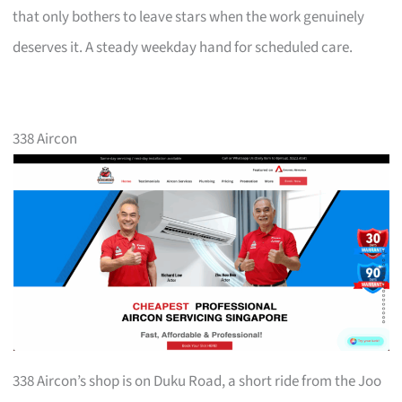
that only bothers to leave stars when the work genuinely
deserves it. A steady weekday hand for scheduled care.
338 Aircon
338 Aircon’s shop is on Duku Road, a short ride from the Joo