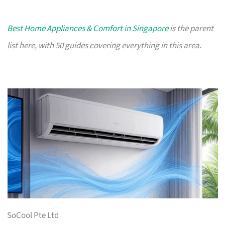
Best Home Appliances & Comfort in Singapore
is the parent
list here, with 50 guides covering everything in this area.
SoCool Pte Ltd