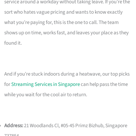
service around a workday without taking leave. If you’re the
sort who hates vague pricing and wants to know exactly
what you’re paying for, this is the one to call. The team
shows up on time, works fast, and leaves your place as they
found it.
And if you’re stuck indoors during a heatwave, our top picks
for
Streaming Services in Singapore
can help pass the time
while you wait for the cool air to return.
Address:
21 Woodlands Cl, #05-45 Primz Bizhub, Singapore
737854