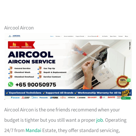
Aircool Aircon
Aircool Aircon is the one friends recommend when your
budget is tighter but you still want a proper
job
. Operating
24/7 from
Mandai
Estate, they offer standard servicing,