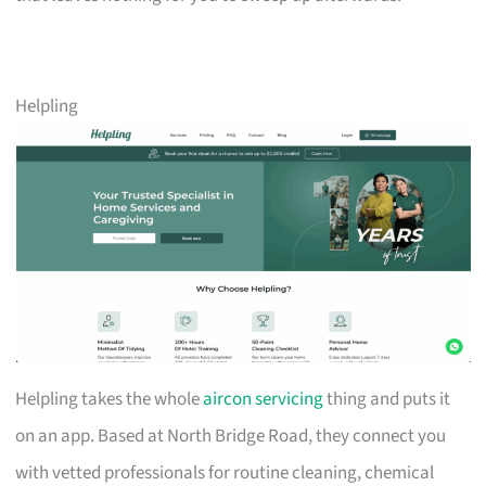
Helpling
Helpling takes the whole
aircon servicing
thing and puts it
on an app. Based at North Bridge Road, they connect you
with vetted professionals for routine cleaning, chemical