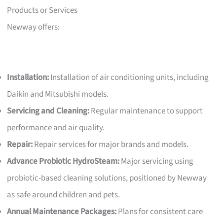
Products or Services
Newway offers:
Installation:
Installation of air conditioning units, including
Daikin and Mitsubishi models.
Servicing and Cleaning:
Regular maintenance to support
performance and air quality.
Repair:
Repair services for major brands and models.
Advance Probiotic HydroSteam:
Major servicing using
probiotic-based cleaning solutions, positioned by Newway
as safe around children and pets.
Annual Maintenance Packages:
Plans for consistent care