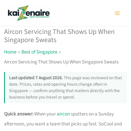
Skip
to
content
Aircon Servicing That Shows Up When
Singapore Sweats
Home
Best of Singapore
Aircon Servicing That Shows Up When Singapore Sweats
Last updated 7 August 2026.
This page was reviewed on that
date. Prices, rates and opening hours change often in
Singapore — confirm anything that matters directly with the
business before you travel or spend.
Quick answer:
When your
aircon
sputters on a Sunday
afternoon, you want a team that picks up fast. SoCool and