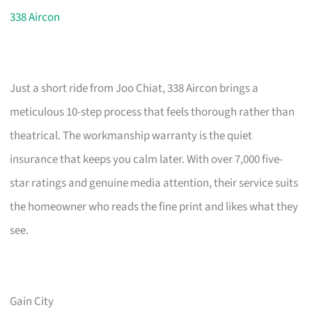
338 Aircon
Just a short ride from Joo Chiat, 338 Aircon brings a
meticulous 10-step process that feels thorough rather than
theatrical. The workmanship warranty is the quiet
insurance that keeps you calm later. With over 7,000 five-
star ratings and genuine media attention, their service suits
the homeowner who reads the fine print and likes what they
see.
Gain City