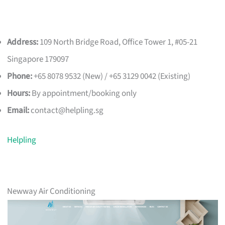
Address:
109 North Bridge Road, Office Tower 1, #05-21
Singapore 179097
Phone:
+65 8078 9532 (New) / +65 3129 0042 (Existing)
Hours:
By appointment/booking only
Email:
contact@helpling.sg
Helpling
Newway Air Conditioning