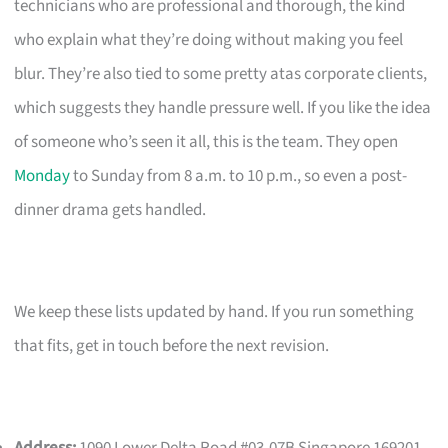
technicians who are professional and thorough, the kind
who explain what they’re doing without making you feel
blur. They’re also tied to some pretty atas corporate clients,
which suggests they handle pressure well. If you like the idea
of someone who’s seen it all, this is the team. They open
Monday
to Sunday from 8 a.m. to 10 p.m., so even a post-
dinner drama gets handled.
We keep these lists updated by hand. If you run something
that fits, get in touch before the next revision.