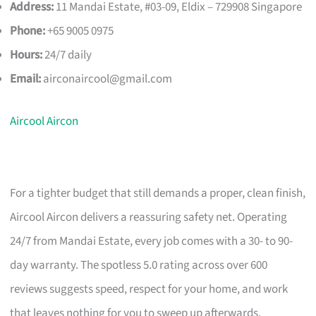
Address:
11 Mandai Estate, #03-09, Eldix – 729908 Singapore
Phone:
+65 9005 0975
Hours:
24/7 daily
Email:
airconaircool@gmail.com
Aircool Aircon
For a tighter budget that still demands a proper, clean finish,
Aircool Aircon delivers a reassuring safety net. Operating
24/7 from Mandai Estate, every job comes with a 30- to 90-
day warranty. The spotless 5.0 rating across over 600
reviews suggests speed, respect for your home, and work
that leaves nothing for you to sweep up afterwards.