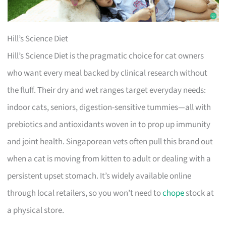
Hill’s Science Diet
Hill’s Science Diet is the pragmatic choice for cat owners
who want every meal backed by clinical research without
the fluff. Their dry and wet ranges target everyday needs:
indoor cats, seniors, digestion-sensitive tummies—all with
prebiotics and antioxidants woven in to prop up immunity
and joint health. Singaporean vets often pull this brand out
when a cat is moving from kitten to adult or dealing with a
persistent upset stomach. It’s widely available online
through local retailers, so you won’t need to
chope
stock at
a physical store.