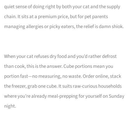
quiet sense of doing right by both your cat and the supply
chain. It sits at a premium price, but for pet parents
managing allergies or picky eaters, the relief is damn shiok.
When your cat refuses dry food and you’d rather defrost
than cook, this is the answer. Cube portions mean you
portion fast—no measuring, no waste. Order online, stack
the freezer, grab one cube. It suits raw-curious households
where you’re already meal-prepping for yourself on Sunday
night.