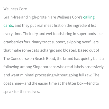
Wellness Core
Grain-free and high-protein are Wellness Core’s
calling
cards
, and they put real meat first on the ingredient list
every time. Their dry and wet foods bring in superfoods like
cranberries for urinary tract support, skipping overfillers
that make some cats lethargic and bloated. Based out of
The Concourse on Beach Road, the brand has quietly built a
following among Singaporeans who read labels obsessively
and want minimal processing without going full raw. The
coat shine—and the easier time at the litter box—tend to
speak for themselves.