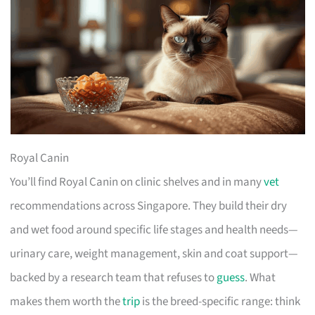
Royal Canin
You’ll find Royal Canin on clinic shelves and in many
vet
recommendations across Singapore. They build their dry
and wet food around specific life stages and health needs—
urinary care, weight management, skin and coat support—
backed by a research team that refuses to
guess
. What
makes them worth the
trip
is the breed-specific range: think