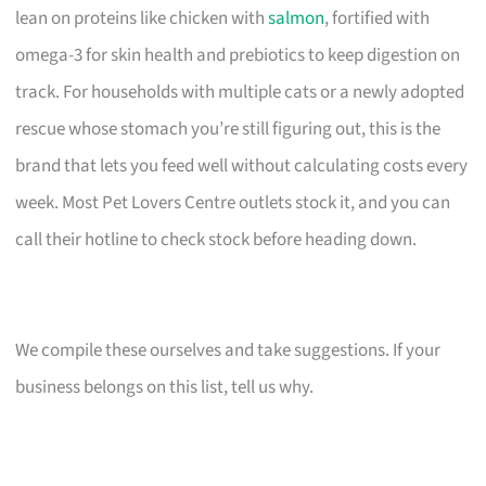
lean on proteins like chicken with
salmon
, fortified with
omega-3 for skin health and prebiotics to keep digestion on
track. For households with multiple cats or a newly adopted
rescue whose stomach you’re still figuring out, this is the
brand that lets you feed well without calculating costs every
week. Most Pet Lovers Centre outlets stock it, and you can
call their hotline to check stock before heading down.
We compile these ourselves and take suggestions. If your
business belongs on this list, tell us why.