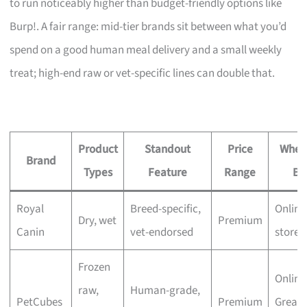
to run noticeably higher than budget-friendly options like
Burp!. A fair range: mid-tier brands sit between what you’d
spend on a good human meal delivery and a small weekly
treat; high-end raw or vet-specific lines can double that.
Product
Standout
Price
Wher
Brand
Types
Feature
Range
Bu
Royal
Breed-specific,
Online
Dry, wet
Premium
Canin
vet-endorsed
stores
Frozen
Online
raw,
Human-grade,
PetCubes
Premium
Great