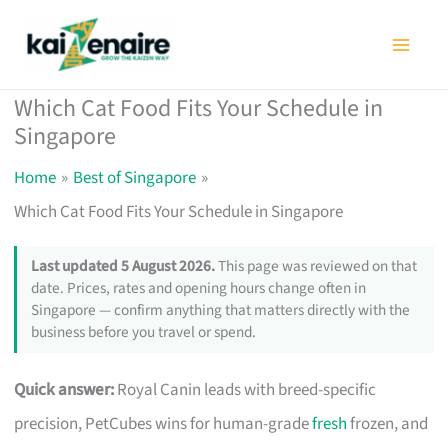
Skip
to
content
Which Cat Food Fits Your Schedule in
Singapore
Home
Best of Singapore
Which Cat Food Fits Your Schedule in Singapore
Last updated 5 August 2026.
This page was reviewed on that
date. Prices, rates and opening hours change often in
Singapore — confirm anything that matters directly with the
business before you travel or spend.
Quick answer:
Royal Canin leads with breed-specific
precision, PetCubes wins for human-grade
fresh
frozen, and