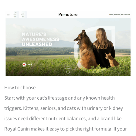
How to choose
Start with your cat’s life stage and any known health
triggers. Kittens, seniors, and cats with urinary or kidney
issues need different nutrient balances, and a brand like
Royal Canin makes it easy to pick the right formula. If your