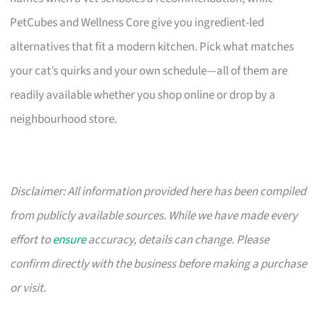
PetCubes and Wellness Core give you ingredient-led
alternatives that fit a modern kitchen. Pick what matches
your cat’s quirks and your own schedule—all of them are
readily available whether you shop online or drop by a
neighbourhood store.
Disclaimer: All information provided here has been compiled
from publicly available sources. While we have made every
effort to
ensure
accuracy, details can change. Please
confirm directly with the business before making a purchase
or visit.