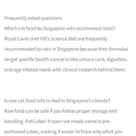
Frequently asked questions
Which cat food do Singapore vets recommend most?
Royal Canin and Hill’s Science Diet are frequently
recommended by vets in Singapore because their formulas
target specific health concerns like urinary care, digestion,
and age-related needs with clinical research behind them.
Is raw cat food safe to feed in Singapore’s climate?
Raw food can be safe if you follow proper storage and
handling. PetCubes’ frozen raw meals come in pre-
portioned cubes, making it easier to thaw only what you