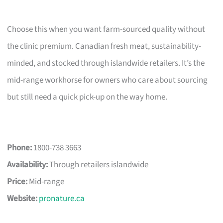
Choose this when you want farm-sourced quality without
the clinic premium. Canadian fresh meat, sustainability-
minded, and stocked through islandwide retailers. It’s the
mid-range workhorse for owners who care about sourcing
but still need a quick pick-up on the way home.
Phone:
1800-738 3663
Availability:
Through retailers islandwide
Price:
Mid-range
Website:
pronature.ca