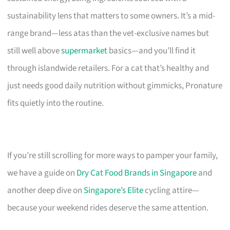
sustainability lens that matters to some owners. It’s a mid-
range brand—less atas than the vet-exclusive names but
still well above
supermarket
basics—and you’ll find it
through islandwide retailers. For a cat that’s healthy and
just needs good daily nutrition without gimmicks, Pronature
fits quietly into the routine.
If you’re still scrolling for more ways to pamper your family,
we have a guide on
Dry Cat Food Brands in Singapore
and
another deep dive on
Singapore’s Elite
cycling attire—
because your weekend rides deserve the same attention.