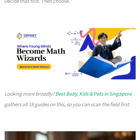
Decide that first. Then choose.
Looking more broadly?
Best Baby, Kids & Pets in Singapore
gathers all 18 guides on this, so you can scan the field first.