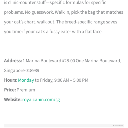
is clinic-counter stuff—specific formulas for specific
problems. No guesswork. Walk in, pick the bag that matches
your cat’s chart, walk out. The breed-specific range saves
you time if your cat’s a fussy eater with a flat face.
Address:
1 Marina Boulevard #28-00 One Marina Boulevard,
Singapore 018989
Hours:
Monday
to Friday, 9:00 AM – 5:00 PM
Price:
Premium
Website:
royalcanin.com/sg