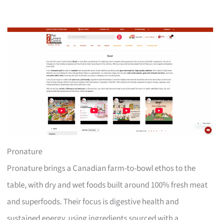
Pronature
Pronature brings a Canadian farm-to-bowl ethos to the
table, with dry and wet foods built around 100% fresh meat
and superfoods. Their focus is digestive health and
sustained energy, using ingredients sourced with a