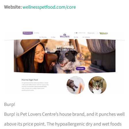
Website:
wellnesspetfood.com/core
Burp!
Burp! is Pet Lovers Centre’s house brand, and it punches well
above its price point. The hypoallergenic dry and wet foods