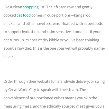
like a clean
shopping
list. Their frozen raw and gently
cooked
cat food
comes in cube portions—kangaroo,
chicken, and other novel proteins—loaded with superfoods
to support hydration and calm sensitive stomachs. If your
cat turns up its nose at dry kibble or you’ve been thinking
about a raw diet, this is the one your vet will probably name-
check.
Order through their website for islandwide delivery, or swing
by Great World City to speak with their team. The
convenience of pre-portioned cubes means you skip the
measuring mess, and the ethically sourced meat gives you a