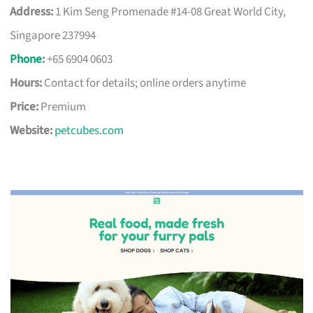
Address:
1 Kim Seng Promenade #14-08 Great World City,
Singapore 237994
Phone
:
+65 6904 0603
Hours:
Contact for details; online orders anytime
Price:
Premium
Website:
petcubes.com