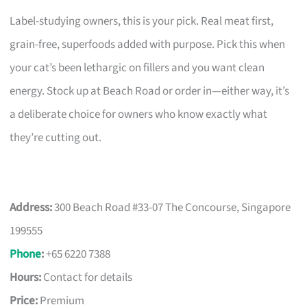
Label-studying owners, this is your pick. Real meat first,
grain-free, superfoods added with purpose. Pick this when
your cat’s been lethargic on fillers and you want clean
energy. Stock up at Beach Road or order in—either way, it’s
a deliberate choice for owners who know exactly what
they’re cutting out.
Address:
300 Beach Road #33-07 The Concourse, Singapore
199555
Phone
:
+65 6220 7388
Hours:
Contact for details
Price:
Premium