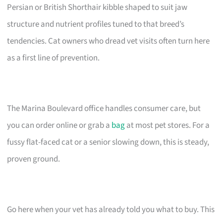
Persian or British Shorthair kibble shaped to suit jaw
structure and nutrient profiles tuned to that breed’s
tendencies. Cat owners who dread vet visits often turn here
as a first line of prevention.
The Marina Boulevard office handles consumer care, but
you can order online or grab a
bag
at most pet stores. For a
fussy flat-faced cat or a senior slowing down, this is steady,
proven ground.
Go here when your vet has already told you what to buy. This