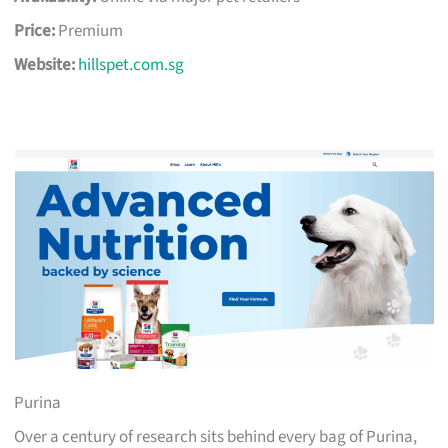
Price:
Premium
Website:
hillspet.com.sg
Purina
Over a century of research sits behind every bag of Purina,