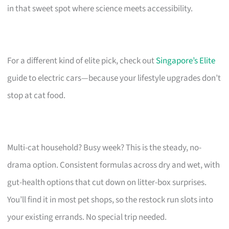
in that sweet spot where science meets accessibility.
For a different kind of elite pick, check out
Singapore’s Elite
guide to electric cars—because your lifestyle upgrades don’t
stop at cat food.
Multi-cat household? Busy week? This is the steady, no-
drama option. Consistent formulas across dry and wet, with
gut-health options that cut down on litter-box surprises.
You’ll find it in most pet shops, so the restock run slots into
your existing errands. No special trip needed.