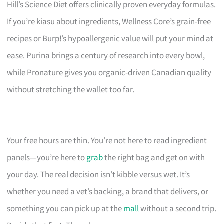
Hill’s Science Diet offers clinically proven everyday formulas.
If you’re kiasu about ingredients, Wellness Core’s grain-free
recipes or Burp!’s hypoallergenic value will put your mind at
ease. Purina brings a century of research into every bowl,
while Pronature gives you organic-driven Canadian quality
without stretching the wallet too far.
Your free hours are thin. You’re not here to read ingredient
panels—you’re here to
grab
the right bag and get on with
your day. The real decision isn’t kibble versus wet. It’s
whether you need a vet’s backing, a brand that delivers, or
something you can pick up at the
mall
without a second trip.