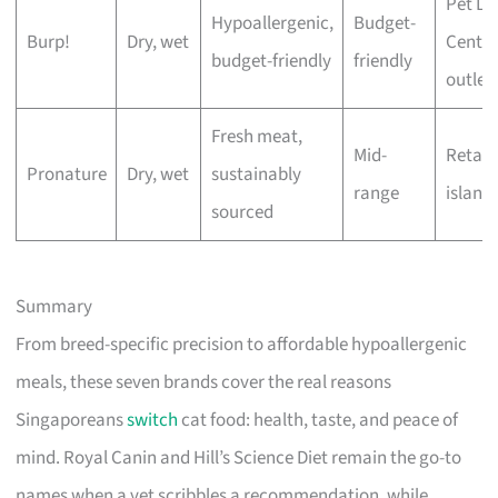
Pet Lo
Hypoallergenic,
Budget-
Burp!
Dry, wet
Centre
budget-friendly
friendly
outlet
Fresh meat,
Mid-
Retail
Pronature
Dry, wet
sustainably
range
island
sourced
Summary
From breed-specific precision to affordable hypoallergenic
meals, these seven brands cover the real reasons
Singaporeans
switch
cat food: health, taste, and peace of
mind. Royal Canin and Hill’s Science Diet remain the go-to
names when a vet scribbles a recommendation, while