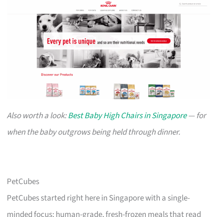
Also worth a look:
Best Baby High Chairs in Singapore
— for
when the baby outgrows being held through dinner.
PetCubes
PetCubes started right here in Singapore with a single-
minded focus: human-grade, fresh-frozen meals that read