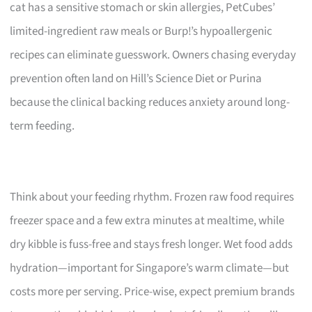
cat has a sensitive stomach or skin allergies, PetCubes’
limited-ingredient raw meals or Burp!’s hypoallergenic
recipes can eliminate guesswork. Owners chasing everyday
prevention often land on Hill’s Science Diet or Purina
because the clinical backing reduces anxiety around long-
term feeding.
Think about your feeding rhythm. Frozen raw food requires
freezer space and a few extra minutes at mealtime, while
dry kibble is fuss-free and stays fresh longer. Wet food adds
hydration—important for Singapore’s warm climate—but
costs more per serving. Price-wise, expect premium brands