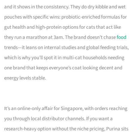
and it shows in the consistency. They do dry kibble and wet
pouches with specific wins: probiotic-enriched formulas for
gut health and high-protein options for cats that act like
they run a marathon at 3am. The brand doesn’t chase
food
trends—it leans on internal studies and global feeding trials,
which is why you’ll spot it in multi-cat households needing
one brand that keeps everyone’s coat looking decent and
energy levels stable.
It’s an online-only affair for Singapore, with orders reaching
you through local distributor channels. If you want a
research-heavy option without the niche pricing, Purina sits