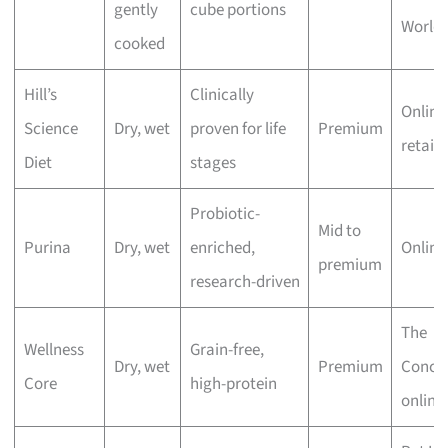
gently
cube portions
World 
cooked
Hill’s
Clinically
Online
Science
Dry, wet
proven for life
Premium
retaile
Diet
stages
Probiotic-
Mid to
Purina
Dry, wet
enriched,
Online
premium
research-driven
The
Wellness
Grain-free,
Dry, wet
Premium
Conco
Core
high-protein
online