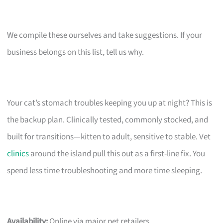
We compile these ourselves and take suggestions. If your
business belongs on this list, tell us why.
Your cat’s stomach troubles keeping you up at night? This is
the backup plan. Clinically tested, commonly stocked, and
built for transitions—kitten to adult, sensitive to stable. Vet
clinics
around the island pull this out as a first-line fix. You
spend less time troubleshooting and more time sleeping.
Availability:
Online via major pet retailers