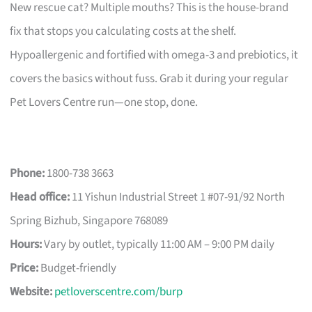
New rescue cat? Multiple mouths? This is the house-brand
fix that stops you calculating costs at the shelf.
Hypoallergenic and fortified with omega-3 and prebiotics, it
covers the basics without fuss. Grab it during your regular
Pet Lovers Centre run—one stop, done.
Phone:
1800-738 3663
Head office:
11 Yishun Industrial Street 1 #07-91/92 North
Spring Bizhub, Singapore 768089
Hours:
Vary by outlet, typically 11:00 AM – 9:00 PM daily
Price:
Budget-friendly
Website:
petloverscentre.com/burp