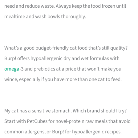
need and reduce waste. Always keep the food frozen until
mealtime and wash bowls thoroughly.
What’s a good budget-friendly cat food that’s still quality?
Burp! offers hypoallergenic dry and wet formulas with
omega
-3 and prebiotics at a price that won’t make you
wince, especially if you have more than one cat to feed.
My cat has a sensitive stomach. Which brand should I try?
Start with PetCubes for novel-protein raw meals that avoid
common allergens, or Burp! for hypoallergenic recipes.