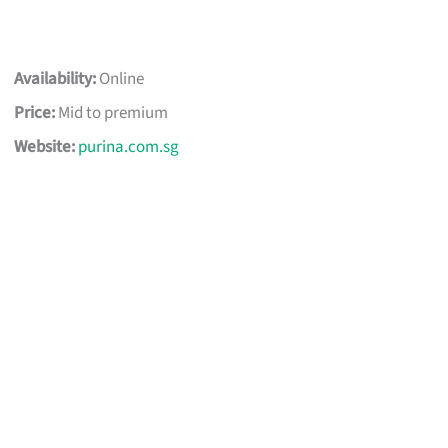
Availability:
Online
Price:
Mid to premium
Website:
purina.com.sg