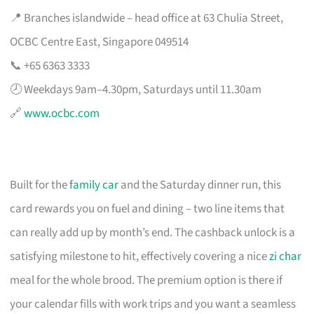
📍 Branches islandwide – head office at 63 Chulia Street,
OCBC Centre East, Singapore 049514
📞 +65 6363 3333
🕗 Weekdays 9am–4.30pm, Saturdays until 11.30am
🔗
www.ocbc.com
Built for the
family car
and the Saturday dinner run, this
card rewards you on fuel and dining – two line items that
can really add up by month’s end. The cashback unlock is a
satisfying milestone to hit, effectively covering a nice
zi char
meal for the whole brood. The premium option is there if
your calendar fills with work trips and you want a seamless