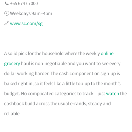
📞 +65 6747 7000
🕗 Weekdays 9am–4pm
🔗
www.sc.com/sg
A solid pick for the household where the weekly
online
grocery
haul is non-negotiable and you want to see every
dollar working harder. The cash component on sign-up is
baked right in, so it feels like a little top-up to the month’s
budget. No complicated categories to track – just
watch
the
cashback build across the usual errands, steady and
reliable.