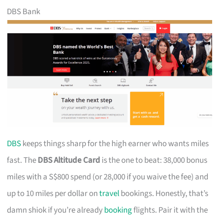
DBS Bank
DBS
keeps things sharp for the high earner who wants miles
fast. The
DBS Altitude Card
is the one to beat: 38,000 bonus
miles with a S$800 spend (or 28,000 if you waive the fee) and
up to 10 miles per dollar on
travel
bookings. Honestly, that’s
damn shiok if you’re already
booking
flights. Pair it with the