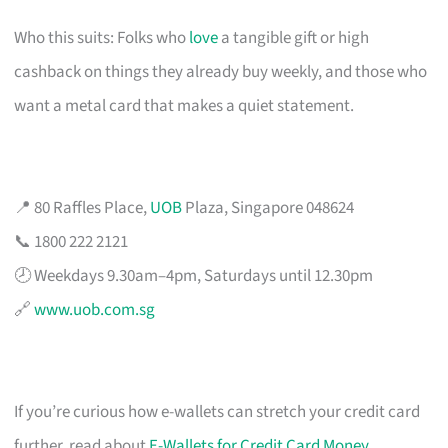
Who this suits: Folks who
love
a tangible gift or high
cashback on things they already buy weekly, and those who
want a metal card that makes a quiet statement.
📍 80 Raffles Place,
UOB
Plaza, Singapore 048624
📞 1800 222 2121
🕗 Weekdays 9.30am–4pm, Saturdays until 12.30pm
🔗
www.uob.com.sg
If you’re curious how e-wallets can stretch your credit card
further, read about
E-Wallets for Credit Card Money