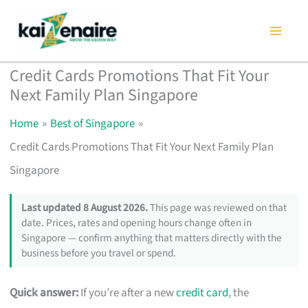
Skip
to
content
Credit Cards Promotions That Fit Your
Next Family Plan Singapore
Home
Best of Singapore
Credit Cards Promotions That Fit Your Next Family Plan
Singapore
Last updated 8 August 2026.
This page was reviewed on that
date. Prices, rates and opening hours change often in
Singapore — confirm anything that matters directly with the
business before you travel or spend.
Quick answer:
If you’re after a new
credit card
, the