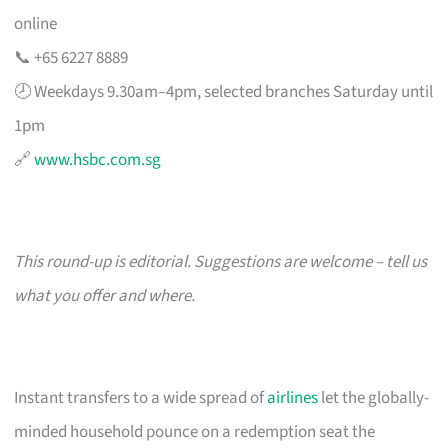
online
📞 +65 6227 8889
🕗 Weekdays 9.30am–4pm, selected branches Saturday until
1pm
🔗
www.hsbc.com.sg
This round-up is editorial. Suggestions are welcome – tell us
what you offer and where.
Instant transfers to a wide spread of
airlines
let the globally-
minded household pounce on a redemption seat the