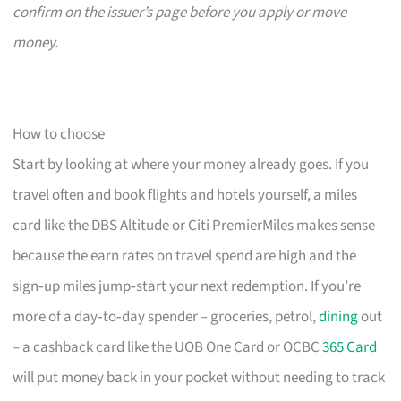
confirm on the issuer’s page before you apply or move
money.
How to choose
Start by looking at where your money already goes. If you
travel often and book flights and hotels yourself, a miles
card like the DBS Altitude or Citi PremierMiles makes sense
because the earn rates on travel spend are high and the
sign‑up miles jump‑start your next redemption. If you’re
more of a day‑to‑day spender – groceries, petrol,
dining
out
– a cashback card like the UOB One Card or OCBC
365 Card
will put money back in your pocket without needing to track