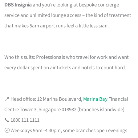
DBS Insignia
and you’re looking at bespoke concierge
service and unlimited lounge access – the kind of treatment
that makes 5am airport runs feel a little less sian.
Who this suits: Professionals who travel for work and want
every dollar spent on air tickets and hotels to count hard.
📍 Head office: 12 Marina Boulevard,
Marina Bay
Financial
Centre Tower 3, Singapore 018982 (branches islandwide)
📞 1800 111 1111
🕗 Weekdays 9am–4.30pm, some branches open evenings