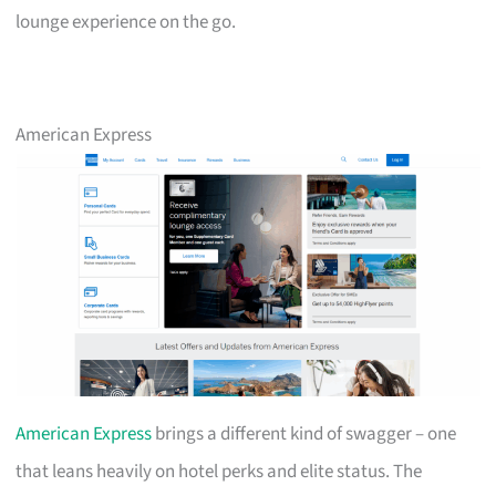
lounge experience on the go.
American Express
American Express
brings a different kind of swagger – one
that leans heavily on hotel perks and elite status. The