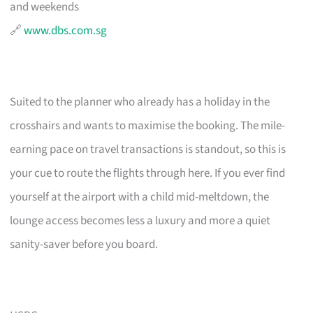
and weekends
🔗
www.dbs.com.sg
Suited to the planner who already has a holiday in the
crosshairs and wants to maximise the booking. The mile-
earning pace on travel transactions is standout, so this is
your cue to route the flights through here. If you ever find
yourself at the airport with a child mid-meltdown, the
lounge access becomes less a luxury and more a quiet
sanity-saver before you board.