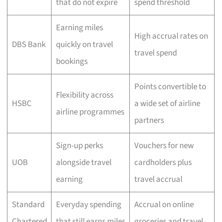
that do not expire
spend threshold
Earning miles
High accrual rates on
DBS Bank
quickly on travel
travel spend
bookings
Points convertible to
Flexibility across
HSBC
a wide set of airline
airline programmes
partners
Sign-up perks
Vouchers for new
UOB
alongside travel
cardholders plus
earning
travel accrual
Standard
Everyday spending
Accrual on online
Chartered
that still earns miles
groceries and travel