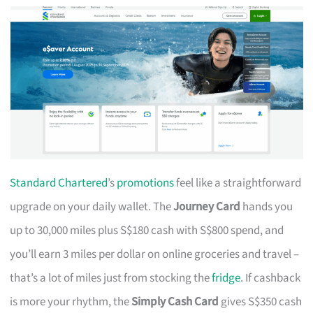
Standard Chartered
’s
promotions
feel like a straightforward
upgrade on your daily wallet. The
Journey Card
hands you
up to 30,000 miles plus S$180 cash with S$800 spend, and
you’ll earn 3 miles per dollar on online groceries and travel –
that’s a lot of miles just from stocking the
fridge
. If cashback
is more your rhythm, the
Simply Cash Card
gives S$350 cash