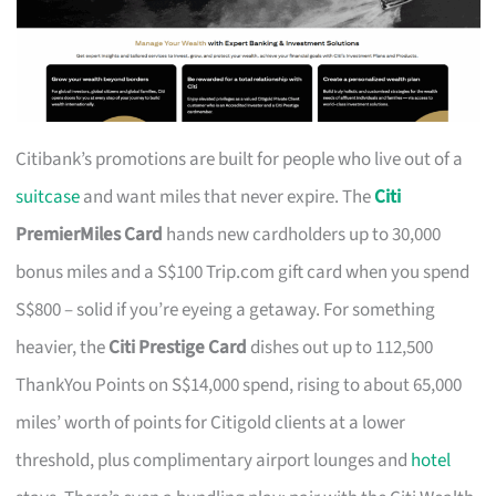
Citibank’s promotions are built for people who live out of a
suitcase
and want miles that never expire. The
Citi
PremierMiles Card
hands new cardholders up to 30,000
bonus miles and a S$100 Trip.com gift card when you spend
S$800 – solid if you’re eyeing a getaway. For something
heavier, the
Citi Prestige Card
dishes out up to 112,500
ThankYou Points on S$14,000 spend, rising to about 65,000
miles’ worth of points for Citigold clients at a lower
threshold, plus complimentary airport lounges and
hotel