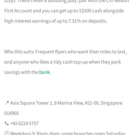
stays. There’s even a bundling play: pair with the Citi Wealth
First Account and you can get up to S$500 cash alongside
high-interest earnings of up to 7.51% on deposits.
Who this suits: Frequent flyers who want their miles to last,
and anyone who likes a tidy cash top-up when they park
savings with the
bank
.
📍 Asia Square Tower 1, 8 Marina View, #21-00, Singapore
018960
📞 +65 6224 5757
🕗 Weekdays 9.30am–6pm; some branches open Saturday