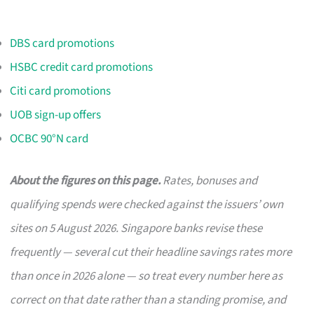
DBS card promotions
HSBC credit card promotions
Citi card promotions
UOB sign-up offers
OCBC 90°N card
About the figures on this page.
Rates, bonuses and
qualifying spends were checked against the issuers’ own
sites on 5 August 2026. Singapore banks revise these
frequently — several cut their headline savings rates more
than once in 2026 alone — so treat every number here as
correct on that date rather than a standing promise, and