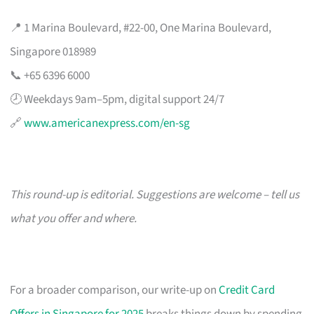
📍 1 Marina Boulevard, #22-00, One Marina Boulevard,
Singapore 018989
📞 +65 6396 6000
🕗 Weekdays 9am–5pm, digital support 24/7
🔗
www.americanexpress.com/en-sg
This round-up is editorial. Suggestions are welcome – tell us
what you offer and where.
For a broader comparison, our write-up on
Credit Card