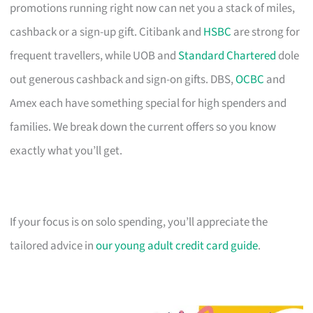
promotions running right now can net you a stack of miles,
cashback or a sign-up gift. Citibank and
HSBC
are strong for
frequent travellers, while UOB and
Standard Chartered
dole
out generous cashback and sign-on gifts. DBS,
OCBC
and
Amex each have something special for high spenders and
families. We break down the current offers so you know
exactly what you’ll get.
If your focus is on solo spending, you’ll appreciate the
tailored advice in
our young adult credit card guide
.