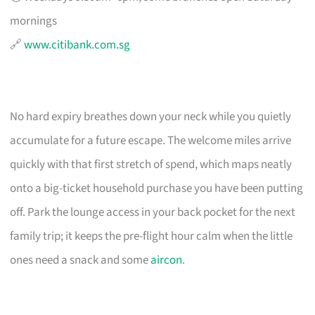
mornings
🔗
www.citibank.com.sg
No hard expiry breathes down your neck while you quietly
accumulate for a future escape. The welcome miles arrive
quickly with that first stretch of spend, which maps neatly
onto a big-ticket household purchase you have been putting
off. Park the lounge access in your back pocket for the next
family trip; it keeps the pre-flight hour calm when the little
ones need a snack and some
aircon
.