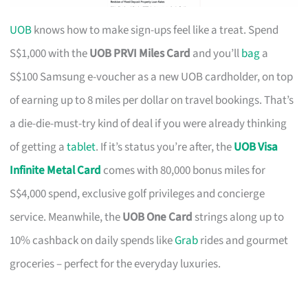
UOB
knows how to make sign-ups feel like a treat. Spend
S$1,000 with the
UOB PRVI Miles Card
and you’ll
bag
a
S$100 Samsung e-voucher as a new UOB cardholder, on top
of earning up to 8 miles per dollar on travel bookings. That’s
a die-die-must-try kind of deal if you were already thinking
of getting a
tablet
. If it’s status you’re after, the
UOB Visa
Infinite Metal Card
comes with 80,000 bonus miles for
S$4,000 spend, exclusive golf privileges and concierge
service. Meanwhile, the
UOB One Card
strings along up to
10% cashback on daily spends like
Grab
rides and gourmet
groceries – perfect for the everyday luxuries.