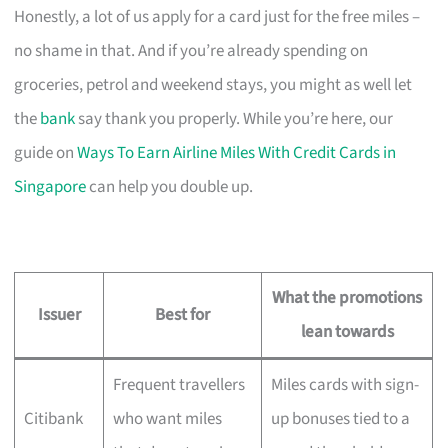
Honestly, a lot of us apply for a card just for the free miles –
no shame in that. And if you’re already spending on
groceries, petrol and weekend stays, you might as well let
the
bank
say thank you properly. While you’re here, our
guide on
Ways To Earn Airline Miles With Credit Cards in
Singapore
can help you double up.
What the promotions
Issuer
Best for
lean towards
Frequent travellers
Miles cards with sign-
Citibank
who want miles
up bonuses tied to a