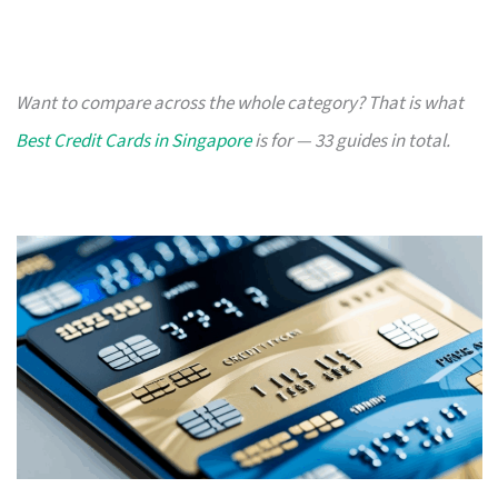
Want to compare across the whole category? That is what
Best Credit Cards in Singapore
is for — 33 guides in total.