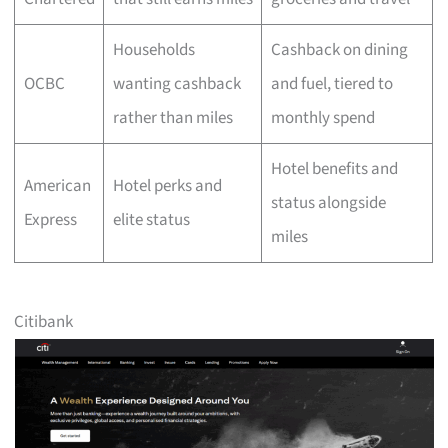
Households
Cashback on dining
OCBC
wanting cashback
and fuel, tiered to
rather than miles
monthly spend
Hotel benefits and
American
Hotel perks and
status alongside
Express
elite status
miles
Citibank