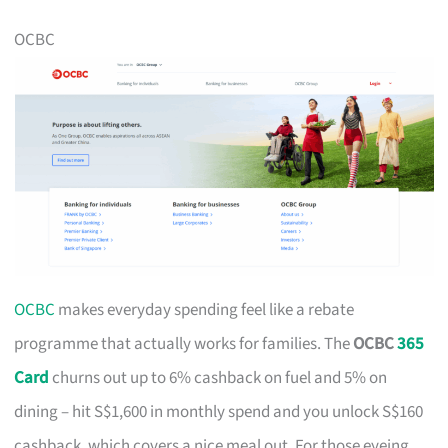
OCBC
OCBC
makes everyday spending feel like a rebate
programme that actually works for families. The
OCBC
365
Card
churns out up to 6% cashback on fuel and 5% on
dining – hit S$1,600 in monthly spend and you unlock S$160
cashback, which covers a nice meal out. For those eyeing