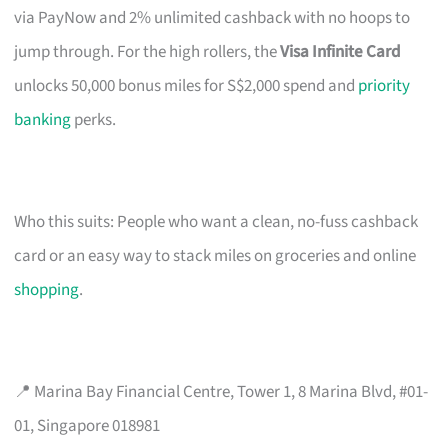
via PayNow and 2% unlimited cashback with no hoops to
jump through. For the high rollers, the
Visa Infinite Card
unlocks 50,000 bonus miles for S$2,000 spend and
priority
banking
perks.
Who this suits: People who want a clean, no-fuss cashback
card or an easy way to stack miles on groceries and online
shopping
.
📍 Marina Bay Financial Centre, Tower 1, 8 Marina Blvd, #01-
01, Singapore 018981