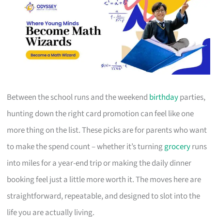
Between the school runs and the weekend
birthday
parties,
hunting down the right card promotion can feel like one
more thing on the list. These picks are for parents who want
to make the spend count – whether it’s turning
grocery
runs
into miles for a year-end trip or making the daily dinner
booking feel just a little more worth it. The moves here are
straightforward, repeatable, and designed to slot into the
life you are actually living.