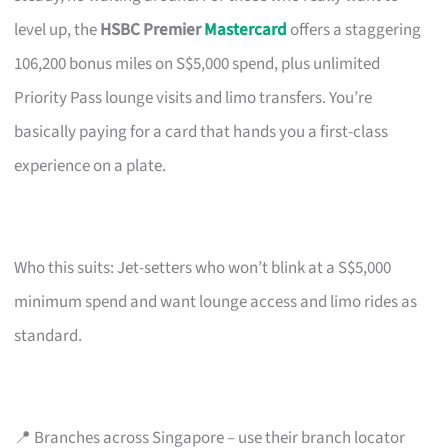
level up, the
HSBC Premier
Mastercard
offers a staggering
106,200 bonus miles on S$5,000 spend, plus unlimited
Priority Pass lounge visits and limo transfers. You’re
basically paying for a card that hands you a first-class
experience on a plate.
Who this suits: Jet-setters who won’t blink at a S$5,000
minimum spend and want lounge access and limo rides as
standard.
📍 Branches across Singapore – use their branch locator