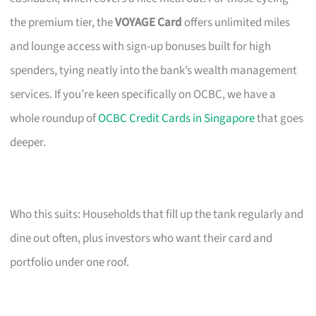
the premium tier, the
VOYAGE Card
offers unlimited miles
and lounge access with sign-up bonuses built for high
spenders, tying neatly into the bank’s wealth management
services. If you’re keen specifically on OCBC, we have a
whole roundup of
OCBC Credit Cards in Singapore
that goes
deeper.
Who this suits: Households that fill up the tank regularly and
dine out often, plus investors who want their card and
portfolio under one roof.