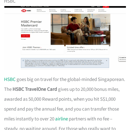
HSBC
HSBC
goes big on travel for the global-minded Singaporean.
The
HSBC TravelOne Card
gives up to 20,000 bonus miles,
awarded as 50,000 Reward points, when you hit S$1,000
spend and pay the annual fee, and you can transfer those
miles instantly to over 20
airline
partners with no fee –
steady, no waiting around. For those who really want to