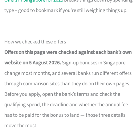
Offers in Singapore for 2025
breaks things down by spending
type – good to bookmark if you’re still weighing things up.
How we checked these offers
Offers on this page were checked against each bank’s own
website on 5 August 2026.
Sign-up bonuses in Singapore
change most months, and several banks run different offers
through comparison sites than they do on their own pages.
Before you apply, open the bank’s terms and check the
qualifying spend, the deadline and whether the annual fee
has to be paid for the bonus to land — those three details
move the most.