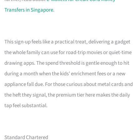
Transfers in Singapore
.
This sign-up feels like a practical treat, delivering a gadget
the whole family can use for road-trip movies or quiet-time
drawing apps. The spend threshold is gentle enough to hit
during a month when the kids’ enrichment fees or a new
appliance fall due. For those curious about metal cards and
the heft they signal, the premium tier here makes the daily
tap feel substantial.
Standard Chartered