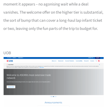
moment it appears – no agonising wait while a deal
vanishes. The welcome offer on the higher tier is substantial,
the sort of bump that can cover a long-haul lap infant ticket
or two, leaving only the fun parts of the trip to budget for.
UOB