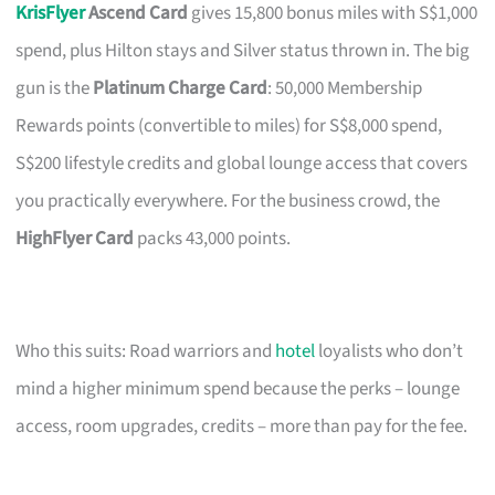
KrisFlyer
Ascend Card
gives 15,800 bonus miles with S$1,000
spend, plus Hilton stays and Silver status thrown in. The big
gun is the
Platinum Charge Card
: 50,000 Membership
Rewards points (convertible to miles) for S$8,000 spend,
S$200 lifestyle credits and global lounge access that covers
you practically everywhere. For the business crowd, the
HighFlyer Card
packs 43,000 points.
Who this suits: Road warriors and
hotel
loyalists who don’t
mind a higher minimum spend because the perks – lounge
access, room upgrades, credits – more than pay for the fee.