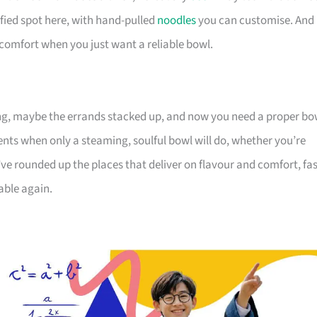
ified spot here, with hand-pulled
noodles
you can customise. And
 comfort when you just want a reliable bowl.
g, maybe the errands stacked up, and now you need a proper bo
oments when only a steaming, soulful bowl will do, whether you’re
 rounded up the places that deliver on flavour and comfort, fas
able again.