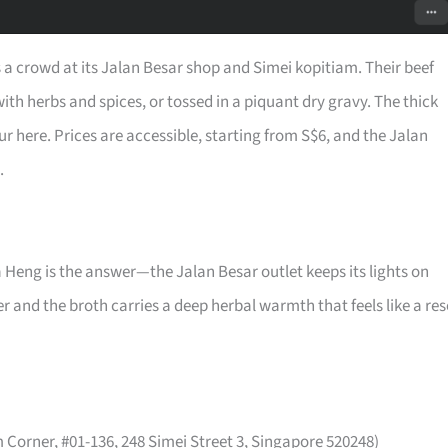
 a crowd at its Jalan Besar shop and Simei kopitiam. Their beef
th herbs and spices, or tossed in a piquant dry gravy. The thick
ur here. Prices are accessible, starting from S$6, and the Jalan
.
a Heng is the answer—the Jalan Besar outlet keeps its lights on
and the broth carries a deep herbal warmth that feels like a res
Corner, #01-136, 248 Simei Street 3, Singapore 520248)