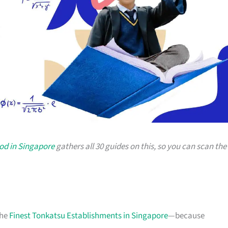
od in Singapore
gathers all 30 guides on this, so you can scan the
the
Finest Tonkatsu Establishments in Singapore
—because