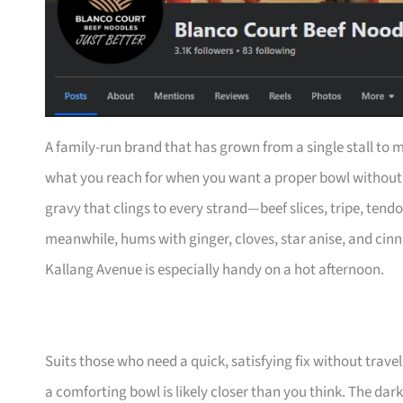
A family-run brand that has grown from a single stall to m
what you reach for when you want a proper bowl without 
gravy that clings to every strand—beef slices, tripe, tend
meanwhile, hums with ginger, cloves, star anise, and cinn
Kallang Avenue is especially handy on a hot afternoon.
Suits those who need a quick, satisfying fix without trav
a comforting bowl is likely closer than you think. The dar