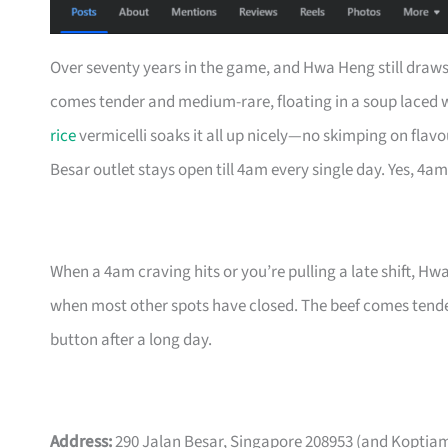
Over seventy years in the game, and Hwa Heng still draws
comes tender and medium-rare, floating in a soup laced wi
rice
vermicelli soaks it all up nicely—no skimping on flavo
Besar outlet stays open till 4am every single day. Yes, 4am
When a 4am craving hits or you’re pulling a late shift, Hw
when most other spots have closed. The beef comes tender 
button after a long day.
Address:
290 Jalan Besar, Singapore 208953 (and Koptiam 