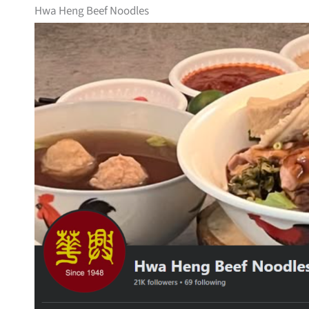
Hwa Heng Beef Noodles