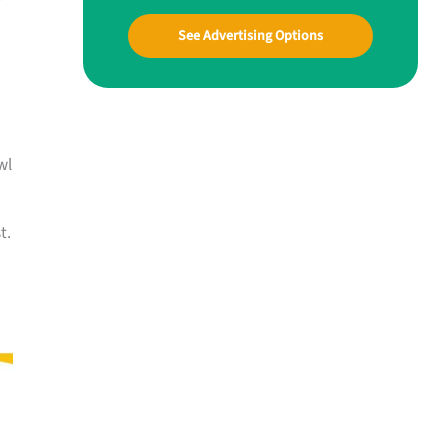
See Advertising Options
wl
t.