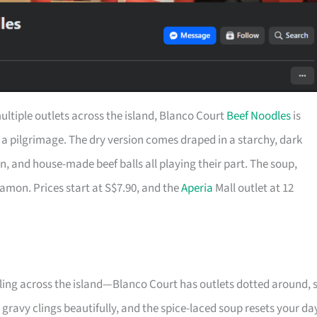
ultiple outlets across the island, Blanco Court
Beef Noodles
is
a pilgrimage. The dry version comes draped in a starchy, dark
on, and house-made beef balls all playing their part. The soup,
amon. Prices start at S$7.90, and the
Aperia
Mall outlet at 12
elling across the island—Blanco Court has outlets dotted around, 
k gravy clings beautifully, and the spice-laced soup resets your da