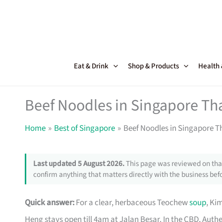
Skip
to
content
Eat & Drink
Shop & Products
Health
Beef Noodles in Singapore Th
Home
Best of Singapore
Beef Noodles in Singapore T
Last updated 5 August 2026.
This page was reviewed on that
confirm anything that matters directly with the business befo
Quick answer:
For a clear, herbaceous Teochew
soup
, Ki
Heng stays open till 4am at Jalan Besar. In the CBD, Auth