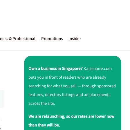
ness & Professional
Promotions
Insider
Own a business in Singapore?
Kaizenaire.com
puts you in front of readers who are already
searching for what you sell — through sponsored
features, directory listings and ad placements
across the site.
We are relaunching, so our rates are lower now
a
than they will be.
e