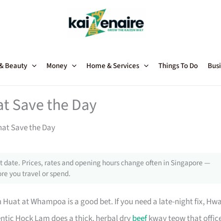
 & Beauty
Money
Home & Services
Things To Do
Busi
at Save the Day
hat Save the Day
 date. Prices, rates and opening hours change often in Singapore —
re you travel or spend.
m Huat at Whampoa is a good bet. If you need a late-night fix, Hw
entic Hock Lam does a thick, herbal dry
beef
kway teow that offic