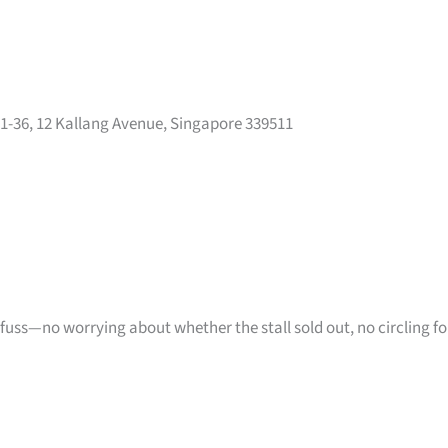
01-36, 12 Kallang Avenue, Singapore 339511
 fuss—no worrying about whether the stall sold out, no circling fo