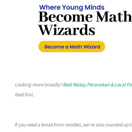
Looking more broadly?
Best Malay, Peranakan & Local Fo
field first.
If you need a break from noodles, we’ve also rounded up 