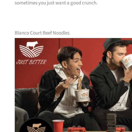
sometimes you just want a good crunch.
Blanco Court Beef Noodles