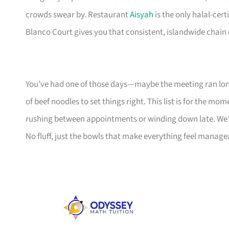
crowds swear by. Restaurant
Aisyah
is the only halal-cert
Blanco Court gives you that consistent, islandwide chain
You’ve had one of those days—maybe the meeting ran lon
of beef noodles to set things right. This list is for the m
rushing between appointments or winding down late. We’ve
No fluff, just the bowls that make everything feel manage