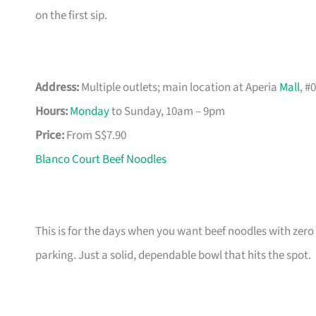
on the first sip.
Address:
Multiple outlets; main location at Aperia
Mall
, #
Hours:
Monday
to Sunday, 10am – 9pm
Price:
From S$7.90
Blanco Court Beef Noodles
This is for the days when you want beef noodles with zero
parking. Just a solid, dependable bowl that hits the spot.