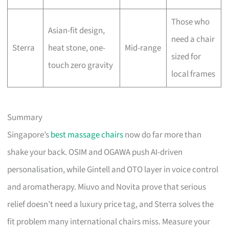
Those who
Asian-fit design,
need a chair
Sterra
heat stone, one-
Mid-range
sized for
touch zero gravity
local frames
Summary
Singapore’s
best massage chairs
now do far more than
shake your back. OSIM and OGAWA push AI-driven
personalisation, while Gintell and OTO layer in voice control
and aromatherapy. Miuvo and Novita prove that serious
relief doesn’t need a luxury price tag, and Sterra solves the
fit problem many international chairs miss. Measure your