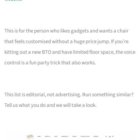
This is for the person who likes gadgets and wants a chair
that feels customised without a huge price jump. If you’re
kitting out a new BTO and have limited floor space, the voice
control is a fun party trick that also works.
This list is editorial, not advertising. Run something similar?
Tell us what you do and we will take a look.