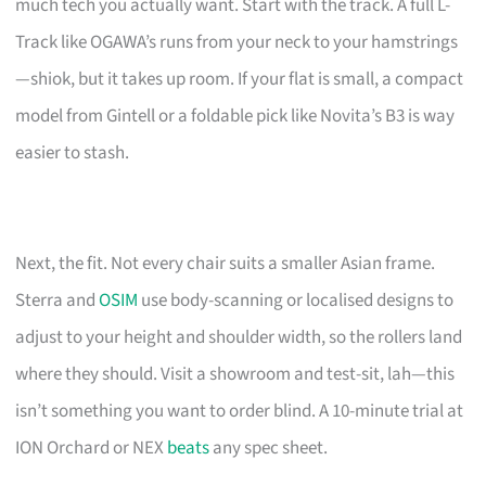
much tech you actually want. Start with the track. A full L-
Track like OGAWA’s runs from your neck to your hamstrings
—shiok, but it takes up room. If your flat is small, a compact
model from Gintell or a foldable pick like Novita’s B3 is way
easier to stash.
Next, the fit. Not every chair suits a smaller Asian frame.
Sterra and
OSIM
use body-scanning or localised designs to
adjust to your height and shoulder width, so the rollers land
where they should. Visit a showroom and test-sit, lah—this
isn’t something you want to order blind. A 10-minute trial at
ION Orchard or NEX
beats
any spec sheet.