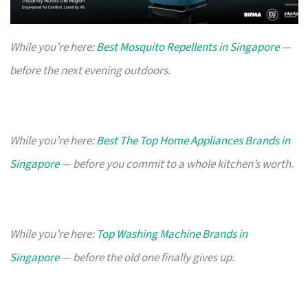
While you’re here:
Best Mosquito Repellents in Singapore
—
before the next evening outdoors.
While you’re here:
Best The Top Home Appliances Brands in
Singapore
— before you commit to a whole kitchen’s worth.
While you’re here:
Top Washing Machine Brands in
Singapore
— before the old one finally gives up.