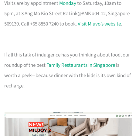
Visits are by appointment
Monday
to Saturday, 10am to
5pm, at 3 Ang Mo Kio Street 62 Link@AMK #04-12, Singapore
569139. Call +65 8850 7240 to book.
Visit Miuvo’s website
.
If all this talk of indulgence has you thinking about food, our
roundup of the best
Family Restaurants in Singapore
is
worth a peek—because dinner with the kids is its own kind of
recharge.