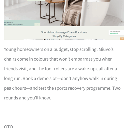
Young homeowners on a budget, stop scrolling. Miuvo’s
chairs come in colours that won’t embarrass you when
friends visit, and the foot rollers are a wake-up call after a
long run. Book a demo slot—don’t anyhow walk in during
peak hours—and test the sports recovery programme. Two
rounds and you’ll know.
OTO