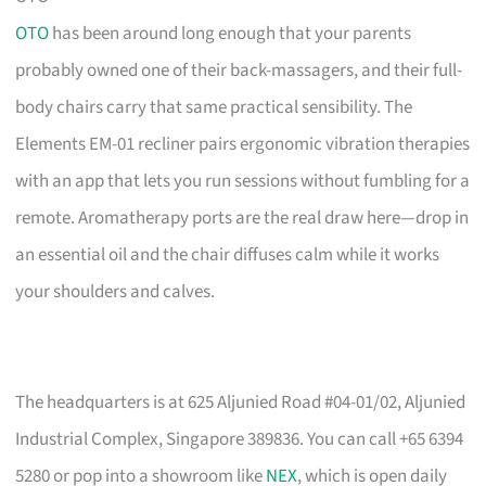
OTO
has been around long enough that your parents
probably owned one of their back-massagers, and their full-
body chairs carry that same practical sensibility. The
Elements EM-01 recliner pairs ergonomic vibration therapies
with an app that lets you run sessions without fumbling for a
remote. Aromatherapy ports are the real draw here—drop in
an essential oil and the chair diffuses calm while it works
your shoulders and calves.
The headquarters is at 625 Aljunied Road #04-01/02, Aljunied
Industrial Complex, Singapore 389836. You can call +65 6394
5280 or pop into a showroom like
NEX
, which is open daily