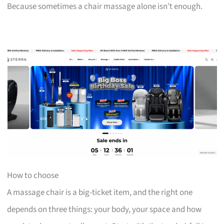
Because sometimes a chair massage alone isn’t enough.
How to choose
A massage chair is a big-ticket item, and the right one
depends on three things: your body, your space and how