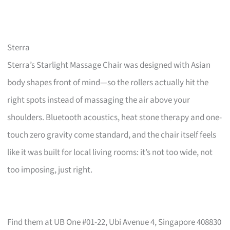
Sterra
Sterra’s Starlight Massage Chair was designed with Asian
body shapes front of mind—so the rollers actually hit the
right spots instead of massaging the air above your
shoulders. Bluetooth acoustics, heat stone therapy and one-
touch zero gravity come standard, and the chair itself feels
like it was built for local living rooms: it’s not too wide, not
too imposing, just right.
Find them at UB One #01-22, Ubi Avenue 4, Singapore 408830