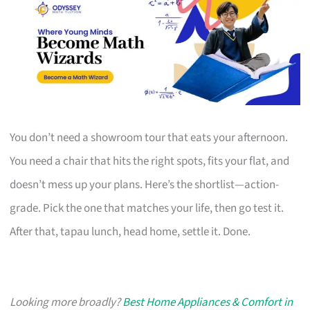
You don’t need a showroom tour that eats your afternoon.
You need a chair that hits the right spots, fits your flat, and
doesn’t mess up your plans. Here’s the shortlist—action-
grade. Pick the one that matches your life, then go test it.
After that, tapau lunch, head home, settle it. Done.
Looking more broadly?
Best Home Appliances & Comfort in