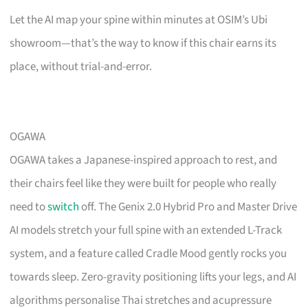
Let the AI map your spine within minutes at OSIM’s Ubi
showroom—that’s the way to know if this chair earns its
place, without trial-and-error.
OGAWA
OGAWA takes a Japanese-inspired approach to rest, and
their chairs feel like they were built for people who really
need to
switch
off. The Genix 2.0 Hybrid Pro and Master Drive
AI models stretch your full spine with an extended L-Track
system, and a feature called Cradle Mood gently rocks you
towards sleep. Zero-gravity positioning lifts your legs, and AI
algorithms personalise Thai stretches and acupressure