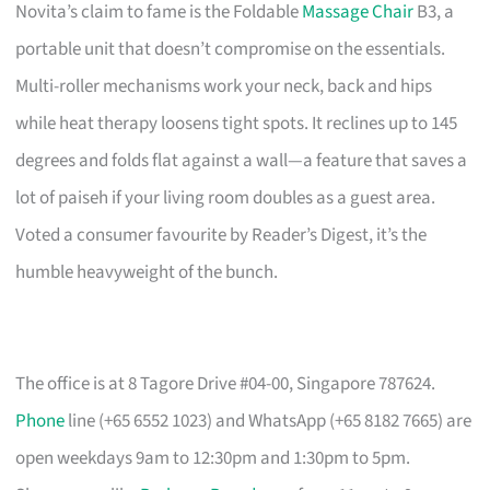
Novita’s claim to fame is the Foldable
Massage Chair
B3, a
portable unit that doesn’t compromise on the essentials.
Multi-roller mechanisms work your neck, back and hips
while heat therapy loosens tight spots. It reclines up to 145
degrees and folds flat against a wall—a feature that saves a
lot of paiseh if your living room doubles as a guest area.
Voted a consumer favourite by Reader’s Digest, it’s the
humble heavyweight of the bunch.
The office is at 8 Tagore Drive #04-00, Singapore 787624.
Phone
line (+65 6552 1023) and WhatsApp (+65 8182 7665) are
open weekdays 9am to 12:30pm and 1:30pm to 5pm.