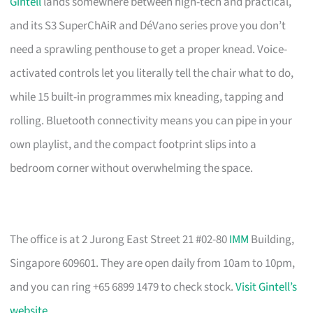
Gintell
lands somewhere between high-tech and practical,
and its S3 SuperChAiR and DéVano series prove you don’t
need a sprawling penthouse to get a proper knead. Voice-
activated controls let you literally tell the chair what to do,
while 15 built-in programmes mix kneading, tapping and
rolling. Bluetooth connectivity means you can pipe in your
own playlist, and the compact footprint slips into a
bedroom corner without overwhelming the space.
The office is at 2 Jurong East Street 21 #02-80
IMM
Building,
Singapore 609601. They are open daily from 10am to 10pm,
and you can ring +65 6899 1479 to check stock.
Visit Gintell’s
website
.