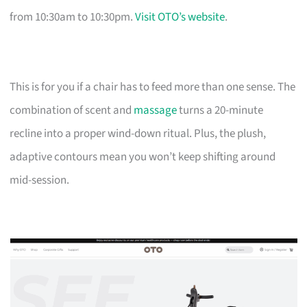
from 10:30am to 10:30pm.
Visit OTO’s website
.
This is for you if a chair has to feed more than one sense. The
combination of scent and
massage
turns a 20-minute
recline into a proper wind-down ritual. Plus, the plush,
adaptive contours mean you won’t keep shifting around
mid-session.