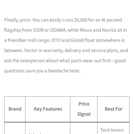
Finally, price. You can easily cross $6,000 for an AI-packed
flagship from OSIM or OGAWA, while Miuvo and Novita sit in
a friendlier mid-range. OTO and Gintell float somewhere in
between. Factor in warranty, delivery and service plans, and
ask the salesperson about what parts wear out first—good
questions save you a headache later.
Price
Brand
Key Features
Best For
Signal
Tech lovers