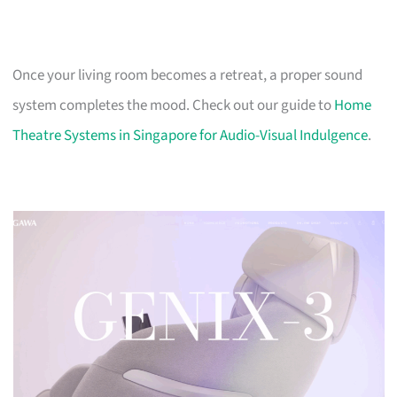
Once your living room becomes a retreat, a proper sound
system completes the mood. Check out our guide to
Home
Theatre Systems in Singapore for Audio-Visual Indulgence
.