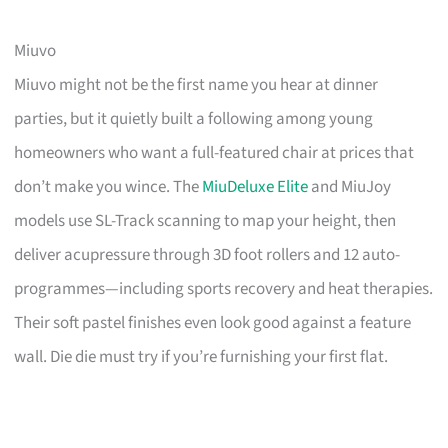
Miuvo
Miuvo might not be the first name you hear at dinner
parties, but it quietly built a following among young
homeowners who want a full-featured chair at prices that
don’t make you wince. The
MiuDeluxe Elite
and MiuJoy
models use SL-Track scanning to map your height, then
deliver acupressure through 3D foot rollers and 12 auto-
programmes—including sports recovery and heat therapies.
Their soft pastel finishes even look good against a feature
wall. Die die must try if you’re furnishing your first flat.