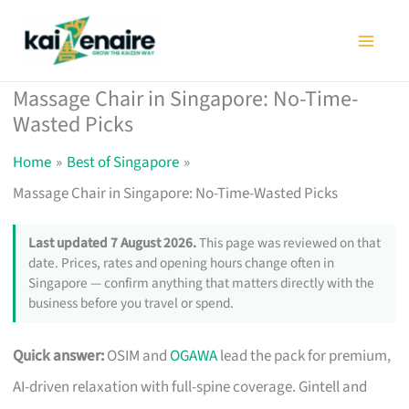
Skip
to
content
Massage Chair in Singapore: No-Time-
Wasted Picks
Home
Best of Singapore
Massage Chair in Singapore: No-Time-Wasted Picks
Last updated 7 August 2026.
This page was reviewed on that
date. Prices, rates and opening hours change often in
Singapore — confirm anything that matters directly with the
business before you travel or spend.
Quick answer:
OSIM and
OGAWA
lead the pack for premium,
AI-driven relaxation with full-spine coverage. Gintell and