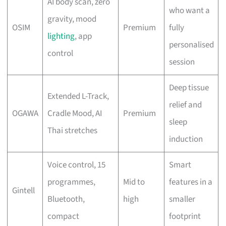
AI body scan, zero
who want a
gravity, mood
OSIM
Premium
fully
lighting
, app
personalised
control
session
Deep tissue
Extended L-Track,
relief and
OGAWA
Cradle Mood, AI
Premium
sleep
Thai stretches
induction
Voice control, 15
Smart
programmes,
Mid to
features in a
Gintell
Bluetooth,
high
smaller
compact
footprint