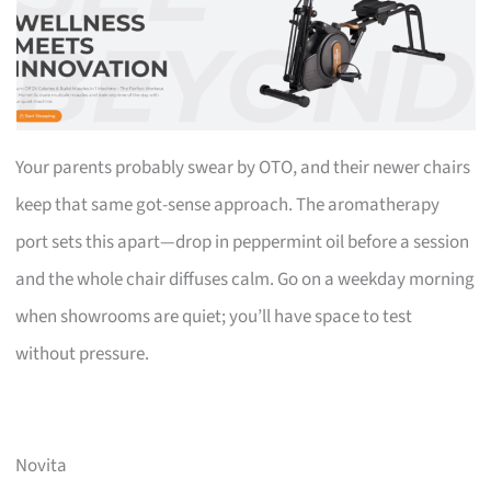
Your parents probably swear by OTO, and their newer chairs
keep that same got-sense approach. The aromatherapy
port sets this apart—drop in peppermint oil before a session
and the whole chair diffuses calm. Go on a weekday morning
when showrooms are quiet; you’ll have space to test
without pressure.
Novita