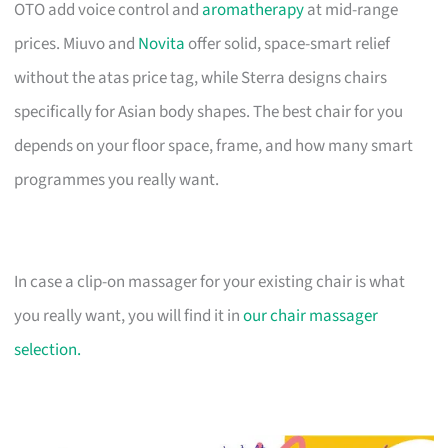
OTO add voice control and
aromatherapy
at mid-range
prices. Miuvo and
Novita
offer solid, space-smart relief
without the atas price tag, while Sterra designs chairs
specifically for Asian body shapes. The best chair for you
depends on your floor space, frame, and how many smart
programmes you really want.
In case a clip-on massager for your existing chair is what
you really want, you will find it in
our chair massager
selection.