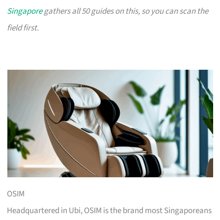
Singapore
gathers all 50 guides on this, so you can scan the
field first.
OSIM
Headquartered in Ubi, OSIM is the brand most Singaporeans