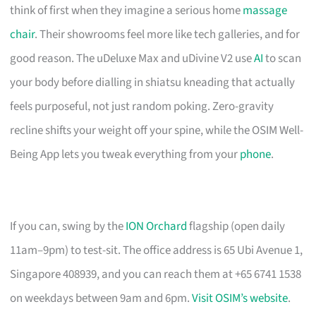
think of first when they imagine a serious home
massage
chair
. Their showrooms feel more like tech galleries, and for
good reason. The uDeluxe Max and uDivine V2 use
AI
to scan
your body before dialling in shiatsu kneading that actually
feels purposeful, not just random poking. Zero-gravity
recline shifts your weight off your spine, while the OSIM Well-
Being App lets you tweak everything from your
phone
.
If you can, swing by the
ION Orchard
flagship (open daily
11am–9pm) to test-sit. The office address is 65 Ubi Avenue 1,
Singapore 408939, and you can reach them at +65 6741 1538
on weekdays between 9am and 6pm.
Visit OSIM’s website
.