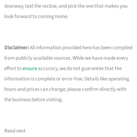
doorway, test the recline, and pick the one that makes you
look forward to coming home.
Disclaimer:
All information provided here has been compiled
from publicly available sources. While we have made every
effort to
ensure
accuracy, we do not guarantee that the
information is complete or error-free. Details like operating
hours and prices can change; please confirm directly with
the business before visiting.
Read next