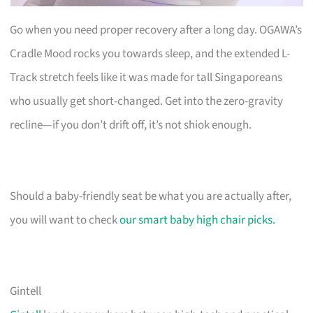
Go when you need proper recovery after a long day. OGAWA’s
Cradle Mood rocks you towards sleep, and the extended L-
Track stretch feels like it was made for tall Singaporeans
who usually get short-changed. Get into the zero-gravity
recline—if you don’t drift off, it’s not shiok enough.
Should a baby-friendly seat be what you are actually after,
you will want to check
our smart baby high chair picks.
Gintell