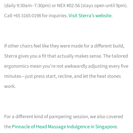
(daily 9:30am–7:30pm) or NEX #02-56 (stays open until 9pm).
Call +65 3165 0198 for inquiries.
Visit Sterra’s website
.
If other chairs feel like they were made for a different build,
Sterra gives you a fit that actually makes sense. The tailored
ergonomics mean you’re not awkwardly adjusting every five
minutes—just press start, recline, and let the heat stones
work.
For a different kind of pampering session, we also covered
the
Pinnacle of Head Massage Indulgence in Singapore
.