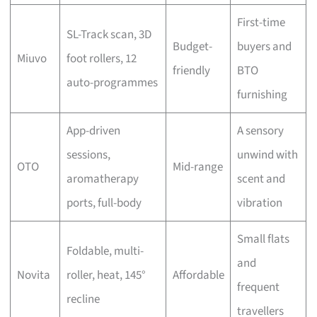
First-time
SL-Track scan, 3D
Budget-
buyers and
Miuvo
foot rollers, 12
friendly
BTO
auto-programmes
furnishing
App-driven
A sensory
sessions,
unwind with
OTO
Mid-range
aromatherapy
scent and
ports, full-body
vibration
Small flats
Foldable, multi-
and
Novita
roller, heat, 145°
Affordable
frequent
recline
travellers