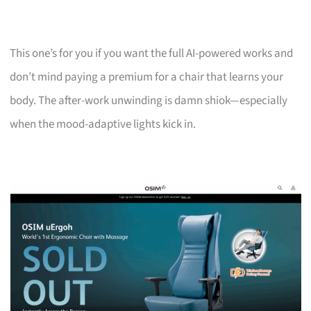
This one’s for you if you want the full AI-powered works and
don’t mind paying a premium for a chair that learns your
body. The after-work unwinding is damn shiok—especially
when the mood-adaptive lights kick in.