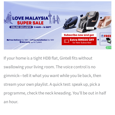
If your home is a tight HDB flat, Gintell fits without
swallowing your living room. The voice control is no
gimmick—tell it what you want while you lie back, then
stream your own playlist. A quick test: speak up, pick a
programme, check the neck kneading. You’ll be out in half
an hour.