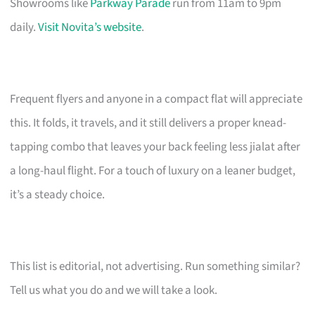
Showrooms like
Parkway Parade
run from 11am to 9pm
daily.
Visit Novita’s website
.
Frequent flyers and anyone in a compact flat will appreciate
this. It folds, it travels, and it still delivers a proper knead-
tapping combo that leaves your back feeling less jialat after
a long-haul flight. For a touch of luxury on a leaner budget,
it’s a steady choice.
This list is editorial, not advertising. Run something similar?
Tell us what you do and we will take a look.