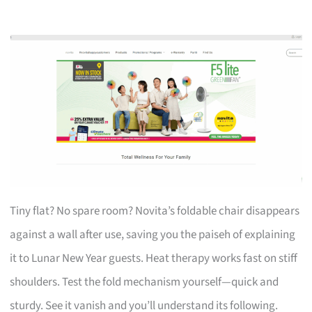
Tiny flat? No spare room? Novita’s foldable chair disappears
against a wall after use, saving you the paiseh of explaining
it to Lunar New Year guests. Heat therapy works fast on stiff
shoulders. Test the fold mechanism yourself—quick and
sturdy. See it vanish and you’ll understand its following.