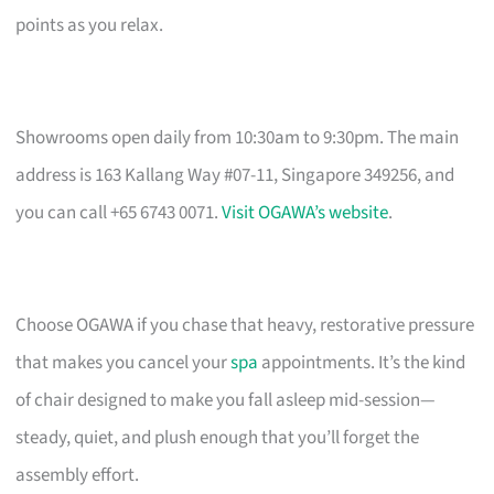
points as you relax.
Showrooms open daily from 10:30am to 9:30pm. The main
address is 163 Kallang Way #07-11, Singapore 349256, and
you can call +65 6743 0071.
Visit OGAWA’s website
.
Choose OGAWA if you chase that heavy, restorative pressure
that makes you cancel your
spa
appointments. It’s the kind
of chair designed to make you fall asleep mid-session—
steady, quiet, and plush enough that you’ll forget the
assembly effort.