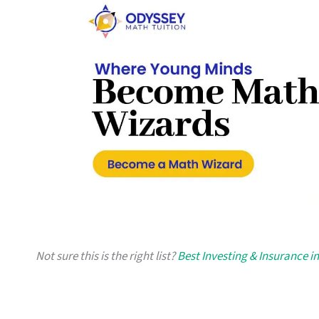
Not sure this is the right list?
Best Investing & Insurance i