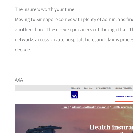
The insurers worth your time
Moving to Singapore comes with plenty of admin, and findi
another chore. These seven providers cut through that. T
networks across private hospitals here, and claims proce
decade.
AXA