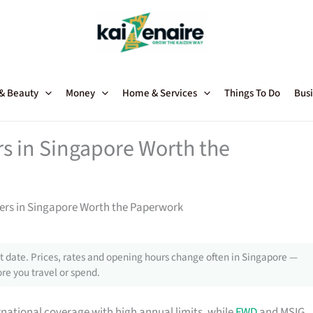
 & Beauty
Money
Home & Services
Things To Do
Busi
rs in Singapore Worth the
ners in Singapore Worth the Paperwork
 date. Prices, rates and opening hours change often in Singapore —
re you travel or spend.
rnational coverage with high annual limits, while
FWD
and MSIG