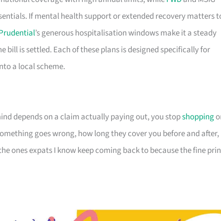
sentials. If mental health support or extended recovery matters t
Prudential
’s generous hospitalisation windows make it a steady
e bill is settled. Each of these plans is designed specifically for
 into a local scheme.
nd depends on a claim actually paying out, you stop
shopping
o
omething goes wrong, how long they cover you before and after,
 the ones expats I know keep coming back to because the fine prin