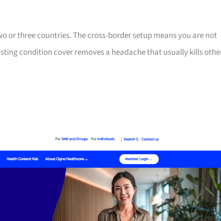
two or three countries. The cross-border setup means you are not
isting condition cover removes a headache that usually kills othe