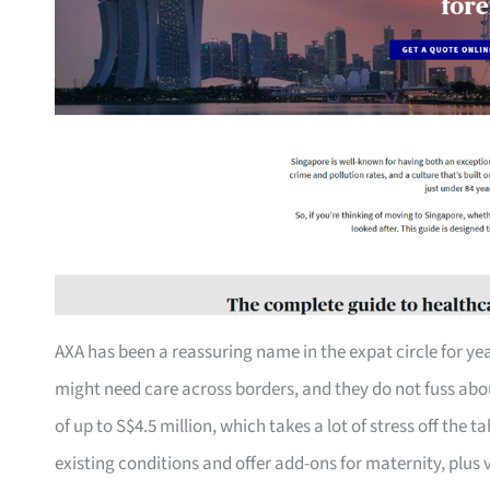
AXA has been a reassuring name in the expat circle for yea
might need care across borders, and they do not fuss about
of up to S$4.5 million, which takes a lot of stress off the 
existing conditions and offer add-ons for maternity, plus