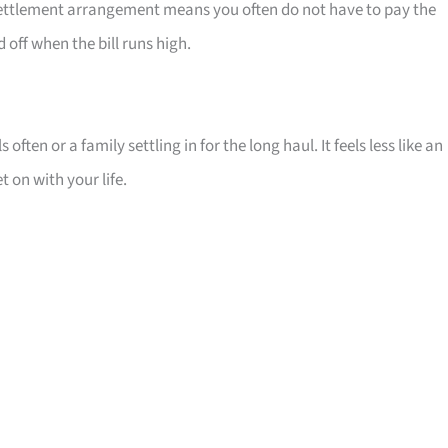
t settlement arrangement means you often do not have to pay the
off when the bill runs high.
 often or a family settling in for the long haul. It feels less like an
 on with your life.