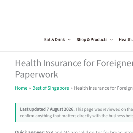
Skip
to
content
Eat & Drink
Shop & Products
Health
Health Insurance for Foreigne
Paperwork
Home
Best of Singapore
Health Insurance for Foreig
Last updated 7 August 2026.
This page was reviewed on that
confirm anything that matters directly with the business befo
Quick answer:
AXA and AIA are solid go-tos for broad inte