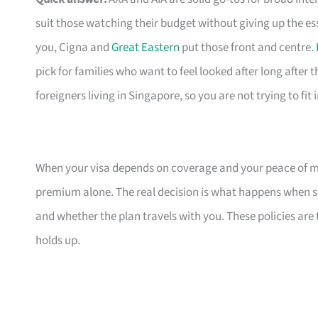
suit those watching their budget without giving up the es
you, Cigna and
Great Eastern
put those front and centre.
pick for families who want to feel looked after long after th
foreigners living in Singapore, so you are not trying to fit
When your visa depends on coverage and your peace of mi
premium alone. The real decision is what happens when s
and whether the plan travels with you. These policies are
holds up.