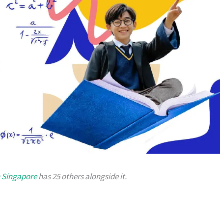
n Singapore
has 25 others alongside it.