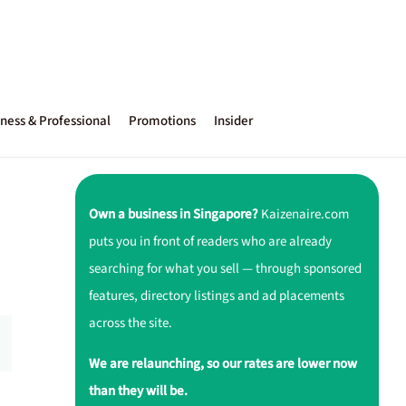
ness & Professional
Promotions
Insider
Own a business in Singapore?
Kaizenaire.com
puts you in front of readers who are already
searching for what you sell — through sponsored
features, directory listings and ad placements
across the site.
We are relaunching, so our rates are lower now
than they will be.