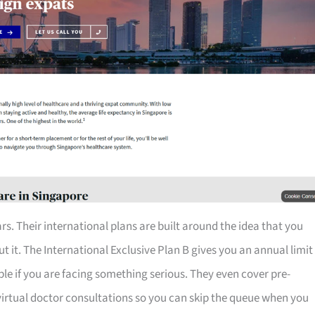
rs. Their international plans are built around the idea that you
 it. The International Exclusive Plan B gives you an annual limit
table if you are facing something serious. They even cover pre-
 virtual doctor consultations so you can skip the queue when you