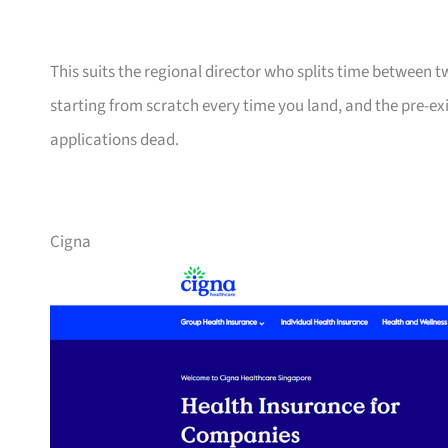
This suits the regional director who splits time between 
starting from scratch every time you land, and the pre-ex
applications dead.
Cigna