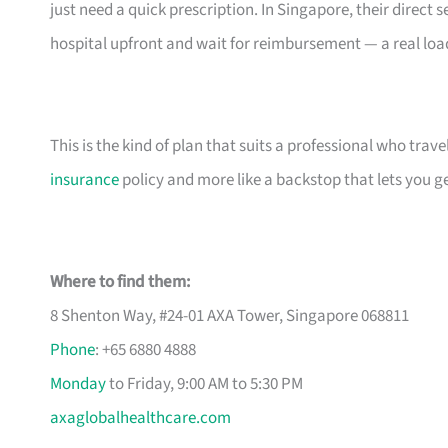
just need a quick prescription. In Singapore, their direc
hospital upfront and wait for reimbursement — a real load 
This is the kind of plan that suits a professional who travels
insurance
policy and more like a backstop that lets you get
Where to find them:
8 Shenton Way, #24-01 AXA Tower, Singapore 068811
Phone
: +65 6880 4888
Monday
to Friday, 9:00 AM to 5:30 PM
axaglobalhealthcare.com