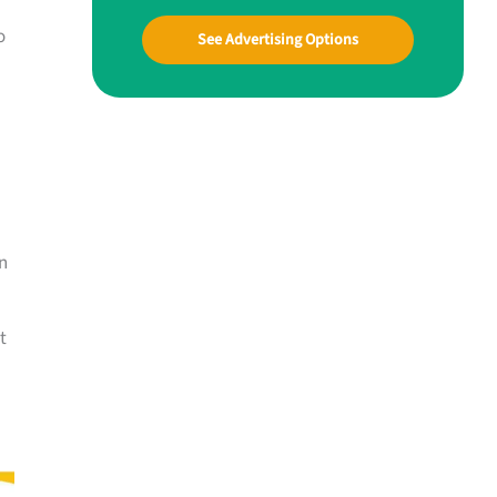
o
See Advertising Options
n
t