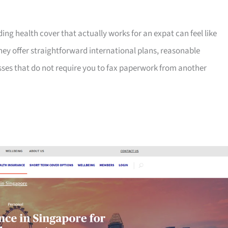
ng health cover that actually works for an expat can feel like
hey offer straightforward international plans, reasonable
sses that do not require you to fax paperwork from another