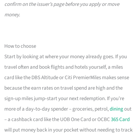
confirm on the issuer’s page before you apply or move
money.
How to choose
Start by looking at where your money already goes. If you
travel often and book flights and hotels yourself, a miles
card like the DBS Altitude or Citi PremierMiles makes sense
because the earn rates on travel spend are high and the
sign‑up miles jump‑start your next redemption. If you’re
more of a day‑to‑day spender – groceries, petrol,
dining
out
– a cashback card like the UOB One Card or OCBC
365 Card
will put money back in your pocket without needing to track