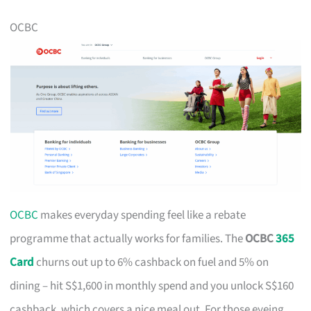
OCBC
OCBC
makes everyday spending feel like a rebate
programme that actually works for families. The
OCBC
365
Card
churns out up to 6% cashback on fuel and 5% on
dining – hit S$1,600 in monthly spend and you unlock S$160
cashback, which covers a nice meal out. For those eyeing