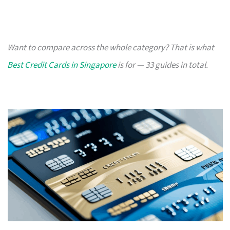
Want to compare across the whole category? That is what
Best Credit Cards in Singapore
is for — 33 guides in total.