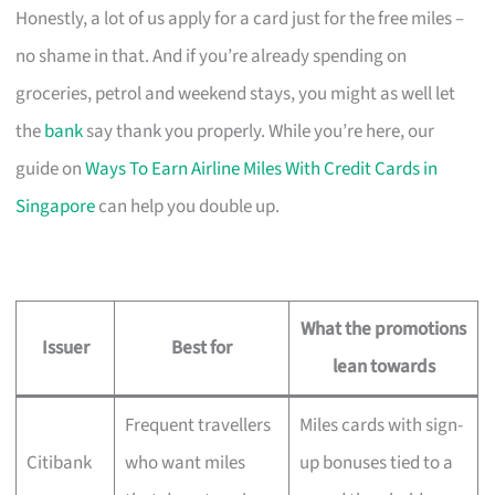
Honestly, a lot of us apply for a card just for the free miles –
no shame in that. And if you’re already spending on
groceries, petrol and weekend stays, you might as well let
the
bank
say thank you properly. While you’re here, our
guide on
Ways To Earn Airline Miles With Credit Cards in
Singapore
can help you double up.
What the promotions
Issuer
Best for
lean towards
Frequent travellers
Miles cards with sign-
Citibank
who want miles
up bonuses tied to a