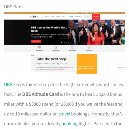
DBS Bank
DBS
keeps things sharp for the high earner who wants miles
fast. The
DBS Altitude Card
is the one to beat: 38,000 bonus
miles with a S$800 spend (or 28,000 if you waive the fee) and
up to 10 miles per dollar on
travel
bookings. Honestly, that’s
damn shiok if you’re already
booking
flights. Pair it with the