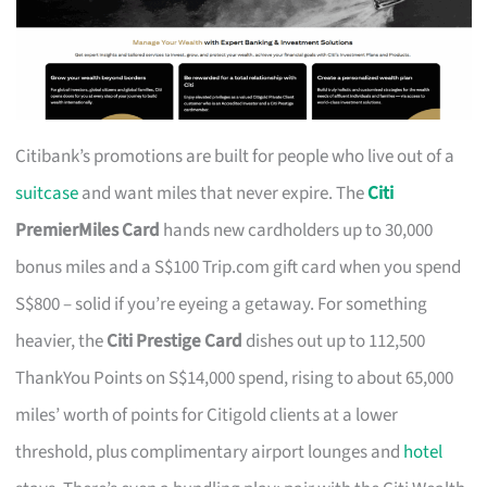
Citibank’s promotions are built for people who live out of a
suitcase
and want miles that never expire. The
Citi
PremierMiles Card
hands new cardholders up to 30,000
bonus miles and a S$100 Trip.com gift card when you spend
S$800 – solid if you’re eyeing a getaway. For something
heavier, the
Citi Prestige Card
dishes out up to 112,500
ThankYou Points on S$14,000 spend, rising to about 65,000
miles’ worth of points for Citigold clients at a lower
threshold, plus complimentary airport lounges and
hotel