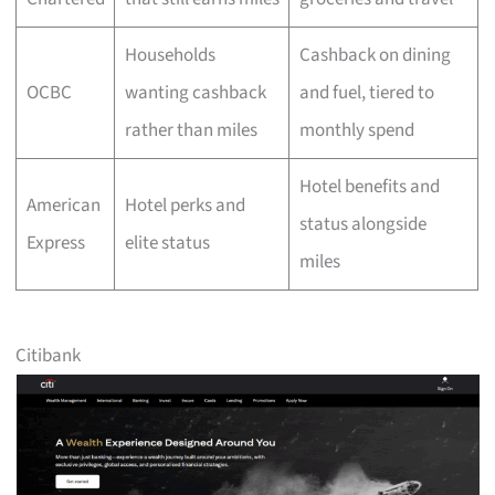
Households
Cashback on dining
OCBC
wanting cashback
and fuel, tiered to
rather than miles
monthly spend
Hotel benefits and
American
Hotel perks and
status alongside
Express
elite status
miles
Citibank