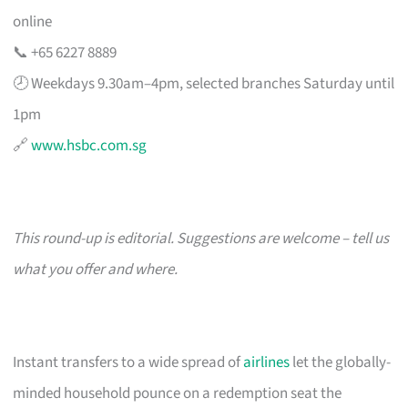
online
📞 +65 6227 8889
🕗 Weekdays 9.30am–4pm, selected branches Saturday until
1pm
🔗
www.hsbc.com.sg
This round-up is editorial. Suggestions are welcome – tell us
what you offer and where.
Instant transfers to a wide spread of
airlines
let the globally-
minded household pounce on a redemption seat the