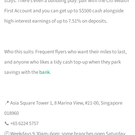
stays. There’s even a bundling play: pair with the Citi Wealth
First Account and you can get up to S$500 cash alongside
high-interest earnings of up to 7.51% on deposits.
Who this suits: Frequent flyers who want their miles to last,
and anyone who likes a tidy cash top-up when they park
savings with the
bank
.
📍 Asia Square Tower 1, 8 Marina View, #21-00, Singapore
018960
📞 +65 6224 5757
🕗 Weekdays 9.30am–6pm; some branches open Saturday