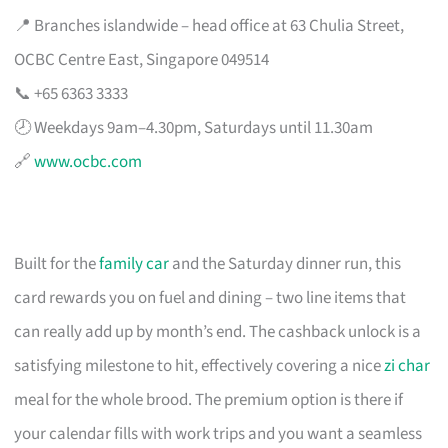
📍 Branches islandwide – head office at 63 Chulia Street,
OCBC Centre East, Singapore 049514
📞 +65 6363 3333
🕗 Weekdays 9am–4.30pm, Saturdays until 11.30am
🔗
www.ocbc.com
Built for the
family car
and the Saturday dinner run, this
card rewards you on fuel and dining – two line items that
can really add up by month’s end. The cashback unlock is a
satisfying milestone to hit, effectively covering a nice
zi char
meal for the whole brood. The premium option is there if
your calendar fills with work trips and you want a seamless