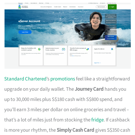
Standard Chartered
’s
promotions
feel like a straightforward
upgrade on your daily wallet. The
Journey Card
hands you
up to 30,000 miles plus S$180 cash with S$800 spend, and
you’ll earn 3 miles per dollar on online groceries and travel –
that’s a lot of miles just from stocking the
fridge
. If cashback
is more your rhythm, the
Simply Cash Card
gives S$350 cash