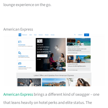
lounge experience on the go.
American Express
American Express
brings a different kind of swagger – one
that leans heavily on hotel perks and elite status. The