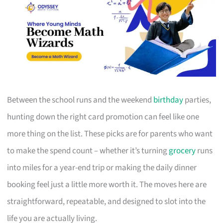
Between the school runs and the weekend
birthday
parties,
hunting down the right card promotion can feel like one
more thing on the list. These picks are for parents who want
to make the spend count – whether it’s turning
grocery
runs
into miles for a year-end trip or making the daily dinner
booking feel just a little more worth it. The moves here are
straightforward, repeatable, and designed to slot into the
life you are actually living.