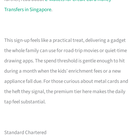
Transfers in Singapore
.
This sign-up feels like a practical treat, delivering a gadget
the whole family can use for road-trip movies or quiet-time
drawing apps. The spend threshold is gentle enough to hit
during a month when the kids’ enrichment fees or a new
appliance fall due. For those curious about metal cards and
the heft they signal, the premium tier here makes the daily
tap feel substantial.
Standard Chartered