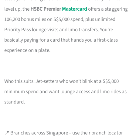
level up, the
HSBC Premier
Mastercard
offers a staggering
106,200 bonus miles on S$5,000 spend, plus unlimited
Priority Pass lounge visits and limo transfers. You’re
basically paying for a card that hands you a first-class
experience on a plate.
Who this suits: Jet-setters who won’t blink at a S$5,000
minimum spend and want lounge access and limo rides as
standard.
📍 Branches across Singapore – use their branch locator