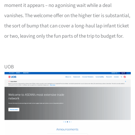
moment it appears – no agonising wait while a deal
vanishes. The welcome offer on the higher tier is substantial,
the sort of bump that can cover a long-haul lap infant ticket
or two, leaving only the fun parts of the trip to budget for.
UOB