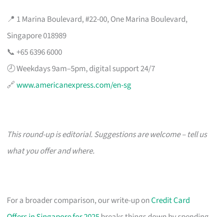
📍 1 Marina Boulevard, #22-00, One Marina Boulevard,
Singapore 018989
📞 +65 6396 6000
🕗 Weekdays 9am–5pm, digital support 24/7
🔗
www.americanexpress.com/en-sg
This round-up is editorial. Suggestions are welcome – tell us
what you offer and where.
For a broader comparison, our write-up on
Credit Card