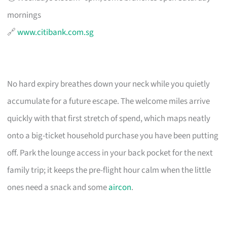
mornings
🔗
www.citibank.com.sg
No hard expiry breathes down your neck while you quietly
accumulate for a future escape. The welcome miles arrive
quickly with that first stretch of spend, which maps neatly
onto a big-ticket household purchase you have been putting
off. Park the lounge access in your back pocket for the next
family trip; it keeps the pre-flight hour calm when the little
ones need a snack and some
aircon
.