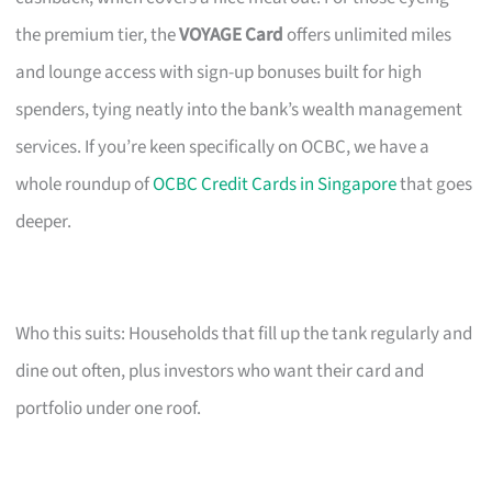
the premium tier, the
VOYAGE Card
offers unlimited miles
and lounge access with sign-up bonuses built for high
spenders, tying neatly into the bank’s wealth management
services. If you’re keen specifically on OCBC, we have a
whole roundup of
OCBC Credit Cards in Singapore
that goes
deeper.
Who this suits: Households that fill up the tank regularly and
dine out often, plus investors who want their card and
portfolio under one roof.