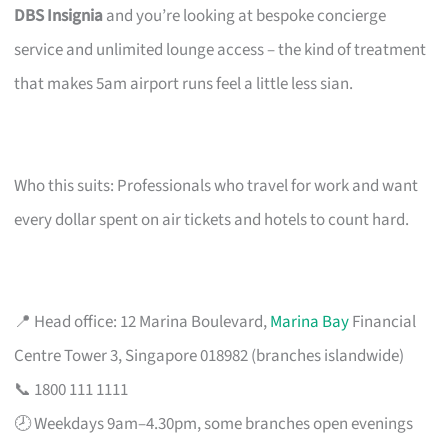
DBS Insignia
and you’re looking at bespoke concierge
service and unlimited lounge access – the kind of treatment
that makes 5am airport runs feel a little less sian.
Who this suits: Professionals who travel for work and want
every dollar spent on air tickets and hotels to count hard.
📍 Head office: 12 Marina Boulevard,
Marina Bay
Financial
Centre Tower 3, Singapore 018982 (branches islandwide)
📞 1800 111 1111
🕗 Weekdays 9am–4.30pm, some branches open evenings