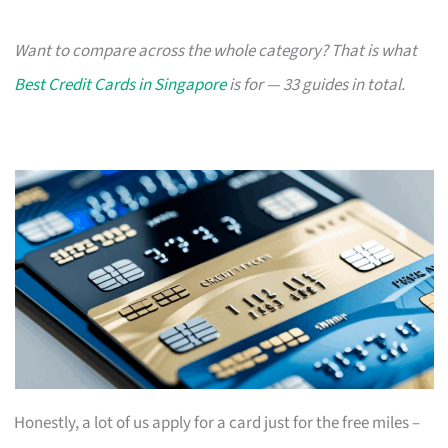
Want to compare across the whole category? That is what
Best Credit Cards in Singapore
is for — 33 guides in total.
Honestly, a lot of us apply for a card just for the free miles –