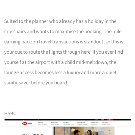
Suited to the planner who already has a holiday in the
crosshairs and wants to maximise the booking. The mile-
earning pace on travel transactions is standout, so this is
your cue to route the flights through here. If you ever find
yourself at the airport with a child mid-meltdown, the
lounge access becomes less a luxury and more a quiet
sanity-saver before you board.
HSBC