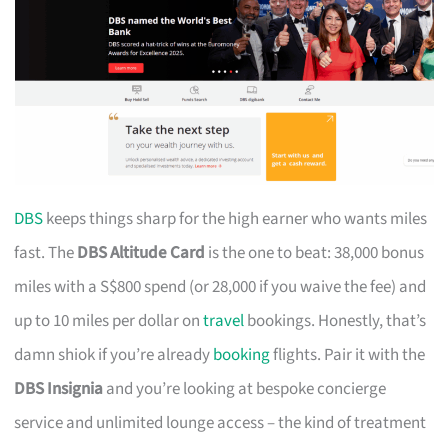
DBS
keeps things sharp for the high earner who wants miles
fast. The
DBS Altitude Card
is the one to beat: 38,000 bonus
miles with a S$800 spend (or 28,000 if you waive the fee) and
up to 10 miles per dollar on
travel
bookings. Honestly, that’s
damn shiok if you’re already
booking
flights. Pair it with the
DBS Insignia
and you’re looking at bespoke concierge
service and unlimited lounge access – the kind of treatment