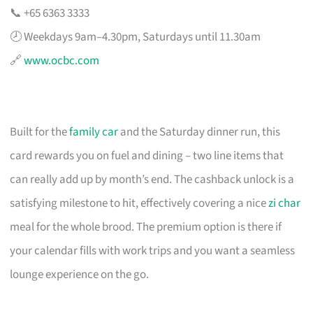
📞 +65 6363 3333
🕗 Weekdays 9am–4.30pm, Saturdays until 11.30am
🔗
www.ocbc.com
Built for the
family car
and the Saturday dinner run, this
card rewards you on fuel and dining – two line items that
can really add up by month’s end. The cashback unlock is a
satisfying milestone to hit, effectively covering a nice
zi char
meal for the whole brood. The premium option is there if
your calendar fills with work trips and you want a seamless
lounge experience on the go.