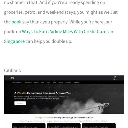
no shame in that. And if you’re already spending on
groceries, petrol and weekend stays, you might as well let
the
bank
say thank you properly. While you’re here, our
guide on
Ways To Earn Airline Miles With Credit Cards in
Singapore
can help you double up.
Citibank