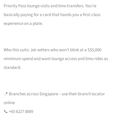
Priority Pass lounge visits and limo transfers. You’re
basically paying for a card that hands you a first-class
experience on a plate.
Who this suits: Jet-setters who won’t blink at a S$5,000
minimum spend and want lounge access and limo rides as
standard.
📍 Branches across Singapore – use their branch locator
online
📞 +65 6227 8889