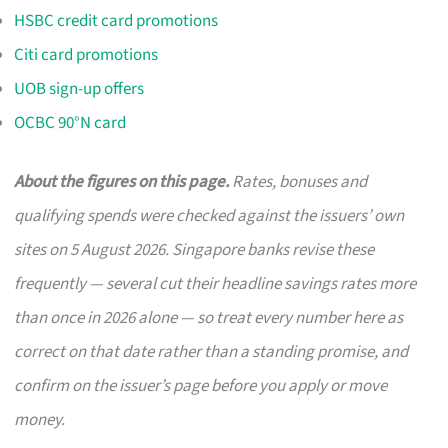
HSBC credit card promotions
Citi card promotions
UOB sign-up offers
OCBC 90°N card
About the figures on this page.
Rates, bonuses and
qualifying spends were checked against the issuers’ own
sites on 5 August 2026. Singapore banks revise these
frequently — several cut their headline savings rates more
than once in 2026 alone — so treat every number here as
correct on that date rather than a standing promise, and
confirm on the issuer’s page before you apply or move
money.