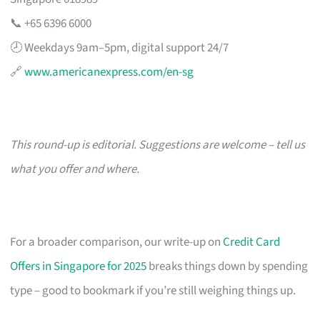
📞 +65 6396 6000
🕗 Weekdays 9am–5pm, digital support 24/7
🔗
www.americanexpress.com/en-sg
This round-up is editorial. Suggestions are welcome – tell us
what you offer and where.
For a broader comparison, our write-up on
Credit Card
Offers in Singapore for 2025
breaks things down by spending
type – good to bookmark if you’re still weighing things up.