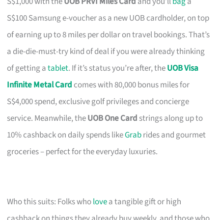
S$1,000 with the
UOB PRVI Miles Card
and you’ll
bag
a
S$100 Samsung e-voucher as a new UOB cardholder, on top
of earning up to 8 miles per dollar on travel bookings. That’s
a die-die-must-try kind of deal if you were already thinking
of getting a
tablet
. If it’s status you’re after, the
UOB Visa
Infinite Metal Card
comes with 80,000 bonus miles for
S$4,000 spend, exclusive golf privileges and concierge
service. Meanwhile, the
UOB One Card
strings along up to
10% cashback on daily spends like
Grab
rides and gourmet
groceries – perfect for the everyday luxuries.
Who this suits: Folks who
love
a tangible gift or high
cashback on things they already buy weekly, and those who