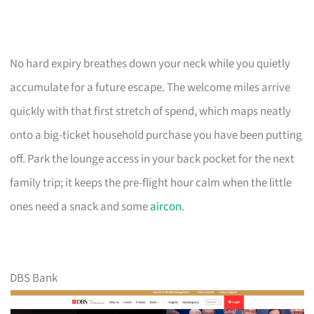
No hard expiry breathes down your neck while you quietly
accumulate for a future escape. The welcome miles arrive
quickly with that first stretch of spend, which maps neatly
onto a big-ticket household purchase you have been putting
off. Park the lounge access in your back pocket for the next
family trip; it keeps the pre-flight hour calm when the little
ones need a snack and some
aircon
.
DBS Bank