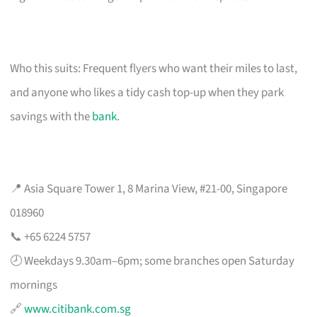
Who this suits: Frequent flyers who want their miles to last,
and anyone who likes a tidy cash top-up when they park
savings with the
bank
.
📍 Asia Square Tower 1, 8 Marina View, #21-00, Singapore
018960
📞 +65 6224 5757
🕗 Weekdays 9.30am–6pm; some branches open Saturday
mornings
🔗
www.citibank.com.sg