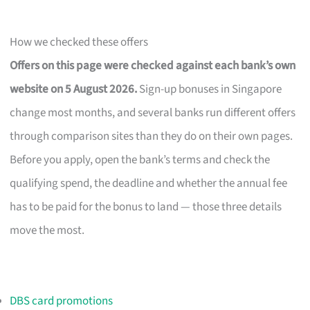
How we checked these offers
Offers on this page were checked against each bank’s own
website on 5 August 2026.
Sign-up bonuses in Singapore
change most months, and several banks run different offers
through comparison sites than they do on their own pages.
Before you apply, open the bank’s terms and check the
qualifying spend, the deadline and whether the annual fee
has to be paid for the bonus to land — those three details
move the most.
DBS card promotions