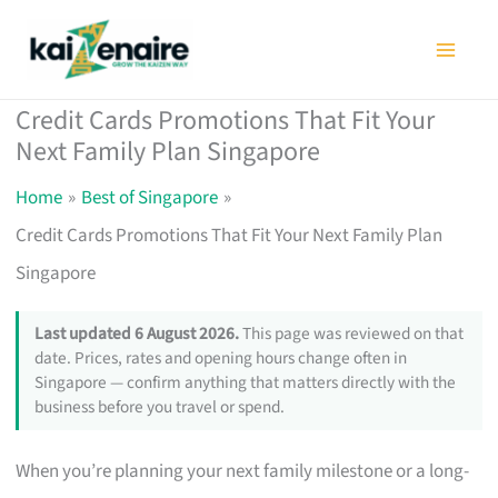
Skip
to
content
Credit Cards Promotions That Fit Your
Next Family Plan Singapore
Home
Best of Singapore
Credit Cards Promotions That Fit Your Next Family Plan
Singapore
Last updated 6 August 2026.
This page was reviewed on that
date. Prices, rates and opening hours change often in
Singapore — confirm anything that matters directly with the
business before you travel or spend.
When you’re planning your next family milestone or a long-