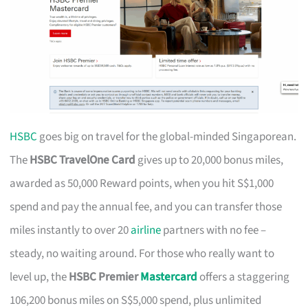
HSBC
goes big on travel for the global-minded Singaporean.
The
HSBC TravelOne Card
gives up to 20,000 bonus miles,
awarded as 50,000 Reward points, when you hit S$1,000
spend and pay the annual fee, and you can transfer those
miles instantly to over 20
airline
partners with no fee –
steady, no waiting around. For those who really want to
level up, the
HSBC Premier
Mastercard
offers a staggering
106,200 bonus miles on S$5,000 spend, plus unlimited