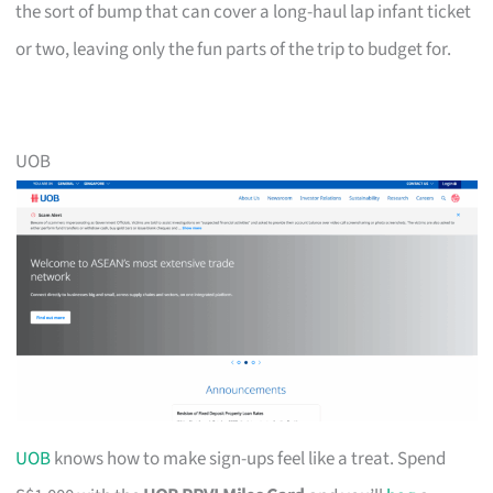
the sort of bump that can cover a long-haul lap infant ticket
or two, leaving only the fun parts of the trip to budget for.
UOB
UOB
knows how to make sign-ups feel like a treat. Spend