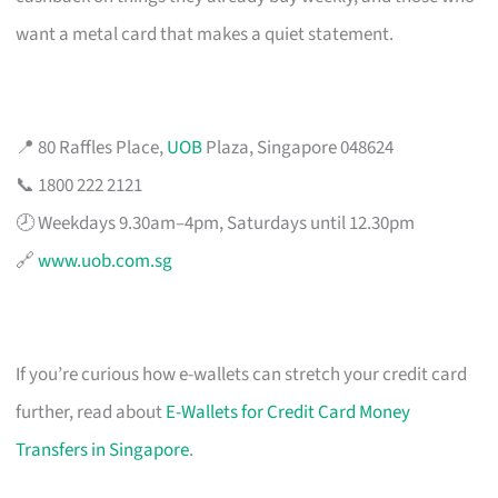
want a metal card that makes a quiet statement.
📍 80 Raffles Place,
UOB
Plaza, Singapore 048624
📞 1800 222 2121
🕗 Weekdays 9.30am–4pm, Saturdays until 12.30pm
🔗
www.uob.com.sg
If you’re curious how e-wallets can stretch your credit card
further, read about
E-Wallets for Credit Card Money
Transfers in Singapore
.