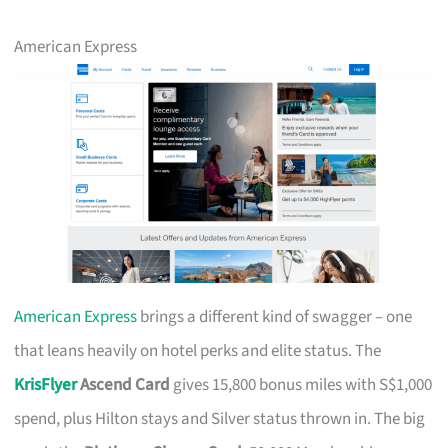
American Express
American Express
brings a different kind of swagger – one
that leans heavily on hotel perks and elite status. The
KrisFlyer
Ascend Card
gives 15,800 bonus miles with S$1,000
spend, plus Hilton stays and Silver status thrown in. The big