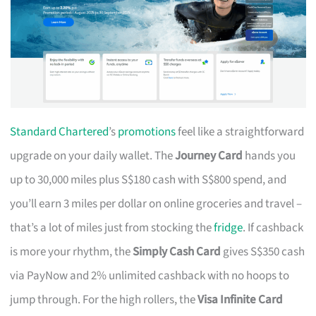
Standard Chartered
’s
promotions
feel like a straightforward
upgrade on your daily wallet. The
Journey Card
hands you
up to 30,000 miles plus S$180 cash with S$800 spend, and
you’ll earn 3 miles per dollar on online groceries and travel –
that’s a lot of miles just from stocking the
fridge
. If cashback
is more your rhythm, the
Simply Cash Card
gives S$350 cash
via PayNow and 2% unlimited cashback with no hoops to
jump through. For the high rollers, the
Visa Infinite Card