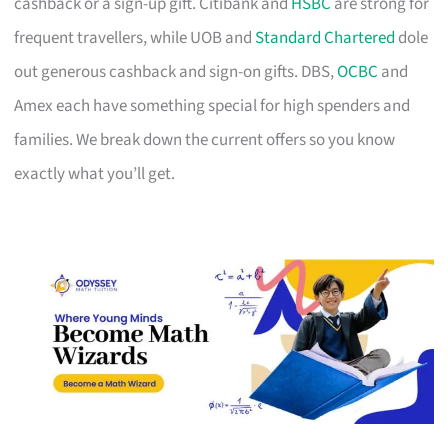
cashback or a sign-up gift. Citibank and
HSBC
are strong for
frequent travellers, while UOB and
Standard Chartered
dole
out generous cashback and sign-on gifts. DBS,
OCBC
and
Amex each have something special for high spenders and
families. We break down the current offers so you know
exactly what you’ll get.