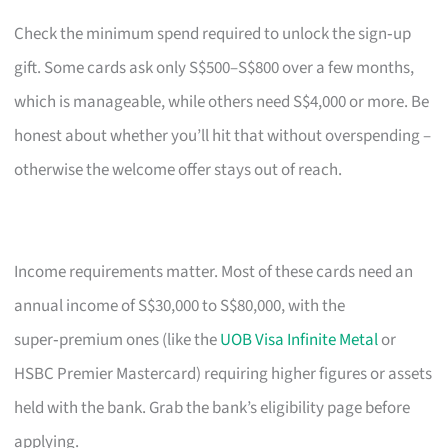
Check the minimum spend required to unlock the sign‑up
gift. Some cards ask only S$500–S$800 over a few months,
which is manageable, while others need S$4,000 or more. Be
honest about whether you’ll hit that without overspending –
otherwise the welcome offer stays out of reach.
Income requirements matter. Most of these cards need an
annual income of S$30,000 to S$80,000, with the
super‑premium ones (like the
UOB Visa Infinite Metal
or
HSBC Premier Mastercard) requiring higher figures or assets
held with the bank. Grab the bank’s eligibility page before
applying.