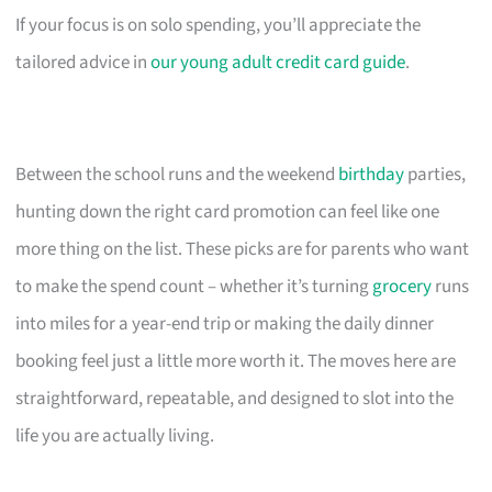
If your focus is on solo spending, you’ll appreciate the
tailored advice in
our young adult credit card guide
.
Between the school runs and the weekend
birthday
parties,
hunting down the right card promotion can feel like one
more thing on the list. These picks are for parents who want
to make the spend count – whether it’s turning
grocery
runs
into miles for a year-end trip or making the daily dinner
booking feel just a little more worth it. The moves here are
straightforward, repeatable, and designed to slot into the
life you are actually living.