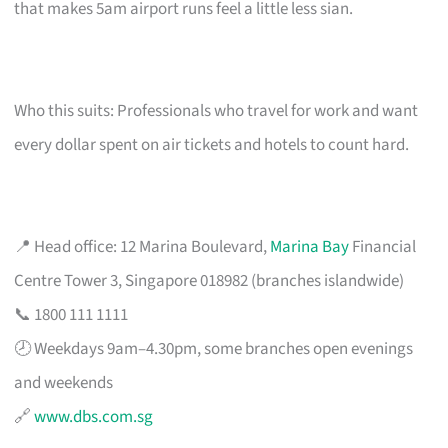
that makes 5am airport runs feel a little less sian.
Who this suits: Professionals who travel for work and want
every dollar spent on air tickets and hotels to count hard.
📍 Head office: 12 Marina Boulevard,
Marina Bay
Financial
Centre Tower 3, Singapore 018982 (branches islandwide)
📞 1800 111 1111
🕗 Weekdays 9am–4.30pm, some branches open evenings
and weekends
🔗
www.dbs.com.sg