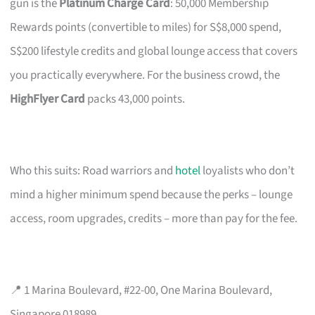
gun is the
Platinum Charge Card
: 50,000 Membership
Rewards points (convertible to miles) for S$8,000 spend,
S$200 lifestyle credits and global lounge access that covers
you practically everywhere. For the business crowd, the
HighFlyer Card
packs 43,000 points.
Who this suits: Road warriors and
hotel
loyalists who don’t
mind a higher minimum spend because the perks – lounge
access, room upgrades, credits – more than pay for the fee.
📍 1 Marina Boulevard, #22-00, One Marina Boulevard,
Singapore 018989