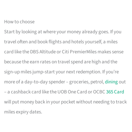
How to choose
Start by looking at where your money already goes. If you
travel often and book flights and hotels yourself, a miles
card like the DBS Altitude or Citi PremierMiles makes sense
because the earn rates on travel spend are high and the
sign‑up miles jump‑start your next redemption. If you’re
more of a day‑to‑day spender – groceries, petrol,
dining
out
– a cashback card like the UOB One Card or OCBC
365 Card
will put money back in your pocket without needing to track
miles expiry dates.