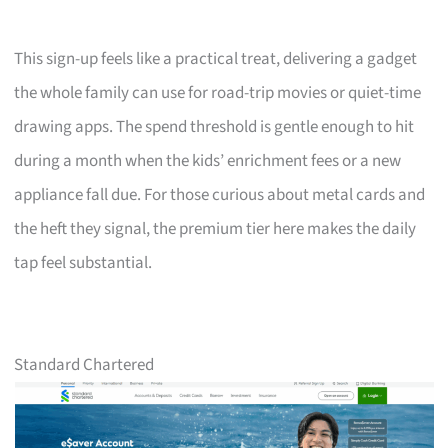
This sign-up feels like a practical treat, delivering a gadget
the whole family can use for road-trip movies or quiet-time
drawing apps. The spend threshold is gentle enough to hit
during a month when the kids’ enrichment fees or a new
appliance fall due. For those curious about metal cards and
the heft they signal, the premium tier here makes the daily
tap feel substantial.
Standard Chartered