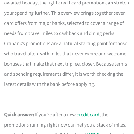
awaited holiday, the right credit card promotion can stretch
your spending further. This overview brings together seven
card offers from major banks, selected to cover a range of
needs from travel miles to cashback and dining perks.
Citibank’s promotions are a natural starting point for those
who travel often, with miles that never expire and welcome
bonuses that make that next trip feel closer. Because terms
and spending requirements differ, it is worth checking the
latest details with the bank before applying.
Quick answer:
If you’re after a new
credit card
, the
promotions running right now can net you a stack of miles,