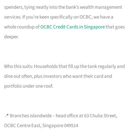
spenders, tying neatly into the bank’s wealth management
services. If you’re keen specifically on OCBC, we have a
whole roundup of
OCBC Credit Cards in Singapore
that goes
deeper.
Who this suits: Households that fill up the tank regularly and
dine out often, plus investors who want their card and
portfolio under one roof.
📍 Branches islandwide – head office at 63 Chulia Street,
OCBC Centre East, Singapore 049514