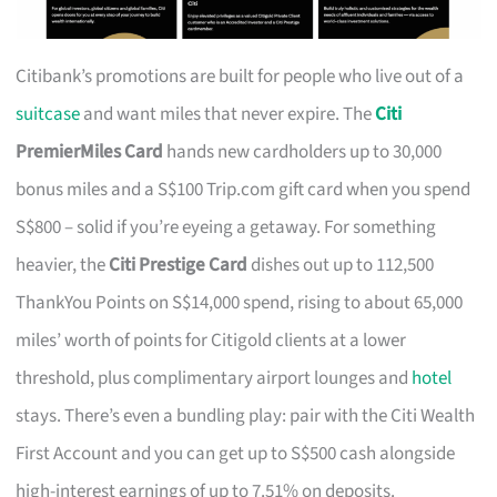
Citibank’s promotions are built for people who live out of a
suitcase
and want miles that never expire. The
Citi
PremierMiles Card
hands new cardholders up to 30,000
bonus miles and a S$100 Trip.com gift card when you spend
S$800 – solid if you’re eyeing a getaway. For something
heavier, the
Citi Prestige Card
dishes out up to 112,500
ThankYou Points on S$14,000 spend, rising to about 65,000
miles’ worth of points for Citigold clients at a lower
threshold, plus complimentary airport lounges and
hotel
stays. There’s even a bundling play: pair with the Citi Wealth
First Account and you can get up to S$500 cash alongside
high-interest earnings of up to 7.51% on deposits.