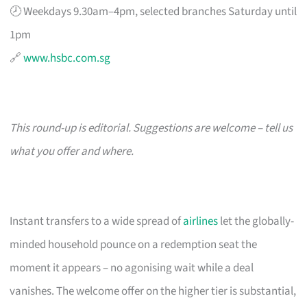
🕗 Weekdays 9.30am–4pm, selected branches Saturday until
1pm
🔗
www.hsbc.com.sg
This round-up is editorial. Suggestions are welcome – tell us
what you offer and where.
Instant transfers to a wide spread of
airlines
let the globally-
minded household pounce on a redemption seat the
moment it appears – no agonising wait while a deal
vanishes. The welcome offer on the higher tier is substantial,