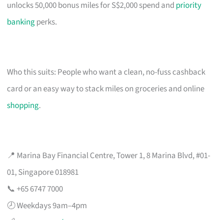
unlocks 50,000 bonus miles for S$2,000 spend and
priority
banking
perks.
Who this suits: People who want a clean, no-fuss cashback
card or an easy way to stack miles on groceries and online
shopping
.
📍 Marina Bay Financial Centre, Tower 1, 8 Marina Blvd, #01-
01, Singapore 018981
📞 +65 6747 7000
🕗 Weekdays 9am–4pm