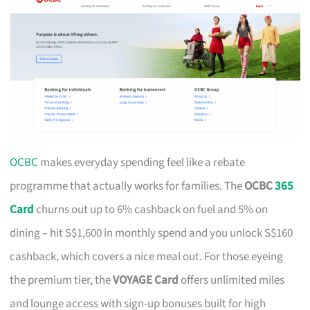
OCBC
makes everyday spending feel like a rebate
programme that actually works for families. The
OCBC
365
Card
churns out up to 6% cashback on fuel and 5% on
dining – hit S$1,600 in monthly spend and you unlock S$160
cashback, which covers a nice meal out. For those eyeing
the premium tier, the
VOYAGE Card
offers unlimited miles
and lounge access with sign-up bonuses built for high