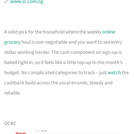
🔗
www.sc.com/sg
A solid pick for the household where the weekly
online
grocery
haul is non-negotiable and you want to see every
dollar working harder. The cash component on sign-up is
baked right in, so it feels like a little top-up to the month’s
budget. No complicated categories to track – just
watch
the
cashback build across the usual errands, steady and
reliable.
OCBC