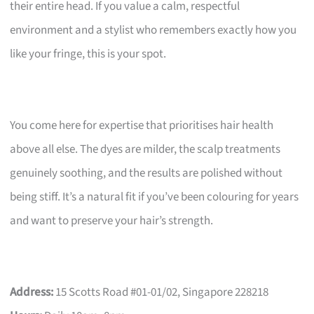
their entire head. If you value a calm, respectful
environment and a stylist who remembers exactly how you
like your fringe, this is your spot.
You come here for expertise that prioritises hair health
above all else. The dyes are milder, the scalp treatments
genuinely soothing, and the results are polished without
being stiff. It’s a natural fit if you’ve been colouring for years
and want to preserve your hair’s strength.
Address:
15 Scotts Road #01-01/02, Singapore 228218