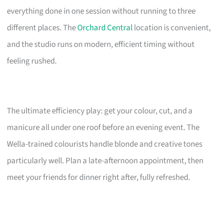
everything done in one session without running to three
different places. The
Orchard Central
location is convenient,
and the studio runs on modern, efficient timing without
feeling rushed.
The ultimate efficiency play: get your colour, cut, and a
manicure all under one roof before an evening event. The
Wella-trained colourists handle blonde and creative tones
particularly well. Plan a late-afternoon appointment, then
meet your friends for dinner right after, fully refreshed.