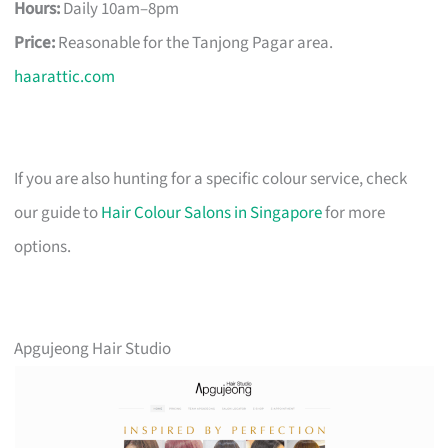
Hours:
Daily 10am–8pm
Price:
Reasonable for the Tanjong Pagar area.
haarattic.com
If you are also hunting for a specific colour service, check
our guide to
Hair Colour Salons in Singapore
for more
options.
Apgujeong Hair Studio