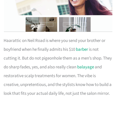
Haarattic on Neil Road is where you send your brother or
boyfriend when he finally admits his $10
barber
is not
cutting it. But do not pigeonhole them as a men’s shop. They
do sharp fades, yes, and also really clean
balayage
and
restorative scalp treatments for women. The vibe is
creative, unpretentious, and the stylists know how to build a
look that fits your actual daily life, not just the salon mirror.