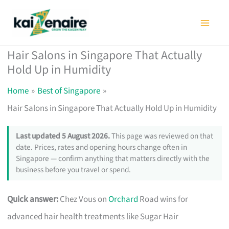
Skip
to
content
Hair Salons in Singapore That Actually
Hold Up in Humidity
Home
Best of Singapore
Hair Salons in Singapore That Actually Hold Up in Humidity
Last updated 5 August 2026.
This page was reviewed on that
date. Prices, rates and opening hours change often in
Singapore — confirm anything that matters directly with the
business before you travel or spend.
Quick answer:
Chez Vous on
Orchard
Road wins for
advanced hair health treatments like Sugar Hair