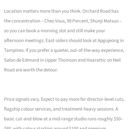
Location matters more than you think. Orchard Road has
the concentration – Chez Vous, 99 Percent, Shunji Matsuo –
so you can book a morning slot and still make your
afternoon meetings. East-siders should look at Apgujeong in
Tampines. If you prefer a quieter, out-of-the-way experience,
Salon de Edmund in Upper Thomson and Haarattic on Neil
Road are worth the detour.
Price signals vary. Expect to pay more for director-level cuts,
flagship colour services, and treatment-heavy sessions. A
basic cut-and-blow at a mid-range studio runs roughly $50–
$80, with colour starting around $100 and premium