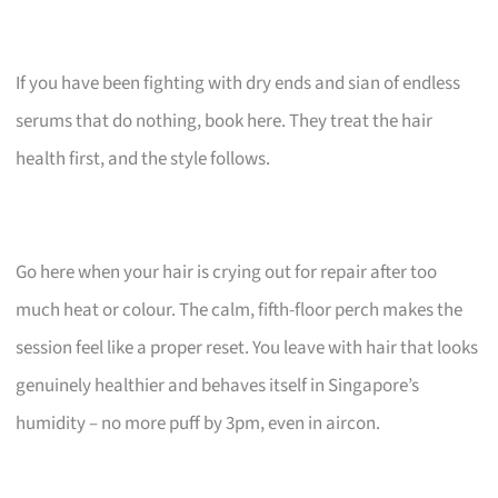
If you have been fighting with dry ends and sian of endless
serums that do nothing, book here. They treat the hair
health first, and the style follows.
Go here when your hair is crying out for repair after too
much heat or colour. The calm, fifth-floor perch makes the
session feel like a proper reset. You leave with hair that looks
genuinely healthier and behaves itself in Singapore’s
humidity – no more puff by 3pm, even in aircon.