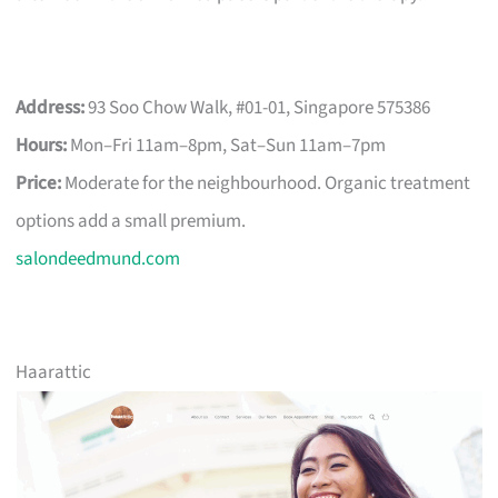
Address:
93 Soo Chow Walk, #01-01, Singapore 575386
Hours:
Mon–Fri 11am–8pm, Sat–Sun 11am–7pm
Price:
Moderate for the neighbourhood. Organic treatment
options add a small premium.
salondeedmund.com
Haarattic