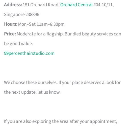
Address:
181 Orchard Road,
Orchard Central
#04-10/11,
Singapore 238896
Hours:
Mon–Sat 11am–8:30pm
Price:
Moderate for a flagship. Bundled beauty services can
be good value.
99percenthairstudio.com
We choose these ourselves. If your place deserves a look for
the next update, let us know.
If you are also exploring the area after your appointment,