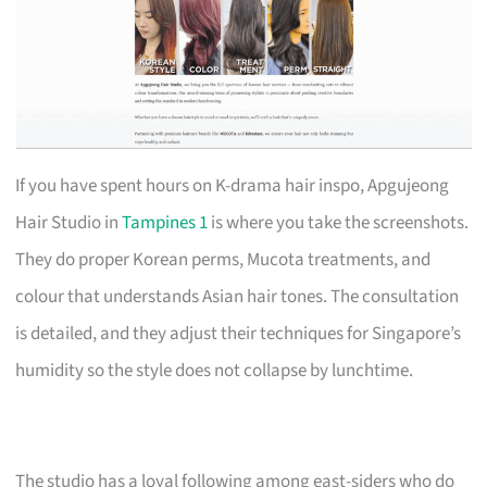
If you have spent hours on K-drama hair inspo, Apgujeong
Hair Studio in
Tampines 1
is where you take the screenshots.
They do proper Korean perms, Mucota treatments, and
colour that understands Asian hair tones. The consultation
is detailed, and they adjust their techniques for Singapore’s
humidity so the style does not collapse by lunchtime.
The studio has a loyal following among east-siders who do