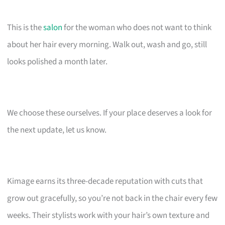
This is the
salon
for the woman who does not want to think
about her hair every morning. Walk out, wash and go, still
looks polished a month later.
We choose these ourselves. If your place deserves a look for
the next update, let us know.
Kimage earns its three-decade reputation with cuts that
grow out gracefully, so you’re not back in the chair every few
weeks. Their stylists work with your hair’s own texture and