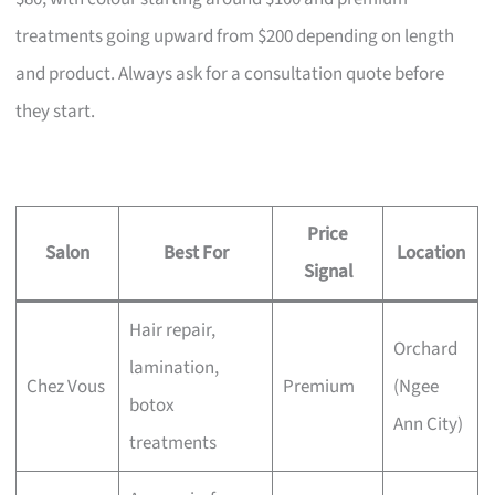
treatments going upward from $200 depending on length
and product. Always ask for a consultation quote before
they start.
Price
Salon
Best For
Location
Signal
Hair repair,
Orchard
lamination,
Chez Vous
Premium
(Ngee
botox
Ann City)
treatments