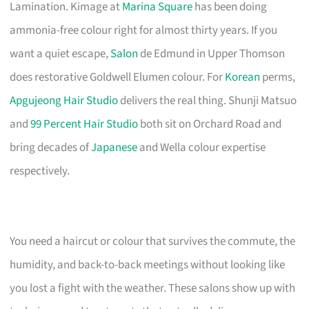
Lamination. Kimage at
Marina Square
has been doing
ammonia-free colour right for almost thirty years. If you
want a quiet escape,
Salon
de Edmund in Upper Thomson
does restorative Goldwell Elumen colour. For
Korean
perms,
Apgujeong Hair Studio
delivers the real thing. Shunji Matsuo
and
99 Percent Hair Studio
both sit on Orchard Road and
bring decades of
Japanese
and Wella colour expertise
respectively.
You need a haircut or colour that survives the commute, the
humidity, and back-to-back meetings without looking like
you lost a fight with the weather. These salons show up with