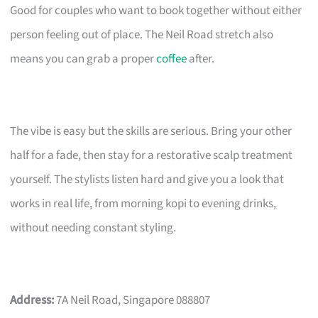
Good for couples who want to book together without either
person feeling out of place. The Neil Road stretch also
means you can grab a proper
coffee
after.
The vibe is easy but the skills are serious. Bring your other
half for a fade, then stay for a restorative scalp treatment
yourself. The stylists listen hard and give you a look that
works in real life, from morning kopi to evening drinks,
without needing constant styling.
Address:
7A Neil Road, Singapore 088807