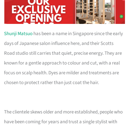
Shunji Matsuo
has been a name in Singapore since the early
days of Japanese salon influence here, and their Scotts
Road studio still carries that quiet, precise energy. They are
known for a gentle approach to colour and cut, with a real
focus on scalp health. Dyes are milder and treatments are
chosen to protect rather than just coat the hair.
The clientele skews older and more established, people who
have been coming for years and trust a single stylist with