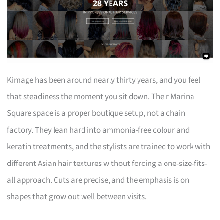
Kimage has been around nearly thirty years, and you feel
that steadiness the moment you sit down. Their Marina
Square space is a proper boutique setup, not a chain
factory. They lean hard into ammonia-free colour and
keratin treatments, and the stylists are trained to work with
different Asian hair textures without forcing a one-size-fits-
all approach. Cuts are precise, and the emphasis is on
shapes that grow out well between visits.