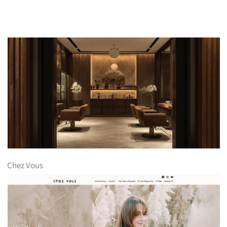
Chez Vous