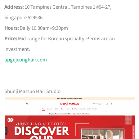
Address:
10 Tampines Central, Tampines 1 #04-27,
Singapore 529536
Hours:
Daily 10:30am–9:30pm
Price:
Mid-range for Korean specialty. Perms are an
investment.
apgujeonghair.com
Shunji Matsuo Hair Studio