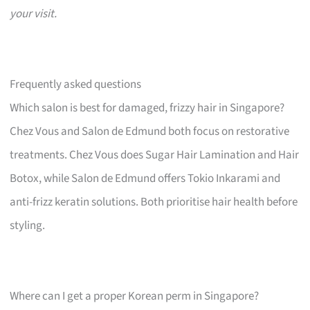
your visit.
Frequently asked questions
Which salon is best for damaged, frizzy hair in Singapore?
Chez Vous and Salon de Edmund both focus on restorative
treatments. Chez Vous does Sugar Hair Lamination and Hair
Botox, while Salon de Edmund offers Tokio Inkarami and
anti-frizz keratin solutions. Both prioritise hair health before
styling.
Where can I get a proper Korean perm in Singapore?