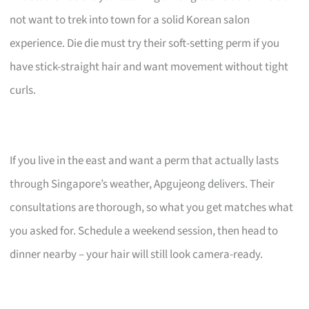
not want to trek into town for a solid Korean salon
experience. Die die must try their soft-setting perm if you
have stick-straight hair and want movement without tight
curls.
If you live in the east and want a perm that actually lasts
through Singapore’s weather, Apgujeong delivers. Their
consultations are thorough, so what you get matches what
you asked for. Schedule a weekend session, then head to
dinner nearby – your hair will still look camera-ready.