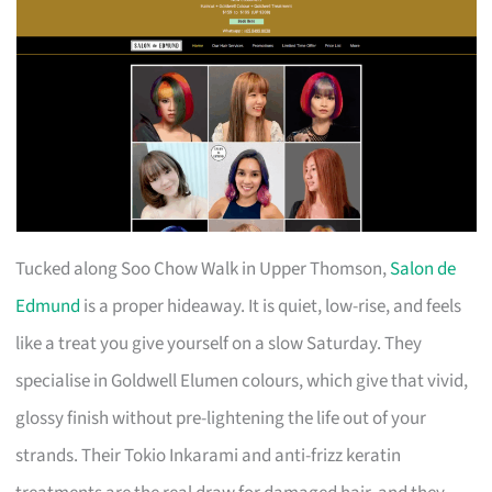
Tucked along Soo Chow Walk in Upper Thomson,
Salon de
Edmund
is a proper hideaway. It is quiet, low-rise, and feels
like a treat you give yourself on a slow Saturday. They
specialise in Goldwell Elumen colours, which give that vivid,
glossy finish without pre-lightening the life out of your
strands. Their Tokio Inkarami and anti-frizz keratin