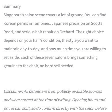
Summary
Singapore’s salon scene covers a lot of ground. You can find
Korean perms in Tampines, Japanese precision on Scotts
Road, and serious hair repair on Orchard. The right choice
depends on your hair’s condition, the style you want to
maintain day-to-day, and how much time you are willing to
set aside. Each of these seven salons brings something
genuine to the chair, no hard sell needed.
Disclaimer: All details are from publicly available sources
and were correct at the time of writing. Opening hours and
prices can shift, so do confirm directly with the salon before