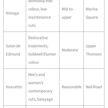
Ammonia-free
colour, low-
Mid-to-
Marina
Kimage
maintenance
upper
Square
cuts
Restorative
Salon de
treatments,
Upper
Moderate
Edmund
Goldwell Elumen
Thomson
colour
Men’s and
women’s
Haarattic
Reasonable
Neil Road
contemporary
cuts, balayage