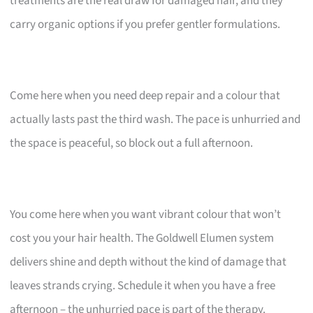
treatments are the real draw for damaged hair, and they
carry organic options if you prefer gentler formulations.
Come here when you need deep repair and a colour that
actually lasts past the third wash. The pace is unhurried and
the space is peaceful, so block out a full afternoon.
You come here when you want vibrant colour that won’t
cost you your hair health. The Goldwell Elumen system
delivers shine and depth without the kind of damage that
leaves strands crying. Schedule it when you have a free
afternoon – the unhurried pace is part of the therapy.