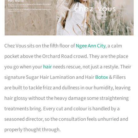
Chez Vous sits on the fifth floor of
Ngee Ann City
, a calm
pocket above the Orchard Road crowd. They are the place
you go when your
hair
needs rescue, not just a restyle. Their
signature Sugar Hair Lamination and Hair
Botox
& Fillers
are built to tackle frizz and dullness in our humidity, leaving
hair glossy without the heavy damage some straightening
treatments bring. Every cut and colour is handled by a
seasoned director, so the consultation feels unhurried and
properly thought through.