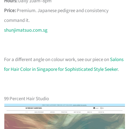
Hours:
Daily 10am–8pm
Price:
Premium. Japanese pedigree and consistency
command it.
shunjimatsuo.com.sg
For a different angle on colour work, see our piece on
Salons
for Hair Color in Singapore for Sophisticated Style Seeker
.
99 Percent Hair Studio