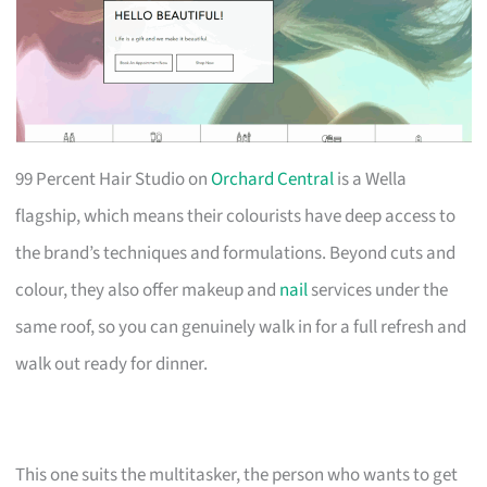
99 Percent Hair Studio on
Orchard Central
is a Wella
flagship, which means their colourists have deep access to
the brand’s techniques and formulations. Beyond cuts and
colour, they also offer makeup and
nail
services under the
same roof, so you can genuinely walk in for a full refresh and
walk out ready for dinner.
This one suits the multitasker, the person who wants to get