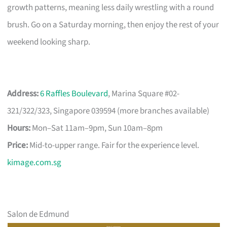
growth patterns, meaning less daily wrestling with a round
brush. Go on a Saturday morning, then enjoy the rest of your
weekend looking sharp.
Address:
6 Raffles Boulevard
, Marina Square #02-
321/322/323, Singapore 039594 (more branches available)
Hours:
Mon–Sat 11am–9pm, Sun 10am–8pm
Price:
Mid-to-upper range. Fair for the experience level.
kimage.com.sg
Salon de Edmund