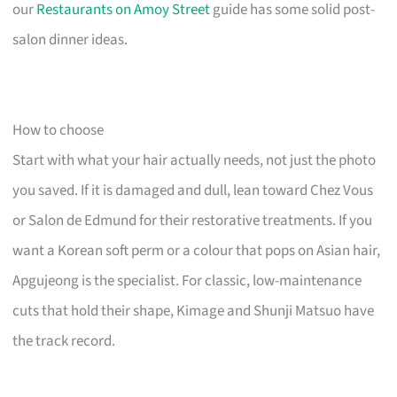
our
Restaurants on Amoy Street
guide has some solid post-
salon dinner ideas.
How to choose
Start with what your hair actually needs, not just the photo
you saved. If it is damaged and dull, lean toward Chez Vous
or Salon de Edmund for their restorative treatments. If you
want a Korean soft perm or a colour that pops on Asian hair,
Apgujeong is the specialist. For classic, low-maintenance
cuts that hold their shape, Kimage and Shunji Matsuo have
the track record.