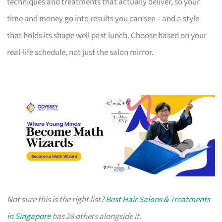
techniques and treatments that actually deliver, so your
time and money go into results you can see – and a style
that holds its shape well past lunch. Choose based on your
real-life schedule, not just the salon mirror.
Not sure this is the right list?
Best Hair Salons & Treatments
in Singapore
has 28 others alongside it.