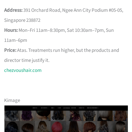
Address:
391 Orchard Road, Ngee Ann City Podium #05-05,
Singapore 238872
Hours:
Mon–Fri 11am–8:30pm, Sat 10:30am–7pm, Sun
11am–6pm
Price:
Atas. Treatments run higher, but the products and
director time justify it.
chezvoushair.com
Kimage