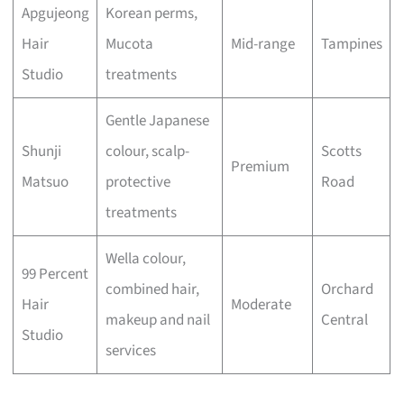
Apgujeong
Korean perms,
Hair
Mucota
Mid-range
Tampines
Studio
treatments
Gentle Japanese
Shunji
colour, scalp-
Scotts
Premium
Matsuo
protective
Road
treatments
Wella colour,
99 Percent
combined hair,
Orchard
Hair
Moderate
makeup and nail
Central
Studio
services