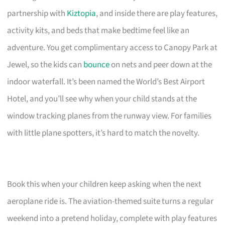
partnership with
Kiztopia
, and inside there are play features,
activity kits, and beds that make bedtime feel like an
adventure. You get complimentary access to Canopy Park at
Jewel, so the kids can
bounce
on nets and peer down at the
indoor waterfall. It’s been named the World’s Best Airport
Hotel, and you’ll see why when your child stands at the
window tracking planes from the runway view. For families
with little plane spotters, it’s hard to match the novelty.
Book this when your children keep asking when the next
aeroplane ride is. The aviation-themed suite turns a regular
weekend into a pretend holiday, complete with play features