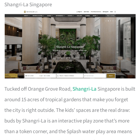
Shangri-La Singapore
Tucked off Orange Grove Road,
Shangri-La
Singapore is built
around 15 acres of tropical gardens that make you forget
the city is right outside. The kids’ spaces are the real draw:
buds by Shangri-La is an interactive play zone that’s more
than a token corner, and the Splash water play area means