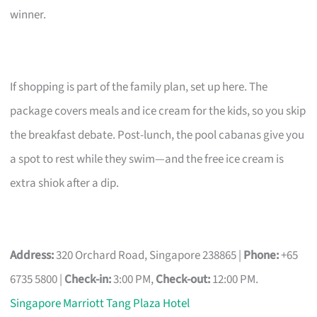
winner.
If shopping is part of the family plan, set up here. The
package covers meals and ice cream for the kids, so you skip
the breakfast debate. Post-lunch, the pool cabanas give you
a spot to rest while they swim—and the free ice cream is
extra shiok after a dip.
Address:
320 Orchard Road, Singapore 238865 |
Phone:
+65
6735 5800 |
Check-in:
3:00 PM,
Check-out:
12:00 PM.
Singapore Marriott Tang Plaza Hotel