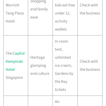
Shopping
Marriott
kids eat free
Check with
and family
Tang Plaza
under 12,
the business
ease
Hotel
activity
wallets
In-room
tent,
The
Capitol
Heritage
unlimited
Kempinski
Check with
glamping
ice cream,
Hotel
the business
and culture
Gardens by
Singapore
the Bay
tickets
Air-