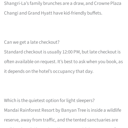
Shangri-La’s family brunches are a draw, and Crowne Plaza
Changi and Grand Hyatt have kid-friendly buffets.
Can we get a late checkout?
Standard checkout is usually 12:00 PM, but late checkout is
often available on request. It’s best to ask when you book, as
it depends on the hotel’s occupancy that day.
Which is the quietest option for light sleepers?
Mandai Rainforest Resort by Banyan Tree is inside a wildlife
reserve, away from traffic, and the tented sanctuaries are