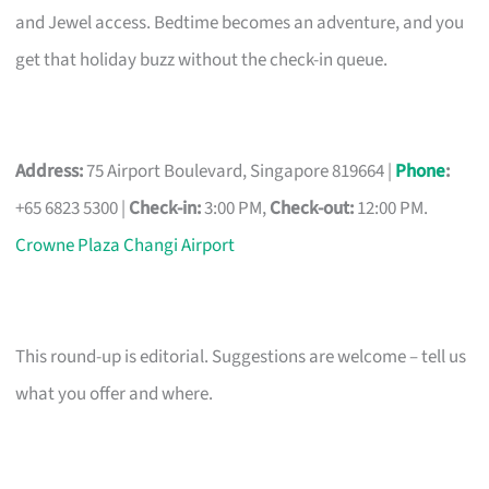
and Jewel access. Bedtime becomes an adventure, and you
get that holiday buzz without the check-in queue.
Address:
75 Airport Boulevard, Singapore 819664 |
Phone
:
+65 6823 5300 |
Check-in:
3:00 PM,
Check-out:
12:00 PM.
Crowne Plaza Changi Airport
This round-up is editorial. Suggestions are welcome – tell us
what you offer and where.