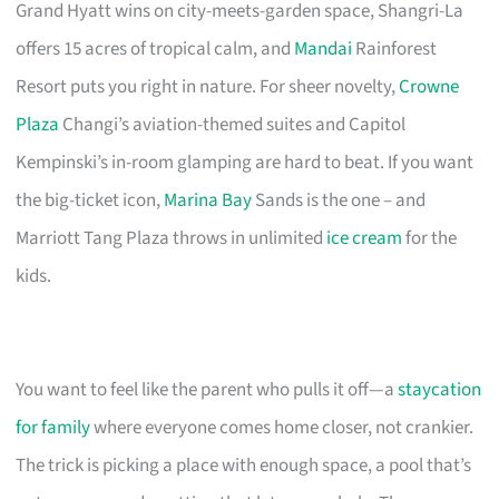
Grand Hyatt wins on city-meets-garden space, Shangri-La
offers 15 acres of tropical calm, and
Mandai
Rainforest
Resort puts you right in nature. For sheer novelty,
Crowne
Plaza
Changi’s aviation-themed suites and Capitol
Kempinski’s in-room glamping are hard to beat. If you want
the big-ticket icon,
Marina Bay
Sands is the one – and
Marriott Tang Plaza throws in unlimited
ice cream
for the
kids.
You want to feel like the parent who pulls it off—a
staycation
for family
where everyone comes home closer, not crankier.
The trick is picking a place with enough space, a pool that’s