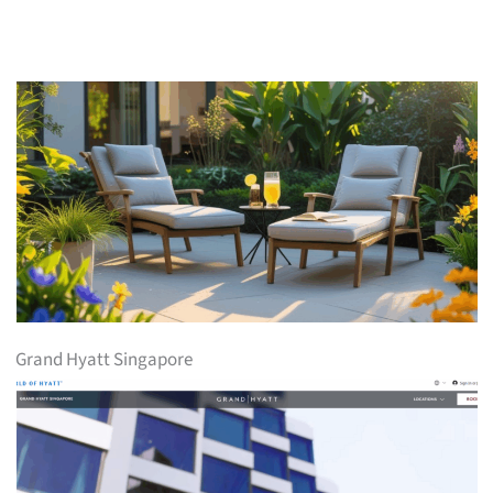
Grand Hyatt Singapore