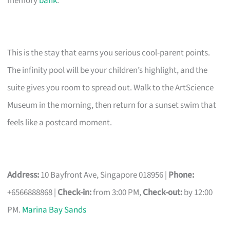
memory
bank
.
This is the stay that earns you serious cool-parent points.
The infinity pool will be your children’s highlight, and the
suite gives you room to spread out. Walk to the ArtScience
Museum in the morning, then return for a sunset swim that
feels like a postcard moment.
Address:
10 Bayfront Ave, Singapore 018956 |
Phone:
+6566888868 |
Check-in:
from 3:00 PM,
Check-out:
by 12:00
PM.
Marina Bay Sands