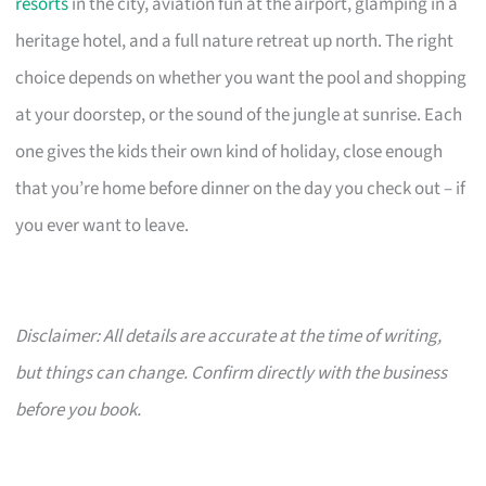
resorts
in the city, aviation fun at the airport, glamping in a
heritage hotel, and a full nature retreat up north. The right
choice depends on whether you want the pool and shopping
at your doorstep, or the sound of the jungle at sunrise. Each
one gives the kids their own kind of holiday, close enough
that you’re home before dinner on the day you check out – if
you ever want to leave.
Disclaimer: All details are accurate at the time of writing,
but things can change. Confirm directly with the business
before you book.