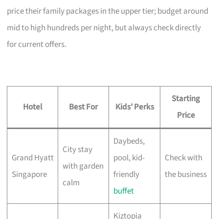
price their family packages in the upper tier; budget around
mid to high hundreds per night, but always check directly
for current offers.
Starting
Hotel
Best For
Kids’ Perks
Price
Daybeds,
City stay
Grand Hyatt
pool, kid-
Check with
with garden
Singapore
friendly
the business
calm
buffet
Kiztopia