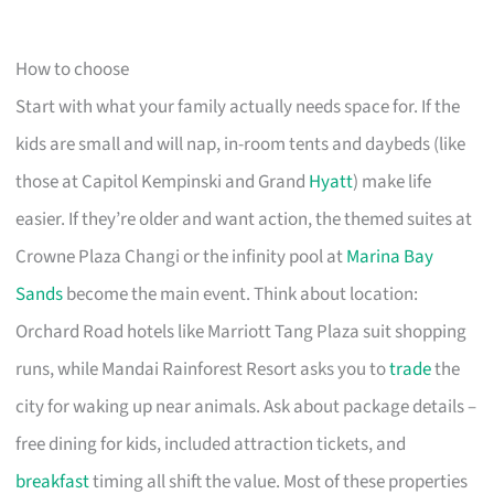
How to choose
Start with what your family actually needs space for. If the
kids are small and will nap, in-room tents and daybeds (like
those at Capitol Kempinski and Grand
Hyatt
) make life
easier. If they’re older and want action, the themed suites at
Crowne Plaza Changi or the infinity pool at
Marina Bay
Sands
become the main event. Think about location:
Orchard Road hotels like Marriott Tang Plaza suit shopping
runs, while Mandai Rainforest Resort asks you to
trade
the
city for waking up near animals. Ask about package details –
free dining for kids, included attraction tickets, and
breakfast
timing all shift the value. Most of these properties