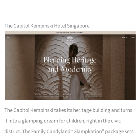
The Capitol Kempinski Hotel Singapore
The Capitol Kempinski takes its heritage building and turns
it into a glamping dream for children, right in the civic
district. The Family Candyland “Glampkation” package sets