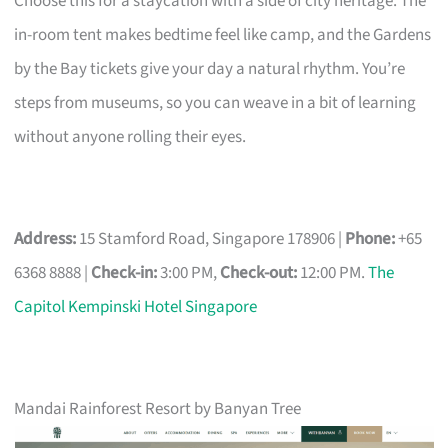
Choose this for a staycation with a side of city heritage. The
in-room tent makes bedtime feel like camp, and the Gardens
by the Bay tickets give your day a natural rhythm. You’re
steps from museums, so you can weave in a bit of learning
without anyone rolling their eyes.
Address:
15 Stamford Road, Singapore 178906 |
Phone:
+65
6368 8888 |
Check-in:
3:00 PM,
Check-out:
12:00 PM.
The
Capitol Kempinski Hotel Singapore
Mandai Rainforest Resort by Banyan Tree