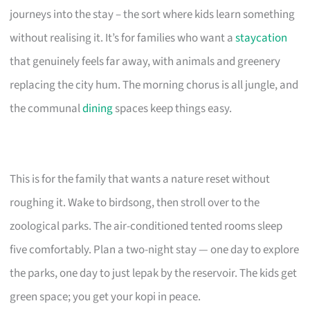
journeys into the stay – the sort where kids learn something
without realising it. It’s for families who want a
staycation
that genuinely feels far away, with animals and greenery
replacing the city hum. The morning chorus is all jungle, and
the communal
dining
spaces keep things easy.
This is for the family that wants a nature reset without
roughing it. Wake to birdsong, then stroll over to the
zoological parks. The air-conditioned tented rooms sleep
five comfortably. Plan a two-night stay — one day to explore
the parks, one day to just lepak by the reservoir. The kids get
green space; you get your kopi in peace.