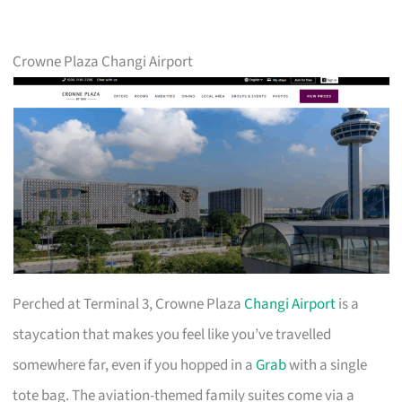
Crowne Plaza Changi Airport
Perched at Terminal 3, Crowne Plaza
Changi Airport
is a
staycation that makes you feel like you’ve travelled
somewhere far, even if you hopped in a
Grab
with a single
tote bag. The aviation-themed family suites come via a