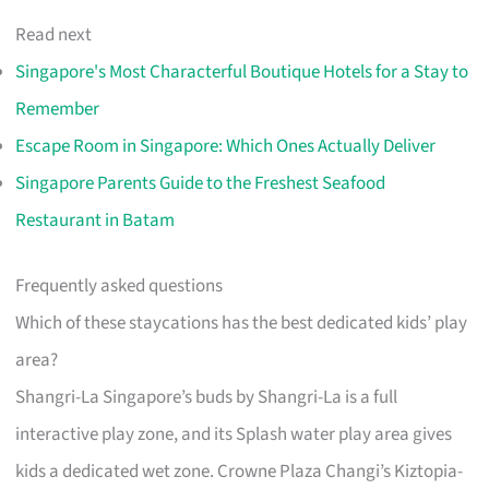
Read next
Singapore's Most Characterful Boutique Hotels for a Stay to
Remember
Escape Room in Singapore: Which Ones Actually Deliver
Singapore Parents Guide to the Freshest Seafood
Restaurant in Batam
Frequently asked questions
Which of these staycations has the best dedicated kids’ play
area?
Shangri-La Singapore’s buds by Shangri-La is a full
interactive play zone, and its Splash water play area gives
kids a dedicated wet zone. Crowne Plaza Changi’s Kiztopia-