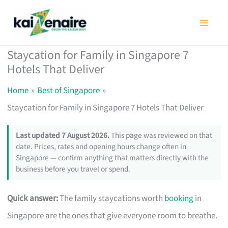
Skip
to
content
Staycation for Family in Singapore 7
Hotels That Deliver
Home
Best of Singapore
Staycation for Family in Singapore 7 Hotels That Deliver
Last updated 7 August 2026.
This page was reviewed on that
date. Prices, rates and opening hours change often in
Singapore — confirm anything that matters directly with the
business before you travel or spend.
Quick answer:
The family staycations worth
booking
in
Singapore are the ones that give everyone room to breathe.