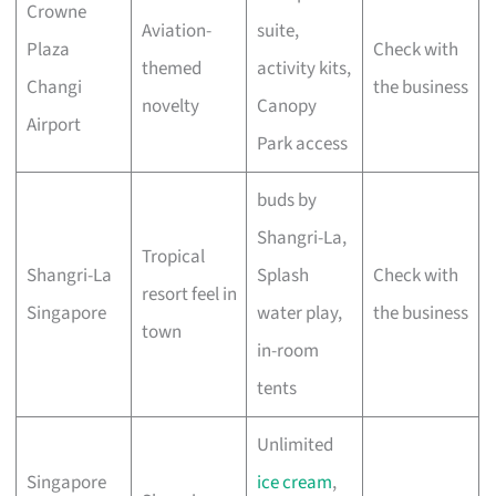
Crowne
Aviation-
suite,
Plaza
Check with
themed
activity kits,
Changi
the business
novelty
Canopy
Airport
Park access
buds by
Shangri-La,
Tropical
Shangri-La
Splash
Check with
resort feel in
Singapore
water play,
the business
town
in-room
tents
Unlimited
Singapore
ice cream
,