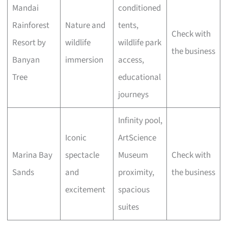
Mandai
conditioned
Rainforest
Nature and
tents,
Check with
Resort by
wildlife
wildlife park
the business
Banyan
immersion
access,
Tree
educational
journeys
Infinity pool,
Iconic
ArtScience
Marina Bay
spectacle
Museum
Check with
Sands
and
proximity,
the business
excitement
spacious
suites