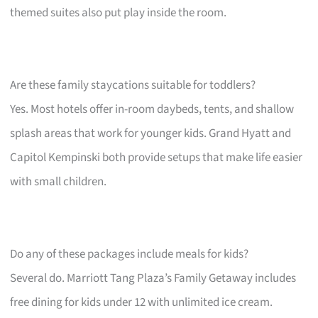
themed suites also put play inside the room.
Are these family staycations suitable for toddlers?
Yes. Most hotels offer in-room daybeds, tents, and shallow
splash areas that work for younger kids. Grand Hyatt and
Capitol Kempinski both provide setups that make life easier
with small children.
Do any of these packages include meals for kids?
Several do. Marriott Tang Plaza’s Family Getaway includes
free dining for kids under 12 with unlimited ice cream.