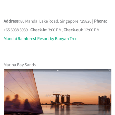
Address:
80 Mandai Lake Road, Singapore 729826 |
Phone:
+65 6038 3939 |
Check-in:
3:00 PM,
Check-out:
12:00 PM.
Mandai Rainforest Resort by Banyan Tree
Marina Bay Sands