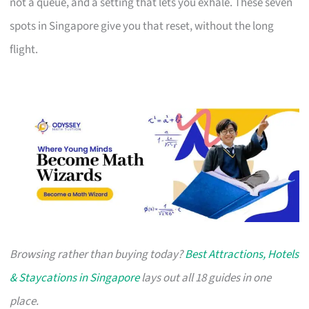
not a queue, and a setting that lets you exhale. These seven
spots in Singapore give you that reset, without the long
flight.
Browsing rather than buying today?
Best Attractions, Hotels
& Staycations in Singapore
lays out all 18 guides in one
place.