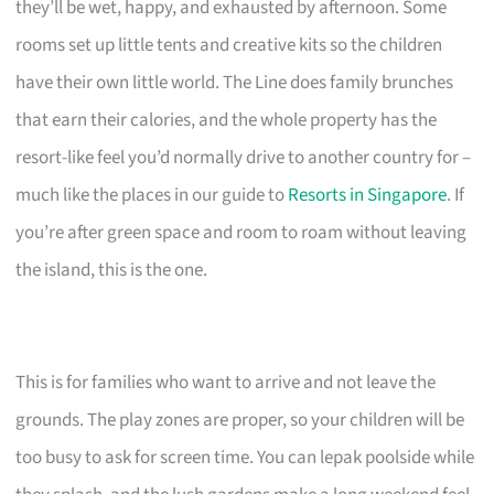
they’ll be wet, happy, and exhausted by afternoon. Some
rooms set up little tents and creative kits so the children
have their own little world. The Line does family brunches
that earn their calories, and the whole property has the
resort-like feel you’d normally drive to another country for –
much like the places in our guide to
Resorts in Singapore
. If
you’re after green space and room to roam without leaving
the island, this is the one.
This is for families who want to arrive and not leave the
grounds. The play zones are proper, so your children will be
too busy to ask for screen time. You can lepak poolside while