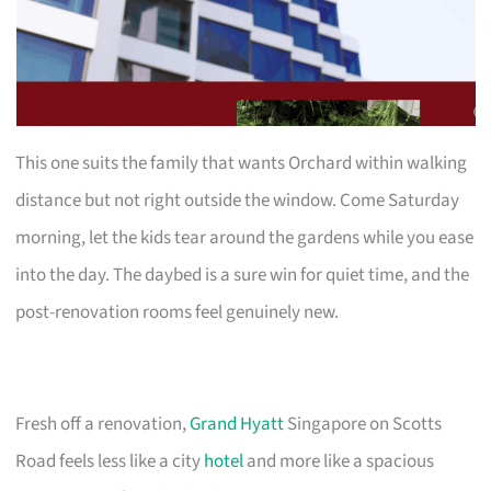
This one suits the family that wants Orchard within walking
distance but not right outside the window. Come Saturday
morning, let the kids tear around the gardens while you ease
into the day. The daybed is a sure win for quiet time, and the
post-renovation rooms feel genuinely new.
Fresh off a renovation,
Grand Hyatt
Singapore on Scotts
Road feels less like a city
hotel
and more like a spacious