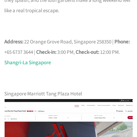
they splash, and the lush gardens make a long weekend feel
like a real tropical escape.
Address:
22 Orange Grove Road, Singapore 258350 |
Phone:
+65 6737 3644 |
Check-in:
3:00 PM,
Check-out:
12:00 PM.
Shangri-La Singapore
Singapore Marriott Tang Plaza Hotel