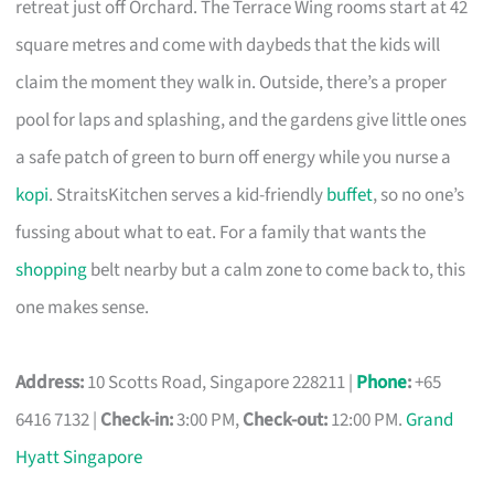
retreat just off Orchard. The Terrace Wing rooms start at 42
square metres and come with daybeds that the kids will
claim the moment they walk in. Outside, there’s a proper
pool for laps and splashing, and the gardens give little ones
a safe patch of green to burn off energy while you nurse a
kopi
. StraitsKitchen serves a kid-friendly
buffet
, so no one’s
fussing about what to eat. For a family that wants the
shopping
belt nearby but a calm zone to come back to, this
one makes sense.
Address:
10 Scotts Road, Singapore 228211 |
Phone
:
+65
6416 7132 |
Check-in:
3:00 PM,
Check-out:
12:00 PM.
Grand
Hyatt Singapore