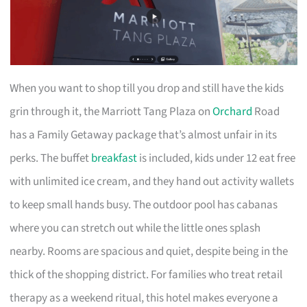
When you want to shop till you drop and still have the kids
grin through it, the Marriott Tang Plaza on
Orchard
Road
has a Family Getaway package that’s almost unfair in its
perks. The buffet
breakfast
is included, kids under 12 eat free
with unlimited ice cream, and they hand out activity wallets
to keep small hands busy. The outdoor pool has cabanas
where you can stretch out while the little ones splash
nearby. Rooms are spacious and quiet, despite being in the
thick of the shopping district. For families who treat retail
therapy as a weekend ritual, this hotel makes everyone a