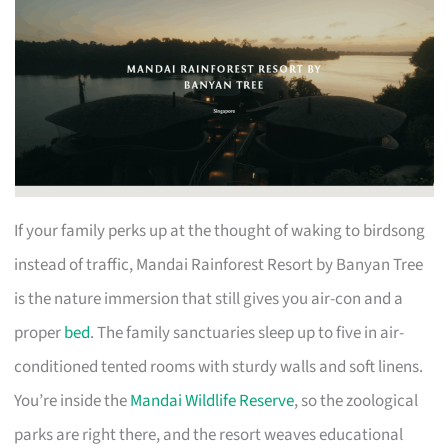
If your family perks up at the thought of waking to birdsong
instead of traffic, Mandai Rainforest Resort by Banyan Tree
is the nature immersion that still gives you air-con and a
proper
bed
. The family sanctuaries sleep up to five in air-
conditioned tented rooms with sturdy walls and soft linens.
You’re inside the
Mandai Wildlife Reserve
, so the zoological
parks are right there, and the resort weaves educational