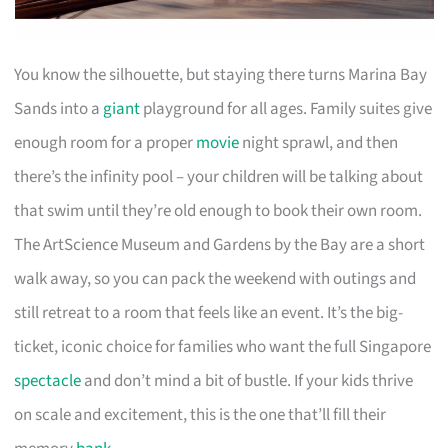
You know the silhouette, but staying there turns Marina Bay
Sands into a
giant
playground for all ages. Family suites give
enough room for a proper
movie
night sprawl, and then
there’s the infinity pool – your children will be talking about
that swim until they’re old enough to book their own room.
The ArtScience Museum and Gardens by the Bay are a short
walk away, so you can pack the weekend with outings and
still retreat to a room that feels like an event. It’s the big-
ticket, iconic choice for families who want the full Singapore
spectacle
and don’t mind a bit of bustle. If your kids thrive
on scale and excitement, this is the one that’ll fill their