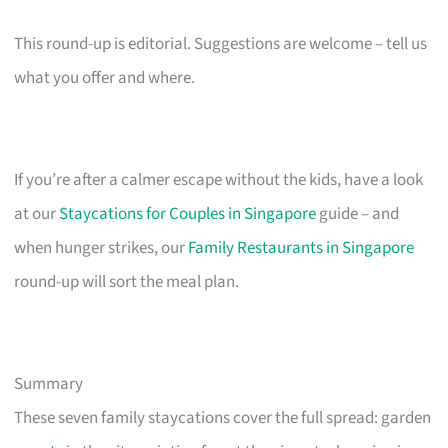
This round-up is editorial. Suggestions are welcome – tell us
what you offer and where.
If you’re after a calmer escape without the kids, have a look
at our
Staycations for Couples in Singapore
guide – and
when hunger strikes, our
Family Restaurants in Singapore
round-up will sort the meal plan.
Summary
These seven family staycations cover the full spread: garden