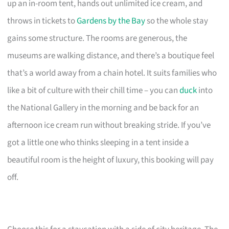
up an in-room tent, hands out unlimited ice cream, and
throws in tickets to
Gardens by the Bay
so the whole stay
gains some structure. The rooms are generous, the
museums are walking distance, and there’s a boutique feel
that’s a world away from a chain hotel. It suits families who
like a bit of culture with their chill time – you can
duck
into
the National Gallery in the morning and be back for an
afternoon ice cream run without breaking stride. If you’ve
got a little one who thinks sleeping in a tent inside a
beautiful room is the height of luxury, this booking will pay
off.