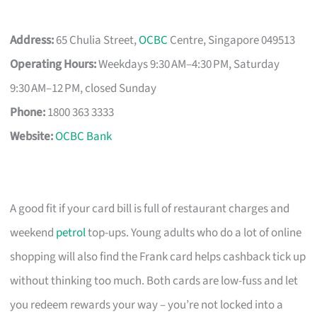
Address:
65 Chulia Street,
OCBC
Centre, Singapore 049513
Operating Hours:
Weekdays 9:30 AM–4:30 PM, Saturday
9:30 AM–12 PM, closed Sunday
Phone:
1800 363 3333
Website:
OCBC Bank
A good fit if your card bill is full of restaurant charges and
weekend
petrol
top-ups. Young adults who do a lot of online
shopping will also find the Frank card helps cashback tick up
without thinking too much. Both cards are low-fuss and let
you redeem rewards your way – you’re not locked into a