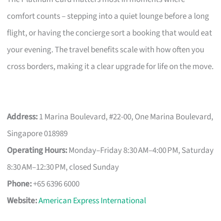
comfort counts – stepping into a quiet lounge before a long
flight, or having the concierge sort a booking that would eat
your evening. The travel benefits scale with how often you
cross borders, making it a clear upgrade for life on the move.
Address:
1 Marina Boulevard, #22-00, One Marina Boulevard,
Singapore 018989
Operating Hours:
Monday–Friday 8:30 AM–4:00 PM, Saturday
8:30 AM–12:30 PM, closed Sunday
Phone:
+65 6396 6000
Website:
American Express International