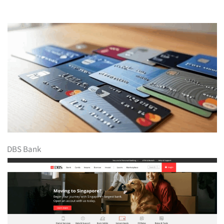
DBS Bank