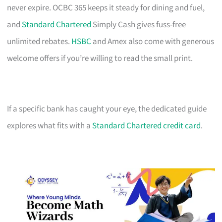
never expire. OCBC 365 keeps it steady for dining and fuel,
and
Standard Chartered
Simply Cash gives fuss-free
unlimited rebates.
HSBC
and Amex also come with generous
welcome offers if you’re willing to read the small print.
If a specific bank has caught your eye, the dedicated guide
explores what fits with a
Standard Chartered credit card
.