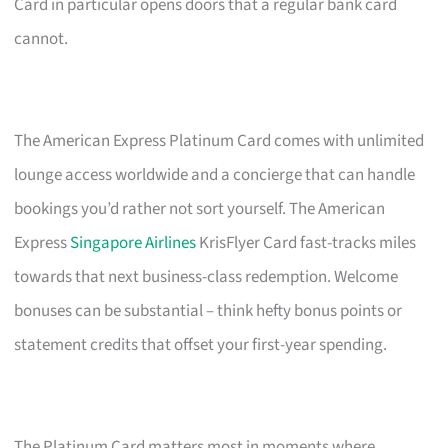
Card in particular opens doors that a regular bank card
cannot.
The American Express Platinum Card comes with unlimited
lounge access worldwide and a concierge that can handle
bookings you’d rather not sort yourself. The American
Express
Singapore Airlines
KrisFlyer Card fast-tracks miles
towards that next business-class redemption. Welcome
bonuses can be substantial – think hefty bonus points or
statement credits that offset your first-year spending.
The Platinum Card matters most in moments where