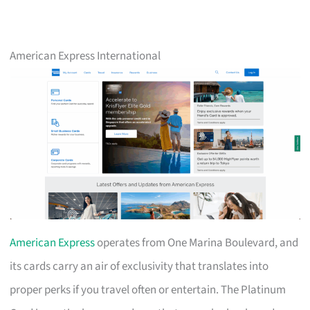
American Express International
American Express
operates from One Marina Boulevard, and
its cards carry an air of exclusivity that translates into
proper perks if you travel often or entertain. The Platinum