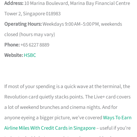
Address:
10 Marina Boulevard, Marina Bay Financial Centre
Tower 2, Singapore 018983
Operating Hours:
Weekdays 9:00 AM–5:00 PM, weekends
closed (hours may vary)
Phone:
+65 6227 8889
Website:
HSBC
If most of your spending is a quick wave at the terminal, the
Revolution card quietly stacks points. The Live+ card covers
a lot of weekend brunches and cinema nights. And for
anyone eyeing a bigger picture, we’ve covered
Ways To Earn
Airline Miles With Credit Cards in Singapore
– useful if you’re