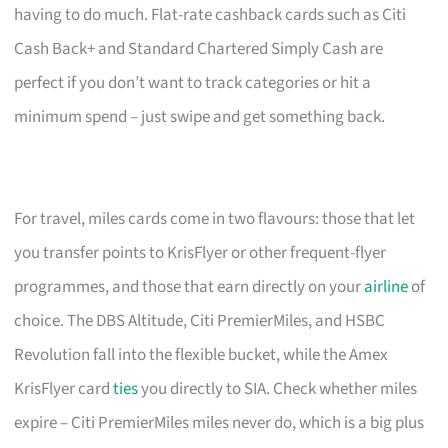
having to do much. Flat-rate cashback cards such as Citi
Cash Back+ and Standard Chartered Simply Cash are
perfect if you don’t want to track categories or hit a
minimum spend – just swipe and get something back.
For travel, miles cards come in two flavours: those that let
you transfer points to KrisFlyer or other frequent-flyer
programmes, and those that earn directly on your
airline
of
choice. The DBS Altitude, Citi PremierMiles, and HSBC
Revolution fall into the flexible bucket, while the Amex
KrisFlyer card
ties
you directly to SIA. Check whether miles
expire – Citi PremierMiles miles never do, which is a big plus