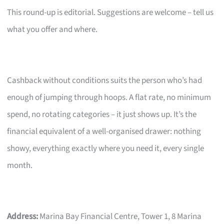
This round-up is editorial. Suggestions are welcome – tell us
what you offer and where.
Cashback without conditions suits the person who’s had
enough of jumping through hoops. A flat rate, no minimum
spend, no rotating categories – it just shows up. It’s the
financial equivalent of a well-organised drawer: nothing
showy, everything exactly where you need it, every single
month.
Address:
Marina Bay Financial Centre, Tower 1, 8 Marina