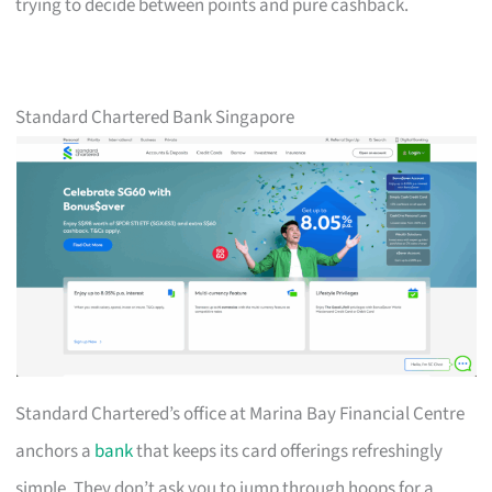
trying to decide between points and pure cashback.
Standard Chartered Bank Singapore
Standard Chartered’s office at Marina Bay Financial Centre
anchors a
bank
that keeps its card offerings refreshingly
simple. They don’t ask you to jump through hoops for a