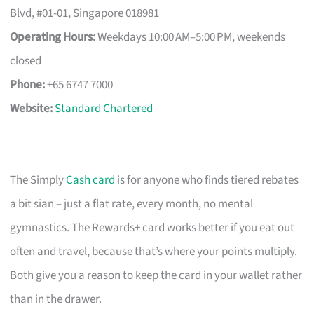
Blvd, #01-01, Singapore 018981
Operating Hours:
Weekdays 10:00 AM–5:00 PM, weekends
closed
Phone:
+65 6747 7000
Website:
Standard Chartered
The Simply
Cash card
is for anyone who finds tiered rebates
a bit sian – just a flat rate, every month, no mental
gymnastics. The Rewards+ card works better if you eat out
often and travel, because that’s where your points multiply.
Both give you a reason to keep the card in your wallet rather
than in the drawer.