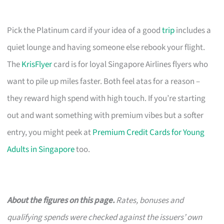
Pick the Platinum card if your idea of a good
trip
includes a
quiet lounge and having someone else rebook your flight.
The
KrisFlyer
card is for loyal Singapore Airlines flyers who
want to pile up miles faster. Both feel atas for a reason –
they reward high spend with high touch. If you’re starting
out and want something with premium vibes but a softer
entry, you might peek at
Premium Credit Cards for Young
Adults in Singapore
too.
About the figures on this page.
Rates, bonuses and
qualifying spends were checked against the issuers’ own