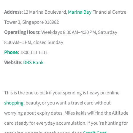
Address:
12 Marina Boulevard,
Marina Bay
Financial Centre
Tower 3, Singapore 018982
Operating Hours:
Weekdays 8:30 AM–4:30 PM, Saturday
8:30 AM–1 PM, closed Sunday
Phone
:
1800 111 1111
Website:
DBS Bank
This is the one to pick if your spending is heavy on online
shopping
, beauty, or you want a travel card without
worrying about expiry dates. Miles kakis will find the Altitude
card steady for everyday accumulation. If you’re hunting for