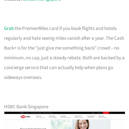
Grab
the PremierMiles card if you book flights and hotels
regularly and hate seeing miles vanish after a year. The Cash
Back+ is for the “just give me something back” crowd – no
minimum, no cap, just a steady rebate. Both are backed by a
concierge service that can actually help when plans go
sideways overseas.
HSBC Bank Singapore