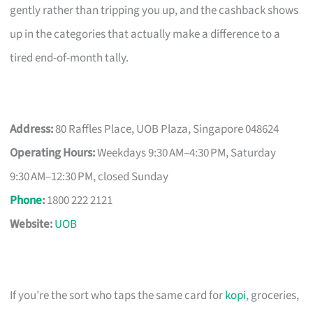
gently rather than tripping you up, and the cashback shows
up in the categories that actually make a difference to a
tired end-of-month tally.
Address:
80 Raffles Place, UOB Plaza, Singapore 048624
Operating Hours:
Weekdays 9:30 AM–4:30 PM, Saturday
9:30 AM–12:30 PM, closed Sunday
Phone
:
1800 222 2121
Website:
UOB
If you’re the sort who taps the same card for
kopi
, groceries,