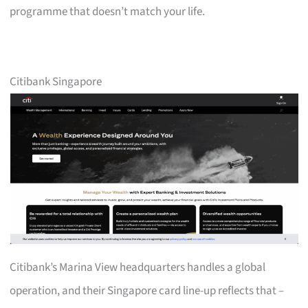
programme that doesn’t match your life.
Citibank Singapore
Citibank’s Marina View headquarters handles a global
operation, and their Singapore card line-up reflects that –