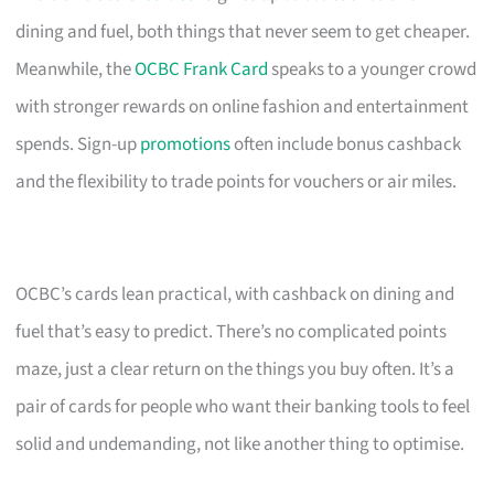
dining and fuel, both things that never seem to get cheaper.
Meanwhile, the
OCBC Frank Card
speaks to a younger crowd
with stronger rewards on online fashion and entertainment
spends. Sign-up
promotions
often include bonus cashback
and the flexibility to trade points for vouchers or air miles.
OCBC’s cards lean practical, with cashback on dining and
fuel that’s easy to predict. There’s no complicated points
maze, just a clear return on the things you buy often. It’s a
pair of cards for people who want their banking tools to feel
solid and undemanding, not like another thing to optimise.