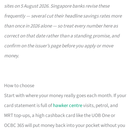
sites on 5 August 2026. Singapore banks revise these
frequently — several cut their headline savings rates more
than once in 2026 alone — so treat every number here as
correct on that date rather than a standing promise, and
confirm on the issuer’s page before you apply or move
money.
How to choose
Start with where your money really goes each month. If your
card statement is full of
hawker centre
visits, petrol, and
MRT top-ups, a high cashback card like the UOB One or
OCBC 365 will put money back into your pocket without you