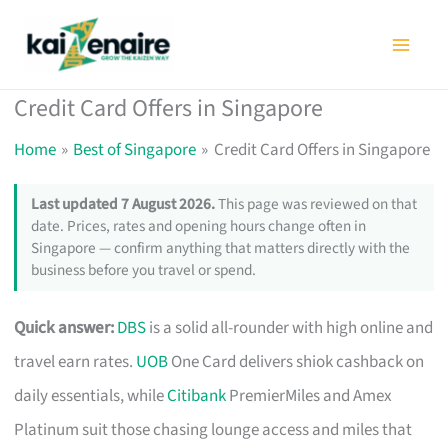
Skip
to
content
Credit Card Offers in Singapore
Home
Best of Singapore
Credit Card Offers in Singapore
Last updated 7 August 2026.
This page was reviewed on that
date. Prices, rates and opening hours change often in
Singapore — confirm anything that matters directly with the
business before you travel or spend.
Quick answer:
DBS
is a solid all-rounder with high online and
travel earn rates.
UOB
One Card delivers shiok cashback on
daily essentials, while
Citibank
PremierMiles and Amex
Platinum suit those chasing lounge access and miles that