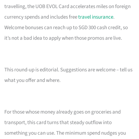
travelling, the UOB EVOL Card accelerates miles on foreign
currency spends and includes free
travel insurance
.
Welcome bonuses can reach up to SGD 300 cash credit, so
it’s not a bad idea to apply when those promos are live.
This round-up is editorial. Suggestions are welcome – tell us
what you offer and where.
For those whose money already goes on groceries and
transport, this card turns that steady outflow into
something you can use. The minimum spend nudges you