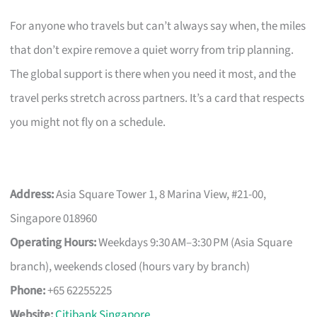
For anyone who travels but can’t always say when, the miles
that don’t expire remove a quiet worry from trip planning.
The global support is there when you need it most, and the
travel perks stretch across partners. It’s a card that respects
you might not fly on a schedule.
Address:
Asia Square Tower 1, 8 Marina View, #21-00,
Singapore 018960
Operating Hours:
Weekdays 9:30 AM–3:30 PM (Asia Square
branch), weekends closed (hours vary by branch)
Phone:
+65 62255225
Website:
Citibank Singapore