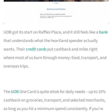
UOB got its start on Raffles Place, and it still feels like a
bank
that understands what the heartland spender actually
wants. Their
credit cards
put cashback and miles right
where most of us burn through money: food, transport, and
overseas trips.
The
UOB
One Card is quite shiok for daily needs – up to 10%
cashback on groceries, transport, and selected merchants,
as long as you hit a minimum spend consistently. If you’re