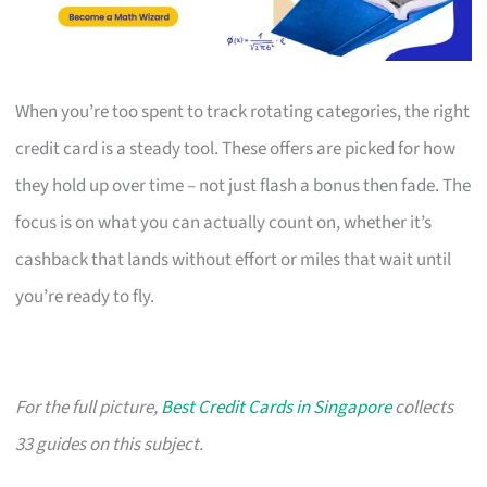
When you’re too spent to track rotating categories, the right
credit card is a steady tool. These offers are picked for how
they hold up over time – not just flash a bonus then fade. The
focus is on what you can actually count on, whether it’s
cashback that lands without effort or miles that wait until
you’re ready to fly.
For the full picture,
Best Credit Cards in Singapore
collects
33 guides on this subject.