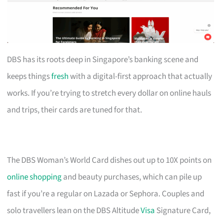
DBS has its roots deep in Singapore’s banking scene and
keeps things
fresh
with a digital-first approach that actually
works. If you’re trying to stretch every dollar on online hauls
and trips, their cards are tuned for that.
The DBS Woman’s World Card dishes out up to 10X points on
online shopping
and beauty purchases, which can pile up
fast if you’re a regular on Lazada or Sephora. Couples and
solo travellers lean on the DBS Altitude
Visa
Signature Card,