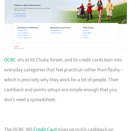
OCBC
sits at 65 Chulia Street, and its credit cards lean into
everyday categories that feel practical rather than flashy –
which is precisely why they work for a lot of people. Their
cashback and points setups are simple enough that you
don’t need a spreadsheet.
The OCBC 365
Credit Card
gives up to 6% cashback on