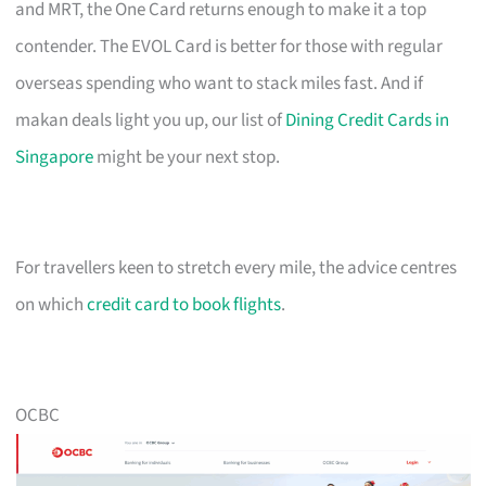
and MRT, the One Card returns enough to make it a top
contender. The EVOL Card is better for those with regular
overseas spending who want to stack miles fast. And if
makan deals light you up, our list of
Dining Credit Cards in
Singapore
might be your next stop.
For travellers keen to stretch every mile, the advice centres
on which
credit card to book flights
.
OCBC