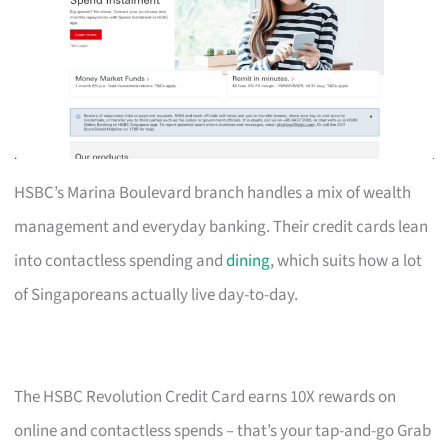
HSBC’s Marina Boulevard branch handles a mix of wealth
management and everyday banking. Their credit cards lean
into contactless spending and
dining
, which suits how a lot
of Singaporeans actually live day-to-day.
The HSBC Revolution Credit Card earns 10X rewards on
online and contactless spends – that’s your tap-and-go Grab