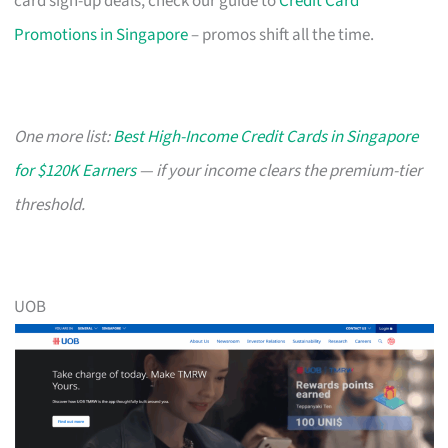
card sign-up deals, check our guide to
Credit Card
Promotions in Singapore
– promos shift all the time.
One more list:
Best High-Income Credit Cards in Singapore
for $120K Earners
— if your income clears the premium-tier
threshold.
UOB