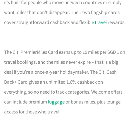
it’s built for people who move between countries or simply
want miles that don’t disappear. Their two flagship cards
cover straightforward cashback and flexible
travel
rewards.
The Citi PremierMiles Card earns up to 10 miles per SGD 1 on
travel bookings, and the miles never expire – that is a big
deal if you’re a once-a-year holidaymaker. The Citi Cash
Back+ Card gives an unlimited 1.6% cashback on
everything, so no need to track categories. Welcome offers
can include premium
luggage
or bonus miles, plus lounge
access for those who travel.