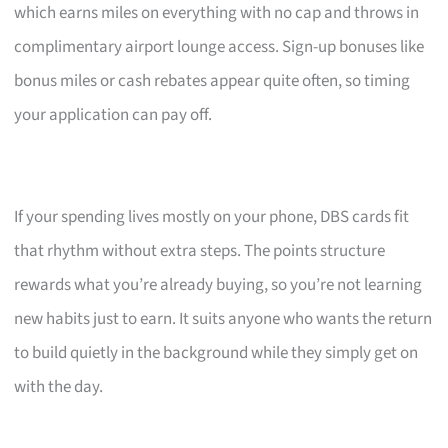
which earns miles on everything with no cap and throws in
complimentary airport lounge access. Sign-up bonuses like
bonus miles or cash rebates appear quite often, so timing
your application can pay off.
If your spending lives mostly on your phone, DBS cards fit
that rhythm without extra steps. The points structure
rewards what you’re already buying, so you’re not learning
new habits just to earn. It suits anyone who wants the return
to build quietly in the background while they simply get on
with the day.