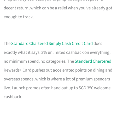
decent return, which can be a relief when you’ve already got
enough to track.
The
Standard Chartered Simply Cash Credit Card
does
exactly what it says: 2% unlimited cashback on everything,
no minimum spend, no categories. The
Standard Chartered
Rewards+ Card pushes out accelerated points on dining and
overseas spends, which is where a lot of premium spenders
live. Launch promos often hand out up to SGD 350 welcome
cashback.