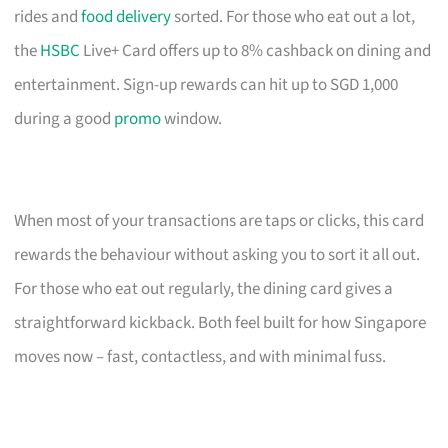
rides and
food delivery
sorted. For those who eat out a lot,
the
HSBC
Live+ Card offers up to 8% cashback on dining and
entertainment. Sign-up rewards can hit up to SGD 1,000
during a good
promo
window.
When most of your transactions are taps or clicks, this card
rewards the behaviour without asking you to sort it all out.
For those who eat out regularly, the dining card gives a
straightforward kickback. Both feel built for how Singapore
moves now – fast, contactless, and with minimal fuss.