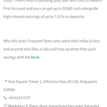
stays. There’s even a bundling play: pair with the Citi Wealth
First Account and you can get up to S$500 cash alongside
high-interest earnings of up to 7.51% on deposits.
Who this suits: Frequent flyers who want their miles to last,
and anyone who likes a tidy cash top-up when they park
savings with the
bank
.
📍 Asia Square Tower 1, 8 Marina View, #21-00, Singapore
018960
📞 +65 6224 5757
🕗 Weekdays 9.30am–6pm; some branches open Saturday