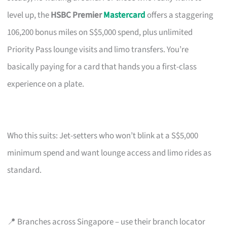
level up, the
HSBC Premier
Mastercard
offers a staggering
106,200 bonus miles on S$5,000 spend, plus unlimited
Priority Pass lounge visits and limo transfers. You’re
basically paying for a card that hands you a first-class
experience on a plate.
Who this suits: Jet-setters who won’t blink at a S$5,000
minimum spend and want lounge access and limo rides as
standard.
📍 Branches across Singapore – use their branch locator