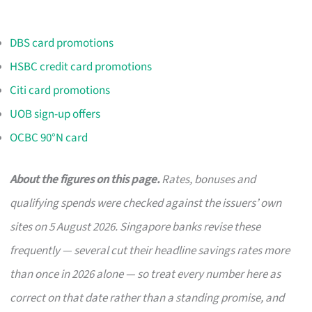
DBS card promotions
HSBC credit card promotions
Citi card promotions
UOB sign-up offers
OCBC 90°N card
About the figures on this page.
Rates, bonuses and
qualifying spends were checked against the issuers’ own
sites on 5 August 2026. Singapore banks revise these
frequently — several cut their headline savings rates more
than once in 2026 alone — so treat every number here as
correct on that date rather than a standing promise, and