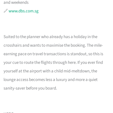
and weekends
🔗
www.dbs.com.sg
Suited to the planner who already has a holiday in the
crosshairs and wants to maximise the booking. The mile-
earning pace on travel transactions is standout, so this is
your cue to route the flights through here. If you ever find
yourself at the airport with a child mid-meltdown, the
lounge access becomes less a luxury and more a quiet
sanity-saver before you board.