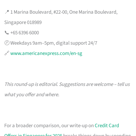
📍 1 Marina Boulevard, #22-00, One Marina Boulevard,
Singapore 018989
📞 +65 6396 6000
🕗 Weekdays 9am–5pm, digital support 24/7
🔗
www.americanexpress.com/en-sg
This round-up is editorial. Suggestions are welcome – tell us
what you offer and where.
For a broader comparison, our write-up on
Credit Card