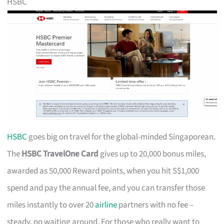
HSBC
HSBC
goes big on travel for the global-minded Singaporean.
The
HSBC TravelOne Card
gives up to 20,000 bonus miles,
awarded as 50,000 Reward points, when you hit S$1,000
spend and pay the annual fee, and you can transfer those
miles instantly to over 20
airline
partners with no fee –
steady, no waiting around. For those who really want to