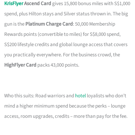
KrisFlyer
Ascend Card
gives 15,800 bonus miles with S$1,000
spend, plus Hilton stays and Silver status thrown in. The big
gun is the
Platinum Charge Card
: 50,000 Membership
Rewards points (convertible to miles) for S$8,000 spend,
S$200 lifestyle credits and global lounge access that covers
you practically everywhere. For the business crowd, the
HighFlyer Card
packs 43,000 points.
Who this suits: Road warriors and
hotel
loyalists who don’t
mind a higher minimum spend because the perks – lounge
access, room upgrades, credits – more than pay for the fee.