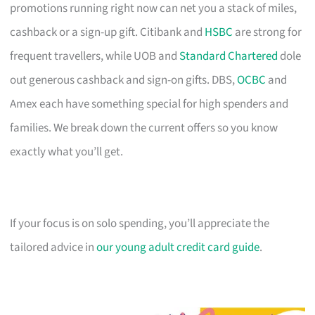
promotions running right now can net you a stack of miles,
cashback or a sign-up gift. Citibank and
HSBC
are strong for
frequent travellers, while UOB and
Standard Chartered
dole
out generous cashback and sign-on gifts. DBS,
OCBC
and
Amex each have something special for high spenders and
families. We break down the current offers so you know
exactly what you’ll get.
If your focus is on solo spending, you’ll appreciate the
tailored advice in
our young adult credit card guide
.