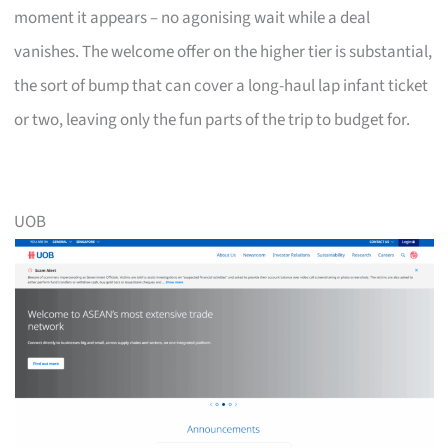
moment it appears – no agonising wait while a deal
vanishes. The welcome offer on the higher tier is substantial,
the sort of bump that can cover a long-haul lap infant ticket
or two, leaving only the fun parts of the trip to budget for.
UOB