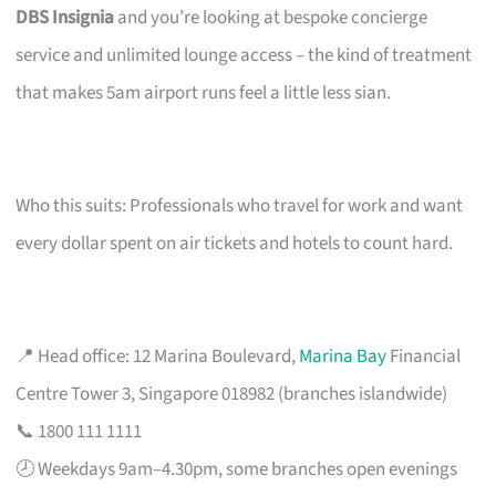
DBS Insignia
and you’re looking at bespoke concierge
service and unlimited lounge access – the kind of treatment
that makes 5am airport runs feel a little less sian.
Who this suits: Professionals who travel for work and want
every dollar spent on air tickets and hotels to count hard.
📍 Head office: 12 Marina Boulevard,
Marina Bay
Financial
Centre Tower 3, Singapore 018982 (branches islandwide)
📞 1800 111 1111
🕗 Weekdays 9am–4.30pm, some branches open evenings