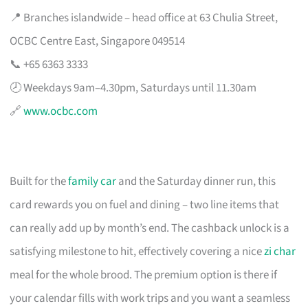
📍 Branches islandwide – head office at 63 Chulia Street,
OCBC Centre East, Singapore 049514
📞 +65 6363 3333
🕗 Weekdays 9am–4.30pm, Saturdays until 11.30am
🔗
www.ocbc.com
Built for the
family car
and the Saturday dinner run, this
card rewards you on fuel and dining – two line items that
can really add up by month’s end. The cashback unlock is a
satisfying milestone to hit, effectively covering a nice
zi char
meal for the whole brood. The premium option is there if
your calendar fills with work trips and you want a seamless