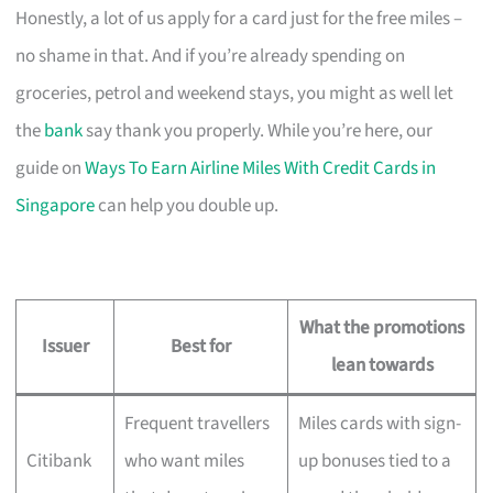
Honestly, a lot of us apply for a card just for the free miles –
no shame in that. And if you’re already spending on
groceries, petrol and weekend stays, you might as well let
the
bank
say thank you properly. While you’re here, our
guide on
Ways To Earn Airline Miles With Credit Cards in
Singapore
can help you double up.
What the promotions
Issuer
Best for
lean towards
Frequent travellers
Miles cards with sign-
Citibank
who want miles
up bonuses tied to a