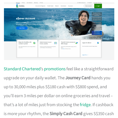
Standard Chartered
’s
promotions
feel like a straightforward
upgrade on your daily wallet. The
Journey Card
hands you
up to 30,000 miles plus S$180 cash with S$800 spend, and
you’ll earn 3 miles per dollar on online groceries and travel –
that’s a lot of miles just from stocking the
fridge
. If cashback
is more your rhythm, the
Simply Cash Card
gives S$350 cash