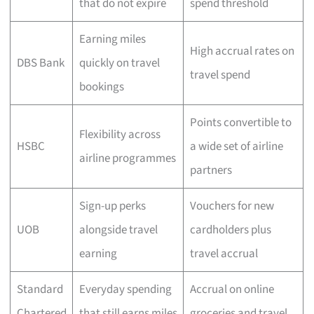
that do not expire
spend threshold
Earning miles
High accrual rates on
DBS Bank
quickly on travel
travel spend
bookings
Points convertible to
Flexibility across
HSBC
a wide set of airline
airline programmes
partners
Sign-up perks
Vouchers for new
UOB
alongside travel
cardholders plus
earning
travel accrual
Standard
Everyday spending
Accrual on online
Chartered
that still earns miles
groceries and travel