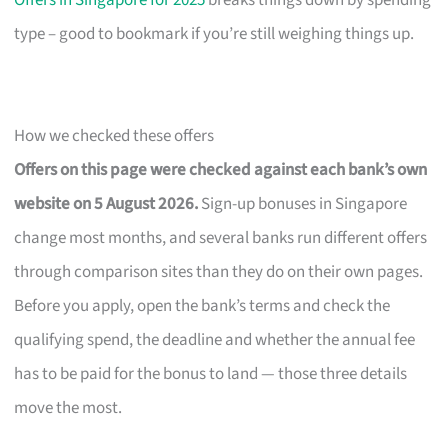
Offers in Singapore for 2025
breaks things down by spending
type – good to bookmark if you’re still weighing things up.
How we checked these offers
Offers on this page were checked against each bank’s own
website on 5 August 2026.
Sign-up bonuses in Singapore
change most months, and several banks run different offers
through comparison sites than they do on their own pages.
Before you apply, open the bank’s terms and check the
qualifying spend, the deadline and whether the annual fee
has to be paid for the bonus to land — those three details
move the most.