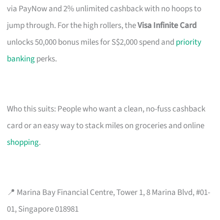
via PayNow and 2% unlimited cashback with no hoops to
jump through. For the high rollers, the
Visa Infinite Card
unlocks 50,000 bonus miles for S$2,000 spend and
priority
banking
perks.
Who this suits: People who want a clean, no-fuss cashback
card or an easy way to stack miles on groceries and online
shopping
.
📍 Marina Bay Financial Centre, Tower 1, 8 Marina Blvd, #01-
01, Singapore 018981