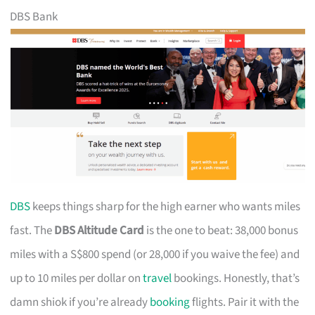
DBS Bank
DBS
keeps things sharp for the high earner who wants miles
fast. The
DBS Altitude Card
is the one to beat: 38,000 bonus
miles with a S$800 spend (or 28,000 if you waive the fee) and
up to 10 miles per dollar on
travel
bookings. Honestly, that’s
damn shiok if you’re already
booking
flights. Pair it with the