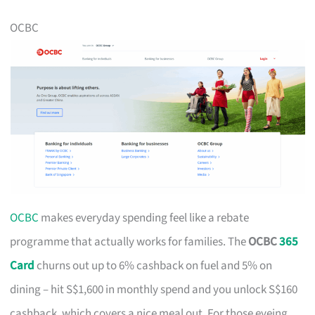
OCBC
OCBC
makes everyday spending feel like a rebate
programme that actually works for families. The
OCBC
365
Card
churns out up to 6% cashback on fuel and 5% on
dining – hit S$1,600 in monthly spend and you unlock S$160
cashback, which covers a nice meal out. For those eyeing