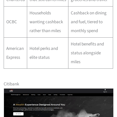
Households
Cashback on dining
OCBC
wanting cashback
and fuel, tiered to
rather than miles
monthly spend
Hotel benefits and
American
Hotel perks and
status alongside
Express
elite status
miles
Citibank