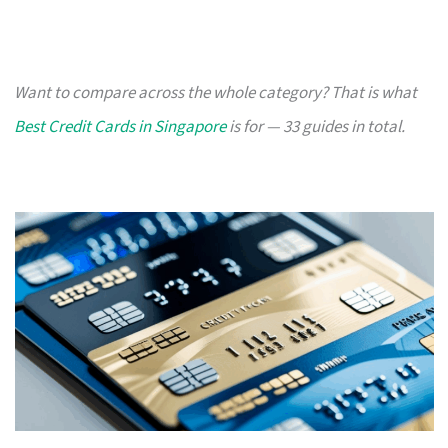
Want to compare across the whole category? That is what
Best Credit Cards in Singapore
is for — 33 guides in total.