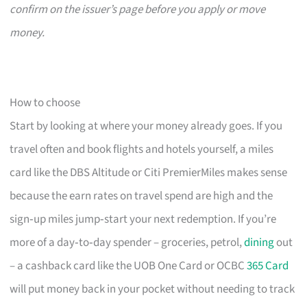
confirm on the issuer’s page before you apply or move
money.
How to choose
Start by looking at where your money already goes. If you
travel often and book flights and hotels yourself, a miles
card like the DBS Altitude or Citi PremierMiles makes sense
because the earn rates on travel spend are high and the
sign‑up miles jump‑start your next redemption. If you’re
more of a day‑to‑day spender – groceries, petrol,
dining
out
– a cashback card like the UOB One Card or OCBC
365 Card
will put money back in your pocket without needing to track