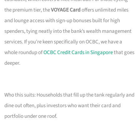
the premium tier, the
VOYAGE Card
offers unlimited miles
and lounge access with sign-up bonuses built for high
spenders, tying neatly into the bank’s wealth management
services. If you’re keen specifically on OCBC, we have a
whole roundup of
OCBC Credit Cards in Singapore
that goes
deeper.
Who this suits: Households that fill up the tank regularly and
dine out often, plus investors who want their card and
portfolio under one roof.