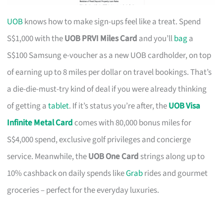
UOB
knows how to make sign-ups feel like a treat. Spend
S$1,000 with the
UOB PRVI Miles Card
and you’ll
bag
a
S$100 Samsung e-voucher as a new UOB cardholder, on top
of earning up to 8 miles per dollar on travel bookings. That’s
a die-die-must-try kind of deal if you were already thinking
of getting a
tablet
. If it’s status you’re after, the
UOB Visa
Infinite Metal Card
comes with 80,000 bonus miles for
S$4,000 spend, exclusive golf privileges and concierge
service. Meanwhile, the
UOB One Card
strings along up to
10% cashback on daily spends like
Grab
rides and gourmet
groceries – perfect for the everyday luxuries.