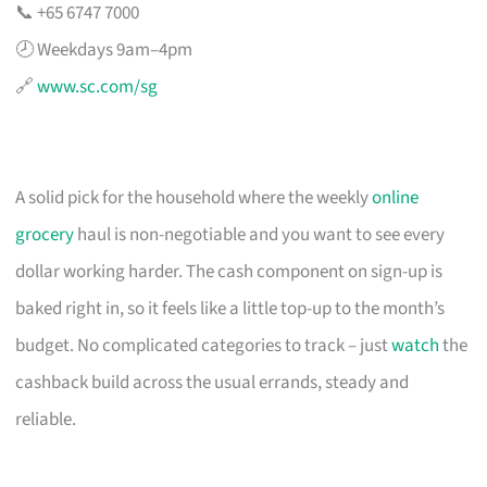
📞 +65 6747 7000
🕗 Weekdays 9am–4pm
🔗
www.sc.com/sg
A solid pick for the household where the weekly
online
grocery
haul is non-negotiable and you want to see every
dollar working harder. The cash component on sign-up is
baked right in, so it feels like a little top-up to the month’s
budget. No complicated categories to track – just
watch
the
cashback build across the usual errands, steady and
reliable.