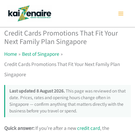
Skip
to
content
Credit Cards Promotions That Fit Your
Next Family Plan Singapore
Home
Best of Singapore
Credit Cards Promotions That Fit Your Next Family Plan
Singapore
Last updated 8 August 2026.
This page was reviewed on that
date. Prices, rates and opening hours change often in
Singapore — confirm anything that matters directly with the
business before you travel or spend.
Quick answer:
If you’re after a new
credit card
, the