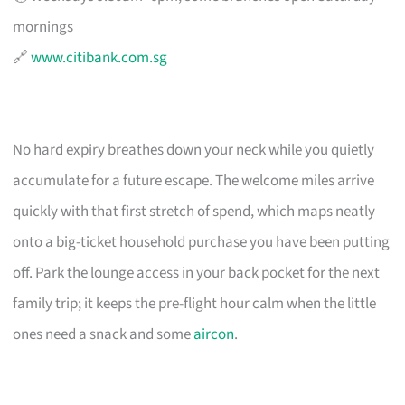
mornings
🔗
www.citibank.com.sg
No hard expiry breathes down your neck while you quietly
accumulate for a future escape. The welcome miles arrive
quickly with that first stretch of spend, which maps neatly
onto a big-ticket household purchase you have been putting
off. Park the lounge access in your back pocket for the next
family trip; it keeps the pre-flight hour calm when the little
ones need a snack and some
aircon
.