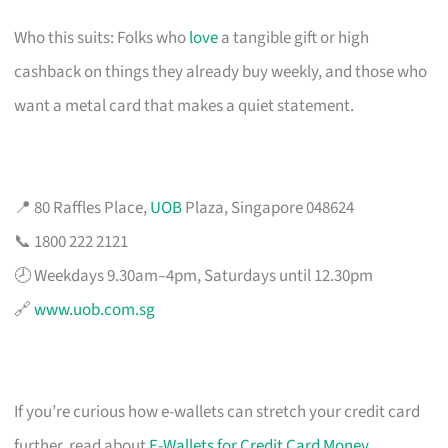
Who this suits: Folks who
love
a tangible gift or high
cashback on things they already buy weekly, and those who
want a metal card that makes a quiet statement.
📍 80 Raffles Place,
UOB
Plaza, Singapore 048624
📞 1800 222 2121
🕗 Weekdays 9.30am–4pm, Saturdays until 12.30pm
🔗
www.uob.com.sg
If you’re curious how e-wallets can stretch your credit card
further, read about
E-Wallets for Credit Card Money