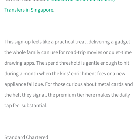
Transfers in Singapore
.
This sign-up feels like a practical treat, delivering a gadget
the whole family can use for road-trip movies or quiet-time
drawing apps. The spend threshold is gentle enough to hit
during a month when the kids’ enrichment fees or a new
appliance fall due. For those curious about metal cards and
the heft they signal, the premium tier here makes the daily
tap feel substantial.
Standard Chartered