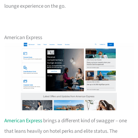
lounge experience on the go.
American Express
American Express
brings a different kind of swagger – one
that leans heavily on hotel perks and elite status. The