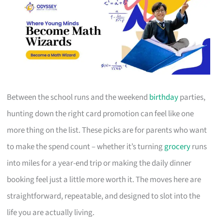
Between the school runs and the weekend
birthday
parties,
hunting down the right card promotion can feel like one
more thing on the list. These picks are for parents who want
to make the spend count – whether it’s turning
grocery
runs
into miles for a year-end trip or making the daily dinner
booking feel just a little more worth it. The moves here are
straightforward, repeatable, and designed to slot into the
life you are actually living.