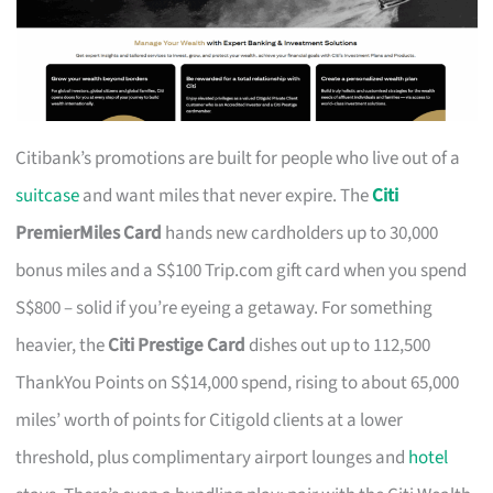
Citibank’s promotions are built for people who live out of a
suitcase
and want miles that never expire. The
Citi
PremierMiles Card
hands new cardholders up to 30,000
bonus miles and a S$100 Trip.com gift card when you spend
S$800 – solid if you’re eyeing a getaway. For something
heavier, the
Citi Prestige Card
dishes out up to 112,500
ThankYou Points on S$14,000 spend, rising to about 65,000
miles’ worth of points for Citigold clients at a lower
threshold, plus complimentary airport lounges and
hotel