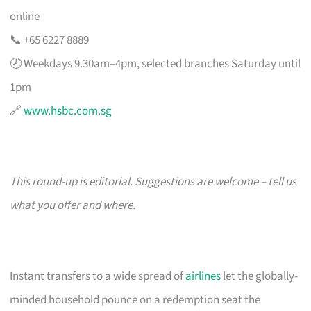
online
📞 +65 6227 8889
🕗 Weekdays 9.30am–4pm, selected branches Saturday until
1pm
🔗
www.hsbc.com.sg
This round-up is editorial. Suggestions are welcome – tell us
what you offer and where.
Instant transfers to a wide spread of
airlines
let the globally-
minded household pounce on a redemption seat the